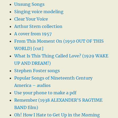
Unsung Songs
Singing voice modeling
Clear Your Voice
Arthur Stern collection
A cover from 1957
From This Moment On (1950 OUT OF THIS
WORLD) [cut]
What Is This Thing Called Love? (1929 WAKE
UP AND DREAM!)
Stephen Foster songs
Popular Songs of Nineteenth Century
America – audios
Use your phone to make a pdf
Remember (1938 ALEXANDER’S RAGTIME
BAND film)
Oh! How I Hate to Get Up in the Morning