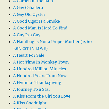
A Garden in the Rain
A Gay Caballero
A Gay Old Oyster
A Good Cigar Is a Smoke
A Good Man Is Hard To Find
A Guy Is a Guy
A Handbag Is Not a Proper Mother (1960
ERNEST IN LOVE)
A Heart For Sale
A Hot Time In Monkey Town
A Hundred Million Miracles
A Hundred Years From Now
A Hymn of Thanksgiving
A Journey To a Star
A Kiss From the Girl You Love
A Kiss Goodnight