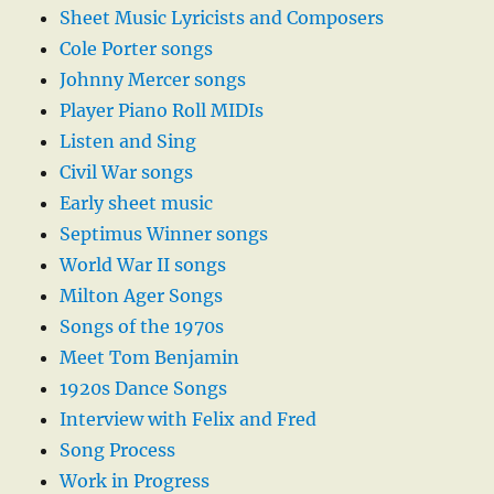
Sheet Music Lyricists and Composers
Cole Porter songs
Johnny Mercer songs
Player Piano Roll MIDIs
Listen and Sing
Civil War songs
Early sheet music
Septimus Winner songs
World War II songs
Milton Ager Songs
Songs of the 1970s
Meet Tom Benjamin
1920s Dance Songs
Interview with Felix and Fred
Song Process
Work in Progress