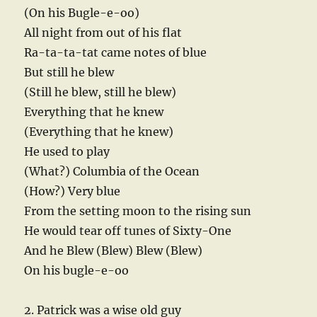
(On his Bugle-e-oo)
All night from out of his flat
Ra-ta-ta-tat came notes of blue
But still he blew
(Still he blew, still he blew)
Everything that he knew
(Everything that he knew)
He used to play
(What?) Columbia of the Ocean
(How?) Very blue
From the setting moon to the rising sun
He would tear off tunes of Sixty-One
And he Blew (Blew) Blew (Blew)
On his bugle-e-oo
2. Patrick was a wise old guy