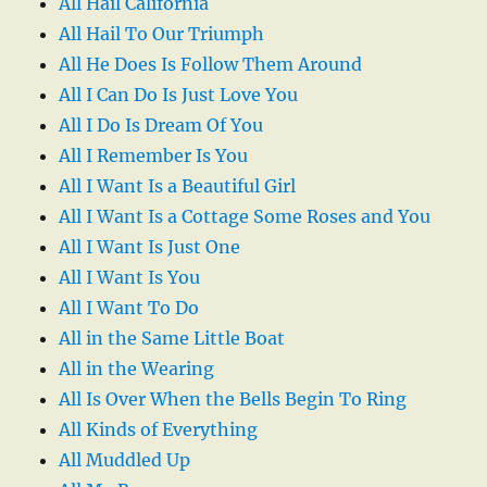
All Hail California
All Hail To Our Triumph
All He Does Is Follow Them Around
All I Can Do Is Just Love You
All I Do Is Dream Of You
All I Remember Is You
All I Want Is a Beautiful Girl
All I Want Is a Cottage Some Roses and You
All I Want Is Just One
All I Want Is You
All I Want To Do
All in the Same Little Boat
All in the Wearing
All Is Over When the Bells Begin To Ring
All Kinds of Everything
All Muddled Up