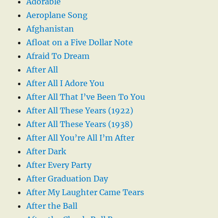
Adorable
Aeroplane Song
Afghanistan
Afloat on a Five Dollar Note
Afraid To Dream
After All
After All I Adore You
After All That I’ve Been To You
After All These Years (1922)
After All These Years (1938)
After All You’re All I’m After
After Dark
After Every Party
After Graduation Day
After My Laughter Came Tears
After the Ball