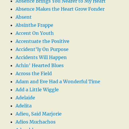
Absence Brings You Nearer to My Heart
Absence Makes the Heart Grow Fonder
Absent
Absinthe Frappe
Accent On Youth
Accentuate the Positive
Accident’ly On Purpose
Accidents Will Happen
Achin’ Hearted Blues
Across the Field
Adam and Eve Had a Wonderful Time
Add a Little Wiggle
Adelaide
Adelita
Adieu, Said Marjorie
Adios Muchachos