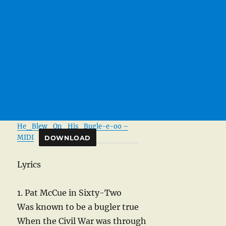
He_Blew_On_His_Bugle-e-oo –
MIDI
DOWNLOAD
Lyrics
1. Pat McCue in Sixty-Two
Was known to be a bugler true
When the Civil War was through