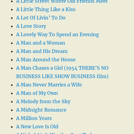
A Little Street Where Old Friends Meet
A Little Thing Like a Kiss
A Lot Of Livin’ To Do
A Love Story
A Lovely Way To Spend an Evening
A Man and a Woman
A Man and His Dream
A Man Around the House
A Man Chases a Girl (1954 THERE’S NO
BUSINESS LIKE SHOW BUSINESS film)
A Man Never Marries a Wife
A Man of My Own
A Melody from the Sky
A Midnight Romance
A Million Years
A New Love Is Old