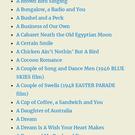
A Brown Bird Singing
A Bungalow, a Radio and You
A Bushel and a Peck
A Business of Our Own
A Cabaret Neath the Old Egyptian Moon
A Certain Smile
A Chicken Ain’t Nothin’ But A Bird
A Cocoon Romance
A Couple of Song and Dance Men (1946 BLUE
SKIES film)
A Couple of Swells (1948 EASTER PARADE
film)
A Cup of Coffee, a Sandwich and You
A Daughter of Australia
A Dream
A Dream Is A Wish Your Heart Makes