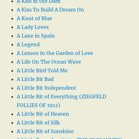
A Kiss in the Dark
A Kiss To Build A Dream On
A Knot of Blue
A Lady Loves
A Lane in Spain
A Legend
A Lemon in the Garden of Love
A Life On The Ocean Wave
A Little Bird Told Me
A Little Bit Bad
A Little Bit Independent
A Little Bit of Everything (ZIEGFELD
FOLLIES OF 1912)
A Little Bit of Heaven
A Little Bit of Silk
A Little Bit of Sunshine