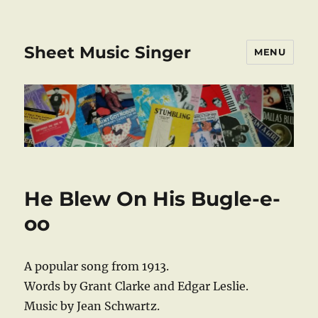
Sheet Music Singer
MENU
He Blew On His Bugle-e-
oo
A popular song from 1913.
Words by Grant Clarke and Edgar Leslie.
Music by Jean Schwartz.