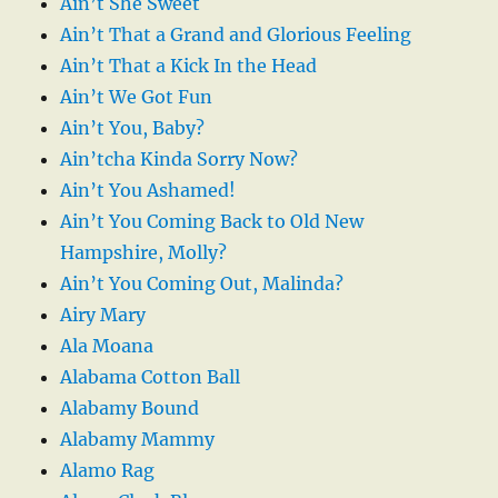
Ain’t She Sweet
Ain’t That a Grand and Glorious Feeling
Ain’t That a Kick In the Head
Ain’t We Got Fun
Ain’t You, Baby?
Ain’tcha Kinda Sorry Now?
Ain’t You Ashamed!
Ain’t You Coming Back to Old New
Hampshire, Molly?
Ain’t You Coming Out, Malinda?
Airy Mary
Ala Moana
Alabama Cotton Ball
Alabamy Bound
Alabamy Mammy
Alamo Rag