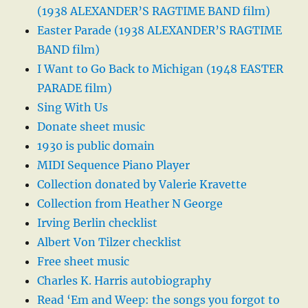
(1938 ALEXANDER’S RAGTIME BAND film)
Easter Parade (1938 ALEXANDER’S RAGTIME
BAND film)
I Want to Go Back to Michigan (1948 EASTER
PARADE film)
Sing With Us
Donate sheet music
1930 is public domain
MIDI Sequence Piano Player
Collection donated by Valerie Kravette
Collection from Heather N George
Irving Berlin checklist
Albert Von Tilzer checklist
Free sheet music
Charles K. Harris autobiography
Read ‘Em and Weep: the songs you forgot to