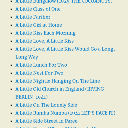
A Little Bungalow (1925 THE COCOANUTS)
A Little Class of One
A Little Farther
A Little Girl at Home
A Little Kiss Each Morning
A Little Love, A Little Kiss
A Little Love, A Little Kiss Would Go a Long,
Long Way
A Little Lunch For Two
A Little Nest For Two
A Little Nightie Hanging On The Line
A Little Old Church in England (IRVING
BERLIN-1941)
A Little On The Lonely Side
A Little Rumba Numba (1941 LET’S FACE IT)
A Little Side Street in Paree