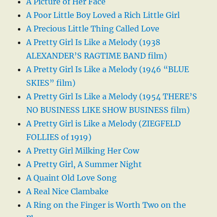
A Picture of Her Face
A Poor Little Boy Loved a Rich Little Girl
A Precious Little Thing Called Love
A Pretty Girl Is Like a Melody (1938
ALEXANDER’S RAGTIME BAND film)
A Pretty Girl Is Like a Melody (1946 “BLUE
SKIES” film)
A Pretty Girl Is Like a Melody (1954 THERE’S
NO BUSINESS LIKE SHOW BUSINESS film)
A Pretty Girl is Like a Melody (ZIEGFELD
FOLLIES of 1919)
A Pretty Girl Milking Her Cow
A Pretty Girl, A Summer Night
A Quaint Old Love Song
A Real Nice Clambake
A Ring on the Finger is Worth Two on the