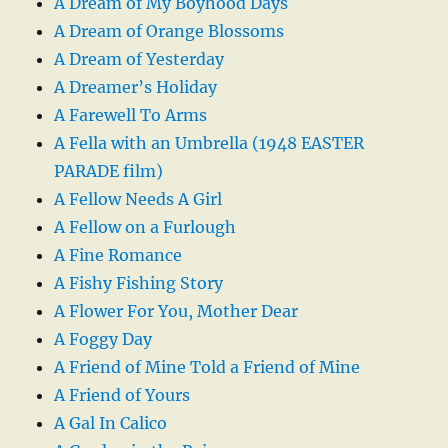
A Dream of My Boyhood Days
A Dream of Orange Blossoms
A Dream of Yesterday
A Dreamer’s Holiday
A Farewell To Arms
A Fella with an Umbrella (1948 EASTER
PARADE film)
A Fellow Needs A Girl
A Fellow on a Furlough
A Fine Romance
A Fishy Fishing Story
A Flower For You, Mother Dear
A Foggy Day
A Friend of Mine Told a Friend of Mine
A Friend of Yours
A Gal In Calico