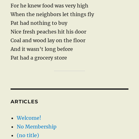
For he knew food was very high
When the neighbors let things fly
Pat had nothing to buy
Nice fresh peaches hit his door
Coal and wood lay on the floor
And it wasn’t long before
Pat had a grocery store
ARTICLES
Welcome!
No Membership
(no title)