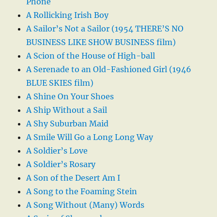
Phone
A Rollicking Irish Boy
A Sailor’s Not a Sailor (1954 THERE’S NO
BUSINESS LIKE SHOW BUSINESS film)
A Scion of the House of High-ball
A Serenade to an Old-Fashioned Girl (1946
BLUE SKIES film)
A Shine On Your Shoes
A Ship Without a Sail
A Shy Suburban Maid
A Smile Will Go a Long Long Way
A Soldier’s Love
A Soldier’s Rosary
A Son of the Desert Am I
A Song to the Foaming Stein
A Song Without (Many) Words