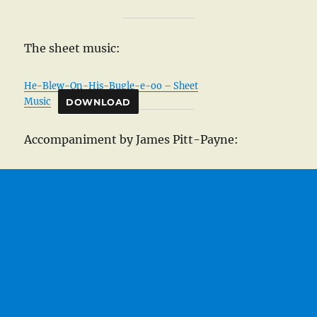
The sheet music:
He-Blew-On-His-Bugle-e-oo – Sheet
Music
DOWNLOAD
Accompaniment by James Pitt-Payne: