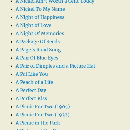
A Nickel Ain’t Worth a Cent Today
A Nickel To My Name
A Night of Happiness
A Night of Love
A Night Of Memories
A Package Of Seeds
A Page’s Road Song
A Pair Of Blue Eyes
A Pair of Dimples and a Picture Hat
A Pal Like You
A Peach of a Life
A Perfect Day
A Perfect Kiss
A Picnic For Two (1905)
A Picnic For Two (1932)
A Picnic in the Park