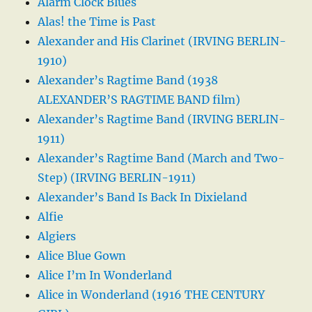
Alarm Clock Blues
Alas! the Time is Past
Alexander and His Clarinet (IRVING BERLIN-
1910)
Alexander’s Ragtime Band (1938
ALEXANDER’S RAGTIME BAND film)
Alexander’s Ragtime Band (IRVING BERLIN-
1911)
Alexander’s Ragtime Band (March and Two-
Step) (IRVING BERLIN-1911)
Alexander’s Band Is Back In Dixieland
Alfie
Algiers
Alice Blue Gown
Alice I’m In Wonderland
Alice in Wonderland (1916 THE CENTURY