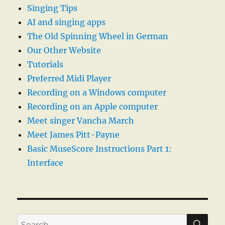
Singing Tips
AI and singing apps
The Old Spinning Wheel in German
Our Other Website
Tutorials
Preferred Midi Player
Recording on a Windows computer
Recording on an Apple computer
Meet singer Vancha March
Meet James Pitt-Payne
Basic MuseScore Instructions Part 1:
Interface
SE
Search