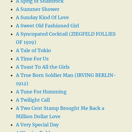
A Sprig of Shamrock
A Summer Shower
A Sunday Kind Of Love
A Sweet Old Fashioned Girl
A Syncopated Cocktail (ZIEGFELD FOLLIES
OF 1919)
A Tale of Tokio
A Time For Us
A Toast To All the Girls
A True Born Soldier Man (IRVING BERLIN-
1912)
A Tune For Humming
A Twilight Call
A Two Cent Stamp Brought Me Back a
Million Dollar Love
A Very Special Day