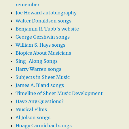
remember
Joe Howard autobiography
Walter Donaldson songs
Benjamin R. Tubb’s website
George Gershwin songs
William S. Hays songs
Biopics About Musicians
Sing-Along Songs
Harry Warren songs
Subjects in Sheet Music
James A. Bland songs
Timeline of Sheet Music Development
Have Any Questions?
Musical Films
Al Jolson songs
Hoagy Carmichael songs