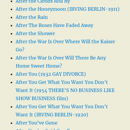
After the Clouds Roll By
After the Honeymoon (IRVING BERLIN-1911)
After the Rain
After The Roses Have Faded Away
After the Shower
After the War Is Over Where Will the Kaiser
Go?
After the War Is Over Will There Be Any
Home Sweet Home?
After You (1932 GAY DIVORCE)
After You Get What You Want You Don’t
Want It (1954 THERE’S NO BUSINESS LIKE
SHOW BUSINESS film)
After You Get What You Want You Don’t
Want It (IRVING BERLIN-1920)
After You’ve Gone