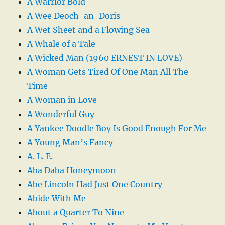
A Warrior Bold
A Wee Deoch-an-Doris
A Wet Sheet and a Flowing Sea
A Whale of a Tale
A Wicked Man (1960 ERNEST IN LOVE)
A Woman Gets Tired Of One Man All The
Time
A Woman in Love
A Wonderful Guy
A Yankee Doodle Boy Is Good Enough For Me
A Young Man’s Fancy
A. L. E.
Aba Daba Honeymoon
Abe Lincoln Had Just One Country
Abide With Me
About a Quarter To Nine