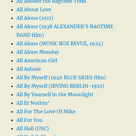
All Aboard the Ragtime Train
All About Love
All Alone (1911)
All Alone (1938 ALEXANDER’S RAGTIME
BAND film)
All Alone (MUSIC BOX REVUE, 1924)
All Alone Monday
All American Girl
All Ashore
All By Myself (1946 BLUE SKIES film)
All By Myself (IRVING BERLIN-1921)
All By Yourself in the Moonlight
All Er Nothin’
All For The Love Of Mike
All For You
All Hail (USC)