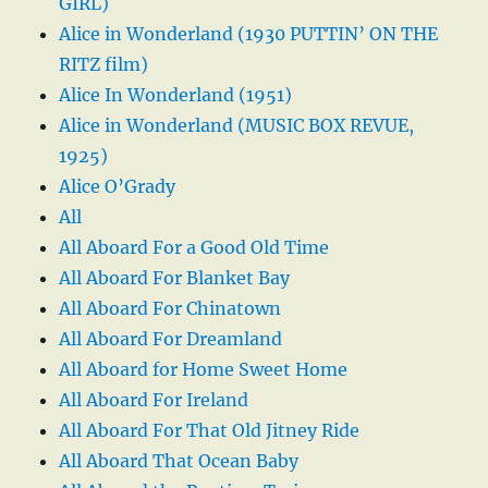
GIRL)
Alice in Wonderland (1930 PUTTIN’ ON THE
RITZ film)
Alice In Wonderland (1951)
Alice in Wonderland (MUSIC BOX REVUE,
1925)
Alice O’Grady
All
All Aboard For a Good Old Time
All Aboard For Blanket Bay
All Aboard For Chinatown
All Aboard For Dreamland
All Aboard for Home Sweet Home
All Aboard For Ireland
All Aboard For That Old Jitney Ride
All Aboard That Ocean Baby