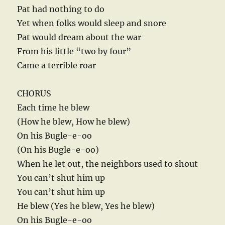
Pat had nothing to do
Yet when folks would sleep and snore
Pat would dream about the war
From his little “two by four”
Came a terrible roar
CHORUS
Each time he blew
(How he blew, How he blew)
On his Bugle-e-oo
(On his Bugle-e-oo)
When he let out, the neighbors used to shout
You can’t shut him up
You can’t shut him up
He blew (Yes he blew, Yes he blew)
On his Bugle-e-oo