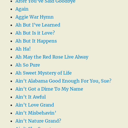
After You’ve Said Goodbye
Again
Aggie War Hymn
Ah But I’ve Learned
Ah But Is it Love?
Ah But It Happens
Ah Ha!
Ah May the Red Rose Live Alway
Ah So Pure
Ah Sweet Mystery of Life
Ain’t Alabama Good Enough For You, Sue?
Ain’t Got a Dime To My Name
Ain’t It Awful
Ain’t Love Grand
Ain’t Misbehavin’
Ain’t Nature Grand?