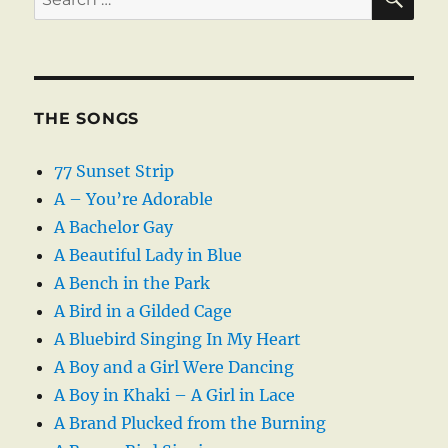
for:
THE SONGS
77 Sunset Strip
A – You’re Adorable
A Bachelor Gay
A Beautiful Lady in Blue
A Bench in the Park
A Bird in a Gilded Cage
A Bluebird Singing In My Heart
A Boy and a Girl Were Dancing
A Boy in Khaki – A Girl in Lace
A Brand Plucked from the Burning