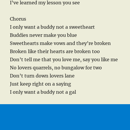
I’ve learned my lesson you see
Chorus
I only want a buddy not a sweetheart
Buddies never make you blue
Sweethearts make vows and they’re broken
Broken like their hearts are broken too
Don’t tell me that you love me, say you like me
No lovers quarrels, no bungalow for two
Don’t turn down lovers lane
Just keep right on a saying
I only want a buddy not a gal