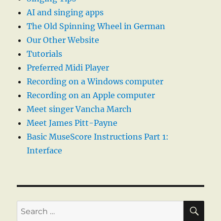
AI and singing apps
The Old Spinning Wheel in German
Our Other Website
Tutorials
Preferred Midi Player
Recording on a Windows computer
Recording on an Apple computer
Meet singer Vancha March
Meet James Pitt-Payne
Basic MuseScore Instructions Part 1:
Interface
SE
Search
for: