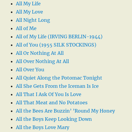
All My Life
All My Love
All Night Long
All of Me
All of My Life (IRVING BERLIN-1944)
All of You (1955 SILK STOCKINGS)
All Or Nothing At All
All Over Nothing At All
All Over You
All Quiet Along the Potomac Tonight
All She Gets From the Iceman Is Ice
All That I Ask Of You Is Love
All That Meat and No Potatoes
All the Bees Are Buzzin’ ’Round My Honey
All the Boys Keep Looking Down
All the Boys Love Mary