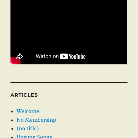
ARTICLES
Welcome!
No Membership
(no title)
Unsung Songs