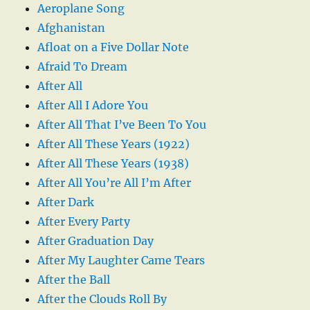
Aeroplane Song
Afghanistan
Afloat on a Five Dollar Note
Afraid To Dream
After All
After All I Adore You
After All That I’ve Been To You
After All These Years (1922)
After All These Years (1938)
After All You’re All I’m After
After Dark
After Every Party
After Graduation Day
After My Laughter Came Tears
After the Ball
After the Clouds Roll By