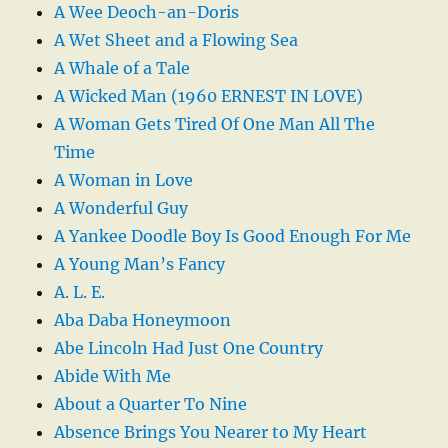
A Wee Deoch-an-Doris
A Wet Sheet and a Flowing Sea
A Whale of a Tale
A Wicked Man (1960 ERNEST IN LOVE)
A Woman Gets Tired Of One Man All The
Time
A Woman in Love
A Wonderful Guy
A Yankee Doodle Boy Is Good Enough For Me
A Young Man’s Fancy
A. L. E.
Aba Daba Honeymoon
Abe Lincoln Had Just One Country
Abide With Me
About a Quarter To Nine
Absence Brings You Nearer to My Heart