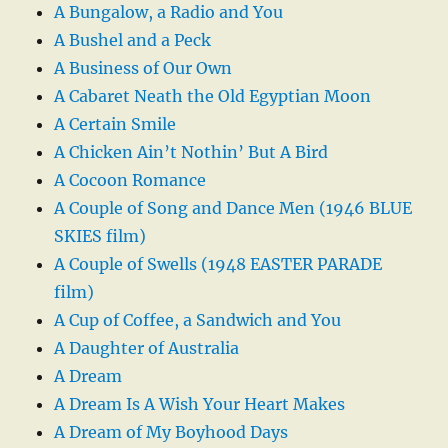
A Bungalow, a Radio and You
A Bushel and a Peck
A Business of Our Own
A Cabaret Neath the Old Egyptian Moon
A Certain Smile
A Chicken Ain’t Nothin’ But A Bird
A Cocoon Romance
A Couple of Song and Dance Men (1946 BLUE
SKIES film)
A Couple of Swells (1948 EASTER PARADE
film)
A Cup of Coffee, a Sandwich and You
A Daughter of Australia
A Dream
A Dream Is A Wish Your Heart Makes
A Dream of My Boyhood Days