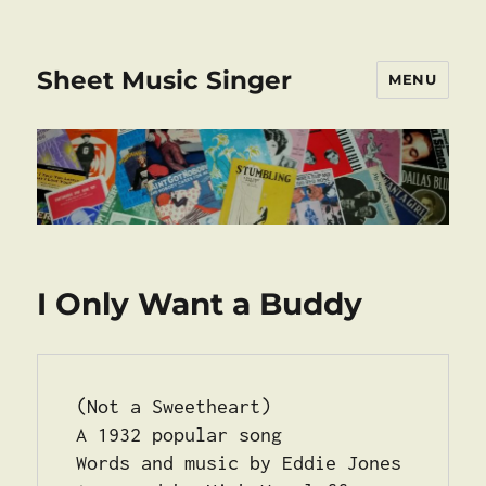
Sheet Music Singer
MENU
I Only Want a Buddy
(Not a Sweetheart) 
A 1932 popular song
Words and music by Eddie Jones