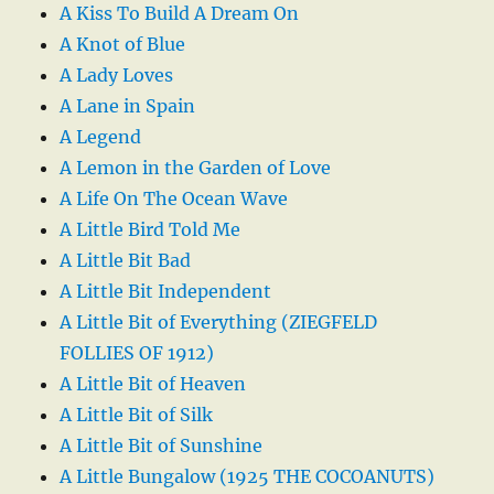
A Kiss To Build A Dream On
A Knot of Blue
A Lady Loves
A Lane in Spain
A Legend
A Lemon in the Garden of Love
A Life On The Ocean Wave
A Little Bird Told Me
A Little Bit Bad
A Little Bit Independent
A Little Bit of Everything (ZIEGFELD
FOLLIES OF 1912)
A Little Bit of Heaven
A Little Bit of Silk
A Little Bit of Sunshine
A Little Bungalow (1925 THE COCOANUTS)