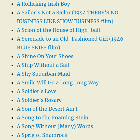
A Rollicking Irish Boy
A Sailor’s Not a Sailor (1954 THERE’S NO
BUSINESS LIKE SHOW BUSINESS film)
A Scion of the House of High-ball
A Serenade to an Old-Fashioned Girl (1946
BLUE SKIES film)
A Shine On Your Shoes
A Ship Without a Sail
A Shy Suburban Maid
A Smile Will Go a Long Long Way
A Soldier’s Love
A Soldier’s Rosary
A Son of the Desert Am I
A Song to the Foaming Stein
A Song Without (Many) Words
A Sprig of Shamrock