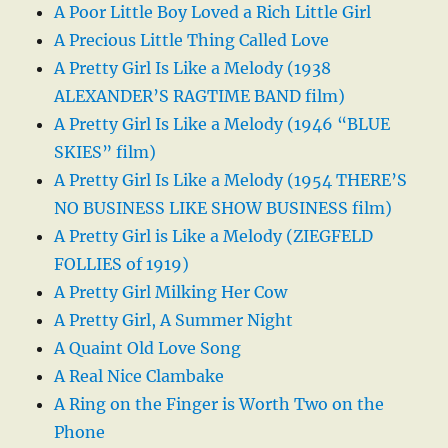
A Poor Little Boy Loved a Rich Little Girl
A Precious Little Thing Called Love
A Pretty Girl Is Like a Melody (1938
ALEXANDER’S RAGTIME BAND film)
A Pretty Girl Is Like a Melody (1946 “BLUE
SKIES” film)
A Pretty Girl Is Like a Melody (1954 THERE’S
NO BUSINESS LIKE SHOW BUSINESS film)
A Pretty Girl is Like a Melody (ZIEGFELD
FOLLIES of 1919)
A Pretty Girl Milking Her Cow
A Pretty Girl, A Summer Night
A Quaint Old Love Song
A Real Nice Clambake
A Ring on the Finger is Worth Two on the
Phone