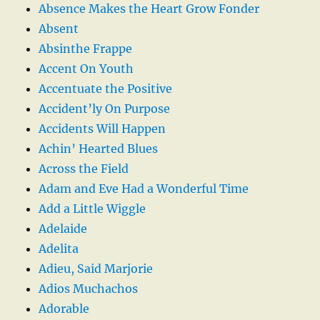
Absence Makes the Heart Grow Fonder
Absent
Absinthe Frappe
Accent On Youth
Accentuate the Positive
Accident’ly On Purpose
Accidents Will Happen
Achin’ Hearted Blues
Across the Field
Adam and Eve Had a Wonderful Time
Add a Little Wiggle
Adelaide
Adelita
Adieu, Said Marjorie
Adios Muchachos
Adorable