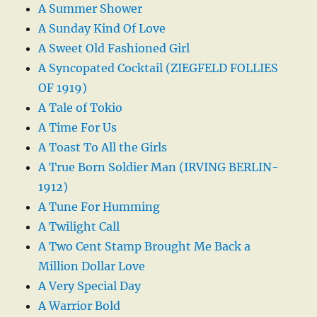
A Summer Shower
A Sunday Kind Of Love
A Sweet Old Fashioned Girl
A Syncopated Cocktail (ZIEGFELD FOLLIES
OF 1919)
A Tale of Tokio
A Time For Us
A Toast To All the Girls
A True Born Soldier Man (IRVING BERLIN-
1912)
A Tune For Humming
A Twilight Call
A Two Cent Stamp Brought Me Back a
Million Dollar Love
A Very Special Day
A Warrior Bold