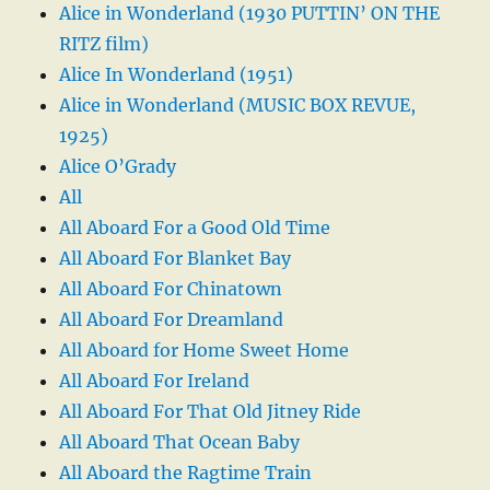
Alice in Wonderland (1930 PUTTIN’ ON THE
RITZ film)
Alice In Wonderland (1951)
Alice in Wonderland (MUSIC BOX REVUE,
1925)
Alice O’Grady
All
All Aboard For a Good Old Time
All Aboard For Blanket Bay
All Aboard For Chinatown
All Aboard For Dreamland
All Aboard for Home Sweet Home
All Aboard For Ireland
All Aboard For That Old Jitney Ride
All Aboard That Ocean Baby
All Aboard the Ragtime Train