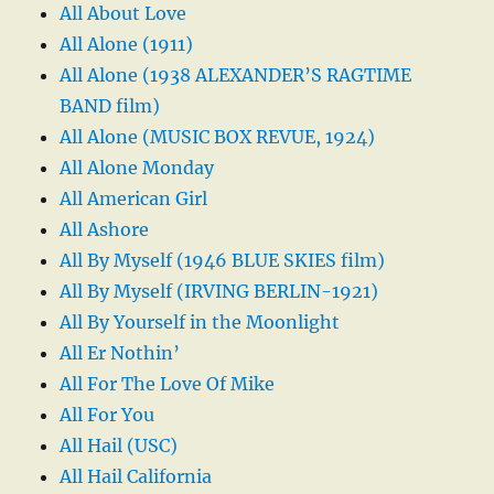
All About Love
All Alone (1911)
All Alone (1938 ALEXANDER’S RAGTIME
BAND film)
All Alone (MUSIC BOX REVUE, 1924)
All Alone Monday
All American Girl
All Ashore
All By Myself (1946 BLUE SKIES film)
All By Myself (IRVING BERLIN-1921)
All By Yourself in the Moonlight
All Er Nothin’
All For The Love Of Mike
All For You
All Hail (USC)
All Hail California