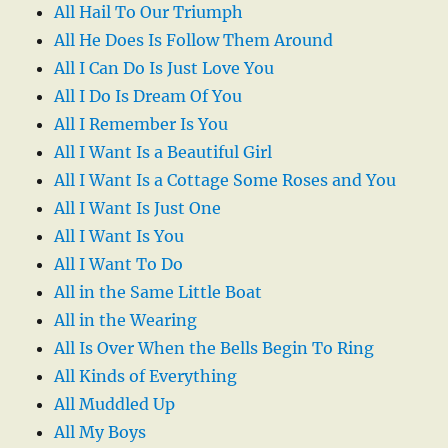
All Hail To Our Triumph
All He Does Is Follow Them Around
All I Can Do Is Just Love You
All I Do Is Dream Of You
All I Remember Is You
All I Want Is a Beautiful Girl
All I Want Is a Cottage Some Roses and You
All I Want Is Just One
All I Want Is You
All I Want To Do
All in the Same Little Boat
All in the Wearing
All Is Over When the Bells Begin To Ring
All Kinds of Everything
All Muddled Up
All My Boys