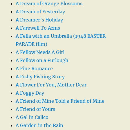
A Dream of Orange Blossoms
A Dream of Yesterday
A Dreamer’s Holiday
A Farewell To Arms
A Fella with an Umbrella (1948 EASTER
PARADE film)
A Fellow Needs A Girl
A Fellow on a Furlough
A Fine Romance
A Fishy Fishing Story
A Flower For You, Mother Dear
A Foggy Day
A Friend of Mine Told a Friend of Mine
A Friend of Yours
A Gal In Calico
A Garden in the Rain