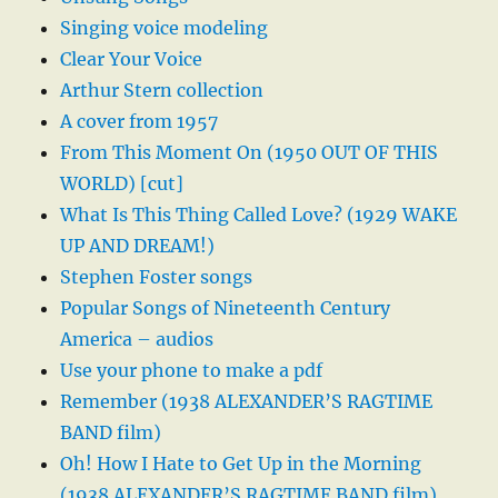
Singing voice modeling
Clear Your Voice
Arthur Stern collection
A cover from 1957
From This Moment On (1950 OUT OF THIS
WORLD) [cut]
What Is This Thing Called Love? (1929 WAKE
UP AND DREAM!)
Stephen Foster songs
Popular Songs of Nineteenth Century
America – audios
Use your phone to make a pdf
Remember (1938 ALEXANDER’S RAGTIME
BAND film)
Oh! How I Hate to Get Up in the Morning
(1938 ALEXANDER’S RAGTIME BAND film)