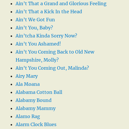
Ain’t That a Grand and Glorious Feeling
Ain’t That a Kick In the Head
Ain’t We Got Fun
Ain’t You, Baby?
Ain’tcha Kinda Sorry Now?
Ain’t You Ashamed!
Ain’t You Coming Back to Old New
Hampshire, Molly?
Ain’t You Coming Out, Malinda?
Airy Mary
Ala Moana
Alabama Cotton Ball
Alabamy Bound
Alabamy Mammy
Alamo Rag
Alarm Clock Blues