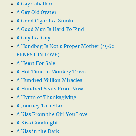
A Gay Caballero
A Gay Old Oyster
A Good Cigar Is a Smoke
A Good Man Is Hard To Find
A Guy Is a Guy
A Handbag Is Not a Proper Mother (1960
ERNEST IN LOVE)
A Heart For Sale
A Hot Time In Monkey Town
A Hundred Million Miracles
A Hundred Years From Now
A Hymn of Thanksgiving
A Journey To a Star
A Kiss From the Girl You Love
A Kiss Goodnight
A Kiss in the Dark