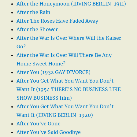
After the Honeymoon (IRVING BERLIN-1911)
After the Rain
After The Roses Have Faded Away
After the Shower
After the War Is Over Where Will the Kaiser
Go?
After the War Is Over Will There Be Any
Home Sweet Home?
After You (1932 GAY DIVORCE)
After You Get What You Want You Don’t
Want It (1954 THERE’S NO BUSINESS LIKE
SHOW BUSINESS film)
After You Get What You Want You Don’t
Want It (IRVING BERLIN-1920)
After You’ve Gone
After You’ve Said Goodbye