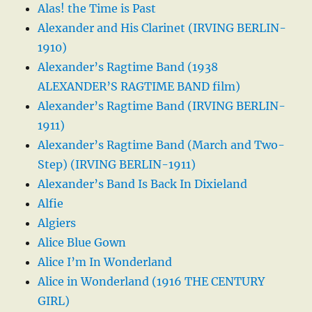
Alas! the Time is Past
Alexander and His Clarinet (IRVING BERLIN-
1910)
Alexander’s Ragtime Band (1938
ALEXANDER’S RAGTIME BAND film)
Alexander’s Ragtime Band (IRVING BERLIN-
1911)
Alexander’s Ragtime Band (March and Two-
Step) (IRVING BERLIN-1911)
Alexander’s Band Is Back In Dixieland
Alfie
Algiers
Alice Blue Gown
Alice I’m In Wonderland
Alice in Wonderland (1916 THE CENTURY
GIRL)