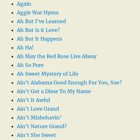
Again
Aggie War Hymn
Ah But I’ve Learned
Ah But Is it Love?
Ah But It Happens
Ah Ha!
Ah May the Red Rose Live Alway
Ah So Pure
Ah Sweet Mystery of Life
Ain’t Alabama Good Enough For You, Sue?
Ain’t Got a Dime To My Name
Ain’t It Awful
Ain’t Love Grand
Ain’t Misbehavin’
Ain’t Nature Grand?
Ain’t She Sweet