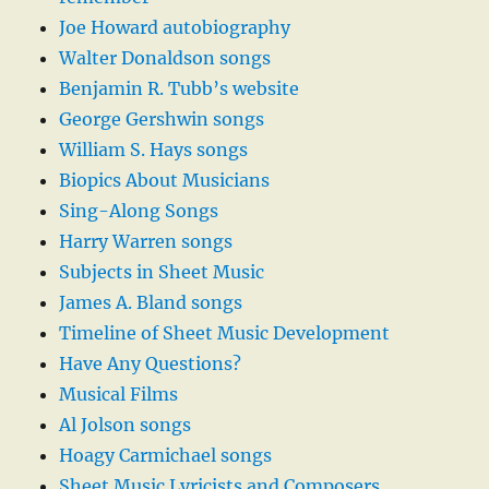
Joe Howard autobiography
Walter Donaldson songs
Benjamin R. Tubb’s website
George Gershwin songs
William S. Hays songs
Biopics About Musicians
Sing-Along Songs
Harry Warren songs
Subjects in Sheet Music
James A. Bland songs
Timeline of Sheet Music Development
Have Any Questions?
Musical Films
Al Jolson songs
Hoagy Carmichael songs
Sheet Music Lyricists and Composers