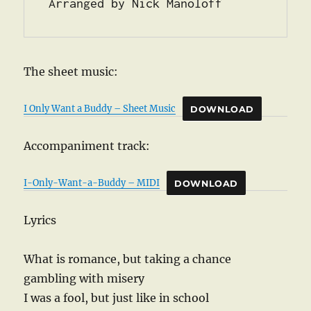
Arranged by Nick Manoloff
The sheet music:
I Only Want a Buddy – Sheet Music
DOWNLOAD
Accompaniment track:
I-Only-Want-a-Buddy – MIDI
DOWNLOAD
Lyrics
What is romance, but taking a chance
gambling with misery
I was a fool, but just like in school