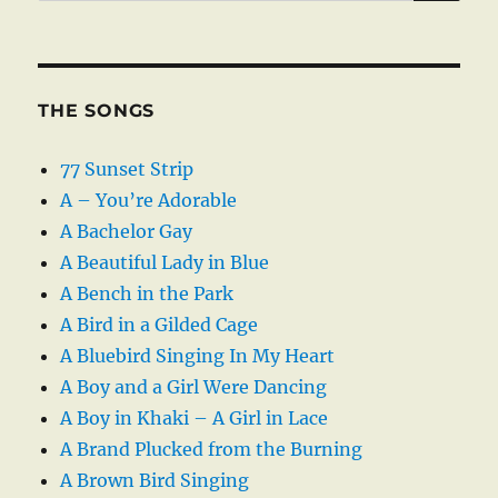
THE SONGS
77 Sunset Strip
A – You’re Adorable
A Bachelor Gay
A Beautiful Lady in Blue
A Bench in the Park
A Bird in a Gilded Cage
A Bluebird Singing In My Heart
A Boy and a Girl Were Dancing
A Boy in Khaki – A Girl in Lace
A Brand Plucked from the Burning
A Brown Bird Singing