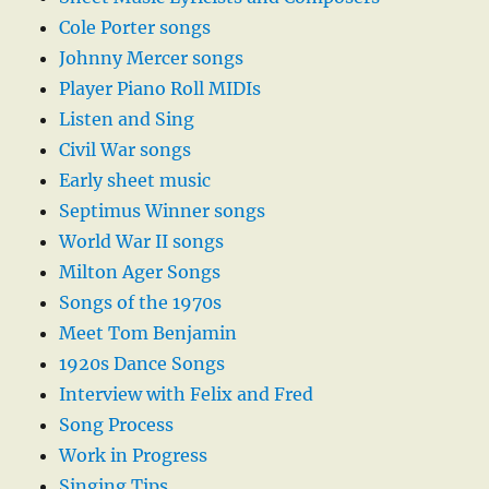
Cole Porter songs
Johnny Mercer songs
Player Piano Roll MIDIs
Listen and Sing
Civil War songs
Early sheet music
Septimus Winner songs
World War II songs
Milton Ager Songs
Songs of the 1970s
Meet Tom Benjamin
1920s Dance Songs
Interview with Felix and Fred
Song Process
Work in Progress
Singing Tips