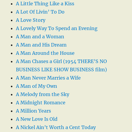
A Little Thing Like a Kiss
A Lot Of Livin’ To Do
A Love Story
A Lovely Way To Spend an Evening
A Man and a Woman
A Man and His Dream
A Man Around the House
A Man Chases a Girl (1954 THERE’S NO
BUSINESS LIKE SHOW BUSINESS film)
A Man Never Marries a Wife
A Man of My Own
A Melody from the Sky
A Midnight Romance
A Million Years
A New Love Is Old
A Nickel Ain’t Worth a Cent Today