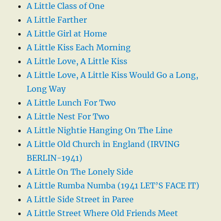
A Little Class of One
A Little Farther
A Little Girl at Home
A Little Kiss Each Morning
A Little Love, A Little Kiss
A Little Love, A Little Kiss Would Go a Long,
Long Way
A Little Lunch For Two
A Little Nest For Two
A Little Nightie Hanging On The Line
A Little Old Church in England (IRVING
BERLIN-1941)
A Little On The Lonely Side
A Little Rumba Numba (1941 LET’S FACE IT)
A Little Side Street in Paree
A Little Street Where Old Friends Meet