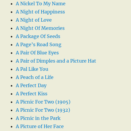
A Nickel To My Name
A Night of Happiness
A Night of Love
A Night Of Memories
A Package Of Seeds
A Page’s Road Song
A Pair Of Blue Eyes
A Pair of Dimples and a Picture Hat
A Pal Like You
A Peach of a Life
A Perfect Day
A Perfect Kiss
A Picnic For Two (1905)
A Picnic For Two (1932)
A Picnic in the Park
A Picture of Her Face