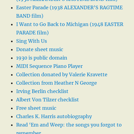
Easter Parade (1938 ALEXANDER’S RAGTIME
BAND film)
I Want to Go Back to Michigan (1948 EASTER
PARADE film)
Sing With Us
Donate sheet music
1930 is public domain
MIDI Sequence Piano Player
Collection donated by Valerie Kravette
Collection from Heather N George
Irving Berlin checklist
Albert Von Tilzer checklist
Free sheet music
Charles K. Harris autobiography
Read ‘Em and Weep: the songs you forgot to
remember