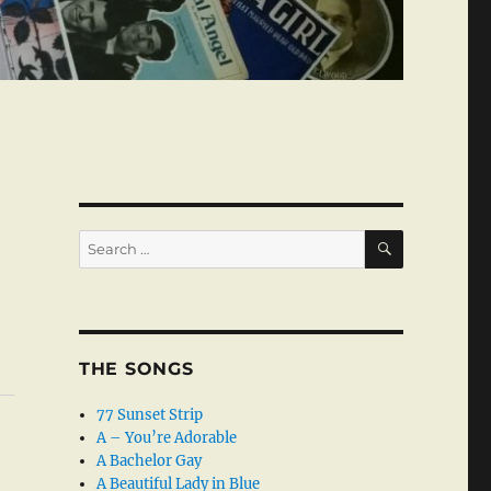
SEARCH
Search
for:
THE SONGS
77 Sunset Strip
A – You’re Adorable
A Bachelor Gay
A Beautiful Lady in Blue