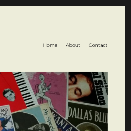
Home
About
Contact