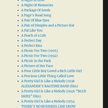
A Night of Love
A Night Of Memories
A Package Of Seeds
A Page’s Road Song
A Pair Of Blue Eyes
A Pair of Dimples and a Picture Hat
A Pal Like You
A Peach of a Life
A Perfect Day
A Perfect Kiss
A Picnic For Two (1905)
A Picnic For Two (1932)
A Picnic in the Park
A Picture of Her Face
A Poor Little Boy Loved a Rich Little Girl
A Precious Little Thing Called Love
A Pretty Girl Is Like a Melody (1938
ALEXANDER’S RAGTIME BAND film)
A Pretty Girl Is Like a Melody (1946 “BLUE
SKIES” film)
A Pretty Girl Is Like a Melody (1954
THERE’S NO BUSINESS LIKE SHOW