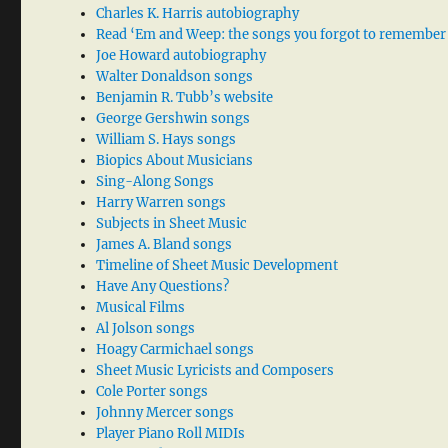
Charles K. Harris autobiography
Read ‘Em and Weep: the songs you forgot to remember
Joe Howard autobiography
Walter Donaldson songs
Benjamin R. Tubb’s website
George Gershwin songs
William S. Hays songs
Biopics About Musicians
Sing-Along Songs
Harry Warren songs
Subjects in Sheet Music
James A. Bland songs
Timeline of Sheet Music Development
Have Any Questions?
Musical Films
Al Jolson songs
Hoagy Carmichael songs
Sheet Music Lyricists and Composers
Cole Porter songs
Johnny Mercer songs
Player Piano Roll MIDIs