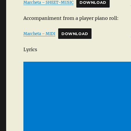
Marcheta – SHEET-MUSIC
DOWNLOAD
Accompaniment from a player piano roll:
Marcheta – MIDI
DOWNLOAD
Lyrics