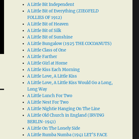
A Little Bit Independent
A Little Bit of Everything (ZIEGFELD
FOLLIES OF 1912)
A Little Bit of Heaven
A Little Bit of Silk
A Little Bit of Sunshine
A Little Bungalow (1925 THE COCOANUTS)
A Little Class of One
A Little Farther
A Little Girl at Home
A Little Kiss Each Morning
A Little Love, A Little Kiss
A Little Love, A Little Kiss Would Go a Long,
Long Way
A Little Lunch For Two
A Little Nest For Two
A Little Nightie Hanging On The Line
A Little Old Church in England (IRVING
BERLIN-1941)
A Little On The Lonely Side
A Little Rumba Numba (1941 LET’S FACE