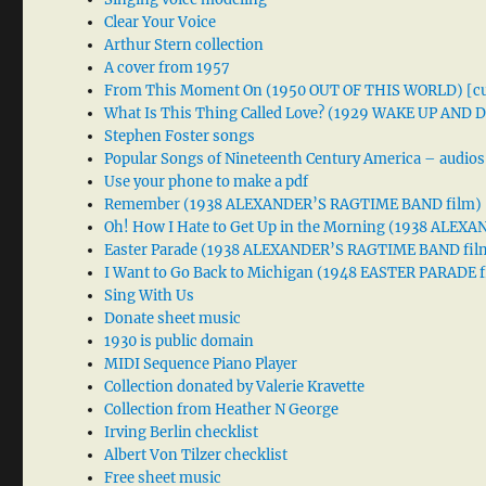
Clear Your Voice
Arthur Stern collection
A cover from 1957
From This Moment On (1950 OUT OF THIS WORLD) [cu
What Is This Thing Called Love? (1929 WAKE UP AND
Stephen Foster songs
Popular Songs of Nineteenth Century America – audios
Use your phone to make a pdf
Remember (1938 ALEXANDER’S RAGTIME BAND film)
Oh! How I Hate to Get Up in the Morning (1938 ALE
Easter Parade (1938 ALEXANDER’S RAGTIME BAND fil
I Want to Go Back to Michigan (1948 EASTER PARADE f
Sing With Us
Donate sheet music
1930 is public domain
MIDI Sequence Piano Player
Collection donated by Valerie Kravette
Collection from Heather N George
Irving Berlin checklist
Albert Von Tilzer checklist
Free sheet music