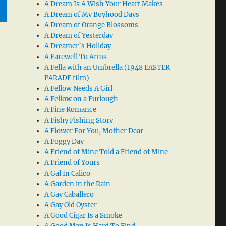
A Dream Is A Wish Your Heart Makes
A Dream of My Boyhood Days
A Dream of Orange Blossoms
A Dream of Yesterday
A Dreamer’s Holiday
A Farewell To Arms
A Fella with an Umbrella (1948 EASTER
PARADE film)
A Fellow Needs A Girl
A Fellow on a Furlough
A Fine Romance
A Fishy Fishing Story
A Flower For You, Mother Dear
A Foggy Day
A Friend of Mine Told a Friend of Mine
A Friend of Yours
A Gal In Calico
A Garden in the Rain
A Gay Caballero
A Gay Old Oyster
A Good Cigar Is a Smoke