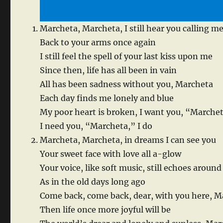
Marcheta, Marcheta, I still hear you calling m
Back to your arms once again
I still feel the spell of your last kiss upon me
Since then, life has all been in vain
All has been sadness without you, Marcheta
Each day finds me lonely and blue
My poor heart is broken, I want you, “Marche
I need you, “Marcheta,” I do
Marcheta, Marcheta, in dreams I can see you
Your sweet face with love all a-glow
Your voice, like soft music, still echoes aroun
As in the old days long ago
Come back, come back, dear, with you here, M
Then life once more joyful will be