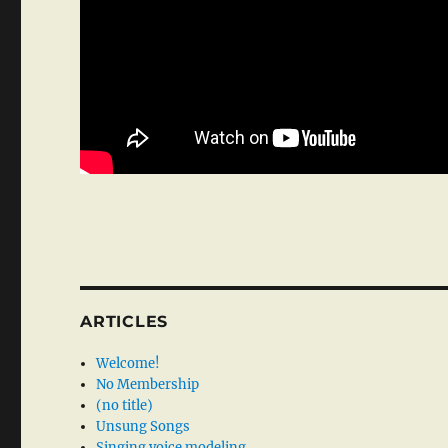
ARTICLES
Welcome!
No Membership
(no title)
Unsung Songs
Singing voice modeling