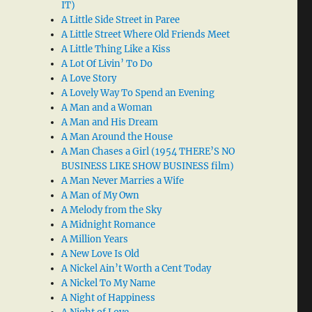
IT)
A Little Side Street in Paree
A Little Street Where Old Friends Meet
A Little Thing Like a Kiss
A Lot Of Livin’ To Do
A Love Story
A Lovely Way To Spend an Evening
A Man and a Woman
A Man and His Dream
A Man Around the House
A Man Chases a Girl (1954 THERE’S NO
BUSINESS LIKE SHOW BUSINESS film)
A Man Never Marries a Wife
A Man of My Own
A Melody from the Sky
A Midnight Romance
A Million Years
A New Love Is Old
A Nickel Ain’t Worth a Cent Today
A Nickel To My Name
A Night of Happiness