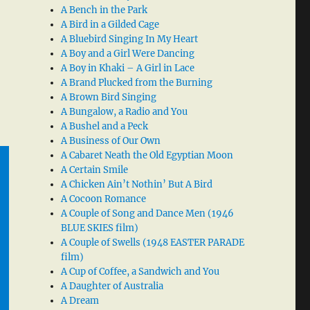
A Bench in the Park
A Bird in a Gilded Cage
A Bluebird Singing In My Heart
A Boy and a Girl Were Dancing
A Boy in Khaki – A Girl in Lace
A Brand Plucked from the Burning
A Brown Bird Singing
A Bungalow, a Radio and You
A Bushel and a Peck
A Business of Our Own
A Cabaret Neath the Old Egyptian Moon
A Certain Smile
A Chicken Ain’t Nothin’ But A Bird
A Cocoon Romance
A Couple of Song and Dance Men (1946
BLUE SKIES film)
A Couple of Swells (1948 EASTER PARADE
film)
A Cup of Coffee, a Sandwich and You
A Daughter of Australia
A Dream