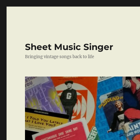
Sheet Music Singer
Bringing vintage songs back to life