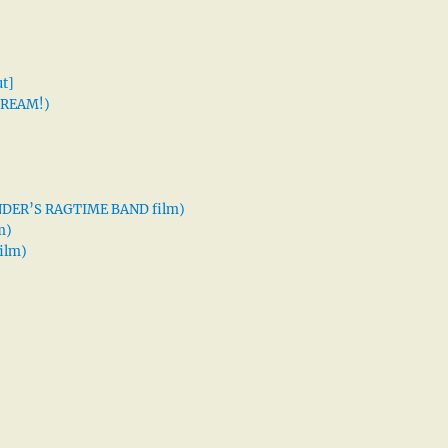
t]
 DREAM!)
XANDER’S RAGTIME BAND film)
m)
ilm)