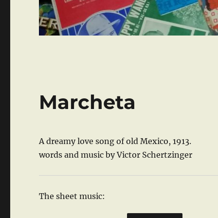
Marcheta
A dreamy love song of old Mexico, 1913.
words and music by Victor Schertzinger
The sheet music: