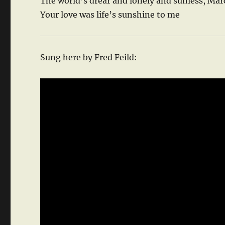
The world’s drear and lonely and sunless, Ma
Your love was life’s sunshine to me
Sung here by Fred Feild: