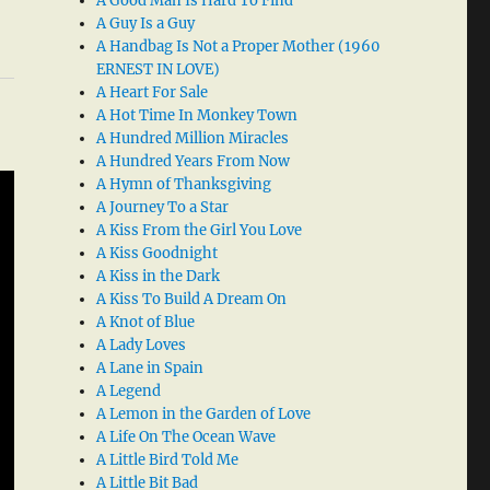
A Good Man Is Hard To Find
A Guy Is a Guy
A Handbag Is Not a Proper Mother (1960
ERNEST IN LOVE)
A Heart For Sale
A Hot Time In Monkey Town
A Hundred Million Miracles
A Hundred Years From Now
A Hymn of Thanksgiving
A Journey To a Star
A Kiss From the Girl You Love
A Kiss Goodnight
A Kiss in the Dark
A Kiss To Build A Dream On
A Knot of Blue
A Lady Loves
A Lane in Spain
A Legend
A Lemon in the Garden of Love
A Life On The Ocean Wave
A Little Bird Told Me
A Little Bit Bad