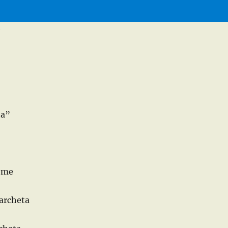
e
ta”
d me
archeta