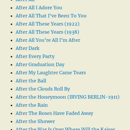
After All I Adore You
After All That I’ve Been To You
After All These Years (1922)
After All These Years (1938)
After All You’re All I’m After
After Dark
After Every Party
After Graduation Day
After My Laughter Came Tears
After the Ball
After the Clouds Roll By
After the Honeymoon (IRVING BERLIN-1911)
After the Rain
After The Roses Have Faded Away
After the Shower
After the War Is Over Where Will the Kaiser