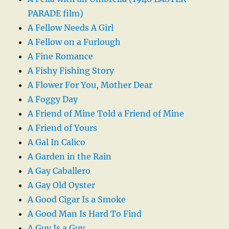
PARADE film)
A Fellow Needs A Girl
A Fellow on a Furlough
A Fine Romance
A Fishy Fishing Story
A Flower For You, Mother Dear
A Foggy Day
A Friend of Mine Told a Friend of Mine
A Friend of Yours
A Gal In Calico
A Garden in the Rain
A Gay Caballero
A Gay Old Oyster
A Good Cigar Is a Smoke
A Good Man Is Hard To Find
A Guy Is a Guy