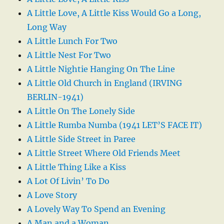
A Little Love, A Little Kiss Would Go a Long,
Long Way
A Little Lunch For Two
A Little Nest For Two
A Little Nightie Hanging On The Line
A Little Old Church in England (IRVING
BERLIN-1941)
A Little On The Lonely Side
A Little Rumba Numba (1941 LET’S FACE IT)
A Little Side Street in Paree
A Little Street Where Old Friends Meet
A Little Thing Like a Kiss
A Lot Of Livin’ To Do
A Love Story
A Lovely Way To Spend an Evening
A Man and a Woman