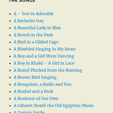
THE SONGS
A – You’re Adorable
A Bachelor Gay
A Beautiful Lady in Blue
A Bench in the Park
A Bird in a Gilded Cage
A Bluebird Singing In My Heart
A Boy and a Girl Were Dancing
A Boy in Khaki – A Girl in Lace
A Brand Plucked from the Burning
A Brown Bird Singing
A Bungalow, a Radio and You
A Bushel and a Peck
A Business of Our Own
A Cabaret Neath the Old Egyptian Moon
A Certain Smile