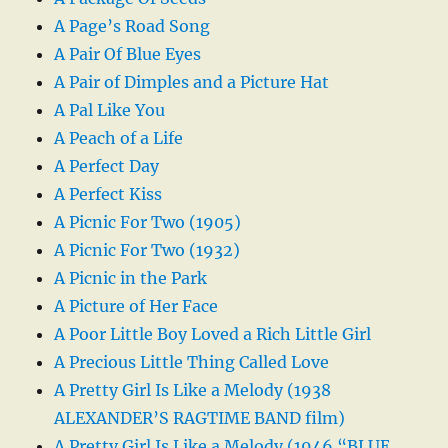
A Page’s Road Song
A Pair Of Blue Eyes
A Pair of Dimples and a Picture Hat
A Pal Like You
A Peach of a Life
A Perfect Day
A Perfect Kiss
A Picnic For Two (1905)
A Picnic For Two (1932)
A Picnic in the Park
A Picture of Her Face
A Poor Little Boy Loved a Rich Little Girl
A Precious Little Thing Called Love
A Pretty Girl Is Like a Melody (1938
ALEXANDER’S RAGTIME BAND film)
A Pretty Girl Is Like a Melody (1946 “BLUE