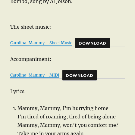
Bombo, sung by Al Jolson.
The sheet music:
Carolina-Mammy – Sheet Music
DOWNLOAD
Accompaniment:
Carolina-Mammy – MIDI
DOWNLOAD
Lyrics
Mammy, Mammy, I’m hurrying home
I’m tired of roaming, tired of being alone
Mammy, Mammy, won’t you comfort me?
Take me in your arms again