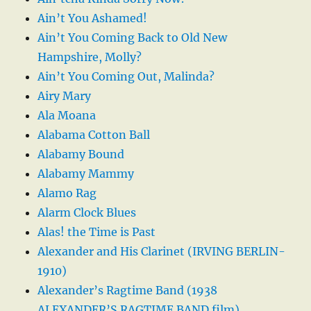
Ain’t You Ashamed!
Ain’t You Coming Back to Old New
Hampshire, Molly?
Ain’t You Coming Out, Malinda?
Airy Mary
Ala Moana
Alabama Cotton Ball
Alabamy Bound
Alabamy Mammy
Alamo Rag
Alarm Clock Blues
Alas! the Time is Past
Alexander and His Clarinet (IRVING BERLIN-
1910)
Alexander’s Ragtime Band (1938
ALEXANDER’S RAGTIME BAND film)