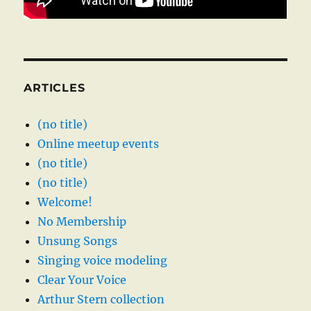
ARTICLES
(no title)
Online meetup events
(no title)
(no title)
Welcome!
No Membership
Unsung Songs
Singing voice modeling
Clear Your Voice
Arthur Stern collection