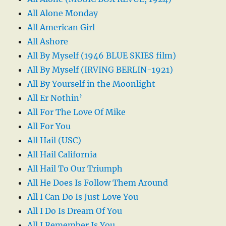
All Alone Monday
All American Girl
All Ashore
All By Myself (1946 BLUE SKIES film)
All By Myself (IRVING BERLIN-1921)
All By Yourself in the Moonlight
All Er Nothin’
All For The Love Of Mike
All For You
All Hail (USC)
All Hail California
All Hail To Our Triumph
All He Does Is Follow Them Around
All I Can Do Is Just Love You
All I Do Is Dream Of You
All I Remember Is You