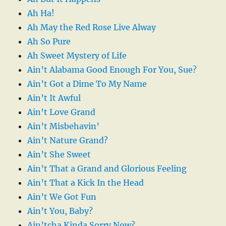
Ah Ha!
Ah May the Red Rose Live Alway
Ah So Pure
Ah Sweet Mystery of Life
Ain’t Alabama Good Enough For You, Sue?
Ain’t Got a Dime To My Name
Ain’t It Awful
Ain’t Love Grand
Ain’t Misbehavin’
Ain’t Nature Grand?
Ain’t She Sweet
Ain’t That a Grand and Glorious Feeling
Ain’t That a Kick In the Head
Ain’t We Got Fun
Ain’t You, Baby?
Ain’tcha Kinda Sorry Now?