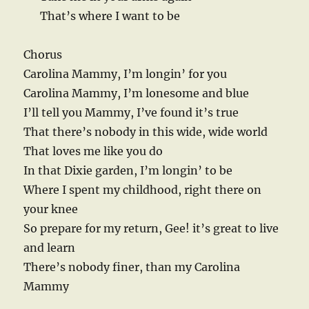
That’s where I want to be
Chorus
Carolina Mammy, I’m longin’ for you
Carolina Mammy, I’m lonesome and blue
I’ll tell you Mammy, I’ve found it’s true
That there’s nobody in this wide, wide world
That loves me like you do
In that Dixie garden, I’m longin’ to be
Where I spent my childhood, right there on
your knee
So prepare for my return, Gee! it’s great to live
and learn
There’s nobody finer, than my Carolina
Mammy