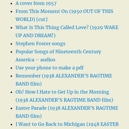
A cover from 1957
From This Moment On (1950 OUT OF THIS
WORLD) [cut]
What Is This Thing Called Love? (1929 WAKE
UP AND DREAM!)
Stephen Foster songs
Popular Songs of Nineteenth Century
America – audios
Use your phone to make a pdf
Remember (1938 ALEXANDER’S RAGTIME
BAND film)
Oh! How I Hate to Get Up in the Morning
(1938 ALEXANDER’S RAGTIME BAND film)
Easter Parade (1938 ALEXANDER’S RAGTIME
BAND film)
I Want to Go Back to Michigan (1948 EASTER