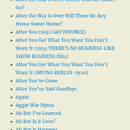
Go?
After the War Is Over Will There Be Any
Home Sweet Home?
After You (1932 GAY DIVORCE)
After You Get What You Want You Don’t
Want It (1954 THERE’S NO BUSINESS LIKE
SHOW BUSINESS film)
After You Get What You Want You Don’t
Want It (IRVING BERLIN-1920)
After You’ve Gone
After You’ve Said Goodbye
Again
Aggie War Hymn
Ah But I’ve Learned
Ah But Is it Love?
Ah But It Happens