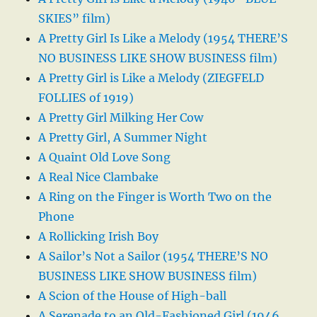
SKIES” film)
A Pretty Girl Is Like a Melody (1954 THERE’S
NO BUSINESS LIKE SHOW BUSINESS film)
A Pretty Girl is Like a Melody (ZIEGFELD
FOLLIES of 1919)
A Pretty Girl Milking Her Cow
A Pretty Girl, A Summer Night
A Quaint Old Love Song
A Real Nice Clambake
A Ring on the Finger is Worth Two on the
Phone
A Rollicking Irish Boy
A Sailor’s Not a Sailor (1954 THERE’S NO
BUSINESS LIKE SHOW BUSINESS film)
A Scion of the House of High-ball
A Serenade to an Old-Fashioned Girl (1946