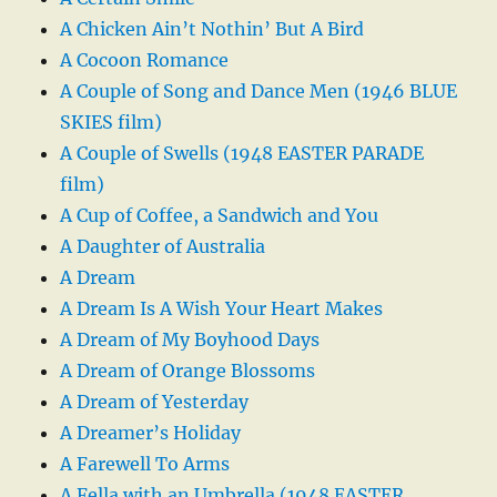
A Chicken Ain’t Nothin’ But A Bird
A Cocoon Romance
A Couple of Song and Dance Men (1946 BLUE
SKIES film)
A Couple of Swells (1948 EASTER PARADE
film)
A Cup of Coffee, a Sandwich and You
A Daughter of Australia
A Dream
A Dream Is A Wish Your Heart Makes
A Dream of My Boyhood Days
A Dream of Orange Blossoms
A Dream of Yesterday
A Dreamer’s Holiday
A Farewell To Arms
A Fella with an Umbrella (1948 EASTER