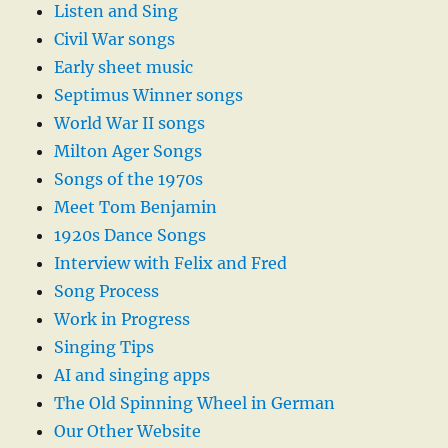
Listen and Sing
Civil War songs
Early sheet music
Septimus Winner songs
World War II songs
Milton Ager Songs
Songs of the 1970s
Meet Tom Benjamin
1920s Dance Songs
Interview with Felix and Fred
Song Process
Work in Progress
Singing Tips
AI and singing apps
The Old Spinning Wheel in German
Our Other Website