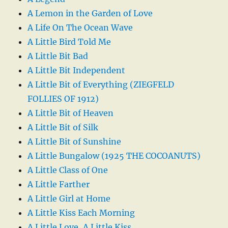
A Lemon in the Garden of Love
A Life On The Ocean Wave
A Little Bird Told Me
A Little Bit Bad
A Little Bit Independent
A Little Bit of Everything (ZIEGFELD
FOLLIES OF 1912)
A Little Bit of Heaven
A Little Bit of Silk
A Little Bit of Sunshine
A Little Bungalow (1925 THE COCOANUTS)
A Little Class of One
A Little Farther
A Little Girl at Home
A Little Kiss Each Morning
A Little Love, A Little Kiss