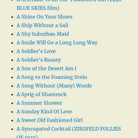
BLUE SKIES film)
A Shine On Your Shoes
A Ship Without a Sail
A Shy Suburban Maid
A Smile Will Go a Long Long Way
A Soldier’s Love
A Soldier’s Rosary
A Son of the Desert Am I
A Song to the Foaming Stein
A Song Without (Many) Words
A Sprig of Shamrock
A Summer Shower
A Sunday Kind Of Love
A Sweet Old Fashioned Girl
A Syncopated Cocktail (ZIEGFELD FOLLIES
OF 1919)