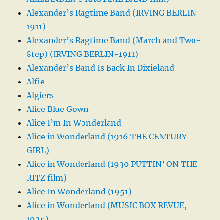
Alexander’s Ragtime Band (IRVING BERLIN-
1911)
Alexander’s Ragtime Band (March and Two-
Step) (IRVING BERLIN-1911)
Alexander’s Band Is Back In Dixieland
Alfie
Algiers
Alice Blue Gown
Alice I’m In Wonderland
Alice in Wonderland (1916 THE CENTURY
GIRL)
Alice in Wonderland (1930 PUTTIN’ ON THE
RITZ film)
Alice In Wonderland (1951)
Alice in Wonderland (MUSIC BOX REVUE,
1925)