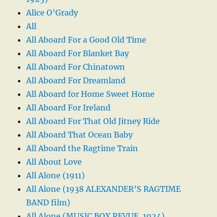
Alice O’Grady
All
All Aboard For a Good Old Time
All Aboard For Blanket Bay
All Aboard For Chinatown
All Aboard For Dreamland
All Aboard for Home Sweet Home
All Aboard For Ireland
All Aboard For That Old Jitney Ride
All Aboard That Ocean Baby
All Aboard the Ragtime Train
All About Love
All Alone (1911)
All Alone (1938 ALEXANDER’S RAGTIME
BAND film)
All Alone (MUSIC BOX REVUE, 1924)