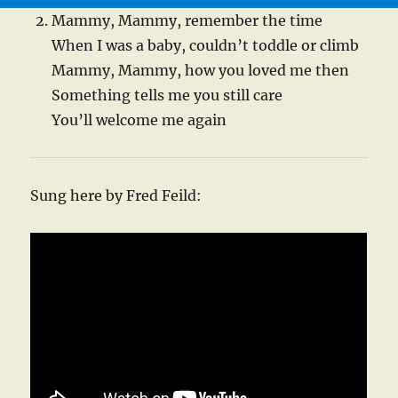
Mammy, Mammy, remember the time
When I was a baby, couldn’t toddle or climb
Mammy, Mammy, how you loved me then
Something tells me you still care
You’ll welcome me again
Sung here by Fred Feild: