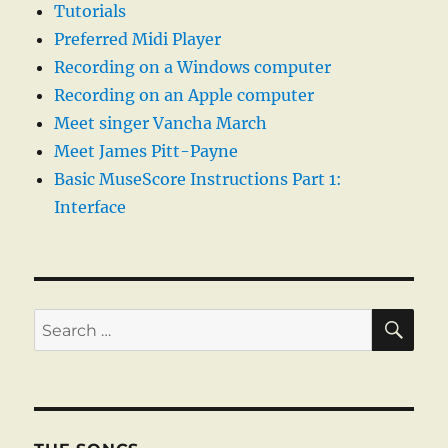
Tutorials
Preferred Midi Player
Recording on a Windows computer
Recording on an Apple computer
Meet singer Vancha March
Meet James Pitt-Payne
Basic MuseScore Instructions Part 1:
Interface
SE
Search
for: