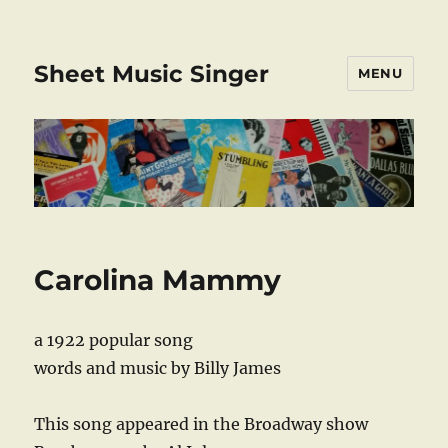
Sheet Music Singer
MENU
Carolina Mammy
a 1922 popular song
words and music by Billy James
This song appeared in the Broadway show