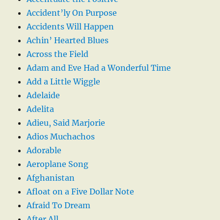
Accident’ly On Purpose
Accidents Will Happen
Achin’ Hearted Blues
Across the Field
Adam and Eve Had a Wonderful Time
Add a Little Wiggle
Adelaide
Adelita
Adieu, Said Marjorie
Adios Muchachos
Adorable
Aeroplane Song
Afghanistan
Afloat on a Five Dollar Note
Afraid To Dream
After All