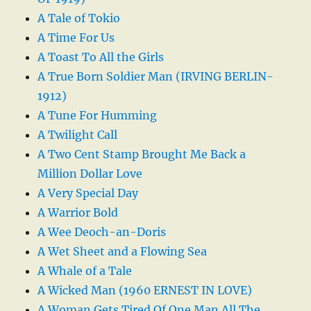
A Tale of Tokio
A Time For Us
A Toast To All the Girls
A True Born Soldier Man (IRVING BERLIN-
1912)
A Tune For Humming
A Twilight Call
A Two Cent Stamp Brought Me Back a
Million Dollar Love
A Very Special Day
A Warrior Bold
A Wee Deoch-an-Doris
A Wet Sheet and a Flowing Sea
A Whale of a Tale
A Wicked Man (1960 ERNEST IN LOVE)
A Woman Gets Tired Of One Man All The