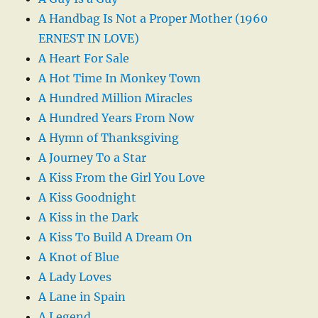
A Handbag Is Not a Proper Mother (1960
ERNEST IN LOVE)
A Heart For Sale
A Hot Time In Monkey Town
A Hundred Million Miracles
A Hundred Years From Now
A Hymn of Thanksgiving
A Journey To a Star
A Kiss From the Girl You Love
A Kiss Goodnight
A Kiss in the Dark
A Kiss To Build A Dream On
A Knot of Blue
A Lady Loves
A Lane in Spain
A Legend