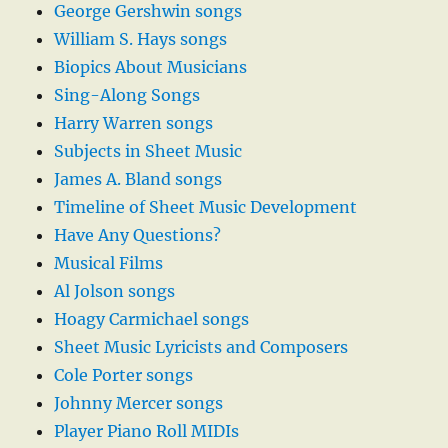
George Gershwin songs
William S. Hays songs
Biopics About Musicians
Sing-Along Songs
Harry Warren songs
Subjects in Sheet Music
James A. Bland songs
Timeline of Sheet Music Development
Have Any Questions?
Musical Films
Al Jolson songs
Hoagy Carmichael songs
Sheet Music Lyricists and Composers
Cole Porter songs
Johnny Mercer songs
Player Piano Roll MIDIs