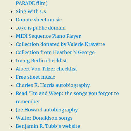
PARADE film)
Sing With Us
Donate sheet music
1930 is public domain
MIDI Sequence Piano Player
Collection donated by Valerie Kravette
Collection from Heather N George
Irving Berlin checklist
Albert Von Tilzer checklist
Free sheet music
Charles K. Harris autobiography
Read ‘Em and Weep: the songs you forgot to
remember
Joe Howard autobiography
Walter Donaldson songs
Benjamin R. Tubb’s website