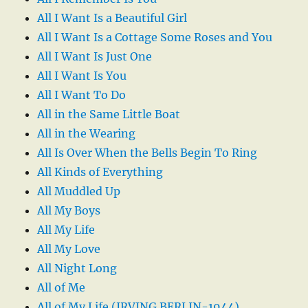
All I Want Is a Beautiful Girl
All I Want Is a Cottage Some Roses and You
All I Want Is Just One
All I Want Is You
All I Want To Do
All in the Same Little Boat
All in the Wearing
All Is Over When the Bells Begin To Ring
All Kinds of Everything
All Muddled Up
All My Boys
All My Life
All My Love
All Night Long
All of Me
All of My Life (IRVING BERLIN-1944)