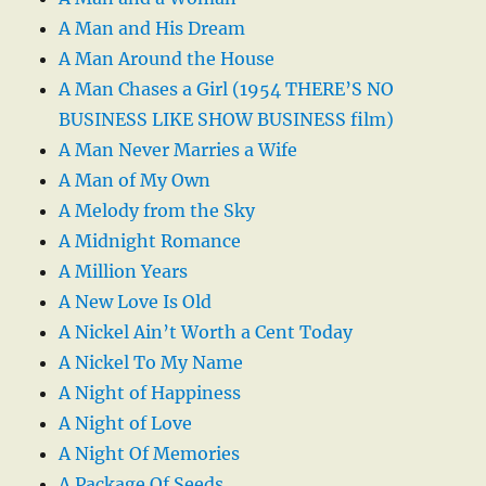
A Man and His Dream
A Man Around the House
A Man Chases a Girl (1954 THERE’S NO
BUSINESS LIKE SHOW BUSINESS film)
A Man Never Marries a Wife
A Man of My Own
A Melody from the Sky
A Midnight Romance
A Million Years
A New Love Is Old
A Nickel Ain’t Worth a Cent Today
A Nickel To My Name
A Night of Happiness
A Night of Love
A Night Of Memories
A Package Of Seeds