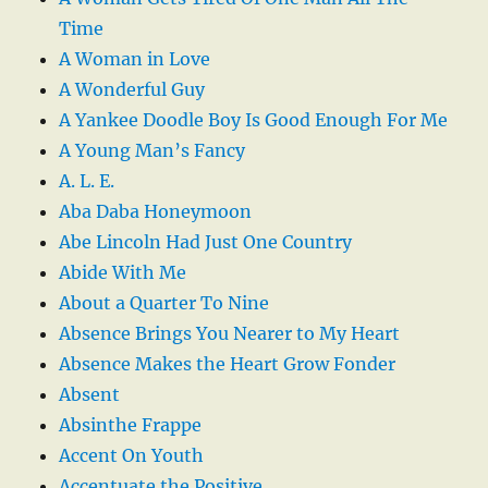
Time
A Woman in Love
A Wonderful Guy
A Yankee Doodle Boy Is Good Enough For Me
A Young Man’s Fancy
A. L. E.
Aba Daba Honeymoon
Abe Lincoln Had Just One Country
Abide With Me
About a Quarter To Nine
Absence Brings You Nearer to My Heart
Absence Makes the Heart Grow Fonder
Absent
Absinthe Frappe
Accent On Youth
Accentuate the Positive