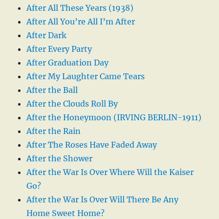
After All These Years (1938)
After All You’re All I’m After
After Dark
After Every Party
After Graduation Day
After My Laughter Came Tears
After the Ball
After the Clouds Roll By
After the Honeymoon (IRVING BERLIN-1911)
After the Rain
After The Roses Have Faded Away
After the Shower
After the War Is Over Where Will the Kaiser
Go?
After the War Is Over Will There Be Any
Home Sweet Home?