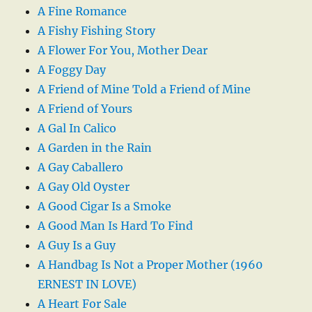
A Fine Romance
A Fishy Fishing Story
A Flower For You, Mother Dear
A Foggy Day
A Friend of Mine Told a Friend of Mine
A Friend of Yours
A Gal In Calico
A Garden in the Rain
A Gay Caballero
A Gay Old Oyster
A Good Cigar Is a Smoke
A Good Man Is Hard To Find
A Guy Is a Guy
A Handbag Is Not a Proper Mother (1960
ERNEST IN LOVE)
A Heart For Sale