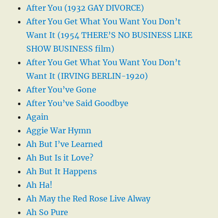
After You (1932 GAY DIVORCE)
After You Get What You Want You Don’t
Want It (1954 THERE’S NO BUSINESS LIKE
SHOW BUSINESS film)
After You Get What You Want You Don’t
Want It (IRVING BERLIN-1920)
After You’ve Gone
After You’ve Said Goodbye
Again
Aggie War Hymn
Ah But I’ve Learned
Ah But Is it Love?
Ah But It Happens
Ah Ha!
Ah May the Red Rose Live Alway
Ah So Pure