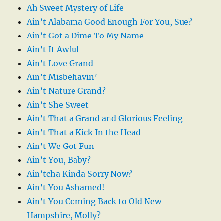
Ah Sweet Mystery of Life
Ain’t Alabama Good Enough For You, Sue?
Ain’t Got a Dime To My Name
Ain’t It Awful
Ain’t Love Grand
Ain’t Misbehavin’
Ain’t Nature Grand?
Ain’t She Sweet
Ain’t That a Grand and Glorious Feeling
Ain’t That a Kick In the Head
Ain’t We Got Fun
Ain’t You, Baby?
Ain’tcha Kinda Sorry Now?
Ain’t You Ashamed!
Ain’t You Coming Back to Old New
Hampshire, Molly?