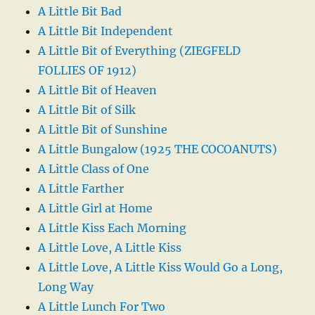
A Little Bit Bad
A Little Bit Independent
A Little Bit of Everything (ZIEGFELD
FOLLIES OF 1912)
A Little Bit of Heaven
A Little Bit of Silk
A Little Bit of Sunshine
A Little Bungalow (1925 THE COCOANUTS)
A Little Class of One
A Little Farther
A Little Girl at Home
A Little Kiss Each Morning
A Little Love, A Little Kiss
A Little Love, A Little Kiss Would Go a Long,
Long Way
A Little Lunch For Two