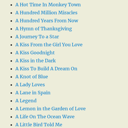
A Hot Time In Monkey Town
A Hundred Million Miracles
A Hundred Years From Now
A Hymn of Thanksgiving
A Journey To a Star
A Kiss From the Girl You Love
A Kiss Goodnight
A Kiss in the Dark
A Kiss To Build A Dream On
A Knot of Blue
A Lady Loves
A Lane in Spain
A Legend
A Lemon in the Garden of Love
A Life On The Ocean Wave
A Little Bird Told Me