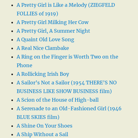
A Pretty Girl is Like a Melody (ZIEGFELD
FOLLIES of 1919)
A Pretty Girl Milking Her Cow
A Pretty Girl, A Summer Night
A Quaint Old Love Song
A Real Nice Clambake
A Ring on the Finger is Worth Two on the
Phone
A Rollicking Irish Boy
A Sailor’s Not a Sailor (1954 THERE’S NO
BUSINESS LIKE SHOW BUSINESS film)
A Scion of the House of High-ball
A Serenade to an Old-Fashioned Girl (1946
BLUE SKIES film)
A Shine On Your Shoes
A Ship Without a Sail