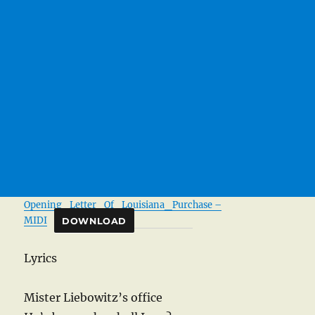
Opening_Letter_Of_Louisiana_Purchase –
MIDI
DOWNLOAD
Lyrics
Mister Liebowitz’s office