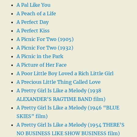
A Pal Like You
A Peach of a Life
A Perfect Day
A Perfect Kiss
A Picnic For Two (1905)
A Picnic For Two (1932)
A Picnic in the Park
A Picture of Her Face
A Poor Little Boy Loved a Rich Little Girl
A Precious Little Thing Called Love
A Pretty Girl Is Like a Melody (1938
ALEXANDER’S RAGTIME BAND film)
A Pretty Girl Is Like a Melody (1946 “BLUE
SKIES” film)
A Pretty Girl Is Like a Melody (1954 THERE’S
NO BUSINESS LIKE SHOW BUSINESS film)