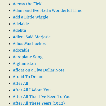
Across the Field
Adam and Eve Had a Wonderful Time
Add a Little Wiggle
Adelaide
Adelita
Adieu, Said Marjorie
Adios Muchachos
Adorable
Aeroplane Song
Afghanistan
Afloat on a Five Dollar Note
Afraid To Dream
After All
After All I Adore You
After All That I’ve Been To You
After All These Years (1922)