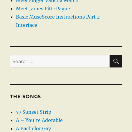
Meet singer Vancha March
Meet James Pitt-Payne
Basic MuseScore Instructions Part 1:
Interface
SE
Search
for:
THE SONGS
77 Sunset Strip
A – You’re Adorable
A Bachelor Gay