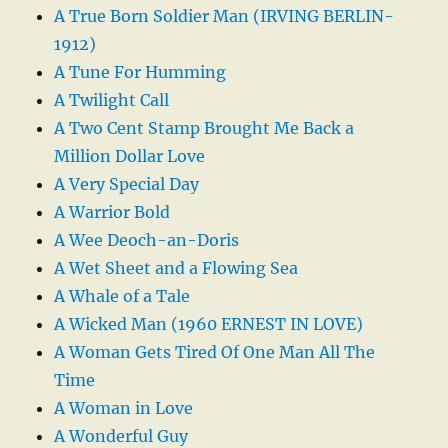
A True Born Soldier Man (IRVING BERLIN-
1912)
A Tune For Humming
A Twilight Call
A Two Cent Stamp Brought Me Back a
Million Dollar Love
A Very Special Day
A Warrior Bold
A Wee Deoch-an-Doris
A Wet Sheet and a Flowing Sea
A Whale of a Tale
A Wicked Man (1960 ERNEST IN LOVE)
A Woman Gets Tired Of One Man All The
Time
A Woman in Love
A Wonderful Guy