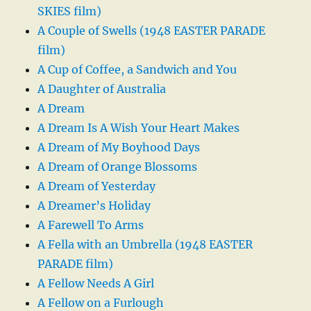
SKIES film)
A Couple of Swells (1948 EASTER PARADE
film)
A Cup of Coffee, a Sandwich and You
A Daughter of Australia
A Dream
A Dream Is A Wish Your Heart Makes
A Dream of My Boyhood Days
A Dream of Orange Blossoms
A Dream of Yesterday
A Dreamer’s Holiday
A Farewell To Arms
A Fella with an Umbrella (1948 EASTER
PARADE film)
A Fellow Needs A Girl
A Fellow on a Furlough