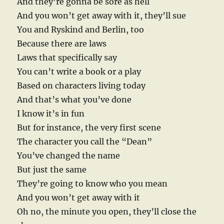
And they’re gonna be sore as hell
And you won’t get away with it, they’ll sue
You and Ryskind and Berlin, too
Because there are laws
Laws that specifically say
You can’t write a book or a play
Based on characters living today
And that’s what you’ve done
I know it’s in fun
But for instance, the very first scene
The character you call the “Dean”
You’ve changed the name
But just the same
They’re going to know who you mean
And you won’t get away with it
Oh no, the minute you open, they’ll close the