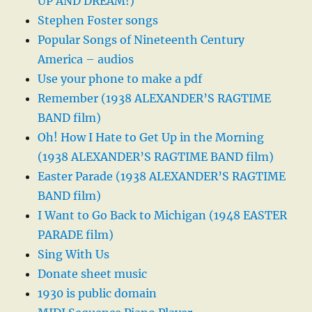
UP AND DREAM!)
Stephen Foster songs
Popular Songs of Nineteenth Century
America – audios
Use your phone to make a pdf
Remember (1938 ALEXANDER’S RAGTIME
BAND film)
Oh! How I Hate to Get Up in the Morning
(1938 ALEXANDER’S RAGTIME BAND film)
Easter Parade (1938 ALEXANDER’S RAGTIME
BAND film)
I Want to Go Back to Michigan (1948 EASTER
PARADE film)
Sing With Us
Donate sheet music
1930 is public domain