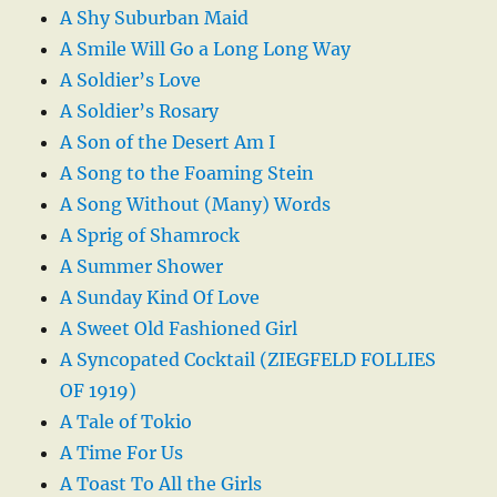
A Shy Suburban Maid
A Smile Will Go a Long Long Way
A Soldier’s Love
A Soldier’s Rosary
A Son of the Desert Am I
A Song to the Foaming Stein
A Song Without (Many) Words
A Sprig of Shamrock
A Summer Shower
A Sunday Kind Of Love
A Sweet Old Fashioned Girl
A Syncopated Cocktail (ZIEGFELD FOLLIES
OF 1919)
A Tale of Tokio
A Time For Us
A Toast To All the Girls