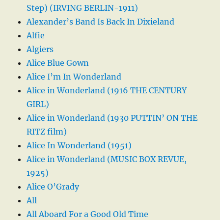
Step) (IRVING BERLIN-1911)
Alexander’s Band Is Back In Dixieland
Alfie
Algiers
Alice Blue Gown
Alice I’m In Wonderland
Alice in Wonderland (1916 THE CENTURY
GIRL)
Alice in Wonderland (1930 PUTTIN’ ON THE
RITZ film)
Alice In Wonderland (1951)
Alice in Wonderland (MUSIC BOX REVUE,
1925)
Alice O’Grady
All
All Aboard For a Good Old Time