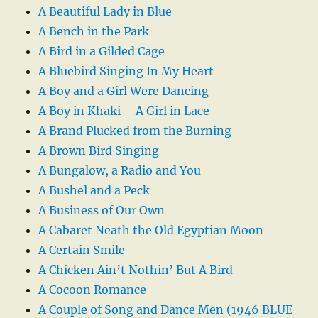
A Beautiful Lady in Blue
A Bench in the Park
A Bird in a Gilded Cage
A Bluebird Singing In My Heart
A Boy and a Girl Were Dancing
A Boy in Khaki – A Girl in Lace
A Brand Plucked from the Burning
A Brown Bird Singing
A Bungalow, a Radio and You
A Bushel and a Peck
A Business of Our Own
A Cabaret Neath the Old Egyptian Moon
A Certain Smile
A Chicken Ain’t Nothin’ But A Bird
A Cocoon Romance
A Couple of Song and Dance Men (1946 BLUE