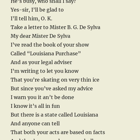
He’s busy, who shall I say?
Yes-sir, I’ll be glad to
I’ll tell him, O. K.
Take a letter to Mister B. G. De Sylva
My dear Mister De Sylva
I’ve read the book of your show
Called “Louisiana Purchase”
And as your legal adviser
I’m writing to let you know
That you’re skating on very thin ice
But since you’ve asked my advice
I warn you it an’t be done
I know it’s all in fun
But there is a state called Louisiana
And anyone can tell
That both your acts are based on facts