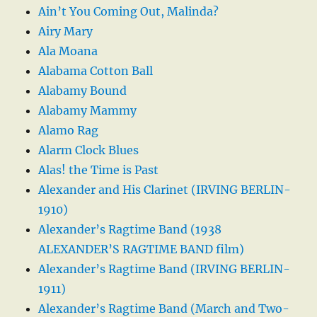
Ain’t You Coming Out, Malinda?
Airy Mary
Ala Moana
Alabama Cotton Ball
Alabamy Bound
Alabamy Mammy
Alamo Rag
Alarm Clock Blues
Alas! the Time is Past
Alexander and His Clarinet (IRVING BERLIN-
1910)
Alexander’s Ragtime Band (1938
ALEXANDER’S RAGTIME BAND film)
Alexander’s Ragtime Band (IRVING BERLIN-
1911)
Alexander’s Ragtime Band (March and Two-