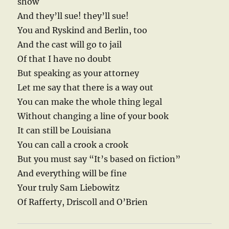
show
And they’ll sue! they’ll sue!
You and Ryskind and Berlin, too
And the cast will go to jail
Of that I have no doubt
But speaking as your attorney
Let me say that there is a way out
You can make the whole thing legal
Without changing a line of your book
It can still be Louisiana
You can call a crook a crook
But you must say “It’s based on fiction”
And everything will be fine
Your truly Sam Liebowitz
Of Rafferty, Driscoll and O’Brien