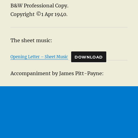
B&W Professional Copy.
Copyright ©1 Apr 1940.
The sheet music:
Opening Letter – Sheet Music
DOWNLOAD
Accompaniment by James Pitt-Payne: