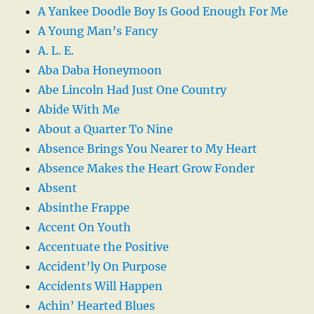
A Yankee Doodle Boy Is Good Enough For Me
A Young Man’s Fancy
A. L. E.
Aba Daba Honeymoon
Abe Lincoln Had Just One Country
Abide With Me
About a Quarter To Nine
Absence Brings You Nearer to My Heart
Absence Makes the Heart Grow Fonder
Absent
Absinthe Frappe
Accent On Youth
Accentuate the Positive
Accident’ly On Purpose
Accidents Will Happen
Achin’ Hearted Blues