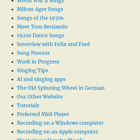
World War II songs
Milton Ager Songs
Songs of the 1970s
Meet Tom Benjamin
1920s Dance Songs
Interview with Felix and Fred
Song Process
Work in Progress
Singing Tips
AI and singing apps
The Old Spinning Wheel in German
Our Other Website
Tutorials
Preferred Midi Player
Recording on a Windows computer
Recording on an Apple computer