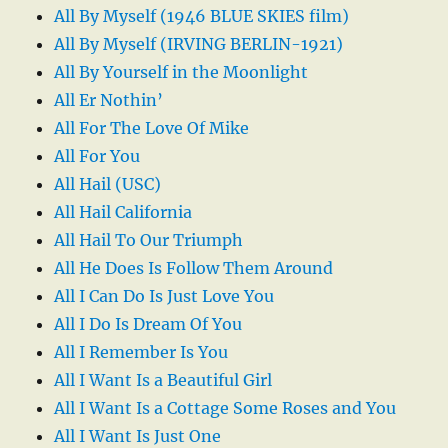
All By Myself (1946 BLUE SKIES film)
All By Myself (IRVING BERLIN-1921)
All By Yourself in the Moonlight
All Er Nothin’
All For The Love Of Mike
All For You
All Hail (USC)
All Hail California
All Hail To Our Triumph
All He Does Is Follow Them Around
All I Can Do Is Just Love You
All I Do Is Dream Of You
All I Remember Is You
All I Want Is a Beautiful Girl
All I Want Is a Cottage Some Roses and You
All I Want Is Just One