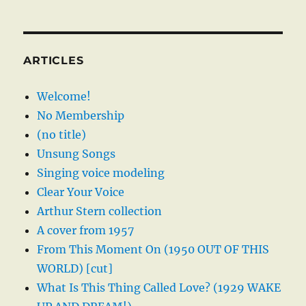
ARTICLES
Welcome!
No Membership
(no title)
Unsung Songs
Singing voice modeling
Clear Your Voice
Arthur Stern collection
A cover from 1957
From This Moment On (1950 OUT OF THIS
WORLD) [cut]
What Is This Thing Called Love? (1929 WAKE