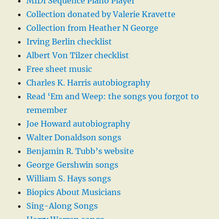
MIDI Sequence Piano Player
Collection donated by Valerie Kravette
Collection from Heather N George
Irving Berlin checklist
Albert Von Tilzer checklist
Free sheet music
Charles K. Harris autobiography
Read ‘Em and Weep: the songs you forgot to
remember
Joe Howard autobiography
Walter Donaldson songs
Benjamin R. Tubb’s website
George Gershwin songs
William S. Hays songs
Biopics About Musicians
Sing-Along Songs