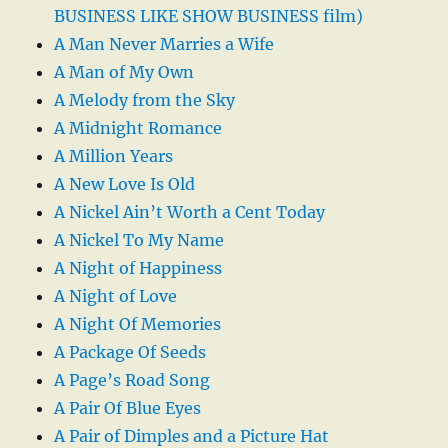
BUSINESS LIKE SHOW BUSINESS film)
A Man Never Marries a Wife
A Man of My Own
A Melody from the Sky
A Midnight Romance
A Million Years
A New Love Is Old
A Nickel Ain’t Worth a Cent Today
A Nickel To My Name
A Night of Happiness
A Night of Love
A Night Of Memories
A Package Of Seeds
A Page’s Road Song
A Pair Of Blue Eyes
A Pair of Dimples and a Picture Hat