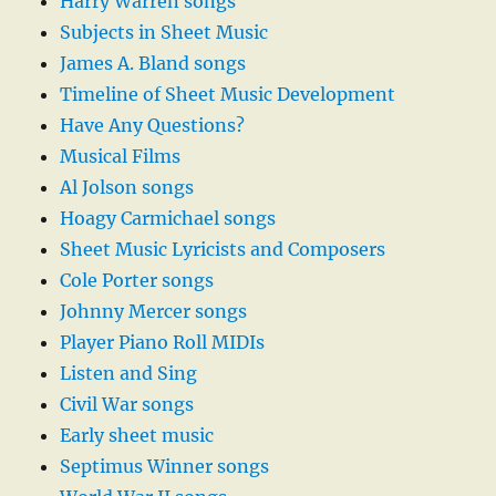
Harry Warren songs
Subjects in Sheet Music
James A. Bland songs
Timeline of Sheet Music Development
Have Any Questions?
Musical Films
Al Jolson songs
Hoagy Carmichael songs
Sheet Music Lyricists and Composers
Cole Porter songs
Johnny Mercer songs
Player Piano Roll MIDIs
Listen and Sing
Civil War songs
Early sheet music
Septimus Winner songs