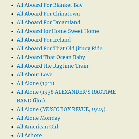
All Aboard For Blanket Bay
All Aboard For Chinatown
All Aboard For Dreamland
All Aboard for Home Sweet Home
All Aboard For Ireland
All Aboard For That Old Jitney Ride
All Aboard That Ocean Baby
All Aboard the Ragtime Train
All About Love
All Alone (1911)
All Alone (1938 ALEXANDER’S RAGTIME
BAND film)
All Alone (MUSIC BOX REVUE, 1924)
All Alone Monday
All American Girl
All Ashore