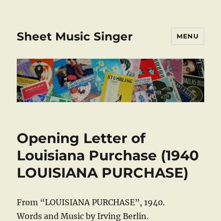
Sheet Music Singer
MENU
Opening Letter of
Louisiana Purchase (1940
LOUISIANA PURCHASE)
From “LOUISIANA PURCHASE”, 1940.
Words and Music by Irving Berlin.