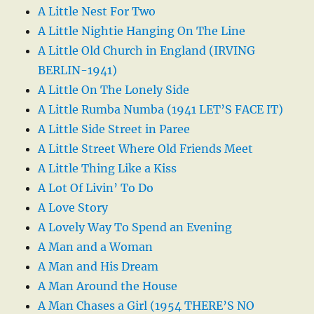
A Little Nest For Two
A Little Nightie Hanging On The Line
A Little Old Church in England (IRVING
BERLIN-1941)
A Little On The Lonely Side
A Little Rumba Numba (1941 LET’S FACE IT)
A Little Side Street in Paree
A Little Street Where Old Friends Meet
A Little Thing Like a Kiss
A Lot Of Livin’ To Do
A Love Story
A Lovely Way To Spend an Evening
A Man and a Woman
A Man and His Dream
A Man Around the House
A Man Chases a Girl (1954 THERE’S NO