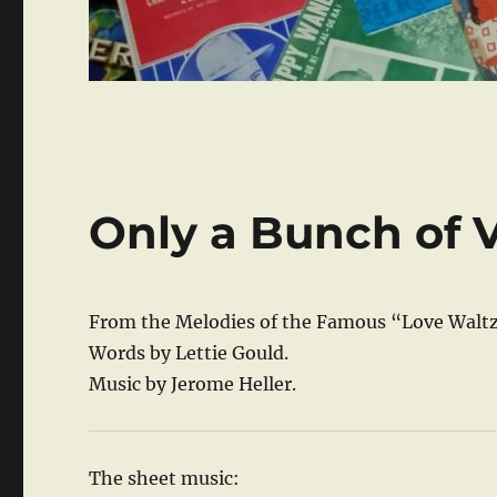
Only a Bunch of V
From the Melodies of the Famous “Love Waltz
Words by Lettie Gould.
Music by Jerome Heller.
The sheet music: