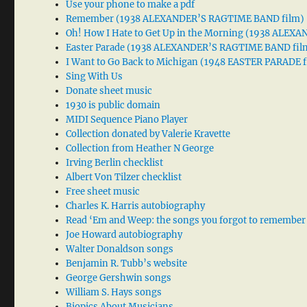
Use your phone to make a pdf
Remember (1938 ALEXANDER’S RAGTIME BAND film)
Oh! How I Hate to Get Up in the Morning (1938 ALE
Easter Parade (1938 ALEXANDER’S RAGTIME BAND fil
I Want to Go Back to Michigan (1948 EASTER PARADE f
Sing With Us
Donate sheet music
1930 is public domain
MIDI Sequence Piano Player
Collection donated by Valerie Kravette
Collection from Heather N George
Irving Berlin checklist
Albert Von Tilzer checklist
Free sheet music
Charles K. Harris autobiography
Read ‘Em and Weep: the songs you forgot to remember
Joe Howard autobiography
Walter Donaldson songs
Benjamin R. Tubb’s website
George Gershwin songs
William S. Hays songs
Biopics About Musicians