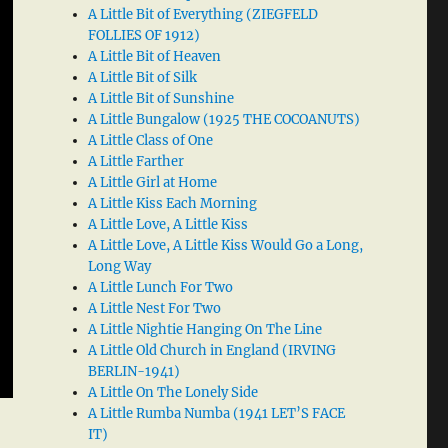
A Little Bit of Everything (ZIEGFELD
FOLLIES OF 1912)
A Little Bit of Heaven
A Little Bit of Silk
A Little Bit of Sunshine
A Little Bungalow (1925 THE COCOANUTS)
A Little Class of One
A Little Farther
A Little Girl at Home
A Little Kiss Each Morning
A Little Love, A Little Kiss
A Little Love, A Little Kiss Would Go a Long,
Long Way
A Little Lunch For Two
A Little Nest For Two
A Little Nightie Hanging On The Line
A Little Old Church in England (IRVING
BERLIN-1941)
A Little On The Lonely Side
A Little Rumba Numba (1941 LET’S FACE
IT)