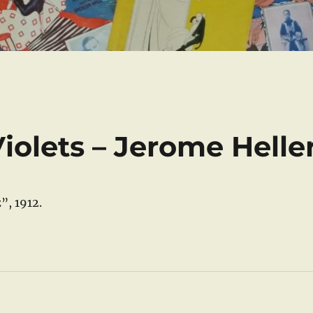
iolets – Jerome Helle
”, 1912.