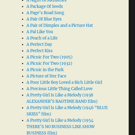
A Night Of Memories
A Package Of Seeds
A Page’s Road Song
A Pair Of Blue Eyes
A Pair of Dimples and a Picture Hat
A Pal Like You
A Peach of a Life
A Perfect Day
A Perfect Kiss
A Picnic For Two (1905)
A Picnic For Two (1932)
A Picnic in the Park
A Picture of Her Face
A Poor Little Boy Loved a Rich Little Girl
A Precious Little Thing Called Love
A Pretty Girl Is Like a Melody (1938
ALEXANDER’S RAGTIME BAND film)
A Pretty Girl Is Like a Melody (1946 “BLUE
SKIES” film)
A Pretty Girl Is Like a Melody (1954
THERE’S NO BUSINESS LIKE SHOW
BUSINESS film)