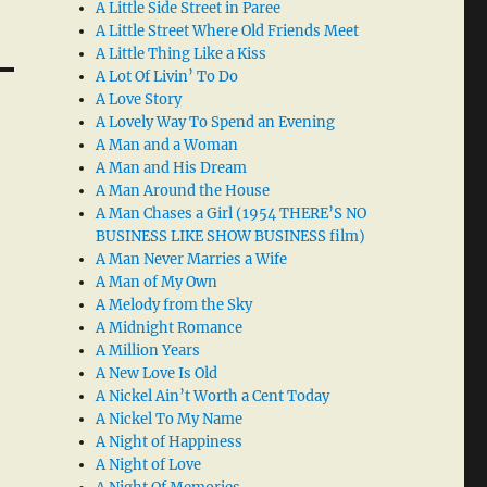
A Little Side Street in Paree
A Little Street Where Old Friends Meet
A Little Thing Like a Kiss
A Lot Of Livin’ To Do
A Love Story
A Lovely Way To Spend an Evening
A Man and a Woman
A Man and His Dream
A Man Around the House
A Man Chases a Girl (1954 THERE’S NO
BUSINESS LIKE SHOW BUSINESS film)
A Man Never Marries a Wife
A Man of My Own
A Melody from the Sky
A Midnight Romance
A Million Years
A New Love Is Old
A Nickel Ain’t Worth a Cent Today
A Nickel To My Name
A Night of Happiness
A Night of Love