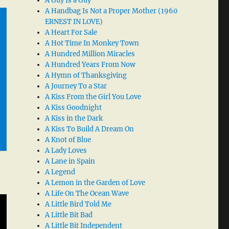
A Guy Is a Guy
A Handbag Is Not a Proper Mother (1960
ERNEST IN LOVE)
A Heart For Sale
A Hot Time In Monkey Town
A Hundred Million Miracles
A Hundred Years From Now
A Hymn of Thanksgiving
A Journey To a Star
A Kiss From the Girl You Love
A Kiss Goodnight
A Kiss in the Dark
A Kiss To Build A Dream On
A Knot of Blue
A Lady Loves
A Lane in Spain
A Legend
A Lemon in the Garden of Love
A Life On The Ocean Wave
A Little Bird Told Me
A Little Bit Bad
A Little Bit Independent