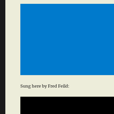
Sung here by Fred Feild: