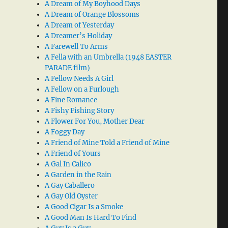
A Dream of My Boyhood Days
A Dream of Orange Blossoms
A Dream of Yesterday
A Dreamer’s Holiday
A Farewell To Arms
A Fella with an Umbrella (1948 EASTER
PARADE film)
A Fellow Needs A Girl
A Fellow on a Furlough
A Fine Romance
A Fishy Fishing Story
A Flower For You, Mother Dear
A Foggy Day
A Friend of Mine Told a Friend of Mine
A Friend of Yours
A Gal In Calico
A Garden in the Rain
A Gay Caballero
A Gay Old Oyster
A Good Cigar Is a Smoke
A Good Man Is Hard To Find