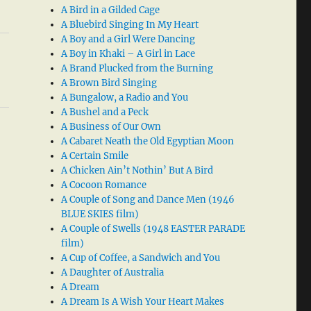
A Bird in a Gilded Cage
A Bluebird Singing In My Heart
A Boy and a Girl Were Dancing
A Boy in Khaki – A Girl in Lace
A Brand Plucked from the Burning
A Brown Bird Singing
A Bungalow, a Radio and You
A Bushel and a Peck
A Business of Our Own
A Cabaret Neath the Old Egyptian Moon
A Certain Smile
A Chicken Ain’t Nothin’ But A Bird
A Cocoon Romance
A Couple of Song and Dance Men (1946
BLUE SKIES film)
A Couple of Swells (1948 EASTER PARADE
film)
A Cup of Coffee, a Sandwich and You
A Daughter of Australia
A Dream
A Dream Is A Wish Your Heart Makes