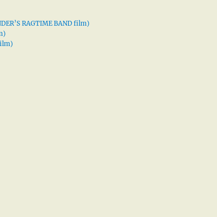
XANDER’S RAGTIME BAND film)
m)
ilm)