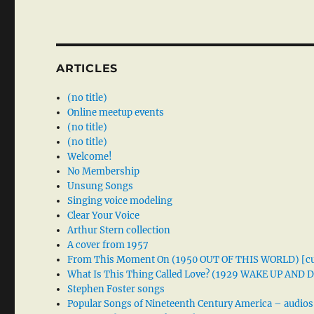
ARTICLES
(no title)
Online meetup events
(no title)
(no title)
Welcome!
No Membership
Unsung Songs
Singing voice modeling
Clear Your Voice
Arthur Stern collection
A cover from 1957
From This Moment On (1950 OUT OF THIS WORLD) [cu
What Is This Thing Called Love? (1929 WAKE UP AND
Stephen Foster songs
Popular Songs of Nineteenth Century America – audios