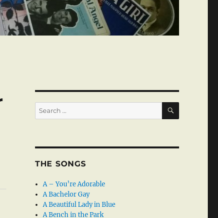
r
SEARCH
Search
for:
THE SONGS
A – You’re Adorable
A Bachelor Gay
A Beautiful Lady in Blue
A Bench in the Park