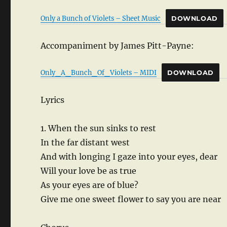
Only a Bunch of Violets – Sheet Music
DOWNLOAD
Accompaniment by James Pitt-Payne:
Only_A_Bunch_Of_Violets – MIDI
DOWNLOAD
Lyrics
1. When the sun sinks to rest
In the far distant west
And with longing I gaze into your eyes, dear
Will your love be as true
As your eyes are of blue?
Give me one sweet flower to say you are near