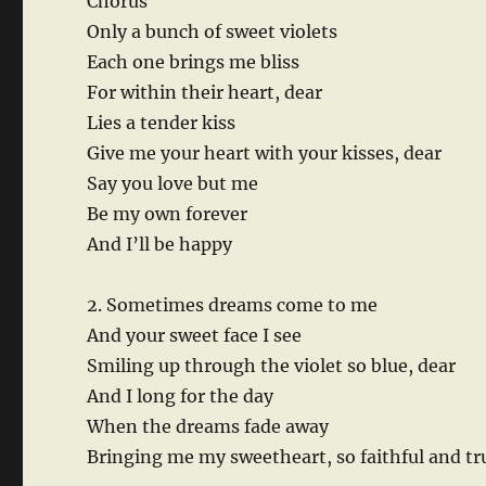
Chorus
Only a bunch of sweet violets
Each one brings me bliss
For within their heart, dear
Lies a tender kiss
Give me your heart with your kisses, dear
Say you love but me
Be my own forever
And I’ll be happy
2. Sometimes dreams come to me
And your sweet face I see
Smiling up through the violet so blue, dear
And I long for the day
When the dreams fade away
Bringing me my sweetheart, so faithful and tr