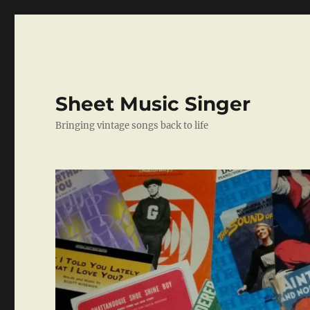
Sheet Music Singer
Bringing vintage songs back to life