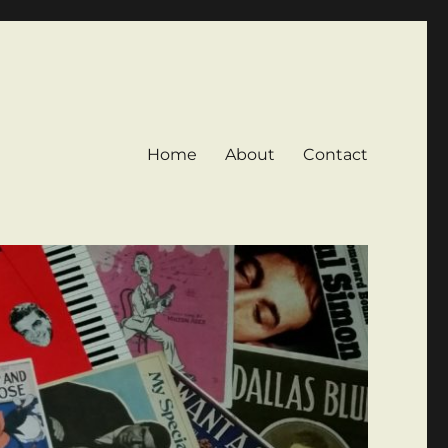
Home
About
Contact