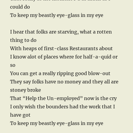
could do
To keep my beastly eye-glass in my eye
I hear that folks are starving, what a rotten
thing to do
With heaps of first-class Restaurants about
I know alot of places where for half-a-quid or
so
You can get a really ripping good blow-out
They say folks have no money and they all are
stoney broke
That “Help the Un-employed” now is the cry
I only wish the bounders had the work that I
have got
To keep my beastly eye-glass in my eye