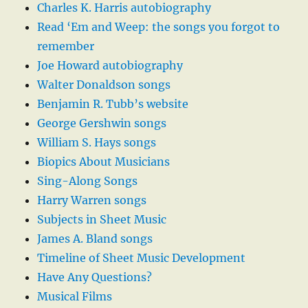
Charles K. Harris autobiography
Read ‘Em and Weep: the songs you forgot to
remember
Joe Howard autobiography
Walter Donaldson songs
Benjamin R. Tubb’s website
George Gershwin songs
William S. Hays songs
Biopics About Musicians
Sing-Along Songs
Harry Warren songs
Subjects in Sheet Music
James A. Bland songs
Timeline of Sheet Music Development
Have Any Questions?
Musical Films