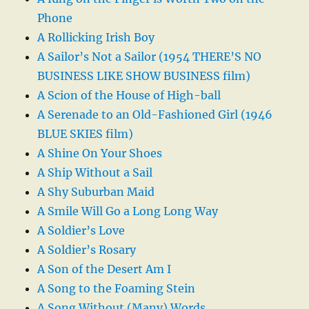
Phone
A Rollicking Irish Boy
A Sailor’s Not a Sailor (1954 THERE’S NO
BUSINESS LIKE SHOW BUSINESS film)
A Scion of the House of High-ball
A Serenade to an Old-Fashioned Girl (1946
BLUE SKIES film)
A Shine On Your Shoes
A Ship Without a Sail
A Shy Suburban Maid
A Smile Will Go a Long Long Way
A Soldier’s Love
A Soldier’s Rosary
A Son of the Desert Am I
A Song to the Foaming Stein
A Song Without (Many) Words