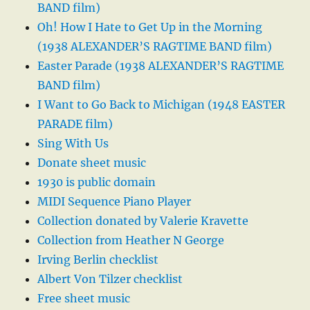
BAND film)
Oh! How I Hate to Get Up in the Morning
(1938 ALEXANDER’S RAGTIME BAND film)
Easter Parade (1938 ALEXANDER’S RAGTIME
BAND film)
I Want to Go Back to Michigan (1948 EASTER
PARADE film)
Sing With Us
Donate sheet music
1930 is public domain
MIDI Sequence Piano Player
Collection donated by Valerie Kravette
Collection from Heather N George
Irving Berlin checklist
Albert Von Tilzer checklist
Free sheet music