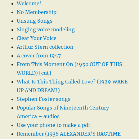
Welcome!
No Membership
Unsung Songs
Singing voice modeling
Clear Your Voice
Arthur Stern collection
A cover from 1957
From This Moment On (1950 OUT OF THIS
WORLD) [cut]
What Is This Thing Called Love? (1929 WAKE
UP AND DREAM!)
Stephen Foster songs
Popular Songs of Nineteenth Century
America – audios
Use your phone to make a pdf
Remember (1938 ALEXANDER’S RAGTIME