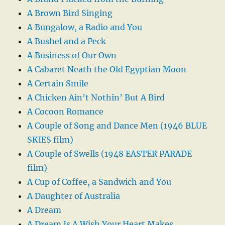
A Brown Bird Singing
A Bungalow, a Radio and You
A Bushel and a Peck
A Business of Our Own
A Cabaret Neath the Old Egyptian Moon
A Certain Smile
A Chicken Ain’t Nothin’ But A Bird
A Cocoon Romance
A Couple of Song and Dance Men (1946 BLUE
SKIES film)
A Couple of Swells (1948 EASTER PARADE
film)
A Cup of Coffee, a Sandwich and You
A Daughter of Australia
A Dream
A Dream Is A Wish Your Heart Makes