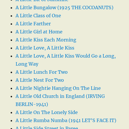
A Little Bungalow (1925 THE COCOANUTS)
A Little Class of One
A Little Farther
A Little Girl at Home
A Little Kiss Each Morning
A Little Love, A Little Kiss
A Little Love, A Little Kiss Would Go a Long,
Long Way
A Little Lunch For Two
A Little Nest For Two
A Little Nightie Hanging On The Line
A Little Old Church in England (IRVING
BERLIN-1941)
A Little On The Lonely Side
A Little Rumba Numba (1941 LET’S FACE IT)
A Little Side Street in Paree