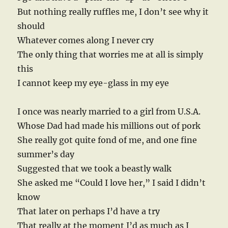
But nothing really ruffles me, I don’t see why it
should
Whatever comes along I never cry
The only thing that worries me at all is simply
this
I cannot keep my eye-glass in my eye
I once was nearly married to a girl from U.S.A.
Whose Dad had made his millions out of pork
She really got quite fond of me, and one fine
summer’s day
Suggested that we took a beastly walk
She asked me “Could I love her,” I said I didn’t
know
That later on perhaps I’d have a try
That really at the moment I’d as much as I