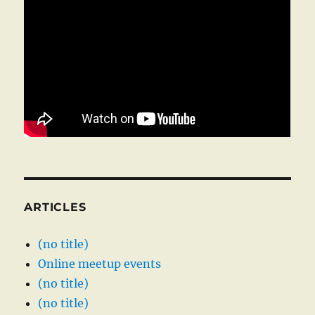
ARTICLES
(no title)
Online meetup events
(no title)
(no title)