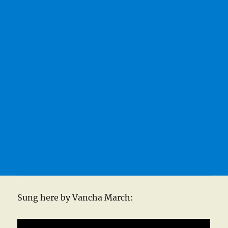
Sung here by Vancha March: