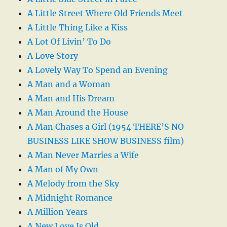
A Little Street Where Old Friends Meet
A Little Thing Like a Kiss
A Lot Of Livin’ To Do
A Love Story
A Lovely Way To Spend an Evening
A Man and a Woman
A Man and His Dream
A Man Around the House
A Man Chases a Girl (1954 THERE’S NO
BUSINESS LIKE SHOW BUSINESS film)
A Man Never Marries a Wife
A Man of My Own
A Melody from the Sky
A Midnight Romance
A Million Years
A New Love Is Old