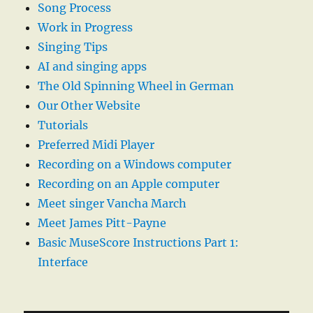
Song Process
Work in Progress
Singing Tips
AI and singing apps
The Old Spinning Wheel in German
Our Other Website
Tutorials
Preferred Midi Player
Recording on a Windows computer
Recording on an Apple computer
Meet singer Vancha March
Meet James Pitt-Payne
Basic MuseScore Instructions Part 1:
Interface