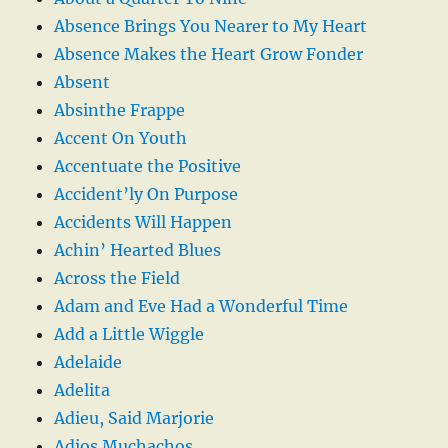
Absence Brings You Nearer to My Heart
Absence Makes the Heart Grow Fonder
Absent
Absinthe Frappe
Accent On Youth
Accentuate the Positive
Accident’ly On Purpose
Accidents Will Happen
Achin’ Hearted Blues
Across the Field
Adam and Eve Had a Wonderful Time
Add a Little Wiggle
Adelaide
Adelita
Adieu, Said Marjorie
Adios Muchachos