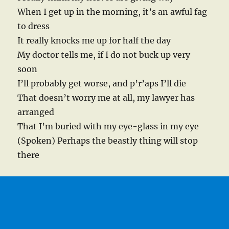
When I get up in the morning, it’s an awful fag
to dress
It really knocks me up for half the day
My doctor tells me, if I do not buck up very
soon
I’ll probably get worse, and p’r’aps I’ll die
That doesn’t worry me at all, my lawyer has
arranged
That I’m buried with my eye-glass in my eye
(Spoken) Perhaps the beastly thing will stop
there