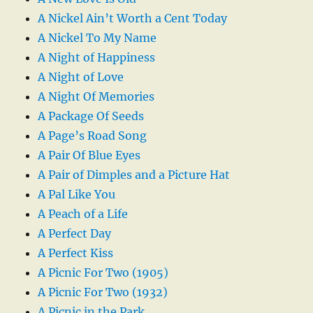
A Nickel Ain’t Worth a Cent Today
A Nickel To My Name
A Night of Happiness
A Night of Love
A Night Of Memories
A Package Of Seeds
A Page’s Road Song
A Pair Of Blue Eyes
A Pair of Dimples and a Picture Hat
A Pal Like You
A Peach of a Life
A Perfect Day
A Perfect Kiss
A Picnic For Two (1905)
A Picnic For Two (1932)
A Picnic in the Park