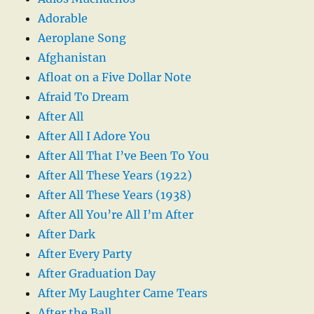
Adorable
Aeroplane Song
Afghanistan
Afloat on a Five Dollar Note
Afraid To Dream
After All
After All I Adore You
After All That I’ve Been To You
After All These Years (1922)
After All These Years (1938)
After All You’re All I’m After
After Dark
After Every Party
After Graduation Day
After My Laughter Came Tears
After the Ball