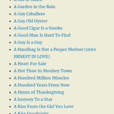
A Garden in the Rain
A Gay Caballero
A Gay Old Oyster
A Good Cigar Is a Smoke
A Good Man Is Hard To Find
A Guy Is a Guy
A Handbag Is Not a Proper Mother (1960
ERNEST IN LOVE)
A Heart For Sale
A Hot Time In Monkey Town
A Hundred Million Miracles
A Hundred Years From Now
A Hymn of Thanksgiving
A Journey To a Star
A Kiss From the Girl You Love
A Kiss Goodnight