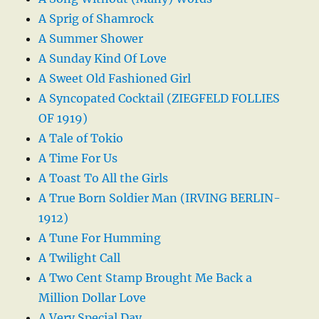
A Sprig of Shamrock
A Summer Shower
A Sunday Kind Of Love
A Sweet Old Fashioned Girl
A Syncopated Cocktail (ZIEGFELD FOLLIES
OF 1919)
A Tale of Tokio
A Time For Us
A Toast To All the Girls
A True Born Soldier Man (IRVING BERLIN-
1912)
A Tune For Humming
A Twilight Call
A Two Cent Stamp Brought Me Back a
Million Dollar Love
A Very Special Day