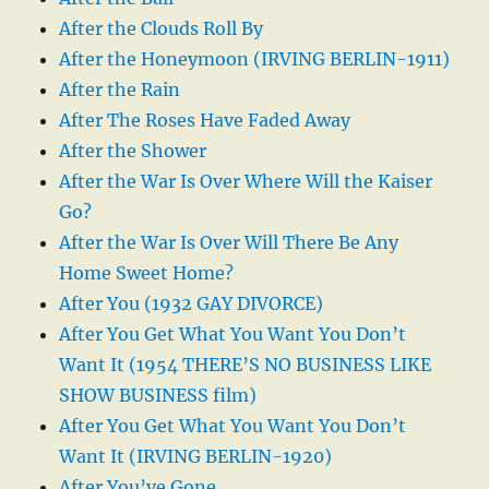
After the Clouds Roll By
After the Honeymoon (IRVING BERLIN-1911)
After the Rain
After The Roses Have Faded Away
After the Shower
After the War Is Over Where Will the Kaiser
Go?
After the War Is Over Will There Be Any
Home Sweet Home?
After You (1932 GAY DIVORCE)
After You Get What You Want You Don’t
Want It (1954 THERE’S NO BUSINESS LIKE
SHOW BUSINESS film)
After You Get What You Want You Don’t
Want It (IRVING BERLIN-1920)
After You’ve Gone