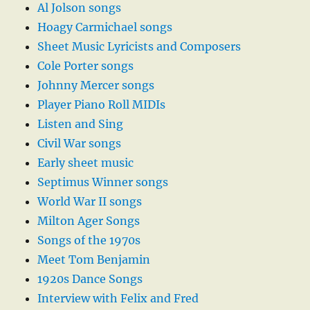
Al Jolson songs
Hoagy Carmichael songs
Sheet Music Lyricists and Composers
Cole Porter songs
Johnny Mercer songs
Player Piano Roll MIDIs
Listen and Sing
Civil War songs
Early sheet music
Septimus Winner songs
World War II songs
Milton Ager Songs
Songs of the 1970s
Meet Tom Benjamin
1920s Dance Songs
Interview with Felix and Fred