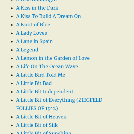
A Kiss in the Dark
A Kiss To Build A Dream On
A Knot of Blue
A Lady Loves
A Lane in Spain
A Legend
A Lemon in the Garden of Love
A Life On The Ocean Wave
A Little Bird Told Me
A Little Bit Bad
A Little Bit Independent
A Little Bit of Everything (ZIEGFELD
FOLLIES OF 1912)
A Little Bit of Heaven
A Little Bit of Silk
A Little Bit of Sunshine