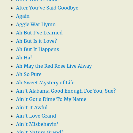
After You’ve Said Goodbye
Again
Aggie War Hymn
Ah But I’ve Learned
Ah But Is it Love?
Ah But It Happens
Ah Ha!
Ah May the Red Rose Live Alway
Ah So Pure
Ah Sweet Mystery of Life
Ain’t Alabama Good Enough For You, Sue?
Ain’t Got a Dime To My Name
Ain’t It Awful
Ain’t Love Grand
Ain’t Misbehavin’
Ain’t Nature Grand?