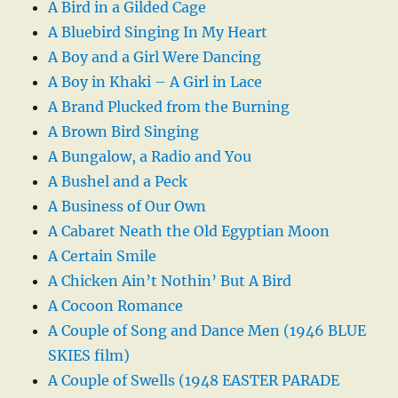
A Bird in a Gilded Cage
A Bluebird Singing In My Heart
A Boy and a Girl Were Dancing
A Boy in Khaki – A Girl in Lace
A Brand Plucked from the Burning
A Brown Bird Singing
A Bungalow, a Radio and You
A Bushel and a Peck
A Business of Our Own
A Cabaret Neath the Old Egyptian Moon
A Certain Smile
A Chicken Ain’t Nothin’ But A Bird
A Cocoon Romance
A Couple of Song and Dance Men (1946 BLUE
SKIES film)
A Couple of Swells (1948 EASTER PARADE