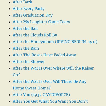
After Dark
After Every Party
After Graduation Day
After My Laughter Came Tears
After the Ball
After the Clouds Roll By
After the Honeymoon (IRVING BERLIN-1911)
After the Rain
After The Roses Have Faded Away
After the Shower
After the War Is Over Where Will the Kaiser
Go?
After the War Is Over Will There Be Any
Home Sweet Home?
After You (1932 GAY DIVORCE)
After You Get What You Want You Don’t