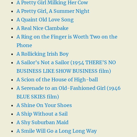
A Pretty Girl Milking Her Cow
A Pretty Girl, A Summer Night
A Quaint Old Love Song
A Real Nice Clambake
A Ring on the Finger is Worth Two on the
Phone
A Rollicking Irish Boy
A Sailor’s Not a Sailor (1954 THERE’S NO
BUSINESS LIKE SHOW BUSINESS film)
A Scion of the House of High-ball
A Serenade to an Old-Fashioned Girl (1946
BLUE SKIES film)
A Shine On Your Shoes
A Ship Without a Sail
A Shy Suburban Maid
A Smile Will Go a Long Long Way