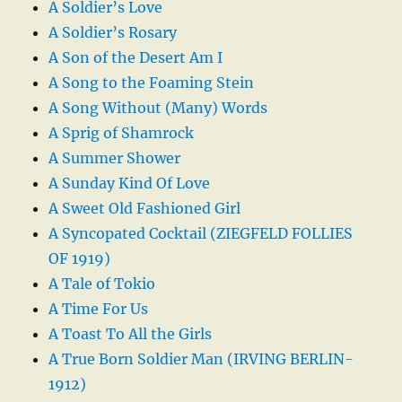
A Soldier’s Love
A Soldier’s Rosary
A Son of the Desert Am I
A Song to the Foaming Stein
A Song Without (Many) Words
A Sprig of Shamrock
A Summer Shower
A Sunday Kind Of Love
A Sweet Old Fashioned Girl
A Syncopated Cocktail (ZIEGFELD FOLLIES
OF 1919)
A Tale of Tokio
A Time For Us
A Toast To All the Girls
A True Born Soldier Man (IRVING BERLIN-
1912)