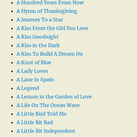
A Hundred Years From Now
A Hymn of Thanksgiving
A Journey To a Star
A Kiss From the Girl You Love
A Kiss Goodnight
A Kiss in the Dark
A Kiss To Build A Dream On
A Knot of Blue
A Lady Loves
A Lane in Spain
A Legend
A Lemon in the Garden of Love
A Life On The Ocean Wave
A Little Bird Told Me
A Little Bit Bad
A Little Bit Independent