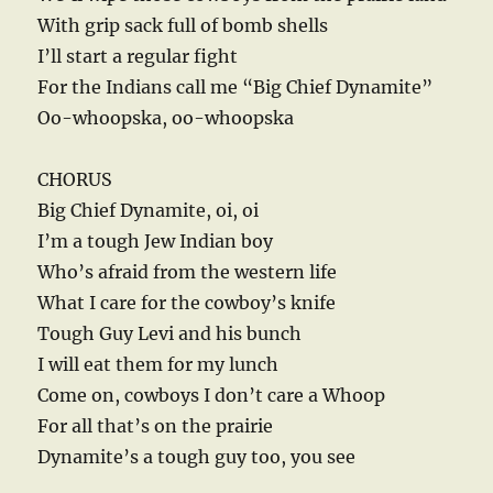
With grip sack full of bomb shells
I’ll start a regular fight
For the Indians call me “Big Chief Dynamite”
Oo-whoopska, oo-whoopska
CHORUS
Big Chief Dynamite, oi, oi
I’m a tough Jew Indian boy
Who’s afraid from the western life
What I care for the cowboy’s knife
Tough Guy Levi and his bunch
I will eat them for my lunch
Come on, cowboys I don’t care a Whoop
For all that’s on the prairie
Dynamite’s a tough guy too, you see