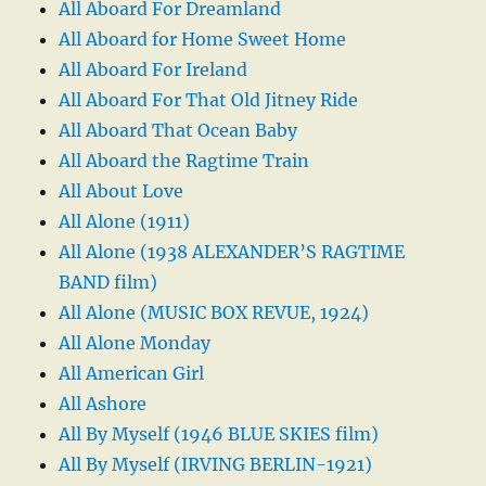
All Aboard For Dreamland
All Aboard for Home Sweet Home
All Aboard For Ireland
All Aboard For That Old Jitney Ride
All Aboard That Ocean Baby
All Aboard the Ragtime Train
All About Love
All Alone (1911)
All Alone (1938 ALEXANDER’S RAGTIME
BAND film)
All Alone (MUSIC BOX REVUE, 1924)
All Alone Monday
All American Girl
All Ashore
All By Myself (1946 BLUE SKIES film)
All By Myself (IRVING BERLIN-1921)