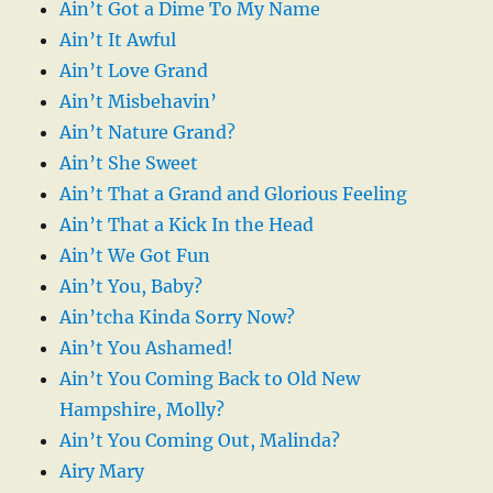
Ain’t Got a Dime To My Name
Ain’t It Awful
Ain’t Love Grand
Ain’t Misbehavin’
Ain’t Nature Grand?
Ain’t She Sweet
Ain’t That a Grand and Glorious Feeling
Ain’t That a Kick In the Head
Ain’t We Got Fun
Ain’t You, Baby?
Ain’tcha Kinda Sorry Now?
Ain’t You Ashamed!
Ain’t You Coming Back to Old New
Hampshire, Molly?
Ain’t You Coming Out, Malinda?
Airy Mary