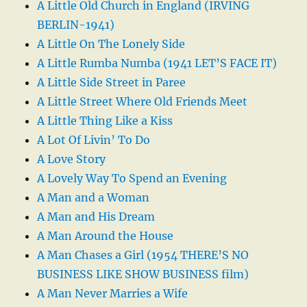
A Little Old Church in England (IRVING
BERLIN-1941)
A Little On The Lonely Side
A Little Rumba Numba (1941 LET’S FACE IT)
A Little Side Street in Paree
A Little Street Where Old Friends Meet
A Little Thing Like a Kiss
A Lot Of Livin’ To Do
A Love Story
A Lovely Way To Spend an Evening
A Man and a Woman
A Man and His Dream
A Man Around the House
A Man Chases a Girl (1954 THERE’S NO
BUSINESS LIKE SHOW BUSINESS film)
A Man Never Marries a Wife