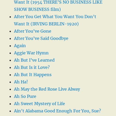
Want It (1954 THERE’S NO BUSINESS LIKE
SHOW BUSINESS film)
After You Get What You Want You Don’t
Want It (IRVING BERLIN-1920)
After You’ve Gone
After You’ve Said Goodbye
Again
Aggie War Hymn
Ah But I’ve Learned
Ah But Is it Love?
Ah But It Happens
Ah Ha!
Ah May the Red Rose Live Alway
Ah So Pure
Ah Sweet Mystery of Life
Ain’t Alabama Good Enough For You, Sue?