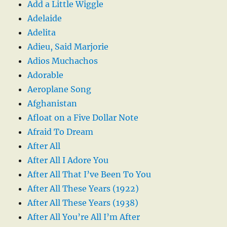
Add a Little Wiggle
Adelaide
Adelita
Adieu, Said Marjorie
Adios Muchachos
Adorable
Aeroplane Song
Afghanistan
Afloat on a Five Dollar Note
Afraid To Dream
After All
After All I Adore You
After All That I’ve Been To You
After All These Years (1922)
After All These Years (1938)
After All You’re All I’m After