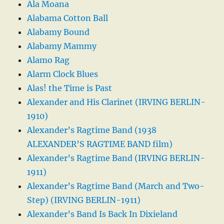
Ala Moana
Alabama Cotton Ball
Alabamy Bound
Alabamy Mammy
Alamo Rag
Alarm Clock Blues
Alas! the Time is Past
Alexander and His Clarinet (IRVING BERLIN-
1910)
Alexander’s Ragtime Band (1938
ALEXANDER’S RAGTIME BAND film)
Alexander’s Ragtime Band (IRVING BERLIN-
1911)
Alexander’s Ragtime Band (March and Two-
Step) (IRVING BERLIN-1911)
Alexander’s Band Is Back In Dixieland