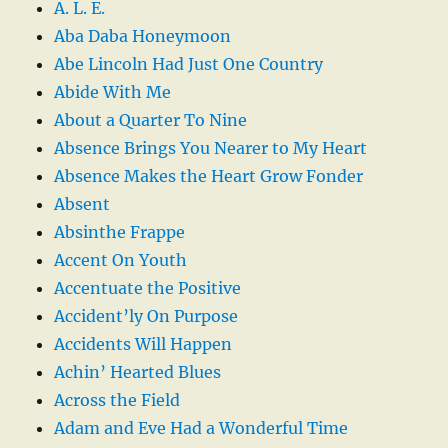
A. L. E.
Aba Daba Honeymoon
Abe Lincoln Had Just One Country
Abide With Me
About a Quarter To Nine
Absence Brings You Nearer to My Heart
Absence Makes the Heart Grow Fonder
Absent
Absinthe Frappe
Accent On Youth
Accentuate the Positive
Accident’ly On Purpose
Accidents Will Happen
Achin’ Hearted Blues
Across the Field
Adam and Eve Had a Wonderful Time