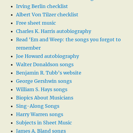
Irving Berlin checklist
Albert Von Tilzer checklist
Free sheet music
Charles K. Harris autobiography
Read ‘Em and Weep: the songs you forgot to
remember
Joe Howard autobiography
Walter Donaldson songs
Benjamin R. Tubb’s website
George Gershwin songs
William S. Hays songs
Biopics About Musicians
Sing-Along Songs
Harry Warren songs
Subjects in Sheet Music
James A. Bland songs