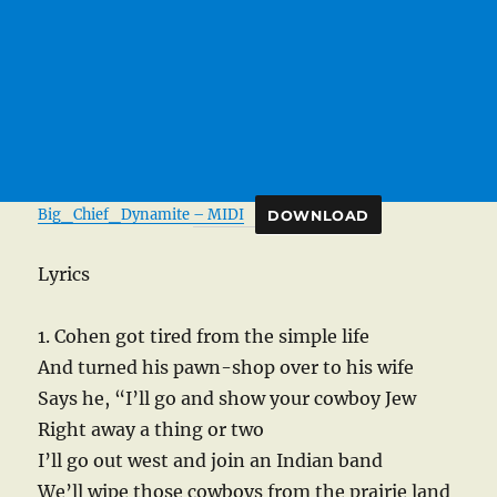
Big_Chief_Dynamite – MIDI
DOWNLOAD
Lyrics
1. Cohen got tired from the simple life
And turned his pawn-shop over to his wife
Says he, “I’ll go and show your cowboy Jew
Right away a thing or two
I’ll go out west and join an Indian band
We’ll wipe those cowboys from the prairie land