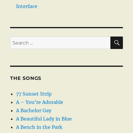
Interface
SE
Search
for:
THE SONGS
77 Sunset Strip
A – You’re Adorable
A Bachelor Gay
A Beautiful Lady in Blue
A Bench in the Park