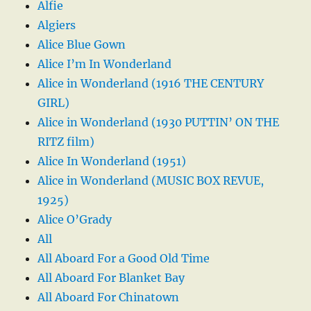
Alfie
Algiers
Alice Blue Gown
Alice I’m In Wonderland
Alice in Wonderland (1916 THE CENTURY
GIRL)
Alice in Wonderland (1930 PUTTIN’ ON THE
RITZ film)
Alice In Wonderland (1951)
Alice in Wonderland (MUSIC BOX REVUE,
1925)
Alice O’Grady
All
All Aboard For a Good Old Time
All Aboard For Blanket Bay
All Aboard For Chinatown