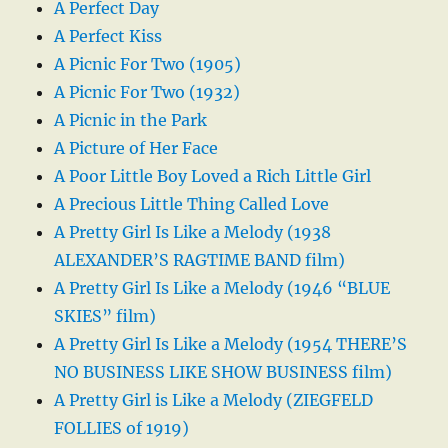
A Perfect Day
A Perfect Kiss
A Picnic For Two (1905)
A Picnic For Two (1932)
A Picnic in the Park
A Picture of Her Face
A Poor Little Boy Loved a Rich Little Girl
A Precious Little Thing Called Love
A Pretty Girl Is Like a Melody (1938
ALEXANDER’S RAGTIME BAND film)
A Pretty Girl Is Like a Melody (1946 “BLUE
SKIES” film)
A Pretty Girl Is Like a Melody (1954 THERE’S
NO BUSINESS LIKE SHOW BUSINESS film)
A Pretty Girl is Like a Melody (ZIEGFELD
FOLLIES of 1919)