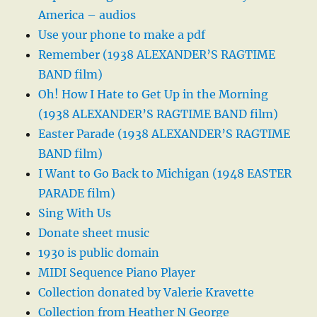
America – audios
Use your phone to make a pdf
Remember (1938 ALEXANDER’S RAGTIME
BAND film)
Oh! How I Hate to Get Up in the Morning
(1938 ALEXANDER’S RAGTIME BAND film)
Easter Parade (1938 ALEXANDER’S RAGTIME
BAND film)
I Want to Go Back to Michigan (1948 EASTER
PARADE film)
Sing With Us
Donate sheet music
1930 is public domain
MIDI Sequence Piano Player
Collection donated by Valerie Kravette
Collection from Heather N George