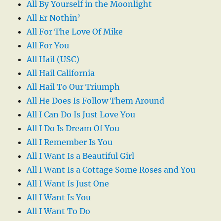
All By Yourself in the Moonlight
All Er Nothin’
All For The Love Of Mike
All For You
All Hail (USC)
All Hail California
All Hail To Our Triumph
All He Does Is Follow Them Around
All I Can Do Is Just Love You
All I Do Is Dream Of You
All I Remember Is You
All I Want Is a Beautiful Girl
All I Want Is a Cottage Some Roses and You
All I Want Is Just One
All I Want Is You
All I Want To Do