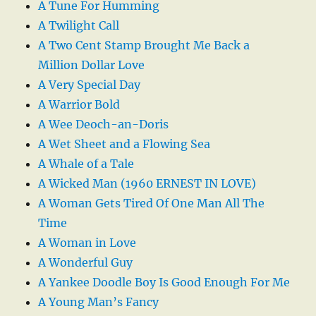
A Tune For Humming
A Twilight Call
A Two Cent Stamp Brought Me Back a
Million Dollar Love
A Very Special Day
A Warrior Bold
A Wee Deoch-an-Doris
A Wet Sheet and a Flowing Sea
A Whale of a Tale
A Wicked Man (1960 ERNEST IN LOVE)
A Woman Gets Tired Of One Man All The
Time
A Woman in Love
A Wonderful Guy
A Yankee Doodle Boy Is Good Enough For Me
A Young Man’s Fancy