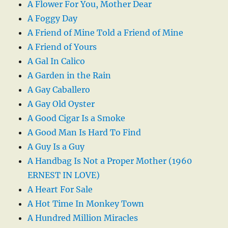
A Flower For You, Mother Dear
A Foggy Day
A Friend of Mine Told a Friend of Mine
A Friend of Yours
A Gal In Calico
A Garden in the Rain
A Gay Caballero
A Gay Old Oyster
A Good Cigar Is a Smoke
A Good Man Is Hard To Find
A Guy Is a Guy
A Handbag Is Not a Proper Mother (1960
ERNEST IN LOVE)
A Heart For Sale
A Hot Time In Monkey Town
A Hundred Million Miracles