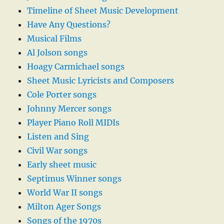
Timeline of Sheet Music Development
Have Any Questions?
Musical Films
Al Jolson songs
Hoagy Carmichael songs
Sheet Music Lyricists and Composers
Cole Porter songs
Johnny Mercer songs
Player Piano Roll MIDIs
Listen and Sing
Civil War songs
Early sheet music
Septimus Winner songs
World War II songs
Milton Ager Songs
Songs of the 1970s