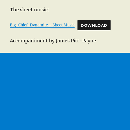
The sheet music:
Big-Chief-Dynamite – Sheet Music
DOWNLOAD
Accompaniment by James Pitt-Payne: