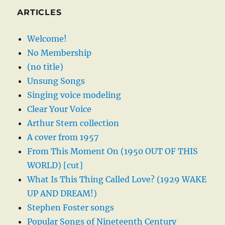
ARTICLES
Welcome!
No Membership
(no title)
Unsung Songs
Singing voice modeling
Clear Your Voice
Arthur Stern collection
A cover from 1957
From This Moment On (1950 OUT OF THIS
WORLD) [cut]
What Is This Thing Called Love? (1929 WAKE
UP AND DREAM!)
Stephen Foster songs
Popular Songs of Nineteenth Century