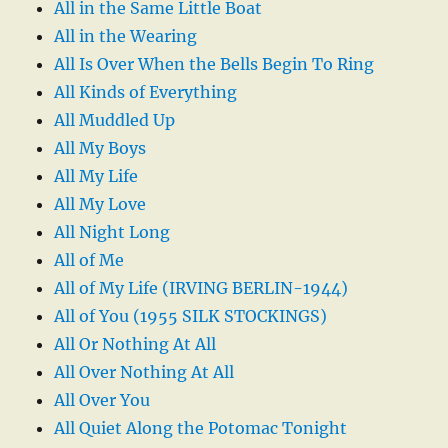
All in the Same Little Boat
All in the Wearing
All Is Over When the Bells Begin To Ring
All Kinds of Everything
All Muddled Up
All My Boys
All My Life
All My Love
All Night Long
All of Me
All of My Life (IRVING BERLIN-1944)
All of You (1955 SILK STOCKINGS)
All Or Nothing At All
All Over Nothing At All
All Over You
All Quiet Along the Potomac Tonight