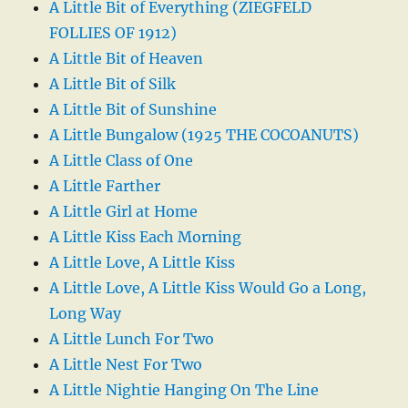
A Little Bit of Everything (ZIEGFELD
FOLLIES OF 1912)
A Little Bit of Heaven
A Little Bit of Silk
A Little Bit of Sunshine
A Little Bungalow (1925 THE COCOANUTS)
A Little Class of One
A Little Farther
A Little Girl at Home
A Little Kiss Each Morning
A Little Love, A Little Kiss
A Little Love, A Little Kiss Would Go a Long,
Long Way
A Little Lunch For Two
A Little Nest For Two
A Little Nightie Hanging On The Line