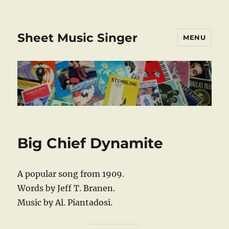
Sheet Music Singer
MENU
Big Chief Dynamite
A popular song from 1909.
Words by Jeff T. Branen.
Music by Al. Piantadosi.