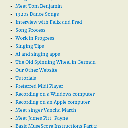
Meet Tom Benjamin
1920s Dance Songs
Interview with Felix and Fred
Song Process
Work in Progress
Singing Tips
AI and singing apps
The Old Spinning Wheel in German
Our Other Website
Tutorials
Preferred Midi Player
Recording on a Windows computer
Recording on an Apple computer
Meet singer Vancha March
Meet James Pitt-Payne
Basic MuseScore Instructions Part 1: