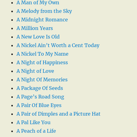
A Man of My Own
A Melody from the Sky
A Midnight Romance
A Million Years
A New Love Is Old
A Nickel Ain’t Worth a Cent Today
A Nickel To My Name
A Night of Happiness
A Night of Love
A Night Of Memories
A Package Of Seeds
A Page’s Road Song
A Pair Of Blue Eyes
A Pair of Dimples and a Picture Hat
A Pal Like You
A Peach of a Life