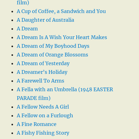
film)
A Cup of Coffee, a Sandwich and You
A Daughter of Australia
A Dream
A Dream Is A Wish Your Heart Makes
A Dream of My Boyhood Days
A Dream of Orange Blossoms
A Dream of Yesterday
A Dreamer’s Holiday
A Farewell To Arms
A Fella with an Umbrella (1948 EASTER
PARADE film)
A Fellow Needs A Girl
A Fellow on a Furlough
A Fine Romance
A Fishy Fishing Story