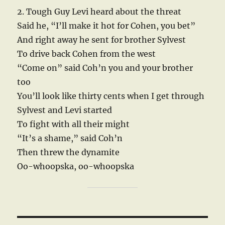
2. Tough Guy Levi heard about the threat
Said he, “I’ll make it hot for Cohen, you bet”
And right away he sent for brother Sylvest
To drive back Cohen from the west
“Come on” said Coh’n you and your brother
too
You’ll look like thirty cents when I get through
Sylvest and Levi started
To fight with all their might
“It’s a shame,” said Coh’n
Then threw the dynamite
Oo-whoopska, oo-whoopska