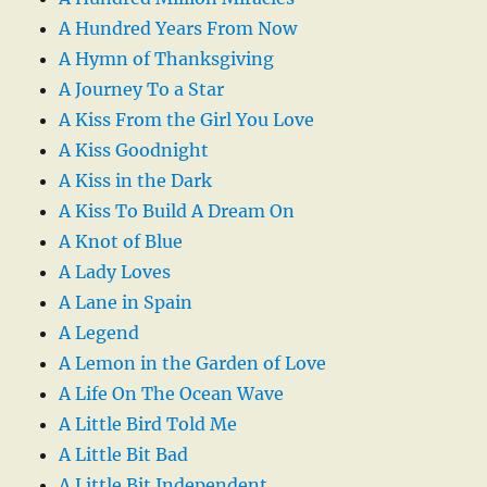
A Hundred Years From Now
A Hymn of Thanksgiving
A Journey To a Star
A Kiss From the Girl You Love
A Kiss Goodnight
A Kiss in the Dark
A Kiss To Build A Dream On
A Knot of Blue
A Lady Loves
A Lane in Spain
A Legend
A Lemon in the Garden of Love
A Life On The Ocean Wave
A Little Bird Told Me
A Little Bit Bad
A Little Bit Independent