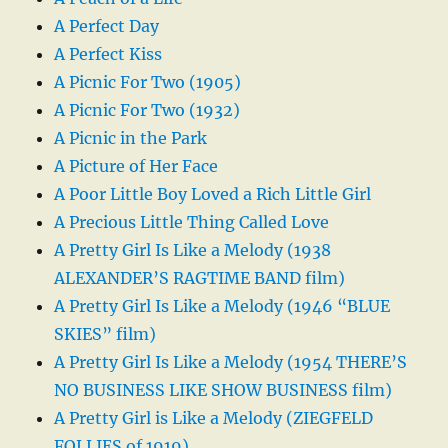
A Perfect Day
A Perfect Kiss
A Picnic For Two (1905)
A Picnic For Two (1932)
A Picnic in the Park
A Picture of Her Face
A Poor Little Boy Loved a Rich Little Girl
A Precious Little Thing Called Love
A Pretty Girl Is Like a Melody (1938
ALEXANDER’S RAGTIME BAND film)
A Pretty Girl Is Like a Melody (1946 “BLUE
SKIES” film)
A Pretty Girl Is Like a Melody (1954 THERE’S
NO BUSINESS LIKE SHOW BUSINESS film)
A Pretty Girl is Like a Melody (ZIEGFELD
FOLLIES of 1919)