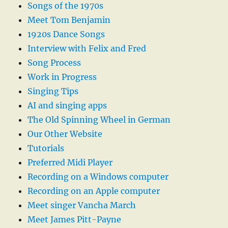
Songs of the 1970s
Meet Tom Benjamin
1920s Dance Songs
Interview with Felix and Fred
Song Process
Work in Progress
Singing Tips
AI and singing apps
The Old Spinning Wheel in German
Our Other Website
Tutorials
Preferred Midi Player
Recording on a Windows computer
Recording on an Apple computer
Meet singer Vancha March
Meet James Pitt-Payne