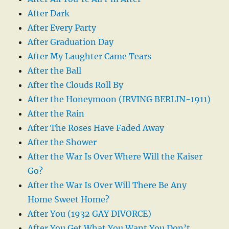
After Dark
After Every Party
After Graduation Day
After My Laughter Came Tears
After the Ball
After the Clouds Roll By
After the Honeymoon (IRVING BERLIN-1911)
After the Rain
After The Roses Have Faded Away
After the Shower
After the War Is Over Where Will the Kaiser
Go?
After the War Is Over Will There Be Any
Home Sweet Home?
After You (1932 GAY DIVORCE)
After You Get What You Want You Don’t