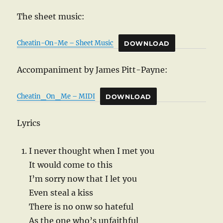
The sheet music:
Cheatin-On-Me – Sheet Music
DOWNLOAD
Accompaniment by James Pitt-Payne:
Cheatin_On_Me – MIDI
DOWNLOAD
Lyrics
I never thought when I met you
It would come to this
I’m sorry now that I let you
Even steal a kiss
There is no onw so hateful
As the one who’s unfaithful