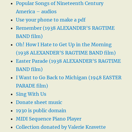
Popular Songs of Nineteenth Century
America – audios
Use your phone to make a pdf
Remember (1938 ALEXANDER’S RAGTIME
BAND film)
Oh! How I Hate to Get Up in the Morning
(1938 ALEXANDER’S RAGTIME BAND film)
Easter Parade (1938 ALEXANDER’S RAGTIME
BAND film)
I Want to Go Back to Michigan (1948 EASTER
PARADE film)
Sing With Us
Donate sheet music
1930 is public domain
MIDI Sequence Piano Player
Collection donated by Valerie Kravette