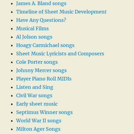
James A. Bland songs
Timeline of Sheet Music Development
Have Any Questions?
Musical Films
Al Jolson songs
Hoagy Carmichael songs
Sheet Music Lyricists and Composers
Cole Porter songs
Johnny Mercer songs
Player Piano Roll MIDIs
Listen and Sing
Civil War songs
Early sheet music
Septimus Winner songs
World War II songs
Milton Ager Songs