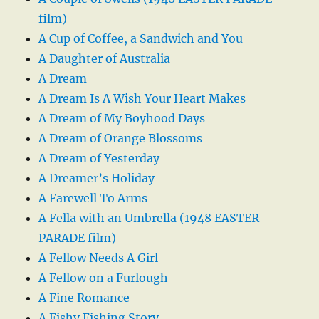
film)
A Cup of Coffee, a Sandwich and You
A Daughter of Australia
A Dream
A Dream Is A Wish Your Heart Makes
A Dream of My Boyhood Days
A Dream of Orange Blossoms
A Dream of Yesterday
A Dreamer’s Holiday
A Farewell To Arms
A Fella with an Umbrella (1948 EASTER
PARADE film)
A Fellow Needs A Girl
A Fellow on a Furlough
A Fine Romance
A Fishy Fishing Story