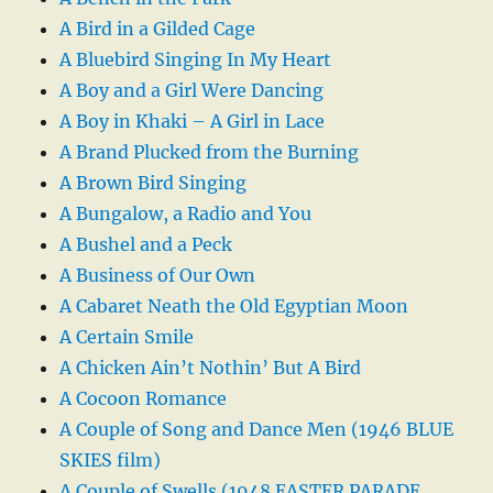
A Bird in a Gilded Cage
A Bluebird Singing In My Heart
A Boy and a Girl Were Dancing
A Boy in Khaki – A Girl in Lace
A Brand Plucked from the Burning
A Brown Bird Singing
A Bungalow, a Radio and You
A Bushel and a Peck
A Business of Our Own
A Cabaret Neath the Old Egyptian Moon
A Certain Smile
A Chicken Ain’t Nothin’ But A Bird
A Cocoon Romance
A Couple of Song and Dance Men (1946 BLUE
SKIES film)
A Couple of Swells (1948 EASTER PARADE