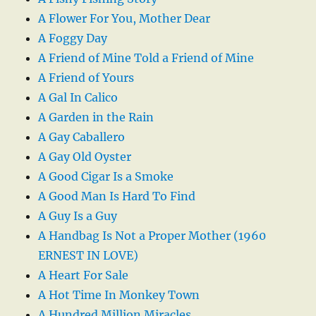
A Flower For You, Mother Dear
A Foggy Day
A Friend of Mine Told a Friend of Mine
A Friend of Yours
A Gal In Calico
A Garden in the Rain
A Gay Caballero
A Gay Old Oyster
A Good Cigar Is a Smoke
A Good Man Is Hard To Find
A Guy Is a Guy
A Handbag Is Not a Proper Mother (1960
ERNEST IN LOVE)
A Heart For Sale
A Hot Time In Monkey Town
A Hundred Million Miracles