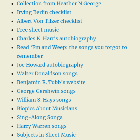
Collection from Heather N George
Irving Berlin checklist
Albert Von Tilzer checklist
Free sheet music
Charles K. Harris autobiography
Read ‘Em and Weep: the songs you forgot to
remember
Joe Howard autobiography
Walter Donaldson songs
Benjamin R. Tubb’s website
George Gershwin songs
William S. Hays songs
Biopics About Musicians
Sing-Along Songs
Harry Warren songs
Subjects in Sheet Music