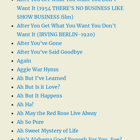
Want It (1954 THERE’S NO BUSINESS LIKE
SHOW BUSINESS film)
After You Get What You Want You Don’t
Want It (IRVING BERLIN-1920)
After You’ve Gone
After You’ve Said Goodbye
Again
Aggie War Hymn
Ah But I’ve Learned
Ah But Is it Love?
Ah But It Happens
Ah Ha!
Ah May the Red Rose Live Alway
Ah So Pure
Ah Sweet Mystery of Life
Ain’t Alabama Good Enough For You, Sue?