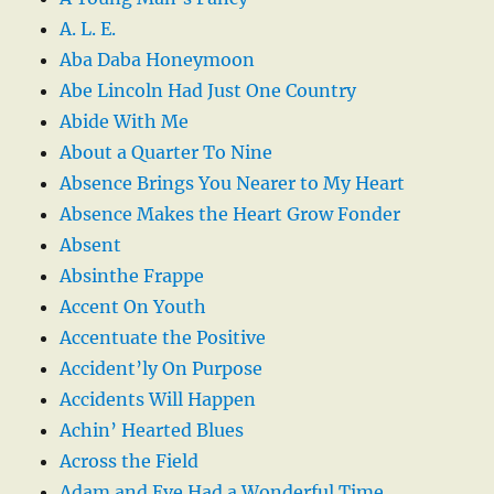
A. L. E.
Aba Daba Honeymoon
Abe Lincoln Had Just One Country
Abide With Me
About a Quarter To Nine
Absence Brings You Nearer to My Heart
Absence Makes the Heart Grow Fonder
Absent
Absinthe Frappe
Accent On Youth
Accentuate the Positive
Accident’ly On Purpose
Accidents Will Happen
Achin’ Hearted Blues
Across the Field
Adam and Eve Had a Wonderful Time