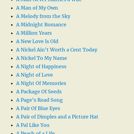
A Man of My Own
A Melody from the Sky
A Midnight Romance
A Million Years
A New Love Is Old
A Nickel Ain’t Worth a Cent Today
A Nickel To My Name
A Night of Happiness
A Night of Love
A Night Of Memories
A Package Of Seeds
A Page’s Road Song
A Pair Of Blue Eyes
A Pair of Dimples and a Picture Hat
A Pal Like You
A Peach of a Life