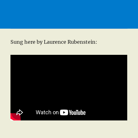
Sung here by Laurence Rubenstein: