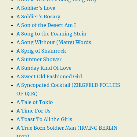
A Soldier’s Love
A Soldier’s Rosary
A Son of the Desert Am I
A Song to the Foaming Stein
A Song Without (Many) Words
A Sprig of Shamrock
A Summer Shower
A Sunday Kind Of Love
A Sweet Old Fashioned Girl
A Syncopated Cocktail (ZIEGFELD FOLLIES
OF 1919)
A Tale of Tokio
A Time For Us
A Toast To All the Girls
A True Born Soldier Man (IRVING BERLIN-
1912)