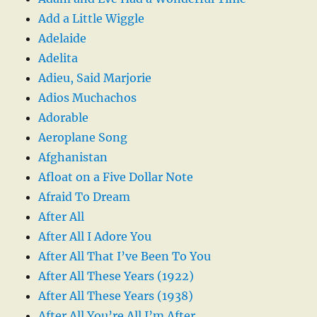
Add a Little Wiggle
Adelaide
Adelita
Adieu, Said Marjorie
Adios Muchachos
Adorable
Aeroplane Song
Afghanistan
Afloat on a Five Dollar Note
Afraid To Dream
After All
After All I Adore You
After All That I’ve Been To You
After All These Years (1922)
After All These Years (1938)
After All You’re All I’m After