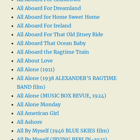
All Aboard For Dreamland
All Aboard for Home Sweet Home
All Aboard For Ireland
All Aboard For That Old Jitney Ride
All Aboard That Ocean Baby
All Aboard the Ragtime Train
All About Love
All Alone (1911)
All Alone (1938 ALEXANDER’S RAGTIME
BAND film)
All Alone (MUSIC BOX REVUE, 1924)
All Alone Monday
All American Girl
All Ashore
All By Myself (1946 BLUE SKIES film)
All By Myself (IRVING BERLIN-1921)