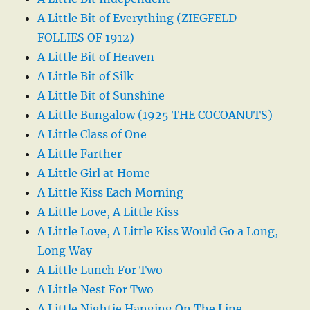
A Little Bit of Everything (ZIEGFELD
FOLLIES OF 1912)
A Little Bit of Heaven
A Little Bit of Silk
A Little Bit of Sunshine
A Little Bungalow (1925 THE COCOANUTS)
A Little Class of One
A Little Farther
A Little Girl at Home
A Little Kiss Each Morning
A Little Love, A Little Kiss
A Little Love, A Little Kiss Would Go a Long,
Long Way
A Little Lunch For Two
A Little Nest For Two
A Little Nightie Hanging On The Line