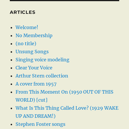
ARTICLES
Welcome!
No Membership
(no title)
Unsung Songs
Singing voice modeling
Clear Your Voice
Arthur Stern collection
A cover from 1957
From This Moment On (1950 OUT OF THIS
WORLD) [cut]
What Is This Thing Called Love? (1929 WAKE
UP AND DREAM!)
Stephen Foster songs