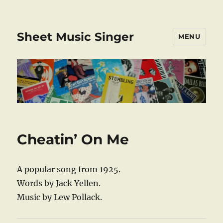
Sheet Music Singer
MENU
Cheatin’ On Me
A popular song from 1925.
Words by Jack Yellen.
Music by Lew Pollack.