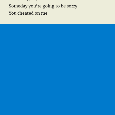
Someday you’re going to be sorry
You cheated on me