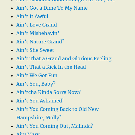
Ain’t Got a Dime To My Name
Ain’t It Awful
Ain’t Love Grand
Ain’t Misbehavin’
Ain’t Nature Grand?
Ain’t She Sweet
Ain’t That a Grand and Glorious Feeling
Ain’t That a Kick In the Head
Ain’t We Got Fun
Ain’t You, Baby?
Ain’tcha Kinda Sorry Now?
Ain’t You Ashamed!
Ain’t You Coming Back to Old New
Hampshire, Molly?
Ain’t You Coming Out, Malinda?
Airy Mary