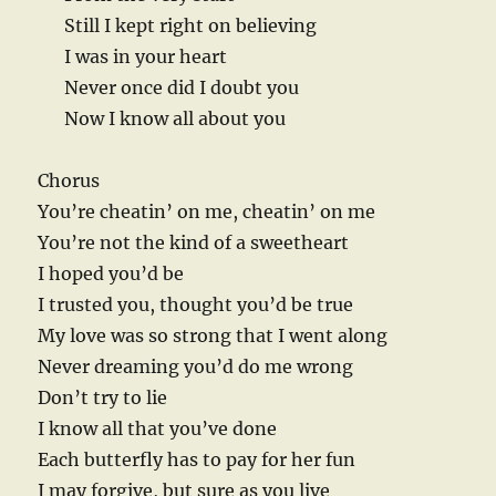
Still I kept right on believing
I was in your heart
Never once did I doubt you
Now I know all about you
Chorus
You’re cheatin’ on me, cheatin’ on me
You’re not the kind of a sweetheart
I hoped you’d be
I trusted you, thought you’d be true
My love was so strong that I went along
Never dreaming you’d do me wrong
Don’t try to lie
I know all that you’ve done
Each butterfly has to pay for her fun
I may forgive, but sure as you live