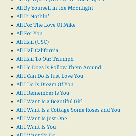
All By Yourself in the Moonlight
All Er Nothin’
All For The Love Of Mike
All For You
All Hail (USC)
All Hail California
All Hail To Our Triumph
All He Does Is Follow Them Around
All I Can Do Is Just Love You
All I Do Is Dream Of You
All I Remember Is You
All I Want Is a Beautiful Girl
All I Want Is a Cottage Some Roses and You
All I Want Is Just One
All I Want Is You
All I Want To Do