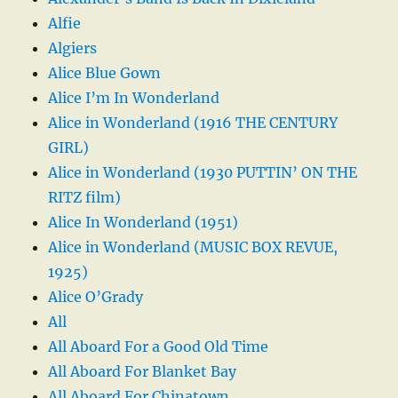
Alfie
Algiers
Alice Blue Gown
Alice I’m In Wonderland
Alice in Wonderland (1916 THE CENTURY
GIRL)
Alice in Wonderland (1930 PUTTIN’ ON THE
RITZ film)
Alice In Wonderland (1951)
Alice in Wonderland (MUSIC BOX REVUE,
1925)
Alice O’Grady
All
All Aboard For a Good Old Time
All Aboard For Blanket Bay
All Aboard For Chinatown