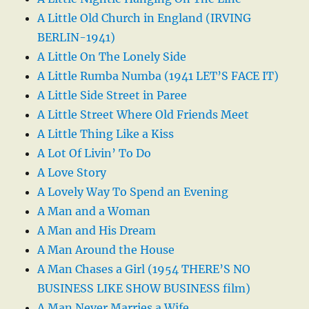
A Little Old Church in England (IRVING
BERLIN-1941)
A Little On The Lonely Side
A Little Rumba Numba (1941 LET’S FACE IT)
A Little Side Street in Paree
A Little Street Where Old Friends Meet
A Little Thing Like a Kiss
A Lot Of Livin’ To Do
A Love Story
A Lovely Way To Spend an Evening
A Man and a Woman
A Man and His Dream
A Man Around the House
A Man Chases a Girl (1954 THERE’S NO
BUSINESS LIKE SHOW BUSINESS film)
A Man Never Marries a Wife