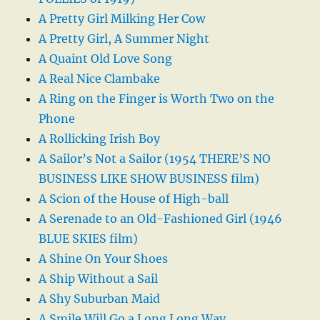
A Pretty Girl Milking Her Cow
A Pretty Girl, A Summer Night
A Quaint Old Love Song
A Real Nice Clambake
A Ring on the Finger is Worth Two on the
Phone
A Rollicking Irish Boy
A Sailor’s Not a Sailor (1954 THERE’S NO
BUSINESS LIKE SHOW BUSINESS film)
A Scion of the House of High-ball
A Serenade to an Old-Fashioned Girl (1946
BLUE SKIES film)
A Shine On Your Shoes
A Ship Without a Sail
A Shy Suburban Maid
A Smile Will Go a Long Long Way