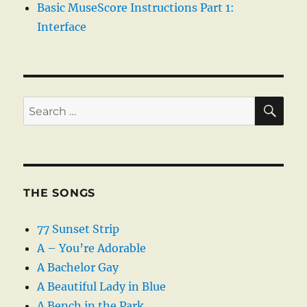
Basic MuseScore Instructions Part 1:
Interface
SE
Search
for:
THE SONGS
77 Sunset Strip
A – You’re Adorable
A Bachelor Gay
A Beautiful Lady in Blue
A Bench in the Park