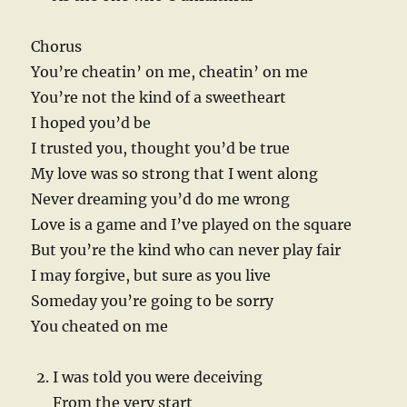
Chorus
You’re cheatin’ on me, cheatin’ on me
You’re not the kind of a sweetheart
I hoped you’d be
I trusted you, thought you’d be true
My love was so strong that I went along
Never dreaming you’d do me wrong
Love is a game and I’ve played on the square
But you’re the kind who can never play fair
I may forgive, but sure as you live
Someday you’re going to be sorry
You cheated on me
I was told you were deceiving
From the very start