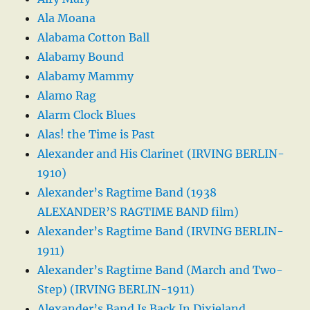
Ala Moana
Alabama Cotton Ball
Alabamy Bound
Alabamy Mammy
Alamo Rag
Alarm Clock Blues
Alas! the Time is Past
Alexander and His Clarinet (IRVING BERLIN-
1910)
Alexander’s Ragtime Band (1938
ALEXANDER’S RAGTIME BAND film)
Alexander’s Ragtime Band (IRVING BERLIN-
1911)
Alexander’s Ragtime Band (March and Two-
Step) (IRVING BERLIN-1911)
Alexander’s Band Is Back In Dixieland