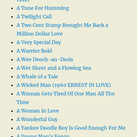
A Tune For Humming
A Twilight Call
A Two Cent Stamp Brought Me Back a
Million Dollar Love
A Very Special Day
A Warrior Bold
A Wee Deoch-an-Doris
A Wet Sheet and a Flowing Sea
A Whale of a Tale
A Wicked Man (1960 ERNEST IN LOVE)
A Woman Gets Tired Of One Man All The
Time
A Woman in Love
A Wonderful Guy
A Yankee Doodle Boy Is Good Enough For Me
A Young Man’s Fancy