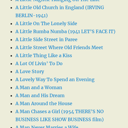
A Little Old Church in England (IRVING
BERLIN-1941)
A Little On The Lonely Side
A Little Rumba Numba (1941 LET’S FACE IT)
A Little Side Street in Paree
A Little Street Where Old Friends Meet
A Little Thing Like a Kiss
A Lot Of Livin’ To Do
A Love Story
A Lovely Way To Spend an Evening
A Man and a Woman
A Man and His Dream
A Man Around the House
A Man Chases a Girl (1954 THERE’S NO
BUSINESS LIKE SHOW BUSINESS film)
A Man Never Marries a Wife