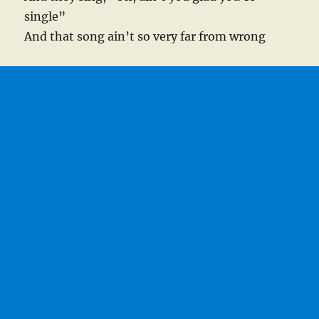
single”
And that song ain’t so very far from wrong