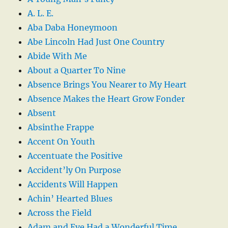
A. L. E.
Aba Daba Honeymoon
Abe Lincoln Had Just One Country
Abide With Me
About a Quarter To Nine
Absence Brings You Nearer to My Heart
Absence Makes the Heart Grow Fonder
Absent
Absinthe Frappe
Accent On Youth
Accentuate the Positive
Accident’ly On Purpose
Accidents Will Happen
Achin’ Hearted Blues
Across the Field
Adam and Eve Had a Wonderful Time