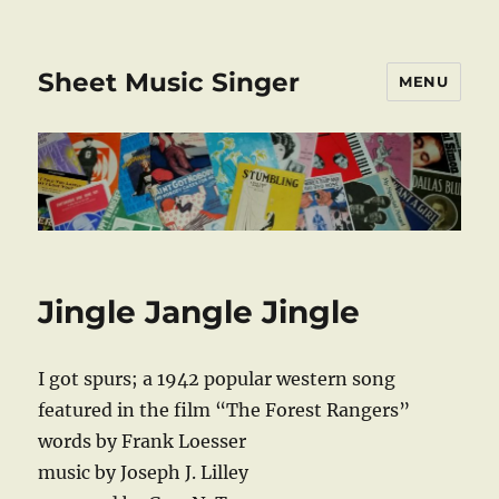
Sheet Music Singer
MENU
Jingle Jangle Jingle
I got spurs; a 1942 popular western song
featured in the film “The Forest Rangers”
words by Frank Loesser
music by Joseph J. Lilley