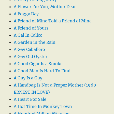
A Flower For You, Mother Dear
A Foggy Day
A Friend of Mine Told a Friend of Mine
A Friend of Yours
A Gal In Calico
A Garden in the Rain
A Gay Caballero
A Gay Old Oyster
A Good Cigar Is a Smoke
A Good Man Is Hard To Find
A Guy Is a Guy
A Handbag Is Not a Proper Mother (1960
ERNEST IN LOVE)
A Heart For Sale
A Hot Time In Monkey Town
A Hundred Million Miracles