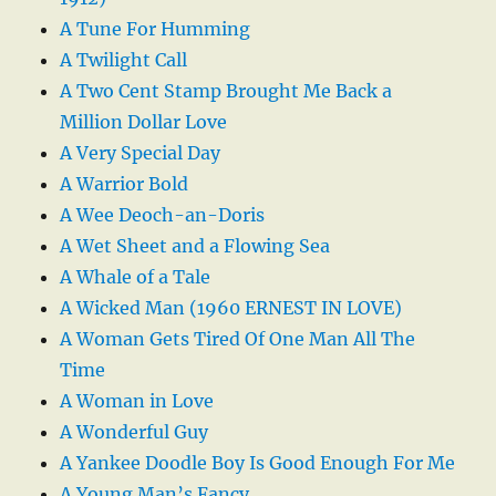
A Tune For Humming
A Twilight Call
A Two Cent Stamp Brought Me Back a
Million Dollar Love
A Very Special Day
A Warrior Bold
A Wee Deoch-an-Doris
A Wet Sheet and a Flowing Sea
A Whale of a Tale
A Wicked Man (1960 ERNEST IN LOVE)
A Woman Gets Tired Of One Man All The
Time
A Woman in Love
A Wonderful Guy
A Yankee Doodle Boy Is Good Enough For Me
A Young Man’s Fancy