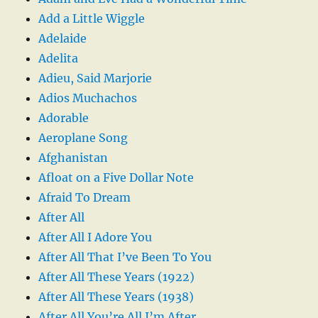
Add a Little Wiggle
Adelaide
Adelita
Adieu, Said Marjorie
Adios Muchachos
Adorable
Aeroplane Song
Afghanistan
Afloat on a Five Dollar Note
Afraid To Dream
After All
After All I Adore You
After All That I’ve Been To You
After All These Years (1922)
After All These Years (1938)
After All You’re All I’m After