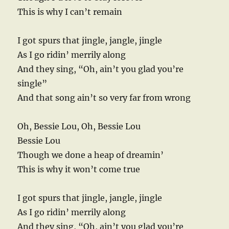
This is why I can’t remain
I got spurs that jingle, jangle, jingle
As I go ridin’ merrily along
And they sing, “Oh, ain’t you glad you’re
single”
And that song ain’t so very far from wrong
Oh, Bessie Lou, Oh, Bessie Lou
Bessie Lou
Though we done a heap of dreamin’
This is why it won’t come true
I got spurs that jingle, jangle, jingle
As I go ridin’ merrily along
And they sing, “Oh, ain’t you glad you’re