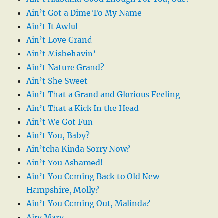
Ain’t Got a Dime To My Name
Ain’t It Awful
Ain’t Love Grand
Ain’t Misbehavin’
Ain’t Nature Grand?
Ain’t She Sweet
Ain’t That a Grand and Glorious Feeling
Ain’t That a Kick In the Head
Ain’t We Got Fun
Ain’t You, Baby?
Ain’tcha Kinda Sorry Now?
Ain’t You Ashamed!
Ain’t You Coming Back to Old New
Hampshire, Molly?
Ain’t You Coming Out, Malinda?
Airy Mary