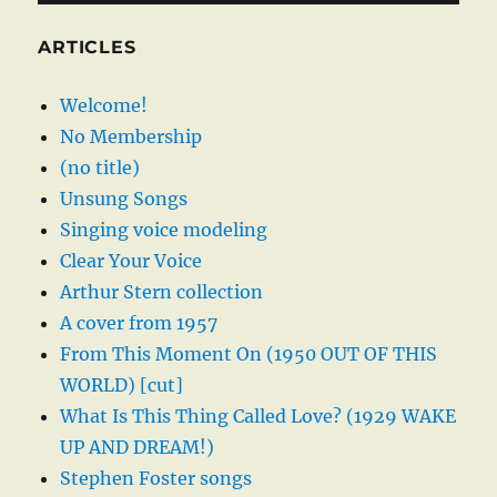
ARTICLES
Welcome!
No Membership
(no title)
Unsung Songs
Singing voice modeling
Clear Your Voice
Arthur Stern collection
A cover from 1957
From This Moment On (1950 OUT OF THIS
WORLD) [cut]
What Is This Thing Called Love? (1929 WAKE
UP AND DREAM!)
Stephen Foster songs