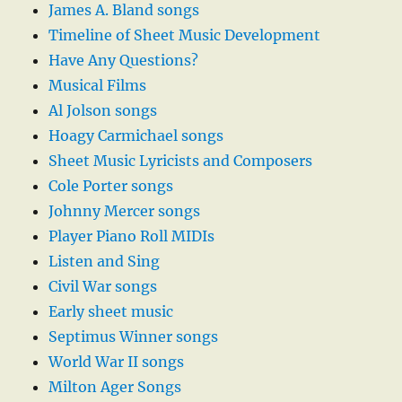
James A. Bland songs
Timeline of Sheet Music Development
Have Any Questions?
Musical Films
Al Jolson songs
Hoagy Carmichael songs
Sheet Music Lyricists and Composers
Cole Porter songs
Johnny Mercer songs
Player Piano Roll MIDIs
Listen and Sing
Civil War songs
Early sheet music
Septimus Winner songs
World War II songs
Milton Ager Songs