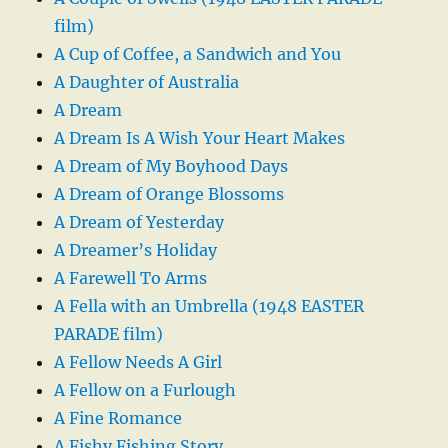
film)
A Cup of Coffee, a Sandwich and You
A Daughter of Australia
A Dream
A Dream Is A Wish Your Heart Makes
A Dream of My Boyhood Days
A Dream of Orange Blossoms
A Dream of Yesterday
A Dreamer’s Holiday
A Farewell To Arms
A Fella with an Umbrella (1948 EASTER
PARADE film)
A Fellow Needs A Girl
A Fellow on a Furlough
A Fine Romance
A Fishy Fishing Story