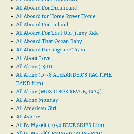
All Aboard For Dreamland
All Aboard for Home Sweet Home
All Aboard For Ireland
All Aboard For That Old Jitney Ride
All Aboard That Ocean Baby
All Aboard the Ragtime Train
All About Love
All Alone (1911)
All Alone (1938 ALEXANDER’S RAGTIME
BAND film)
All Alone (MUSIC BOX REVUE, 1924)
All Alone Monday
All American Girl
All Ashore
All By Myself (1946 BLUE SKIES film)
All By Myself (IRVING BERLIN-1921)