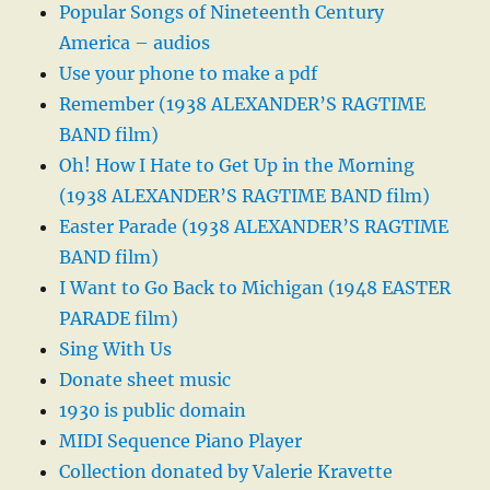
Popular Songs of Nineteenth Century
America – audios
Use your phone to make a pdf
Remember (1938 ALEXANDER’S RAGTIME
BAND film)
Oh! How I Hate to Get Up in the Morning
(1938 ALEXANDER’S RAGTIME BAND film)
Easter Parade (1938 ALEXANDER’S RAGTIME
BAND film)
I Want to Go Back to Michigan (1948 EASTER
PARADE film)
Sing With Us
Donate sheet music
1930 is public domain
MIDI Sequence Piano Player
Collection donated by Valerie Kravette