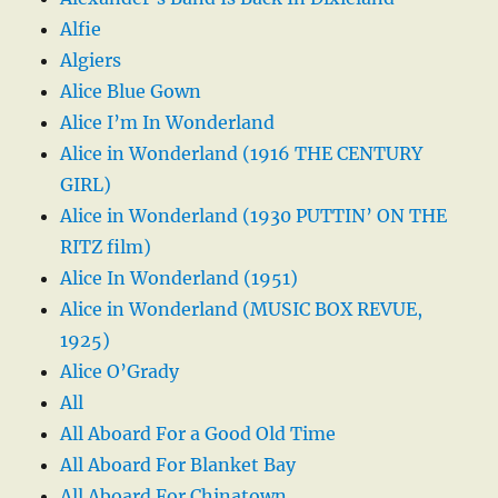
Alfie
Algiers
Alice Blue Gown
Alice I’m In Wonderland
Alice in Wonderland (1916 THE CENTURY
GIRL)
Alice in Wonderland (1930 PUTTIN’ ON THE
RITZ film)
Alice In Wonderland (1951)
Alice in Wonderland (MUSIC BOX REVUE,
1925)
Alice O’Grady
All
All Aboard For a Good Old Time
All Aboard For Blanket Bay
All Aboard For Chinatown