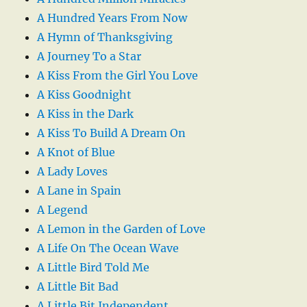
A Hundred Years From Now
A Hymn of Thanksgiving
A Journey To a Star
A Kiss From the Girl You Love
A Kiss Goodnight
A Kiss in the Dark
A Kiss To Build A Dream On
A Knot of Blue
A Lady Loves
A Lane in Spain
A Legend
A Lemon in the Garden of Love
A Life On The Ocean Wave
A Little Bird Told Me
A Little Bit Bad
A Little Bit Independent