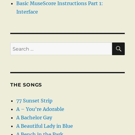
Basic MuseScore Instructions Part 1:
Interface
SE
Search
for:
THE SONGS
77 Sunset Strip
A – You’re Adorable
A Bachelor Gay
A Beautiful Lady in Blue
A Bench in the Park