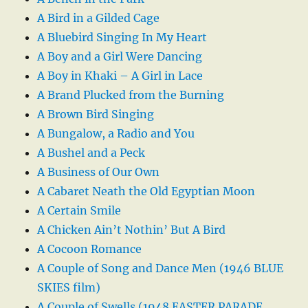
A Bird in a Gilded Cage
A Bluebird Singing In My Heart
A Boy and a Girl Were Dancing
A Boy in Khaki – A Girl in Lace
A Brand Plucked from the Burning
A Brown Bird Singing
A Bungalow, a Radio and You
A Bushel and a Peck
A Business of Our Own
A Cabaret Neath the Old Egyptian Moon
A Certain Smile
A Chicken Ain’t Nothin’ But A Bird
A Cocoon Romance
A Couple of Song and Dance Men (1946 BLUE
SKIES film)
A Couple of Swells (1948 EASTER PARADE