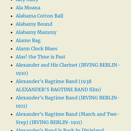
Ala Moana
Alabama Cotton Ball
Alabamy Bound
Alabamy Mammy
Alamo Rag
Alarm Clock Blues
Alas! the Time is Past
Alexander and His Clarinet (IRVING BERLIN-
1910)
Alexander’s Ragtime Band (1938
ALEXANDER’S RAGTIME BAND film)
Alexander’s Ragtime Band (IRVING BERLIN-
1911)
Alexander’s Ragtime Band (March and Two-
Step) (IRVING BERLIN-1911)
Alexander’s Band Is Back In Dixieland