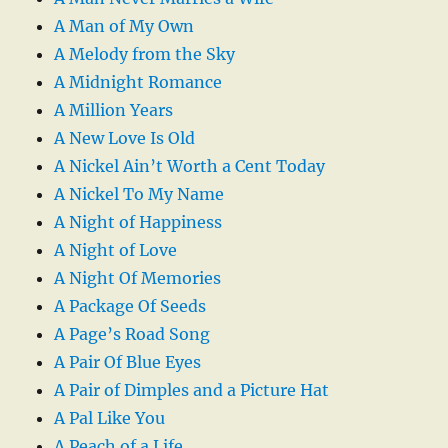
A Man of My Own
A Melody from the Sky
A Midnight Romance
A Million Years
A New Love Is Old
A Nickel Ain’t Worth a Cent Today
A Nickel To My Name
A Night of Happiness
A Night of Love
A Night Of Memories
A Package Of Seeds
A Page’s Road Song
A Pair Of Blue Eyes
A Pair of Dimples and a Picture Hat
A Pal Like You
A Peach of a Life