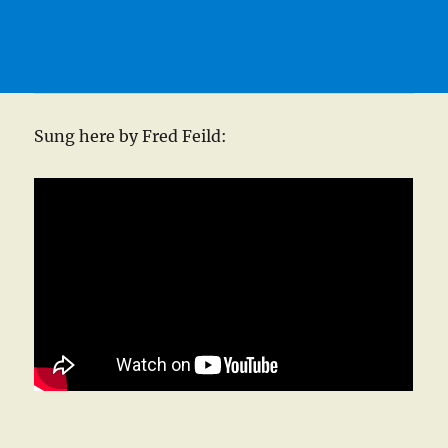
Sung here by Fred Feild: