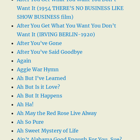
Want It (1954 THERE’S NO BUSINESS LIKE
SHOW BUSINESS film)
After You Get What You Want You Don’t
Want It (IRVING BERLIN-1920)
After You’ve Gone
After You’ve Said Goodbye
Again
Aggie War Hymn
Ah But I’ve Learned
Ah But Is it Love?
Ah But It Happens
Ah Ha!
Ah May the Red Rose Live Alway
Ah So Pure
Ah Sweet Mystery of Life
Ain’t Alabama Good Enough For You, Sue?