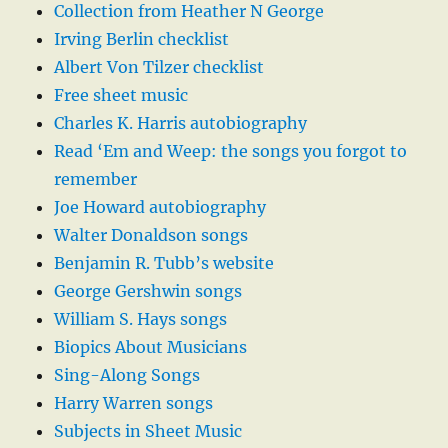
Collection from Heather N George
Irving Berlin checklist
Albert Von Tilzer checklist
Free sheet music
Charles K. Harris autobiography
Read ‘Em and Weep: the songs you forgot to
remember
Joe Howard autobiography
Walter Donaldson songs
Benjamin R. Tubb’s website
George Gershwin songs
William S. Hays songs
Biopics About Musicians
Sing-Along Songs
Harry Warren songs
Subjects in Sheet Music