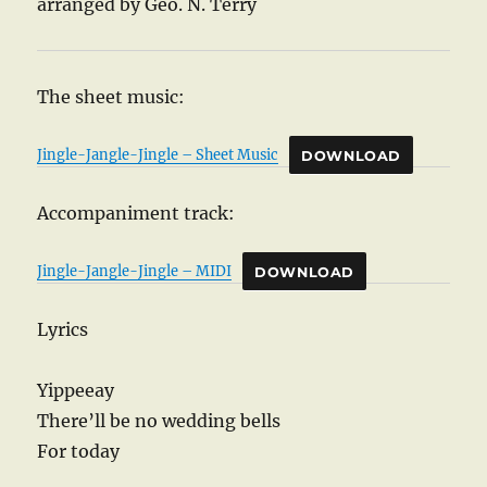
arranged by Geo. N. Terry
The sheet music:
Jingle-Jangle-Jingle – Sheet Music
DOWNLOAD
Accompaniment track:
Jingle-Jangle-Jingle – MIDI
DOWNLOAD
Lyrics
Yippeeay
There’ll be no wedding bells
For today