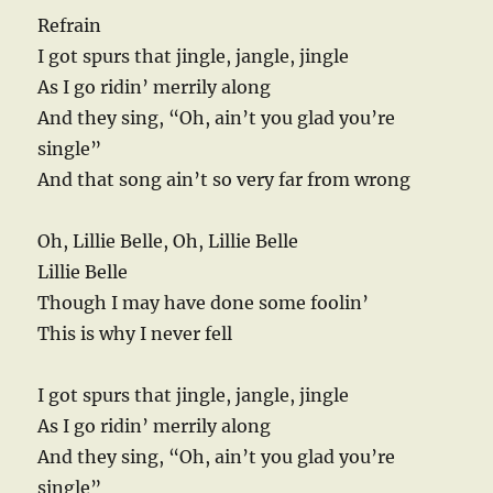
Refrain
I got spurs that jingle, jangle, jingle
As I go ridin’ merrily along
And they sing, “Oh, ain’t you glad you’re
single”
And that song ain’t so very far from wrong
Oh, Lillie Belle, Oh, Lillie Belle
Lillie Belle
Though I may have done some foolin’
This is why I never fell
I got spurs that jingle, jangle, jingle
As I go ridin’ merrily along
And they sing, “Oh, ain’t you glad you’re
single”