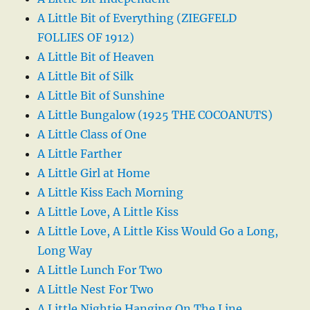
A Little Bit of Everything (ZIEGFELD
FOLLIES OF 1912)
A Little Bit of Heaven
A Little Bit of Silk
A Little Bit of Sunshine
A Little Bungalow (1925 THE COCOANUTS)
A Little Class of One
A Little Farther
A Little Girl at Home
A Little Kiss Each Morning
A Little Love, A Little Kiss
A Little Love, A Little Kiss Would Go a Long,
Long Way
A Little Lunch For Two
A Little Nest For Two
A Little Nightie Hanging On The Line