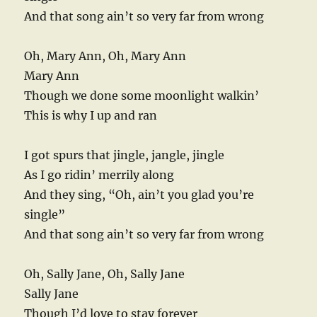
And that song ain’t so very far from wrong
Oh, Mary Ann, Oh, Mary Ann
Mary Ann
Though we done some moonlight walkin’
This is why I up and ran
I got spurs that jingle, jangle, jingle
As I go ridin’ merrily along
And they sing, “Oh, ain’t you glad you’re
single”
And that song ain’t so very far from wrong
Oh, Sally Jane, Oh, Sally Jane
Sally Jane
Though I’d love to stay forever