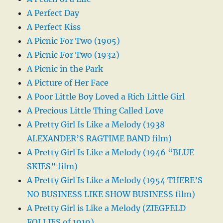
A Perfect Day
A Perfect Kiss
A Picnic For Two (1905)
A Picnic For Two (1932)
A Picnic in the Park
A Picture of Her Face
A Poor Little Boy Loved a Rich Little Girl
A Precious Little Thing Called Love
A Pretty Girl Is Like a Melody (1938
ALEXANDER’S RAGTIME BAND film)
A Pretty Girl Is Like a Melody (1946 “BLUE
SKIES” film)
A Pretty Girl Is Like a Melody (1954 THERE’S
NO BUSINESS LIKE SHOW BUSINESS film)
A Pretty Girl is Like a Melody (ZIEGFELD
FOLLIES of 1919)