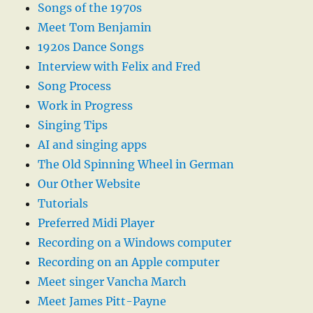
Songs of the 1970s
Meet Tom Benjamin
1920s Dance Songs
Interview with Felix and Fred
Song Process
Work in Progress
Singing Tips
AI and singing apps
The Old Spinning Wheel in German
Our Other Website
Tutorials
Preferred Midi Player
Recording on a Windows computer
Recording on an Apple computer
Meet singer Vancha March
Meet James Pitt-Payne