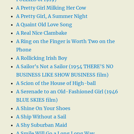
A Pretty Girl Milking Her Cow
A Pretty Girl, A Summer Night
A Quaint Old Love Song
A Real Nice Clambake
A Ring on the Finger is Worth Two on the
Phone
A Rollicking Irish Boy
A Sailor’s Not a Sailor (1954 THERE’S NO
BUSINESS LIKE SHOW BUSINESS film)
A Scion of the House of High-ball
A Serenade to an Old-Fashioned Girl (1946
BLUE SKIES film)
A Shine On Your Shoes
A Ship Without a Sail
A Shy Suburban Maid
A Smile Will Go a Long Long Way