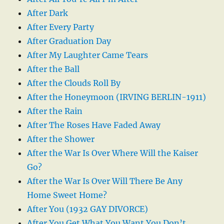
After Dark
After Every Party
After Graduation Day
After My Laughter Came Tears
After the Ball
After the Clouds Roll By
After the Honeymoon (IRVING BERLIN-1911)
After the Rain
After The Roses Have Faded Away
After the Shower
After the War Is Over Where Will the Kaiser
Go?
After the War Is Over Will There Be Any
Home Sweet Home?
After You (1932 GAY DIVORCE)
After You Get What You Want You Don’t