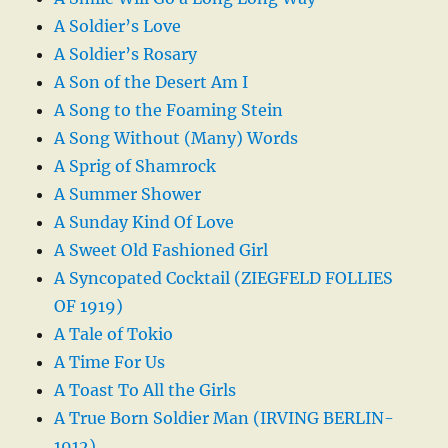
A Soldier’s Love
A Soldier’s Rosary
A Son of the Desert Am I
A Song to the Foaming Stein
A Song Without (Many) Words
A Sprig of Shamrock
A Summer Shower
A Sunday Kind Of Love
A Sweet Old Fashioned Girl
A Syncopated Cocktail (ZIEGFELD FOLLIES
OF 1919)
A Tale of Tokio
A Time For Us
A Toast To All the Girls
A True Born Soldier Man (IRVING BERLIN-
1912)