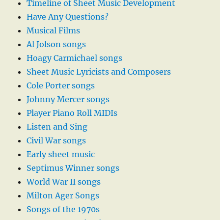
Timeline of Sheet Music Development
Have Any Questions?
Musical Films
Al Jolson songs
Hoagy Carmichael songs
Sheet Music Lyricists and Composers
Cole Porter songs
Johnny Mercer songs
Player Piano Roll MIDIs
Listen and Sing
Civil War songs
Early sheet music
Septimus Winner songs
World War II songs
Milton Ager Songs
Songs of the 1970s