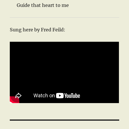
Guide that heart to me
Sung here by Fred Feild: