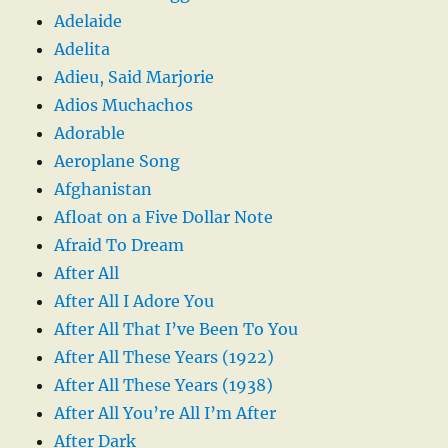
Adelaide
Adelita
Adieu, Said Marjorie
Adios Muchachos
Adorable
Aeroplane Song
Afghanistan
Afloat on a Five Dollar Note
Afraid To Dream
After All
After All I Adore You
After All That I’ve Been To You
After All These Years (1922)
After All These Years (1938)
After All You’re All I’m After
After Dark