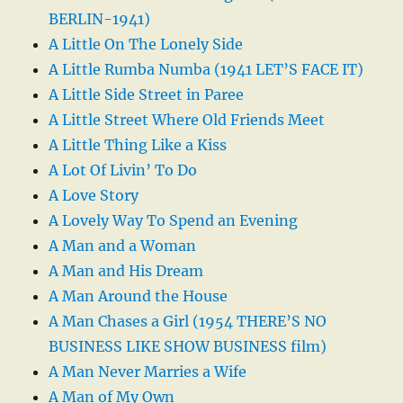
BERLIN-1941)
A Little On The Lonely Side
A Little Rumba Numba (1941 LET’S FACE IT)
A Little Side Street in Paree
A Little Street Where Old Friends Meet
A Little Thing Like a Kiss
A Lot Of Livin’ To Do
A Love Story
A Lovely Way To Spend an Evening
A Man and a Woman
A Man and His Dream
A Man Around the House
A Man Chases a Girl (1954 THERE’S NO
BUSINESS LIKE SHOW BUSINESS film)
A Man Never Marries a Wife
A Man of My Own