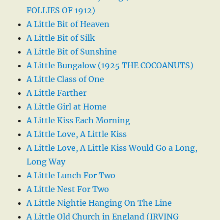
FOLLIES OF 1912)
A Little Bit of Heaven
A Little Bit of Silk
A Little Bit of Sunshine
A Little Bungalow (1925 THE COCOANUTS)
A Little Class of One
A Little Farther
A Little Girl at Home
A Little Kiss Each Morning
A Little Love, A Little Kiss
A Little Love, A Little Kiss Would Go a Long,
Long Way
A Little Lunch For Two
A Little Nest For Two
A Little Nightie Hanging On The Line
A Little Old Church in England (IRVING