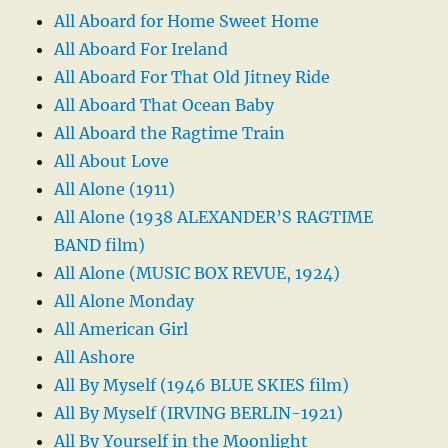
All Aboard for Home Sweet Home
All Aboard For Ireland
All Aboard For That Old Jitney Ride
All Aboard That Ocean Baby
All Aboard the Ragtime Train
All About Love
All Alone (1911)
All Alone (1938 ALEXANDER’S RAGTIME
BAND film)
All Alone (MUSIC BOX REVUE, 1924)
All Alone Monday
All American Girl
All Ashore
All By Myself (1946 BLUE SKIES film)
All By Myself (IRVING BERLIN-1921)
All By Yourself in the Moonlight