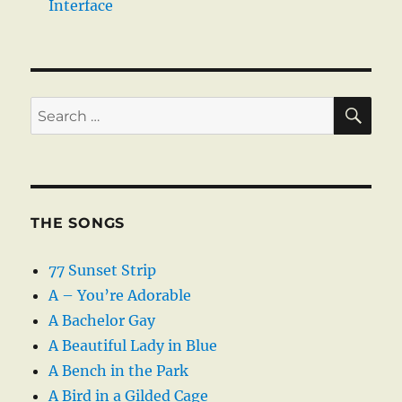
Interface
SE
Search
for:
THE SONGS
77 Sunset Strip
A – You’re Adorable
A Bachelor Gay
A Beautiful Lady in Blue
A Bench in the Park
A Bird in a Gilded Cage