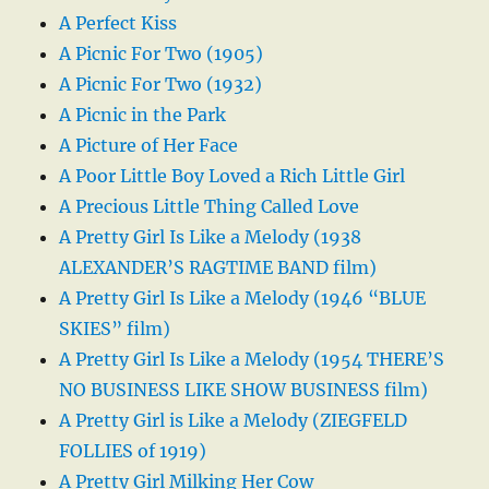
A Perfect Kiss
A Picnic For Two (1905)
A Picnic For Two (1932)
A Picnic in the Park
A Picture of Her Face
A Poor Little Boy Loved a Rich Little Girl
A Precious Little Thing Called Love
A Pretty Girl Is Like a Melody (1938
ALEXANDER’S RAGTIME BAND film)
A Pretty Girl Is Like a Melody (1946 “BLUE
SKIES” film)
A Pretty Girl Is Like a Melody (1954 THERE’S
NO BUSINESS LIKE SHOW BUSINESS film)
A Pretty Girl is Like a Melody (ZIEGFELD
FOLLIES of 1919)
A Pretty Girl Milking Her Cow