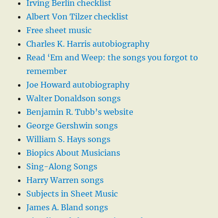
Irving Berlin checklist
Albert Von Tilzer checklist
Free sheet music
Charles K. Harris autobiography
Read ‘Em and Weep: the songs you forgot to
remember
Joe Howard autobiography
Walter Donaldson songs
Benjamin R. Tubb’s website
George Gershwin songs
William S. Hays songs
Biopics About Musicians
Sing-Along Songs
Harry Warren songs
Subjects in Sheet Music
James A. Bland songs