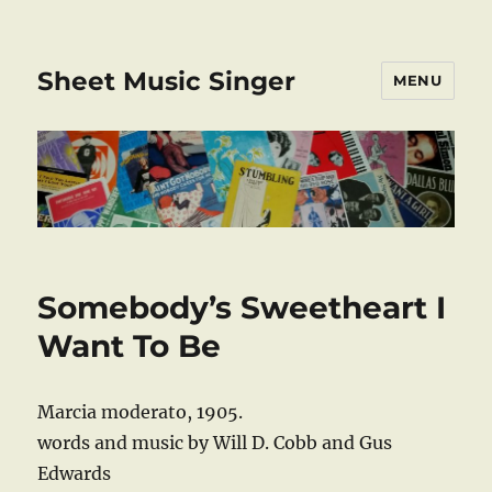
Sheet Music Singer
MENU
Somebody’s Sweetheart I
Want To Be
Marcia moderato, 1905.
words and music by Will D. Cobb and Gus
Edwards