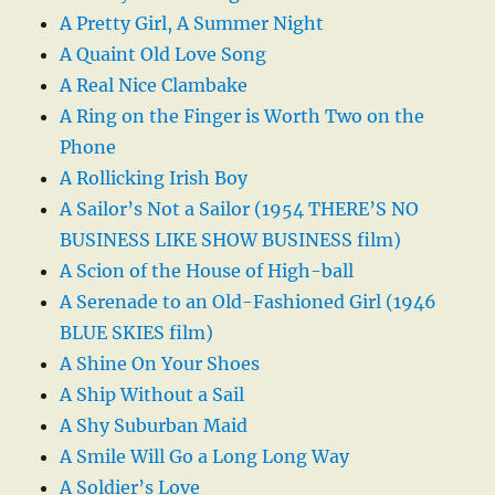
A Pretty Girl, A Summer Night
A Quaint Old Love Song
A Real Nice Clambake
A Ring on the Finger is Worth Two on the
Phone
A Rollicking Irish Boy
A Sailor’s Not a Sailor (1954 THERE’S NO
BUSINESS LIKE SHOW BUSINESS film)
A Scion of the House of High-ball
A Serenade to an Old-Fashioned Girl (1946
BLUE SKIES film)
A Shine On Your Shoes
A Ship Without a Sail
A Shy Suburban Maid
A Smile Will Go a Long Long Way
A Soldier’s Love