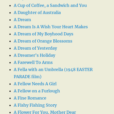
A Cup of Coffee, a Sandwich and You
A Daughter of Australia
A Dream
A Dream Is A Wish Your Heart Makes
A Dream of My Boyhood Days
A Dream of Orange Blossoms
A Dream of Yesterday
A Dreamer’s Holiday
A Farewell To Arms
A Fella with an Umbrella (1948 EASTER
PARADE film)
A Fellow Needs A Girl
A Fellow on a Furlough
A Fine Romance
A Fishy Fishing Story
A Flower For You, Mother Dear