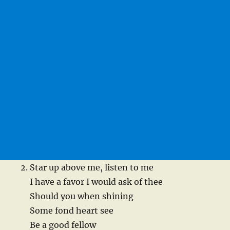
Star up above me, listen to me
I have a favor I would ask of thee
Should you when shining
Some fond heart see
Be a good fellow