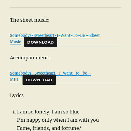
The sheet music:
Somebodys-Sweetheart-I-Want-To-Be – Sheet
Music
DOWNLOAD
Accompaniment:
Somebodys_Sweetheart_I_want_to_be –
MIDI
DOWNLOAD
Lyrics
I am so lonely, I am so blue
I’m happy only when I am with you
Fame, friends, and fortune?