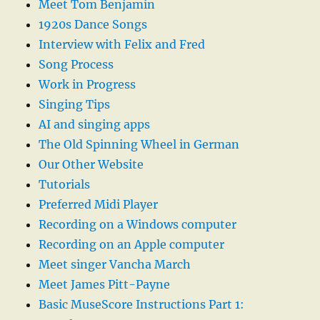
Meet Tom Benjamin
1920s Dance Songs
Interview with Felix and Fred
Song Process
Work in Progress
Singing Tips
AI and singing apps
The Old Spinning Wheel in German
Our Other Website
Tutorials
Preferred Midi Player
Recording on a Windows computer
Recording on an Apple computer
Meet singer Vancha March
Meet James Pitt-Payne
Basic MuseScore Instructions Part 1: