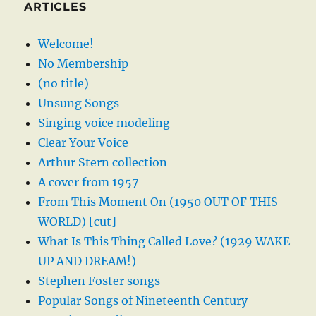
ARTICLES
Welcome!
No Membership
(no title)
Unsung Songs
Singing voice modeling
Clear Your Voice
Arthur Stern collection
A cover from 1957
From This Moment On (1950 OUT OF THIS
WORLD) [cut]
What Is This Thing Called Love? (1929 WAKE
UP AND DREAM!)
Stephen Foster songs
Popular Songs of Nineteenth Century