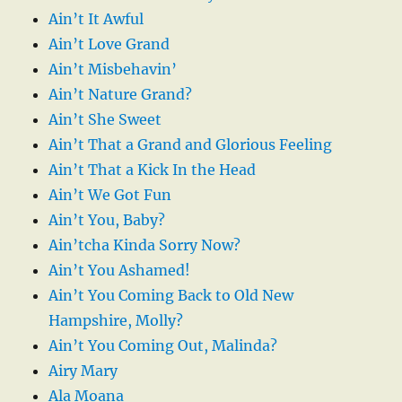
Ain’t It Awful
Ain’t Love Grand
Ain’t Misbehavin’
Ain’t Nature Grand?
Ain’t She Sweet
Ain’t That a Grand and Glorious Feeling
Ain’t That a Kick In the Head
Ain’t We Got Fun
Ain’t You, Baby?
Ain’tcha Kinda Sorry Now?
Ain’t You Ashamed!
Ain’t You Coming Back to Old New
Hampshire, Molly?
Ain’t You Coming Out, Malinda?
Airy Mary
Ala Moana