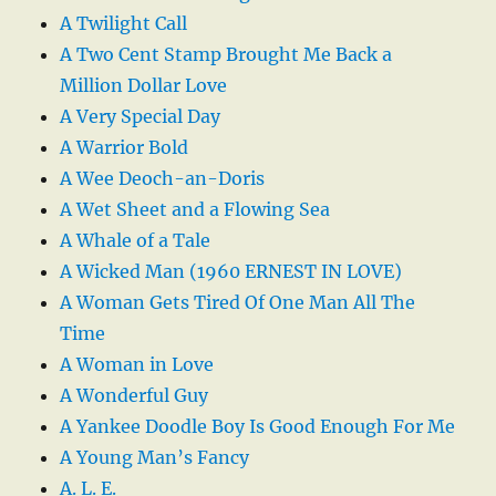
A Twilight Call
A Two Cent Stamp Brought Me Back a
Million Dollar Love
A Very Special Day
A Warrior Bold
A Wee Deoch-an-Doris
A Wet Sheet and a Flowing Sea
A Whale of a Tale
A Wicked Man (1960 ERNEST IN LOVE)
A Woman Gets Tired Of One Man All The
Time
A Woman in Love
A Wonderful Guy
A Yankee Doodle Boy Is Good Enough For Me
A Young Man’s Fancy
A. L. E.