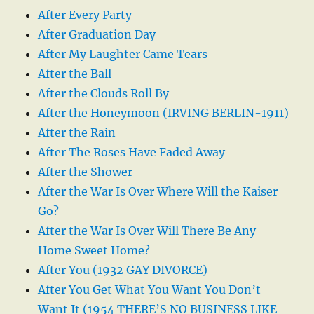
After Every Party
After Graduation Day
After My Laughter Came Tears
After the Ball
After the Clouds Roll By
After the Honeymoon (IRVING BERLIN-1911)
After the Rain
After The Roses Have Faded Away
After the Shower
After the War Is Over Where Will the Kaiser
Go?
After the War Is Over Will There Be Any
Home Sweet Home?
After You (1932 GAY DIVORCE)
After You Get What You Want You Don’t
Want It (1954 THERE’S NO BUSINESS LIKE