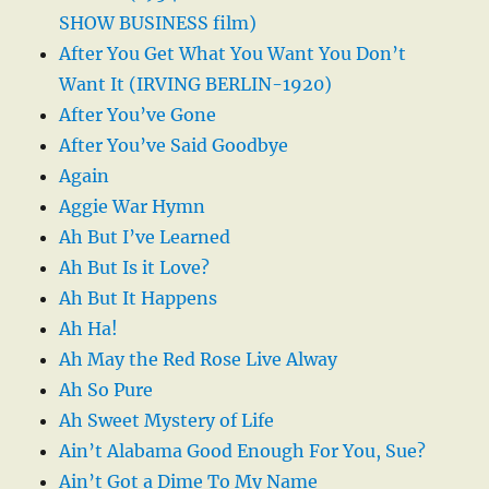
SHOW BUSINESS film)
After You Get What You Want You Don’t
Want It (IRVING BERLIN-1920)
After You’ve Gone
After You’ve Said Goodbye
Again
Aggie War Hymn
Ah But I’ve Learned
Ah But Is it Love?
Ah But It Happens
Ah Ha!
Ah May the Red Rose Live Alway
Ah So Pure
Ah Sweet Mystery of Life
Ain’t Alabama Good Enough For You, Sue?
Ain’t Got a Dime To My Name