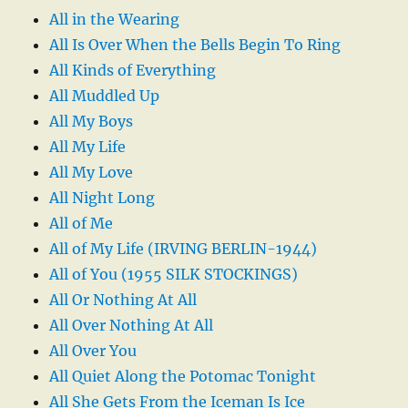
All in the Wearing
All Is Over When the Bells Begin To Ring
All Kinds of Everything
All Muddled Up
All My Boys
All My Life
All My Love
All Night Long
All of Me
All of My Life (IRVING BERLIN-1944)
All of You (1955 SILK STOCKINGS)
All Or Nothing At All
All Over Nothing At All
All Over You
All Quiet Along the Potomac Tonight
All She Gets From the Iceman Is Ice