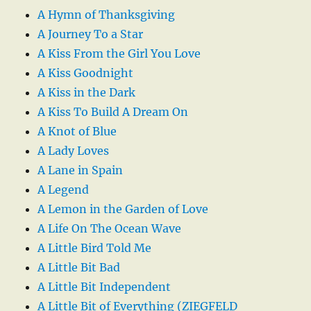
A Hymn of Thanksgiving
A Journey To a Star
A Kiss From the Girl You Love
A Kiss Goodnight
A Kiss in the Dark
A Kiss To Build A Dream On
A Knot of Blue
A Lady Loves
A Lane in Spain
A Legend
A Lemon in the Garden of Love
A Life On The Ocean Wave
A Little Bird Told Me
A Little Bit Bad
A Little Bit Independent
A Little Bit of Everything (ZIEGFELD