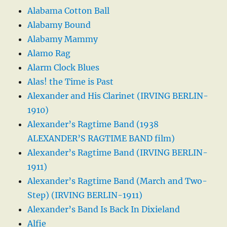
Alabama Cotton Ball
Alabamy Bound
Alabamy Mammy
Alamo Rag
Alarm Clock Blues
Alas! the Time is Past
Alexander and His Clarinet (IRVING BERLIN-
1910)
Alexander’s Ragtime Band (1938
ALEXANDER’S RAGTIME BAND film)
Alexander’s Ragtime Band (IRVING BERLIN-
1911)
Alexander’s Ragtime Band (March and Two-
Step) (IRVING BERLIN-1911)
Alexander’s Band Is Back In Dixieland
Alfie