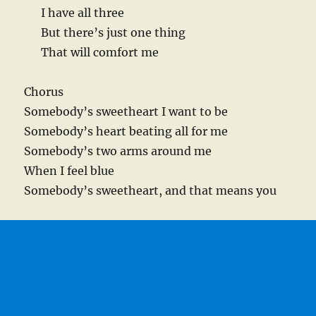
I have all three
But there’s just one thing
That will comfort me
Chorus
Somebody’s sweetheart I want to be
Somebody’s heart beating all for me
Somebody’s two arms around me
When I feel blue
Somebody’s sweetheart, and that means you