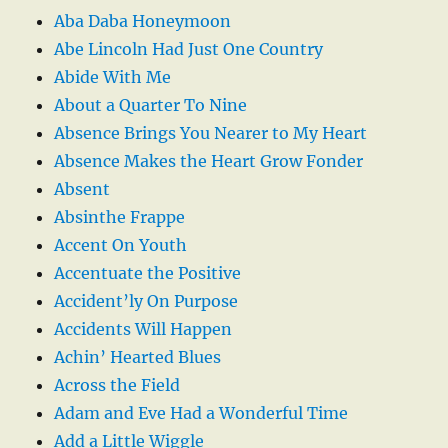
Aba Daba Honeymoon
Abe Lincoln Had Just One Country
Abide With Me
About a Quarter To Nine
Absence Brings You Nearer to My Heart
Absence Makes the Heart Grow Fonder
Absent
Absinthe Frappe
Accent On Youth
Accentuate the Positive
Accident’ly On Purpose
Accidents Will Happen
Achin’ Hearted Blues
Across the Field
Adam and Eve Had a Wonderful Time
Add a Little Wiggle