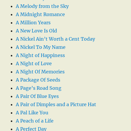
A Melody from the Sky
A Midnight Romance
A Million Years
A New Love Is Old
A Nickel Ain’t Worth a Cent Today
A Nickel To My Name
A Night of Happiness
A Night of Love
A Night Of Memories
A Package Of Seeds
A Page’s Road Song
A Pair Of Blue Eyes
A Pair of Dimples and a Picture Hat
A Pal Like You
A Peach of a Life
A Perfect Day