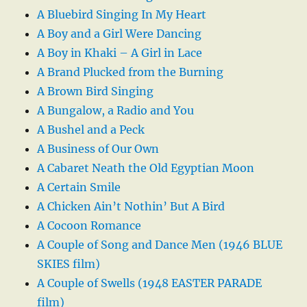
A Bluebird Singing In My Heart
A Boy and a Girl Were Dancing
A Boy in Khaki – A Girl in Lace
A Brand Plucked from the Burning
A Brown Bird Singing
A Bungalow, a Radio and You
A Bushel and a Peck
A Business of Our Own
A Cabaret Neath the Old Egyptian Moon
A Certain Smile
A Chicken Ain’t Nothin’ But A Bird
A Cocoon Romance
A Couple of Song and Dance Men (1946 BLUE
SKIES film)
A Couple of Swells (1948 EASTER PARADE
film)