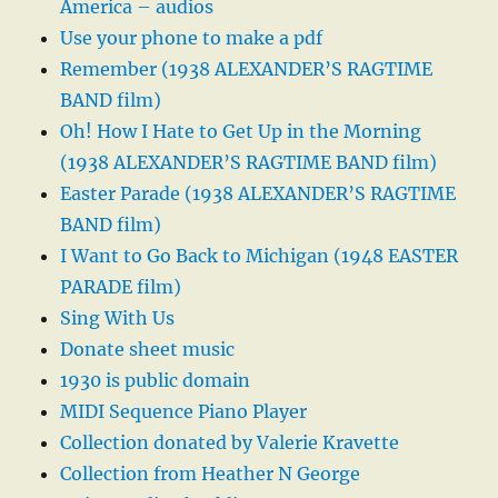
America – audios
Use your phone to make a pdf
Remember (1938 ALEXANDER’S RAGTIME
BAND film)
Oh! How I Hate to Get Up in the Morning
(1938 ALEXANDER’S RAGTIME BAND film)
Easter Parade (1938 ALEXANDER’S RAGTIME
BAND film)
I Want to Go Back to Michigan (1948 EASTER
PARADE film)
Sing With Us
Donate sheet music
1930 is public domain
MIDI Sequence Piano Player
Collection donated by Valerie Kravette
Collection from Heather N George