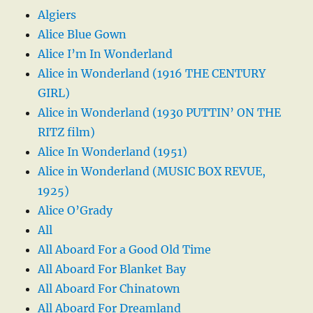
Algiers
Alice Blue Gown
Alice I’m In Wonderland
Alice in Wonderland (1916 THE CENTURY
GIRL)
Alice in Wonderland (1930 PUTTIN’ ON THE
RITZ film)
Alice In Wonderland (1951)
Alice in Wonderland (MUSIC BOX REVUE,
1925)
Alice O’Grady
All
All Aboard For a Good Old Time
All Aboard For Blanket Bay
All Aboard For Chinatown
All Aboard For Dreamland