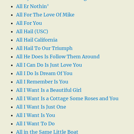
All Er Nothin’
All For The Love Of Mike
All For You
All Hail (USC)
All Hail California
All Hail To Our Triumph
All He Does Is Follow Them Around
All I Can Do Is Just Love You
All I Do Is Dream Of You
All I Remember Is You
All I Want Is a Beautiful Girl
All I Want Is a Cottage Some Roses and You
All I Want Is Just One
All I Want Is You
All I Want To Do
All in the Same Little Boat