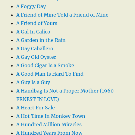
A Foggy Day
A Friend of Mine Told a Friend of Mine
A Friend of Yours
A Gal In Calico
A Garden in the Rain
A Gay Caballero
A Gay Old Oyster
A Good Cigar Is a Smoke
A Good Man Is Hard To Find
A Guy Is a Guy
A Handbag Is Not a Proper Mother (1960
ERNEST IN LOVE)
A Heart For Sale
A Hot Time In Monkey Town
A Hundred Million Miracles
A Hundred Years From Now