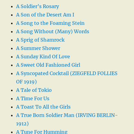
A Soldier’s Rosary
A Son of the Desert Am I
A Song to the Foaming Stein
A Song Without (Many) Words
A Sprig of Shamrock
A Summer Shower
A Sunday Kind Of Love
A Sweet Old Fashioned Girl
A Syncopated Cocktail (ZIEGFELD FOLLIES
OF 1919)
A Tale of Tokio
A Time For Us
A Toast To All the Girls
A True Born Soldier Man (IRVING BERLIN-
1912)
A Tune For Humming