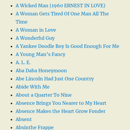
A Wicked Man (1960 ERNEST IN LOVE)
A Woman Gets Tired Of One Man All The
Time
A Woman in Love
A Wonderful Guy
A Yankee Doodle Boy Is Good Enough For Me
A Young Man’s Fancy
A. L. E.
Aba Daba Honeymoon
Abe Lincoln Had Just One Country
Abide With Me
About a Quarter To Nine
Absence Brings You Nearer to My Heart
Absence Makes the Heart Grow Fonder
Absent
Absinthe Frappe