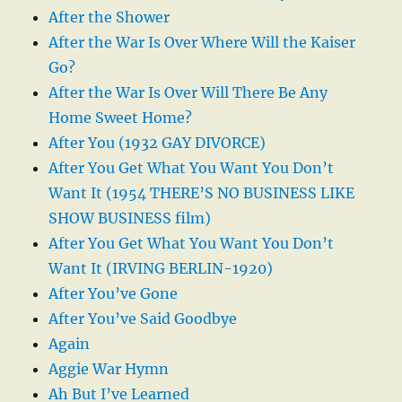
After the Shower
After the War Is Over Where Will the Kaiser
Go?
After the War Is Over Will There Be Any
Home Sweet Home?
After You (1932 GAY DIVORCE)
After You Get What You Want You Don’t
Want It (1954 THERE’S NO BUSINESS LIKE
SHOW BUSINESS film)
After You Get What You Want You Don’t
Want It (IRVING BERLIN-1920)
After You’ve Gone
After You’ve Said Goodbye
Again
Aggie War Hymn
Ah But I’ve Learned