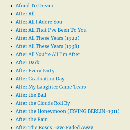
Afraid To Dream
After All
After All I Adore You
After All That I’ve Been To You
After All These Years (1922)
After All These Years (1938)
After All You’re All I’m After
After Dark
After Every Party
After Graduation Day
After My Laughter Came Tears
After the Ball
After the Clouds Roll By
After the Honeymoon (IRVING BERLIN-1911)
After the Rain
After The Roses Have Faded Away