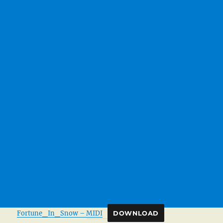
Fortune_In_Snow – MIDI
DOWNLOAD