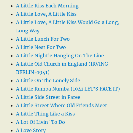
A Little Kiss Each Morning
A Little Love, A Little Kiss
A Little Love, A Little Kiss Would Go a Long,
Long Way
A Little Lunch For Two
A Little Nest For Two
A Little Nightie Hanging On The Line
A Little Old Church in England (IRVING
BERLIN-1941)
A Little On The Lonely Side
A Little Rumba Numba (1941 LET’S FACE IT)
A Little Side Street in Paree
A Little Street Where Old Friends Meet
A Little Thing Like a Kiss
A Lot Of Livin’ To Do
A Love Story