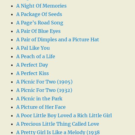
A Night Of Memories
A Package Of Seeds
A Page’s Road Song
A Pair Of Blue Eyes
A Pair of Dimples and a Picture Hat
A Pal Like You
A Peach of a Life
A Perfect Day
A Perfect Kiss
A Picnic For Two (1905)
A Picnic For Two (1932)
A Picnic in the Park
A Picture of Her Face
A Poor Little Boy Loved a Rich Little Girl
A Precious Little Thing Called Love
A Pretty Girl Is Like a Melody (1938