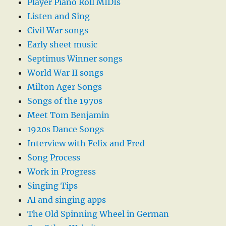
Player Piano Roll MIDIs
Listen and Sing
Civil War songs
Early sheet music
Septimus Winner songs
World War II songs
Milton Ager Songs
Songs of the 1970s
Meet Tom Benjamin
1920s Dance Songs
Interview with Felix and Fred
Song Process
Work in Progress
Singing Tips
AI and singing apps
The Old Spinning Wheel in German