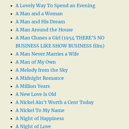
A Lovely Way To Spend an Evening
A Man and a Woman
A Man and His Dream
A Man Around the House
A Man Chases a Girl (1954 THERE’S NO
BUSINESS LIKE SHOW BUSINESS film)
A Man Never Marries a Wife
A Man of My Own
A Melody from the Sky
A Midnight Romance
A Million Years
A New Love Is Old
A Nickel Ain’t Worth a Cent Today
A Nickel To My Name
A Night of Happiness
A Night of Love