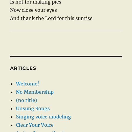
Is not for making pies
Now close your eyes
And thank the Lord for this sunrise
ARTICLES
Welcome!
No Membership
(no title)
Unsung Songs
Singing voice modeling
Clear Your Voice