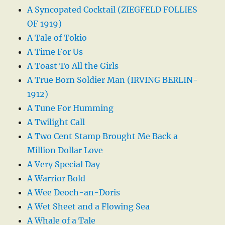
A Syncopated Cocktail (ZIEGFELD FOLLIES
OF 1919)
A Tale of Tokio
A Time For Us
A Toast To All the Girls
A True Born Soldier Man (IRVING BERLIN-
1912)
A Tune For Humming
A Twilight Call
A Two Cent Stamp Brought Me Back a
Million Dollar Love
A Very Special Day
A Warrior Bold
A Wee Deoch-an-Doris
A Wet Sheet and a Flowing Sea
A Whale of a Tale