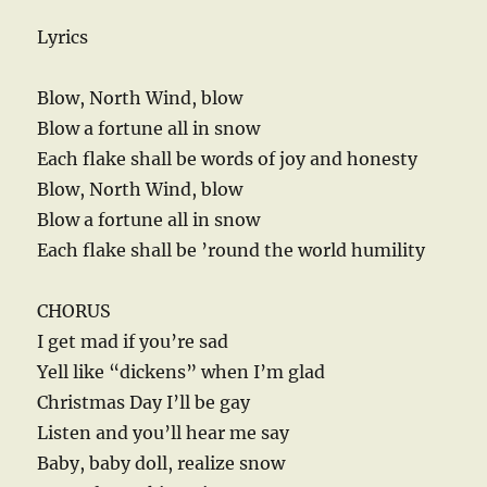
Lyrics
Blow, North Wind, blow
Blow a fortune all in snow
Each flake shall be words of joy and honesty
Blow, North Wind, blow
Blow a fortune all in snow
Each flake shall be ’round the world humility
CHORUS
I get mad if you’re sad
Yell like “dickens” when I’m glad
Christmas Day I’ll be gay
Listen and you’ll hear me say
Baby, baby doll, realize snow