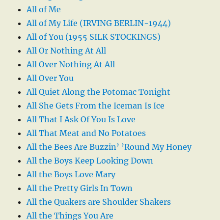
All of Me
All of My Life (IRVING BERLIN-1944)
All of You (1955 SILK STOCKINGS)
All Or Nothing At All
All Over Nothing At All
All Over You
All Quiet Along the Potomac Tonight
All She Gets From the Iceman Is Ice
All That I Ask Of You Is Love
All That Meat and No Potatoes
All the Bees Are Buzzin’ ’Round My Honey
All the Boys Keep Looking Down
All the Boys Love Mary
All the Pretty Girls In Town
All the Quakers are Shoulder Shakers
All the Things You Are