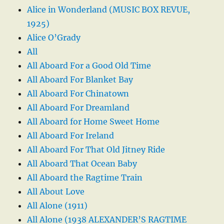
Alice in Wonderland (MUSIC BOX REVUE,
1925)
Alice O’Grady
All
All Aboard For a Good Old Time
All Aboard For Blanket Bay
All Aboard For Chinatown
All Aboard For Dreamland
All Aboard for Home Sweet Home
All Aboard For Ireland
All Aboard For That Old Jitney Ride
All Aboard That Ocean Baby
All Aboard the Ragtime Train
All About Love
All Alone (1911)
All Alone (1938 ALEXANDER’S RAGTIME