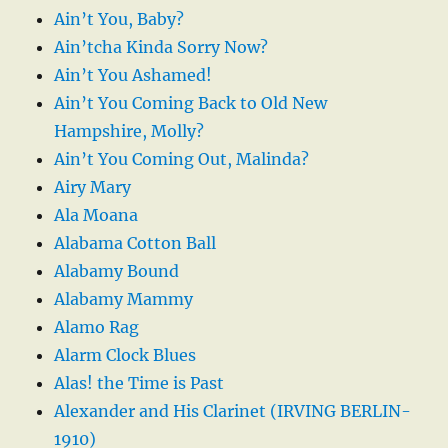
Ain’t You, Baby?
Ain’tcha Kinda Sorry Now?
Ain’t You Ashamed!
Ain’t You Coming Back to Old New
Hampshire, Molly?
Ain’t You Coming Out, Malinda?
Airy Mary
Ala Moana
Alabama Cotton Ball
Alabamy Bound
Alabamy Mammy
Alamo Rag
Alarm Clock Blues
Alas! the Time is Past
Alexander and His Clarinet (IRVING BERLIN-
1910)