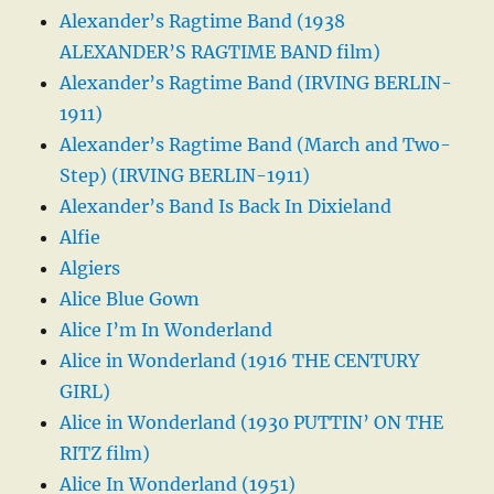
Alexander’s Ragtime Band (1938
ALEXANDER’S RAGTIME BAND film)
Alexander’s Ragtime Band (IRVING BERLIN-
1911)
Alexander’s Ragtime Band (March and Two-
Step) (IRVING BERLIN-1911)
Alexander’s Band Is Back In Dixieland
Alfie
Algiers
Alice Blue Gown
Alice I’m In Wonderland
Alice in Wonderland (1916 THE CENTURY
GIRL)
Alice in Wonderland (1930 PUTTIN’ ON THE
RITZ film)
Alice In Wonderland (1951)