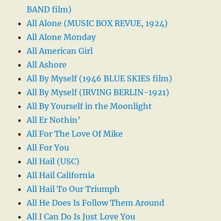
BAND film)
All Alone (MUSIC BOX REVUE, 1924)
All Alone Monday
All American Girl
All Ashore
All By Myself (1946 BLUE SKIES film)
All By Myself (IRVING BERLIN-1921)
All By Yourself in the Moonlight
All Er Nothin’
All For The Love Of Mike
All For You
All Hail (USC)
All Hail California
All Hail To Our Triumph
All He Does Is Follow Them Around
All I Can Do Is Just Love You