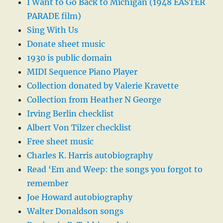
I Want to Go Back to Michigan (1948 EASTER
PARADE film)
Sing With Us
Donate sheet music
1930 is public domain
MIDI Sequence Piano Player
Collection donated by Valerie Kravette
Collection from Heather N George
Irving Berlin checklist
Albert Von Tilzer checklist
Free sheet music
Charles K. Harris autobiography
Read ‘Em and Weep: the songs you forgot to
remember
Joe Howard autobiography
Walter Donaldson songs