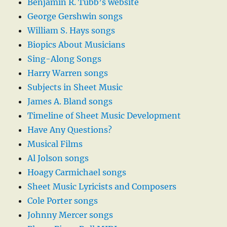
Benjamin R. Tubb’s website
George Gershwin songs
William S. Hays songs
Biopics About Musicians
Sing-Along Songs
Harry Warren songs
Subjects in Sheet Music
James A. Bland songs
Timeline of Sheet Music Development
Have Any Questions?
Musical Films
Al Jolson songs
Hoagy Carmichael songs
Sheet Music Lyricists and Composers
Cole Porter songs
Johnny Mercer songs