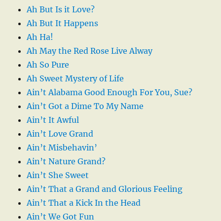
Ah But Is it Love?
Ah But It Happens
Ah Ha!
Ah May the Red Rose Live Alway
Ah So Pure
Ah Sweet Mystery of Life
Ain’t Alabama Good Enough For You, Sue?
Ain’t Got a Dime To My Name
Ain’t It Awful
Ain’t Love Grand
Ain’t Misbehavin’
Ain’t Nature Grand?
Ain’t She Sweet
Ain’t That a Grand and Glorious Feeling
Ain’t That a Kick In the Head
Ain’t We Got Fun