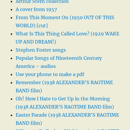
Arthur Stern collection
A cover from 1957
From This Moment On (1950 OUT OF THIS
WORLD) [cut]
What Is This Thing Called Love? (1929 WAKE
UP AND DREAM!)
Stephen Foster songs
Popular Songs of Nineteenth Century
America – audios
Use your phone to make a pdf
Remember (1938 ALEXANDER’S RAGTIME
BAND film)
Oh! How I Hate to Get Up in the Morning
(1938 ALEXANDER’S RAGTIME BAND film)
Easter Parade (1938 ALEXANDER’S RAGTIME
BAND film)