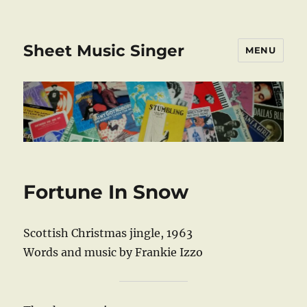
Sheet Music Singer
MENU
Fortune In Snow
Scottish Christmas jingle, 1963
Words and music by Frankie Izzo