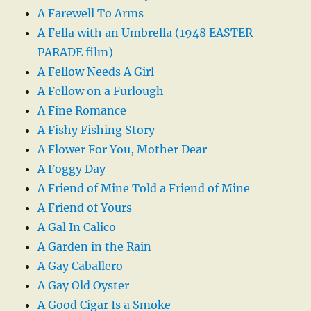
A Farewell To Arms
A Fella with an Umbrella (1948 EASTER
PARADE film)
A Fellow Needs A Girl
A Fellow on a Furlough
A Fine Romance
A Fishy Fishing Story
A Flower For You, Mother Dear
A Foggy Day
A Friend of Mine Told a Friend of Mine
A Friend of Yours
A Gal In Calico
A Garden in the Rain
A Gay Caballero
A Gay Old Oyster
A Good Cigar Is a Smoke