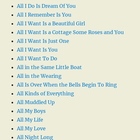
All I Do Is Dream Of You
All I Remember Is You
All I Want Is a Beautiful Girl
All I Want Is a Cottage Some Roses and You
All I Want Is Just One
All I Want Is You
All I Want To Do
All in the Same Little Boat
All in the Wearing
All Is Over When the Bells Begin To Ring
All Kinds of Everything
All Muddled Up
All My Boys
All My Life
All My Love
All Night Long