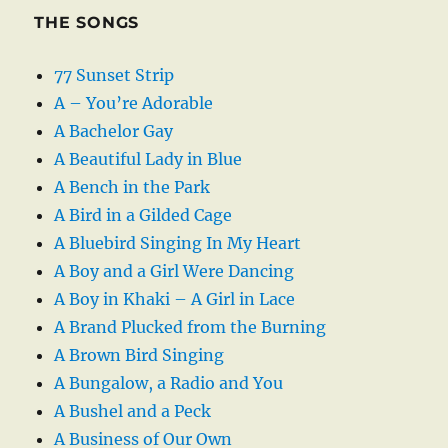
THE SONGS
77 Sunset Strip
A – You’re Adorable
A Bachelor Gay
A Beautiful Lady in Blue
A Bench in the Park
A Bird in a Gilded Cage
A Bluebird Singing In My Heart
A Boy and a Girl Were Dancing
A Boy in Khaki – A Girl in Lace
A Brand Plucked from the Burning
A Brown Bird Singing
A Bungalow, a Radio and You
A Bushel and a Peck
A Business of Our Own