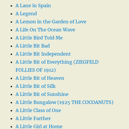
A Lane in Spain
A Legend
A Lemon in the Garden of Love
A Life On The Ocean Wave
A Little Bird Told Me
A Little Bit Bad
A Little Bit Independent
A Little Bit of Everything (ZIEGFELD
FOLLIES OF 1912)
A Little Bit of Heaven
A Little Bit of Silk
A Little Bit of Sunshine
A Little Bungalow (1925 THE COCOANUTS)
A Little Class of One
A Little Farther
A Little Girl at Home