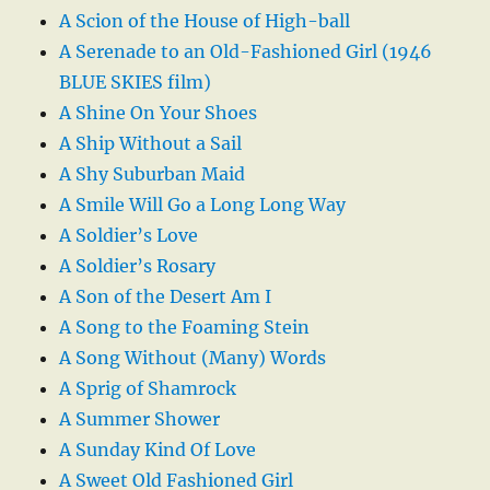
A Scion of the House of High-ball
A Serenade to an Old-Fashioned Girl (1946
BLUE SKIES film)
A Shine On Your Shoes
A Ship Without a Sail
A Shy Suburban Maid
A Smile Will Go a Long Long Way
A Soldier’s Love
A Soldier’s Rosary
A Son of the Desert Am I
A Song to the Foaming Stein
A Song Without (Many) Words
A Sprig of Shamrock
A Summer Shower
A Sunday Kind Of Love
A Sweet Old Fashioned Girl