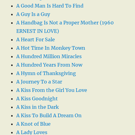
A Good Man Is Hard To Find
A Guy Is a Guy
A Handbag Is Not a Proper Mother (1960
ERNEST IN LOVE)
A Heart For Sale
A Hot Time In Monkey Town
A Hundred Million Miracles
A Hundred Years From Now
A Hymn of Thanksgiving
A Journey To a Star
A Kiss From the Girl You Love
A Kiss Goodnight
A Kiss in the Dark
A Kiss To Build A Dream On
A Knot of Blue
A Lady Loves