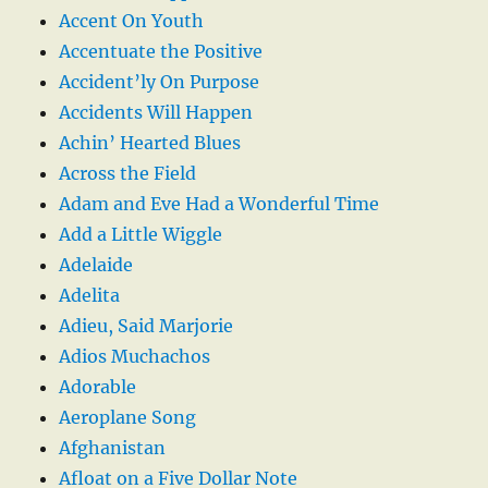
Accent On Youth
Accentuate the Positive
Accident’ly On Purpose
Accidents Will Happen
Achin’ Hearted Blues
Across the Field
Adam and Eve Had a Wonderful Time
Add a Little Wiggle
Adelaide
Adelita
Adieu, Said Marjorie
Adios Muchachos
Adorable
Aeroplane Song
Afghanistan
Afloat on a Five Dollar Note