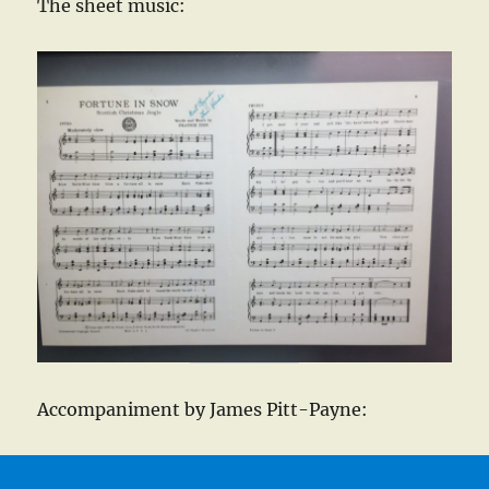
The sheet music:
Accompaniment by James Pitt-Payne: