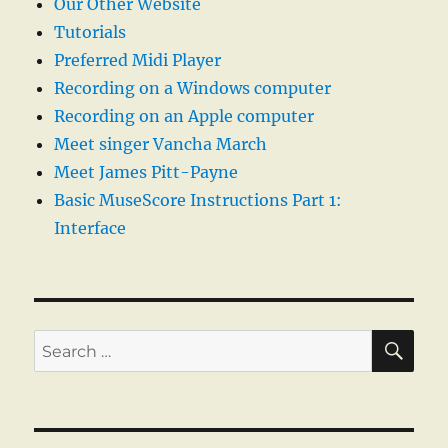
Our Other Website
Tutorials
Preferred Midi Player
Recording on a Windows computer
Recording on an Apple computer
Meet singer Vancha March
Meet James Pitt-Payne
Basic MuseScore Instructions Part 1:
Interface
SE
Search
for: