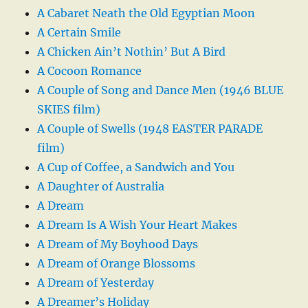
A Cabaret Neath the Old Egyptian Moon
A Certain Smile
A Chicken Ain’t Nothin’ But A Bird
A Cocoon Romance
A Couple of Song and Dance Men (1946 BLUE
SKIES film)
A Couple of Swells (1948 EASTER PARADE
film)
A Cup of Coffee, a Sandwich and You
A Daughter of Australia
A Dream
A Dream Is A Wish Your Heart Makes
A Dream of My Boyhood Days
A Dream of Orange Blossoms
A Dream of Yesterday
A Dreamer’s Holiday