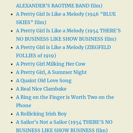
ALEXANDER’S RAGTIME BAND film)
A Pretty Girl Is Like a Melody (1946 “BLUE
SKIES” film)
A Pretty Girl Is Like a Melody (1954 THERE’S
NO BUSINESS LIKE SHOW BUSINESS film)
A Pretty Girl is Like a Melody (ZIEGFELD
FOLLIES of 1919)
A Pretty Girl Milking Her Cow
A Pretty Girl, A Summer Night
A Quaint Old Love Song
A Real Nice Clambake
A Ring on the Finger is Worth Two on the
Phone
A Rollicking Irish Boy
A Sailor’s Not a Sailor (1954 THERE’S NO
BUSINESS LIKE SHOW BUSINESS film)