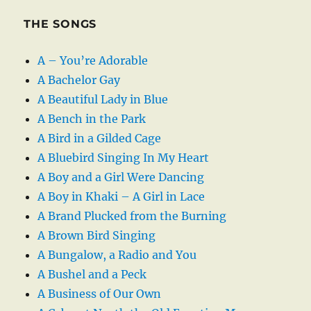
THE SONGS
A – You’re Adorable
A Bachelor Gay
A Beautiful Lady in Blue
A Bench in the Park
A Bird in a Gilded Cage
A Bluebird Singing In My Heart
A Boy and a Girl Were Dancing
A Boy in Khaki – A Girl in Lace
A Brand Plucked from the Burning
A Brown Bird Singing
A Bungalow, a Radio and You
A Bushel and a Peck
A Business of Our Own