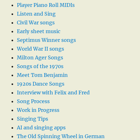
Player Piano Roll MIDIs
Listen and Sing
Civil War songs
Early sheet music
Septimus Winner songs
World War II songs
Milton Ager Songs
Songs of the 1970s
Meet Tom Benjamin
1920s Dance Songs
Interview with Felix and Fred
Song Process
Work in Progress
Singing Tips
AI and singing apps
The Old Spinning Wheel in German