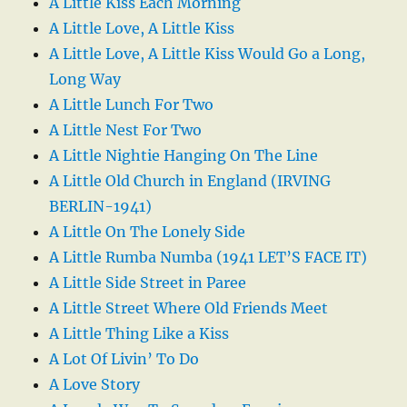
A Little Kiss Each Morning
A Little Love, A Little Kiss
A Little Love, A Little Kiss Would Go a Long,
Long Way
A Little Lunch For Two
A Little Nest For Two
A Little Nightie Hanging On The Line
A Little Old Church in England (IRVING
BERLIN-1941)
A Little On The Lonely Side
A Little Rumba Numba (1941 LET’S FACE IT)
A Little Side Street in Paree
A Little Street Where Old Friends Meet
A Little Thing Like a Kiss
A Lot Of Livin’ To Do
A Love Story