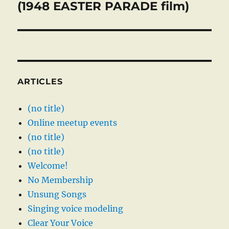
post:
(1948 EASTER PARADE film)
ARTICLES
(no title)
Online meetup events
(no title)
(no title)
Welcome!
No Membership
Unsung Songs
Singing voice modeling
Clear Your Voice