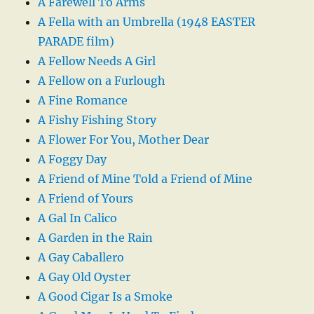
A Farewell To Arms
A Fella with an Umbrella (1948 EASTER
PARADE film)
A Fellow Needs A Girl
A Fellow on a Furlough
A Fine Romance
A Fishy Fishing Story
A Flower For You, Mother Dear
A Foggy Day
A Friend of Mine Told a Friend of Mine
A Friend of Yours
A Gal In Calico
A Garden in the Rain
A Gay Caballero
A Gay Old Oyster
A Good Cigar Is a Smoke