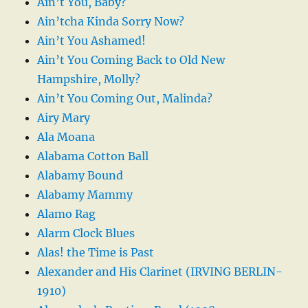
Ain’t You, Baby?
Ain’tcha Kinda Sorry Now?
Ain’t You Ashamed!
Ain’t You Coming Back to Old New
Hampshire, Molly?
Ain’t You Coming Out, Malinda?
Airy Mary
Ala Moana
Alabama Cotton Ball
Alabamy Bound
Alabamy Mammy
Alamo Rag
Alarm Clock Blues
Alas! the Time is Past
Alexander and His Clarinet (IRVING BERLIN-
1910)