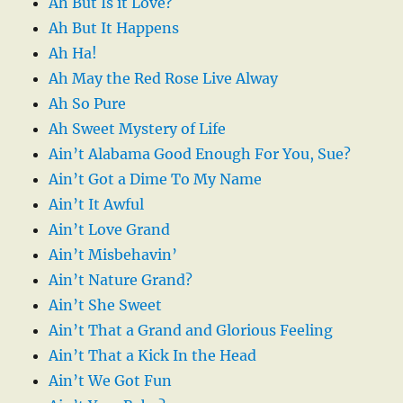
Ah But Is it Love?
Ah But It Happens
Ah Ha!
Ah May the Red Rose Live Alway
Ah So Pure
Ah Sweet Mystery of Life
Ain’t Alabama Good Enough For You, Sue?
Ain’t Got a Dime To My Name
Ain’t It Awful
Ain’t Love Grand
Ain’t Misbehavin’
Ain’t Nature Grand?
Ain’t She Sweet
Ain’t That a Grand and Glorious Feeling
Ain’t That a Kick In the Head
Ain’t We Got Fun