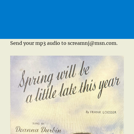
Send your mp3 audio to screamnj@msn.com.