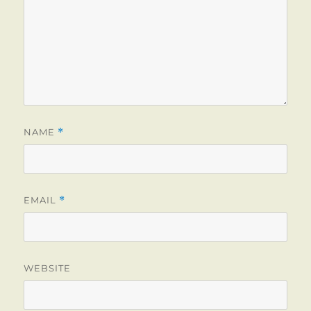
NAME
*
EMAIL
*
WEBSITE