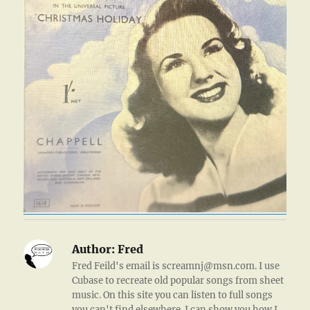
Author:
Fred
Fred Feild's email is screamnj@msn.com. I use
Cubase to recreate old popular songs from sheet
music. On this site you can listen to full songs
you can't find elsewhere. I can show you how I