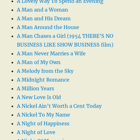
A Lovely Way To Spend an Evening
A Man and a Woman
A Man and His Dream
A Man Around the House
A Man Chases a Girl (1954 THERE’S NO
BUSINESS LIKE SHOW BUSINESS film)
A Man Never Marries a Wife
A Man of My Own
A Melody from the Sky
A Midnight Romance
A Million Years
A New Love Is Old
A Nickel Ain’t Worth a Cent Today
A Nickel To My Name
A Night of Happiness
A Night of Love