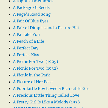
A Night Of Memories
A Package Of Seeds
A Page’s Road Song
A Pair Of Blue Eyes
A Pair of Dimples and a Picture Hat
A Pal Like You
A Peach of a Life
A Perfect Day
A Perfect Kiss
A Picnic For Two (1905)
A Picnic For Two (1932)
A Picnic in the Park
A Picture of Her Face
A Poor Little Boy Loved a Rich Little Girl
A Precious Little Thing Called Love
A Pretty Girl Is Like a Melody (1938