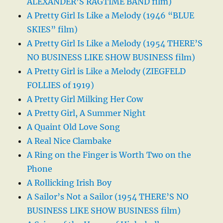
ALEXANDER’S RAGTIME BAND film)
A Pretty Girl Is Like a Melody (1946 “BLUE
SKIES” film)
A Pretty Girl Is Like a Melody (1954 THERE’S
NO BUSINESS LIKE SHOW BUSINESS film)
A Pretty Girl is Like a Melody (ZIEGFELD
FOLLIES of 1919)
A Pretty Girl Milking Her Cow
A Pretty Girl, A Summer Night
A Quaint Old Love Song
A Real Nice Clambake
A Ring on the Finger is Worth Two on the
Phone
A Rollicking Irish Boy
A Sailor’s Not a Sailor (1954 THERE’S NO
BUSINESS LIKE SHOW BUSINESS film)