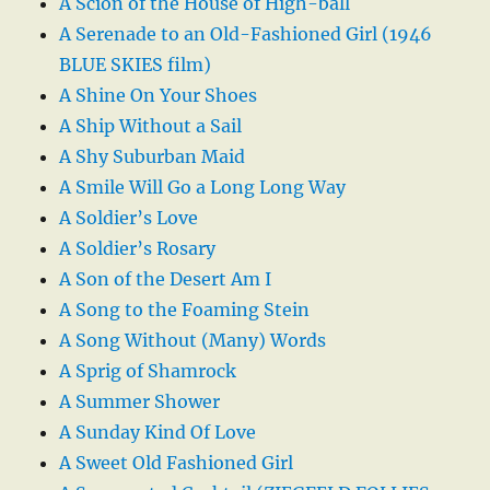
A Scion of the House of High-ball
A Serenade to an Old-Fashioned Girl (1946
BLUE SKIES film)
A Shine On Your Shoes
A Ship Without a Sail
A Shy Suburban Maid
A Smile Will Go a Long Long Way
A Soldier’s Love
A Soldier’s Rosary
A Son of the Desert Am I
A Song to the Foaming Stein
A Song Without (Many) Words
A Sprig of Shamrock
A Summer Shower
A Sunday Kind Of Love
A Sweet Old Fashioned Girl