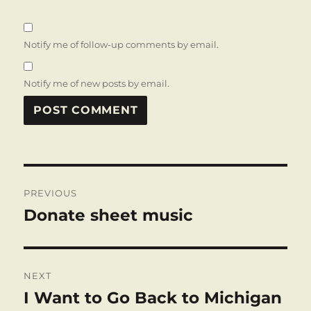
Notify me of follow-up comments by email.
Notify me of new posts by email.
Post
PREVIOUS
navigation
Donate sheet music
Previous
post:
NEXT
I Want to Go Back to Michigan
Next