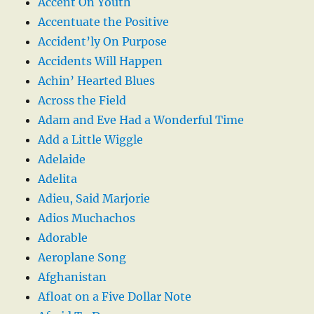
Accent On Youth
Accentuate the Positive
Accident’ly On Purpose
Accidents Will Happen
Achin’ Hearted Blues
Across the Field
Adam and Eve Had a Wonderful Time
Add a Little Wiggle
Adelaide
Adelita
Adieu, Said Marjorie
Adios Muchachos
Adorable
Aeroplane Song
Afghanistan
Afloat on a Five Dollar Note