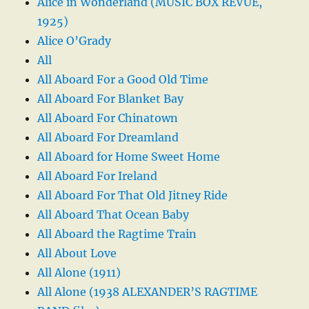
Alice in Wonderland (MUSIC BOX REVUE,
1925)
Alice O’Grady
All
All Aboard For a Good Old Time
All Aboard For Blanket Bay
All Aboard For Chinatown
All Aboard For Dreamland
All Aboard for Home Sweet Home
All Aboard For Ireland
All Aboard For That Old Jitney Ride
All Aboard That Ocean Baby
All Aboard the Ragtime Train
All About Love
All Alone (1911)
All Alone (1938 ALEXANDER’S RAGTIME