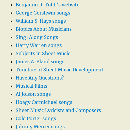
Benjamin R. Tubb’s website
George Gershwin songs
William S. Hays songs
Biopics About Musicians
Sing-Along Songs
Harry Warren songs
Subjects in Sheet Music
James A. Bland songs
Timeline of Sheet Music Development
Have Any Questions?
Musical Films
Al Jolson songs
Hoagy Carmichael songs
Sheet Music Lyricists and Composers
Cole Porter songs
Johnny Mercer songs