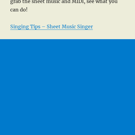
grab the sheet music and MIDI, see what you
can do!
Singing Tips – Sheet Music Singer