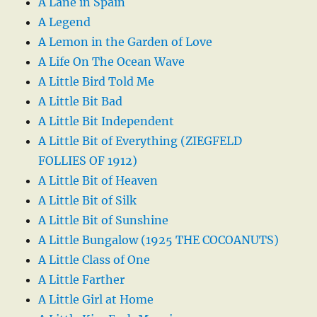
A Lane in Spain
A Legend
A Lemon in the Garden of Love
A Life On The Ocean Wave
A Little Bird Told Me
A Little Bit Bad
A Little Bit Independent
A Little Bit of Everything (ZIEGFELD
FOLLIES OF 1912)
A Little Bit of Heaven
A Little Bit of Silk
A Little Bit of Sunshine
A Little Bungalow (1925 THE COCOANUTS)
A Little Class of One
A Little Farther
A Little Girl at Home