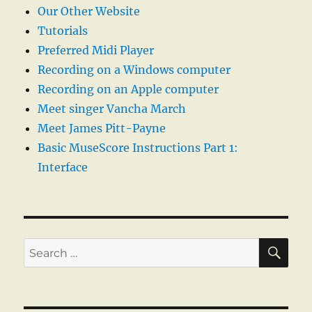
Our Other Website
Tutorials
Preferred Midi Player
Recording on a Windows computer
Recording on an Apple computer
Meet singer Vancha March
Meet James Pitt-Payne
Basic MuseScore Instructions Part 1:
Interface
SE
Search
for: