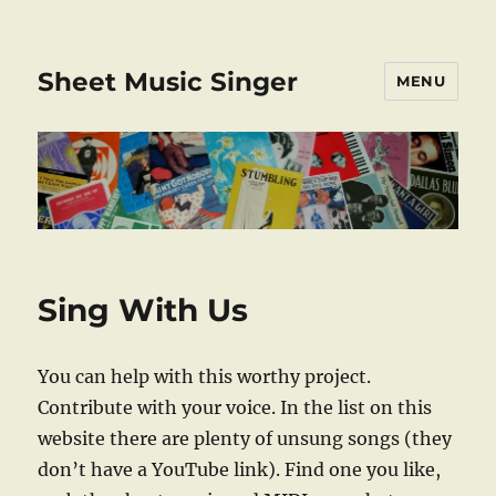
Sheet Music Singer
MENU
Sing With Us
You can help with this worthy project.
Contribute with your voice. In the list on this
website there are plenty of unsung songs (they
don’t have a YouTube link). Find one you like,