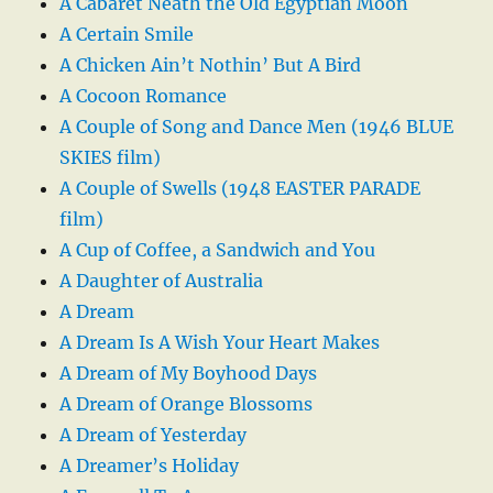
A Cabaret Neath the Old Egyptian Moon
A Certain Smile
A Chicken Ain’t Nothin’ But A Bird
A Cocoon Romance
A Couple of Song and Dance Men (1946 BLUE
SKIES film)
A Couple of Swells (1948 EASTER PARADE
film)
A Cup of Coffee, a Sandwich and You
A Daughter of Australia
A Dream
A Dream Is A Wish Your Heart Makes
A Dream of My Boyhood Days
A Dream of Orange Blossoms
A Dream of Yesterday
A Dreamer’s Holiday