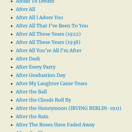
Afraid To Dream
After All
After All I Adore You
After All That I’ve Been To You
After All These Years (1922)
After All These Years (1938)
After All You’re All I’m After
After Dark
After Every Party
After Graduation Day
After My Laughter Came Tears
After the Ball
After the Clouds Roll By
After the Honeymoon (IRVING BERLIN-1911)
After the Rain
After The Roses Have Faded Away