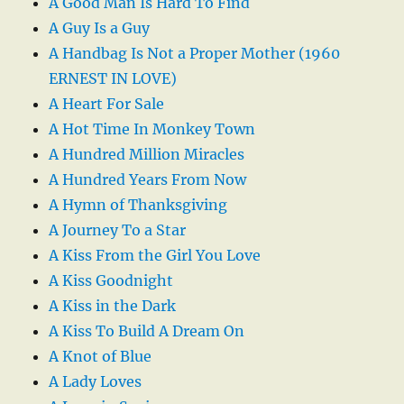
A Good Man Is Hard To Find
A Guy Is a Guy
A Handbag Is Not a Proper Mother (1960
ERNEST IN LOVE)
A Heart For Sale
A Hot Time In Monkey Town
A Hundred Million Miracles
A Hundred Years From Now
A Hymn of Thanksgiving
A Journey To a Star
A Kiss From the Girl You Love
A Kiss Goodnight
A Kiss in the Dark
A Kiss To Build A Dream On
A Knot of Blue
A Lady Loves