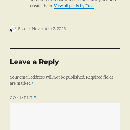
create them.
View all posts by Fred
Author
Posted
Fred
November 2, 2025
on
Leave a Reply
Your email address will not be published.
Required fields
are marked
*
COMMENT
*