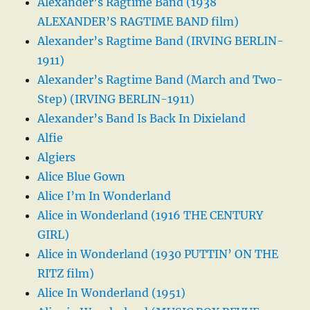
Alexander’s Ragtime Band (1938
ALEXANDER’S RAGTIME BAND film)
Alexander’s Ragtime Band (IRVING BERLIN-
1911)
Alexander’s Ragtime Band (March and Two-
Step) (IRVING BERLIN-1911)
Alexander’s Band Is Back In Dixieland
Alfie
Algiers
Alice Blue Gown
Alice I’m In Wonderland
Alice in Wonderland (1916 THE CENTURY
GIRL)
Alice in Wonderland (1930 PUTTIN’ ON THE
RITZ film)
Alice In Wonderland (1951)