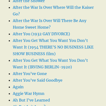
After the Shower
After the War Is Over Where Will the Kaiser
Go?
After the War Is Over Will There Be Any
Home Sweet Home?
After You (1932 GAY DIVORCE)
After You Get What You Want You Don’t
Want It (1954 THERE’S NO BUSINESS LIKE
SHOW BUSINESS film)
After You Get What You Want You Don’t
Want It (IRVING BERLIN-1920)
After You’ve Gone
After You’ve Said Goodbye
Again
Aggie War Hymn
Ah But I’ve Learned