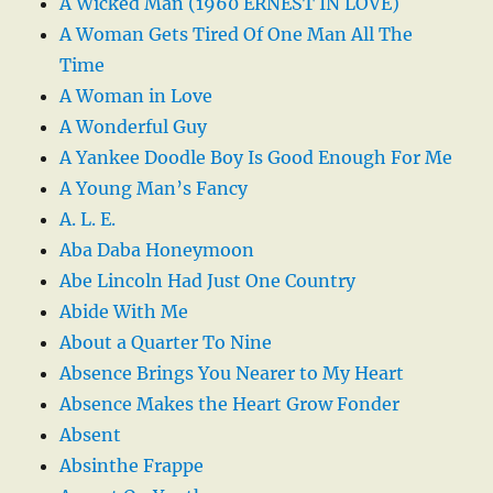
A Wicked Man (1960 ERNEST IN LOVE)
A Woman Gets Tired Of One Man All The
Time
A Woman in Love
A Wonderful Guy
A Yankee Doodle Boy Is Good Enough For Me
A Young Man’s Fancy
A. L. E.
Aba Daba Honeymoon
Abe Lincoln Had Just One Country
Abide With Me
About a Quarter To Nine
Absence Brings You Nearer to My Heart
Absence Makes the Heart Grow Fonder
Absent
Absinthe Frappe