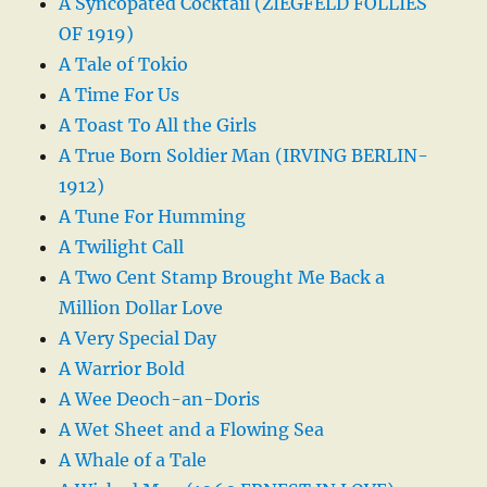
A Syncopated Cocktail (ZIEGFELD FOLLIES
OF 1919)
A Tale of Tokio
A Time For Us
A Toast To All the Girls
A True Born Soldier Man (IRVING BERLIN-
1912)
A Tune For Humming
A Twilight Call
A Two Cent Stamp Brought Me Back a
Million Dollar Love
A Very Special Day
A Warrior Bold
A Wee Deoch-an-Doris
A Wet Sheet and a Flowing Sea
A Whale of a Tale