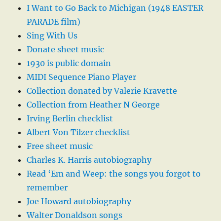
I Want to Go Back to Michigan (1948 EASTER
PARADE film)
Sing With Us
Donate sheet music
1930 is public domain
MIDI Sequence Piano Player
Collection donated by Valerie Kravette
Collection from Heather N George
Irving Berlin checklist
Albert Von Tilzer checklist
Free sheet music
Charles K. Harris autobiography
Read ‘Em and Weep: the songs you forgot to
remember
Joe Howard autobiography
Walter Donaldson songs