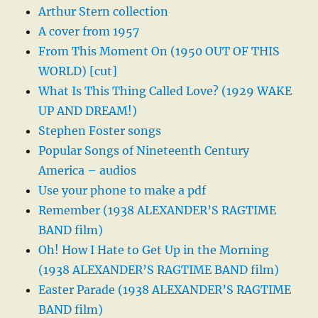
Arthur Stern collection
A cover from 1957
From This Moment On (1950 OUT OF THIS
WORLD) [cut]
What Is This Thing Called Love? (1929 WAKE
UP AND DREAM!)
Stephen Foster songs
Popular Songs of Nineteenth Century
America – audios
Use your phone to make a pdf
Remember (1938 ALEXANDER’S RAGTIME
BAND film)
Oh! How I Hate to Get Up in the Morning
(1938 ALEXANDER’S RAGTIME BAND film)
Easter Parade (1938 ALEXANDER’S RAGTIME
BAND film)