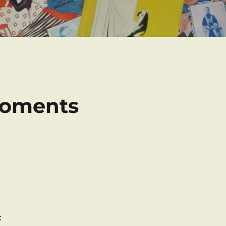
Moments
: