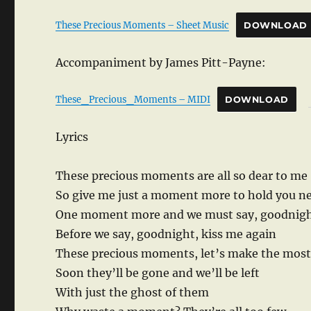
These Precious Moments – Sheet Music
DOWNLOAD
Accompaniment by James Pitt-Payne:
These_Precious_Moments – MIDI
DOWNLOAD
Lyrics
These precious moments are all so dear to me
So give me just a moment more to hold you n
One moment more and we must say, goodnig
Before we say, goodnight, kiss me again
These precious moments, let’s make the most
Soon they’ll be gone and we’ll be left
With just the ghost of them