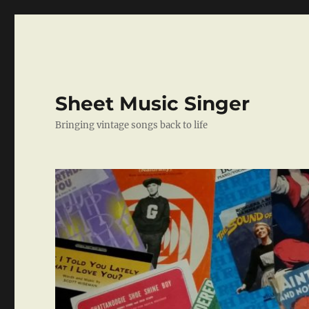
Sheet Music Singer
Bringing vintage songs back to life