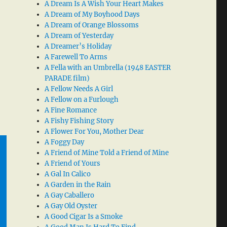
A Dream Is A Wish Your Heart Makes
A Dream of My Boyhood Days
A Dream of Orange Blossoms
A Dream of Yesterday
A Dreamer’s Holiday
A Farewell To Arms
A Fella with an Umbrella (1948 EASTER
PARADE film)
A Fellow Needs A Girl
A Fellow on a Furlough
A Fine Romance
A Fishy Fishing Story
A Flower For You, Mother Dear
A Foggy Day
A Friend of Mine Told a Friend of Mine
A Friend of Yours
A Gal In Calico
A Garden in the Rain
A Gay Caballero
A Gay Old Oyster
A Good Cigar Is a Smoke