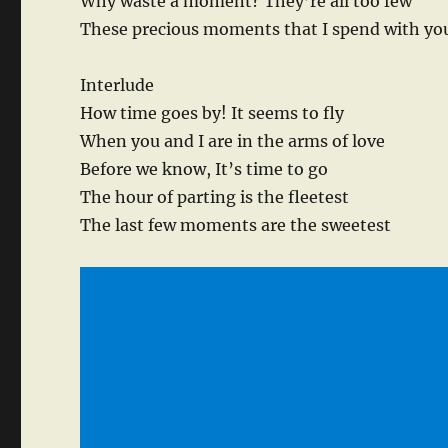
Why waste a moment? They’re all too few
These precious moments that I spend with yo
Interlude
How time goes by! It seems to fly
When you and I are in the arms of love
Before we know, It’s time to go
The hour of parting is the fleetest
The last few moments are the sweetest