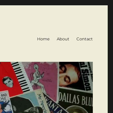
Home
About
Contact