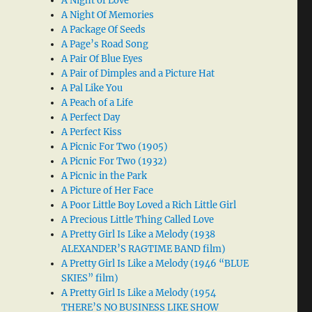
A Night of Love
A Night Of Memories
A Package Of Seeds
A Page’s Road Song
A Pair Of Blue Eyes
A Pair of Dimples and a Picture Hat
A Pal Like You
A Peach of a Life
A Perfect Day
A Perfect Kiss
A Picnic For Two (1905)
A Picnic For Two (1932)
A Picnic in the Park
A Picture of Her Face
A Poor Little Boy Loved a Rich Little Girl
A Precious Little Thing Called Love
A Pretty Girl Is Like a Melody (1938
ALEXANDER’S RAGTIME BAND film)
A Pretty Girl Is Like a Melody (1946 “BLUE
SKIES” film)
A Pretty Girl Is Like a Melody (1954
THERE’S NO BUSINESS LIKE SHOW