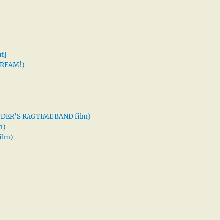
t]
 DREAM!)
XANDER’S RAGTIME BAND film)
m)
ilm)