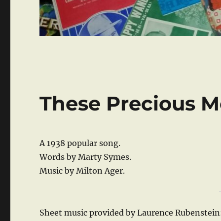
These Precious 
A 1938 popular song.
Words by Marty Symes.
Music by Milton Ager.
Sheet music provided by Laurence Rubenstein