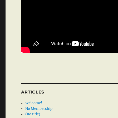
ARTICLES
Welcome!
No Membership
(no title)