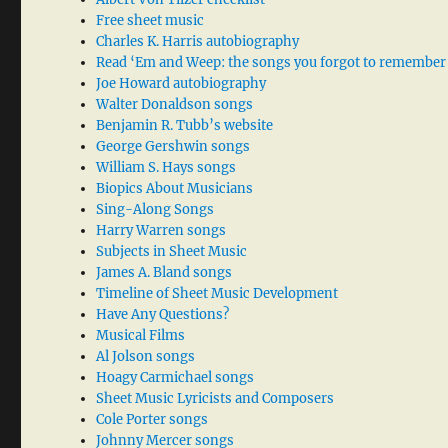
Free sheet music
Charles K. Harris autobiography
Read ‘Em and Weep: the songs you forgot to remember
Joe Howard autobiography
Walter Donaldson songs
Benjamin R. Tubb’s website
George Gershwin songs
William S. Hays songs
Biopics About Musicians
Sing-Along Songs
Harry Warren songs
Subjects in Sheet Music
James A. Bland songs
Timeline of Sheet Music Development
Have Any Questions?
Musical Films
Al Jolson songs
Hoagy Carmichael songs
Sheet Music Lyricists and Composers
Cole Porter songs
Johnny Mercer songs