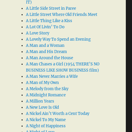
IT)
A Little Side Street in Paree
A Little Street Where Old Friends Meet
A Little Thing Like a Kiss
A Lot Of Livin’ To Do
A Love Story
A Lovely Way To Spend an Evening
A Man and a Woman
A Man and His Dream
A Man Around the House
A Man Chases a Girl (1954 THERE’S NO
BUSINESS LIKE SHOW BUSINESS film)
A Man Never Marries a Wife
A Man of My Own
A Melody from the Sky
A Midnight Romance
A Million Years
A New Love Is Old
A Nickel Ain’t Worth a Cent Today
A Nickel To My Name
A Night of Happiness