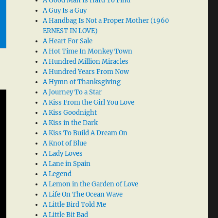
A Good Man Is Hard To Find
A Guy Is a Guy
A Handbag Is Not a Proper Mother (1960
ERNEST IN LOVE)
A Heart For Sale
A Hot Time In Monkey Town
A Hundred Million Miracles
A Hundred Years From Now
A Hymn of Thanksgiving
A Journey To a Star
A Kiss From the Girl You Love
A Kiss Goodnight
A Kiss in the Dark
A Kiss To Build A Dream On
A Knot of Blue
A Lady Loves
A Lane in Spain
A Legend
A Lemon in the Garden of Love
A Life On The Ocean Wave
A Little Bird Told Me
A Little Bit Bad