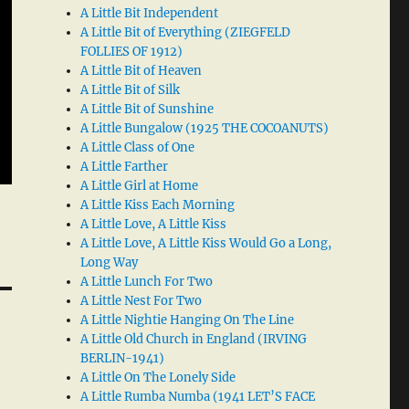
A Little Bit Independent
A Little Bit of Everything (ZIEGFELD
FOLLIES OF 1912)
A Little Bit of Heaven
A Little Bit of Silk
A Little Bit of Sunshine
A Little Bungalow (1925 THE COCOANUTS)
A Little Class of One
A Little Farther
A Little Girl at Home
A Little Kiss Each Morning
A Little Love, A Little Kiss
A Little Love, A Little Kiss Would Go a Long,
Long Way
A Little Lunch For Two
A Little Nest For Two
A Little Nightie Hanging On The Line
A Little Old Church in England (IRVING
BERLIN-1941)
A Little On The Lonely Side
A Little Rumba Numba (1941 LET’S FACE