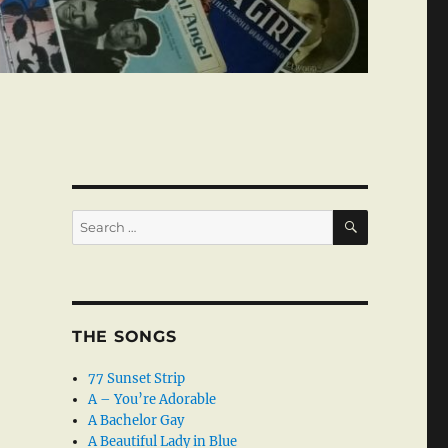
SEARCH
Search
for:
THE SONGS
77 Sunset Strip
A – You’re Adorable
A Bachelor Gay
A Beautiful Lady in Blue