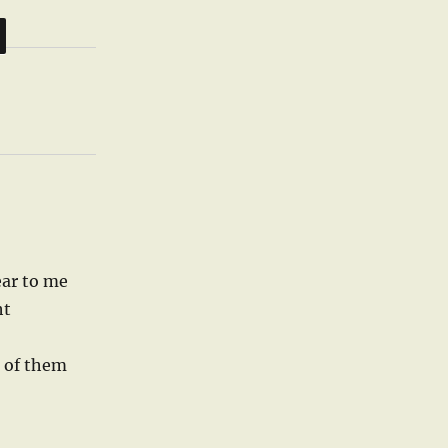
ear to me
ht
 of them