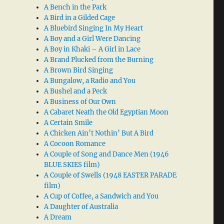
A Bench in the Park
A Bird in a Gilded Cage
A Bluebird Singing In My Heart
A Boy and a Girl Were Dancing
A Boy in Khaki – A Girl in Lace
A Brand Plucked from the Burning
A Brown Bird Singing
A Bungalow, a Radio and You
A Bushel and a Peck
A Business of Our Own
A Cabaret Neath the Old Egyptian Moon
A Certain Smile
A Chicken Ain’t Nothin’ But A Bird
A Cocoon Romance
A Couple of Song and Dance Men (1946
BLUE SKIES film)
A Couple of Swells (1948 EASTER PARADE
film)
A Cup of Coffee, a Sandwich and You
A Daughter of Australia
A Dream