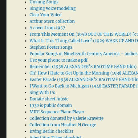
Unsung Songs
Singing voice modeling
Clear Your Voice
Arthur Stern collection
A cover from 1957
From This Moment On (1950 OUT OF THIS WORLD) [cu
What Is This Thing Called Love? (1929 WAKE UP AND
Stephen Foster songs
Popular Songs of Nineteenth Century America – audios
Use your phone to make a pdf
Remember (1938 ALEXANDER’S RAGTIME BAND film)
Oh! How I Hate to Get Up in the Morning (1938 ALE
Easter Parade (1938 ALEXANDER’S RAGTIME BAND fil
I Want to Go Back to Michigan (1948 EASTER PARADE f
Sing With Us
Donate sheet music
1930 is public domain
MIDI Sequence Piano Player
Collection donated by Valerie Kravette
Collection from Heather N George
Irving Berlin checklist
Albert Von Tilzer checklist