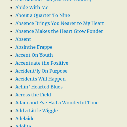
Abide With Me
About a Quarter To Nine
Absence Brings You Nearer to My Heart
Absence Makes the Heart Grow Fonder
Absent
Absinthe Frappe
Accent On Youth
Accentuate the Positive
Accident’ly On Purpose
Accidents Will Happen
Achin’ Hearted Blues
Across the Field
Adam and Eve Had a Wonderful Time
Add a Little Wiggle
Adelaide
Adelita