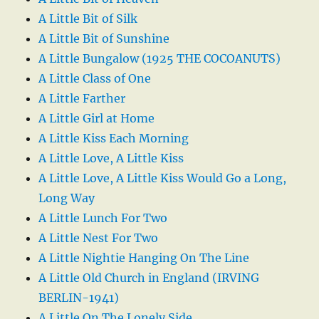
A Little Bit of Silk
A Little Bit of Sunshine
A Little Bungalow (1925 THE COCOANUTS)
A Little Class of One
A Little Farther
A Little Girl at Home
A Little Kiss Each Morning
A Little Love, A Little Kiss
A Little Love, A Little Kiss Would Go a Long,
Long Way
A Little Lunch For Two
A Little Nest For Two
A Little Nightie Hanging On The Line
A Little Old Church in England (IRVING
BERLIN-1941)
A Little On The Lonely Side