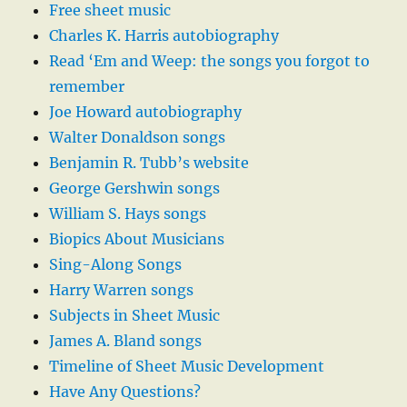
Free sheet music
Charles K. Harris autobiography
Read ‘Em and Weep: the songs you forgot to
remember
Joe Howard autobiography
Walter Donaldson songs
Benjamin R. Tubb’s website
George Gershwin songs
William S. Hays songs
Biopics About Musicians
Sing-Along Songs
Harry Warren songs
Subjects in Sheet Music
James A. Bland songs
Timeline of Sheet Music Development
Have Any Questions?