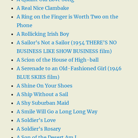
A Real Nice Clambake
A Ring on the Finger is Worth Two on the
Phone
A Rollicking Irish Boy
A Sailor’s Not a Sailor (1954 THERE’S NO
BUSINESS LIKE SHOW BUSINESS film)
A Scion of the House of High-ball
A Serenade to an Old-Fashioned Girl (1946
BLUE SKIES film)
A Shine On Your Shoes
A Ship Without a Sail
A Shy Suburban Maid
A Smile Will Go a Long Long Way
A Soldier’s Love
A Soldier’s Rosary
A Son of the Desert Am I