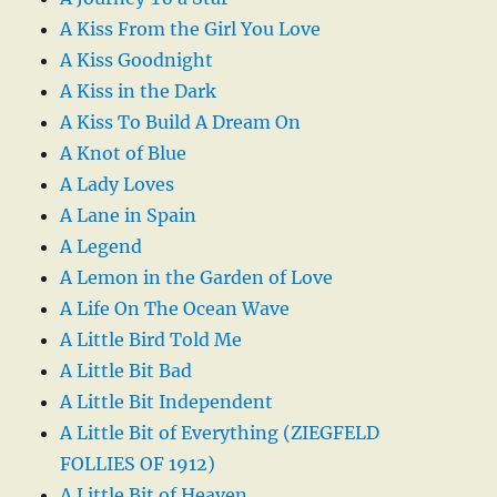
A Kiss From the Girl You Love
A Kiss Goodnight
A Kiss in the Dark
A Kiss To Build A Dream On
A Knot of Blue
A Lady Loves
A Lane in Spain
A Legend
A Lemon in the Garden of Love
A Life On The Ocean Wave
A Little Bird Told Me
A Little Bit Bad
A Little Bit Independent
A Little Bit of Everything (ZIEGFELD
FOLLIES OF 1912)
A Little Bit of Heaven