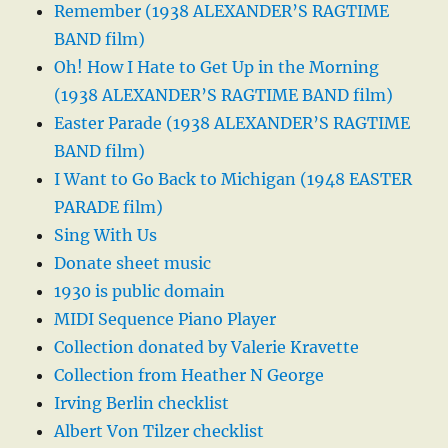
Remember (1938 ALEXANDER’S RAGTIME
BAND film)
Oh! How I Hate to Get Up in the Morning
(1938 ALEXANDER’S RAGTIME BAND film)
Easter Parade (1938 ALEXANDER’S RAGTIME
BAND film)
I Want to Go Back to Michigan (1948 EASTER
PARADE film)
Sing With Us
Donate sheet music
1930 is public domain
MIDI Sequence Piano Player
Collection donated by Valerie Kravette
Collection from Heather N George
Irving Berlin checklist
Albert Von Tilzer checklist