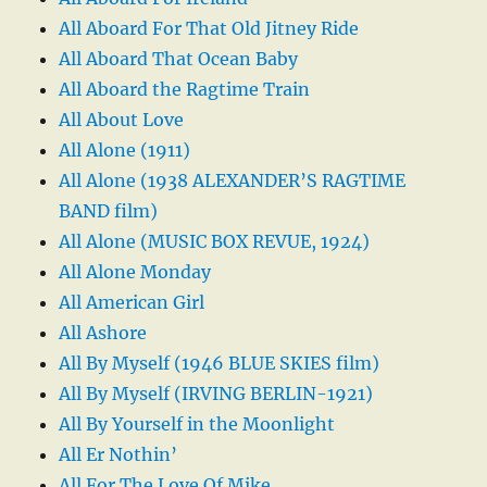
All Aboard For That Old Jitney Ride
All Aboard That Ocean Baby
All Aboard the Ragtime Train
All About Love
All Alone (1911)
All Alone (1938 ALEXANDER’S RAGTIME
BAND film)
All Alone (MUSIC BOX REVUE, 1924)
All Alone Monday
All American Girl
All Ashore
All By Myself (1946 BLUE SKIES film)
All By Myself (IRVING BERLIN-1921)
All By Yourself in the Moonlight
All Er Nothin’
All For The Love Of Mike