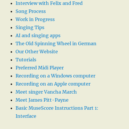
Interview with Felix and Fred
Song Process
Work in Progress
Singing Tips
AI and singing apps
The Old Spinning Wheel in German
Our Other Website
Tutorials
Preferred Midi Player
Recording on a Windows computer
Recording on an Apple computer
Meet singer Vancha March
Meet James Pitt-Payne
Basic MuseScore Instructions Part 1:
Interface