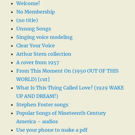
Welcome!
No Membership
(no title)
Unsung Songs
Singing voice modeling
Clear Your Voice
Arthur Stern collection
A cover from 1957
From This Moment On (1950 OUT OF THIS
WORLD) [cut]
What Is This Thing Called Love? (1929 WAKE
UP AND DREAM!)
Stephen Foster songs
Popular Songs of Nineteenth Century
America – audios
Use your phone to make a pdf