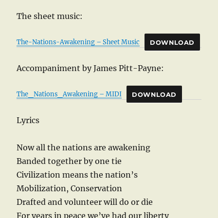
The sheet music:
The-Nations-Awakening – Sheet Music
DOWNLOAD
Accompaniment by James Pitt-Payne:
The_Nations_Awakening – MIDI
DOWNLOAD
Lyrics
Now all the nations are awakening
Banded together by one tie
Civilization means the nation’s
Mobilization, Conservation
Drafted and volunteer will do or die
For years in peace we’ve had our liberty