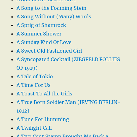
A Song to the Foaming Stein
A Song Without (Many) Words
A Sprig of Shamrock
A Summer Shower
A Sunday Kind Of Love
A Sweet Old Fashioned Girl
A Syncopated Cocktail (ZIEGFELD FOLLIES
OF 1919)
A Tale of Tokio
A Time For Us
A Toast To All the Girls
A True Born Soldier Man (IRVING BERLIN-
1912)
A Tune For Humming
A Twilight Call
A Two Cent Stamp Brought Me Back a