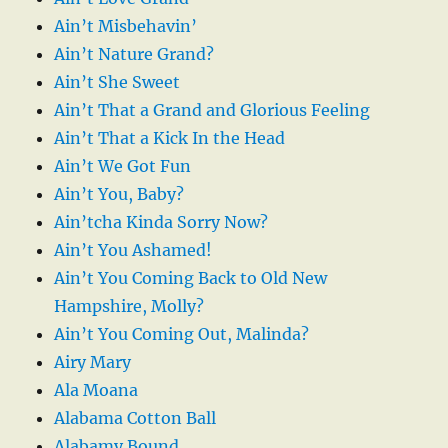
Ain’t Misbehavin’
Ain’t Nature Grand?
Ain’t She Sweet
Ain’t That a Grand and Glorious Feeling
Ain’t That a Kick In the Head
Ain’t We Got Fun
Ain’t You, Baby?
Ain’tcha Kinda Sorry Now?
Ain’t You Ashamed!
Ain’t You Coming Back to Old New
Hampshire, Molly?
Ain’t You Coming Out, Malinda?
Airy Mary
Ala Moana
Alabama Cotton Ball
Alabamy Bound