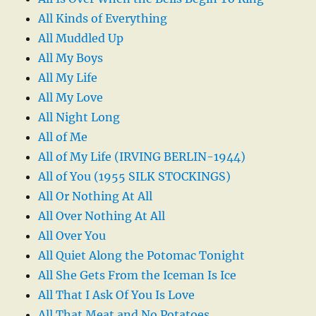
All Kinds of Everything
All Muddled Up
All My Boys
All My Life
All My Love
All Night Long
All of Me
All of My Life (IRVING BERLIN-1944)
All of You (1955 SILK STOCKINGS)
All Or Nothing At All
All Over Nothing At All
All Over You
All Quiet Along the Potomac Tonight
All She Gets From the Iceman Is Ice
All That I Ask Of You Is Love
All That Meat and No Potatoes