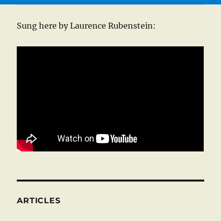
Sung here by Laurence Rubenstein:
ARTICLES