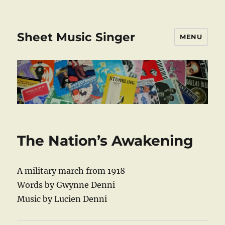
Sheet Music Singer
MENU
The Nation’s Awakening
A military march from 1918
Words by Gwynne Denni
Music by Lucien Denni