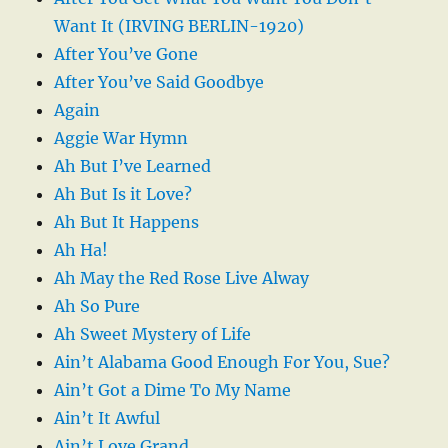
Want It (IRVING BERLIN-1920)
After You’ve Gone
After You’ve Said Goodbye
Again
Aggie War Hymn
Ah But I’ve Learned
Ah But Is it Love?
Ah But It Happens
Ah Ha!
Ah May the Red Rose Live Alway
Ah So Pure
Ah Sweet Mystery of Life
Ain’t Alabama Good Enough For You, Sue?
Ain’t Got a Dime To My Name
Ain’t It Awful
Ain’t Love Grand