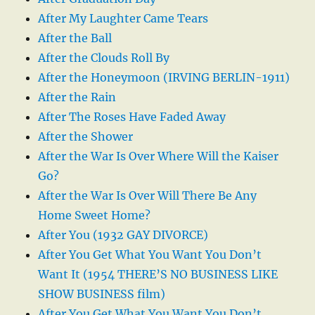
After My Laughter Came Tears
After the Ball
After the Clouds Roll By
After the Honeymoon (IRVING BERLIN-1911)
After the Rain
After The Roses Have Faded Away
After the Shower
After the War Is Over Where Will the Kaiser
Go?
After the War Is Over Will There Be Any
Home Sweet Home?
After You (1932 GAY DIVORCE)
After You Get What You Want You Don’t
Want It (1954 THERE’S NO BUSINESS LIKE
SHOW BUSINESS film)
After You Get What You Want You Don’t