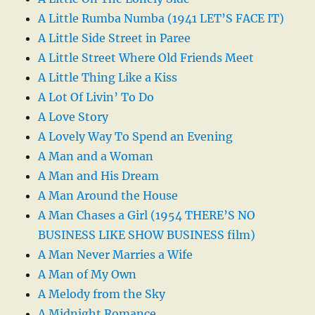
A Little Rumba Numba (1941 LET’S FACE IT)
A Little Side Street in Paree
A Little Street Where Old Friends Meet
A Little Thing Like a Kiss
A Lot Of Livin’ To Do
A Love Story
A Lovely Way To Spend an Evening
A Man and a Woman
A Man and His Dream
A Man Around the House
A Man Chases a Girl (1954 THERE’S NO
BUSINESS LIKE SHOW BUSINESS film)
A Man Never Marries a Wife
A Man of My Own
A Melody from the Sky
A Midnight Romance