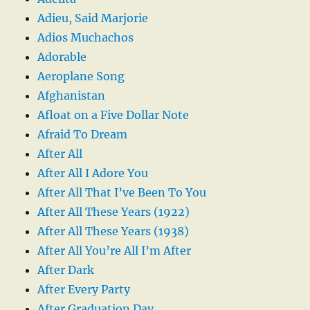
Adieu, Said Marjorie
Adios Muchachos
Adorable
Aeroplane Song
Afghanistan
Afloat on a Five Dollar Note
Afraid To Dream
After All
After All I Adore You
After All That I’ve Been To You
After All These Years (1922)
After All These Years (1938)
After All You’re All I’m After
After Dark
After Every Party
After Graduation Day