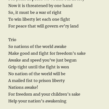
Now it is threatened by one hand
So, it must be a war of right
To win liberty let each one fight
For peace that will govern ev’ry land
Trio
So nations of the world awake
Make good and fight for freedom’s sake
Awake and speed you’ve just begun
Grip tight until the fight is won
No nation of the world will be
A mailed fist to prison liberty
Nations awake!
For freedom and your children’s sake
Help your nation’s awakening