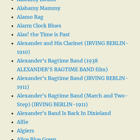
Alabamy Mammy
Alamo Rag
Alarm Clock Blues
Alas! the Time is Past
Alexander and His Clarinet (IRVING BERLIN-
1910)
Alexander’s Ragtime Band (1938
ALEXANDER’S RAGTIME BAND film)
Alexander’s Ragtime Band (IRVING BERLIN-
1911)
Alexander’s Ragtime Band (March and Two-
Step) (IRVING BERLIN-1911)
Alexander’s Band Is Back In Dixieland
Alfie
Algiers
Alice Blue Gown