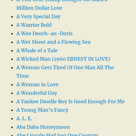
Million Dollar Love
A Very Special Day
A Warrior Bold
A Wee Deoch-an-Doris
A Wet Sheet and a Flowing Sea
A Whale of a Tale
A Wicked Man (1960 ERNEST IN LOVE)
A Woman Gets Tired Of One Man All The
Time
A Woman in Love
A Wonderful Guy
A Yankee Doodle Boy Is Good Enough For Me
A Young Man’s Fancy
A. L. E.
Aba Daba Honeymoon
Abe Lincoln Had Just One Country