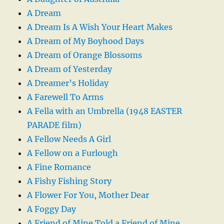
A Dream
A Dream Is A Wish Your Heart Makes
A Dream of My Boyhood Days
A Dream of Orange Blossoms
A Dream of Yesterday
A Dreamer’s Holiday
A Farewell To Arms
A Fella with an Umbrella (1948 EASTER
PARADE film)
A Fellow Needs A Girl
A Fellow on a Furlough
A Fine Romance
A Fishy Fishing Story
A Flower For You, Mother Dear
A Foggy Day
A Friend of Mine Told a Friend of Mine