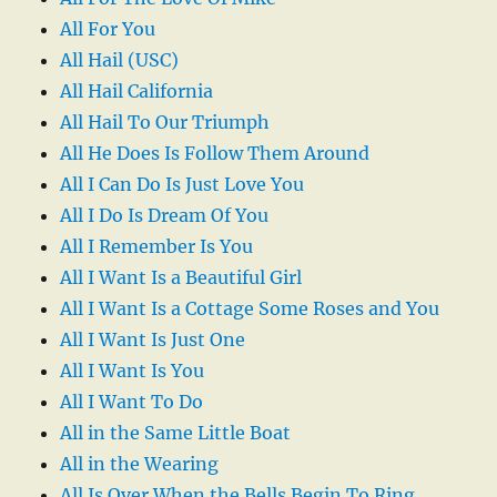
All For You
All Hail (USC)
All Hail California
All Hail To Our Triumph
All He Does Is Follow Them Around
All I Can Do Is Just Love You
All I Do Is Dream Of You
All I Remember Is You
All I Want Is a Beautiful Girl
All I Want Is a Cottage Some Roses and You
All I Want Is Just One
All I Want Is You
All I Want To Do
All in the Same Little Boat
All in the Wearing
All Is Over When the Bells Begin To Ring