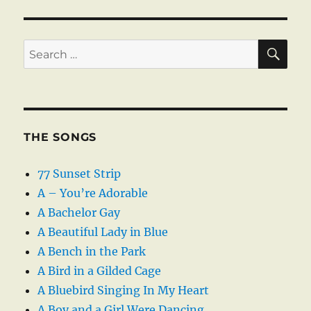
SE
Search
for:
THE SONGS
77 Sunset Strip
A – You’re Adorable
A Bachelor Gay
A Beautiful Lady in Blue
A Bench in the Park
A Bird in a Gilded Cage
A Bluebird Singing In My Heart
A Boy and a Girl Were Dancing