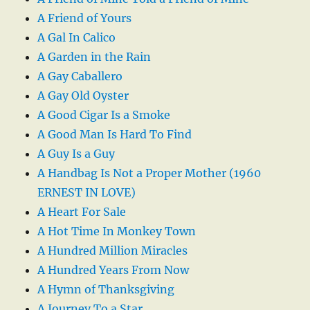
A Friend of Yours
A Gal In Calico
A Garden in the Rain
A Gay Caballero
A Gay Old Oyster
A Good Cigar Is a Smoke
A Good Man Is Hard To Find
A Guy Is a Guy
A Handbag Is Not a Proper Mother (1960
ERNEST IN LOVE)
A Heart For Sale
A Hot Time In Monkey Town
A Hundred Million Miracles
A Hundred Years From Now
A Hymn of Thanksgiving
A Journey To a Star