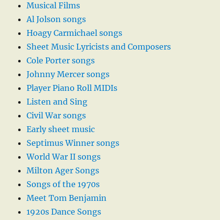
Musical Films
Al Jolson songs
Hoagy Carmichael songs
Sheet Music Lyricists and Composers
Cole Porter songs
Johnny Mercer songs
Player Piano Roll MIDIs
Listen and Sing
Civil War songs
Early sheet music
Septimus Winner songs
World War II songs
Milton Ager Songs
Songs of the 1970s
Meet Tom Benjamin
1920s Dance Songs