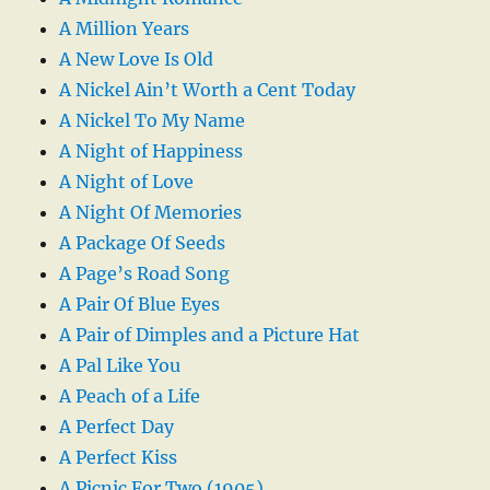
A Million Years
A New Love Is Old
A Nickel Ain’t Worth a Cent Today
A Nickel To My Name
A Night of Happiness
A Night of Love
A Night Of Memories
A Package Of Seeds
A Page’s Road Song
A Pair Of Blue Eyes
A Pair of Dimples and a Picture Hat
A Pal Like You
A Peach of a Life
A Perfect Day
A Perfect Kiss
A Picnic For Two (1905)