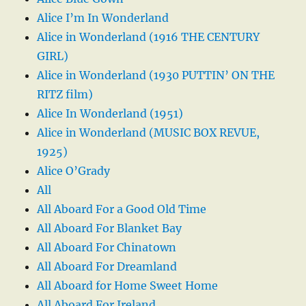
Alice I’m In Wonderland
Alice in Wonderland (1916 THE CENTURY
GIRL)
Alice in Wonderland (1930 PUTTIN’ ON THE
RITZ film)
Alice In Wonderland (1951)
Alice in Wonderland (MUSIC BOX REVUE,
1925)
Alice O’Grady
All
All Aboard For a Good Old Time
All Aboard For Blanket Bay
All Aboard For Chinatown
All Aboard For Dreamland
All Aboard for Home Sweet Home
All Aboard For Ireland