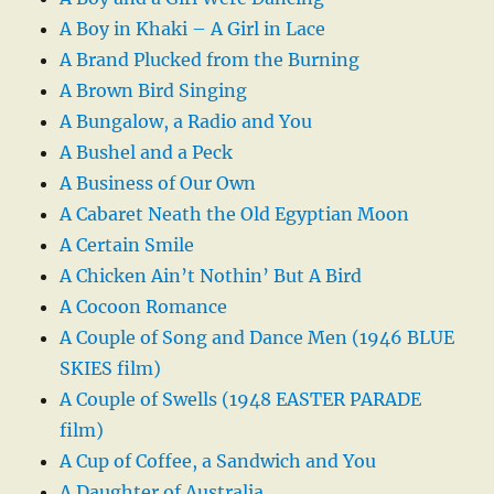
A Boy in Khaki – A Girl in Lace
A Brand Plucked from the Burning
A Brown Bird Singing
A Bungalow, a Radio and You
A Bushel and a Peck
A Business of Our Own
A Cabaret Neath the Old Egyptian Moon
A Certain Smile
A Chicken Ain’t Nothin’ But A Bird
A Cocoon Romance
A Couple of Song and Dance Men (1946 BLUE
SKIES film)
A Couple of Swells (1948 EASTER PARADE
film)
A Cup of Coffee, a Sandwich and You
A Daughter of Australia