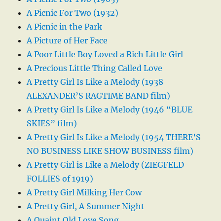
A Picnic For Two (1932)
A Picnic in the Park
A Picture of Her Face
A Poor Little Boy Loved a Rich Little Girl
A Precious Little Thing Called Love
A Pretty Girl Is Like a Melody (1938
ALEXANDER’S RAGTIME BAND film)
A Pretty Girl Is Like a Melody (1946 “BLUE
SKIES” film)
A Pretty Girl Is Like a Melody (1954 THERE’S
NO BUSINESS LIKE SHOW BUSINESS film)
A Pretty Girl is Like a Melody (ZIEGFELD
FOLLIES of 1919)
A Pretty Girl Milking Her Cow
A Pretty Girl, A Summer Night
A Quaint Old Love Song