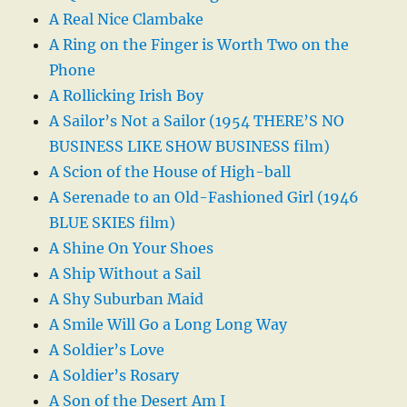
A Real Nice Clambake
A Ring on the Finger is Worth Two on the
Phone
A Rollicking Irish Boy
A Sailor’s Not a Sailor (1954 THERE’S NO
BUSINESS LIKE SHOW BUSINESS film)
A Scion of the House of High-ball
A Serenade to an Old-Fashioned Girl (1946
BLUE SKIES film)
A Shine On Your Shoes
A Ship Without a Sail
A Shy Suburban Maid
A Smile Will Go a Long Long Way
A Soldier’s Love
A Soldier’s Rosary
A Son of the Desert Am I