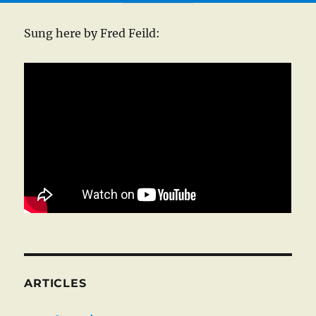
Sung here by Fred Feild:
ARTICLES