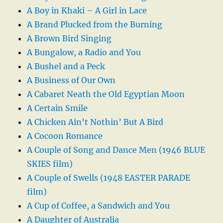
A Boy in Khaki – A Girl in Lace
A Brand Plucked from the Burning
A Brown Bird Singing
A Bungalow, a Radio and You
A Bushel and a Peck
A Business of Our Own
A Cabaret Neath the Old Egyptian Moon
A Certain Smile
A Chicken Ain’t Nothin’ But A Bird
A Cocoon Romance
A Couple of Song and Dance Men (1946 BLUE
SKIES film)
A Couple of Swells (1948 EASTER PARADE
film)
A Cup of Coffee, a Sandwich and You
A Daughter of Australia