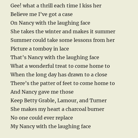
Gee! what a thrill each time I kiss her
Believe me I’ve got a case
On Nancy with the laughing face
She takes the winter and makes it summer
Summer could take some lessons from her
Picture a tomboy in lace
That’s Nancy with the laughing face
What a wonderful treat to come home to
When the long day has drawn to a close
There’s the patter of feet to come home to
And Nancy gave me those
Keep Betty Grable, Lamour, and Turner
She makes my heart a charcoal burner
No one could ever replace
My Nancy with the laughing face