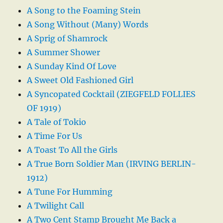
A Song to the Foaming Stein
A Song Without (Many) Words
A Sprig of Shamrock
A Summer Shower
A Sunday Kind Of Love
A Sweet Old Fashioned Girl
A Syncopated Cocktail (ZIEGFELD FOLLIES
OF 1919)
A Tale of Tokio
A Time For Us
A Toast To All the Girls
A True Born Soldier Man (IRVING BERLIN-
1912)
A Tune For Humming
A Twilight Call
A Two Cent Stamp Brought Me Back a