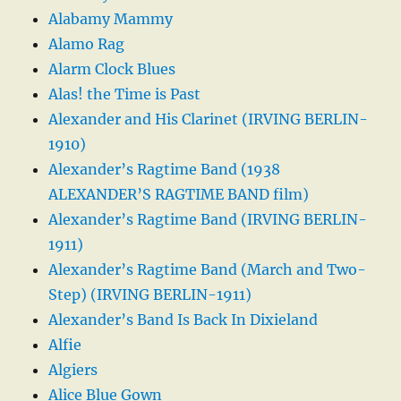
Alabamy Mammy
Alamo Rag
Alarm Clock Blues
Alas! the Time is Past
Alexander and His Clarinet (IRVING BERLIN-
1910)
Alexander’s Ragtime Band (1938
ALEXANDER’S RAGTIME BAND film)
Alexander’s Ragtime Band (IRVING BERLIN-
1911)
Alexander’s Ragtime Band (March and Two-
Step) (IRVING BERLIN-1911)
Alexander’s Band Is Back In Dixieland
Alfie
Algiers
Alice Blue Gown