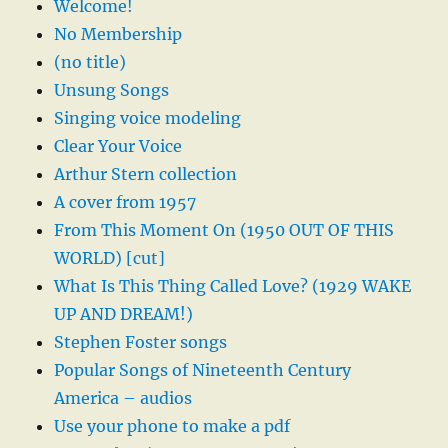
Welcome!
No Membership
(no title)
Unsung Songs
Singing voice modeling
Clear Your Voice
Arthur Stern collection
A cover from 1957
From This Moment On (1950 OUT OF THIS
WORLD) [cut]
What Is This Thing Called Love? (1929 WAKE
UP AND DREAM!)
Stephen Foster songs
Popular Songs of Nineteenth Century
America – audios
Use your phone to make a pdf