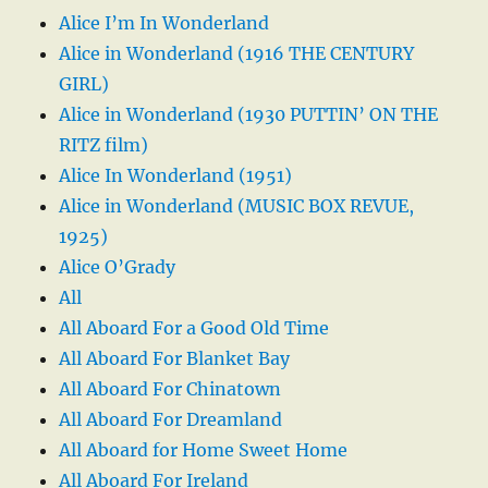
Alice I’m In Wonderland
Alice in Wonderland (1916 THE CENTURY
GIRL)
Alice in Wonderland (1930 PUTTIN’ ON THE
RITZ film)
Alice In Wonderland (1951)
Alice in Wonderland (MUSIC BOX REVUE,
1925)
Alice O’Grady
All
All Aboard For a Good Old Time
All Aboard For Blanket Bay
All Aboard For Chinatown
All Aboard For Dreamland
All Aboard for Home Sweet Home
All Aboard For Ireland