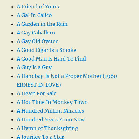
A Friend of Yours
A Gal In Calico
A Garden in the Rain
A Gay Caballero
A Gay Old Oyster
A Good Cigar Is a Smoke
A Good Man Is Hard To Find
A Guy Is a Guy
A Handbag Is Not a Proper Mother (1960
ERNEST IN LOVE)
A Heart For Sale
A Hot Time In Monkey Town
A Hundred Million Miracles
A Hundred Years From Now
A Hymn of Thanksgiving
A Journey To a Star