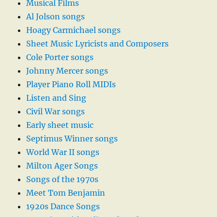
Musical Films
Al Jolson songs
Hoagy Carmichael songs
Sheet Music Lyricists and Composers
Cole Porter songs
Johnny Mercer songs
Player Piano Roll MIDIs
Listen and Sing
Civil War songs
Early sheet music
Septimus Winner songs
World War II songs
Milton Ager Songs
Songs of the 1970s
Meet Tom Benjamin
1920s Dance Songs