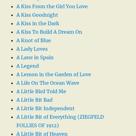
A Kiss From the Girl You Love
A Kiss Goodnight
A Kiss in the Dark
A Kiss To Build A Dream On
A Knot of Blue
A Lady Loves
A Lane in Spain
A Legend
A Lemon in the Garden of Love
A Life On The Ocean Wave
A Little Bird Told Me
A Little Bit Bad
A Little Bit Independent
A Little Bit of Everything (ZIEGFELD
FOLLIES OF 1912)
A Little Bit of Heaven