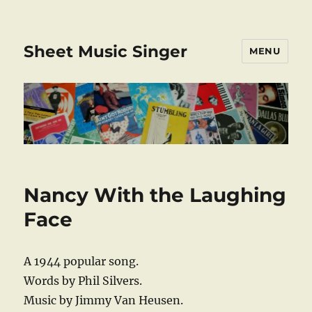
Sheet Music Singer
MENU
Nancy With the Laughing
Face
A 1944 popular song.
Words by Phil Silvers.
Music by Jimmy Van Heusen.