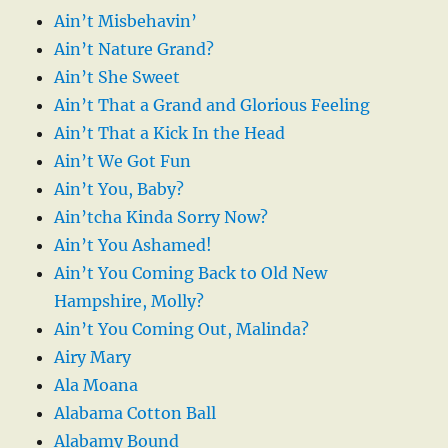
Ain’t Misbehavin’
Ain’t Nature Grand?
Ain’t She Sweet
Ain’t That a Grand and Glorious Feeling
Ain’t That a Kick In the Head
Ain’t We Got Fun
Ain’t You, Baby?
Ain’tcha Kinda Sorry Now?
Ain’t You Ashamed!
Ain’t You Coming Back to Old New
Hampshire, Molly?
Ain’t You Coming Out, Malinda?
Airy Mary
Ala Moana
Alabama Cotton Ball
Alabamy Bound