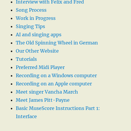
Interview with Felix and Fred
Song Process
Work in Progress
Singing Tips
AI and singing apps
The Old Spinning Wheel in German
Our Other Website
Tutorials
Preferred Midi Player
Recording on a Windows computer
Recording on an Apple computer
Meet singer Vancha March
Meet James Pitt-Payne
Basic MuseScore Instructions Part 1:
Interface