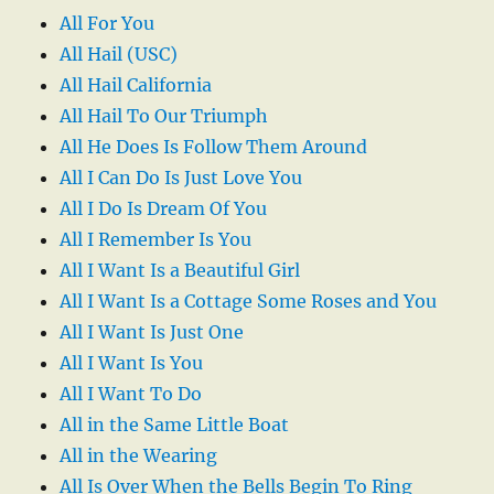
All For You
All Hail (USC)
All Hail California
All Hail To Our Triumph
All He Does Is Follow Them Around
All I Can Do Is Just Love You
All I Do Is Dream Of You
All I Remember Is You
All I Want Is a Beautiful Girl
All I Want Is a Cottage Some Roses and You
All I Want Is Just One
All I Want Is You
All I Want To Do
All in the Same Little Boat
All in the Wearing
All Is Over When the Bells Begin To Ring