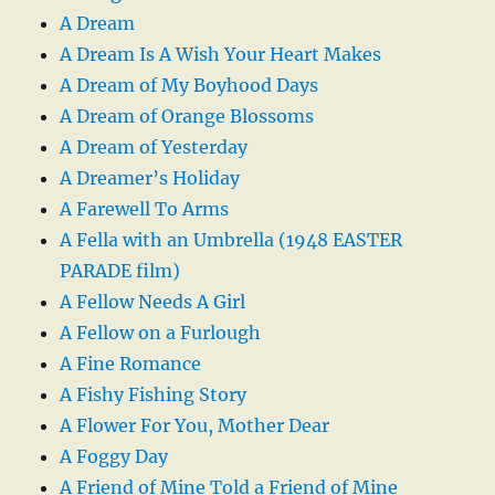
A Dream
A Dream Is A Wish Your Heart Makes
A Dream of My Boyhood Days
A Dream of Orange Blossoms
A Dream of Yesterday
A Dreamer’s Holiday
A Farewell To Arms
A Fella with an Umbrella (1948 EASTER
PARADE film)
A Fellow Needs A Girl
A Fellow on a Furlough
A Fine Romance
A Fishy Fishing Story
A Flower For You, Mother Dear
A Foggy Day
A Friend of Mine Told a Friend of Mine