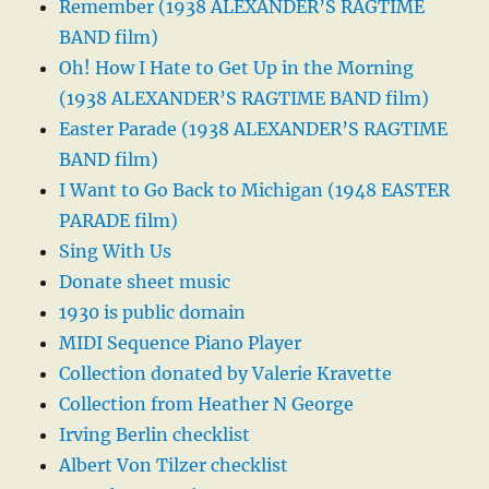
Remember (1938 ALEXANDER’S RAGTIME
BAND film)
Oh! How I Hate to Get Up in the Morning
(1938 ALEXANDER’S RAGTIME BAND film)
Easter Parade (1938 ALEXANDER’S RAGTIME
BAND film)
I Want to Go Back to Michigan (1948 EASTER
PARADE film)
Sing With Us
Donate sheet music
1930 is public domain
MIDI Sequence Piano Player
Collection donated by Valerie Kravette
Collection from Heather N George
Irving Berlin checklist
Albert Von Tilzer checklist