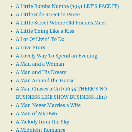
A Little Rumba Numba (1941 LET’S FACE IT)
A Little Side Street in Paree
A Little Street Where Old Friends Meet
A Little Thing Like a Kiss
A Lot Of Livin’ To Do
A Love Story
A Lovely Way To Spend an Evening
A Man and a Woman
A Man and His Dream
A Man Around the House
A Man Chases a Girl (1954 THERE’S NO
BUSINESS LIKE SHOW BUSINESS film)
A Man Never Marries a Wife
A Man of My Own
A Melody from the Sky
A Midnight Romance