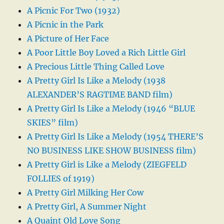
A Picnic For Two (1932)
A Picnic in the Park
A Picture of Her Face
A Poor Little Boy Loved a Rich Little Girl
A Precious Little Thing Called Love
A Pretty Girl Is Like a Melody (1938
ALEXANDER’S RAGTIME BAND film)
A Pretty Girl Is Like a Melody (1946 “BLUE
SKIES” film)
A Pretty Girl Is Like a Melody (1954 THERE’S
NO BUSINESS LIKE SHOW BUSINESS film)
A Pretty Girl is Like a Melody (ZIEGFELD
FOLLIES of 1919)
A Pretty Girl Milking Her Cow
A Pretty Girl, A Summer Night
A Quaint Old Love Song