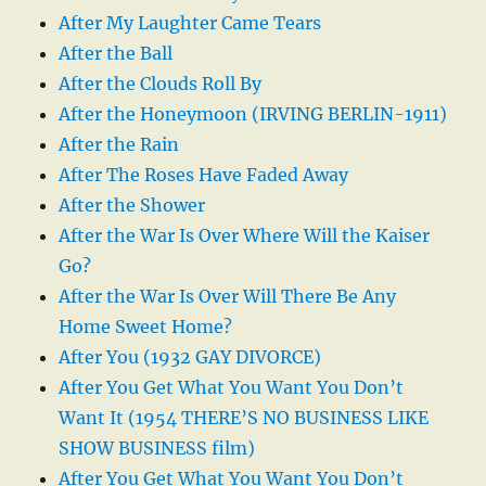
After My Laughter Came Tears
After the Ball
After the Clouds Roll By
After the Honeymoon (IRVING BERLIN-1911)
After the Rain
After The Roses Have Faded Away
After the Shower
After the War Is Over Where Will the Kaiser
Go?
After the War Is Over Will There Be Any
Home Sweet Home?
After You (1932 GAY DIVORCE)
After You Get What You Want You Don’t
Want It (1954 THERE’S NO BUSINESS LIKE
SHOW BUSINESS film)
After You Get What You Want You Don’t