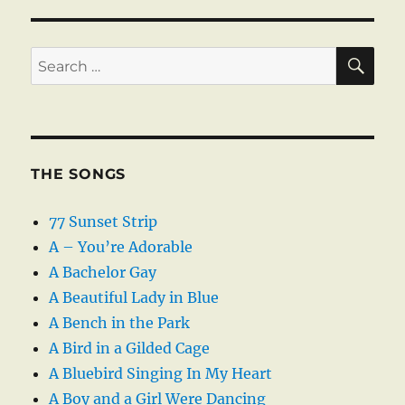
SE
Search
for:
THE SONGS
77 Sunset Strip
A – You’re Adorable
A Bachelor Gay
A Beautiful Lady in Blue
A Bench in the Park
A Bird in a Gilded Cage
A Bluebird Singing In My Heart
A Boy and a Girl Were Dancing