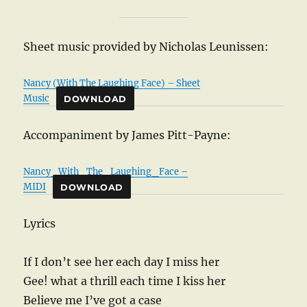
Sheet music provided by Nicholas Leunissen:
Nancy (With The Laughing Face) – Sheet
Music
DOWNLOAD
Accompaniment by James Pitt-Payne:
Nancy_With_The_Laughing_Face –
MIDI
DOWNLOAD
Lyrics
If I don’t see her each day I miss her
Gee! what a thrill each time I kiss her
Believe me I’ve got a case