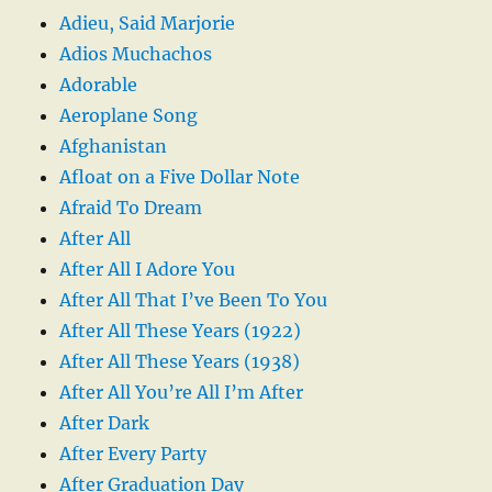
Adieu, Said Marjorie
Adios Muchachos
Adorable
Aeroplane Song
Afghanistan
Afloat on a Five Dollar Note
Afraid To Dream
After All
After All I Adore You
After All That I’ve Been To You
After All These Years (1922)
After All These Years (1938)
After All You’re All I’m After
After Dark
After Every Party
After Graduation Day