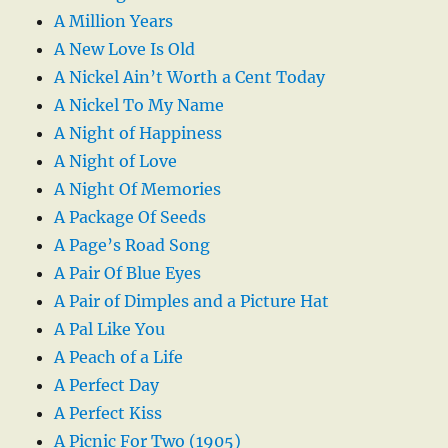
A Million Years
A New Love Is Old
A Nickel Ain’t Worth a Cent Today
A Nickel To My Name
A Night of Happiness
A Night of Love
A Night Of Memories
A Package Of Seeds
A Page’s Road Song
A Pair Of Blue Eyes
A Pair of Dimples and a Picture Hat
A Pal Like You
A Peach of a Life
A Perfect Day
A Perfect Kiss
A Picnic For Two (1905)