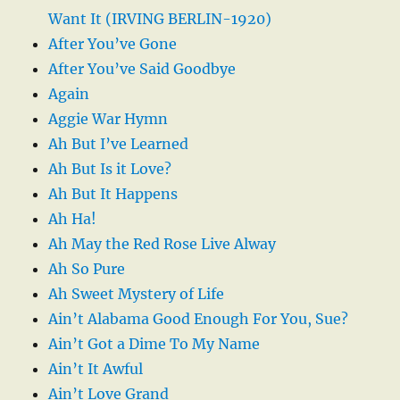
Want It (IRVING BERLIN-1920)
After You’ve Gone
After You’ve Said Goodbye
Again
Aggie War Hymn
Ah But I’ve Learned
Ah But Is it Love?
Ah But It Happens
Ah Ha!
Ah May the Red Rose Live Alway
Ah So Pure
Ah Sweet Mystery of Life
Ain’t Alabama Good Enough For You, Sue?
Ain’t Got a Dime To My Name
Ain’t It Awful
Ain’t Love Grand