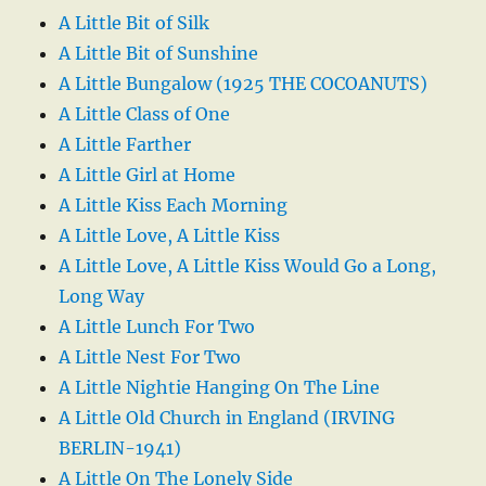
A Little Bit of Silk
A Little Bit of Sunshine
A Little Bungalow (1925 THE COCOANUTS)
A Little Class of One
A Little Farther
A Little Girl at Home
A Little Kiss Each Morning
A Little Love, A Little Kiss
A Little Love, A Little Kiss Would Go a Long,
Long Way
A Little Lunch For Two
A Little Nest For Two
A Little Nightie Hanging On The Line
A Little Old Church in England (IRVING
BERLIN-1941)
A Little On The Lonely Side