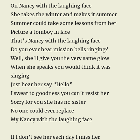
On Nancy with the laughing face
She takes the winter and makes it summer
Summer could take some lessons from her
Picture a tomboy in lace
That’s Nancy with the laughing face
Do you ever hear mission bells ringing?
Well, she’ll give you the very same glow
When she speaks you would think it was
singing
Just hear her say “Hello”
I swear to goodness you can’t resist her
Sorry for you she has no sister
No one could ever replace
My Nancy with the laughing face
If I don’t see her each day I miss her