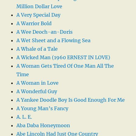
Million Dollar Love
A Very Special Day
A Warrior Bold
A Wee Deoch-an-Doris
A Wet Sheet and a Flowing Sea
A Whale of a Tale
A Wicked Man (1960 ERNEST IN LOVE)
A Woman Gets Tired Of One Man All The
Time
A Woman in Love
A Wonderful Guy
A Yankee Doodle Boy Is Good Enough For Me
A Young Man’s Fancy
A. L. E.
Aba Daba Honeymoon
Abe Lincoln Had Just One Country