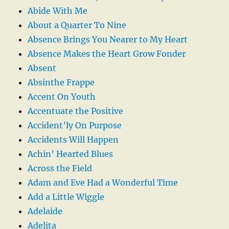
Abide With Me
About a Quarter To Nine
Absence Brings You Nearer to My Heart
Absence Makes the Heart Grow Fonder
Absent
Absinthe Frappe
Accent On Youth
Accentuate the Positive
Accident’ly On Purpose
Accidents Will Happen
Achin’ Hearted Blues
Across the Field
Adam and Eve Had a Wonderful Time
Add a Little Wiggle
Adelaide
Adelita