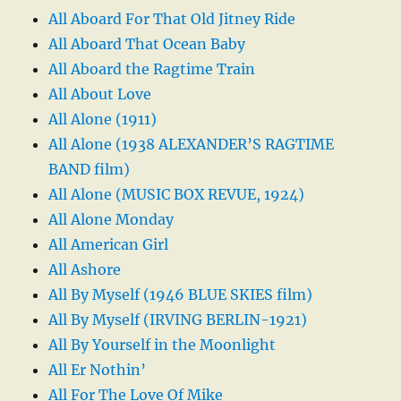
All Aboard For That Old Jitney Ride
All Aboard That Ocean Baby
All Aboard the Ragtime Train
All About Love
All Alone (1911)
All Alone (1938 ALEXANDER’S RAGTIME
BAND film)
All Alone (MUSIC BOX REVUE, 1924)
All Alone Monday
All American Girl
All Ashore
All By Myself (1946 BLUE SKIES film)
All By Myself (IRVING BERLIN-1921)
All By Yourself in the Moonlight
All Er Nothin’
All For The Love Of Mike