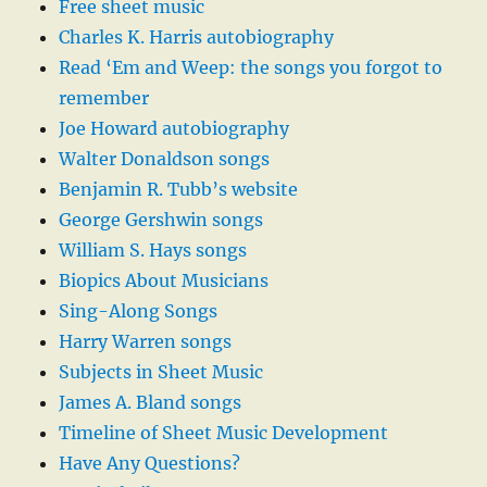
Free sheet music
Charles K. Harris autobiography
Read ‘Em and Weep: the songs you forgot to
remember
Joe Howard autobiography
Walter Donaldson songs
Benjamin R. Tubb’s website
George Gershwin songs
William S. Hays songs
Biopics About Musicians
Sing-Along Songs
Harry Warren songs
Subjects in Sheet Music
James A. Bland songs
Timeline of Sheet Music Development
Have Any Questions?