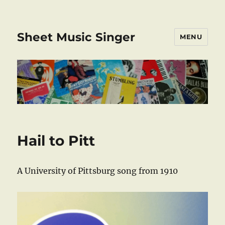
Sheet Music Singer
MENU
Hail to Pitt
A University of Pittsburg song from 1910