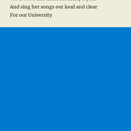
And sing her songs out loud and clear
For our University