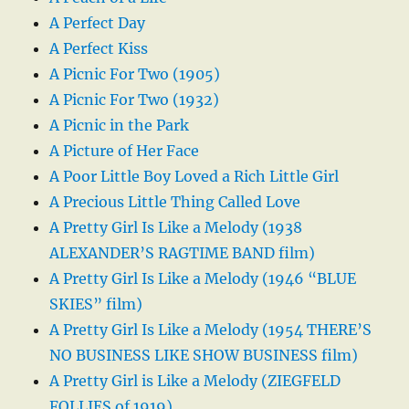
A Perfect Day
A Perfect Kiss
A Picnic For Two (1905)
A Picnic For Two (1932)
A Picnic in the Park
A Picture of Her Face
A Poor Little Boy Loved a Rich Little Girl
A Precious Little Thing Called Love
A Pretty Girl Is Like a Melody (1938
ALEXANDER’S RAGTIME BAND film)
A Pretty Girl Is Like a Melody (1946 “BLUE
SKIES” film)
A Pretty Girl Is Like a Melody (1954 THERE’S
NO BUSINESS LIKE SHOW BUSINESS film)
A Pretty Girl is Like a Melody (ZIEGFELD
FOLLIES of 1919)