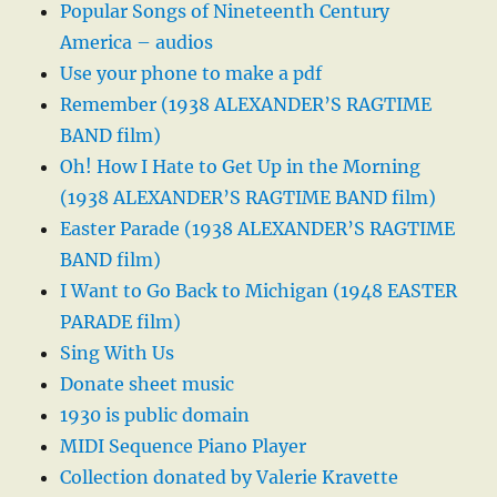
Popular Songs of Nineteenth Century
America – audios
Use your phone to make a pdf
Remember (1938 ALEXANDER’S RAGTIME
BAND film)
Oh! How I Hate to Get Up in the Morning
(1938 ALEXANDER’S RAGTIME BAND film)
Easter Parade (1938 ALEXANDER’S RAGTIME
BAND film)
I Want to Go Back to Michigan (1948 EASTER
PARADE film)
Sing With Us
Donate sheet music
1930 is public domain
MIDI Sequence Piano Player
Collection donated by Valerie Kravette