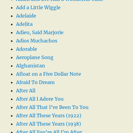
Add a Little Wiggle
Adelaide
Adelita
Adieu, Said Marjorie
Adios Muchachos
Adorable
Aeroplane Song
Afghanistan
Afloat on a Five Dollar Note
Afraid To Dream
After All
After All I Adore You
After All That I’ve Been To You
After All These Years (1922)
After All These Years (1938)
After All You’re All I’m After