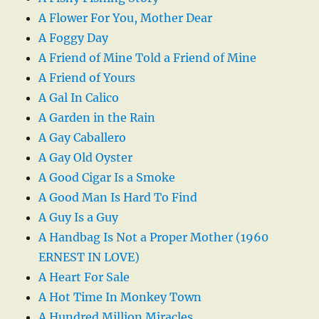
A Flower For You, Mother Dear
A Foggy Day
A Friend of Mine Told a Friend of Mine
A Friend of Yours
A Gal In Calico
A Garden in the Rain
A Gay Caballero
A Gay Old Oyster
A Good Cigar Is a Smoke
A Good Man Is Hard To Find
A Guy Is a Guy
A Handbag Is Not a Proper Mother (1960
ERNEST IN LOVE)
A Heart For Sale
A Hot Time In Monkey Town
A Hundred Million Miracles