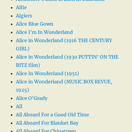
Alfie
Algiers
Alice Blue Gown
Alice I’m In Wonderland
Alice in Wonderland (1916 THE CENTURY
GIRL)
Alice in Wonderland (1930 PUTTIN’ ON THE
RITZ film)
Alice In Wonderland (1951)
Alice in Wonderland (MUSIC BOX REVUE,
1925)
Alice O’Grady
All
All Aboard For a Good Old Time
All Aboard For Blanket Bay
All Aboard For Chinatown