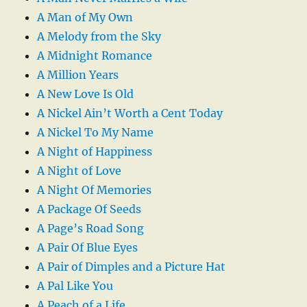
A Man of My Own
A Melody from the Sky
A Midnight Romance
A Million Years
A New Love Is Old
A Nickel Ain’t Worth a Cent Today
A Nickel To My Name
A Night of Happiness
A Night of Love
A Night Of Memories
A Package Of Seeds
A Page’s Road Song
A Pair Of Blue Eyes
A Pair of Dimples and a Picture Hat
A Pal Like You
A Peach of a Life