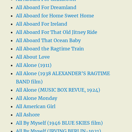
All Aboard For Dreamland
All Aboard for Home Sweet Home
All Aboard For Ireland
All Aboard For That Old Jitney Ride
All Aboard That Ocean Baby
All Aboard the Ragtime Train
All About Love
All Alone (1911)
All Alone (1938 ALEXANDER’S RAGTIME
BAND film)
All Alone (MUSIC BOX REVUE, 1924)
All Alone Monday
All American Girl
All Ashore
All By Myself (1946 BLUE SKIES film)
All By Myself (IRVING BERLIN-1921)