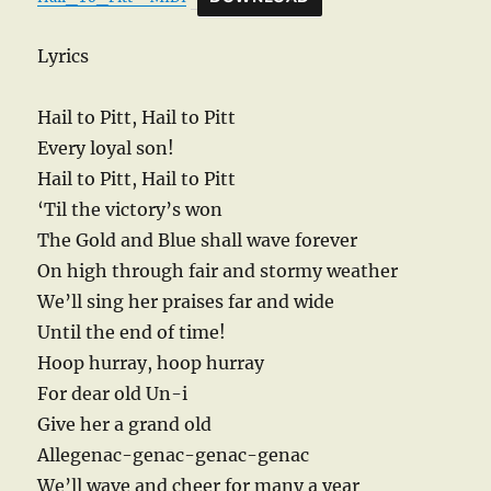
Lyrics
Hail to Pitt, Hail to Pitt
Every loyal son!
Hail to Pitt, Hail to Pitt
‘Til the victory’s won
The Gold and Blue shall wave forever
On high through fair and stormy weather
We’ll sing her praises far and wide
Until the end of time!
Hoop hurray, hoop hurray
For dear old Un-i
Give her a grand old
Allegenac-genac-genac-genac
We’ll wave and cheer for many a year