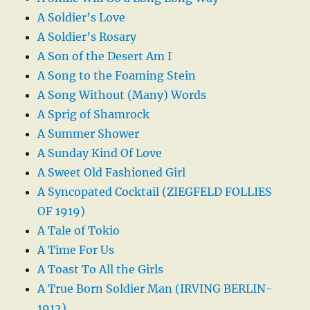
A Soldier’s Love
A Soldier’s Rosary
A Son of the Desert Am I
A Song to the Foaming Stein
A Song Without (Many) Words
A Sprig of Shamrock
A Summer Shower
A Sunday Kind Of Love
A Sweet Old Fashioned Girl
A Syncopated Cocktail (ZIEGFELD FOLLIES
OF 1919)
A Tale of Tokio
A Time For Us
A Toast To All the Girls
A True Born Soldier Man (IRVING BERLIN-
1912)