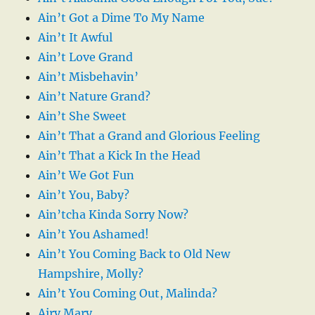
Ain’t Got a Dime To My Name
Ain’t It Awful
Ain’t Love Grand
Ain’t Misbehavin’
Ain’t Nature Grand?
Ain’t She Sweet
Ain’t That a Grand and Glorious Feeling
Ain’t That a Kick In the Head
Ain’t We Got Fun
Ain’t You, Baby?
Ain’tcha Kinda Sorry Now?
Ain’t You Ashamed!
Ain’t You Coming Back to Old New
Hampshire, Molly?
Ain’t You Coming Out, Malinda?
Airy Mary