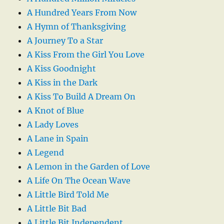
A Hundred Years From Now
A Hymn of Thanksgiving
A Journey To a Star
A Kiss From the Girl You Love
A Kiss Goodnight
A Kiss in the Dark
A Kiss To Build A Dream On
A Knot of Blue
A Lady Loves
A Lane in Spain
A Legend
A Lemon in the Garden of Love
A Life On The Ocean Wave
A Little Bird Told Me
A Little Bit Bad
A Little Bit Independent