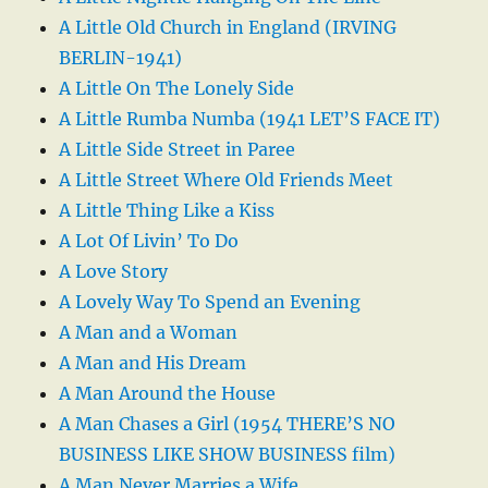
A Little Old Church in England (IRVING
BERLIN-1941)
A Little On The Lonely Side
A Little Rumba Numba (1941 LET’S FACE IT)
A Little Side Street in Paree
A Little Street Where Old Friends Meet
A Little Thing Like a Kiss
A Lot Of Livin’ To Do
A Love Story
A Lovely Way To Spend an Evening
A Man and a Woman
A Man and His Dream
A Man Around the House
A Man Chases a Girl (1954 THERE’S NO
BUSINESS LIKE SHOW BUSINESS film)
A Man Never Marries a Wife