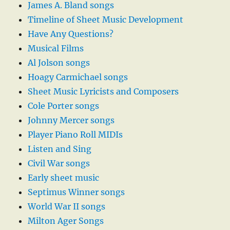
James A. Bland songs
Timeline of Sheet Music Development
Have Any Questions?
Musical Films
Al Jolson songs
Hoagy Carmichael songs
Sheet Music Lyricists and Composers
Cole Porter songs
Johnny Mercer songs
Player Piano Roll MIDIs
Listen and Sing
Civil War songs
Early sheet music
Septimus Winner songs
World War II songs
Milton Ager Songs