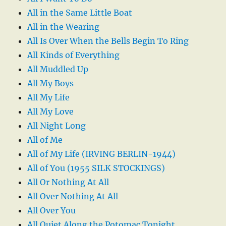
All in the Same Little Boat
All in the Wearing
All Is Over When the Bells Begin To Ring
All Kinds of Everything
All Muddled Up
All My Boys
All My Life
All My Love
All Night Long
All of Me
All of My Life (IRVING BERLIN-1944)
All of You (1955 SILK STOCKINGS)
All Or Nothing At All
All Over Nothing At All
All Over You
All Quiet Along the Potomac Tonight