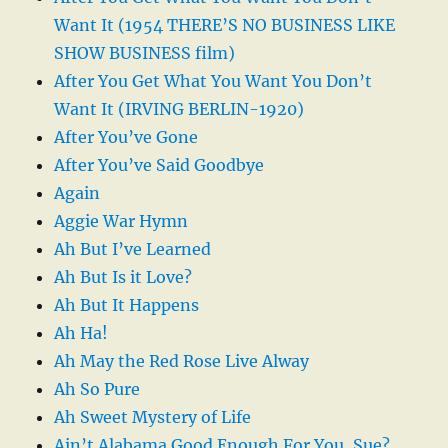
Want It (1954 THERE’S NO BUSINESS LIKE
SHOW BUSINESS film)
After You Get What You Want You Don’t
Want It (IRVING BERLIN-1920)
After You’ve Gone
After You’ve Said Goodbye
Again
Aggie War Hymn
Ah But I’ve Learned
Ah But Is it Love?
Ah But It Happens
Ah Ha!
Ah May the Red Rose Live Alway
Ah So Pure
Ah Sweet Mystery of Life
Ain’t Alabama Good Enough For You, Sue?