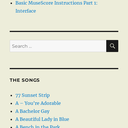
Basic MuseScore Instructions Part 1:
Interface
SE
Search
for:
THE SONGS
77 Sunset Strip
A – You’re Adorable
A Bachelor Gay
A Beautiful Lady in Blue
A Bench in the Park