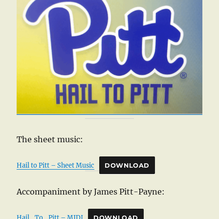
The sheet music:
Hail to Pitt – Sheet Music
DOWNLOAD
Accompaniment by James Pitt-Payne:
Hail_To_Pitt – MIDI
DOWNLOAD