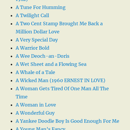
A Tune For Humming
A Twilight Call
A Two Cent Stamp Brought Me Back a
Million Dollar Love
A Very Special Day
A Warrior Bold
A Wee Deoch-an-Doris
A Wet Sheet and a Flowing Sea
A Whale of a Tale
A Wicked Man (1960 ERNEST IN LOVE)
A Woman Gets Tired Of One Man All The
Time
A Woman in Love
A Wonderful Guy
A Yankee Doodle Boy Is Good Enough For Me
A Young Man’s Fancy