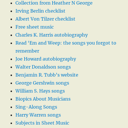
Collection from Heather N George
Irving Berlin checklist
Albert Von Tilzer checklist
Free sheet music
Charles K. Harris autobiography
Read ‘Em and Weep: the songs you forgot to
remember
Joe Howard autobiography
Walter Donaldson songs
Benjamin R. Tubb’s website
George Gershwin songs
William S. Hays songs
Biopics About Musicians
Sing-Along Songs
Harry Warren songs
Subjects in Sheet Music