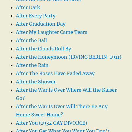
After Dark
After Every Party
After Graduation Day
After My Laughter Came Tears
After the Ball
After the Clouds Roll By
After the Honeymoon (IRVING BERLIN-1911)
After the Rain
After The Roses Have Faded Away
After the Shower
After the War Is Over Where Will the Kaiser
Go?
After the War Is Over Will There Be Any
Home Sweet Home?
After You (1932 GAY DIVORCE)
After You Get What You Want You Don’t