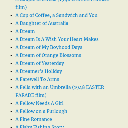
film)
A Cup of Coffee, a Sandwich and You
A Daughter of Australia
A Dream
A Dream Is A Wish Your Heart Makes
A Dream of My Boyhood Days
A Dream of Orange Blossoms
A Dream of Yesterday
A Dreamer’s Holiday
A Farewell To Arms
A Fella with an Umbrella (1948 EASTER
PARADE film)
A Fellow Needs A Girl
A Fellow on a Furlough
A Fine Romance
A Fishy Fishing Story