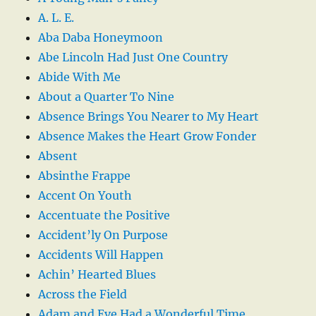
A. L. E.
Aba Daba Honeymoon
Abe Lincoln Had Just One Country
Abide With Me
About a Quarter To Nine
Absence Brings You Nearer to My Heart
Absence Makes the Heart Grow Fonder
Absent
Absinthe Frappe
Accent On Youth
Accentuate the Positive
Accident’ly On Purpose
Accidents Will Happen
Achin’ Hearted Blues
Across the Field
Adam and Eve Had a Wonderful Time