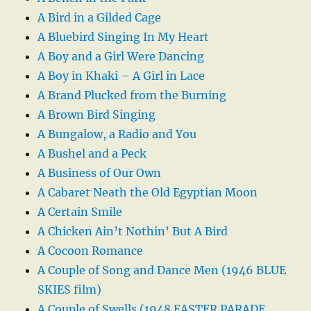
A Bird in a Gilded Cage
A Bluebird Singing In My Heart
A Boy and a Girl Were Dancing
A Boy in Khaki – A Girl in Lace
A Brand Plucked from the Burning
A Brown Bird Singing
A Bungalow, a Radio and You
A Bushel and a Peck
A Business of Our Own
A Cabaret Neath the Old Egyptian Moon
A Certain Smile
A Chicken Ain’t Nothin’ But A Bird
A Cocoon Romance
A Couple of Song and Dance Men (1946 BLUE
SKIES film)
A Couple of Swells (1948 EASTER PARADE