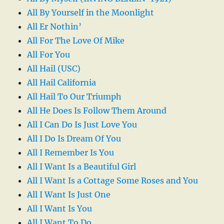
All By Yourself in the Moonlight
All Er Nothin’
All For The Love Of Mike
All For You
All Hail (USC)
All Hail California
All Hail To Our Triumph
All He Does Is Follow Them Around
All I Can Do Is Just Love You
All I Do Is Dream Of You
All I Remember Is You
All I Want Is a Beautiful Girl
All I Want Is a Cottage Some Roses and You
All I Want Is Just One
All I Want Is You
All I Want To Do