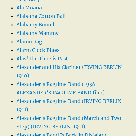
Ala Moana
Alabama Cotton Ball
Alabamy Bound
Alabamy Mammy
Alamo Rag
Alarm Clock Blues
Alas! the Time is Past
Alexander and His Clarinet (IRVING BERLIN-
1910)
Alexander’s Ragtime Band (1938
ALEXANDER’S RAGTIME BAND film)
Alexander’s Ragtime Band (IRVING BERLIN-
1911)
Alexander’s Ragtime Band (March and Two-
Step) (IRVING BERLIN-1911)
Alexander’s Band Is Back In Dixieland