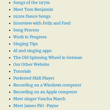
Songs of the 1970s
Meet Tom Benjamin
1920s Dance Songs
Interview with Felix and Fred
Song Process
Work in Progress
Singing Tips
AI and singing apps
The Old Spinning Wheel in German
Our Other Website
Tutorials
Preferred Midi Player
Recording on a Windows computer
Recording on an Apple computer
Meet singer Vancha March
Meet James Pitt-Payne