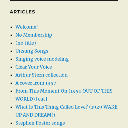
ARTICLES
Welcome!
No Membership
(no title)
Unsung Songs
Singing voice modeling
Clear Your Voice
Arthur Stern collection
A cover from 1957
From This Moment On (1950 OUT OF THIS
WORLD) [cut]
What Is This Thing Called Love? (1929 WAKE
UP AND DREAM!)
Stephen Foster songs