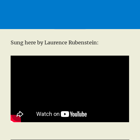
Sung here by Laurence Rubenstein: