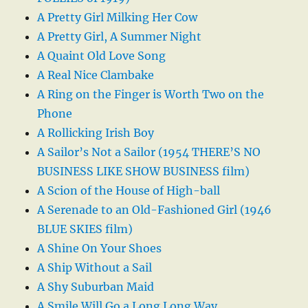
A Pretty Girl Milking Her Cow
A Pretty Girl, A Summer Night
A Quaint Old Love Song
A Real Nice Clambake
A Ring on the Finger is Worth Two on the
Phone
A Rollicking Irish Boy
A Sailor’s Not a Sailor (1954 THERE’S NO
BUSINESS LIKE SHOW BUSINESS film)
A Scion of the House of High-ball
A Serenade to an Old-Fashioned Girl (1946
BLUE SKIES film)
A Shine On Your Shoes
A Ship Without a Sail
A Shy Suburban Maid
A Smile Will Go a Long Long Way