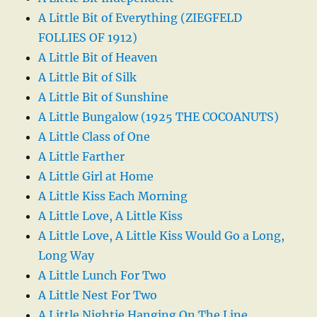
A Little Bit of Everything (ZIEGFELD
FOLLIES OF 1912)
A Little Bit of Heaven
A Little Bit of Silk
A Little Bit of Sunshine
A Little Bungalow (1925 THE COCOANUTS)
A Little Class of One
A Little Farther
A Little Girl at Home
A Little Kiss Each Morning
A Little Love, A Little Kiss
A Little Love, A Little Kiss Would Go a Long,
Long Way
A Little Lunch For Two
A Little Nest For Two
A Little Nightie Hanging On The Line