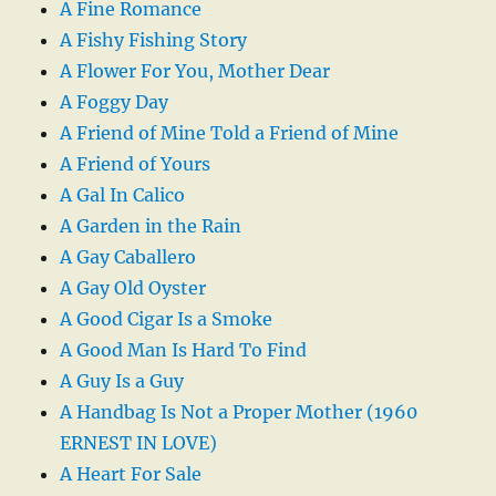
A Fine Romance
A Fishy Fishing Story
A Flower For You, Mother Dear
A Foggy Day
A Friend of Mine Told a Friend of Mine
A Friend of Yours
A Gal In Calico
A Garden in the Rain
A Gay Caballero
A Gay Old Oyster
A Good Cigar Is a Smoke
A Good Man Is Hard To Find
A Guy Is a Guy
A Handbag Is Not a Proper Mother (1960
ERNEST IN LOVE)
A Heart For Sale