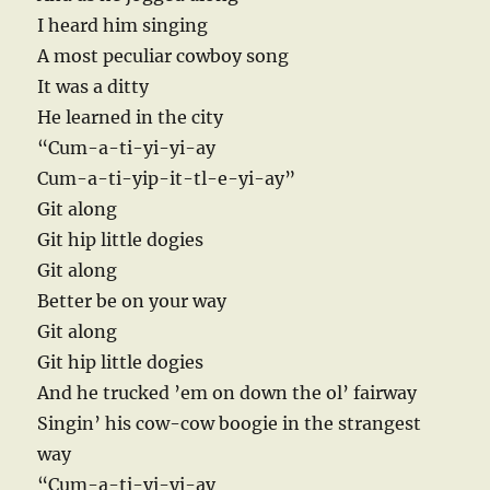
I heard him singing
A most peculiar cowboy song
It was a ditty
He learned in the city
“Cum-a-ti-yi-yi-ay
Cum-a-ti-yip-it-tl-e-yi-ay”
Git along
Git hip little dogies
Git along
Better be on your way
Git along
Git hip little dogies
And he trucked ’em on down the ol’ fairway
Singin’ his cow-cow boogie in the strangest
way
“Cum-a-ti-yi-yi-ay