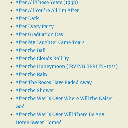
After All These Years (1938)
After All You’re All I’m After
After Dark
After Every Party
After Graduation Day
After My Laughter Came Tears
After the Ball
After the Clouds Roll By
After the Honeymoon (IRVING BERLIN-1911)
After the Rain
After The Roses Have Faded Away
After the Shower
After the War Is Over Where Will the Kaiser
Go?
After the War Is Over Will There Be Any
Home Sweet Home?