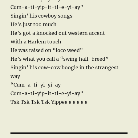
Cum-a-ti-yip-it-tl-e-yi-ay”
Singin’ his cowboy songs
He’s just too much
He’s got a knocked out western accent
With a Harlem touch
He was raised on “loco weed”
He’s what you call a “swing half-breed”
Singin’ his cow-cow boogie in the strangest
way
“Cum-a-ti-yi-yi-ay
Cum-a-ti-yip-it-tl-e-yi-ay”
Tsk Tsk Tsk Tsk Yippee e e e e e