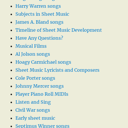
Harry Warren songs
Subjects in Sheet Music
James A. Bland songs
Timeline of Sheet Music Development
Have Any Questions?
Musical Films
Al Jolson songs
Hoagy Carmichael songs
Sheet Music Lyricists and Composers
Cole Porter songs
Johnny Mercer songs
Player Piano Roll MIDIs
Listen and Sing
Civil War songs
Early sheet music
Septimus Winner songs