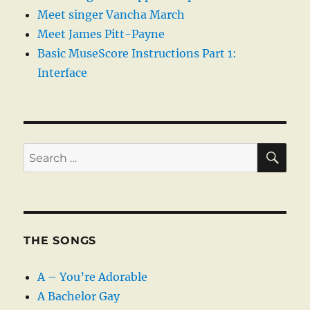
Meet singer Vancha March
Meet James Pitt-Payne
Basic MuseScore Instructions Part 1:
Interface
SE
Search
for:
THE SONGS
A – You’re Adorable
A Bachelor Gay