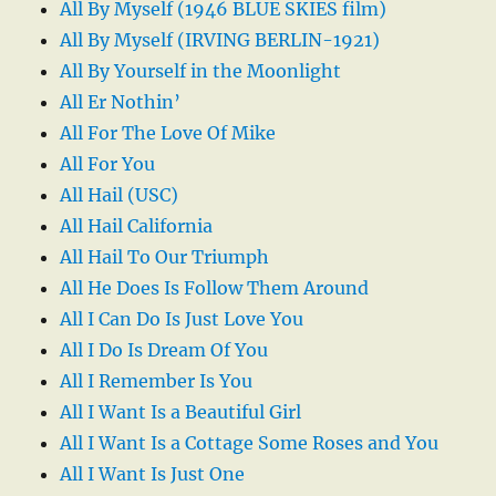
All By Myself (1946 BLUE SKIES film)
All By Myself (IRVING BERLIN-1921)
All By Yourself in the Moonlight
All Er Nothin’
All For The Love Of Mike
All For You
All Hail (USC)
All Hail California
All Hail To Our Triumph
All He Does Is Follow Them Around
All I Can Do Is Just Love You
All I Do Is Dream Of You
All I Remember Is You
All I Want Is a Beautiful Girl
All I Want Is a Cottage Some Roses and You
All I Want Is Just One