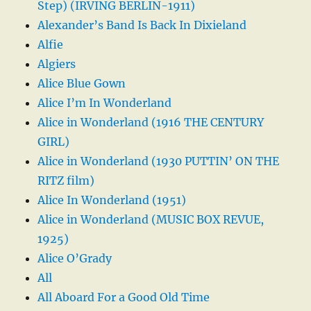
Step) (IRVING BERLIN-1911)
Alexander’s Band Is Back In Dixieland
Alfie
Algiers
Alice Blue Gown
Alice I’m In Wonderland
Alice in Wonderland (1916 THE CENTURY
GIRL)
Alice in Wonderland (1930 PUTTIN’ ON THE
RITZ film)
Alice In Wonderland (1951)
Alice in Wonderland (MUSIC BOX REVUE,
1925)
Alice O’Grady
All
All Aboard For a Good Old Time