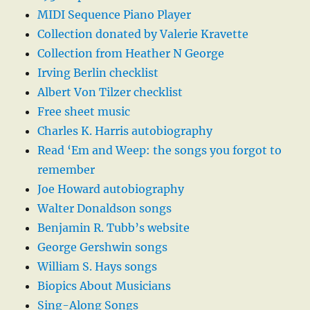
MIDI Sequence Piano Player
Collection donated by Valerie Kravette
Collection from Heather N George
Irving Berlin checklist
Albert Von Tilzer checklist
Free sheet music
Charles K. Harris autobiography
Read ‘Em and Weep: the songs you forgot to
remember
Joe Howard autobiography
Walter Donaldson songs
Benjamin R. Tubb’s website
George Gershwin songs
William S. Hays songs
Biopics About Musicians
Sing-Along Songs