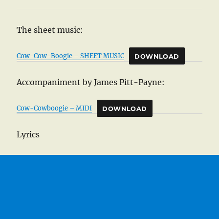
The sheet music:
Cow-Cow-Boogie – SHEET MUSIC
DOWNLOAD
Accompaniment by James Pitt-Payne:
Cow-Cowboogie – MIDI
DOWNLOAD
Lyrics