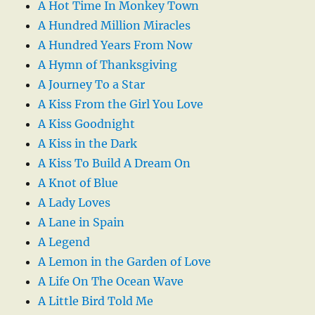
A Hot Time In Monkey Town
A Hundred Million Miracles
A Hundred Years From Now
A Hymn of Thanksgiving
A Journey To a Star
A Kiss From the Girl You Love
A Kiss Goodnight
A Kiss in the Dark
A Kiss To Build A Dream On
A Knot of Blue
A Lady Loves
A Lane in Spain
A Legend
A Lemon in the Garden of Love
A Life On The Ocean Wave
A Little Bird Told Me