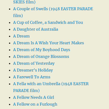
SKIES film)
A Couple of Swells (1948 EASTER PARADE
film)
A Cup of Coffee, a Sandwich and You
A Daughter of Australia
A Dream
A Dream Is A Wish Your Heart Makes
A Dream of My Boyhood Days
A Dream of Orange Blossoms
A Dream of Yesterday
A Dreamer’s Holiday
A Farewell To Arms
A Fella with an Umbrella (1948 EASTER
PARADE film)
A Fellow Needs A Girl
A Fellow on a Furlough