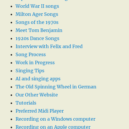
World War II songs
Milton Ager Songs
Songs of the 1970s
Meet Tom Benjamin
1920s Dance Songs
Interview with Felix and Fred
Song Process
Work in Progress
Singing Tips
AI and singing apps
The Old Spinning Wheel in German
Our Other Website
Tutorials
Preferred Midi Player
Recording on a Windows computer
Recording on an Apple computer