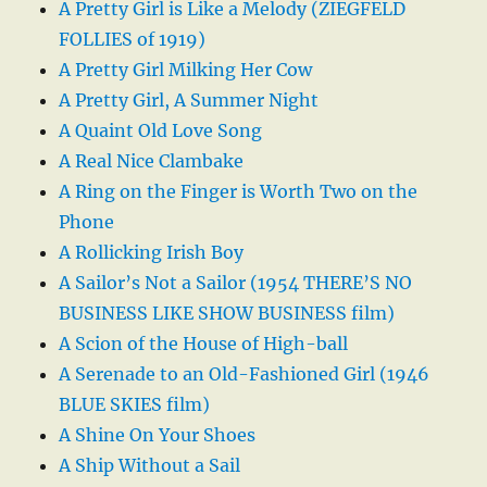
A Pretty Girl is Like a Melody (ZIEGFELD
FOLLIES of 1919)
A Pretty Girl Milking Her Cow
A Pretty Girl, A Summer Night
A Quaint Old Love Song
A Real Nice Clambake
A Ring on the Finger is Worth Two on the
Phone
A Rollicking Irish Boy
A Sailor’s Not a Sailor (1954 THERE’S NO
BUSINESS LIKE SHOW BUSINESS film)
A Scion of the House of High-ball
A Serenade to an Old-Fashioned Girl (1946
BLUE SKIES film)
A Shine On Your Shoes
A Ship Without a Sail