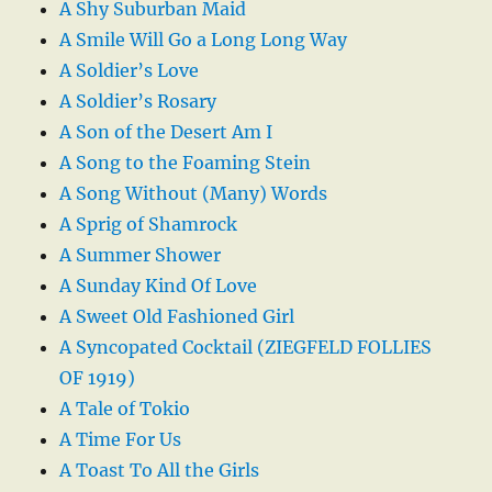
A Shy Suburban Maid
A Smile Will Go a Long Long Way
A Soldier’s Love
A Soldier’s Rosary
A Son of the Desert Am I
A Song to the Foaming Stein
A Song Without (Many) Words
A Sprig of Shamrock
A Summer Shower
A Sunday Kind Of Love
A Sweet Old Fashioned Girl
A Syncopated Cocktail (ZIEGFELD FOLLIES
OF 1919)
A Tale of Tokio
A Time For Us
A Toast To All the Girls