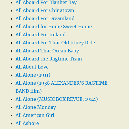
All Aboard For Blanket Bay
All Aboard For Chinatown
All Aboard For Dreamland
All Aboard for Home Sweet Home
All Aboard For Ireland
All Aboard For That Old Jitney Ride
All Aboard That Ocean Baby
All Aboard the Ragtime Train
All About Love
All Alone (1911)
All Alone (1938 ALEXANDER’S RAGTIME
BAND film)
All Alone (MUSIC BOX REVUE, 1924)
All Alone Monday
All American Girl
All Ashore