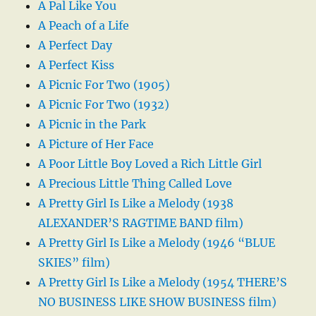
A Pal Like You
A Peach of a Life
A Perfect Day
A Perfect Kiss
A Picnic For Two (1905)
A Picnic For Two (1932)
A Picnic in the Park
A Picture of Her Face
A Poor Little Boy Loved a Rich Little Girl
A Precious Little Thing Called Love
A Pretty Girl Is Like a Melody (1938
ALEXANDER’S RAGTIME BAND film)
A Pretty Girl Is Like a Melody (1946 “BLUE
SKIES” film)
A Pretty Girl Is Like a Melody (1954 THERE’S
NO BUSINESS LIKE SHOW BUSINESS film)