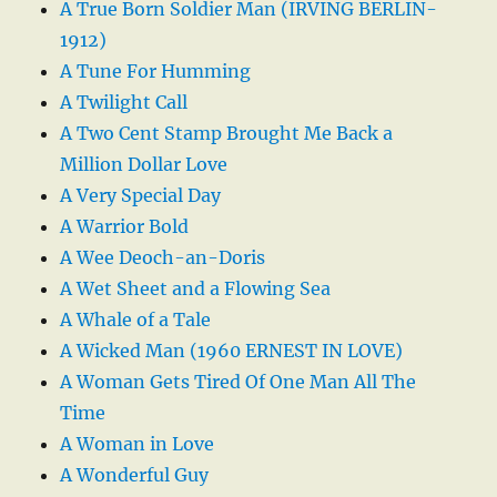
A True Born Soldier Man (IRVING BERLIN-
1912)
A Tune For Humming
A Twilight Call
A Two Cent Stamp Brought Me Back a
Million Dollar Love
A Very Special Day
A Warrior Bold
A Wee Deoch-an-Doris
A Wet Sheet and a Flowing Sea
A Whale of a Tale
A Wicked Man (1960 ERNEST IN LOVE)
A Woman Gets Tired Of One Man All The
Time
A Woman in Love
A Wonderful Guy