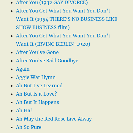
After You (1932 GAY DIVORCE)
After You Get What You Want You Don’t
Want It (1954 THERE’S NO BUSINESS LIKE
SHOW BUSINESS film)
After You Get What You Want You Don’t
Want It (IRVING BERLIN-1920)
After You’ve Gone
After You’ve Said Goodbye
Again
Aggie War Hymn
Ah But I’ve Learned
Ah But Is it Love?
Ah But It Happens
Ah Ha!
Ah May the Red Rose Live Alway
Ah So Pure