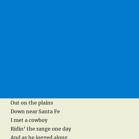
Out on the plains
Down near Santa Fe
I met a cowboy
Ridin’ the range one day
And as he jogged along