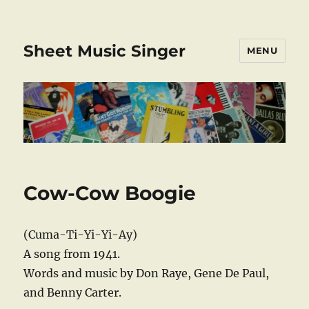
Sheet Music Singer
MENU
Cow-Cow Boogie
(Cuma-Ti-Yi-Yi-Ay)
A song from 1941.
Words and music by Don Raye, Gene De Paul,
and Benny Carter.