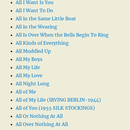
All I Want Is You
All I Want To Do
All in the Same Little Boat
All in the Wearing
All Is Over When the Bells Begin To Ring
All Kinds of Everything
All Muddled Up
All My Boys
All My Life
All My Love
All Night Long
All of Me
All of My Life (IRVING BERLIN-1944)
All of You (1955 SILK STOCKINGS)
All Or Nothing At All
All Over Nothing At All