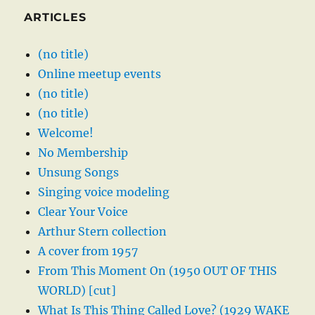
ARTICLES
(no title)
Online meetup events
(no title)
(no title)
Welcome!
No Membership
Unsung Songs
Singing voice modeling
Clear Your Voice
Arthur Stern collection
A cover from 1957
From This Moment On (1950 OUT OF THIS
WORLD) [cut]
What Is This Thing Called Love? (1929 WAKE