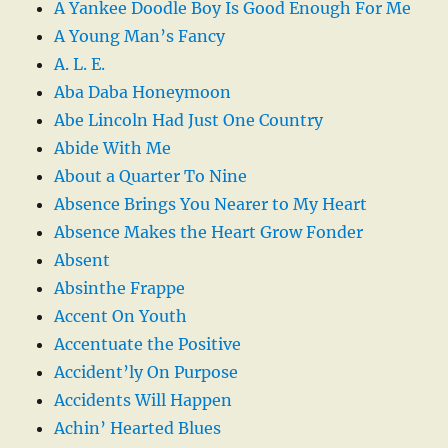
A Yankee Doodle Boy Is Good Enough For Me
A Young Man’s Fancy
A. L. E.
Aba Daba Honeymoon
Abe Lincoln Had Just One Country
Abide With Me
About a Quarter To Nine
Absence Brings You Nearer to My Heart
Absence Makes the Heart Grow Fonder
Absent
Absinthe Frappe
Accent On Youth
Accentuate the Positive
Accident’ly On Purpose
Accidents Will Happen
Achin’ Hearted Blues