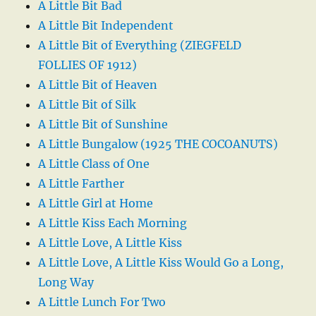
A Little Bit Bad
A Little Bit Independent
A Little Bit of Everything (ZIEGFELD
FOLLIES OF 1912)
A Little Bit of Heaven
A Little Bit of Silk
A Little Bit of Sunshine
A Little Bungalow (1925 THE COCOANUTS)
A Little Class of One
A Little Farther
A Little Girl at Home
A Little Kiss Each Morning
A Little Love, A Little Kiss
A Little Love, A Little Kiss Would Go a Long,
Long Way
A Little Lunch For Two