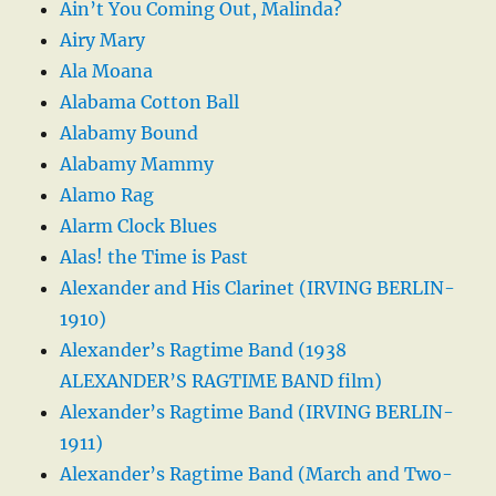
Ain’t You Coming Out, Malinda?
Airy Mary
Ala Moana
Alabama Cotton Ball
Alabamy Bound
Alabamy Mammy
Alamo Rag
Alarm Clock Blues
Alas! the Time is Past
Alexander and His Clarinet (IRVING BERLIN-
1910)
Alexander’s Ragtime Band (1938
ALEXANDER’S RAGTIME BAND film)
Alexander’s Ragtime Band (IRVING BERLIN-
1911)
Alexander’s Ragtime Band (March and Two-