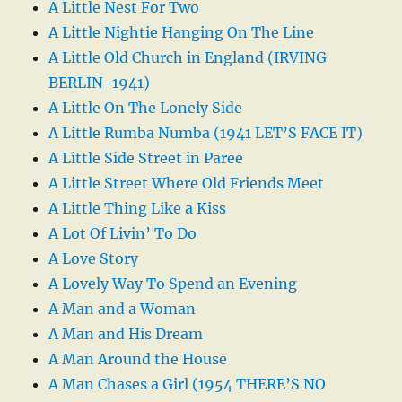
A Little Nest For Two
A Little Nightie Hanging On The Line
A Little Old Church in England (IRVING
BERLIN-1941)
A Little On The Lonely Side
A Little Rumba Numba (1941 LET’S FACE IT)
A Little Side Street in Paree
A Little Street Where Old Friends Meet
A Little Thing Like a Kiss
A Lot Of Livin’ To Do
A Love Story
A Lovely Way To Spend an Evening
A Man and a Woman
A Man and His Dream
A Man Around the House
A Man Chases a Girl (1954 THERE’S NO