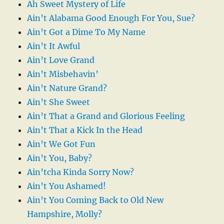
Ah Sweet Mystery of Life
Ain’t Alabama Good Enough For You, Sue?
Ain’t Got a Dime To My Name
Ain’t It Awful
Ain’t Love Grand
Ain’t Misbehavin’
Ain’t Nature Grand?
Ain’t She Sweet
Ain’t That a Grand and Glorious Feeling
Ain’t That a Kick In the Head
Ain’t We Got Fun
Ain’t You, Baby?
Ain’tcha Kinda Sorry Now?
Ain’t You Ashamed!
Ain’t You Coming Back to Old New
Hampshire, Molly?