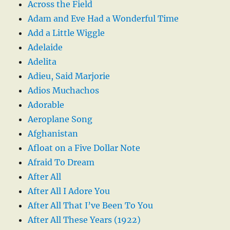
Across the Field
Adam and Eve Had a Wonderful Time
Add a Little Wiggle
Adelaide
Adelita
Adieu, Said Marjorie
Adios Muchachos
Adorable
Aeroplane Song
Afghanistan
Afloat on a Five Dollar Note
Afraid To Dream
After All
After All I Adore You
After All That I’ve Been To You
After All These Years (1922)