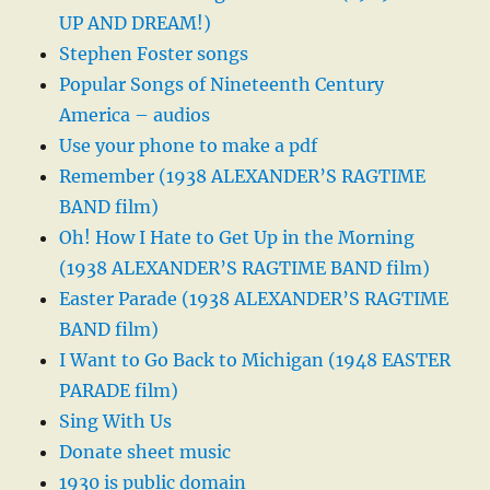
UP AND DREAM!)
Stephen Foster songs
Popular Songs of Nineteenth Century
America – audios
Use your phone to make a pdf
Remember (1938 ALEXANDER’S RAGTIME
BAND film)
Oh! How I Hate to Get Up in the Morning
(1938 ALEXANDER’S RAGTIME BAND film)
Easter Parade (1938 ALEXANDER’S RAGTIME
BAND film)
I Want to Go Back to Michigan (1948 EASTER
PARADE film)
Sing With Us
Donate sheet music
1930 is public domain