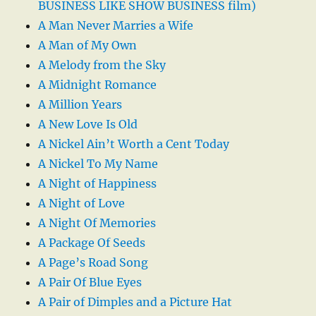
BUSINESS LIKE SHOW BUSINESS film)
A Man Never Marries a Wife
A Man of My Own
A Melody from the Sky
A Midnight Romance
A Million Years
A New Love Is Old
A Nickel Ain’t Worth a Cent Today
A Nickel To My Name
A Night of Happiness
A Night of Love
A Night Of Memories
A Package Of Seeds
A Page’s Road Song
A Pair Of Blue Eyes
A Pair of Dimples and a Picture Hat