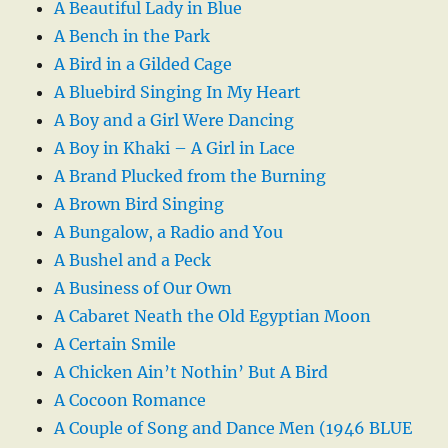
A Beautiful Lady in Blue
A Bench in the Park
A Bird in a Gilded Cage
A Bluebird Singing In My Heart
A Boy and a Girl Were Dancing
A Boy in Khaki – A Girl in Lace
A Brand Plucked from the Burning
A Brown Bird Singing
A Bungalow, a Radio and You
A Bushel and a Peck
A Business of Our Own
A Cabaret Neath the Old Egyptian Moon
A Certain Smile
A Chicken Ain’t Nothin’ But A Bird
A Cocoon Romance
A Couple of Song and Dance Men (1946 BLUE