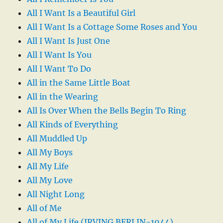
All I Want Is a Beautiful Girl
All I Want Is a Cottage Some Roses and You
All I Want Is Just One
All I Want Is You
All I Want To Do
All in the Same Little Boat
All in the Wearing
All Is Over When the Bells Begin To Ring
All Kinds of Everything
All Muddled Up
All My Boys
All My Life
All My Love
All Night Long
All of Me
All of My Life (IRVING BERLIN-1944)