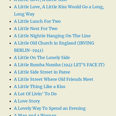
A Little Love, A Little Kiss Would Go a Long,
Long Way
A Little Lunch For Two
A Little Nest For Two
A Little Nightie Hanging On The Line
A Little Old Church in England (IRVING
BERLIN-1941)
A Little On The Lonely Side
A Little Rumba Numba (1941 LET’S FACE IT)
A Little Side Street in Paree
A Little Street Where Old Friends Meet
A Little Thing Like a Kiss
A Lot Of Livin’ To Do
A Love Story
A Lovely Way To Spend an Evening
A Man and a Woman