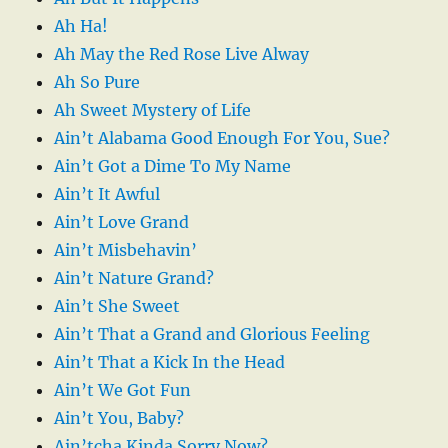
Ah Ha!
Ah May the Red Rose Live Alway
Ah So Pure
Ah Sweet Mystery of Life
Ain’t Alabama Good Enough For You, Sue?
Ain’t Got a Dime To My Name
Ain’t It Awful
Ain’t Love Grand
Ain’t Misbehavin’
Ain’t Nature Grand?
Ain’t She Sweet
Ain’t That a Grand and Glorious Feeling
Ain’t That a Kick In the Head
Ain’t We Got Fun
Ain’t You, Baby?
Ain’tcha Kinda Sorry Now?