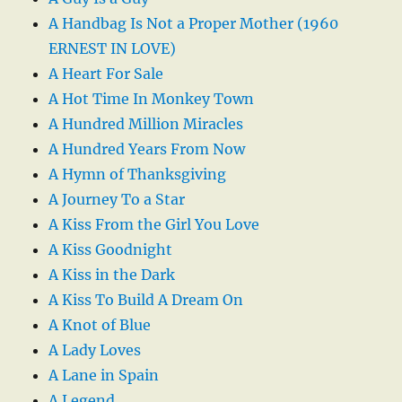
A Handbag Is Not a Proper Mother (1960
ERNEST IN LOVE)
A Heart For Sale
A Hot Time In Monkey Town
A Hundred Million Miracles
A Hundred Years From Now
A Hymn of Thanksgiving
A Journey To a Star
A Kiss From the Girl You Love
A Kiss Goodnight
A Kiss in the Dark
A Kiss To Build A Dream On
A Knot of Blue
A Lady Loves
A Lane in Spain
A Legend