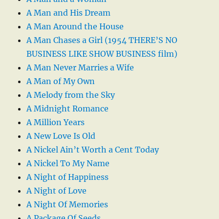
A Man and His Dream
A Man Around the House
A Man Chases a Girl (1954 THERE’S NO
BUSINESS LIKE SHOW BUSINESS film)
A Man Never Marries a Wife
A Man of My Own
A Melody from the Sky
A Midnight Romance
A Million Years
A New Love Is Old
A Nickel Ain’t Worth a Cent Today
A Nickel To My Name
A Night of Happiness
A Night of Love
A Night Of Memories
A Package Of Seeds