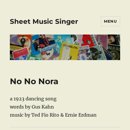
Sheet Music Singer
MENU
No No Nora
a 1923 dancing song
words by Gus Kahn
music by Ted Fio Rito & Ernie Erdman