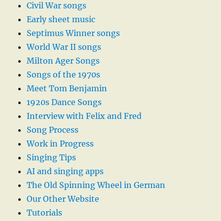
Civil War songs
Early sheet music
Septimus Winner songs
World War II songs
Milton Ager Songs
Songs of the 1970s
Meet Tom Benjamin
1920s Dance Songs
Interview with Felix and Fred
Song Process
Work in Progress
Singing Tips
AI and singing apps
The Old Spinning Wheel in German
Our Other Website
Tutorials