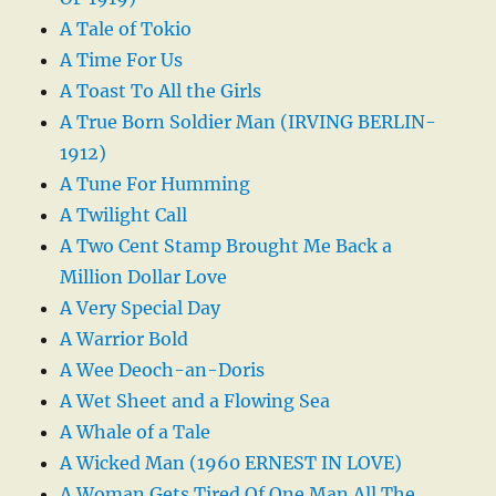
A Tale of Tokio
A Time For Us
A Toast To All the Girls
A True Born Soldier Man (IRVING BERLIN-
1912)
A Tune For Humming
A Twilight Call
A Two Cent Stamp Brought Me Back a
Million Dollar Love
A Very Special Day
A Warrior Bold
A Wee Deoch-an-Doris
A Wet Sheet and a Flowing Sea
A Whale of a Tale
A Wicked Man (1960 ERNEST IN LOVE)
A Woman Gets Tired Of One Man All The