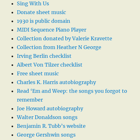
Sing With Us
Donate sheet music
1930 is public domain
MIDI Sequence Piano Player
Collection donated by Valerie Kravette
Collection from Heather N George
Irving Berlin checklist
Albert Von Tilzer checklist
Free sheet music
Charles K. Harris autobiography
Read ‘Em and Weep: the songs you forgot to
remember
Joe Howard autobiography
Walter Donaldson songs
Benjamin R. Tubb’s website
George Gershwin songs