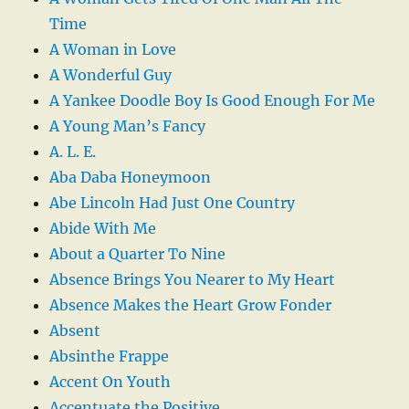
Time
A Woman in Love
A Wonderful Guy
A Yankee Doodle Boy Is Good Enough For Me
A Young Man’s Fancy
A. L. E.
Aba Daba Honeymoon
Abe Lincoln Had Just One Country
Abide With Me
About a Quarter To Nine
Absence Brings You Nearer to My Heart
Absence Makes the Heart Grow Fonder
Absent
Absinthe Frappe
Accent On Youth
Accentuate the Positive