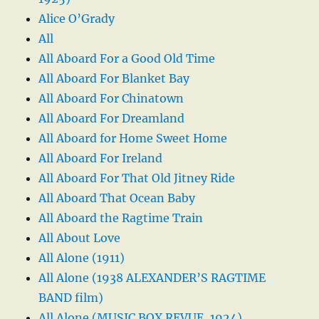
Alice O’Grady
All
All Aboard For a Good Old Time
All Aboard For Blanket Bay
All Aboard For Chinatown
All Aboard For Dreamland
All Aboard for Home Sweet Home
All Aboard For Ireland
All Aboard For That Old Jitney Ride
All Aboard That Ocean Baby
All Aboard the Ragtime Train
All About Love
All Alone (1911)
All Alone (1938 ALEXANDER’S RAGTIME
BAND film)
All Alone (MUSIC BOX REVUE, 1924)