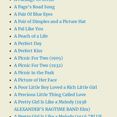
A Page’s Road Song
A Pair Of Blue Eyes
A Pair of Dimples and a Picture Hat
A Pal Like You
A Peach of a Life
A Perfect Day
A Perfect Kiss
A Picnic For Two (1905)
A Picnic For Two (1932)
A Picnic in the Park
A Picture of Her Face
A Poor Little Boy Loved a Rich Little Girl
A Precious Little Thing Called Love
A Pretty Girl Is Like a Melody (1938
ALEXANDER’S RAGTIME BAND film)
A Pretty Girl Is Like a Melody (1946 “BLUE