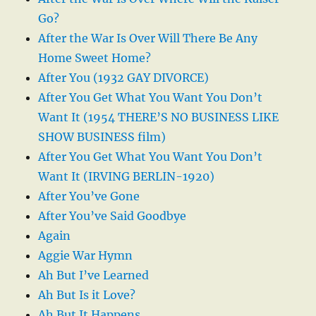
Go?
After the War Is Over Will There Be Any
Home Sweet Home?
After You (1932 GAY DIVORCE)
After You Get What You Want You Don’t
Want It (1954 THERE’S NO BUSINESS LIKE
SHOW BUSINESS film)
After You Get What You Want You Don’t
Want It (IRVING BERLIN-1920)
After You’ve Gone
After You’ve Said Goodbye
Again
Aggie War Hymn
Ah But I’ve Learned
Ah But Is it Love?
Ah But It Happens