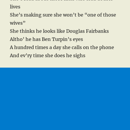
lives
She’s making sure she won’t be “one of those
wives”
She thinks he looks like Douglas Fairbanks
Altho’ he has Ben Turpin’s eyes
A hundred times a day she calls on the phone
And ev’ry time she does he sighs