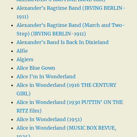
Alexander’s Ragtime Band (IRVING BERLIN-
1911)
Alexander’s Ragtime Band (March and Two-
Step) (IRVING BERLIN-1911)
Alexander’s Band Is Back In Dixieland
Alfie
Algiers
Alice Blue Gown
Alice I’m In Wonderland
Alice in Wonderland (1916 THE CENTURY
GIRL)
Alice in Wonderland (1930 PUTTIN’ ON THE
RITZ film)
Alice In Wonderland (1951)
Alice in Wonderland (MUSIC BOX REVUE,
1925)