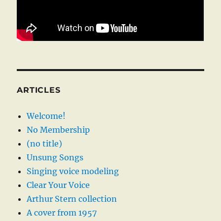
ARTICLES
Welcome!
No Membership
(no title)
Unsung Songs
Singing voice modeling
Clear Your Voice
Arthur Stern collection
A cover from 1957