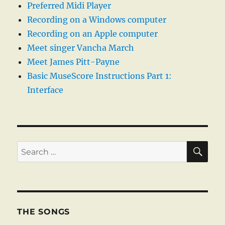
Preferred Midi Player
Recording on a Windows computer
Recording on an Apple computer
Meet singer Vancha March
Meet James Pitt-Payne
Basic MuseScore Instructions Part 1:
Interface
SE
Search
for:
THE SONGS