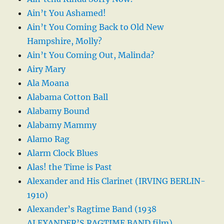
Ain’t You Ashamed!
Ain’t You Coming Back to Old New
Hampshire, Molly?
Ain’t You Coming Out, Malinda?
Airy Mary
Ala Moana
Alabama Cotton Ball
Alabamy Bound
Alabamy Mammy
Alamo Rag
Alarm Clock Blues
Alas! the Time is Past
Alexander and His Clarinet (IRVING BERLIN-
1910)
Alexander’s Ragtime Band (1938
ALEXANDER’S RAGTIME BAND film)