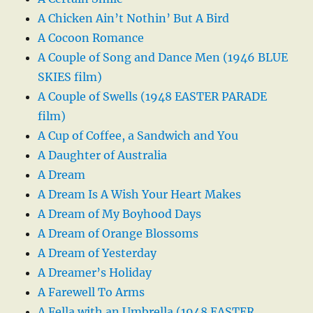
A Chicken Ain’t Nothin’ But A Bird
A Cocoon Romance
A Couple of Song and Dance Men (1946 BLUE
SKIES film)
A Couple of Swells (1948 EASTER PARADE
film)
A Cup of Coffee, a Sandwich and You
A Daughter of Australia
A Dream
A Dream Is A Wish Your Heart Makes
A Dream of My Boyhood Days
A Dream of Orange Blossoms
A Dream of Yesterday
A Dreamer’s Holiday
A Farewell To Arms
A Fella with an Umbrella (1948 EASTER