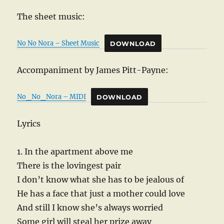
The sheet music:
No No Nora – Sheet Music
DOWNLOAD
Accompaniment by James Pitt-Payne:
No_No_Nora – MIDI
DOWNLOAD
Lyrics
1. In the apartment above me
There is the lovingest pair
I don’t know what she has to be jealous of
He has a face that just a mother could love
And still I know she’s always worried
Some girl will steal her prize away