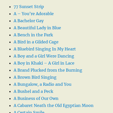
77 Sunset Strip
A – You’re Adorable
A Bachelor Gay
A Beautiful Lady in Blue
A Bench in the Park
A Bird in a Gilded Cage
A Bluebird Singing In My Heart
A Boy and a Girl Were Dancing
A Boy in Khaki – A Girl in Lace
A Brand Plucked from the Burning
A Brown Bird Singing
A Bungalow, a Radio and You
A Bushel and a Peck
A Business of Our Own
A Cabaret Neath the Old Egyptian Moon
A Certain Smile