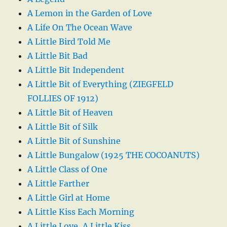
A Lemon in the Garden of Love
A Life On The Ocean Wave
A Little Bird Told Me
A Little Bit Bad
A Little Bit Independent
A Little Bit of Everything (ZIEGFELD
FOLLIES OF 1912)
A Little Bit of Heaven
A Little Bit of Silk
A Little Bit of Sunshine
A Little Bungalow (1925 THE COCOANUTS)
A Little Class of One
A Little Farther
A Little Girl at Home
A Little Kiss Each Morning
A Little Love, A Little Kiss