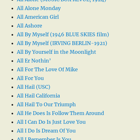
All Alone Monday
All American Girl
All Ashore
All By Myself (1946 BLUE SKIES film)
All By Myself (IRVING BERLIN-1921)
All By Yourself in the Moonlight
All Er Nothin’
All For The Love Of Mike
All For You
All Hail (USC)
All Hail California
All Hail To Our Triumph
All He Does Is Follow Them Around
All I Can Do Is Just Love You
All I Do Is Dream Of You
All I Remember Is You