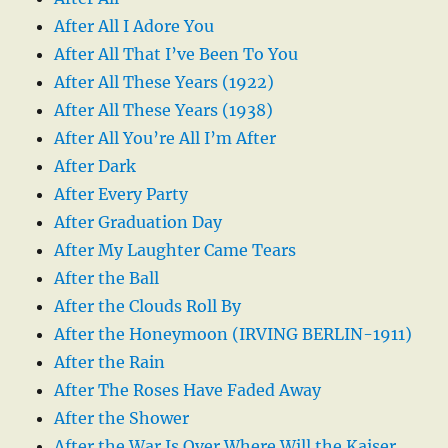
After All I Adore You
After All That I’ve Been To You
After All These Years (1922)
After All These Years (1938)
After All You’re All I’m After
After Dark
After Every Party
After Graduation Day
After My Laughter Came Tears
After the Ball
After the Clouds Roll By
After the Honeymoon (IRVING BERLIN-1911)
After the Rain
After The Roses Have Faded Away
After the Shower
After the War Is Over Where Will the Kaiser