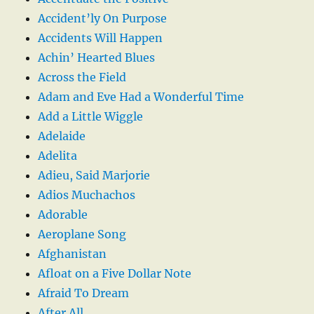
Accident’ly On Purpose
Accidents Will Happen
Achin’ Hearted Blues
Across the Field
Adam and Eve Had a Wonderful Time
Add a Little Wiggle
Adelaide
Adelita
Adieu, Said Marjorie
Adios Muchachos
Adorable
Aeroplane Song
Afghanistan
Afloat on a Five Dollar Note
Afraid To Dream
After All