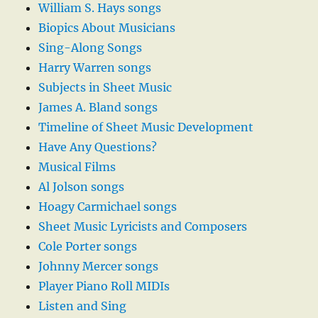
William S. Hays songs
Biopics About Musicians
Sing-Along Songs
Harry Warren songs
Subjects in Sheet Music
James A. Bland songs
Timeline of Sheet Music Development
Have Any Questions?
Musical Films
Al Jolson songs
Hoagy Carmichael songs
Sheet Music Lyricists and Composers
Cole Porter songs
Johnny Mercer songs
Player Piano Roll MIDIs
Listen and Sing