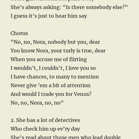
She’s always asking: “Is there somebody else?”
I guess it’s just to hear him say
Chorus
“No, no, Nora, nobody but you, dear
You know Nora, your turly is true, dear
When you accuse me of flirting
I wouldn’t, I couldn’t, I love you so
I have chances, to many to mention
Never give ’em a bit of attention
And would I trade you for Venus?
No, no, Nora, no, no”
2. She has a lot of detectives
Who check him up ev’ry day
She’s read about those men who lead double