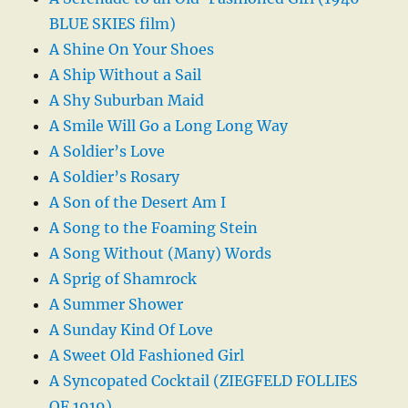
BLUE SKIES film)
A Shine On Your Shoes
A Ship Without a Sail
A Shy Suburban Maid
A Smile Will Go a Long Long Way
A Soldier’s Love
A Soldier’s Rosary
A Son of the Desert Am I
A Song to the Foaming Stein
A Song Without (Many) Words
A Sprig of Shamrock
A Summer Shower
A Sunday Kind Of Love
A Sweet Old Fashioned Girl
A Syncopated Cocktail (ZIEGFELD FOLLIES
OF 1919)