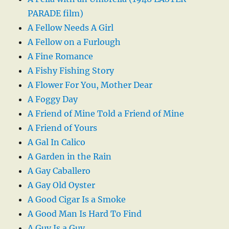
PARADE film)
A Fellow Needs A Girl
A Fellow on a Furlough
A Fine Romance
A Fishy Fishing Story
A Flower For You, Mother Dear
A Foggy Day
A Friend of Mine Told a Friend of Mine
A Friend of Yours
A Gal In Calico
A Garden in the Rain
A Gay Caballero
A Gay Old Oyster
A Good Cigar Is a Smoke
A Good Man Is Hard To Find
A Guy Is a Guy