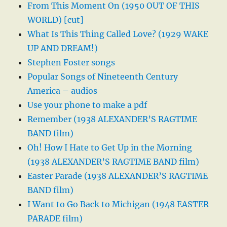
From This Moment On (1950 OUT OF THIS
WORLD) [cut]
What Is This Thing Called Love? (1929 WAKE
UP AND DREAM!)
Stephen Foster songs
Popular Songs of Nineteenth Century
America – audios
Use your phone to make a pdf
Remember (1938 ALEXANDER’S RAGTIME
BAND film)
Oh! How I Hate to Get Up in the Morning
(1938 ALEXANDER’S RAGTIME BAND film)
Easter Parade (1938 ALEXANDER’S RAGTIME
BAND film)
I Want to Go Back to Michigan (1948 EASTER
PARADE film)