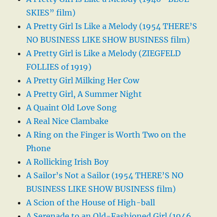
SKIES” film)
A Pretty Girl Is Like a Melody (1954 THERE’S
NO BUSINESS LIKE SHOW BUSINESS film)
A Pretty Girl is Like a Melody (ZIEGFELD
FOLLIES of 1919)
A Pretty Girl Milking Her Cow
A Pretty Girl, A Summer Night
A Quaint Old Love Song
A Real Nice Clambake
A Ring on the Finger is Worth Two on the
Phone
A Rollicking Irish Boy
A Sailor’s Not a Sailor (1954 THERE’S NO
BUSINESS LIKE SHOW BUSINESS film)
A Scion of the House of High-ball
A Serenade to an Old-Fashioned Girl (1946