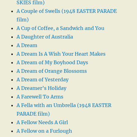
SKIES film)
A Couple of Swells (1948 EASTER PARADE
film)
A Cup of Coffee, a Sandwich and You
A Daughter of Australia
A Dream
A Dream Is A Wish Your Heart Makes
A Dream of My Boyhood Days
A Dream of Orange Blossoms
A Dream of Yesterday
A Dreamer’s Holiday
A Farewell To Arms
A Fella with an Umbrella (1948 EASTER
PARADE film)
A Fellow Needs A Girl
A Fellow on a Furlough