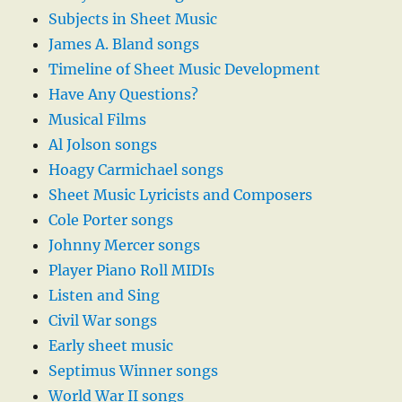
Subjects in Sheet Music
James A. Bland songs
Timeline of Sheet Music Development
Have Any Questions?
Musical Films
Al Jolson songs
Hoagy Carmichael songs
Sheet Music Lyricists and Composers
Cole Porter songs
Johnny Mercer songs
Player Piano Roll MIDIs
Listen and Sing
Civil War songs
Early sheet music
Septimus Winner songs
World War II songs