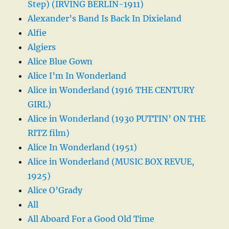
Step) (IRVING BERLIN-1911)
Alexander’s Band Is Back In Dixieland
Alfie
Algiers
Alice Blue Gown
Alice I’m In Wonderland
Alice in Wonderland (1916 THE CENTURY
GIRL)
Alice in Wonderland (1930 PUTTIN’ ON THE
RITZ film)
Alice In Wonderland (1951)
Alice in Wonderland (MUSIC BOX REVUE,
1925)
Alice O’Grady
All
All Aboard For a Good Old Time