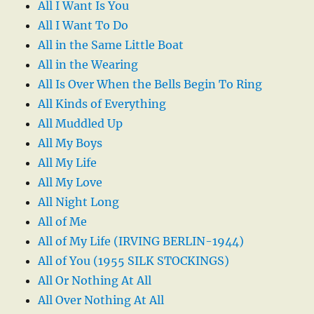
All I Want Is You
All I Want To Do
All in the Same Little Boat
All in the Wearing
All Is Over When the Bells Begin To Ring
All Kinds of Everything
All Muddled Up
All My Boys
All My Life
All My Love
All Night Long
All of Me
All of My Life (IRVING BERLIN-1944)
All of You (1955 SILK STOCKINGS)
All Or Nothing At All
All Over Nothing At All