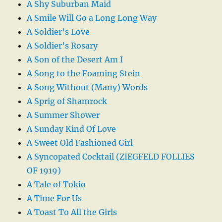
A Shy Suburban Maid
A Smile Will Go a Long Long Way
A Soldier’s Love
A Soldier’s Rosary
A Son of the Desert Am I
A Song to the Foaming Stein
A Song Without (Many) Words
A Sprig of Shamrock
A Summer Shower
A Sunday Kind Of Love
A Sweet Old Fashioned Girl
A Syncopated Cocktail (ZIEGFELD FOLLIES
OF 1919)
A Tale of Tokio
A Time For Us
A Toast To All the Girls