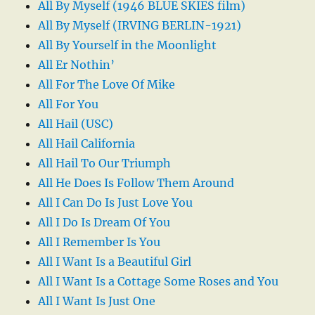
All By Myself (1946 BLUE SKIES film)
All By Myself (IRVING BERLIN-1921)
All By Yourself in the Moonlight
All Er Nothin’
All For The Love Of Mike
All For You
All Hail (USC)
All Hail California
All Hail To Our Triumph
All He Does Is Follow Them Around
All I Can Do Is Just Love You
All I Do Is Dream Of You
All I Remember Is You
All I Want Is a Beautiful Girl
All I Want Is a Cottage Some Roses and You
All I Want Is Just One