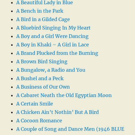
A Beautiful Lady in Blue
A Bench in the Park
A Bird in a Gilded Cage
A Bluebird Singing In My Heart
A Boy and a Girl Were Dancing
A Boy in Khaki – A Girl in Lace
A Brand Plucked from the Burning
A Brown Bird Singing
A Bungalow, a Radio and You
A Bushel and a Peck
A Business of Our Own
A Cabaret Neath the Old Egyptian Moon
A Certain Smile
A Chicken Ain’t Nothin’ But A Bird
A Cocoon Romance
A Couple of Song and Dance Men (1946 BLUE