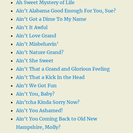
Ah Sweet Mystery of Life
Ain’t Alabama Good Enough For You, Sue?
Ain’t Got a Dime To My Name
Ain’t It Awful
Ain’t Love Grand
Ain’t Misbehavin’
Ain’t Nature Grand?
Ain’t She Sweet
Ain’t That a Grand and Glorious Feeling
Ain’t That a Kick In the Head
Ain’t We Got Fun
Ain’t You, Baby?
Ain’tcha Kinda Sorry Now?
Ain’t You Ashamed!
Ain’t You Coming Back to Old New
Hampshire, Molly?