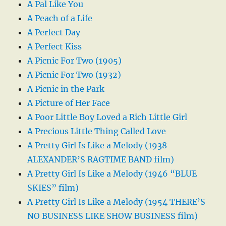
A Pal Like You
A Peach of a Life
A Perfect Day
A Perfect Kiss
A Picnic For Two (1905)
A Picnic For Two (1932)
A Picnic in the Park
A Picture of Her Face
A Poor Little Boy Loved a Rich Little Girl
A Precious Little Thing Called Love
A Pretty Girl Is Like a Melody (1938
ALEXANDER’S RAGTIME BAND film)
A Pretty Girl Is Like a Melody (1946 “BLUE
SKIES” film)
A Pretty Girl Is Like a Melody (1954 THERE’S
NO BUSINESS LIKE SHOW BUSINESS film)