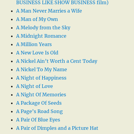
BUSINESS LIKE SHOW BUSINESS film)
A Man Never Marries a Wife
A Man of My Own
A Melody from the Sky
A Midnight Romance
A Million Years
A New Love Is Old
A Nickel Ain’t Worth a Cent Today
A Nickel To My Name
A Night of Happiness
A Night of Love
A Night Of Memories
A Package Of Seeds
A Page’s Road Song
A Pair Of Blue Eyes
A Pair of Dimples and a Picture Hat