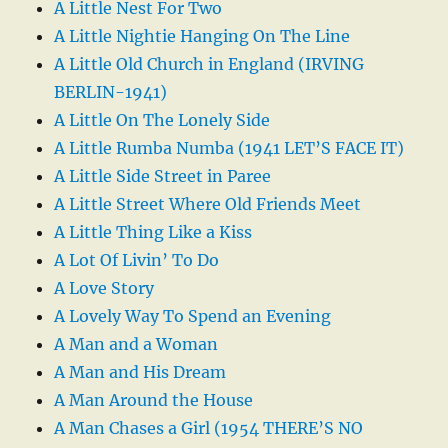
A Little Nest For Two
A Little Nightie Hanging On The Line
A Little Old Church in England (IRVING
BERLIN-1941)
A Little On The Lonely Side
A Little Rumba Numba (1941 LET’S FACE IT)
A Little Side Street in Paree
A Little Street Where Old Friends Meet
A Little Thing Like a Kiss
A Lot Of Livin’ To Do
A Love Story
A Lovely Way To Spend an Evening
A Man and a Woman
A Man and His Dream
A Man Around the House
A Man Chases a Girl (1954 THERE’S NO