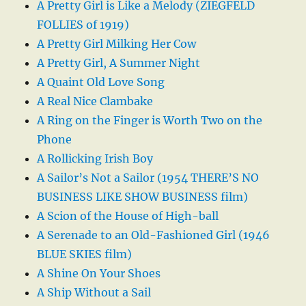
A Pretty Girl is Like a Melody (ZIEGFELD
FOLLIES of 1919)
A Pretty Girl Milking Her Cow
A Pretty Girl, A Summer Night
A Quaint Old Love Song
A Real Nice Clambake
A Ring on the Finger is Worth Two on the
Phone
A Rollicking Irish Boy
A Sailor’s Not a Sailor (1954 THERE’S NO
BUSINESS LIKE SHOW BUSINESS film)
A Scion of the House of High-ball
A Serenade to an Old-Fashioned Girl (1946
BLUE SKIES film)
A Shine On Your Shoes
A Ship Without a Sail