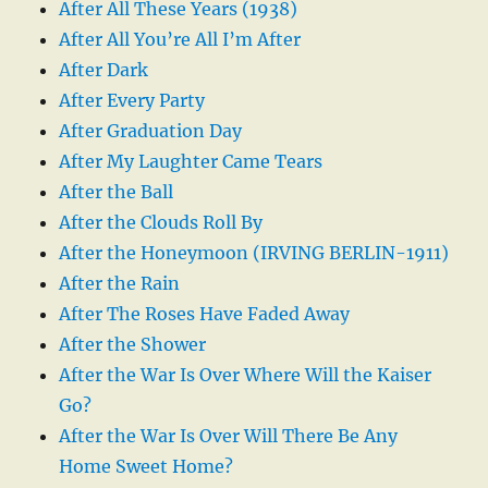
After All These Years (1938)
After All You’re All I’m After
After Dark
After Every Party
After Graduation Day
After My Laughter Came Tears
After the Ball
After the Clouds Roll By
After the Honeymoon (IRVING BERLIN-1911)
After the Rain
After The Roses Have Faded Away
After the Shower
After the War Is Over Where Will the Kaiser
Go?
After the War Is Over Will There Be Any
Home Sweet Home?