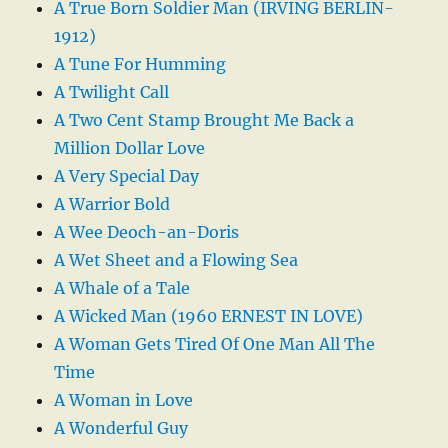
A True Born Soldier Man (IRVING BERLIN-
1912)
A Tune For Humming
A Twilight Call
A Two Cent Stamp Brought Me Back a
Million Dollar Love
A Very Special Day
A Warrior Bold
A Wee Deoch-an-Doris
A Wet Sheet and a Flowing Sea
A Whale of a Tale
A Wicked Man (1960 ERNEST IN LOVE)
A Woman Gets Tired Of One Man All The
Time
A Woman in Love
A Wonderful Guy