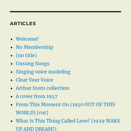
ARTICLES
Welcome!
No Membership
(no title)
Unsung Songs
Singing voice modeling
Clear Your Voice
Arthur Stern collection
A cover from 1957
From This Moment On (1950 OUT OF THIS
WORLD) [cut]
What Is This Thing Called Love? (1929 WAKE
UP AND DREAM!)