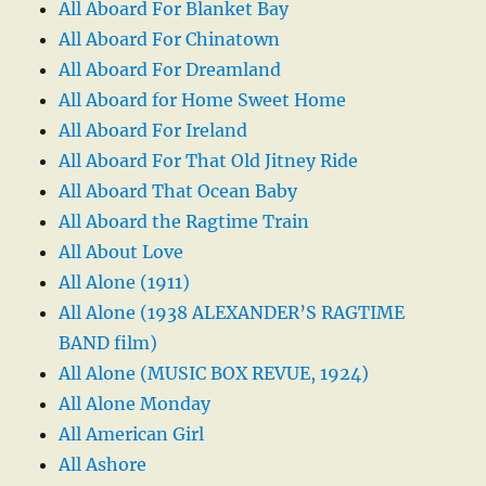
All Aboard For Blanket Bay
All Aboard For Chinatown
All Aboard For Dreamland
All Aboard for Home Sweet Home
All Aboard For Ireland
All Aboard For That Old Jitney Ride
All Aboard That Ocean Baby
All Aboard the Ragtime Train
All About Love
All Alone (1911)
All Alone (1938 ALEXANDER’S RAGTIME
BAND film)
All Alone (MUSIC BOX REVUE, 1924)
All Alone Monday
All American Girl
All Ashore