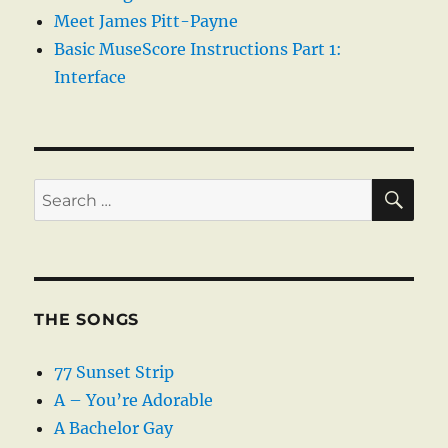
Meet James Pitt-Payne
Basic MuseScore Instructions Part 1:
Interface
SE
Search
for:
THE SONGS
77 Sunset Strip
A – You’re Adorable
A Bachelor Gay