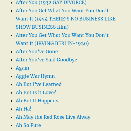
After You (1932 GAY DIVORCE)
After You Get What You Want You Don’t
Want It (1954 THERE’S NO BUSINESS LIKE
SHOW BUSINESS film)
After You Get What You Want You Don’t
Want It (IRVING BERLIN-1920)
After You’ve Gone
After You’ve Said Goodbye
Again
Aggie War Hymn
Ah But I’ve Learned
Ah But Is it Love?
Ah But It Happens
Ah Ha!
Ah May the Red Rose Live Alway
Ah So Pure