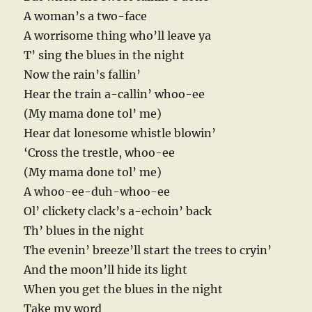
A woman’s a two-face
A worrisome thing who’ll leave ya
T’ sing the blues in the night
Now the rain’s fallin’
Hear the train a-callin’ whoo-ee
(My mama done tol’ me)
Hear dat lonesome whistle blowin’
‘Cross the trestle, whoo-ee
(My mama done tol’ me)
A whoo-ee-duh-whoo-ee
Ol’ clickety clack’s a-echoin’ back
Th’ blues in the night
The evenin’ breeze’ll start the trees to cryin’
And the moon’ll hide its light
When you get the blues in the night
Take my word