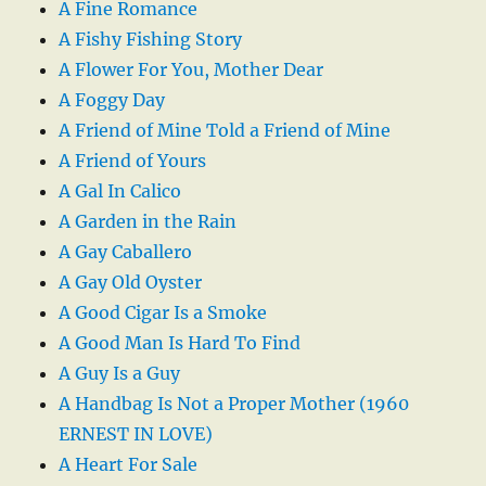
A Fine Romance
A Fishy Fishing Story
A Flower For You, Mother Dear
A Foggy Day
A Friend of Mine Told a Friend of Mine
A Friend of Yours
A Gal In Calico
A Garden in the Rain
A Gay Caballero
A Gay Old Oyster
A Good Cigar Is a Smoke
A Good Man Is Hard To Find
A Guy Is a Guy
A Handbag Is Not a Proper Mother (1960
ERNEST IN LOVE)
A Heart For Sale