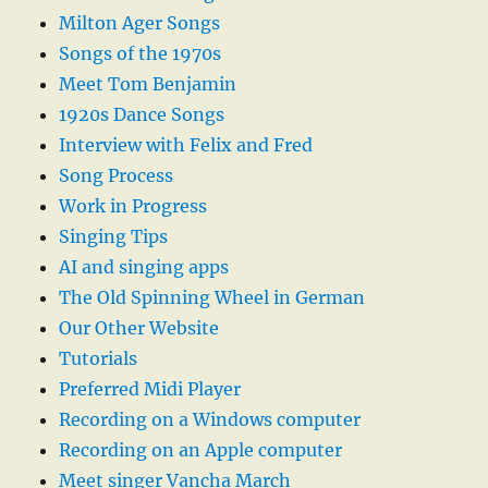
Milton Ager Songs
Songs of the 1970s
Meet Tom Benjamin
1920s Dance Songs
Interview with Felix and Fred
Song Process
Work in Progress
Singing Tips
AI and singing apps
The Old Spinning Wheel in German
Our Other Website
Tutorials
Preferred Midi Player
Recording on a Windows computer
Recording on an Apple computer
Meet singer Vancha March