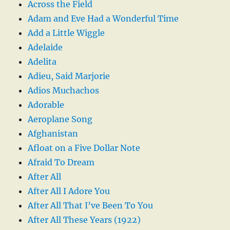
Across the Field
Adam and Eve Had a Wonderful Time
Add a Little Wiggle
Adelaide
Adelita
Adieu, Said Marjorie
Adios Muchachos
Adorable
Aeroplane Song
Afghanistan
Afloat on a Five Dollar Note
Afraid To Dream
After All
After All I Adore You
After All That I’ve Been To You
After All These Years (1922)