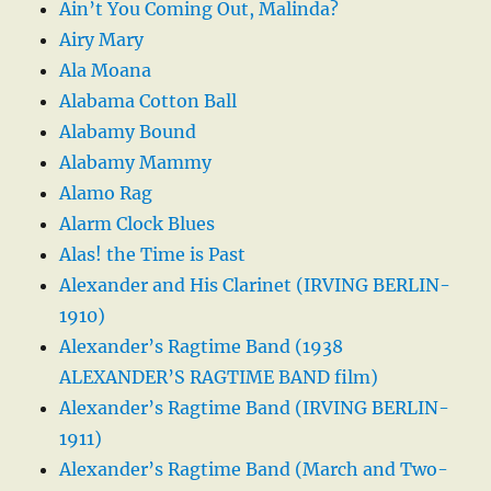
Ain’t You Coming Out, Malinda?
Airy Mary
Ala Moana
Alabama Cotton Ball
Alabamy Bound
Alabamy Mammy
Alamo Rag
Alarm Clock Blues
Alas! the Time is Past
Alexander and His Clarinet (IRVING BERLIN-
1910)
Alexander’s Ragtime Band (1938
ALEXANDER’S RAGTIME BAND film)
Alexander’s Ragtime Band (IRVING BERLIN-
1911)
Alexander’s Ragtime Band (March and Two-