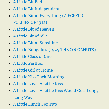
A Little Bit Bad
A Little Bit Independent
A Little Bit of Everything (ZIEGFELD
FOLLIES OF 1912)
A Little Bit of Heaven
A Little Bit of Silk
A Little Bit of Sunshine
A Little Bungalow (1925 THE COCOANUTS)
A Little Class of One
A Little Farther
A Little Girl at Home
A Little Kiss Each Morning
A Little Love, A Little Kiss
A Little Love, A Little Kiss Would Go a Long,
Long Way
A Little Lunch For Two