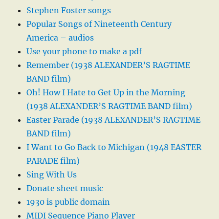
Stephen Foster songs
Popular Songs of Nineteenth Century
America – audios
Use your phone to make a pdf
Remember (1938 ALEXANDER’S RAGTIME
BAND film)
Oh! How I Hate to Get Up in the Morning
(1938 ALEXANDER’S RAGTIME BAND film)
Easter Parade (1938 ALEXANDER’S RAGTIME
BAND film)
I Want to Go Back to Michigan (1948 EASTER
PARADE film)
Sing With Us
Donate sheet music
1930 is public domain
MIDI Sequence Piano Player