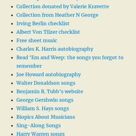
Collection donated by Valerie Kravette
Collection from Heather N George
Irving Berlin checklist
Albert Von Tilzer checklist
Free sheet music
Charles K. Harris autobiography
Read ‘Em and Weep: the songs you forgot to
remember
Joe Howard autobiography
Walter Donaldson songs
Benjamin R. Tubb’s website
George Gershwin songs
William S. Hays songs
Biopics About Musicians
Sing-Along Songs
Harry Warren songs