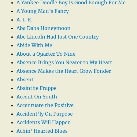
A Yankee Doodle Boy Is Good Enough For Me
A Young Man’s Fancy
A. L. E.
Aba Daba Honeymoon
Abe Lincoln Had Just One Country
Abide With Me
About a Quarter To Nine
Absence Brings You Nearer to My Heart
Absence Makes the Heart Grow Fonder
Absent
Absinthe Frappe
Accent On Youth
Accentuate the Positive
Accident’ly On Purpose
Accidents Will Happen
Achin’ Hearted Blues