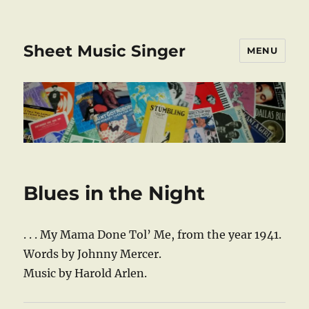
Sheet Music Singer
MENU
Blues in the Night
. . . My Mama Done Tol’ Me, from the year 1941.
Words by Johnny Mercer.
Music by Harold Arlen.