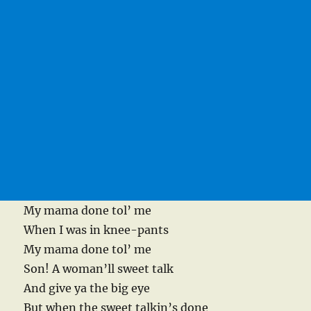
My mama done tol’ me
When I was in knee-pants
My mama done tol’ me
Son! A woman’ll sweet talk
And give ya the big eye
But when the sweet talkin’s done