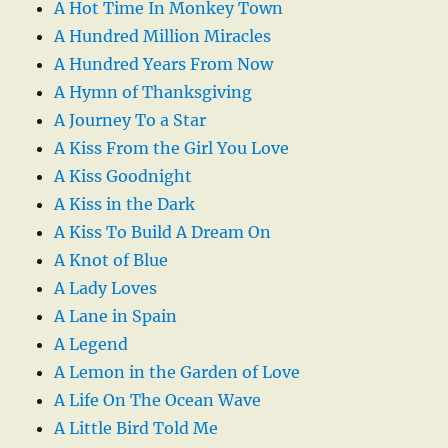
A Hot Time In Monkey Town
A Hundred Million Miracles
A Hundred Years From Now
A Hymn of Thanksgiving
A Journey To a Star
A Kiss From the Girl You Love
A Kiss Goodnight
A Kiss in the Dark
A Kiss To Build A Dream On
A Knot of Blue
A Lady Loves
A Lane in Spain
A Legend
A Lemon in the Garden of Love
A Life On The Ocean Wave
A Little Bird Told Me