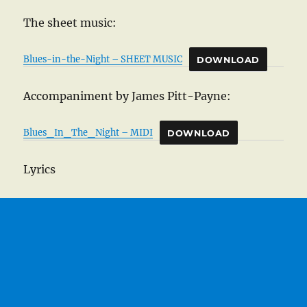
The sheet music:
Blues-in-the-Night – SHEET MUSIC
DOWNLOAD
Accompaniment by James Pitt-Payne:
Blues_In_The_Night – MIDI
DOWNLOAD
Lyrics