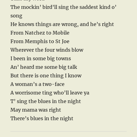
The mockin’ bird’ll sing the saddest kind o’
song
He knows things are wrong, and he’s right
From Natchez to Mobile
From Memphis to St Joe
Wherever the four winds blow
I been in some big towns
An’ heard me some big talk
But there is one thing I know
A woman’s a two-face
A worrisome ting who’ll leave ya
T’ sing the blues in the night
May mama was right
There’s blues in the night