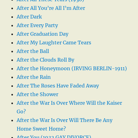
After All You’re All I’m After
After Dark
After Every Party
After Graduation Day
After My Laughter Came Tears
After the Ball
After the Clouds Roll By
After the Honeymoon (IRVING BERLIN-1911)
After the Rain
After The Roses Have Faded Away
After the Shower
After the War Is Over Where Will the Kaiser
Go?
After the War Is Over Will There Be Any
Home Sweet Home?
After You (1932 GAY DIVORCE)