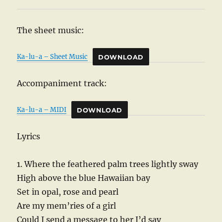
The sheet music:
Ka-lu-a – Sheet Music
DOWNLOAD
Accompaniment track:
Ka-lu-a – MIDI
DOWNLOAD
Lyrics
1. Where the feathered palm trees lightly sway
High above the blue Hawaiian bay
Set in opal, rose and pearl
Are my mem’ries of a girl
Could I send a message to her I’d say