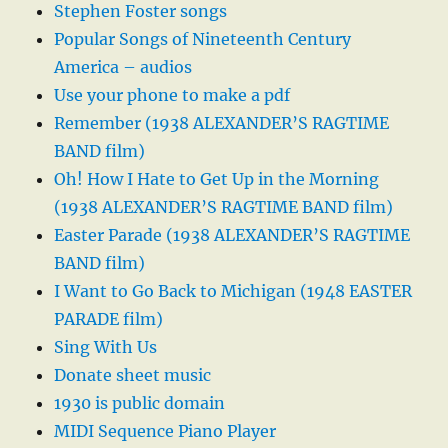
Stephen Foster songs
Popular Songs of Nineteenth Century
America – audios
Use your phone to make a pdf
Remember (1938 ALEXANDER’S RAGTIME
BAND film)
Oh! How I Hate to Get Up in the Morning
(1938 ALEXANDER’S RAGTIME BAND film)
Easter Parade (1938 ALEXANDER’S RAGTIME
BAND film)
I Want to Go Back to Michigan (1948 EASTER
PARADE film)
Sing With Us
Donate sheet music
1930 is public domain
MIDI Sequence Piano Player