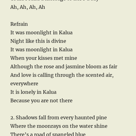
Ah, Ah, Ah, Ah
Refrain
It was moonlight in Kalua
Night like this is divine
It was moonlight in Kalua
When your kisses met mine
Although the rose and jasmine bloom as fair
And love is calling through the scented air,
everywhere
It is lonely in Kalua
Because you are not there
2. Shadows fall from every haunted pine
Where the moonrays on the water shine
There’s a road of spangled blue