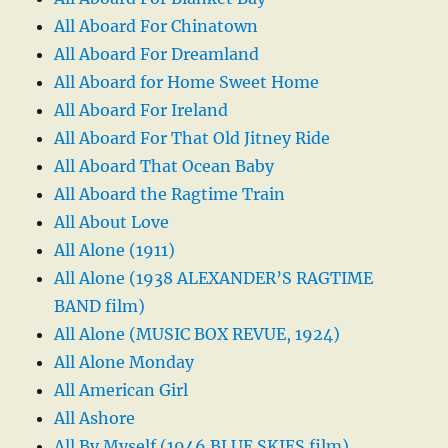
All Aboard For Chinatown
All Aboard For Dreamland
All Aboard for Home Sweet Home
All Aboard For Ireland
All Aboard For That Old Jitney Ride
All Aboard That Ocean Baby
All Aboard the Ragtime Train
All About Love
All Alone (1911)
All Alone (1938 ALEXANDER’S RAGTIME
BAND film)
All Alone (MUSIC BOX REVUE, 1924)
All Alone Monday
All American Girl
All Ashore
All By Myself (1946 BLUE SKIES film)