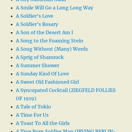
A Smile Will Go a Long Long Way
A Soldier’s Love
A Soldier’s Rosary
A Son of the Desert Am I
A Song to the Foaming Stein
A Song Without (Many) Words
A Sprig of Shamrock
A Summer Shower
A Sunday Kind Of Love
A Sweet Old Fashioned Girl
A Syncopated Cocktail (ZIEGFELD FOLLIES
OF 1919)
A Tale of Tokio
A Time For Us
A Toast To All the Girls
A True Born Soldier Man (IRVING BERLIN-