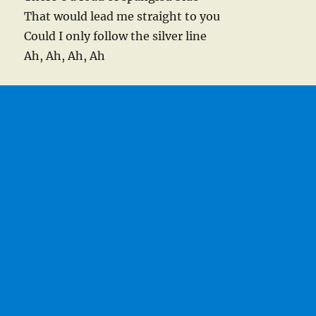
That would lead me straight to you
Could I only follow the silver line
Ah, Ah, Ah, Ah