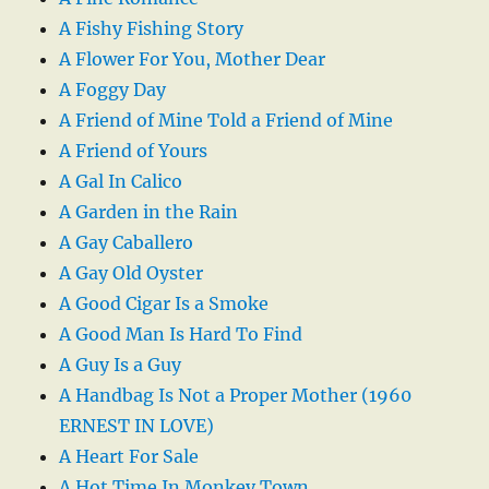
A Fishy Fishing Story
A Flower For You, Mother Dear
A Foggy Day
A Friend of Mine Told a Friend of Mine
A Friend of Yours
A Gal In Calico
A Garden in the Rain
A Gay Caballero
A Gay Old Oyster
A Good Cigar Is a Smoke
A Good Man Is Hard To Find
A Guy Is a Guy
A Handbag Is Not a Proper Mother (1960
ERNEST IN LOVE)
A Heart For Sale
A Hot Time In Monkey Town