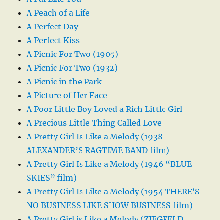
A Peach of a Life
A Perfect Day
A Perfect Kiss
A Picnic For Two (1905)
A Picnic For Two (1932)
A Picnic in the Park
A Picture of Her Face
A Poor Little Boy Loved a Rich Little Girl
A Precious Little Thing Called Love
A Pretty Girl Is Like a Melody (1938
ALEXANDER’S RAGTIME BAND film)
A Pretty Girl Is Like a Melody (1946 “BLUE
SKIES” film)
A Pretty Girl Is Like a Melody (1954 THERE’S
NO BUSINESS LIKE SHOW BUSINESS film)
A Pretty Girl is Like a Melody (ZIEGFELD