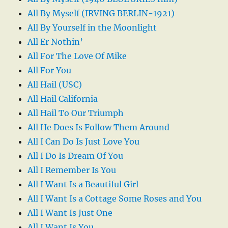
All By Myself (IRVING BERLIN-1921)
All By Yourself in the Moonlight
All Er Nothin’
All For The Love Of Mike
All For You
All Hail (USC)
All Hail California
All Hail To Our Triumph
All He Does Is Follow Them Around
All I Can Do Is Just Love You
All I Do Is Dream Of You
All I Remember Is You
All I Want Is a Beautiful Girl
All I Want Is a Cottage Some Roses and You
All I Want Is Just One
All I Want Is You