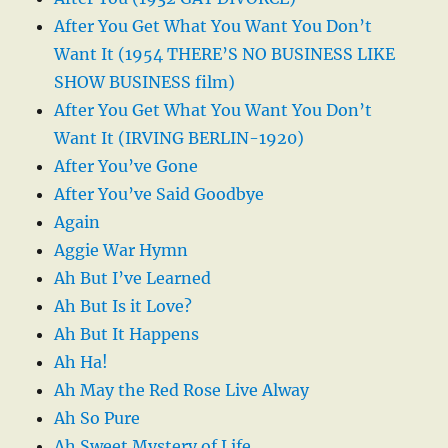
After You Get What You Want You Don’t
Want It (1954 THERE’S NO BUSINESS LIKE
SHOW BUSINESS film)
After You Get What You Want You Don’t
Want It (IRVING BERLIN-1920)
After You’ve Gone
After You’ve Said Goodbye
Again
Aggie War Hymn
Ah But I’ve Learned
Ah But Is it Love?
Ah But It Happens
Ah Ha!
Ah May the Red Rose Live Alway
Ah So Pure
Ah Sweet Mystery of Life