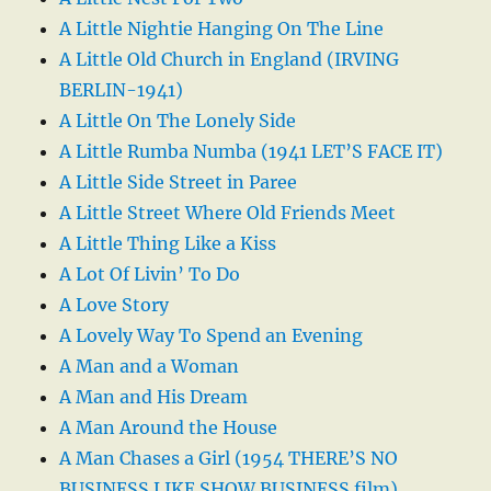
A Little Nightie Hanging On The Line
A Little Old Church in England (IRVING
BERLIN-1941)
A Little On The Lonely Side
A Little Rumba Numba (1941 LET’S FACE IT)
A Little Side Street in Paree
A Little Street Where Old Friends Meet
A Little Thing Like a Kiss
A Lot Of Livin’ To Do
A Love Story
A Lovely Way To Spend an Evening
A Man and a Woman
A Man and His Dream
A Man Around the House
A Man Chases a Girl (1954 THERE’S NO
BUSINESS LIKE SHOW BUSINESS film)