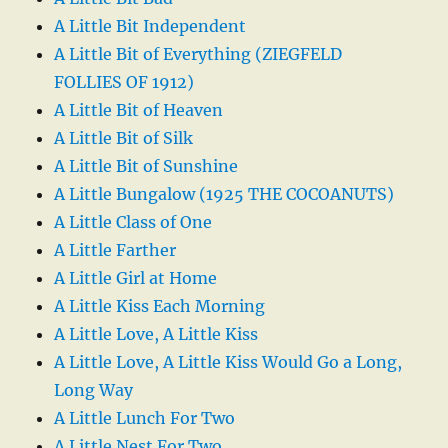
A Little Bit Independent
A Little Bit of Everything (ZIEGFELD
FOLLIES OF 1912)
A Little Bit of Heaven
A Little Bit of Silk
A Little Bit of Sunshine
A Little Bungalow (1925 THE COCOANUTS)
A Little Class of One
A Little Farther
A Little Girl at Home
A Little Kiss Each Morning
A Little Love, A Little Kiss
A Little Love, A Little Kiss Would Go a Long,
Long Way
A Little Lunch For Two
A Little Nest For Two