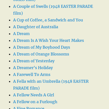
A Couple of Swells (1948 EASTER PARADE
film)
A Cup of Coffee, a Sandwich and You
A Daughter of Australia
A Dream
A Dream Is A Wish Your Heart Makes
A Dream of My Boyhood Days
A Dream of Orange Blossoms
A Dream of Yesterday
A Dreamer’s Holiday
A Farewell To Arms
A Fella with an Umbrella (1948 EASTER
PARADE film)
A Fellow Needs A Girl
A Fellow on a Furlough
A Fine Romance