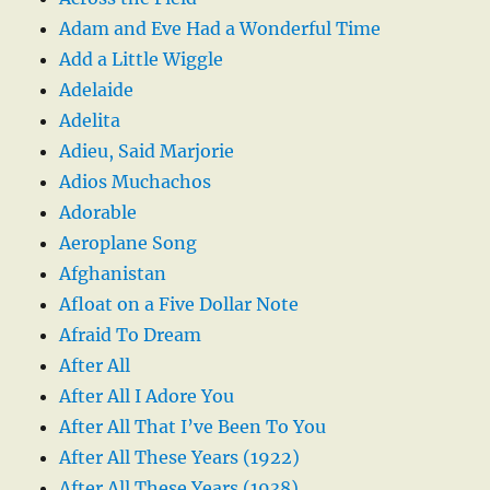
Adam and Eve Had a Wonderful Time
Add a Little Wiggle
Adelaide
Adelita
Adieu, Said Marjorie
Adios Muchachos
Adorable
Aeroplane Song
Afghanistan
Afloat on a Five Dollar Note
Afraid To Dream
After All
After All I Adore You
After All That I’ve Been To You
After All These Years (1922)
After All These Years (1938)