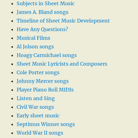
Subjects in Sheet Music
James A. Bland songs
Timeline of Sheet Music Development
Have Any Questions?
Musical Films
Al Jolson songs
Hoagy Carmichael songs
Sheet Music Lyricists and Composers
Cole Porter songs
Johnny Mercer songs
Player Piano Roll MIDIs
Listen and Sing
Civil War songs
Early sheet music
Septimus Winner songs
World War II songs