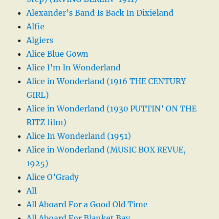
Alexander’s Band Is Back In Dixieland
Alfie
Algiers
Alice Blue Gown
Alice I’m In Wonderland
Alice in Wonderland (1916 THE CENTURY
GIRL)
Alice in Wonderland (1930 PUTTIN’ ON THE
RITZ film)
Alice In Wonderland (1951)
Alice in Wonderland (MUSIC BOX REVUE,
1925)
Alice O’Grady
All
All Aboard For a Good Old Time
All Aboard For Blanket Bay