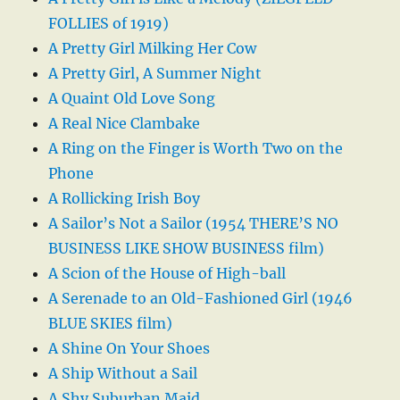
FOLLIES of 1919)
A Pretty Girl Milking Her Cow
A Pretty Girl, A Summer Night
A Quaint Old Love Song
A Real Nice Clambake
A Ring on the Finger is Worth Two on the
Phone
A Rollicking Irish Boy
A Sailor’s Not a Sailor (1954 THERE’S NO
BUSINESS LIKE SHOW BUSINESS film)
A Scion of the House of High-ball
A Serenade to an Old-Fashioned Girl (1946
BLUE SKIES film)
A Shine On Your Shoes
A Ship Without a Sail
A Shy Suburban Maid