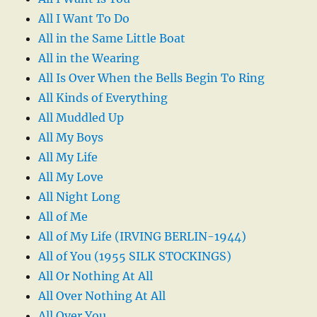
All I Want To Do
All in the Same Little Boat
All in the Wearing
All Is Over When the Bells Begin To Ring
All Kinds of Everything
All Muddled Up
All My Boys
All My Life
All My Love
All Night Long
All of Me
All of My Life (IRVING BERLIN-1944)
All of You (1955 SILK STOCKINGS)
All Or Nothing At All
All Over Nothing At All
All Over You