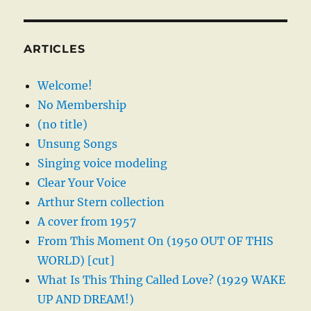
ARTICLES
Welcome!
No Membership
(no title)
Unsung Songs
Singing voice modeling
Clear Your Voice
Arthur Stern collection
A cover from 1957
From This Moment On (1950 OUT OF THIS
WORLD) [cut]
What Is This Thing Called Love? (1929 WAKE
UP AND DREAM!)