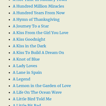
A Hundred Million Miracles
A Hundred Years From Now
A Hymn of Thanksgiving
A Journey To a Star
A Kiss From the Girl You Love
A Kiss Goodnight
A Kiss in the Dark
A Kiss To Build A Dream On
A Knot of Blue
A Lady Loves
A Lane in Spain
A Legend
A Lemon in the Garden of Love
A Life On The Ocean Wave
A Little Bird Told Me
A Little Bit Bad