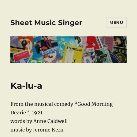
Sheet Music Singer
MENU
Ka-lu-a
From the musical comedy “Good Morning
Dearie”, 1921.
words by Anne Caldwell
music by Jerome Kern