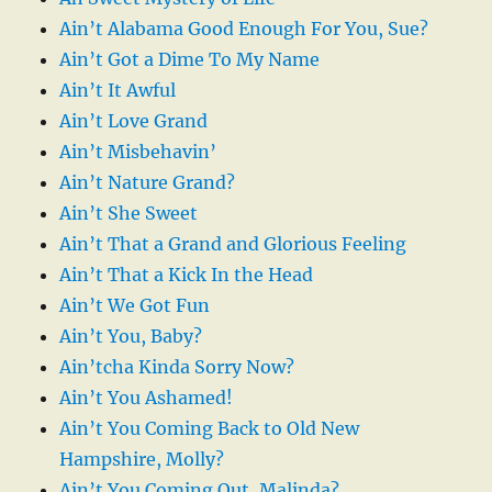
Ain’t Alabama Good Enough For You, Sue?
Ain’t Got a Dime To My Name
Ain’t It Awful
Ain’t Love Grand
Ain’t Misbehavin’
Ain’t Nature Grand?
Ain’t She Sweet
Ain’t That a Grand and Glorious Feeling
Ain’t That a Kick In the Head
Ain’t We Got Fun
Ain’t You, Baby?
Ain’tcha Kinda Sorry Now?
Ain’t You Ashamed!
Ain’t You Coming Back to Old New
Hampshire, Molly?
Ain’t You Coming Out, Malinda?