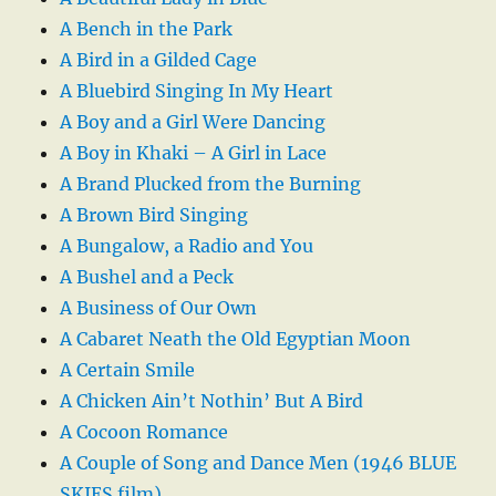
A Bench in the Park
A Bird in a Gilded Cage
A Bluebird Singing In My Heart
A Boy and a Girl Were Dancing
A Boy in Khaki – A Girl in Lace
A Brand Plucked from the Burning
A Brown Bird Singing
A Bungalow, a Radio and You
A Bushel and a Peck
A Business of Our Own
A Cabaret Neath the Old Egyptian Moon
A Certain Smile
A Chicken Ain’t Nothin’ But A Bird
A Cocoon Romance
A Couple of Song and Dance Men (1946 BLUE
SKIES film)