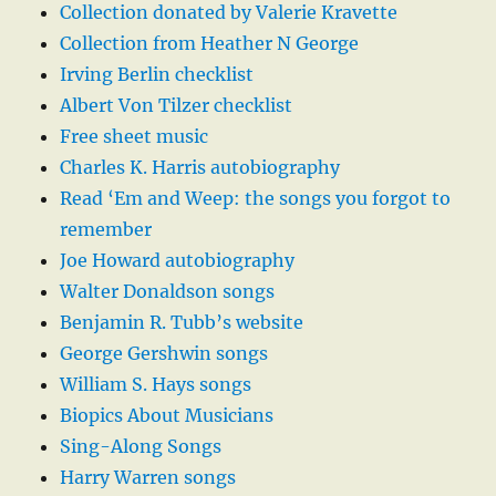
Collection donated by Valerie Kravette
Collection from Heather N George
Irving Berlin checklist
Albert Von Tilzer checklist
Free sheet music
Charles K. Harris autobiography
Read ‘Em and Weep: the songs you forgot to
remember
Joe Howard autobiography
Walter Donaldson songs
Benjamin R. Tubb’s website
George Gershwin songs
William S. Hays songs
Biopics About Musicians
Sing-Along Songs
Harry Warren songs