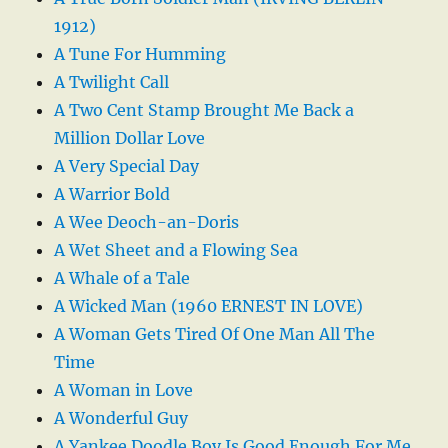
1912)
A Tune For Humming
A Twilight Call
A Two Cent Stamp Brought Me Back a
Million Dollar Love
A Very Special Day
A Warrior Bold
A Wee Deoch-an-Doris
A Wet Sheet and a Flowing Sea
A Whale of a Tale
A Wicked Man (1960 ERNEST IN LOVE)
A Woman Gets Tired Of One Man All The
Time
A Woman in Love
A Wonderful Guy
A Yankee Doodle Boy Is Good Enough For Me