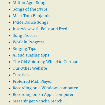
Milton Ager Songs
Songs of the 1970s
Meet Tom Benjamin
1920s Dance Songs
Interview with Felix and Fred
Song Process
Work in Progress
Singing Tips
AI and singing apps
The Old Spinning Wheel in German
Our Other Website
Tutorials
Preferred Midi Player
Recording on a Windows computer
Recording on an Apple computer
Meet singer Vancha March