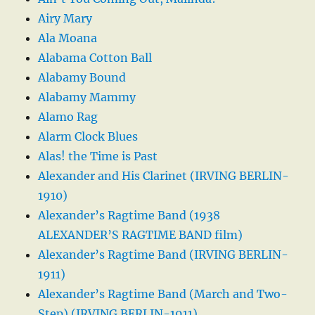
Airy Mary
Ala Moana
Alabama Cotton Ball
Alabamy Bound
Alabamy Mammy
Alamo Rag
Alarm Clock Blues
Alas! the Time is Past
Alexander and His Clarinet (IRVING BERLIN-
1910)
Alexander’s Ragtime Band (1938
ALEXANDER’S RAGTIME BAND film)
Alexander’s Ragtime Band (IRVING BERLIN-
1911)
Alexander’s Ragtime Band (March and Two-
Step) (IRVING BERLIN-1911)