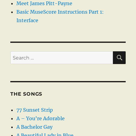
Meet James Pitt-Payne
Basic MuseScore Instructions Part 1:
Interface
SE
Search
for:
THE SONGS
77 Sunset Strip
A – You’re Adorable
A Bachelor Gay
A Beautiful Lady in Blue