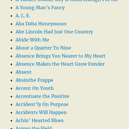
A Young Man’s Fancy
A. L. E.
Aba Daba Honeymoon
Abe Lincoln Had Just One Country
Abide With Me
About a Quarter To Nine
Absence Brings You Nearer to My Heart
Absence Makes the Heart Grow Fonder
Absent
Absinthe Frappe
Accent On Youth
Accentuate the Positive
Accident’ly On Purpose
Accidents Will Happen
Achin’ Hearted Blues
Across the Field