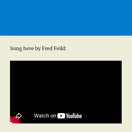
Sung here by Fred Feild: