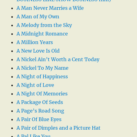
A Man Never Marries a Wife
A Man of My Own
A Melody from the Sky
A Midnight Romance
A Million Years
A New Love Is Old
A Nickel Ain’t Worth a Cent Today
A Nickel To My Name
A Night of Happiness
A Night of Love
A Night Of Memories
A Package Of Seeds
A Page’s Road Song
A Pair Of Blue Eyes
A Pair of Dimples and a Picture Hat
A Pal Like You