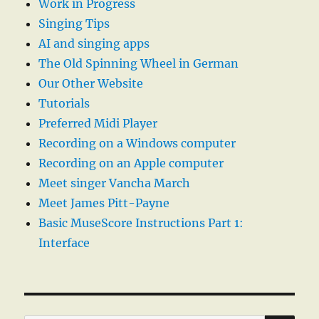
Work in Progress
Singing Tips
AI and singing apps
The Old Spinning Wheel in German
Our Other Website
Tutorials
Preferred Midi Player
Recording on a Windows computer
Recording on an Apple computer
Meet singer Vancha March
Meet James Pitt-Payne
Basic MuseScore Instructions Part 1:
Interface