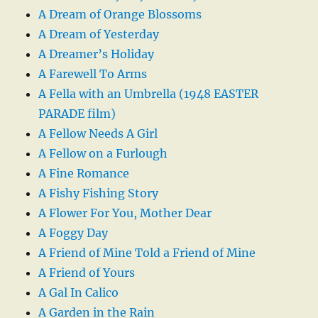
A Dream of Orange Blossoms
A Dream of Yesterday
A Dreamer’s Holiday
A Farewell To Arms
A Fella with an Umbrella (1948 EASTER
PARADE film)
A Fellow Needs A Girl
A Fellow on a Furlough
A Fine Romance
A Fishy Fishing Story
A Flower For You, Mother Dear
A Foggy Day
A Friend of Mine Told a Friend of Mine
A Friend of Yours
A Gal In Calico
A Garden in the Rain