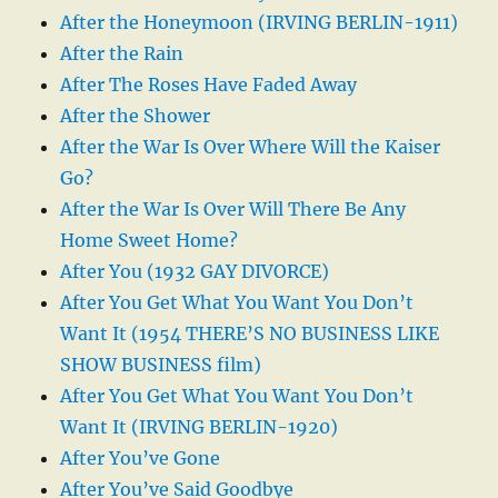
After the Honeymoon (IRVING BERLIN-1911)
After the Rain
After The Roses Have Faded Away
After the Shower
After the War Is Over Where Will the Kaiser
Go?
After the War Is Over Will There Be Any
Home Sweet Home?
After You (1932 GAY DIVORCE)
After You Get What You Want You Don’t
Want It (1954 THERE’S NO BUSINESS LIKE
SHOW BUSINESS film)
After You Get What You Want You Don’t
Want It (IRVING BERLIN-1920)
After You’ve Gone
After You’ve Said Goodbye