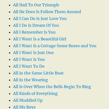
All Hail To Our Triumph
All He Does Is Follow Them Around
All I Can Do Is Just Love You
All I Do Is Dream Of You
All I Remember Is You
All I Want Is a Beautiful Girl
All I Want Is a Cottage Some Roses and You
All I Want Is Just One
All I Want Is You
All I Want To Do
All in the Same Little Boat
All in the Wearing
All Is Over When the Bells Begin To Ring
All Kinds of Everything
All Muddled Up
All My Boys