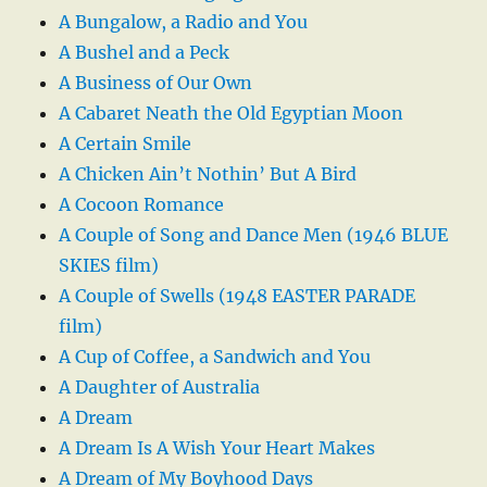
A Bungalow, a Radio and You
A Bushel and a Peck
A Business of Our Own
A Cabaret Neath the Old Egyptian Moon
A Certain Smile
A Chicken Ain’t Nothin’ But A Bird
A Cocoon Romance
A Couple of Song and Dance Men (1946 BLUE
SKIES film)
A Couple of Swells (1948 EASTER PARADE
film)
A Cup of Coffee, a Sandwich and You
A Daughter of Australia
A Dream
A Dream Is A Wish Your Heart Makes
A Dream of My Boyhood Days