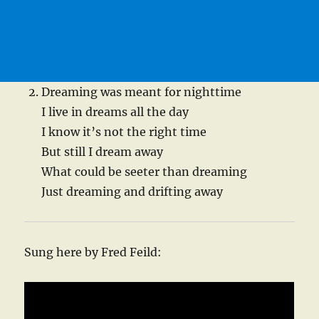
Dreaming was meant for nighttime
I live in dreams all the day
I know it’s not the right time
But still I dream away
What could be seeter than dreaming
Just dreaming and drifting away
Sung here by Fred Feild: