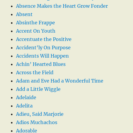
Absence Makes the Heart Grow Fonder
Absent
Absinthe Frappe
Accent On Youth
Accentuate the Positive
Accident’ly On Purpose
Accidents Will Happen
Achin’ Hearted Blues
Across the Field
Adam and Eve Had a Wonderful Time
Add a Little Wiggle
Adelaide
Adelita
Adieu, Said Marjorie
Adios Muchachos
Adorable