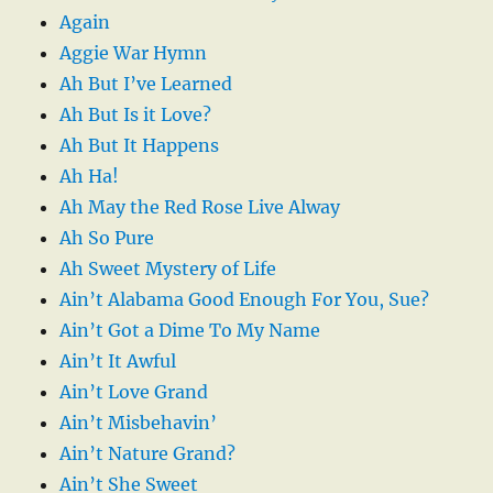
Again
Aggie War Hymn
Ah But I’ve Learned
Ah But Is it Love?
Ah But It Happens
Ah Ha!
Ah May the Red Rose Live Alway
Ah So Pure
Ah Sweet Mystery of Life
Ain’t Alabama Good Enough For You, Sue?
Ain’t Got a Dime To My Name
Ain’t It Awful
Ain’t Love Grand
Ain’t Misbehavin’
Ain’t Nature Grand?
Ain’t She Sweet