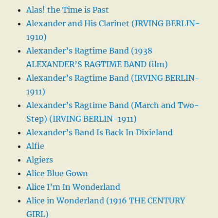
Alas! the Time is Past
Alexander and His Clarinet (IRVING BERLIN-
1910)
Alexander’s Ragtime Band (1938
ALEXANDER’S RAGTIME BAND film)
Alexander’s Ragtime Band (IRVING BERLIN-
1911)
Alexander’s Ragtime Band (March and Two-
Step) (IRVING BERLIN-1911)
Alexander’s Band Is Back In Dixieland
Alfie
Algiers
Alice Blue Gown
Alice I’m In Wonderland
Alice in Wonderland (1916 THE CENTURY
GIRL)