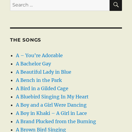
SE
Search
for:
THE SONGS
A – You’re Adorable
A Bachelor Gay
A Beautiful Lady in Blue
A Bench in the Park
A Bird in a Gilded Cage
A Bluebird Singing In My Heart
A Boy and a Girl Were Dancing
A Boy in Khaki – A Girl in Lace
A Brand Plucked from the Burning
A Brown Bird Singing