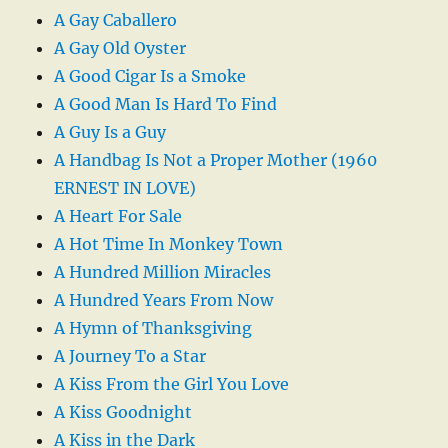
A Gay Caballero
A Gay Old Oyster
A Good Cigar Is a Smoke
A Good Man Is Hard To Find
A Guy Is a Guy
A Handbag Is Not a Proper Mother (1960
ERNEST IN LOVE)
A Heart For Sale
A Hot Time In Monkey Town
A Hundred Million Miracles
A Hundred Years From Now
A Hymn of Thanksgiving
A Journey To a Star
A Kiss From the Girl You Love
A Kiss Goodnight
A Kiss in the Dark