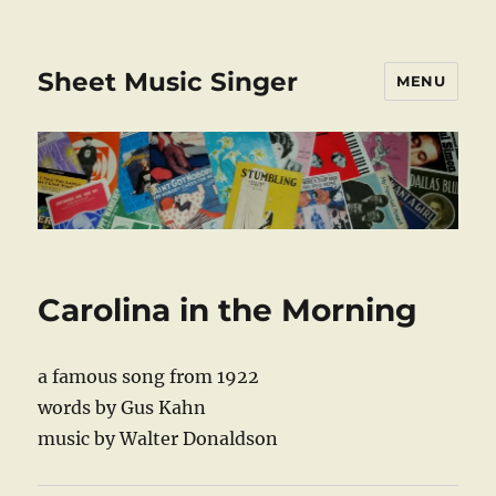
Sheet Music Singer
MENU
Carolina in the Morning
a famous song from 1922
words by Gus Kahn
music by Walter Donaldson