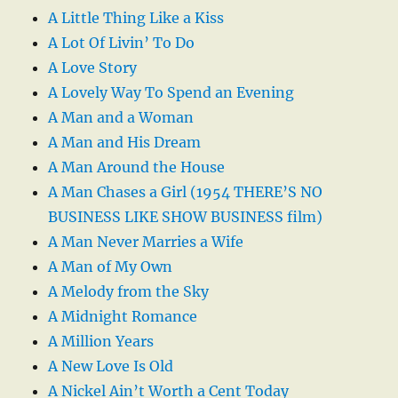
A Little Thing Like a Kiss
A Lot Of Livin’ To Do
A Love Story
A Lovely Way To Spend an Evening
A Man and a Woman
A Man and His Dream
A Man Around the House
A Man Chases a Girl (1954 THERE’S NO
BUSINESS LIKE SHOW BUSINESS film)
A Man Never Marries a Wife
A Man of My Own
A Melody from the Sky
A Midnight Romance
A Million Years
A New Love Is Old
A Nickel Ain’t Worth a Cent Today