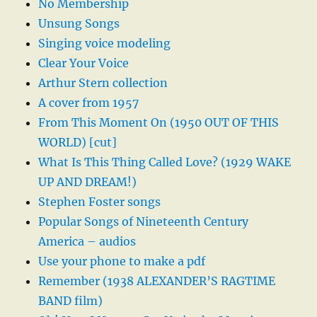
No Membership
Unsung Songs
Singing voice modeling
Clear Your Voice
Arthur Stern collection
A cover from 1957
From This Moment On (1950 OUT OF THIS
WORLD) [cut]
What Is This Thing Called Love? (1929 WAKE
UP AND DREAM!)
Stephen Foster songs
Popular Songs of Nineteenth Century
America – audios
Use your phone to make a pdf
Remember (1938 ALEXANDER’S RAGTIME
BAND film)