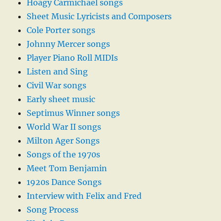
Hoagy Carmichael songs
Sheet Music Lyricists and Composers
Cole Porter songs
Johnny Mercer songs
Player Piano Roll MIDIs
Listen and Sing
Civil War songs
Early sheet music
Septimus Winner songs
World War II songs
Milton Ager Songs
Songs of the 1970s
Meet Tom Benjamin
1920s Dance Songs
Interview with Felix and Fred
Song Process