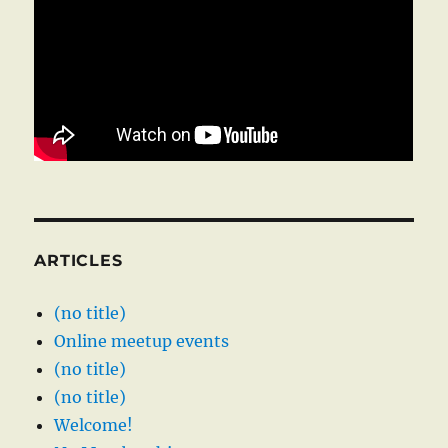
ARTICLES
(no title)
Online meetup events
(no title)
(no title)
Welcome!