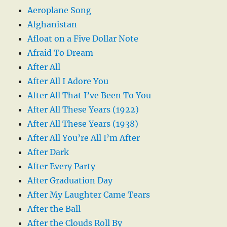
Aeroplane Song
Afghanistan
Afloat on a Five Dollar Note
Afraid To Dream
After All
After All I Adore You
After All That I’ve Been To You
After All These Years (1922)
After All These Years (1938)
After All You’re All I’m After
After Dark
After Every Party
After Graduation Day
After My Laughter Came Tears
After the Ball
After the Clouds Roll By