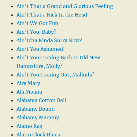
Ain’t That a Grand and Glorious Feeling
Ain’t That a Kick In the Head
Ain’t We Got Fun
Ain’t You, Baby?
Ain’tcha Kinda Sorry Now?
Ain’t You Ashamed!
Ain’t You Coming Back to Old New
Hampshire, Molly?
Ain’t You Coming Out, Malinda?
Airy Mary
Ala Moana
Alabama Cotton Ball
Alabamy Bound
Alabamy Mammy
Alamo Rag
Alarm Clock Blues