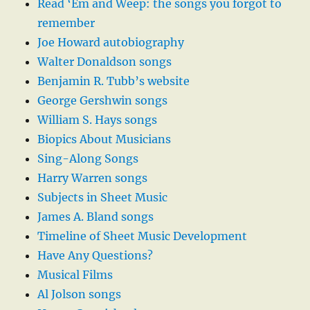
Read ‘Em and Weep: the songs you forgot to
remember
Joe Howard autobiography
Walter Donaldson songs
Benjamin R. Tubb’s website
George Gershwin songs
William S. Hays songs
Biopics About Musicians
Sing-Along Songs
Harry Warren songs
Subjects in Sheet Music
James A. Bland songs
Timeline of Sheet Music Development
Have Any Questions?
Musical Films
Al Jolson songs