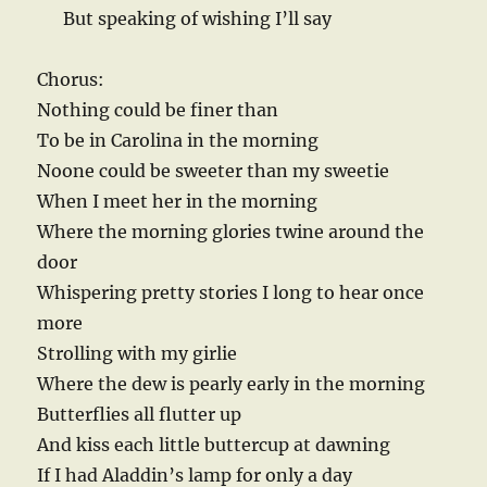
But speaking of wishing I’ll say
Chorus:
Nothing could be finer than
To be in Carolina in the morning
Noone could be sweeter than my sweetie
When I meet her in the morning
Where the morning glories twine around the
door
Whispering pretty stories I long to hear once
more
Strolling with my girlie
Where the dew is pearly early in the morning
Butterflies all flutter up
And kiss each little buttercup at dawning
If I had Aladdin’s lamp for only a day