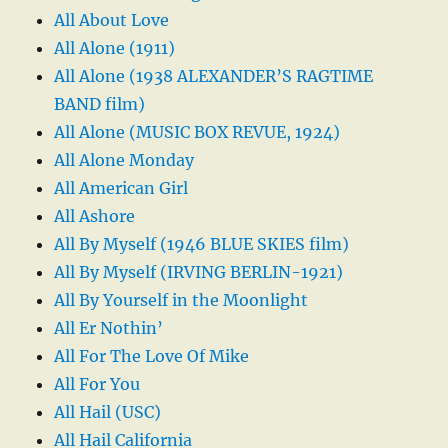
All About Love
All Alone (1911)
All Alone (1938 ALEXANDER’S RAGTIME
BAND film)
All Alone (MUSIC BOX REVUE, 1924)
All Alone Monday
All American Girl
All Ashore
All By Myself (1946 BLUE SKIES film)
All By Myself (IRVING BERLIN-1921)
All By Yourself in the Moonlight
All Er Nothin’
All For The Love Of Mike
All For You
All Hail (USC)
All Hail California