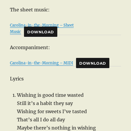
The sheet music:
Carolina-in-the-Morning – Sheet
Music
DOWNLOAD
Accompaniment:
Carolina-in-the-Morning – MIDI
DOWNLOAD
Lyrics
Wishing is good time wasted
Still it’s a habit they say
Wishing for sweets I’ve tasted
That’s all I do all day
Maybe there’s nothing in wishing