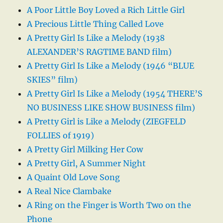
A Poor Little Boy Loved a Rich Little Girl
A Precious Little Thing Called Love
A Pretty Girl Is Like a Melody (1938
ALEXANDER’S RAGTIME BAND film)
A Pretty Girl Is Like a Melody (1946 “BLUE
SKIES” film)
A Pretty Girl Is Like a Melody (1954 THERE’S
NO BUSINESS LIKE SHOW BUSINESS film)
A Pretty Girl is Like a Melody (ZIEGFELD
FOLLIES of 1919)
A Pretty Girl Milking Her Cow
A Pretty Girl, A Summer Night
A Quaint Old Love Song
A Real Nice Clambake
A Ring on the Finger is Worth Two on the
Phone