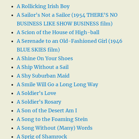
A Rollicking Irish Boy
A Sailor’s Not a Sailor (1954 THERE’S NO
BUSINESS LIKE SHOW BUSINESS film)
A Scion of the House of High-ball
A Serenade to an Old-Fashioned Girl (1946
BLUE SKIES film)
A Shine On Your Shoes
A Ship Without a Sail
A Shy Suburban Maid
A Smile Will Go a Long Long Way
A Soldier’s Love
A Soldier’s Rosary
A Son of the Desert Am I
A Song to the Foaming Stein
A Song Without (Many) Words
A Sprig of Shamrock