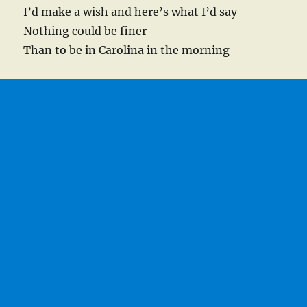
I’d make a wish and here’s what I’d say
Nothing could be finer
Than to be in Carolina in the morning