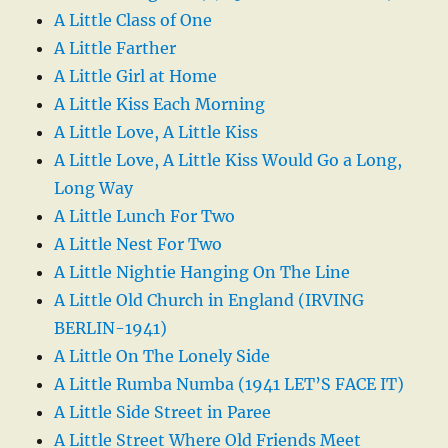
A Little Class of One
A Little Farther
A Little Girl at Home
A Little Kiss Each Morning
A Little Love, A Little Kiss
A Little Love, A Little Kiss Would Go a Long,
Long Way
A Little Lunch For Two
A Little Nest For Two
A Little Nightie Hanging On The Line
A Little Old Church in England (IRVING
BERLIN-1941)
A Little On The Lonely Side
A Little Rumba Numba (1941 LET’S FACE IT)
A Little Side Street in Paree
A Little Street Where Old Friends Meet