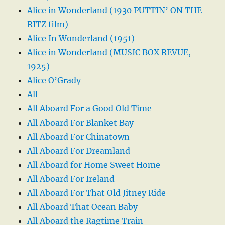
Alice in Wonderland (1930 PUTTIN’ ON THE
RITZ film)
Alice In Wonderland (1951)
Alice in Wonderland (MUSIC BOX REVUE,
1925)
Alice O’Grady
All
All Aboard For a Good Old Time
All Aboard For Blanket Bay
All Aboard For Chinatown
All Aboard For Dreamland
All Aboard for Home Sweet Home
All Aboard For Ireland
All Aboard For That Old Jitney Ride
All Aboard That Ocean Baby
All Aboard the Ragtime Train