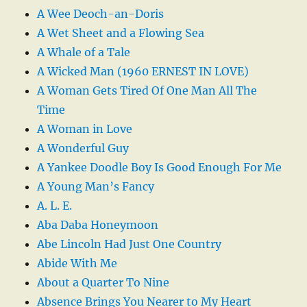
A Wee Deoch-an-Doris
A Wet Sheet and a Flowing Sea
A Whale of a Tale
A Wicked Man (1960 ERNEST IN LOVE)
A Woman Gets Tired Of One Man All The
Time
A Woman in Love
A Wonderful Guy
A Yankee Doodle Boy Is Good Enough For Me
A Young Man’s Fancy
A. L. E.
Aba Daba Honeymoon
Abe Lincoln Had Just One Country
Abide With Me
About a Quarter To Nine
Absence Brings You Nearer to My Heart