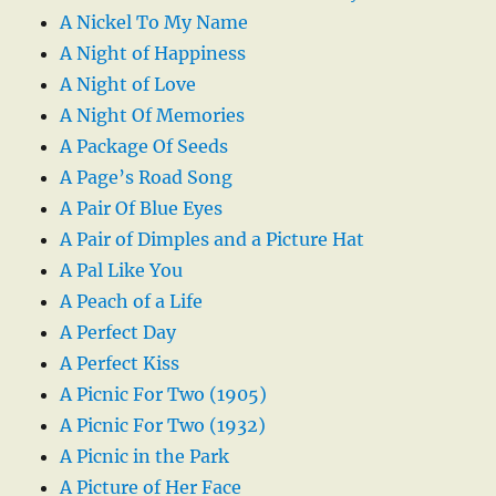
A Nickel To My Name
A Night of Happiness
A Night of Love
A Night Of Memories
A Package Of Seeds
A Page’s Road Song
A Pair Of Blue Eyes
A Pair of Dimples and a Picture Hat
A Pal Like You
A Peach of a Life
A Perfect Day
A Perfect Kiss
A Picnic For Two (1905)
A Picnic For Two (1932)
A Picnic in the Park
A Picture of Her Face