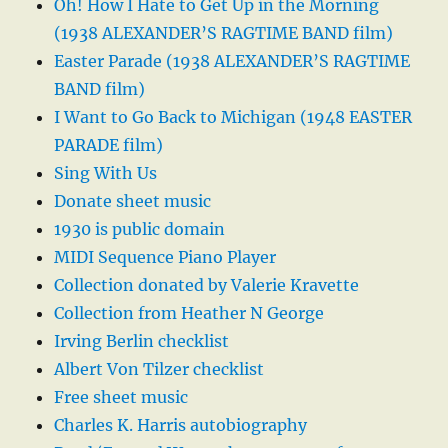
Oh! How I Hate to Get Up in the Morning
(1938 ALEXANDER’S RAGTIME BAND film)
Easter Parade (1938 ALEXANDER’S RAGTIME
BAND film)
I Want to Go Back to Michigan (1948 EASTER
PARADE film)
Sing With Us
Donate sheet music
1930 is public domain
MIDI Sequence Piano Player
Collection donated by Valerie Kravette
Collection from Heather N George
Irving Berlin checklist
Albert Von Tilzer checklist
Free sheet music
Charles K. Harris autobiography