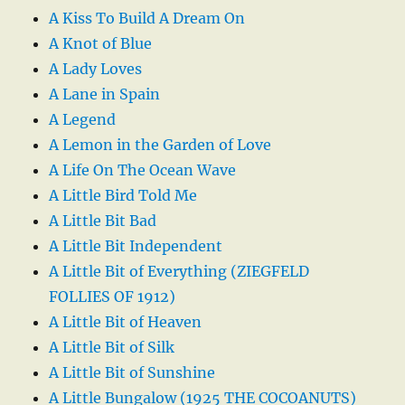
A Kiss To Build A Dream On
A Knot of Blue
A Lady Loves
A Lane in Spain
A Legend
A Lemon in the Garden of Love
A Life On The Ocean Wave
A Little Bird Told Me
A Little Bit Bad
A Little Bit Independent
A Little Bit of Everything (ZIEGFELD
FOLLIES OF 1912)
A Little Bit of Heaven
A Little Bit of Silk
A Little Bit of Sunshine
A Little Bungalow (1925 THE COCOANUTS)