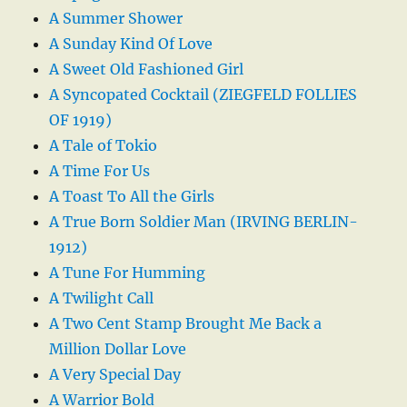
A Summer Shower
A Sunday Kind Of Love
A Sweet Old Fashioned Girl
A Syncopated Cocktail (ZIEGFELD FOLLIES
OF 1919)
A Tale of Tokio
A Time For Us
A Toast To All the Girls
A True Born Soldier Man (IRVING BERLIN-
1912)
A Tune For Humming
A Twilight Call
A Two Cent Stamp Brought Me Back a
Million Dollar Love
A Very Special Day
A Warrior Bold