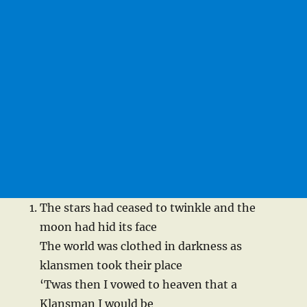
The stars had ceased to twinkle and the
moon had hid its face
The world was clothed in darkness as
klansmen took their place
‘Twas then I vowed to heaven that a
Klansman I would be