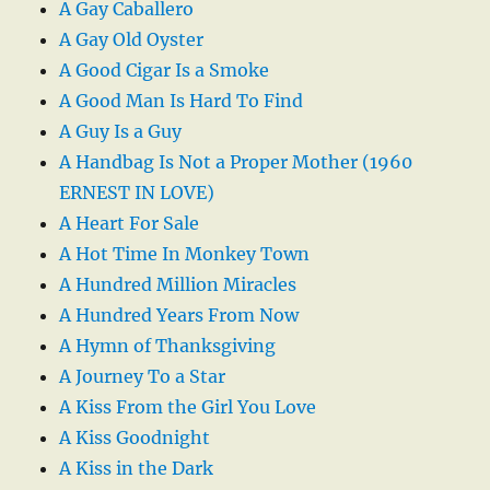
A Gay Caballero
A Gay Old Oyster
A Good Cigar Is a Smoke
A Good Man Is Hard To Find
A Guy Is a Guy
A Handbag Is Not a Proper Mother (1960
ERNEST IN LOVE)
A Heart For Sale
A Hot Time In Monkey Town
A Hundred Million Miracles
A Hundred Years From Now
A Hymn of Thanksgiving
A Journey To a Star
A Kiss From the Girl You Love
A Kiss Goodnight
A Kiss in the Dark