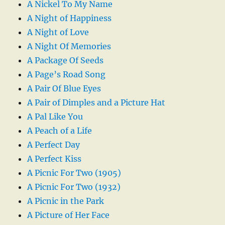
A Nickel To My Name
A Night of Happiness
A Night of Love
A Night Of Memories
A Package Of Seeds
A Page’s Road Song
A Pair Of Blue Eyes
A Pair of Dimples and a Picture Hat
A Pal Like You
A Peach of a Life
A Perfect Day
A Perfect Kiss
A Picnic For Two (1905)
A Picnic For Two (1932)
A Picnic in the Park
A Picture of Her Face