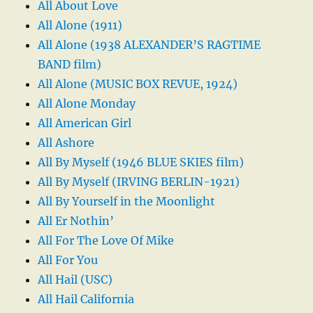
All About Love
All Alone (1911)
All Alone (1938 ALEXANDER’S RAGTIME
BAND film)
All Alone (MUSIC BOX REVUE, 1924)
All Alone Monday
All American Girl
All Ashore
All By Myself (1946 BLUE SKIES film)
All By Myself (IRVING BERLIN-1921)
All By Yourself in the Moonlight
All Er Nothin’
All For The Love Of Mike
All For You
All Hail (USC)
All Hail California