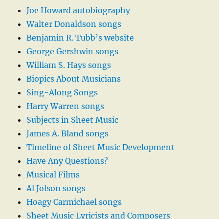
Joe Howard autobiography
Walter Donaldson songs
Benjamin R. Tubb’s website
George Gershwin songs
William S. Hays songs
Biopics About Musicians
Sing-Along Songs
Harry Warren songs
Subjects in Sheet Music
James A. Bland songs
Timeline of Sheet Music Development
Have Any Questions?
Musical Films
Al Jolson songs
Hoagy Carmichael songs
Sheet Music Lyricists and Composers