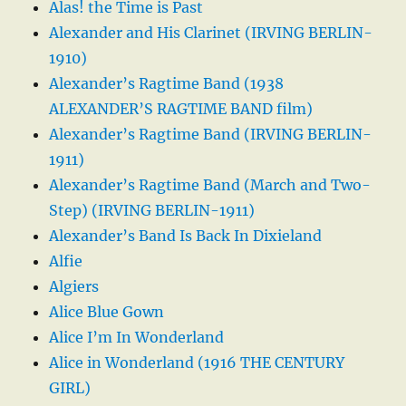
Alas! the Time is Past
Alexander and His Clarinet (IRVING BERLIN-
1910)
Alexander’s Ragtime Band (1938
ALEXANDER’S RAGTIME BAND film)
Alexander’s Ragtime Band (IRVING BERLIN-
1911)
Alexander’s Ragtime Band (March and Two-
Step) (IRVING BERLIN-1911)
Alexander’s Band Is Back In Dixieland
Alfie
Algiers
Alice Blue Gown
Alice I’m In Wonderland
Alice in Wonderland (1916 THE CENTURY
GIRL)