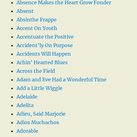
Absence Makes the Heart Grow Fonder
Absent
Absinthe Frappe
Accent On Youth
Accentuate the Positive
Accident’ly On Purpose
Accidents Will Happen
Achin’ Hearted Blues
Across the Field
Adam and Eve Had a Wonderful Time
Add a Little Wiggle
Adelaide
Adelita
Adieu, Said Marjorie
Adios Muchachos
Adorable