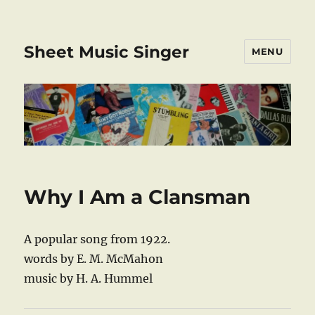
Sheet Music Singer
MENU
Why I Am a Clansman
A popular song from 1922.
words by E. M. McMahon
music by H. A. Hummel