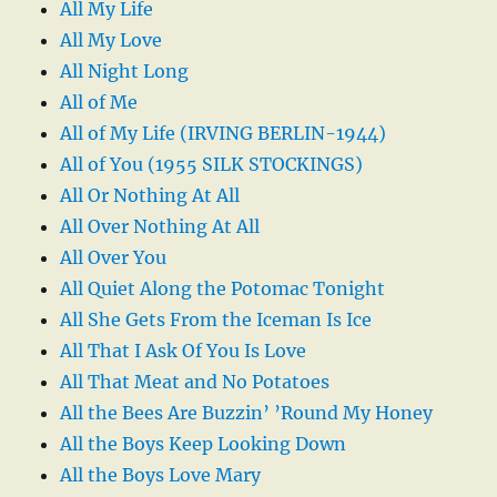
All My Life
All My Love
All Night Long
All of Me
All of My Life (IRVING BERLIN-1944)
All of You (1955 SILK STOCKINGS)
All Or Nothing At All
All Over Nothing At All
All Over You
All Quiet Along the Potomac Tonight
All She Gets From the Iceman Is Ice
All That I Ask Of You Is Love
All That Meat and No Potatoes
All the Bees Are Buzzin’ ’Round My Honey
All the Boys Keep Looking Down
All the Boys Love Mary