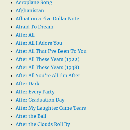
Aeroplane Song
Afghanistan
Afloat on a Five Dollar Note
Afraid To Dream
After All
After All I Adore You
After All That I’ve Been To You
After All These Years (1922)
After All These Years (1938)
After All You’re All I’m After
After Dark
After Every Party
After Graduation Day
After My Laughter Came Tears
After the Ball
After the Clouds Roll By