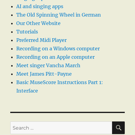
AI and singing apps
The Old Spinning Wheel in German
Our Other Website
Tutorials
Preferred Midi Player
Recording on a Windows computer
Recording on an Apple computer
Meet singer Vancha March
Meet James Pitt-Payne
Basic MuseScore Instructions Part 1:
Interface
SE
Search
for: