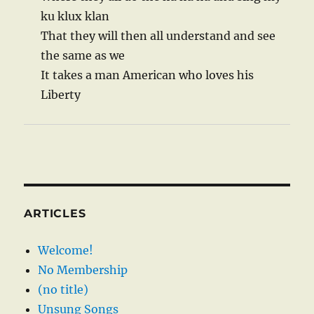
ku klux klan
That they will then all understand and see
the same as we
It takes a man American who loves his
Liberty
ARTICLES
Welcome!
No Membership
(no title)
Unsung Songs