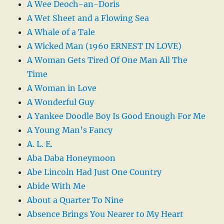
A Wee Deoch-an-Doris
A Wet Sheet and a Flowing Sea
A Whale of a Tale
A Wicked Man (1960 ERNEST IN LOVE)
A Woman Gets Tired Of One Man All The
Time
A Woman in Love
A Wonderful Guy
A Yankee Doodle Boy Is Good Enough For Me
A Young Man’s Fancy
A. L. E.
Aba Daba Honeymoon
Abe Lincoln Had Just One Country
Abide With Me
About a Quarter To Nine
Absence Brings You Nearer to My Heart