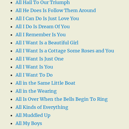
All Hail To Our Triumph
All He Does Is Follow Them Around
All I Can Do Is Just Love You
All I Do Is Dream Of You
All I Remember Is You
All I Want Is a Beautiful Girl
All I Want Is a Cottage Some Roses and You
All I Want Is Just One
All I Want Is You
All I Want To Do
All in the Same Little Boat
All in the Wearing
All Is Over When the Bells Begin To Ring
All Kinds of Everything
All Muddled Up
All My Boys