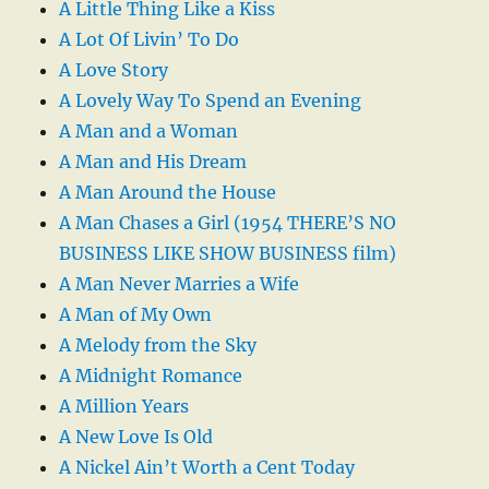
A Little Thing Like a Kiss
A Lot Of Livin’ To Do
A Love Story
A Lovely Way To Spend an Evening
A Man and a Woman
A Man and His Dream
A Man Around the House
A Man Chases a Girl (1954 THERE’S NO
BUSINESS LIKE SHOW BUSINESS film)
A Man Never Marries a Wife
A Man of My Own
A Melody from the Sky
A Midnight Romance
A Million Years
A New Love Is Old
A Nickel Ain’t Worth a Cent Today