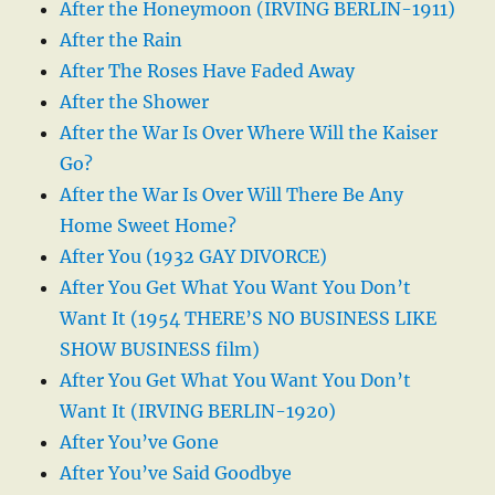
After the Honeymoon (IRVING BERLIN-1911)
After the Rain
After The Roses Have Faded Away
After the Shower
After the War Is Over Where Will the Kaiser
Go?
After the War Is Over Will There Be Any
Home Sweet Home?
After You (1932 GAY DIVORCE)
After You Get What You Want You Don’t
Want It (1954 THERE’S NO BUSINESS LIKE
SHOW BUSINESS film)
After You Get What You Want You Don’t
Want It (IRVING BERLIN-1920)
After You’ve Gone
After You’ve Said Goodbye