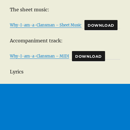
The sheet music:
Why-I-am-a-Clansman – Sheet Music
DOWNLOAD
Accompaniment track:
Why-I-am-a-Clansman – MIDI
DOWNLOAD
Lyrics