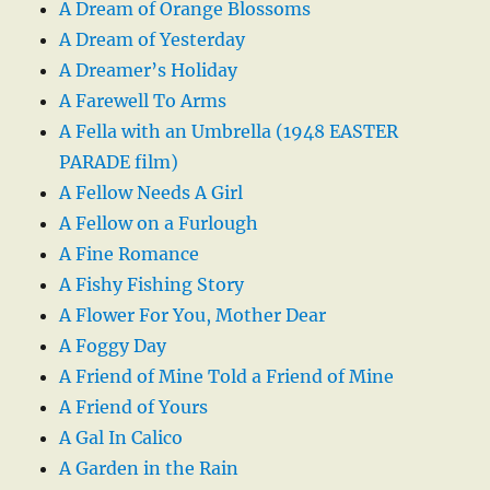
A Dream of Orange Blossoms
A Dream of Yesterday
A Dreamer’s Holiday
A Farewell To Arms
A Fella with an Umbrella (1948 EASTER
PARADE film)
A Fellow Needs A Girl
A Fellow on a Furlough
A Fine Romance
A Fishy Fishing Story
A Flower For You, Mother Dear
A Foggy Day
A Friend of Mine Told a Friend of Mine
A Friend of Yours
A Gal In Calico
A Garden in the Rain