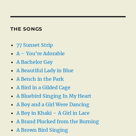
THE SONGS
77 Sunset Strip
A – You’re Adorable
A Bachelor Gay
A Beautiful Lady in Blue
A Bench in the Park
A Bird in a Gilded Cage
A Bluebird Singing In My Heart
A Boy and a Girl Were Dancing
A Boy in Khaki – A Girl in Lace
A Brand Plucked from the Burning
A Brown Bird Singing