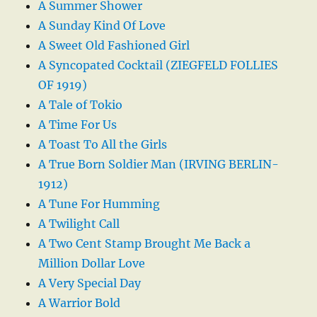
A Summer Shower
A Sunday Kind Of Love
A Sweet Old Fashioned Girl
A Syncopated Cocktail (ZIEGFELD FOLLIES
OF 1919)
A Tale of Tokio
A Time For Us
A Toast To All the Girls
A True Born Soldier Man (IRVING BERLIN-
1912)
A Tune For Humming
A Twilight Call
A Two Cent Stamp Brought Me Back a
Million Dollar Love
A Very Special Day
A Warrior Bold