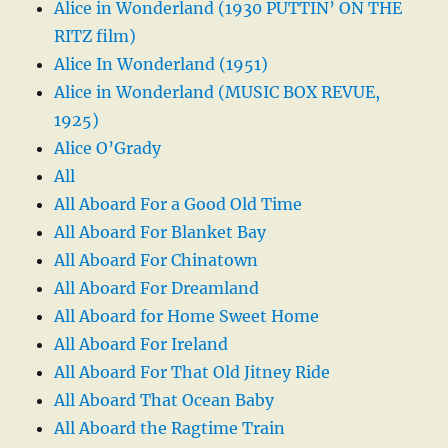
Alice in Wonderland (1930 PUTTIN’ ON THE
RITZ film)
Alice In Wonderland (1951)
Alice in Wonderland (MUSIC BOX REVUE,
1925)
Alice O’Grady
All
All Aboard For a Good Old Time
All Aboard For Blanket Bay
All Aboard For Chinatown
All Aboard For Dreamland
All Aboard for Home Sweet Home
All Aboard For Ireland
All Aboard For That Old Jitney Ride
All Aboard That Ocean Baby
All Aboard the Ragtime Train