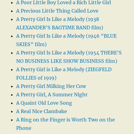
A Poor Little Boy Loved a Rich Little Girl
A Precious Little Thing Called Love
A Pretty Girl Is Like a Melody (1938
ALEXANDER’S RAGTIME BAND film)
A Pretty Girl Is Like a Melody (1946 “BLUE
SKIES” film)
A Pretty Girl Is Like a Melody (1954 THERE’S
NO BUSINESS LIKE SHOW BUSINESS film)
A Pretty Girl is Like a Melody (ZIEGFELD
FOLLIES of 1919)
A Pretty Girl Milking Her Cow
A Pretty Girl, A Summer Night
A Quaint Old Love Song
A Real Nice Clambake
A Ring on the Finger is Worth Two on the
Phone