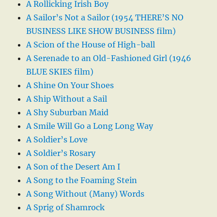
A Rollicking Irish Boy
A Sailor’s Not a Sailor (1954 THERE’S NO
BUSINESS LIKE SHOW BUSINESS film)
A Scion of the House of High-ball
A Serenade to an Old-Fashioned Girl (1946
BLUE SKIES film)
A Shine On Your Shoes
A Ship Without a Sail
A Shy Suburban Maid
A Smile Will Go a Long Long Way
A Soldier’s Love
A Soldier’s Rosary
A Son of the Desert Am I
A Song to the Foaming Stein
A Song Without (Many) Words
A Sprig of Shamrock