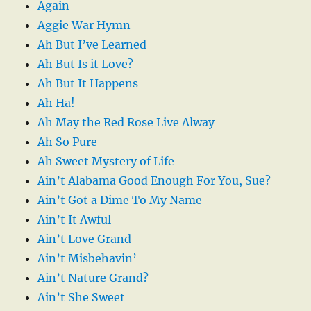
Again
Aggie War Hymn
Ah But I’ve Learned
Ah But Is it Love?
Ah But It Happens
Ah Ha!
Ah May the Red Rose Live Alway
Ah So Pure
Ah Sweet Mystery of Life
Ain’t Alabama Good Enough For You, Sue?
Ain’t Got a Dime To My Name
Ain’t It Awful
Ain’t Love Grand
Ain’t Misbehavin’
Ain’t Nature Grand?
Ain’t She Sweet