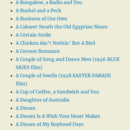
A Bungalow, a Radio and You
A Bushel and a Peck
A Business of Our Own
A Cabaret Neath the Old Egyptian Moon
A Certain Smile
A Chicken Ain’t Nothin’ But A Bird
A Cocoon Romance
A Couple of Song and Dance Men (1946 BLUE
SKIES film)
A Couple of Swells (1948 EASTER PARADE
film)
A Cup of Coffee, a Sandwich and You
A Daughter of Australia
A Dream
A Dream Is A Wish Your Heart Makes
A Dream of My Boyhood Days