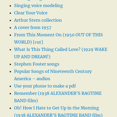
Singing voice modeling
Clear Your Voice
Arthur Stern collection
A cover from 1957
From This Moment On (1950 OUT OF THIS
WORLD) [cut]
What Is This Thing Called Love? (1929 WAKE
UP AND DREAM!)
Stephen Foster songs
Popular Songs of Nineteenth Century
America – audios
Use your phone to make a pdf
Remember (1938 ALEXANDER’S RAGTIME
BAND film)
Oh! How I Hate to Get Up in the Morning
(1938 ALEXANDER’S RAGTIME BAND film)