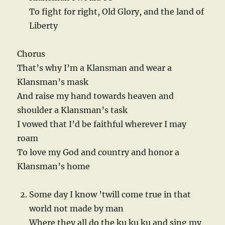
To fight for right, Old Glory, and the land of
Liberty
Chorus
That’s why I’m a Klansman and wear a
Klansman’s mask
And raise my hand towards heaven and
shoulder a Klansman’s task
I vowed that I’d be faithful wherever I may
roam
To love my God and country and honor a
Klansman’s home
Some day I know ’twill come true in that
world not made by man
Where they all do the ku ku ku and sing my