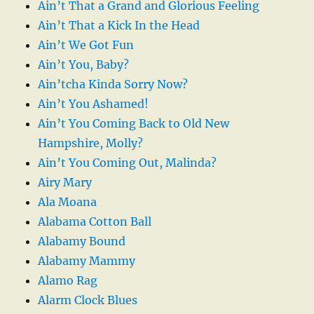
Ain’t That a Grand and Glorious Feeling
Ain’t That a Kick In the Head
Ain’t We Got Fun
Ain’t You, Baby?
Ain’tcha Kinda Sorry Now?
Ain’t You Ashamed!
Ain’t You Coming Back to Old New
Hampshire, Molly?
Ain’t You Coming Out, Malinda?
Airy Mary
Ala Moana
Alabama Cotton Ball
Alabamy Bound
Alabamy Mammy
Alamo Rag
Alarm Clock Blues