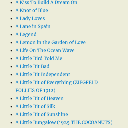
A Kiss To Build A Dream On
A Knot of Blue
A Lady Loves
A Lane in Spain
A Legend
A Lemon in the Garden of Love
A Life On The Ocean Wave
A Little Bird Told Me
A Little Bit Bad
A Little Bit Independent
A Little Bit of Everything (ZIEGFELD
FOLLIES OF 1912)
A Little Bit of Heaven
A Little Bit of Silk
A Little Bit of Sunshine
A Little Bungalow (1925 THE COCOANUTS)