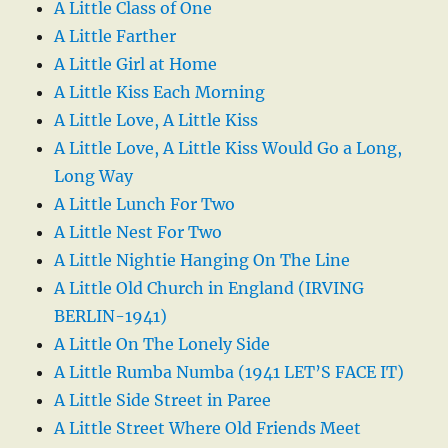
A Little Class of One
A Little Farther
A Little Girl at Home
A Little Kiss Each Morning
A Little Love, A Little Kiss
A Little Love, A Little Kiss Would Go a Long,
Long Way
A Little Lunch For Two
A Little Nest For Two
A Little Nightie Hanging On The Line
A Little Old Church in England (IRVING
BERLIN-1941)
A Little On The Lonely Side
A Little Rumba Numba (1941 LET’S FACE IT)
A Little Side Street in Paree
A Little Street Where Old Friends Meet