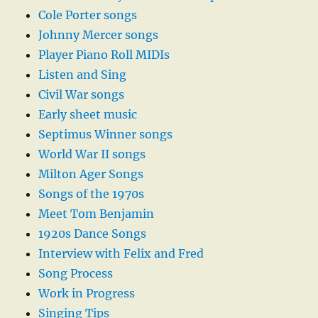
Cole Porter songs
Johnny Mercer songs
Player Piano Roll MIDIs
Listen and Sing
Civil War songs
Early sheet music
Septimus Winner songs
World War II songs
Milton Ager Songs
Songs of the 1970s
Meet Tom Benjamin
1920s Dance Songs
Interview with Felix and Fred
Song Process
Work in Progress
Singing Tips