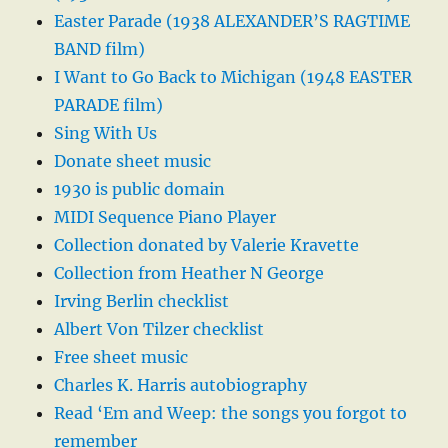
Easter Parade (1938 ALEXANDER’S RAGTIME
BAND film)
I Want to Go Back to Michigan (1948 EASTER
PARADE film)
Sing With Us
Donate sheet music
1930 is public domain
MIDI Sequence Piano Player
Collection donated by Valerie Kravette
Collection from Heather N George
Irving Berlin checklist
Albert Von Tilzer checklist
Free sheet music
Charles K. Harris autobiography
Read ‘Em and Weep: the songs you forgot to
remember