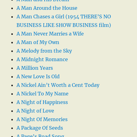
A Man Around the House
A Man Chases a Girl (1954 THERE’S NO
BUSINESS LIKE SHOW BUSINESS film)
A Man Never Marries a Wife
A Man of My Own
A Melody from the Sky
A Midnight Romance
A Million Years
A New Love Is Old
A Nickel Ain’t Worth a Cent Today
A Nickel To My Name
A Night of Happiness
A Night of Love
A Night Of Memories
A Package Of Seeds
A Page’s Road Song