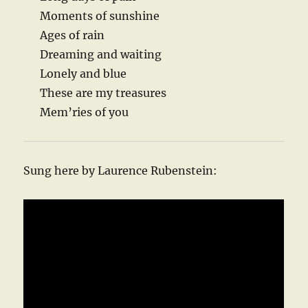
Moments of sunshine
Ages of rain
Dreaming and waiting
Lonely and blue
These are my treasures
Mem’ries of you
Sung here by Laurence Rubenstein: