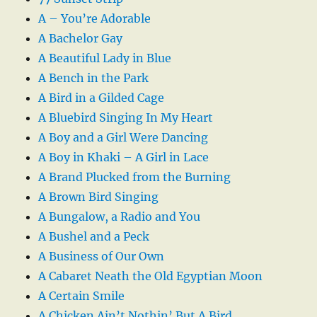
A – You’re Adorable
A Bachelor Gay
A Beautiful Lady in Blue
A Bench in the Park
A Bird in a Gilded Cage
A Bluebird Singing In My Heart
A Boy and a Girl Were Dancing
A Boy in Khaki – A Girl in Lace
A Brand Plucked from the Burning
A Brown Bird Singing
A Bungalow, a Radio and You
A Bushel and a Peck
A Business of Our Own
A Cabaret Neath the Old Egyptian Moon
A Certain Smile
A Chicken Ain’t Nothin’ But A Bird