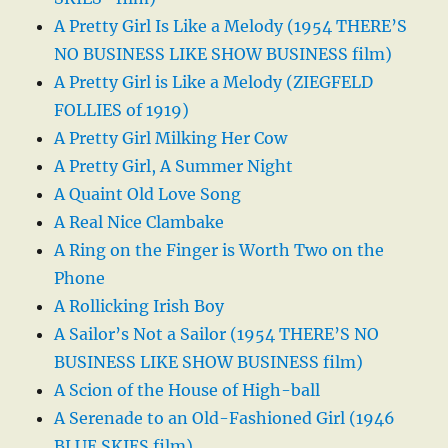
A Pretty Girl Is Like a Melody (1954 THERE’S
NO BUSINESS LIKE SHOW BUSINESS film)
A Pretty Girl is Like a Melody (ZIEGFELD
FOLLIES of 1919)
A Pretty Girl Milking Her Cow
A Pretty Girl, A Summer Night
A Quaint Old Love Song
A Real Nice Clambake
A Ring on the Finger is Worth Two on the
Phone
A Rollicking Irish Boy
A Sailor’s Not a Sailor (1954 THERE’S NO
BUSINESS LIKE SHOW BUSINESS film)
A Scion of the House of High-ball
A Serenade to an Old-Fashioned Girl (1946
BLUE SKIES film)