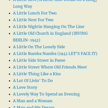
Long Way
A Little Lunch For Two
A Little Nest For Two
A Little Nightie Hanging On The Line
A Little Old Church in England (IRVING
BERLIN-1941)
A Little On The Lonely Side
A Little Rumba Numba (1941 LET’S FACE IT)
A Little Side Street in Paree
A Little Street Where Old Friends Meet
A Little Thing Like a Kiss
A Lot Of Livin’ To Do
A Love Story
A Lovely Way To Spend an Evening
A Man and a Woman
A Man and His Dream