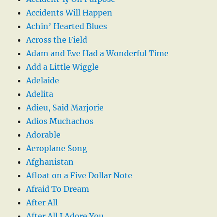
Accidents Will Happen
Achin’ Hearted Blues
Across the Field
Adam and Eve Had a Wonderful Time
Add a Little Wiggle
Adelaide
Adelita
Adieu, Said Marjorie
Adios Muchachos
Adorable
Aeroplane Song
Afghanistan
Afloat on a Five Dollar Note
Afraid To Dream
After All
After All I Adore You