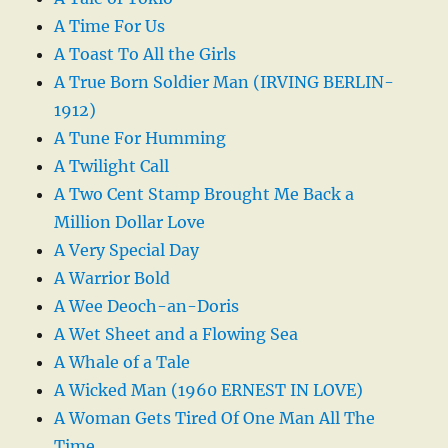
A Time For Us
A Toast To All the Girls
A True Born Soldier Man (IRVING BERLIN-
1912)
A Tune For Humming
A Twilight Call
A Two Cent Stamp Brought Me Back a
Million Dollar Love
A Very Special Day
A Warrior Bold
A Wee Deoch-an-Doris
A Wet Sheet and a Flowing Sea
A Whale of a Tale
A Wicked Man (1960 ERNEST IN LOVE)
A Woman Gets Tired Of One Man All The
Time