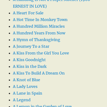
ERNEST IN LOVE)
A Heart For Sale
A Hot Time In Monkey Town
A Hundred Million Miracles
A Hundred Years From Now
A Hymn of Thanksgiving
A Journey To a Star
A Kiss From the Girl You Love
A Kiss Goodnight
A Kiss in the Dark
A Kiss To Build A Dream On
A Knot of Blue
A Lady Loves
A Lane in Spain
A Legend
A Lemon in the Garden of Love