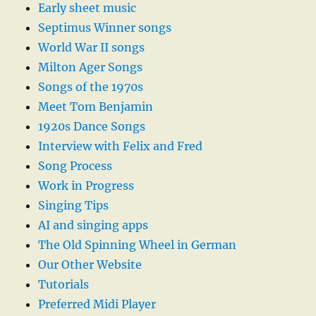
Early sheet music
Septimus Winner songs
World War II songs
Milton Ager Songs
Songs of the 1970s
Meet Tom Benjamin
1920s Dance Songs
Interview with Felix and Fred
Song Process
Work in Progress
Singing Tips
AI and singing apps
The Old Spinning Wheel in German
Our Other Website
Tutorials
Preferred Midi Player