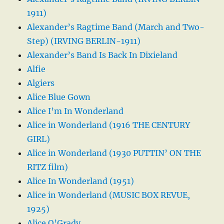
1911)
Alexander’s Ragtime Band (March and Two-
Step) (IRVING BERLIN-1911)
Alexander’s Band Is Back In Dixieland
Alfie
Algiers
Alice Blue Gown
Alice I’m In Wonderland
Alice in Wonderland (1916 THE CENTURY
GIRL)
Alice in Wonderland (1930 PUTTIN’ ON THE
RITZ film)
Alice In Wonderland (1951)
Alice in Wonderland (MUSIC BOX REVUE,
1925)
Alice O’Grady