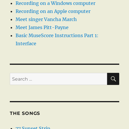
Recording on a Windows computer
Recording on an Apple computer
Meet singer Vancha March
Meet James Pitt-Payne
Basic MuseScore Instructions Part 1:
Interface
SE
Search
for:
THE SONGS
77 Sunset Strip