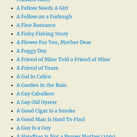
A Fellow Needs A Girl
A Fellow on a Furlough
A Fine Romance
A Fishy Fishing Story
A Flower For You, Mother Dear
A Foggy Day
A Friend of Mine Told a Friend of Mine
A Friend of Yours
A Gal In Calico
A Garden in the Rain
A Gay Caballero
A Gay Old Oyster
A Good Cigar Is a Smoke
A Good Man Is Hard To Find
A Guy Is a Guy
A Handbag Is Not a Proper Mother (1960