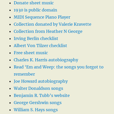
Donate sheet music
1930 is public domain
MIDI Sequence Piano Player
Collection donated by Valerie Kravette
Collection from Heather N George
Irving Berlin checklist
Albert Von Tilzer checklist
Free sheet music
Charles K. Harris autobiography
Read ‘Em and Weep: the songs you forgot to
remember
Joe Howard autobiography
Walter Donaldson songs
Benjamin R. Tubb’s website
George Gershwin songs
William S. Hays songs