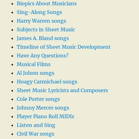
Biopics About Musicians
Sing-Along Songs
Harry Warren songs
Subjects in Sheet Music
James A. Bland songs
Timeline of Sheet Music Development
Have Any Questions?
Musical Films
Al Jolson songs
Hoagy Carmichael songs
Sheet Music Lyricists and Composers
Cole Porter songs
Johnny Mercer songs
Player Piano Roll MIDIs
Listen and Sing
Civil War songs