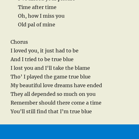
Time after time
Oh, how I miss you
Old pal of mine
Chorus
I loved you, it just had to be
And I tried to be true blue
I lost you and I’ll take the blame
Tho’ I played the game true blue
My beautiful love dreams have ended
They all depended so much on you
Remember should there come a time
You’ll still find that I’m true blue