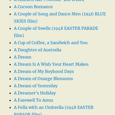
A Cocoon Romance
A Couple of Song and Dance Men (1946 BLUE
SKIES film)
A Couple of Swells (1948 EASTER PARADE
film)
A Cup of Coffee, a Sandwich and You
A Daughter of Australia
A Dream
A Dream Is A Wish Your Heart Makes
A Dream of My Boyhood Days
A Dream of Orange Blossoms
A Dream of Yesterday
A Dreamer’s Holiday
A Farewell To Arms
A Fella with an Umbrella (1948 EASTER
PARADE film)