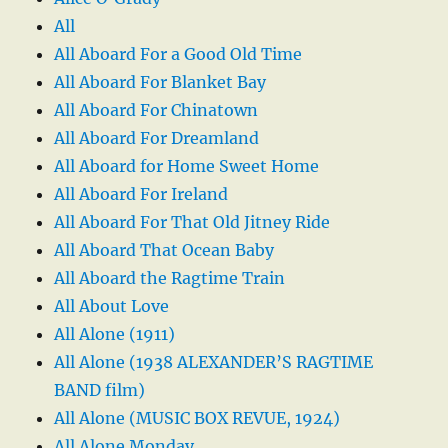
All
All Aboard For a Good Old Time
All Aboard For Blanket Bay
All Aboard For Chinatown
All Aboard For Dreamland
All Aboard for Home Sweet Home
All Aboard For Ireland
All Aboard For That Old Jitney Ride
All Aboard That Ocean Baby
All Aboard the Ragtime Train
All About Love
All Alone (1911)
All Alone (1938 ALEXANDER’S RAGTIME
BAND film)
All Alone (MUSIC BOX REVUE, 1924)
All Alone Monday