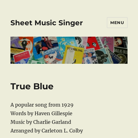
Sheet Music Singer
MENU
True Blue
A popular song from 1929
Words by Haven Gillespie
Music by Charlie Garland
Arranged by Carleton L. Colby