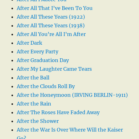
After All That I’ve Been To You
After All These Years (1922)
After All These Years (1938)
After All You’re All I’m After
After Dark
After Every Party
After Graduation Day
After My Laughter Came Tears
After the Ball
After the Clouds Roll By
After the Honeymoon (IRVING BERLIN-1911)
After the Rain
After The Roses Have Faded Away
After the Shower
After the War Is Over Where Will the Kaiser
Go?