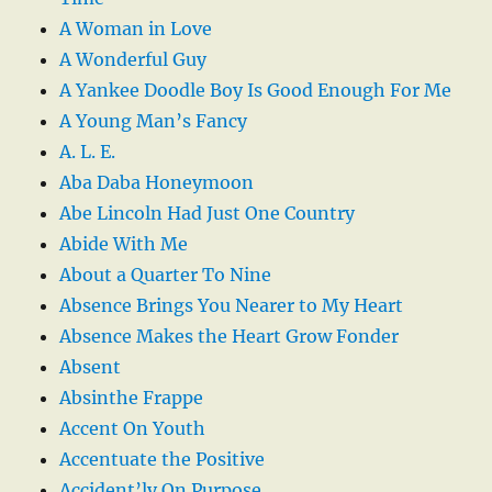
A Woman in Love
A Wonderful Guy
A Yankee Doodle Boy Is Good Enough For Me
A Young Man’s Fancy
A. L. E.
Aba Daba Honeymoon
Abe Lincoln Had Just One Country
Abide With Me
About a Quarter To Nine
Absence Brings You Nearer to My Heart
Absence Makes the Heart Grow Fonder
Absent
Absinthe Frappe
Accent On Youth
Accentuate the Positive
Accident’ly On Purpose