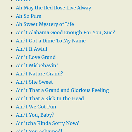
Ah May the Red Rose Live Alway
Ah So Pure
Ah Sweet Mystery of Life
Ain’t Alabama Good Enough For You, Sue?
Ain’t Got a Dime To My Name
Ain’t It Awful
Ain’t Love Grand
Ain’t Misbehavin’
Ain’t Nature Grand?
Ain’t She Sweet
Ain’t That a Grand and Glorious Feeling
Ain’t That a Kick In the Head
Ain’t We Got Fun
Ain’t You, Baby?
Ain’tcha Kinda Sorry Now?
Ain’t You Ashamed!