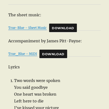
The sheet music:
True-Blue – Sheet Music
DOWNLOAD
Accompaniment by James Pitt-Payne:
True_Blue – MIDI
DOWNLOAD
Lyrics
Two words were spoken
You said goodbye
One heart was broken
Left here to die
I’ve kissed your picture