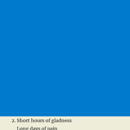
Short hours of gladness
Long days of pain