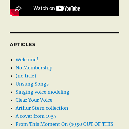
ARTICLES
Welcome!
No Membership
(no title)
Unsung Songs
Singing voice modeling
Clear Your Voice
Arthur Stern collection
A cover from 1957
From This Moment On (1950 OUT OF THIS