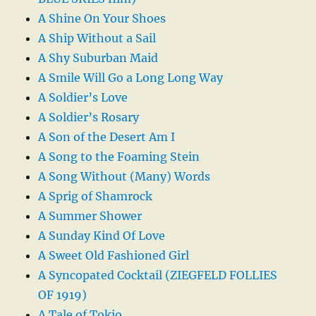
A Shine On Your Shoes
A Ship Without a Sail
A Shy Suburban Maid
A Smile Will Go a Long Long Way
A Soldier’s Love
A Soldier’s Rosary
A Son of the Desert Am I
A Song to the Foaming Stein
A Song Without (Many) Words
A Sprig of Shamrock
A Summer Shower
A Sunday Kind Of Love
A Sweet Old Fashioned Girl
A Syncopated Cocktail (ZIEGFELD FOLLIES
OF 1919)
A Tale of Tokio