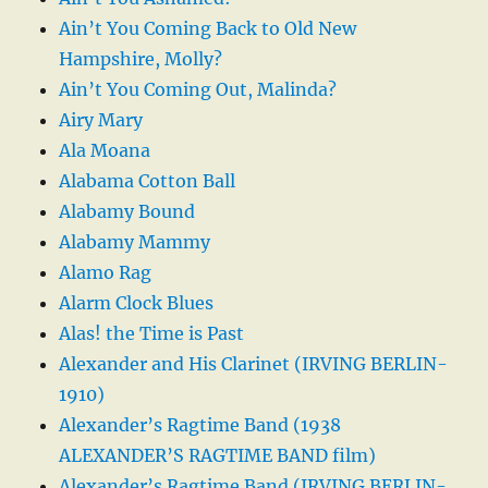
Ain’t You Coming Back to Old New
Hampshire, Molly?
Ain’t You Coming Out, Malinda?
Airy Mary
Ala Moana
Alabama Cotton Ball
Alabamy Bound
Alabamy Mammy
Alamo Rag
Alarm Clock Blues
Alas! the Time is Past
Alexander and His Clarinet (IRVING BERLIN-
1910)
Alexander’s Ragtime Band (1938
ALEXANDER’S RAGTIME BAND film)
Alexander’s Ragtime Band (IRVING BERLIN-