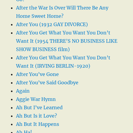
After the War Is Over Will There Be Any
Home Sweet Home?
After You (1932 GAY DIVORCE)
After You Get What You Want You Don’t
Want It (1954 THERE’S NO BUSINESS LIKE
SHOW BUSINESS film)
After You Get What You Want You Don’t
Want It (IRVING BERLIN-1920)
After You’ve Gone
After You’ve Said Goodbye
Again
Aggie War Hymn
Ah But I’ve Learned
Ah But Is it Love?
Ah But It Happens
Ah Ha!