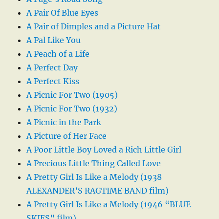
A Pair Of Blue Eyes
A Pair of Dimples and a Picture Hat
A Pal Like You
A Peach of a Life
A Perfect Day
A Perfect Kiss
A Picnic For Two (1905)
A Picnic For Two (1932)
A Picnic in the Park
A Picture of Her Face
A Poor Little Boy Loved a Rich Little Girl
A Precious Little Thing Called Love
A Pretty Girl Is Like a Melody (1938
ALEXANDER’S RAGTIME BAND film)
A Pretty Girl Is Like a Melody (1946 “BLUE
SKIES” film)