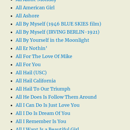
All American Girl
All Ashore
All By Myself (1946 BLUE SKIES film)
All By Myself (IRVING BERLIN-1921)
All By Yourself in the Moonlight
All Er Nothin’
All For The Love Of Mike
All For You
All Hail (USC)
All Hail California
All Hail To Our Triumph
All He Does Is Follow Them Around
All I Can Do Is Just Love You
All I Do Is Dream Of You
All I Remember Is You
All I Want Is a Beautiful Girl