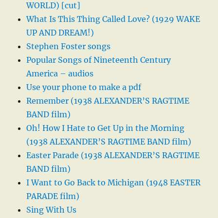
WORLD) [cut]
What Is This Thing Called Love? (1929 WAKE
UP AND DREAM!)
Stephen Foster songs
Popular Songs of Nineteenth Century
America – audios
Use your phone to make a pdf
Remember (1938 ALEXANDER’S RAGTIME
BAND film)
Oh! How I Hate to Get Up in the Morning
(1938 ALEXANDER’S RAGTIME BAND film)
Easter Parade (1938 ALEXANDER’S RAGTIME
BAND film)
I Want to Go Back to Michigan (1948 EASTER
PARADE film)
Sing With Us