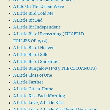
A Life On The Ocean Wave
A Little Bird Told Me
A Little Bit Bad
A Little Bit Independent
A Little Bit of Everything (ZIEGFELD
FOLLIES OF 1912)
A Little Bit of Heaven
A Little Bit of Silk
A Little Bit of Sunshine
A Little Bungalow (1925 THE COCOANUTS)
A Little Class of One
A Little Farther
A Little Girl at Home
A Little Kiss Each Morning
A Little Love, A Little Kiss
A Little Love, A Little Kiss Would Go a Long,