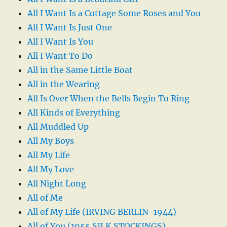
All I Want Is a Cottage Some Roses and You
All I Want Is Just One
All I Want Is You
All I Want To Do
All in the Same Little Boat
All in the Wearing
All Is Over When the Bells Begin To Ring
All Kinds of Everything
All Muddled Up
All My Boys
All My Life
All My Love
All Night Long
All of Me
All of My Life (IRVING BERLIN-1944)
All of You (1955 SILK STOCKINGS)