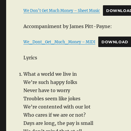
We Don’t Get Much Money – Sheet Music
DOWNLOA
Accompaniment by James Pitt-Payne:
We_Dont_Get_Much_Money – MIDI
DOWNLOAD
Lyrics
What a world we live in
We’re such happy folks
Never have to worry
Troubles seem like jokes
We’re contented with our lot
Who cares if we are or not?
Days are long, the pay is small