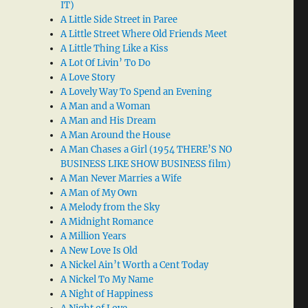
IT)
A Little Side Street in Paree
A Little Street Where Old Friends Meet
A Little Thing Like a Kiss
A Lot Of Livin’ To Do
A Love Story
A Lovely Way To Spend an Evening
A Man and a Woman
A Man and His Dream
A Man Around the House
A Man Chases a Girl (1954 THERE’S NO
BUSINESS LIKE SHOW BUSINESS film)
A Man Never Marries a Wife
A Man of My Own
A Melody from the Sky
A Midnight Romance
A Million Years
A New Love Is Old
A Nickel Ain’t Worth a Cent Today
A Nickel To My Name
A Night of Happiness