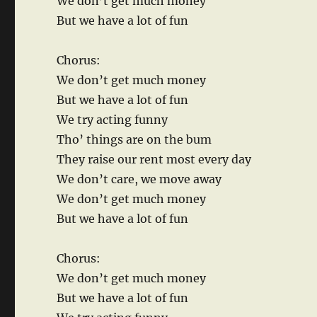
We don’t get much money
But we have a lot of fun
Chorus:
We don’t get much money
But we have a lot of fun
We try acting funny
Tho’ things are on the bum
They raise our rent most every day
We don’t care, we move away
We don’t get much money
But we have a lot of fun
Chorus:
We don’t get much money
But we have a lot of fun