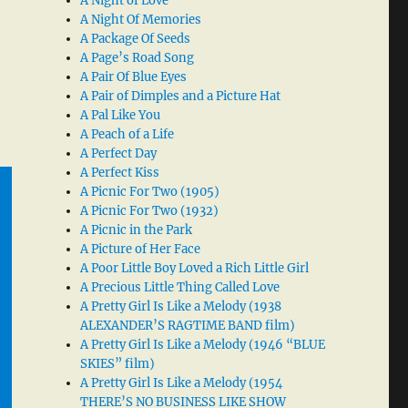
A Night of Love
A Night Of Memories
A Package Of Seeds
A Page’s Road Song
A Pair Of Blue Eyes
A Pair of Dimples and a Picture Hat
A Pal Like You
A Peach of a Life
A Perfect Day
A Perfect Kiss
A Picnic For Two (1905)
A Picnic For Two (1932)
A Picnic in the Park
A Picture of Her Face
A Poor Little Boy Loved a Rich Little Girl
A Precious Little Thing Called Love
A Pretty Girl Is Like a Melody (1938
ALEXANDER’S RAGTIME BAND film)
A Pretty Girl Is Like a Melody (1946 “BLUE
SKIES” film)
A Pretty Girl Is Like a Melody (1954
THERE’S NO BUSINESS LIKE SHOW