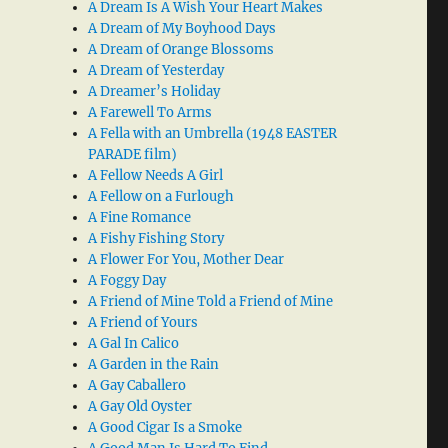
A Dream Is A Wish Your Heart Makes
A Dream of My Boyhood Days
A Dream of Orange Blossoms
A Dream of Yesterday
A Dreamer’s Holiday
A Farewell To Arms
A Fella with an Umbrella (1948 EASTER
PARADE film)
A Fellow Needs A Girl
A Fellow on a Furlough
A Fine Romance
A Fishy Fishing Story
A Flower For You, Mother Dear
A Foggy Day
A Friend of Mine Told a Friend of Mine
A Friend of Yours
A Gal In Calico
A Garden in the Rain
A Gay Caballero
A Gay Old Oyster
A Good Cigar Is a Smoke