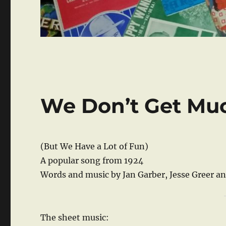
We Don’t Get Mu
(But We Have a Lot of Fun)
A popular song from 1924
Words and music by Jan Garber, Jesse Greer a
The sheet music: