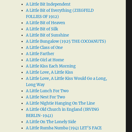
A Little Bit Independent
A Little Bit of Everything (ZIEGFELD
FOLLIES OF 1912)
A Little Bit of Heaven
A Little Bit of Silk
A Little Bit of Sunshine
A Little Bungalow (1925 THE COCOANUTS)
A Little Class of One
A Little Farther
A Little Girl at Home
A Little Kiss Each Morning
A Little Love, A Little Kiss
A Little Love, A Little Kiss Would Go a Long,
Long Way
A Little Lunch For Two
A Little Nest For Two
A Little Nightie Hanging On The Line
A Little Old Church in England (IRVING
BERLIN-1941)
A Little On The Lonely Side
A Little Rumba Numba (1941 LET’S FACE