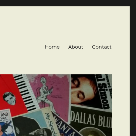
Home
About
Contact