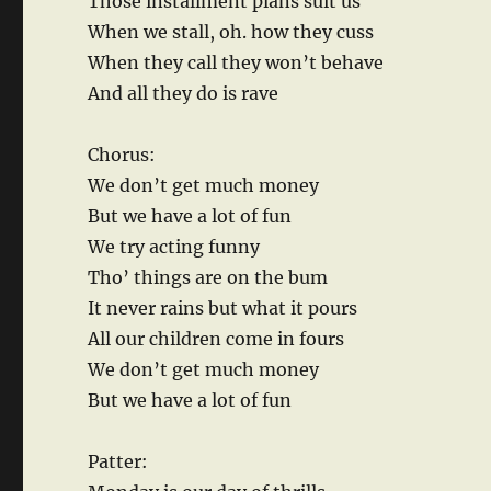
Those installment plans suit us
When we stall, oh. how they cuss
When they call they won’t behave
And all they do is rave
Chorus:
We don’t get much money
But we have a lot of fun
We try acting funny
Tho’ things are on the bum
It never rains but what it pours
All our children come in fours
We don’t get much money
But we have a lot of fun
Patter: