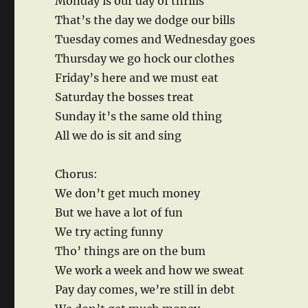
Monday is our day of thrills
That’s the day we dodge our bills
Tuesday comes and Wednesday goes
Thursday we go hock our clothes
Friday’s here and we must eat
Saturday the bosses treat
Sunday it’s the same old thing
All we do is sit and sing
Chorus:
We don’t get much money
But we have a lot of fun
We try acting funny
Tho’ things are on the bum
We work a week and how we sweat
Pay day comes, we’re still in debt