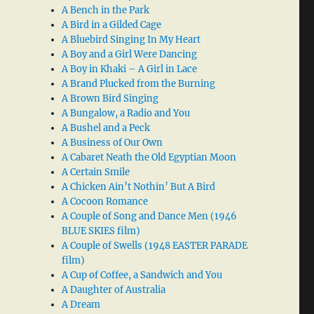
A Bench in the Park
A Bird in a Gilded Cage
A Bluebird Singing In My Heart
A Boy and a Girl Were Dancing
A Boy in Khaki – A Girl in Lace
A Brand Plucked from the Burning
A Brown Bird Singing
A Bungalow, a Radio and You
A Bushel and a Peck
A Business of Our Own
A Cabaret Neath the Old Egyptian Moon
A Certain Smile
A Chicken Ain’t Nothin’ But A Bird
A Cocoon Romance
A Couple of Song and Dance Men (1946
BLUE SKIES film)
A Couple of Swells (1948 EASTER PARADE
film)
A Cup of Coffee, a Sandwich and You
A Daughter of Australia
A Dream