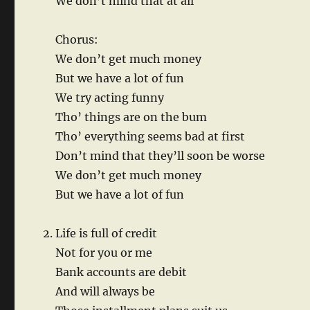
We don’t mind that at all
Chorus:
We don’t get much money
But we have a lot of fun
We try acting funny
Tho’ things are on the bum
Tho’ everything seems bad at first
Don’t mind that they’ll soon be worse
We don’t get much money
But we have a lot of fun
Life is full of credit
Not for you or me
Bank accounts are debit
And will always be