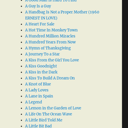
A Good Man Is Hard To Find
A Guy Is a Guy
A Handbag Is Not a Proper Mother (1960
ERNEST IN LOVE)
A Heart For Sale
A Hot Time In Monkey Town
A Hundred Million Miracles
A Hundred Years From Now
A Hymn of Thanksgiving
A Journey To a Star
A Kiss From the Girl You Love
A Kiss Goodnight
A Kiss in the Dark
A Kiss To Build A Dream On
A Knot of Blue
A Lady Loves
A Lane in Spain
A Legend
A Lemon in the Garden of Love
A Life On The Ocean Wave
A Little Bird Told Me
A Little Bit Bad