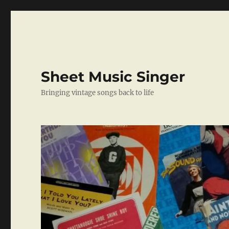
Sheet Music Singer
Bringing vintage songs back to life