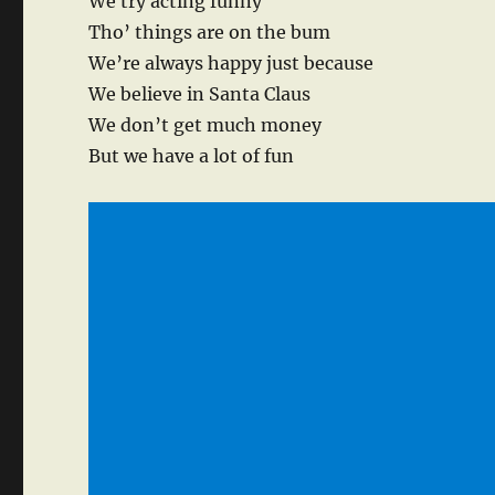
We try acting funny
Tho’ things are on the bum
We’re always happy just because
We believe in Santa Claus
We don’t get much money
But we have a lot of fun