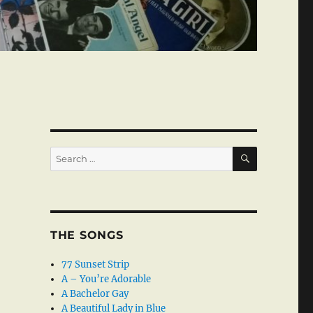
SEARCH
Search
for:
THE SONGS
77 Sunset Strip
A – You’re Adorable
A Bachelor Gay
A Beautiful Lady in Blue