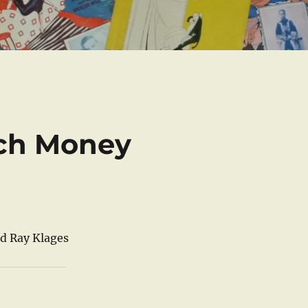
ch Money
nd Ray Klages