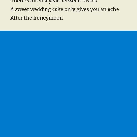
There’s often a year between kisses
A sweet wedding cake only gives you an ache
After the honeymoon