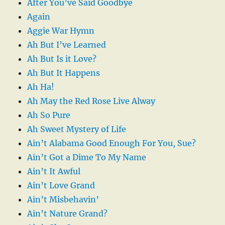
After You’ve Said Goodbye
Again
Aggie War Hymn
Ah But I’ve Learned
Ah But Is it Love?
Ah But It Happens
Ah Ha!
Ah May the Red Rose Live Alway
Ah So Pure
Ah Sweet Mystery of Life
Ain’t Alabama Good Enough For You, Sue?
Ain’t Got a Dime To My Name
Ain’t It Awful
Ain’t Love Grand
Ain’t Misbehavin’
Ain’t Nature Grand?