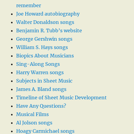
remember
Joe Howard autobiography
Walter Donaldson songs
Benjamin R. Tubb’s website
George Gershwin songs
William S. Hays songs
Biopics About Musicians
Sing-Along Songs
Harry Warren songs
Subjects in Sheet Music
James A. Bland songs
Timeline of Sheet Music Development
Have Any Questions?
Musical Films
Al Jolson songs
Hoagy Carmichael songs