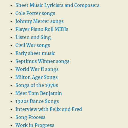
Sheet Music Lyricists and Composers
Cole Porter songs
Johnny Mercer songs
Player Piano Roll MIDIs
Listen and Sing
Civil War songs
Early sheet music
Septimus Winner songs
World War II songs
Milton Ager Songs
Songs of the 1970s
Meet Tom Benjamin
1920s Dance Songs
Interview with Felix and Fred
Song Process
Work in Progress