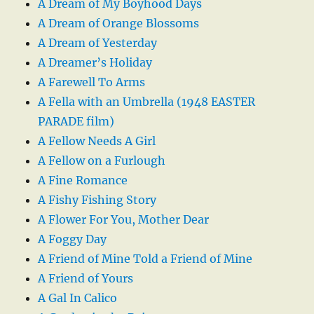
A Dream of My Boyhood Days
A Dream of Orange Blossoms
A Dream of Yesterday
A Dreamer’s Holiday
A Farewell To Arms
A Fella with an Umbrella (1948 EASTER
PARADE film)
A Fellow Needs A Girl
A Fellow on a Furlough
A Fine Romance
A Fishy Fishing Story
A Flower For You, Mother Dear
A Foggy Day
A Friend of Mine Told a Friend of Mine
A Friend of Yours
A Gal In Calico