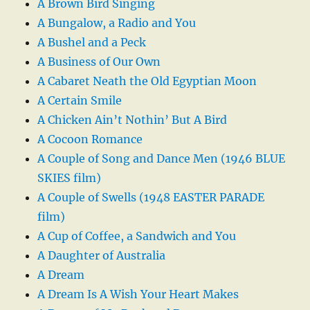
A Brown Bird Singing
A Bungalow, a Radio and You
A Bushel and a Peck
A Business of Our Own
A Cabaret Neath the Old Egyptian Moon
A Certain Smile
A Chicken Ain’t Nothin’ But A Bird
A Cocoon Romance
A Couple of Song and Dance Men (1946 BLUE
SKIES film)
A Couple of Swells (1948 EASTER PARADE
film)
A Cup of Coffee, a Sandwich and You
A Daughter of Australia
A Dream
A Dream Is A Wish Your Heart Makes