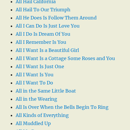
All Hail California
All Hail To Our Triumph
All He Does Is Follow Them Around
All I Can Do Is Just Love You
All I Do Is Dream Of You
All I Remember Is You
All I Want Is a Beautiful Girl
All I Want Is a Cottage Some Roses and You
All I Want Is Just One
All I Want Is You
All I Want To Do
All in the Same Little Boat
All in the Wearing
All Is Over When the Bells Begin To Ring
All Kinds of Everything
All Muddled Up