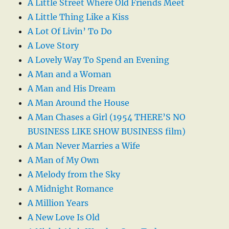
A Little Street Where Old Friends Meet
A Little Thing Like a Kiss
A Lot Of Livin’ To Do
A Love Story
A Lovely Way To Spend an Evening
A Man and a Woman
A Man and His Dream
A Man Around the House
A Man Chases a Girl (1954 THERE’S NO
BUSINESS LIKE SHOW BUSINESS film)
A Man Never Marries a Wife
A Man of My Own
A Melody from the Sky
A Midnight Romance
A Million Years
A New Love Is Old