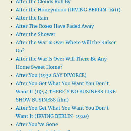
After the Clouds Roll By
After the Honeymoon (IRVING BERLIN-1911)
After the Rain
After The Roses Have Faded Away
After the Shower
After the War Is Over Where Will the Kaiser
Go?
After the War Is Over Will There Be Any
Home Sweet Home?
After You (1932 GAY DIVORCE)
After You Get What You Want You Don’t
Want It (1954 THERE’S NO BUSINESS LIKE
SHOW BUSINESS film)
After You Get What You Want You Don’t
Want It (IRVING BERLIN-1920)
After You’ve Gone