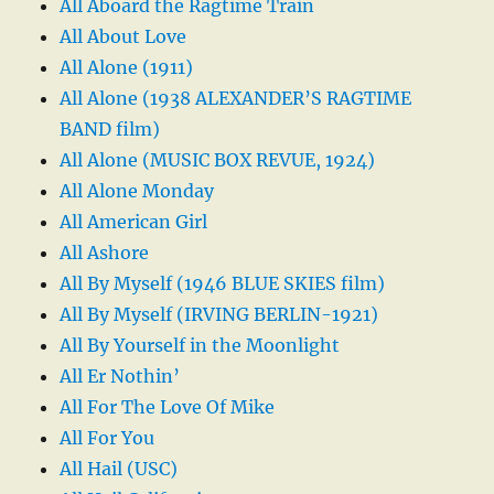
All Aboard the Ragtime Train
All About Love
All Alone (1911)
All Alone (1938 ALEXANDER’S RAGTIME
BAND film)
All Alone (MUSIC BOX REVUE, 1924)
All Alone Monday
All American Girl
All Ashore
All By Myself (1946 BLUE SKIES film)
All By Myself (IRVING BERLIN-1921)
All By Yourself in the Moonlight
All Er Nothin’
All For The Love Of Mike
All For You
All Hail (USC)