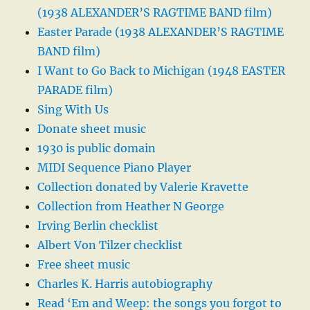
(1938 ALEXANDER’S RAGTIME BAND film)
Easter Parade (1938 ALEXANDER’S RAGTIME
BAND film)
I Want to Go Back to Michigan (1948 EASTER
PARADE film)
Sing With Us
Donate sheet music
1930 is public domain
MIDI Sequence Piano Player
Collection donated by Valerie Kravette
Collection from Heather N George
Irving Berlin checklist
Albert Von Tilzer checklist
Free sheet music
Charles K. Harris autobiography
Read ‘Em and Weep: the songs you forgot to