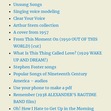
Unsung Songs
Singing voice modeling
Clear Your Voice
Arthur Stern collection
A cover from 1957
From This Moment On (1950 OUT OF THIS
WORLD) [cut]
What Is This Thing Called Love? (1929 WAKE
UP AND DREAM!)
Stephen Foster songs
Popular Songs of Nineteenth Century
America – audios
Use your phone to make a pdf
Remember (1938 ALEXANDER’S RAGTIME
BAND film)
Oh! How I Hate to Get Up in the Morning