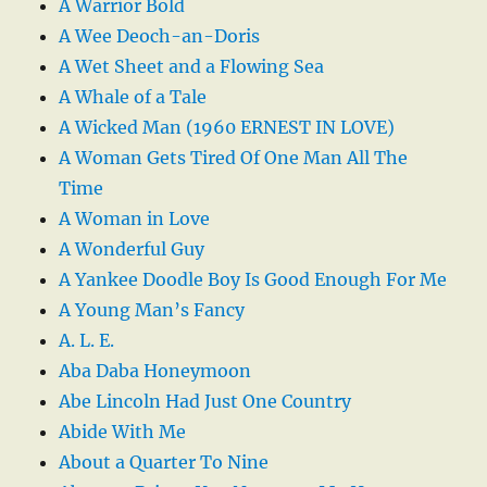
A Warrior Bold
A Wee Deoch-an-Doris
A Wet Sheet and a Flowing Sea
A Whale of a Tale
A Wicked Man (1960 ERNEST IN LOVE)
A Woman Gets Tired Of One Man All The
Time
A Woman in Love
A Wonderful Guy
A Yankee Doodle Boy Is Good Enough For Me
A Young Man’s Fancy
A. L. E.
Aba Daba Honeymoon
Abe Lincoln Had Just One Country
Abide With Me
About a Quarter To Nine