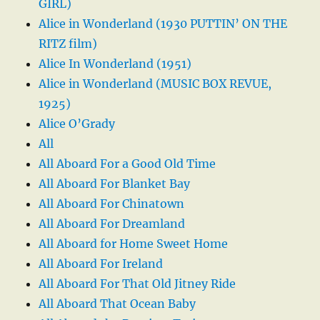
GIRL)
Alice in Wonderland (1930 PUTTIN’ ON THE
RITZ film)
Alice In Wonderland (1951)
Alice in Wonderland (MUSIC BOX REVUE,
1925)
Alice O’Grady
All
All Aboard For a Good Old Time
All Aboard For Blanket Bay
All Aboard For Chinatown
All Aboard For Dreamland
All Aboard for Home Sweet Home
All Aboard For Ireland
All Aboard For That Old Jitney Ride
All Aboard That Ocean Baby