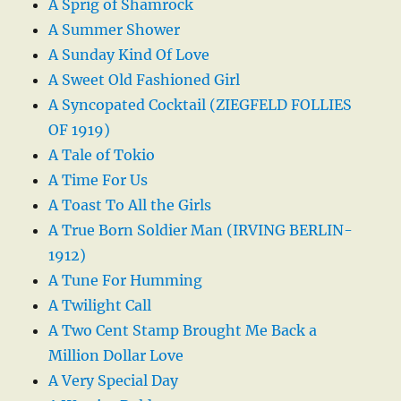
A Sprig of Shamrock
A Summer Shower
A Sunday Kind Of Love
A Sweet Old Fashioned Girl
A Syncopated Cocktail (ZIEGFELD FOLLIES
OF 1919)
A Tale of Tokio
A Time For Us
A Toast To All the Girls
A True Born Soldier Man (IRVING BERLIN-
1912)
A Tune For Humming
A Twilight Call
A Two Cent Stamp Brought Me Back a
Million Dollar Love
A Very Special Day