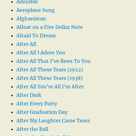
Adorable
Aeroplane Song
Afghanistan
Afloat on a Five Dollar Note
Afraid To Dream
After All
After All I Adore You
After All That I’ve Been To You
After All These Years (1922)
After All These Years (1938)
After All You’re All I’m After
After Dark
After Every Party
After Graduation Day
After My Laughter Came Tears
After the Ball