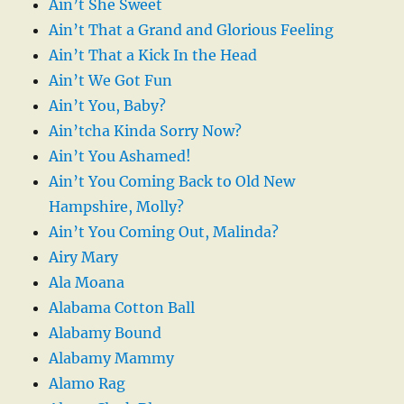
Ain’t She Sweet
Ain’t That a Grand and Glorious Feeling
Ain’t That a Kick In the Head
Ain’t We Got Fun
Ain’t You, Baby?
Ain’tcha Kinda Sorry Now?
Ain’t You Ashamed!
Ain’t You Coming Back to Old New
Hampshire, Molly?
Ain’t You Coming Out, Malinda?
Airy Mary
Ala Moana
Alabama Cotton Ball
Alabamy Bound
Alabamy Mammy
Alamo Rag