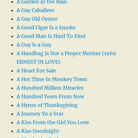
A Garden in the Rain
A Gay Caballero
A Gay Old Oyster
A Good Cigar Is a Smoke
A Good Man Is Hard To Find
A Guy Is a Guy
A Handbag Is Not a Proper Mother (1960
ERNEST IN LOVE)
A Heart For Sale
A Hot Time In Monkey Town
A Hundred Million Miracles
A Hundred Years From Now
A Hymn of Thanksgiving
A Journey To a Star
A Kiss From the Girl You Love
A Kiss Goodnight