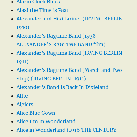
Alarm Clock Blues
Alas! the Time is Past
Alexander and His Clarinet (IRVING BERLIN-
1910)
Alexander’s Ragtime Band (1938
ALEXANDER’S RAGTIME BAND film)
Alexander’s Ragtime Band (IRVING BERLIN-
1911)
Alexander’s Ragtime Band (March and Two-
Step) (IRVING BERLIN-1911)
Alexander’s Band Is Back In Dixieland
Alfie
Algiers
Alice Blue Gown
Alice I’m In Wonderland
Alice in Wonderland (1916 THE CENTURY