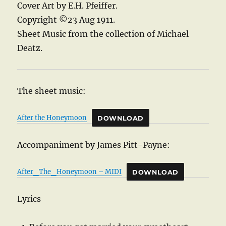
Cover Art by E.H. Pfeiffer.
Copyright ©23 Aug 1911.
Sheet Music from the collection of Michael
Deatz.
The sheet music:
After the Honeymoon
DOWNLOAD
Accompaniment by James Pitt-Payne:
After_The_Honeymoon – MIDI
DOWNLOAD
Lyrics