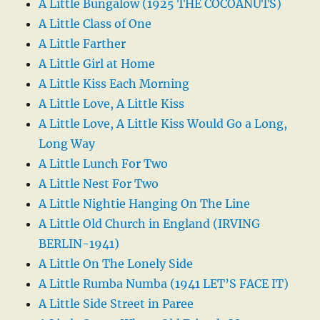
A Little Bungalow (1925 THE COCOANUTS)
A Little Class of One
A Little Farther
A Little Girl at Home
A Little Kiss Each Morning
A Little Love, A Little Kiss
A Little Love, A Little Kiss Would Go a Long,
Long Way
A Little Lunch For Two
A Little Nest For Two
A Little Nightie Hanging On The Line
A Little Old Church in England (IRVING
BERLIN-1941)
A Little On The Lonely Side
A Little Rumba Numba (1941 LET’S FACE IT)
A Little Side Street in Paree