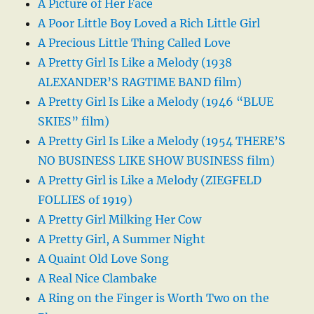
A Picture of Her Face
A Poor Little Boy Loved a Rich Little Girl
A Precious Little Thing Called Love
A Pretty Girl Is Like a Melody (1938
ALEXANDER’S RAGTIME BAND film)
A Pretty Girl Is Like a Melody (1946 “BLUE
SKIES” film)
A Pretty Girl Is Like a Melody (1954 THERE’S
NO BUSINESS LIKE SHOW BUSINESS film)
A Pretty Girl is Like a Melody (ZIEGFELD
FOLLIES of 1919)
A Pretty Girl Milking Her Cow
A Pretty Girl, A Summer Night
A Quaint Old Love Song
A Real Nice Clambake
A Ring on the Finger is Worth Two on the