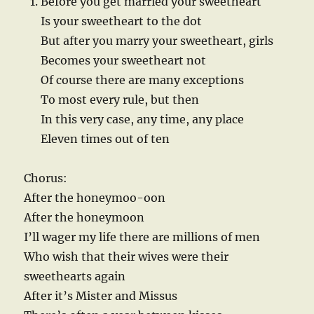
Before you get married your sweetheart
Is your sweetheart to the dot
But after you marry your sweetheart, girls
Becomes your sweetheart not
Of course there are many exceptions
To most every rule, but then
In this very case, any time, any place
Eleven times out of ten
Chorus:
After the honeymoo-oon
After the honeymoon
I’ll wager my life there are millions of men
Who wish that their wives were their
sweethearts again
After it’s Mister and Missus