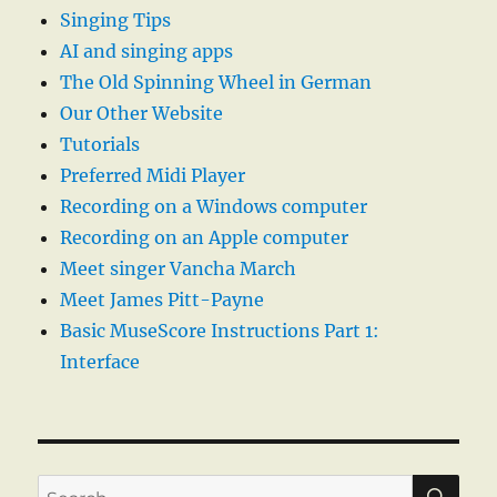
Singing Tips
AI and singing apps
The Old Spinning Wheel in German
Our Other Website
Tutorials
Preferred Midi Player
Recording on a Windows computer
Recording on an Apple computer
Meet singer Vancha March
Meet James Pitt-Payne
Basic MuseScore Instructions Part 1:
Interface
SE
Search