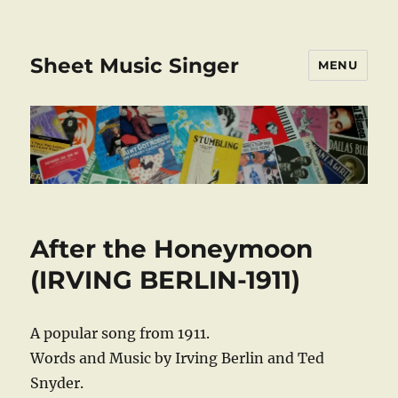
Sheet Music Singer
MENU
After the Honeymoon
(IRVING BERLIN-1911)
A popular song from 1911.
Words and Music by Irving Berlin and Ted
Snyder.