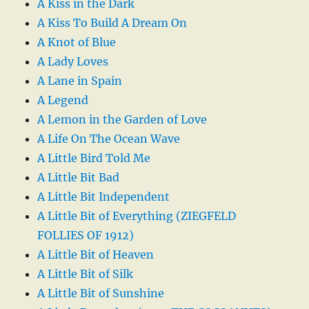
A Kiss in the Dark
A Kiss To Build A Dream On
A Knot of Blue
A Lady Loves
A Lane in Spain
A Legend
A Lemon in the Garden of Love
A Life On The Ocean Wave
A Little Bird Told Me
A Little Bit Bad
A Little Bit Independent
A Little Bit of Everything (ZIEGFELD
FOLLIES OF 1912)
A Little Bit of Heaven
A Little Bit of Silk
A Little Bit of Sunshine