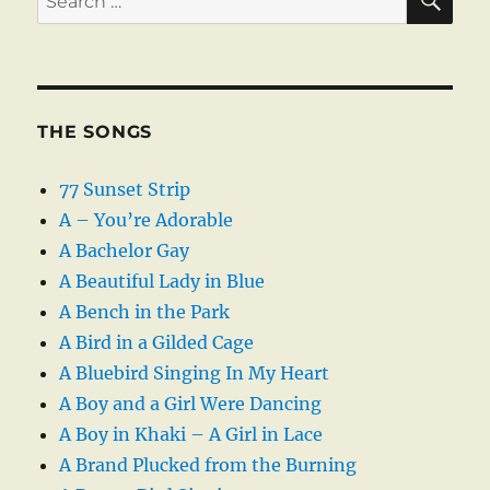
for:
THE SONGS
77 Sunset Strip
A – You’re Adorable
A Bachelor Gay
A Beautiful Lady in Blue
A Bench in the Park
A Bird in a Gilded Cage
A Bluebird Singing In My Heart
A Boy and a Girl Were Dancing
A Boy in Khaki – A Girl in Lace
A Brand Plucked from the Burning