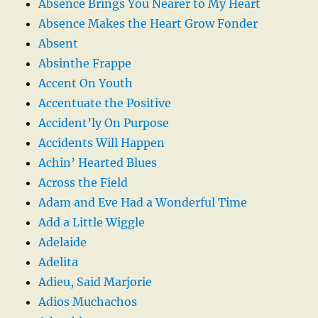
Absence Brings You Nearer to My Heart
Absence Makes the Heart Grow Fonder
Absent
Absinthe Frappe
Accent On Youth
Accentuate the Positive
Accident’ly On Purpose
Accidents Will Happen
Achin’ Hearted Blues
Across the Field
Adam and Eve Had a Wonderful Time
Add a Little Wiggle
Adelaide
Adelita
Adieu, Said Marjorie
Adios Muchachos