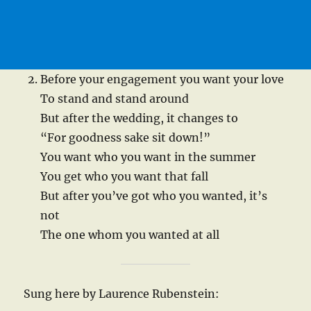
Before your engagement you want your love
To stand and stand around
But after the wedding, it changes to
“For goodness sake sit down!”
You want who you want in the summer
You get who you want that fall
But after you’ve got who you wanted, it’s
not
The one whom you wanted at all
Sung here by Laurence Rubenstein: