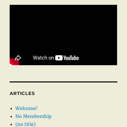
ARTICLES
Welcome!
No Membership
(no title)