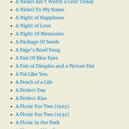
A Nickel Ain’t Worth a Cent Today
A Nickel To My Name
A Night of Happiness
A Night of Love
A Night Of Memories
A Package Of Seeds
A Page’s Road Song
A Pair Of Blue Eyes
A Pair of Dimples and a Picture Hat
A Pal Like You
A Peach of a Life
A Perfect Day
A Perfect Kiss
A Picnic For Two (1905)
A Picnic For Two (1932)
A Picnic in the Park