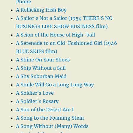
Phone
A Rollicking Irish Boy
A Sailor’s Not a Sailor (1954 THERE’S NO
BUSINESS LIKE SHOW BUSINESS film)
A Scion of the House of High-ball
A Serenade to an Old-Fashioned Girl (1946
BLUE SKIES film)
A Shine On Your Shoes
A Ship Without a Sail
A Shy Suburban Maid
A Smile Will Go a Long Long Way
A Soldier’s Love
A Soldier’s Rosary
A Son of the Desert Am I
A Song to the Foaming Stein
A Song Without (Many) Words