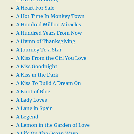
A Heart For Sale
A Hot Time In Monkey Town
A Hundred Million Miracles
A Hundred Years From Now
A Hymn of Thanksgiving
A Journey To a Star
A Kiss From the Girl You Love
A Kiss Goodnight
A Kiss in the Dark
A Kiss To Build A Dream On
A Knot of Blue
A Lady Loves
A Lane in Spain
A Legend
A Lemon in the Garden of Love
A Life On The Ocean Wave