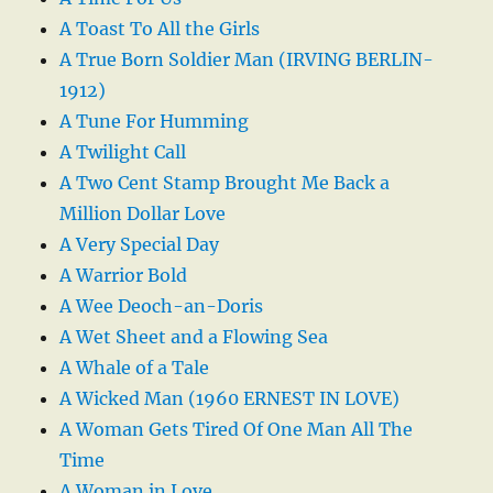
A Toast To All the Girls
A True Born Soldier Man (IRVING BERLIN-
1912)
A Tune For Humming
A Twilight Call
A Two Cent Stamp Brought Me Back a
Million Dollar Love
A Very Special Day
A Warrior Bold
A Wee Deoch-an-Doris
A Wet Sheet and a Flowing Sea
A Whale of a Tale
A Wicked Man (1960 ERNEST IN LOVE)
A Woman Gets Tired Of One Man All The
Time
A Woman in Love