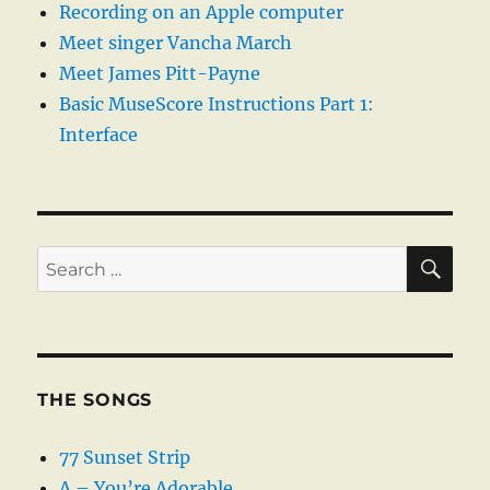
Recording on an Apple computer
Meet singer Vancha March
Meet James Pitt-Payne
Basic MuseScore Instructions Part 1:
Interface
SE
Search
for:
THE SONGS
77 Sunset Strip
A – You’re Adorable