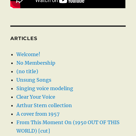
ARTICLES
Welcome!
No Membership
(no title)
Unsung Songs
Singing voice modeling
Clear Your Voice
Arthur Stern collection
A cover from 1957
From This Moment On (1950 OUT OF THIS
WORLD) [cut]