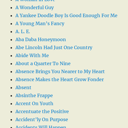
A Wonderful Guy
A Yankee Doodle Boy Is Good Enough For Me
A Young Man’s Fancy
A. L. E.
Aba Daba Honeymoon
Abe Lincoln Had Just One Country
Abide With Me
About a Quarter To Nine
Absence Brings You Nearer to My Heart
Absence Makes the Heart Grow Fonder
Absent
Absinthe Frappe
Accent On Youth
Accentuate the Positive
Accident’ly On Purpose
Accidents Will Happen