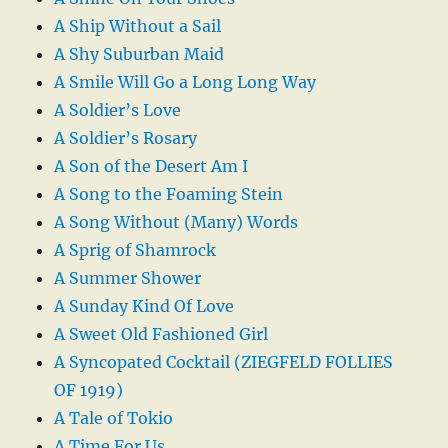
A Ship Without a Sail
A Shy Suburban Maid
A Smile Will Go a Long Long Way
A Soldier’s Love
A Soldier’s Rosary
A Son of the Desert Am I
A Song to the Foaming Stein
A Song Without (Many) Words
A Sprig of Shamrock
A Summer Shower
A Sunday Kind Of Love
A Sweet Old Fashioned Girl
A Syncopated Cocktail (ZIEGFELD FOLLIES
OF 1919)
A Tale of Tokio
A Time For Us