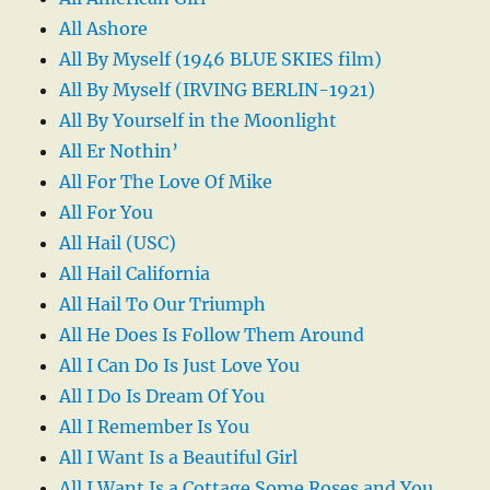
All Ashore
All By Myself (1946 BLUE SKIES film)
All By Myself (IRVING BERLIN-1921)
All By Yourself in the Moonlight
All Er Nothin’
All For The Love Of Mike
All For You
All Hail (USC)
All Hail California
All Hail To Our Triumph
All He Does Is Follow Them Around
All I Can Do Is Just Love You
All I Do Is Dream Of You
All I Remember Is You
All I Want Is a Beautiful Girl
All I Want Is a Cottage Some Roses and You