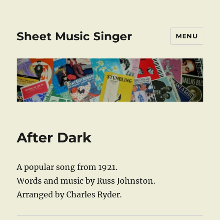
Sheet Music Singer
MENU
After Dark
A popular song from 1921.
Words and music by Russ Johnston.
Arranged by Charles Ryder.