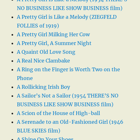
NO BUSINESS LIKE SHOW BUSINESS film)
A Pretty Girl is Like a Melody (ZIEGFELD
FOLLIES of 1919)
A Pretty Girl Milking Her Cow
A Pretty Girl, A Summer Night
A Quaint Old Love Song
A Real Nice Clambake
A Ring on the Finger is Worth Two on the
Phone
A Rollicking Irish Boy
A Sailor’s Not a Sailor (1954 THERE’S NO
BUSINESS LIKE SHOW BUSINESS film)
A Scion of the House of High-ball
A Serenade to an Old-Fashioned Girl (1946
BLUE SKIES film)
A Shine On Your Shoes