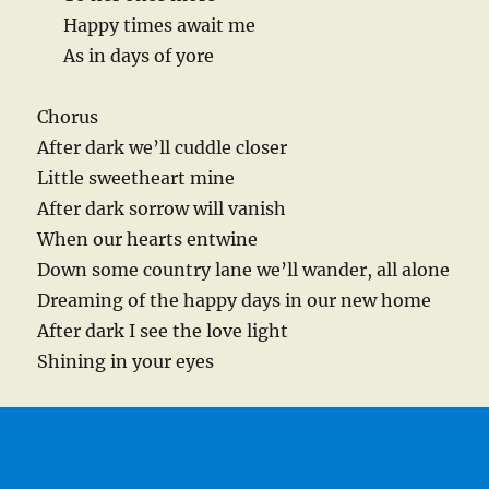
Happy times await me
As in days of yore
Chorus
After dark we’ll cuddle closer
Little sweetheart mine
After dark sorrow will vanish
When our hearts entwine
Down some country lane we’ll wander, all alone
Dreaming of the happy days in our new home
After dark I see the love light
Shining in your eyes