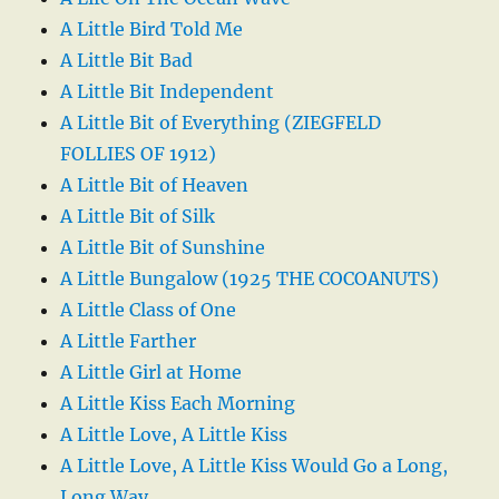
A Little Bird Told Me
A Little Bit Bad
A Little Bit Independent
A Little Bit of Everything (ZIEGFELD
FOLLIES OF 1912)
A Little Bit of Heaven
A Little Bit of Silk
A Little Bit of Sunshine
A Little Bungalow (1925 THE COCOANUTS)
A Little Class of One
A Little Farther
A Little Girl at Home
A Little Kiss Each Morning
A Little Love, A Little Kiss
A Little Love, A Little Kiss Would Go a Long,
Long Way