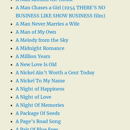
A Man Chases a Girl (1954 THERE’S NO
BUSINESS LIKE SHOW BUSINESS film)
A Man Never Marries a Wife
A Man of My Own
A Melody from the Sky
A Midnight Romance
A Million Years
A New Love Is Old
A Nickel Ain’t Worth a Cent Today
A Nickel To My Name
A Night of Happiness
A Night of Love
A Night Of Memories
A Package Of Seeds
A Page’s Road Song
A Pair Of Blue Eyes