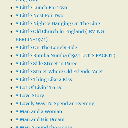
A Little Lunch For Two
A Little Nest For Two
A Little Nightie Hanging On The Line
A Little Old Church in England (IRVING
BERLIN-1941)
A Little On The Lonely Side
A Little Rumba Numba (1941 LET’S FACE IT)
A Little Side Street in Paree
A Little Street Where Old Friends Meet
A Little Thing Like a Kiss
A Lot Of Livin’ To Do
A Love Story
A Lovely Way To Spend an Evening
A Man and a Woman
A Man and His Dream
A Man Around the House