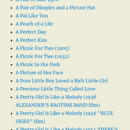
A Pair of Dimples and a Picture Hat
A Pal Like You
A Peach of a Life
A Perfect Day
A Perfect Kiss
A Picnic For Two (1905)
A Picnic For Two (1932)
A Picnic in the Park
A Picture of Her Face
A Poor Little Boy Loved a Rich Little Girl
A Precious Little Thing Called Love
A Pretty Girl Is Like a Melody (1938
ALEXANDER’S RAGTIME BAND film)
A Pretty Girl Is Like a Melody (1946 “BLUE
SKIES” film)
A Pretty Girl Is Like a Melody (1954 THERE’S