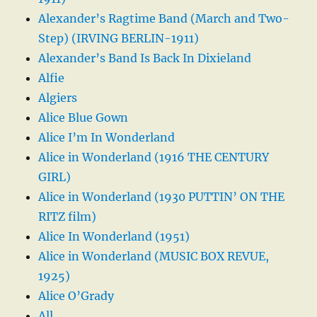
Alexander’s Ragtime Band (March and Two-
Step) (IRVING BERLIN-1911)
Alexander’s Band Is Back In Dixieland
Alfie
Algiers
Alice Blue Gown
Alice I’m In Wonderland
Alice in Wonderland (1916 THE CENTURY
GIRL)
Alice in Wonderland (1930 PUTTIN’ ON THE
RITZ film)
Alice In Wonderland (1951)
Alice in Wonderland (MUSIC BOX REVUE,
1925)
Alice O’Grady
All