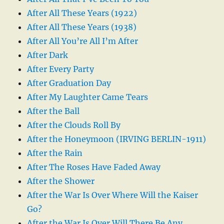
After All These Years (1922)
After All These Years (1938)
After All You’re All I’m After
After Dark
After Every Party
After Graduation Day
After My Laughter Came Tears
After the Ball
After the Clouds Roll By
After the Honeymoon (IRVING BERLIN-1911)
After the Rain
After The Roses Have Faded Away
After the Shower
After the War Is Over Where Will the Kaiser
Go?
After the War Is Over Will There Be Any