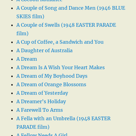
A Couple of Song and Dance Men (1946 BLUE
SKIES film)
A Couple of Swells (1948 EASTER PARADE
film)
A Cup of Coffee, a Sandwich and You
A Daughter of Australia
A Dream
A Dream Is A Wish Your Heart Makes
A Dream of My Boyhood Days
A Dream of Orange Blossoms
A Dream of Yesterday
A Dreamer’s Holiday
A Farewell To Arms
A Fella with an Umbrella (1948 EASTER
PARADE film)
A Fellow Needs A Girl