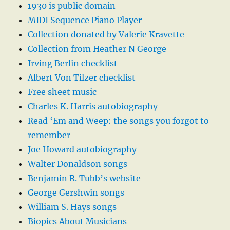
1930 is public domain
MIDI Sequence Piano Player
Collection donated by Valerie Kravette
Collection from Heather N George
Irving Berlin checklist
Albert Von Tilzer checklist
Free sheet music
Charles K. Harris autobiography
Read ‘Em and Weep: the songs you forgot to
remember
Joe Howard autobiography
Walter Donaldson songs
Benjamin R. Tubb’s website
George Gershwin songs
William S. Hays songs
Biopics About Musicians