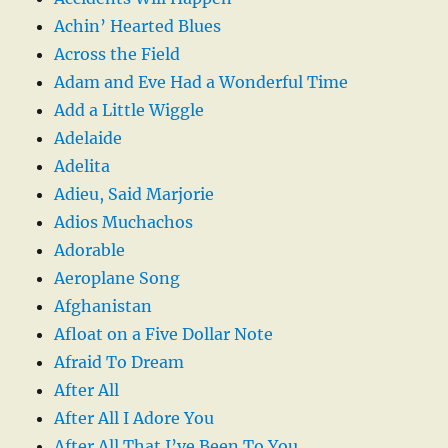
Achin’ Hearted Blues
Across the Field
Adam and Eve Had a Wonderful Time
Add a Little Wiggle
Adelaide
Adelita
Adieu, Said Marjorie
Adios Muchachos
Adorable
Aeroplane Song
Afghanistan
Afloat on a Five Dollar Note
Afraid To Dream
After All
After All I Adore You
After All That I’ve Been To You