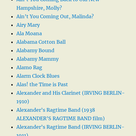
Hampshire, Molly?
Ain’t You Coming Out, Malinda?
Airy Mary
Ala Moana
Alabama Cotton Ball
Alabamy Bound
Alabamy Mammy
Alamo Rag
Alarm Clock Blues
Alas! the Time is Past
Alexander and His Clarinet (IRVING BERLIN-
1910)
Alexander’s Ragtime Band (1938
ALEXANDER’S RAGTIME BAND film)
Alexander’s Ragtime Band (IRVING BERLIN-
1911)