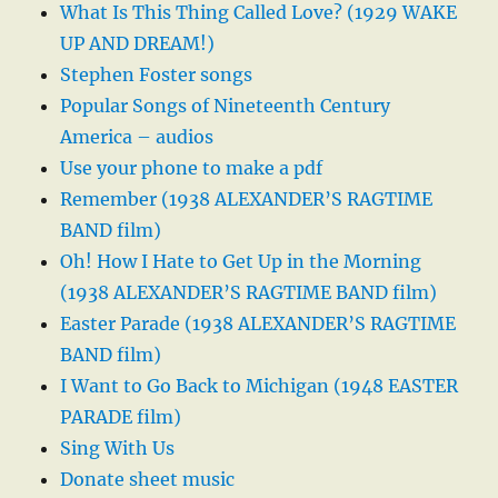
What Is This Thing Called Love? (1929 WAKE
UP AND DREAM!)
Stephen Foster songs
Popular Songs of Nineteenth Century
America – audios
Use your phone to make a pdf
Remember (1938 ALEXANDER’S RAGTIME
BAND film)
Oh! How I Hate to Get Up in the Morning
(1938 ALEXANDER’S RAGTIME BAND film)
Easter Parade (1938 ALEXANDER’S RAGTIME
BAND film)
I Want to Go Back to Michigan (1948 EASTER
PARADE film)
Sing With Us
Donate sheet music