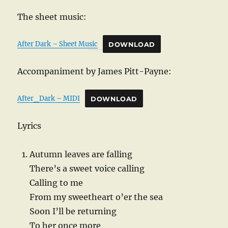
The sheet music:
After Dark – Sheet Music
DOWNLOAD
Accompaniment by James Pitt-Payne:
After_Dark – MIDI
DOWNLOAD
Lyrics
Autumn leaves are falling
There’s a sweet voice calling
Calling to me
From my sweetheart o’er the sea
Soon I’ll be returning
To her once more