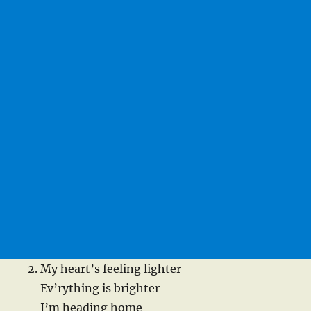
My heart’s feeling lighter
Ev’rything is brighter
I’m heading home