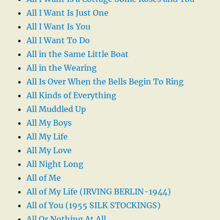
All I Want Is Just One
All I Want Is You
All I Want To Do
All in the Same Little Boat
All in the Wearing
All Is Over When the Bells Begin To Ring
All Kinds of Everything
All Muddled Up
All My Boys
All My Life
All My Love
All Night Long
All of Me
All of My Life (IRVING BERLIN-1944)
All of You (1955 SILK STOCKINGS)
All Or Nothing At All