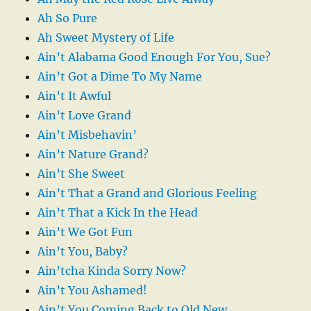
Ah So Pure
Ah Sweet Mystery of Life
Ain’t Alabama Good Enough For You, Sue?
Ain’t Got a Dime To My Name
Ain’t It Awful
Ain’t Love Grand
Ain’t Misbehavin’
Ain’t Nature Grand?
Ain’t She Sweet
Ain’t That a Grand and Glorious Feeling
Ain’t That a Kick In the Head
Ain’t We Got Fun
Ain’t You, Baby?
Ain’tcha Kinda Sorry Now?
Ain’t You Ashamed!
Ain’t You Coming Back to Old New