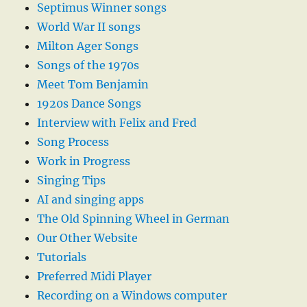
Septimus Winner songs
World War II songs
Milton Ager Songs
Songs of the 1970s
Meet Tom Benjamin
1920s Dance Songs
Interview with Felix and Fred
Song Process
Work in Progress
Singing Tips
AI and singing apps
The Old Spinning Wheel in German
Our Other Website
Tutorials
Preferred Midi Player
Recording on a Windows computer