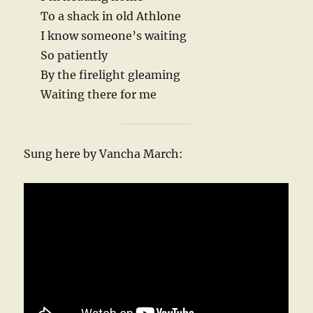
To a shack in old Athlone
I know someone’s waiting
So patiently
By the firelight gleaming
Waiting there for me
Sung here by Vancha March: