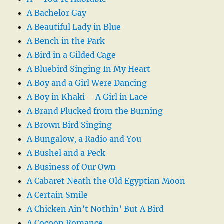
A Bachelor Gay
A Beautiful Lady in Blue
A Bench in the Park
A Bird in a Gilded Cage
A Bluebird Singing In My Heart
A Boy and a Girl Were Dancing
A Boy in Khaki – A Girl in Lace
A Brand Plucked from the Burning
A Brown Bird Singing
A Bungalow, a Radio and You
A Bushel and a Peck
A Business of Our Own
A Cabaret Neath the Old Egyptian Moon
A Certain Smile
A Chicken Ain’t Nothin’ But A Bird
A Cocoon Romance