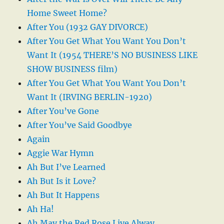
Home Sweet Home?
After You (1932 GAY DIVORCE)
After You Get What You Want You Don’t
Want It (1954 THERE’S NO BUSINESS LIKE
SHOW BUSINESS film)
After You Get What You Want You Don’t
Want It (IRVING BERLIN-1920)
After You’ve Gone
After You’ve Said Goodbye
Again
Aggie War Hymn
Ah But I’ve Learned
Ah But Is it Love?
Ah But It Happens
Ah Ha!
Ah May the Red Rose Live Alway