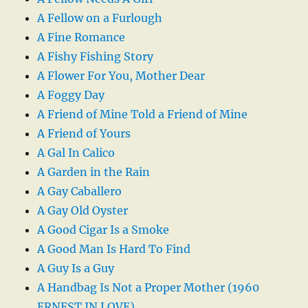
A Fellow on a Furlough
A Fine Romance
A Fishy Fishing Story
A Flower For You, Mother Dear
A Foggy Day
A Friend of Mine Told a Friend of Mine
A Friend of Yours
A Gal In Calico
A Garden in the Rain
A Gay Caballero
A Gay Old Oyster
A Good Cigar Is a Smoke
A Good Man Is Hard To Find
A Guy Is a Guy
A Handbag Is Not a Proper Mother (1960
ERNEST IN LOVE)