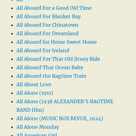
All Aboard For a Good Old Time
All Aboard For Blanket Bay
All Aboard For Chinatown
All Aboard For Dreamland
All Aboard for Home Sweet Home
All Aboard For Ireland
All Aboard For That Old Jitney Ride
All Aboard That Ocean Baby
All Aboard the Ragtime Train
All About Love
All Alone (1911)
All Alone (1938 ALEXANDER’S RAGTIME
BAND film)
All Alone (MUSIC BOX REVUE, 1924)
All Alone Monday
All American Girl