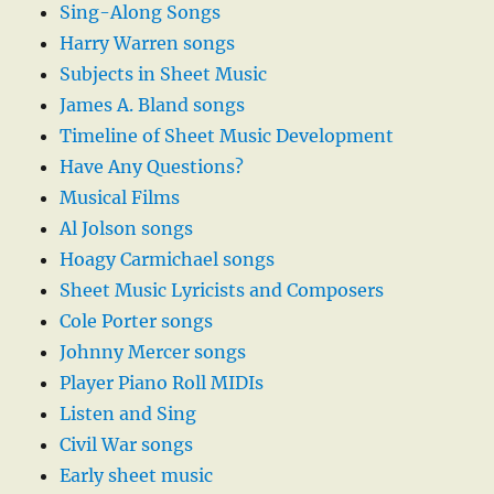
Sing-Along Songs
Harry Warren songs
Subjects in Sheet Music
James A. Bland songs
Timeline of Sheet Music Development
Have Any Questions?
Musical Films
Al Jolson songs
Hoagy Carmichael songs
Sheet Music Lyricists and Composers
Cole Porter songs
Johnny Mercer songs
Player Piano Roll MIDIs
Listen and Sing
Civil War songs
Early sheet music