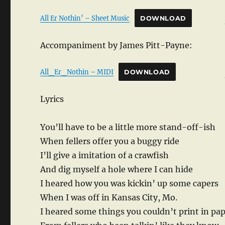
All Er Nothin’ – Sheet Music
DOWNLOAD
Accompaniment by James Pitt-Payne:
All_Er_Nothin – MIDI
DOWNLOAD
Lyrics
You’ll have to be a little more stand-off-ish
When fellers offer you a buggy ride
I’ll give a imitation of a crawfish
And dig myself a hole where I can hide
I heared how you was kickin’ up some capers
When I was off in Kansas City, Mo.
I heared some things you couldn’t print in pa