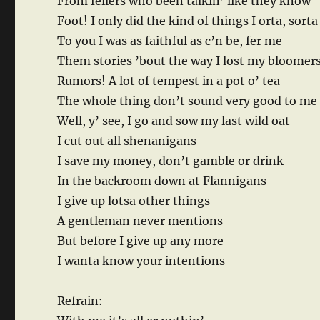
From fellers who been talkin’ like they know
Foot! I only did the kind of things I orta, sorta
To you I was as faithful as c’n be, fer me
Them stories ’bout the way I lost my bloomer
Rumors! A lot of tempest in a pot o’ tea
The whole thing don’t sound very good to me
Well, y’ see, I go and sow my last wild oat
I cut out all shenanigans
I save my money, don’t gamble or drink
In the backroom down at Flannigans
I give up lotsa other things
A gentleman never mentions
But before I give up any more
I wanta know your intentions
Refrain: