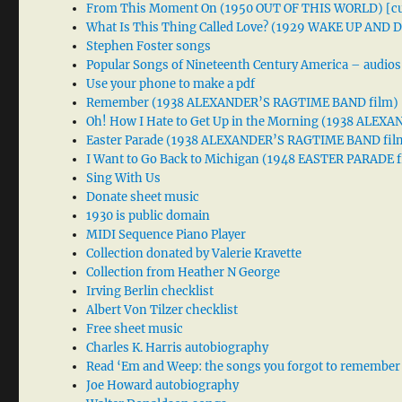
From This Moment On (1950 OUT OF THIS WORLD) [cu
What Is This Thing Called Love? (1929 WAKE UP AND
Stephen Foster songs
Popular Songs of Nineteenth Century America – audios
Use your phone to make a pdf
Remember (1938 ALEXANDER’S RAGTIME BAND film)
Oh! How I Hate to Get Up in the Morning (1938 ALE
Easter Parade (1938 ALEXANDER’S RAGTIME BAND fil
I Want to Go Back to Michigan (1948 EASTER PARADE f
Sing With Us
Donate sheet music
1930 is public domain
MIDI Sequence Piano Player
Collection donated by Valerie Kravette
Collection from Heather N George
Irving Berlin checklist
Albert Von Tilzer checklist
Free sheet music
Charles K. Harris autobiography
Read ‘Em and Weep: the songs you forgot to remember
Joe Howard autobiography