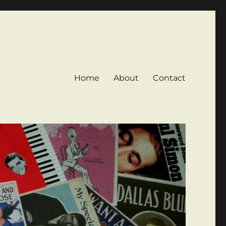
Home
About
Contact