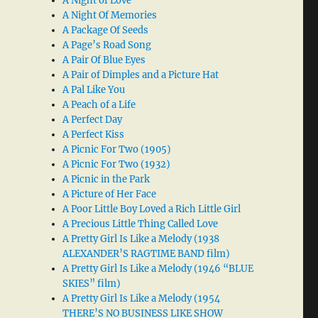
A Night of Love
A Night Of Memories
A Package Of Seeds
A Page’s Road Song
A Pair Of Blue Eyes
A Pair of Dimples and a Picture Hat
A Pal Like You
A Peach of a Life
A Perfect Day
A Perfect Kiss
A Picnic For Two (1905)
A Picnic For Two (1932)
A Picnic in the Park
A Picture of Her Face
A Poor Little Boy Loved a Rich Little Girl
A Precious Little Thing Called Love
A Pretty Girl Is Like a Melody (1938
ALEXANDER’S RAGTIME BAND film)
A Pretty Girl Is Like a Melody (1946 “BLUE
SKIES” film)
A Pretty Girl Is Like a Melody (1954
THERE’S NO BUSINESS LIKE SHOW