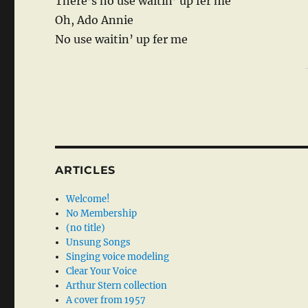
There’s no use waitin’ up fer me
Oh, Ado Annie
No use waitin’ up fer me
ARTICLES
Welcome!
No Membership
(no title)
Unsung Songs
Singing voice modeling
Clear Your Voice
Arthur Stern collection
A cover from 1957