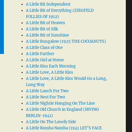
A Little Bit Independent
A Little Bit of Everything (ZIEGFELD
FOLLIES OF 1912)
A Little Bit of Heaven
A Little Bit of Silk
A Little Bit of Sunshine
A Little Bungalow (1925 THE COCOANUTS)
A Little Class of One
A Little Farther
A Little Girl at Home
A Little Kiss Each Morning
A Little Love, A Little Kiss
A Little Love, A Little Kiss Would Go a Long,
Long Way
A Little Lunch For Two
A Little Nest For Two
A Little Nightie Hanging On The Line
A Little Old Church in England (IRVING
BERLIN-1941)
A Little On The Lonely Side
A Little Rumba Numba (1941 LET’S FACE