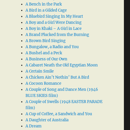
A Bench in the Park
A Bird in a Gilded Cage
A Bluebird Singing In My Heart
A Boy and a Girl Were Dancing
A Boy in Khaki – A Girl in Lace
A Brand Plucked from the Burning
A Brown Bird Singing
A Bungalow, a Radio and You
A Bushel and a Peck
A Business of Our Own
A Cabaret Neath the Old Egyptian Moon
A Certain Smile
A Chicken Ain’t Nothin’ But A Bird
A Cocoon Romance
A Couple of Song and Dance Men (1946
BLUE SKIES film)
A Couple of Swells (1948 EASTER PARADE
film)
A Cup of Coffee, a Sandwich and You
A Daughter of Australia
A Dream