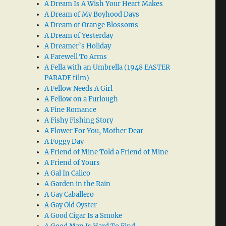
A Dream Is A Wish Your Heart Makes
A Dream of My Boyhood Days
A Dream of Orange Blossoms
A Dream of Yesterday
A Dreamer’s Holiday
A Farewell To Arms
A Fella with an Umbrella (1948 EASTER
PARADE film)
A Fellow Needs A Girl
A Fellow on a Furlough
A Fine Romance
A Fishy Fishing Story
A Flower For You, Mother Dear
A Foggy Day
A Friend of Mine Told a Friend of Mine
A Friend of Yours
A Gal In Calico
A Garden in the Rain
A Gay Caballero
A Gay Old Oyster
A Good Cigar Is a Smoke