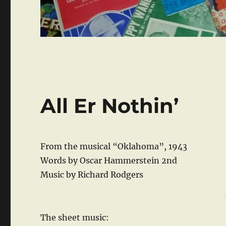
All Er Nothin’
From the musical “Oklahoma”, 1943
Words by Oscar Hammerstein 2nd
Music by Richard Rodgers
The sheet music: