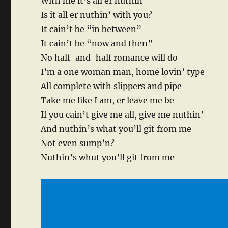
With me it’s all er nuthin’
Is it all er nuthin’ with you?
It cain’t be “in between”
It cain’t be “now and then”
No half-and-half romance will do
I’m a one woman man, home lovin’ type
All complete with slippers and pipe
Take me like I am, er leave me be
If you cain’t give me all, give me nuthin’
And nuthin’s what you’ll git from me
Not even sump’n?
Nuthin’s whut you’ll git from me