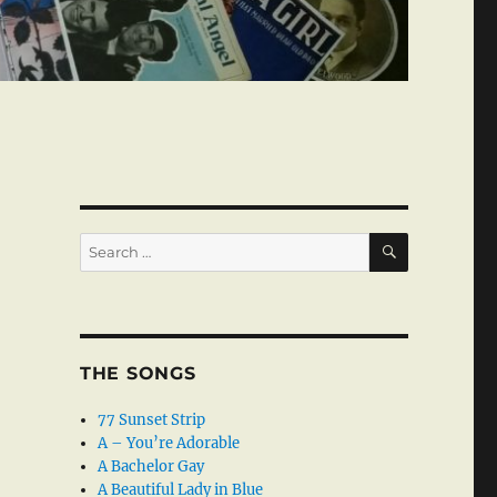
SEARCH
Search
for:
THE SONGS
77 Sunset Strip
A – You’re Adorable
A Bachelor Gay
A Beautiful Lady in Blue