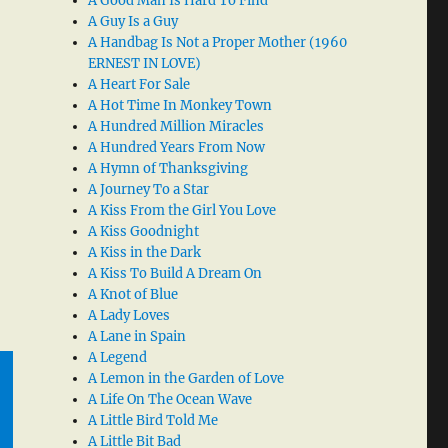
A Good Man Is Hard To Find
A Guy Is a Guy
A Handbag Is Not a Proper Mother (1960
ERNEST IN LOVE)
A Heart For Sale
A Hot Time In Monkey Town
A Hundred Million Miracles
A Hundred Years From Now
A Hymn of Thanksgiving
A Journey To a Star
A Kiss From the Girl You Love
A Kiss Goodnight
A Kiss in the Dark
A Kiss To Build A Dream On
A Knot of Blue
A Lady Loves
A Lane in Spain
A Legend
A Lemon in the Garden of Love
A Life On The Ocean Wave
A Little Bird Told Me
A Little Bit Bad