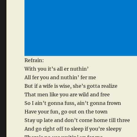
Refrain:
With you it’s all er nuthin’
All fer you and nuthin’ fer me
But if a wife is wise, she’s gotta realize
That men like you are wild and free
So I ain’t gonna fuss, ain’t gonna frown
Have your fun, go out on the town
Stay up late and don’t come home till three
And go right off to sleep if you’re sleepy