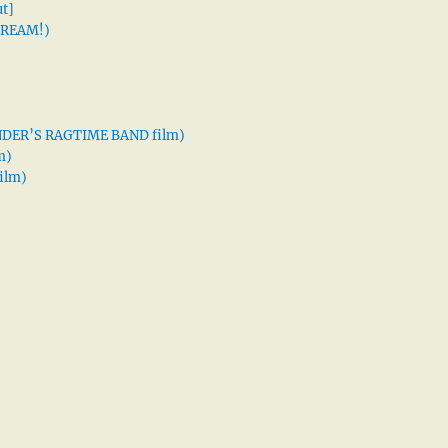
t]
 DREAM!)
XANDER’S RAGTIME BAND film)
m)
ilm)