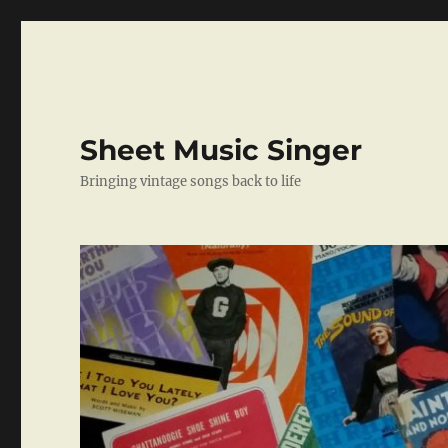
Sheet Music Singer
Bringing vintage songs back to life