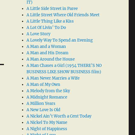
IT)
A Little Side Street in Paree
A Little Street Where Old Friends Meet
A Little Thing Like a Kiss
A Lot Of Livin’ To Do
A Love Story
A Lovely Way To Spend an Evening
A Man and a Woman
A Man and His Dream
A Man Around the House
A Man Chases a Girl (1954 THERE’S NO
BUSINESS LIKE SHOW BUSINESS film)
A Man Never Marries a Wife
A Man of My Own
A Melody from the Sky
A Midnight Romance
A Million Years
A New Love Is Old
A Nickel Ain’t Worth a Cent Today
A Nickel To My Name
A Night of Happiness