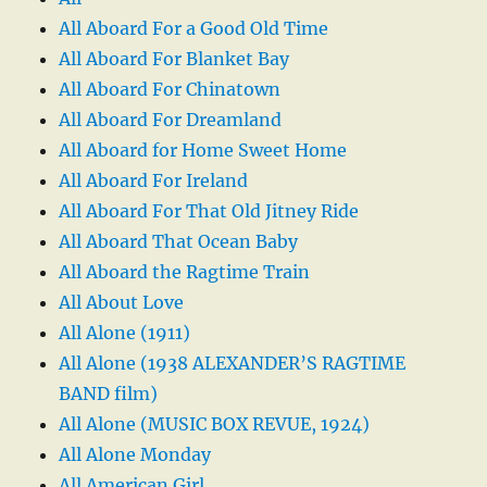
All Aboard For a Good Old Time
All Aboard For Blanket Bay
All Aboard For Chinatown
All Aboard For Dreamland
All Aboard for Home Sweet Home
All Aboard For Ireland
All Aboard For That Old Jitney Ride
All Aboard That Ocean Baby
All Aboard the Ragtime Train
All About Love
All Alone (1911)
All Alone (1938 ALEXANDER’S RAGTIME
BAND film)
All Alone (MUSIC BOX REVUE, 1924)
All Alone Monday
All American Girl