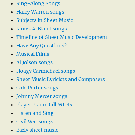
Sing-Along Songs
Harry Warren songs
Subjects in Sheet Music
James A. Bland songs
Timeline of Sheet Music Development
Have Any Questions?
Musical Films
Al Jolson songs
Hoagy Carmichael songs
Sheet Music Lyricists and Composers
Cole Porter songs
Johnny Mercer songs
Player Piano Roll MIDIs
Listen and Sing
Civil War songs
Early sheet music