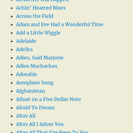
Achin’ Hearted Blues
Across the Field
Adam and Eve Had a Wonderful Time
Add a Little Wiggle
Adelaide
Adelita
Adieu, Said Marjorie
Adios Muchachos
Adorable
Aeroplane Song
Afghanistan
Afloat on a Five Dollar Note
Afraid To Dream
After All
After All I Adore You
After All That I’ve Been To You