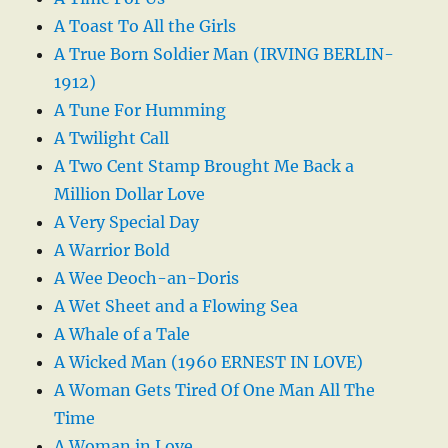
A Toast To All the Girls
A True Born Soldier Man (IRVING BERLIN-
1912)
A Tune For Humming
A Twilight Call
A Two Cent Stamp Brought Me Back a
Million Dollar Love
A Very Special Day
A Warrior Bold
A Wee Deoch-an-Doris
A Wet Sheet and a Flowing Sea
A Whale of a Tale
A Wicked Man (1960 ERNEST IN LOVE)
A Woman Gets Tired Of One Man All The
Time
A Woman in Love