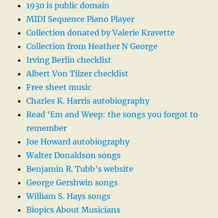
1930 is public domain
MIDI Sequence Piano Player
Collection donated by Valerie Kravette
Collection from Heather N George
Irving Berlin checklist
Albert Von Tilzer checklist
Free sheet music
Charles K. Harris autobiography
Read ‘Em and Weep: the songs you forgot to
remember
Joe Howard autobiography
Walter Donaldson songs
Benjamin R. Tubb’s website
George Gershwin songs
William S. Hays songs
Biopics About Musicians