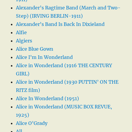
Alexander’s Ragtime Band (March and Two-
Step) (IRVING BERLIN-1911)
Alexander’s Band Is Back In Dixieland
Alfie
Algiers
Alice Blue Gown
Alice I’m In Wonderland
Alice in Wonderland (1916 THE CENTURY
GIRL)
Alice in Wonderland (1930 PUTTIN’ ON THE
RITZ film)
Alice In Wonderland (1951)
Alice in Wonderland (MUSIC BOX REVUE,
1925)
Alice O’Grady
All