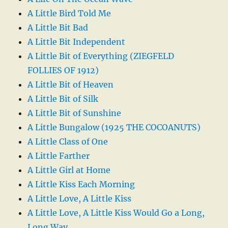
A Little Bird Told Me
A Little Bit Bad
A Little Bit Independent
A Little Bit of Everything (ZIEGFELD
FOLLIES OF 1912)
A Little Bit of Heaven
A Little Bit of Silk
A Little Bit of Sunshine
A Little Bungalow (1925 THE COCOANUTS)
A Little Class of One
A Little Farther
A Little Girl at Home
A Little Kiss Each Morning
A Little Love, A Little Kiss
A Little Love, A Little Kiss Would Go a Long,
Long Way