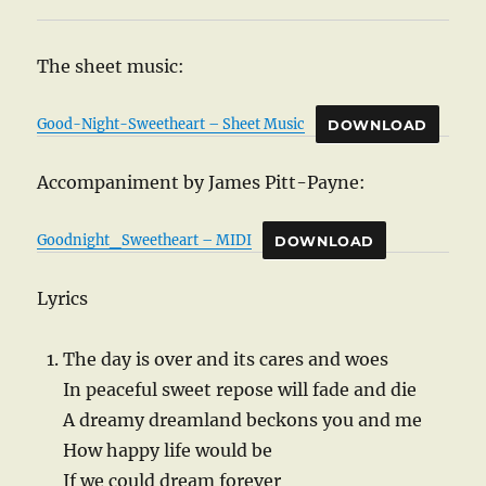
The sheet music:
Good-Night-Sweetheart – Sheet Music
DOWNLOAD
Accompaniment by James Pitt-Payne:
Goodnight_Sweetheart – MIDI
DOWNLOAD
Lyrics
The day is over and its cares and woes
In peaceful sweet repose will fade and die
A dreamy dreamland beckons you and me
How happy life would be
If we could dream forever