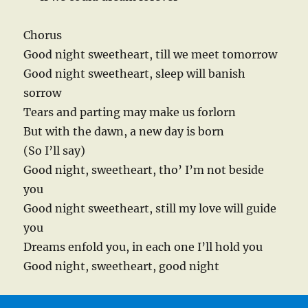
Chorus
Good night sweetheart, till we meet tomorrow
Good night sweetheart, sleep will banish
sorrow
Tears and parting may make us forlorn
But with the dawn, a new day is born
(So I’ll say)
Good night, sweetheart, tho’ I’m not beside
you
Good night sweetheart, still my love will guide
you
Dreams enfold you, in each one I’ll hold you
Good night, sweetheart, good night