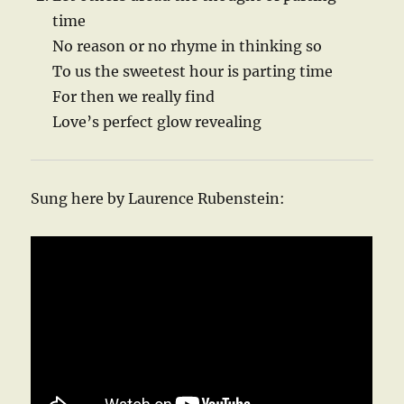
time
No reason or no rhyme in thinking so
To us the sweetest hour is parting time
For then we really find
Love’s perfect glow revealing
Sung here by Laurence Rubenstein: