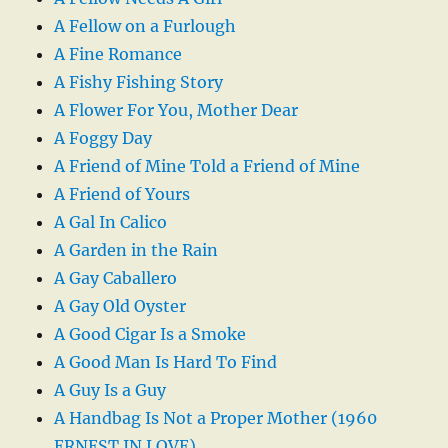
A Fellow on a Furlough
A Fine Romance
A Fishy Fishing Story
A Flower For You, Mother Dear
A Foggy Day
A Friend of Mine Told a Friend of Mine
A Friend of Yours
A Gal In Calico
A Garden in the Rain
A Gay Caballero
A Gay Old Oyster
A Good Cigar Is a Smoke
A Good Man Is Hard To Find
A Guy Is a Guy
A Handbag Is Not a Proper Mother (1960
ERNEST IN LOVE)