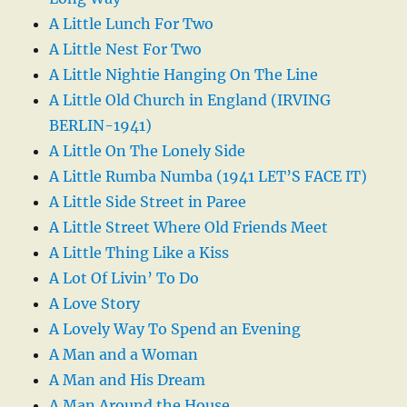
A Little Lunch For Two
A Little Nest For Two
A Little Nightie Hanging On The Line
A Little Old Church in England (IRVING
BERLIN-1941)
A Little On The Lonely Side
A Little Rumba Numba (1941 LET’S FACE IT)
A Little Side Street in Paree
A Little Street Where Old Friends Meet
A Little Thing Like a Kiss
A Lot Of Livin’ To Do
A Love Story
A Lovely Way To Spend an Evening
A Man and a Woman
A Man and His Dream
A Man Around the House