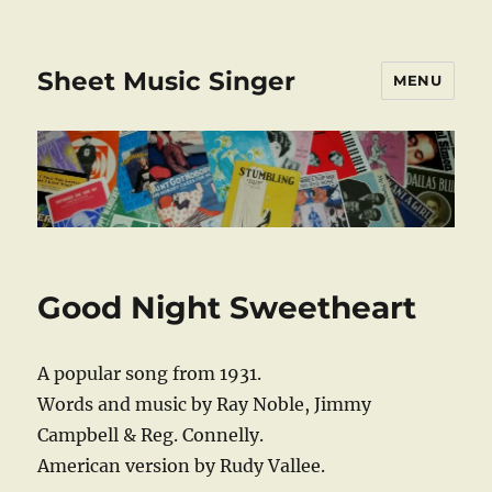
Sheet Music Singer
MENU
Good Night Sweetheart
A popular song from 1931.
Words and music by Ray Noble, Jimmy
Campbell & Reg. Connelly.
American version by Rudy Vallee.