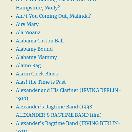
Hampshire, Molly?
Ain’t You Coming Out, Malinda?
Airy Mary
Ala Moana
Alabama Cotton Ball
Alabamy Bound
Alabamy Mammy
Alamo Rag
Alarm Clock Blues
Alas! the Time is Past
Alexander and His Clarinet (IRVING BERLIN-
1910)
Alexander’s Ragtime Band (1938
ALEXANDER’S RAGTIME BAND film)
Alexander’s Ragtime Band (IRVING BERLIN-
1911)