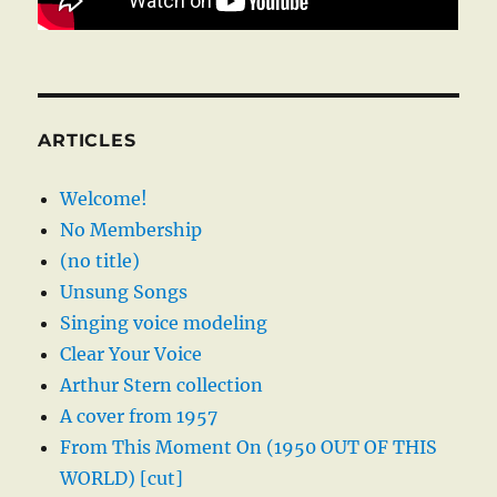
ARTICLES
Welcome!
No Membership
(no title)
Unsung Songs
Singing voice modeling
Clear Your Voice
Arthur Stern collection
A cover from 1957
From This Moment On (1950 OUT OF THIS
WORLD) [cut]