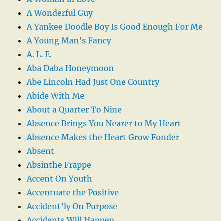
A Wonderful Guy
A Yankee Doodle Boy Is Good Enough For Me
A Young Man’s Fancy
A. L. E.
Aba Daba Honeymoon
Abe Lincoln Had Just One Country
Abide With Me
About a Quarter To Nine
Absence Brings You Nearer to My Heart
Absence Makes the Heart Grow Fonder
Absent
Absinthe Frappe
Accent On Youth
Accentuate the Positive
Accident’ly On Purpose
Accidents Will Happen