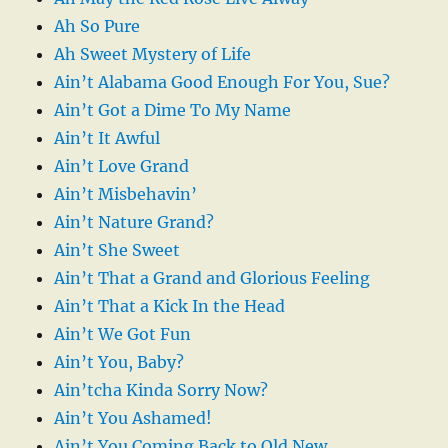
Ah So Pure
Ah Sweet Mystery of Life
Ain’t Alabama Good Enough For You, Sue?
Ain’t Got a Dime To My Name
Ain’t It Awful
Ain’t Love Grand
Ain’t Misbehavin’
Ain’t Nature Grand?
Ain’t She Sweet
Ain’t That a Grand and Glorious Feeling
Ain’t That a Kick In the Head
Ain’t We Got Fun
Ain’t You, Baby?
Ain’tcha Kinda Sorry Now?
Ain’t You Ashamed!
Ain’t You Coming Back to Old New