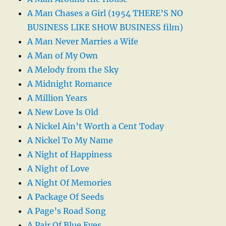
A Man Chases a Girl (1954 THERE’S NO
BUSINESS LIKE SHOW BUSINESS film)
A Man Never Marries a Wife
A Man of My Own
A Melody from the Sky
A Midnight Romance
A Million Years
A New Love Is Old
A Nickel Ain’t Worth a Cent Today
A Nickel To My Name
A Night of Happiness
A Night of Love
A Night Of Memories
A Package Of Seeds
A Page’s Road Song
A Pair Of Blue Eyes