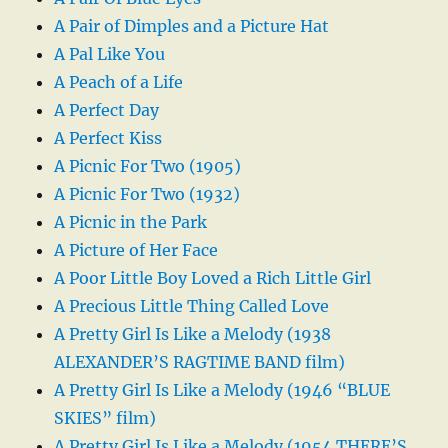
A Pair of Dimples and a Picture Hat
A Pal Like You
A Peach of a Life
A Perfect Day
A Perfect Kiss
A Picnic For Two (1905)
A Picnic For Two (1932)
A Picnic in the Park
A Picture of Her Face
A Poor Little Boy Loved a Rich Little Girl
A Precious Little Thing Called Love
A Pretty Girl Is Like a Melody (1938
ALEXANDER’S RAGTIME BAND film)
A Pretty Girl Is Like a Melody (1946 “BLUE
SKIES” film)
A Pretty Girl Is Like a Melody (1954 THERE’S