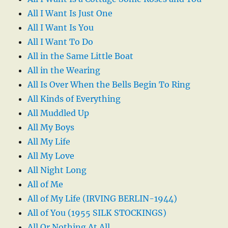
All I Want Is Just One
All I Want Is You
All I Want To Do
All in the Same Little Boat
All in the Wearing
All Is Over When the Bells Begin To Ring
All Kinds of Everything
All Muddled Up
All My Boys
All My Life
All My Love
All Night Long
All of Me
All of My Life (IRVING BERLIN-1944)
All of You (1955 SILK STOCKINGS)
All Or Nothing At All