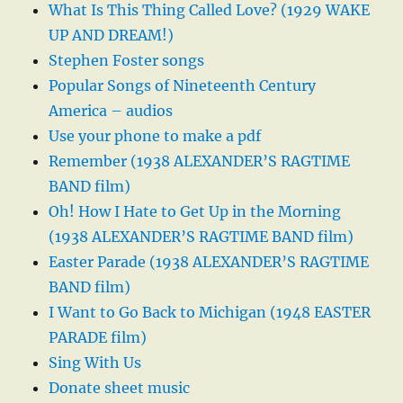
What Is This Thing Called Love? (1929 WAKE
UP AND DREAM!)
Stephen Foster songs
Popular Songs of Nineteenth Century
America – audios
Use your phone to make a pdf
Remember (1938 ALEXANDER’S RAGTIME
BAND film)
Oh! How I Hate to Get Up in the Morning
(1938 ALEXANDER’S RAGTIME BAND film)
Easter Parade (1938 ALEXANDER’S RAGTIME
BAND film)
I Want to Go Back to Michigan (1948 EASTER
PARADE film)
Sing With Us
Donate sheet music