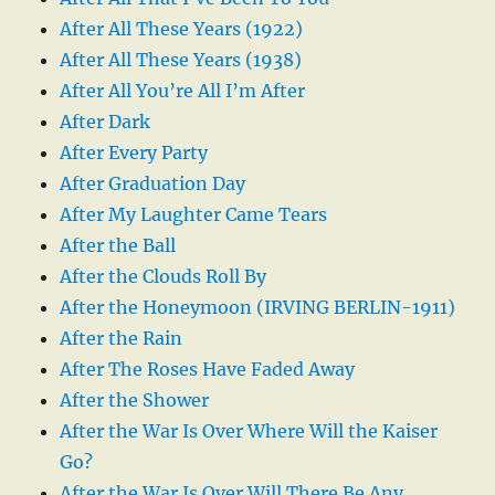
After All These Years (1922)
After All These Years (1938)
After All You’re All I’m After
After Dark
After Every Party
After Graduation Day
After My Laughter Came Tears
After the Ball
After the Clouds Roll By
After the Honeymoon (IRVING BERLIN-1911)
After the Rain
After The Roses Have Faded Away
After the Shower
After the War Is Over Where Will the Kaiser
Go?
After the War Is Over Will There Be Any