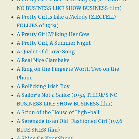
NO BUSINESS LIKE SHOW BUSINESS film)
A Pretty Girl is Like a Melody (ZIEGFELD
FOLLIES of 1919)
A Pretty Girl Milking Her Cow
A Pretty Girl, A Summer Night
A Quaint Old Love Song
A Real Nice Clambake
A Ring on the Finger is Worth Two on the
Phone
A Rollicking Irish Boy
A Sailor’s Not a Sailor (1954 THERE’S NO
BUSINESS LIKE SHOW BUSINESS film)
A Scion of the House of High-ball
A Serenade to an Old-Fashioned Girl (1946
BLUE SKIES film)
A Shine On Your Shoes