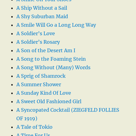
A Ship Without a Sail
A Shy Suburban Maid
A Smile Will Go a Long Long Way
A Soldier’s Love
A Soldier’s Rosary
A Son of the Desert Am I
A Song to the Foaming Stein
A Song Without (Many) Words
A Sprig of Shamrock
A Summer Shower
A Sunday Kind Of Love
A Sweet Old Fashioned Girl
A Syncopated Cocktail (ZIEGFELD FOLLIES
OF 1919)
A Tale of Tokio
A Time For Us