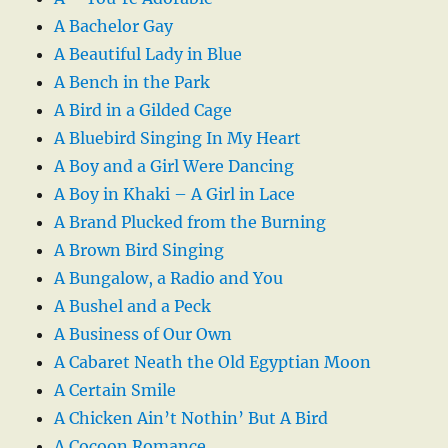
A Bachelor Gay
A Beautiful Lady in Blue
A Bench in the Park
A Bird in a Gilded Cage
A Bluebird Singing In My Heart
A Boy and a Girl Were Dancing
A Boy in Khaki – A Girl in Lace
A Brand Plucked from the Burning
A Brown Bird Singing
A Bungalow, a Radio and You
A Bushel and a Peck
A Business of Our Own
A Cabaret Neath the Old Egyptian Moon
A Certain Smile
A Chicken Ain’t Nothin’ But A Bird
A Cocoon Romance