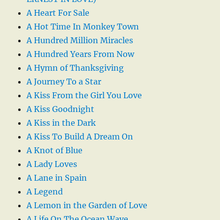
A Heart For Sale
A Hot Time In Monkey Town
A Hundred Million Miracles
A Hundred Years From Now
A Hymn of Thanksgiving
A Journey To a Star
A Kiss From the Girl You Love
A Kiss Goodnight
A Kiss in the Dark
A Kiss To Build A Dream On
A Knot of Blue
A Lady Loves
A Lane in Spain
A Legend
A Lemon in the Garden of Love
A Life On The Ocean Wave