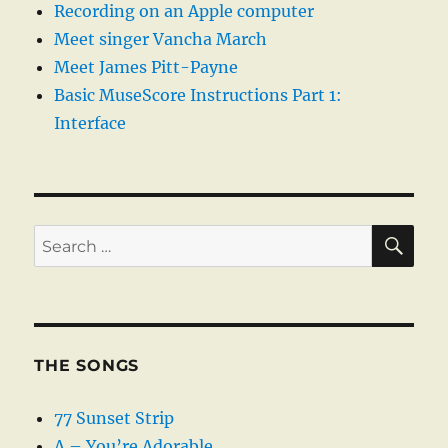
Recording on an Apple computer
Meet singer Vancha March
Meet James Pitt-Payne
Basic MuseScore Instructions Part 1:
Interface
SE
Search
for:
THE SONGS
77 Sunset Strip
A – You’re Adorable