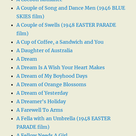
A Couple of Song and Dance Men (1946 BLUE
SKIES film)
A Couple of Swells (1948 EASTER PARADE
film)
A Cup of Coffee, a Sandwich and You
A Daughter of Australia
A Dream
A Dream Is A Wish Your Heart Makes
A Dream of My Boyhood Days
A Dream of Orange Blossoms
A Dream of Yesterday
A Dreamer’s Holiday
A Farewell To Arms
A Fella with an Umbrella (1948 EASTER
PARADE film)
A Fellow Needs A Girl