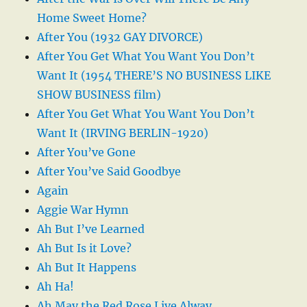
Home Sweet Home?
After You (1932 GAY DIVORCE)
After You Get What You Want You Don’t
Want It (1954 THERE’S NO BUSINESS LIKE
SHOW BUSINESS film)
After You Get What You Want You Don’t
Want It (IRVING BERLIN-1920)
After You’ve Gone
After You’ve Said Goodbye
Again
Aggie War Hymn
Ah But I’ve Learned
Ah But Is it Love?
Ah But It Happens
Ah Ha!
Ah May the Red Rose Live Alway