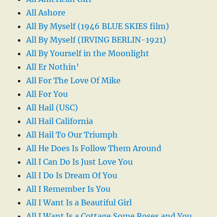
All Ashore
All By Myself (1946 BLUE SKIES film)
All By Myself (IRVING BERLIN-1921)
All By Yourself in the Moonlight
All Er Nothin’
All For The Love Of Mike
All For You
All Hail (USC)
All Hail California
All Hail To Our Triumph
All He Does Is Follow Them Around
All I Can Do Is Just Love You
All I Do Is Dream Of You
All I Remember Is You
All I Want Is a Beautiful Girl
All I Want Is a Cottage Some Roses and You