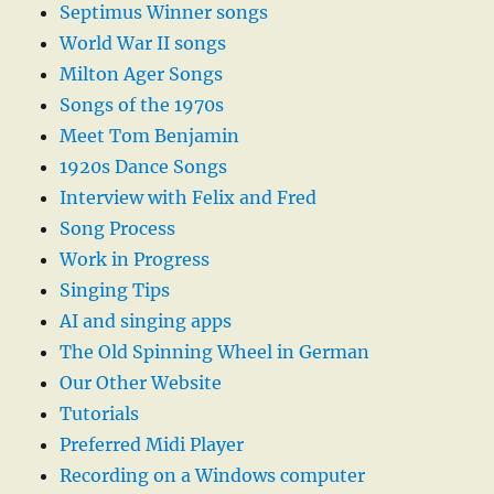
Septimus Winner songs
World War II songs
Milton Ager Songs
Songs of the 1970s
Meet Tom Benjamin
1920s Dance Songs
Interview with Felix and Fred
Song Process
Work in Progress
Singing Tips
AI and singing apps
The Old Spinning Wheel in German
Our Other Website
Tutorials
Preferred Midi Player
Recording on a Windows computer