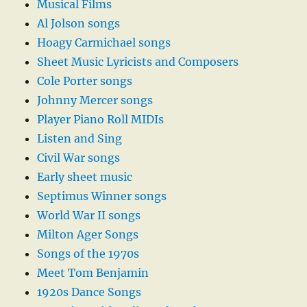
Musical Films
Al Jolson songs
Hoagy Carmichael songs
Sheet Music Lyricists and Composers
Cole Porter songs
Johnny Mercer songs
Player Piano Roll MIDIs
Listen and Sing
Civil War songs
Early sheet music
Septimus Winner songs
World War II songs
Milton Ager Songs
Songs of the 1970s
Meet Tom Benjamin
1920s Dance Songs