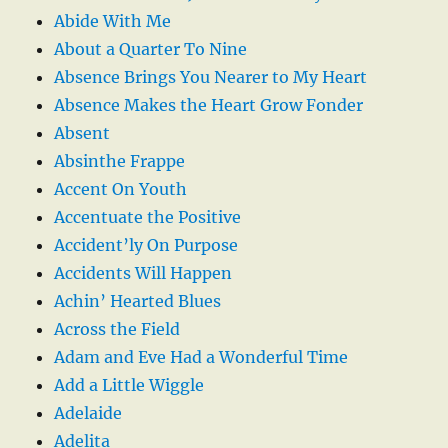
Abide With Me
About a Quarter To Nine
Absence Brings You Nearer to My Heart
Absence Makes the Heart Grow Fonder
Absent
Absinthe Frappe
Accent On Youth
Accentuate the Positive
Accident’ly On Purpose
Accidents Will Happen
Achin’ Hearted Blues
Across the Field
Adam and Eve Had a Wonderful Time
Add a Little Wiggle
Adelaide
Adelita