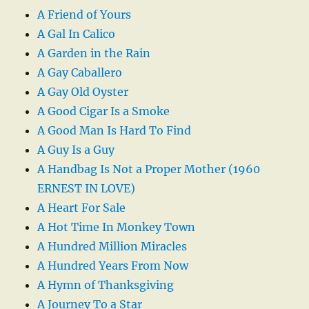
A Friend of Yours
A Gal In Calico
A Garden in the Rain
A Gay Caballero
A Gay Old Oyster
A Good Cigar Is a Smoke
A Good Man Is Hard To Find
A Guy Is a Guy
A Handbag Is Not a Proper Mother (1960
ERNEST IN LOVE)
A Heart For Sale
A Hot Time In Monkey Town
A Hundred Million Miracles
A Hundred Years From Now
A Hymn of Thanksgiving
A Journey To a Star