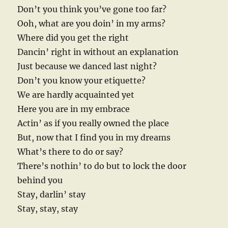
Don’t you think you’ve gone too far?
Ooh, what are you doin’ in my arms?
Where did you get the right
Dancin’ right in without an explanation
Just because we danced last night?
Don’t you know your etiquette?
We are hardly acquainted yet
Here you are in my embrace
Actin’ as if you really owned the place
But, now that I find you in my dreams
What’s there to do or say?
There’s nothin’ to do but to lock the door
behind you
Stay, darlin’ stay
Stay, stay, stay