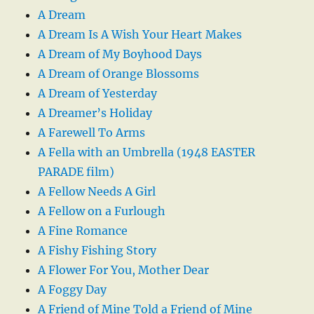
A Dream
A Dream Is A Wish Your Heart Makes
A Dream of My Boyhood Days
A Dream of Orange Blossoms
A Dream of Yesterday
A Dreamer’s Holiday
A Farewell To Arms
A Fella with an Umbrella (1948 EASTER
PARADE film)
A Fellow Needs A Girl
A Fellow on a Furlough
A Fine Romance
A Fishy Fishing Story
A Flower For You, Mother Dear
A Foggy Day
A Friend of Mine Told a Friend of Mine