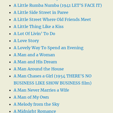
A Little Rumba Numba (1941 LET’S FACE IT)
A Little Side Street in Paree
A Little Street Where Old Friends Meet
A Little Thing Like a Kiss
A Lot Of Livin’ To Do
A Love Story
A Lovely Way To Spend an Evening
A Man and a Woman
A Man and His Dream
A Man Around the House
A Man Chases a Girl (1954 THERE’S NO
BUSINESS LIKE SHOW BUSINESS film)
A Man Never Marries a Wife
A Man of My Own
A Melody from the Sky
A Midnight Romance