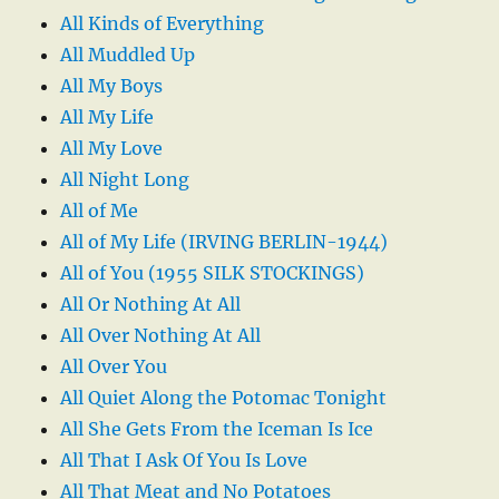
All Kinds of Everything
All Muddled Up
All My Boys
All My Life
All My Love
All Night Long
All of Me
All of My Life (IRVING BERLIN-1944)
All of You (1955 SILK STOCKINGS)
All Or Nothing At All
All Over Nothing At All
All Over You
All Quiet Along the Potomac Tonight
All She Gets From the Iceman Is Ice
All That I Ask Of You Is Love
All That Meat and No Potatoes