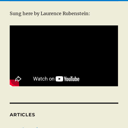
Sung here by Laurence Rubenstein:
ARTICLES