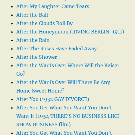
After My Laughter Came Tears
After the Ball
After the Clouds Roll By
After the Honeymoon (IRVING BERLIN-1911)
After the Rain
After The Roses Have Faded Away
After the Shower
After the War Is Over Where Will the Kaiser
Go?
After the War Is Over Will There Be Any
Home Sweet Home?
After You (1932 GAY DIVORCE)
After You Get What You Want You Don’t
Want It (1954 THERE’S NO BUSINESS LIKE
SHOW BUSINESS film)
After You Get What You Want You Don’t