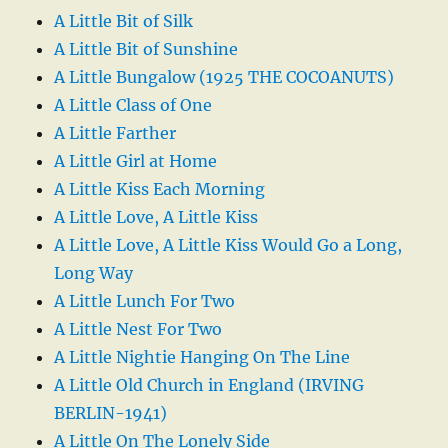
A Little Bit of Silk
A Little Bit of Sunshine
A Little Bungalow (1925 THE COCOANUTS)
A Little Class of One
A Little Farther
A Little Girl at Home
A Little Kiss Each Morning
A Little Love, A Little Kiss
A Little Love, A Little Kiss Would Go a Long,
Long Way
A Little Lunch For Two
A Little Nest For Two
A Little Nightie Hanging On The Line
A Little Old Church in England (IRVING
BERLIN-1941)
A Little On The Lonely Side