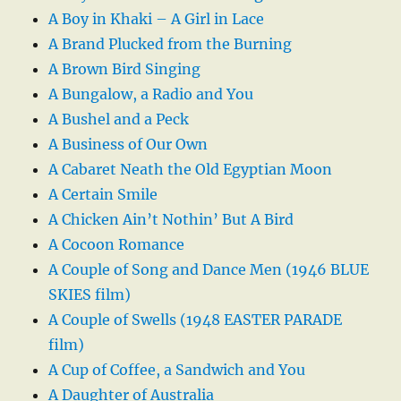
A Boy in Khaki – A Girl in Lace
A Brand Plucked from the Burning
A Brown Bird Singing
A Bungalow, a Radio and You
A Bushel and a Peck
A Business of Our Own
A Cabaret Neath the Old Egyptian Moon
A Certain Smile
A Chicken Ain’t Nothin’ But A Bird
A Cocoon Romance
A Couple of Song and Dance Men (1946 BLUE
SKIES film)
A Couple of Swells (1948 EASTER PARADE
film)
A Cup of Coffee, a Sandwich and You
A Daughter of Australia