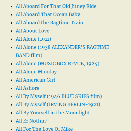
All Aboard For That Old Jitney Ride
All Aboard That Ocean Baby
All Aboard the Ragtime Train
All About Love
All Alone (1911)
All Alone (1938 ALEXANDER’S RAGTIME
BAND film)
All Alone (MUSIC BOX REVUE, 1924)
All Alone Monday
All American Girl
All Ashore
All By Myself (1946 BLUE SKIES film)
All By Myself (IRVING BERLIN-1921)
All By Yourself in the Moonlight
All Er Nothin’
All For The Love Of Mike