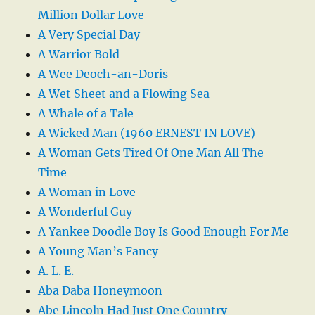
Million Dollar Love
A Very Special Day
A Warrior Bold
A Wee Deoch-an-Doris
A Wet Sheet and a Flowing Sea
A Whale of a Tale
A Wicked Man (1960 ERNEST IN LOVE)
A Woman Gets Tired Of One Man All The
Time
A Woman in Love
A Wonderful Guy
A Yankee Doodle Boy Is Good Enough For Me
A Young Man’s Fancy
A. L. E.
Aba Daba Honeymoon
Abe Lincoln Had Just One Country