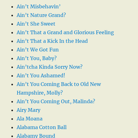
Ain’t Misbehavin’
Ain’t Nature Grand?
Ain’t She Sweet
Ain’t That a Grand and Glorious Feeling
Ain’t That a Kick In the Head
Ain’t We Got Fun
Ain’t You, Baby?
Ain’tcha Kinda Sorry Now?
Ain’t You Ashamed!
Ain’t You Coming Back to Old New
Hampshire, Molly?
Ain’t You Coming Out, Malinda?
Airy Mary
Ala Moana
Alabama Cotton Ball
Alabamy Bound