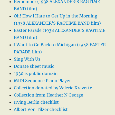
Remember (1938 ALEXANDER’S RAGTIME
BAND film)
Oh! How I Hate to Get Up in the Morning
(1938 ALEXANDER’S RAGTIME BAND film)
Easter Parade (1938 ALEXANDER’S RAGTIME
BAND film)
I Want to Go Back to Michigan (1948 EASTER
PARADE film)
Sing With Us
Donate sheet music
1930 is public domain
MIDI Sequence Piano Player
Collection donated by Valerie Kravette
Collection from Heather N George
Irving Berlin checklist
Albert Von Tilzer checklist