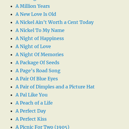
A Million Years
A New Love Is Old
A Nickel Ain’t Worth a Cent Today
A Nickel To My Name
A Night of Happiness
A Night of Love
A Night Of Memories
A Package Of Seeds
A Page’s Road Song
A Pair Of Blue Eyes
A Pair of Dimples and a Picture Hat
A Pal Like You
A Peach of a Life
A Perfect Day
A Perfect Kiss
A Picnic For Two (1905)