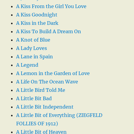
A Kiss From the Girl You Love
A Kiss Goodnight
A Kiss in the Dark
A Kiss To Build A Dream On
A Knot of Blue
A Lady Loves
A Lane in Spain
A Legend
A Lemon in the Garden of Love
A Life On The Ocean Wave
A Little Bird Told Me
A Little Bit Bad
A Little Bit Independent
A Little Bit of Everything (ZIEGFELD
FOLLIES OF 1912)
A Little Bit of Heaven