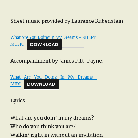
Sheet music provided by Laurence Rubenstein:
What Are You Doing in My Dreams – SHEET
MUSIC
DOWNLOAD
Accompaniment by James Pitt-Payne:
What_Are_You_Doing_In_My_Dreams –
MIDI
DOWNLOAD
Lyrics
What are you doin’ in my dreams?
Who do you think you are?
Walkin’ right in without an invitation