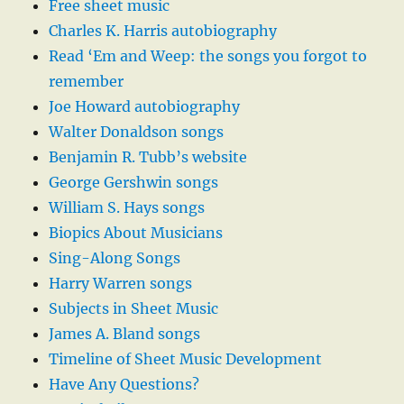
Free sheet music
Charles K. Harris autobiography
Read ‘Em and Weep: the songs you forgot to
remember
Joe Howard autobiography
Walter Donaldson songs
Benjamin R. Tubb’s website
George Gershwin songs
William S. Hays songs
Biopics About Musicians
Sing-Along Songs
Harry Warren songs
Subjects in Sheet Music
James A. Bland songs
Timeline of Sheet Music Development
Have Any Questions?