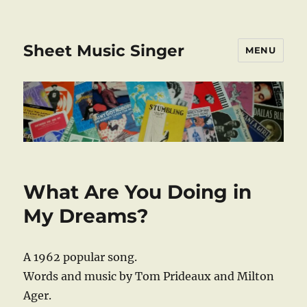
Sheet Music Singer
MENU
What Are You Doing in
My Dreams?
A 1962 popular song.
Words and music by Tom Prideaux and Milton
Ager.