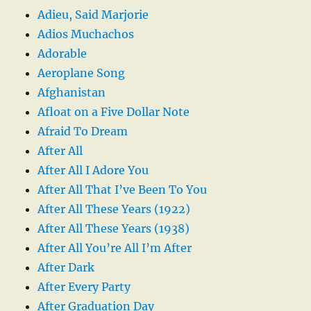
Adieu, Said Marjorie
Adios Muchachos
Adorable
Aeroplane Song
Afghanistan
Afloat on a Five Dollar Note
Afraid To Dream
After All
After All I Adore You
After All That I’ve Been To You
After All These Years (1922)
After All These Years (1938)
After All You’re All I’m After
After Dark
After Every Party
After Graduation Day