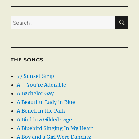
SE
Search
for:
THE SONGS
77 Sunset Strip
A – You’re Adorable
A Bachelor Gay
A Beautiful Lady in Blue
A Bench in the Park
A Bird in a Gilded Cage
A Bluebird Singing In My Heart
A Boy and a Girl Were Dancing