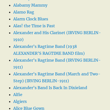
Alabamy Mammy
Alamo Rag
Alarm Clock Blues
Alas! the Time is Past
Alexander and His Clarinet (IRVING BERLIN-
1910)
Alexander’s Ragtime Band (1938
ALEXANDER’S RAGTIME BAND film)
Alexander’s Ragtime Band (IRVING BERLIN-
1911)
Alexander’s Ragtime Band (March and Two-
Step) (IRVING BERLIN-1911)
Alexander’s Band Is Back In Dixieland
Alfie
Algiers
Alice Blue Gown