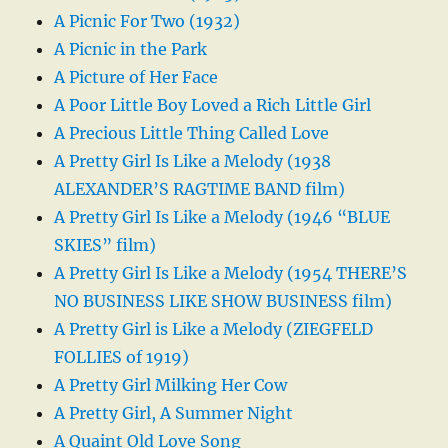
A Picnic For Two (1932)
A Picnic in the Park
A Picture of Her Face
A Poor Little Boy Loved a Rich Little Girl
A Precious Little Thing Called Love
A Pretty Girl Is Like a Melody (1938
ALEXANDER’S RAGTIME BAND film)
A Pretty Girl Is Like a Melody (1946 “BLUE
SKIES” film)
A Pretty Girl Is Like a Melody (1954 THERE’S
NO BUSINESS LIKE SHOW BUSINESS film)
A Pretty Girl is Like a Melody (ZIEGFELD
FOLLIES of 1919)
A Pretty Girl Milking Her Cow
A Pretty Girl, A Summer Night
A Quaint Old Love Song