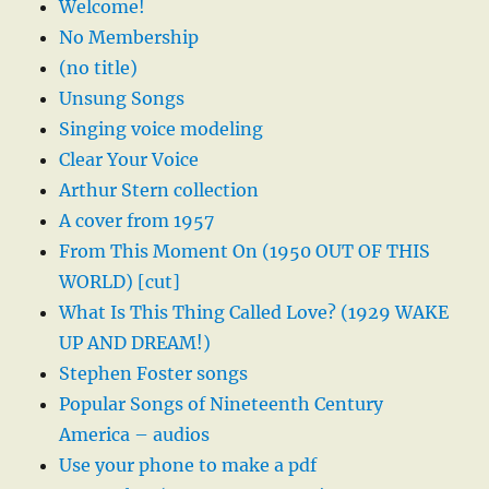
Welcome!
No Membership
(no title)
Unsung Songs
Singing voice modeling
Clear Your Voice
Arthur Stern collection
A cover from 1957
From This Moment On (1950 OUT OF THIS
WORLD) [cut]
What Is This Thing Called Love? (1929 WAKE
UP AND DREAM!)
Stephen Foster songs
Popular Songs of Nineteenth Century
America – audios
Use your phone to make a pdf