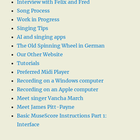
Interview with Felix and Fred
Song Process
Work in Progress
Singing Tips
AI and singing apps
The Old Spinning Wheel in German
Our Other Website
Tutorials
Preferred Midi Player
Recording on a Windows computer
Recording on an Apple computer
Meet singer Vancha March
Meet James Pitt-Payne
Basic MuseScore Instructions Part 1:
Interface