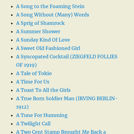
A Song to the Foaming Stein
A Song Without (Many) Words
A Sprig of Shamrock
A Summer Shower
A Sunday Kind Of Love
A Sweet Old Fashioned Girl
A Syncopated Cocktail (ZIEGFELD FOLLIES
OF 1919)
A Tale of Tokio
A Time For Us
A Toast To All the Girls
A True Born Soldier Man (IRVING BERLIN-
1912)
A Tune For Humming
A Twilight Call
A Two Cent Stamp Brought Me Back a