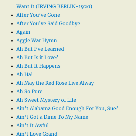
Want It (IRVING BERLIN-1920)
After You’ve Gone
After You’ve Said Goodbye
Again
Aggie War Hymn
Ah But I’ve Learned
Ah But Is it Love?
Ah But It Happens
Ah Ha!
Ah May the Red Rose Live Alway
Ah So Pure
Ah Sweet Mystery of Life
Ain’t Alabama Good Enough For You, Sue?
Ain’t Got a Dime To My Name
Ain’t It Awful
Ain’t Love Grand