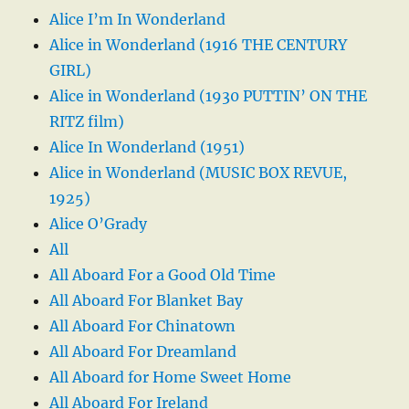
Alice I’m In Wonderland
Alice in Wonderland (1916 THE CENTURY
GIRL)
Alice in Wonderland (1930 PUTTIN’ ON THE
RITZ film)
Alice In Wonderland (1951)
Alice in Wonderland (MUSIC BOX REVUE,
1925)
Alice O’Grady
All
All Aboard For a Good Old Time
All Aboard For Blanket Bay
All Aboard For Chinatown
All Aboard For Dreamland
All Aboard for Home Sweet Home
All Aboard For Ireland