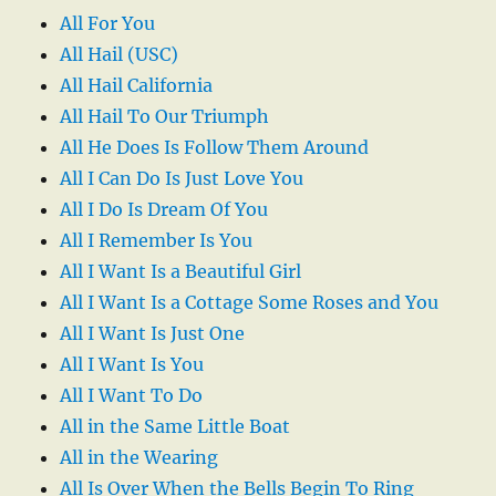
All For You
All Hail (USC)
All Hail California
All Hail To Our Triumph
All He Does Is Follow Them Around
All I Can Do Is Just Love You
All I Do Is Dream Of You
All I Remember Is You
All I Want Is a Beautiful Girl
All I Want Is a Cottage Some Roses and You
All I Want Is Just One
All I Want Is You
All I Want To Do
All in the Same Little Boat
All in the Wearing
All Is Over When the Bells Begin To Ring