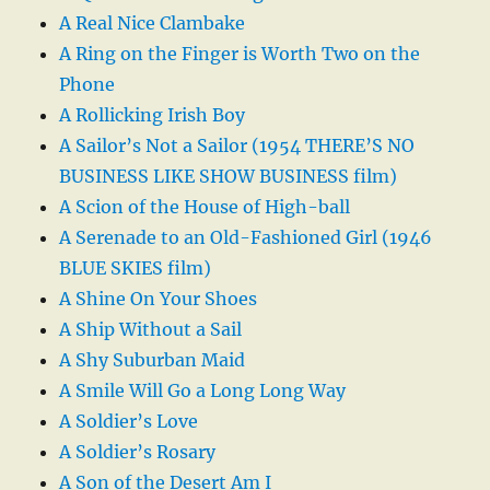
A Real Nice Clambake
A Ring on the Finger is Worth Two on the
Phone
A Rollicking Irish Boy
A Sailor’s Not a Sailor (1954 THERE’S NO
BUSINESS LIKE SHOW BUSINESS film)
A Scion of the House of High-ball
A Serenade to an Old-Fashioned Girl (1946
BLUE SKIES film)
A Shine On Your Shoes
A Ship Without a Sail
A Shy Suburban Maid
A Smile Will Go a Long Long Way
A Soldier’s Love
A Soldier’s Rosary
A Son of the Desert Am I