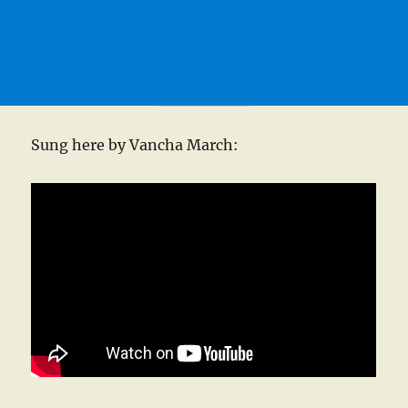
Sung here by Vancha March: