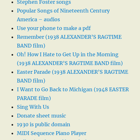
Stephen Foster songs
Popular Songs of Nineteenth Century
America – audios
Use your phone to make a pdf
Remember (1938 ALEXANDER’S RAGTIME
BAND film)
Oh! How I Hate to Get Up in the Morning
(1938 ALEXANDER’S RAGTIME BAND film)
Easter Parade (1938 ALEXANDER’S RAGTIME
BAND film)
I Want to Go Back to Michigan (1948 EASTER
PARADE film)
Sing With Us
Donate sheet music
1930 is public domain
MIDI Sequence Piano Player