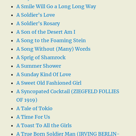
A Smile Will Go a Long Long Way
A Soldier’s Love
A Soldier’s Rosary
A Son of the Desert Am I
A Song to the Foaming Stein
A Song Without (Many) Words
A Sprig of Shamrock
A Summer Shower
A Sunday Kind Of Love
A Sweet Old Fashioned Girl
A Syncopated Cocktail (ZIEGFELD FOLLIES
OF 1919)
A Tale of Tokio
A Time For Us
A Toast To All the Girls
A True Born Soldier Man (IRVING BERLIN-