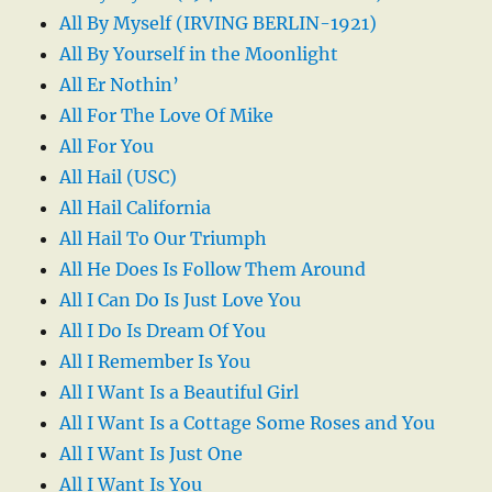
All By Myself (IRVING BERLIN-1921)
All By Yourself in the Moonlight
All Er Nothin’
All For The Love Of Mike
All For You
All Hail (USC)
All Hail California
All Hail To Our Triumph
All He Does Is Follow Them Around
All I Can Do Is Just Love You
All I Do Is Dream Of You
All I Remember Is You
All I Want Is a Beautiful Girl
All I Want Is a Cottage Some Roses and You
All I Want Is Just One
All I Want Is You