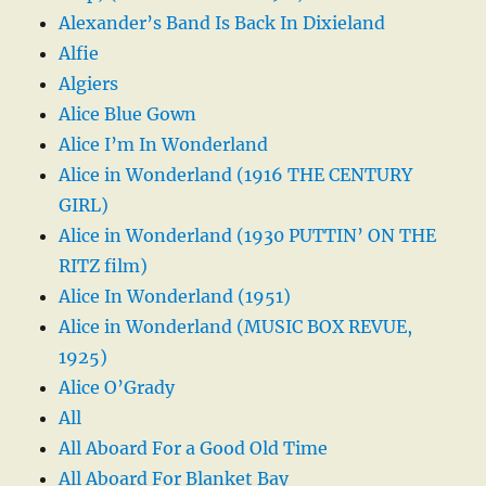
Alexander’s Band Is Back In Dixieland
Alfie
Algiers
Alice Blue Gown
Alice I’m In Wonderland
Alice in Wonderland (1916 THE CENTURY
GIRL)
Alice in Wonderland (1930 PUTTIN’ ON THE
RITZ film)
Alice In Wonderland (1951)
Alice in Wonderland (MUSIC BOX REVUE,
1925)
Alice O’Grady
All
All Aboard For a Good Old Time
All Aboard For Blanket Bay