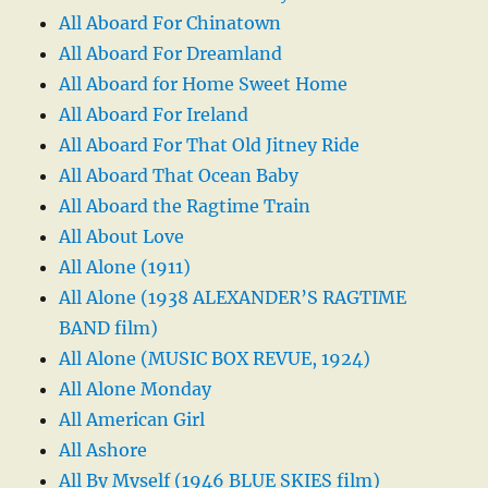
All Aboard For Chinatown
All Aboard For Dreamland
All Aboard for Home Sweet Home
All Aboard For Ireland
All Aboard For That Old Jitney Ride
All Aboard That Ocean Baby
All Aboard the Ragtime Train
All About Love
All Alone (1911)
All Alone (1938 ALEXANDER’S RAGTIME
BAND film)
All Alone (MUSIC BOX REVUE, 1924)
All Alone Monday
All American Girl
All Ashore
All By Myself (1946 BLUE SKIES film)