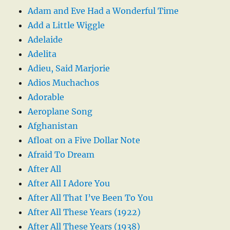
Adam and Eve Had a Wonderful Time
Add a Little Wiggle
Adelaide
Adelita
Adieu, Said Marjorie
Adios Muchachos
Adorable
Aeroplane Song
Afghanistan
Afloat on a Five Dollar Note
Afraid To Dream
After All
After All I Adore You
After All That I’ve Been To You
After All These Years (1922)
After All These Years (1938)