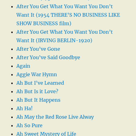
After You Get What You Want You Don’t
Want It (1954 THERE’S NO BUSINESS LIKE
SHOW BUSINESS film)
After You Get What You Want You Don’t
Want It (IRVING BERLIN-1920)
After You’ve Gone
After You’ve Said Goodbye
Again
Aggie War Hymn
Ah But I’ve Learned
Ah But Is it Love?
Ah But It Happens
Ah Ha!
Ah May the Red Rose Live Alway
Ah So Pure
Ah Sweet Mystery of Life