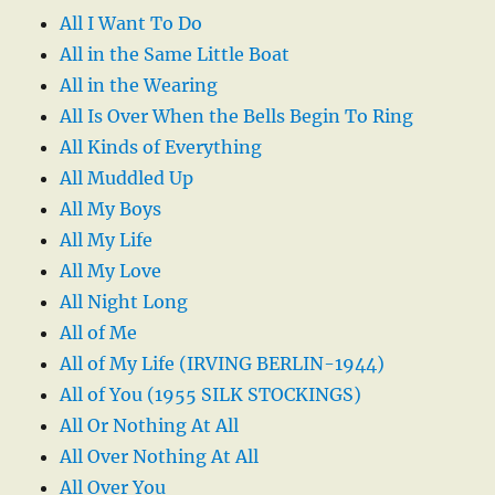
All I Want To Do
All in the Same Little Boat
All in the Wearing
All Is Over When the Bells Begin To Ring
All Kinds of Everything
All Muddled Up
All My Boys
All My Life
All My Love
All Night Long
All of Me
All of My Life (IRVING BERLIN-1944)
All of You (1955 SILK STOCKINGS)
All Or Nothing At All
All Over Nothing At All
All Over You