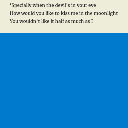
‘Specially when the devil’s in your eye
How would you like to kiss me in the moonlight
You wouldn’t like it half as much as I