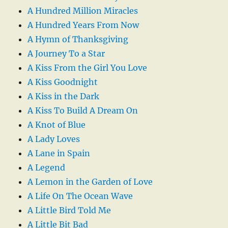
A Hundred Million Miracles
A Hundred Years From Now
A Hymn of Thanksgiving
A Journey To a Star
A Kiss From the Girl You Love
A Kiss Goodnight
A Kiss in the Dark
A Kiss To Build A Dream On
A Knot of Blue
A Lady Loves
A Lane in Spain
A Legend
A Lemon in the Garden of Love
A Life On The Ocean Wave
A Little Bird Told Me
A Little Bit Bad