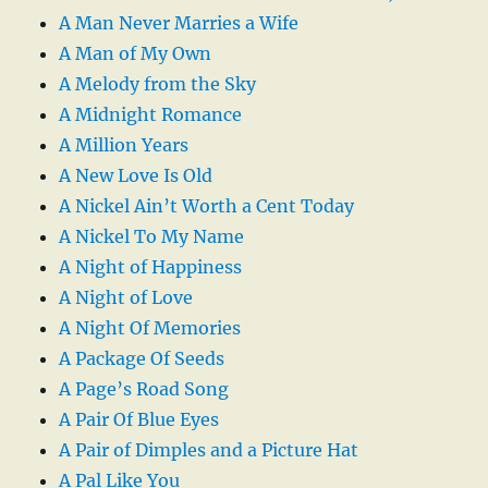
A Man Never Marries a Wife
A Man of My Own
A Melody from the Sky
A Midnight Romance
A Million Years
A New Love Is Old
A Nickel Ain’t Worth a Cent Today
A Nickel To My Name
A Night of Happiness
A Night of Love
A Night Of Memories
A Package Of Seeds
A Page’s Road Song
A Pair Of Blue Eyes
A Pair of Dimples and a Picture Hat
A Pal Like You