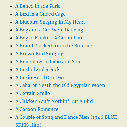
A Bench in the Park
A Bird in a Gilded Cage
A Bluebird Singing In My Heart
A Boy and a Girl Were Dancing
A Boy in Khaki – A Girl in Lace
A Brand Plucked from the Burning
A Brown Bird Singing
A Bungalow, a Radio and You
A Bushel and a Peck
A Business of Our Own
A Cabaret Neath the Old Egyptian Moon
A Certain Smile
A Chicken Ain’t Nothin’ But A Bird
A Cocoon Romance
A Couple of Song and Dance Men (1946 BLUE
SKIES film)