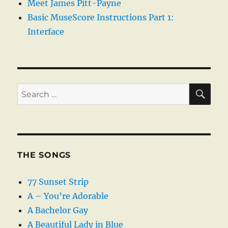
Meet James Pitt-Payne
Basic MuseScore Instructions Part 1:
Interface
SE
Search
for:
THE SONGS
77 Sunset Strip
A – You’re Adorable
A Bachelor Gay
A Beautiful Lady in Blue