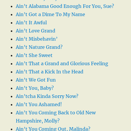
Ain’t Alabama Good Enough For You, Sue?
Ain’t Got a Dime To My Name
Ain’t It Awful
Ain’t Love Grand
Ain’t Misbehavin’
Ain’t Nature Grand?
Ain’t She Sweet
Ain’t That a Grand and Glorious Feeling
Ain’t That a Kick In the Head
Ain’t We Got Fun
Ain’t You, Baby?
Ain’tcha Kinda Sorry Now?
Ain’t You Ashamed!
Ain’t You Coming Back to Old New
Hampshire, Molly?
Ain’t You Coming Out, Malinda?