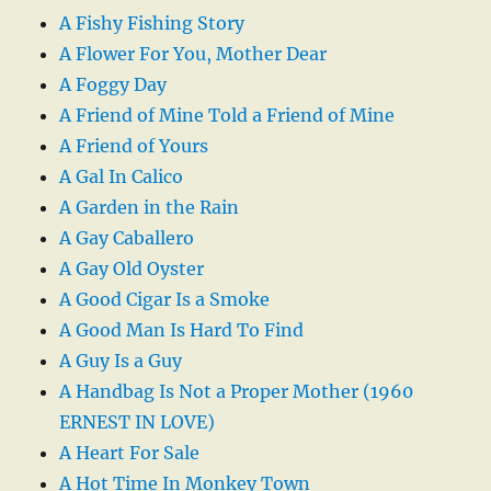
A Fishy Fishing Story
A Flower For You, Mother Dear
A Foggy Day
A Friend of Mine Told a Friend of Mine
A Friend of Yours
A Gal In Calico
A Garden in the Rain
A Gay Caballero
A Gay Old Oyster
A Good Cigar Is a Smoke
A Good Man Is Hard To Find
A Guy Is a Guy
A Handbag Is Not a Proper Mother (1960
ERNEST IN LOVE)
A Heart For Sale
A Hot Time In Monkey Town