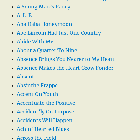
A Young Man’s Fancy
A. L. E.
Aba Daba Honeymoon
Abe Lincoln Had Just One Country
Abide With Me
About a Quarter To Nine
Absence Brings You Nearer to My Heart
Absence Makes the Heart Grow Fonder
Absent
Absinthe Frappe
Accent On Youth
Accentuate the Positive
Accident’ly On Purpose
Accidents Will Happen
Achin’ Hearted Blues
Across the Field