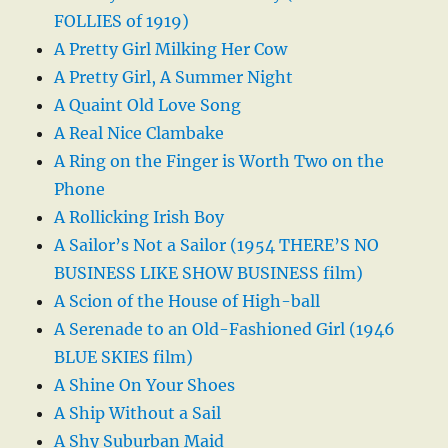
FOLLIES of 1919)
A Pretty Girl Milking Her Cow
A Pretty Girl, A Summer Night
A Quaint Old Love Song
A Real Nice Clambake
A Ring on the Finger is Worth Two on the
Phone
A Rollicking Irish Boy
A Sailor’s Not a Sailor (1954 THERE’S NO
BUSINESS LIKE SHOW BUSINESS film)
A Scion of the House of High-ball
A Serenade to an Old-Fashioned Girl (1946
BLUE SKIES film)
A Shine On Your Shoes
A Ship Without a Sail
A Shy Suburban Maid