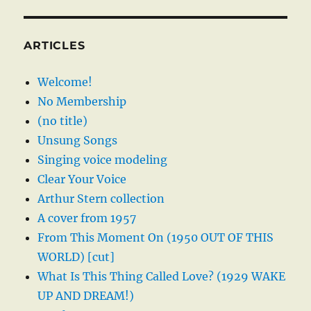
ARTICLES
Welcome!
No Membership
(no title)
Unsung Songs
Singing voice modeling
Clear Your Voice
Arthur Stern collection
A cover from 1957
From This Moment On (1950 OUT OF THIS
WORLD) [cut]
What Is This Thing Called Love? (1929 WAKE
UP AND DREAM!)