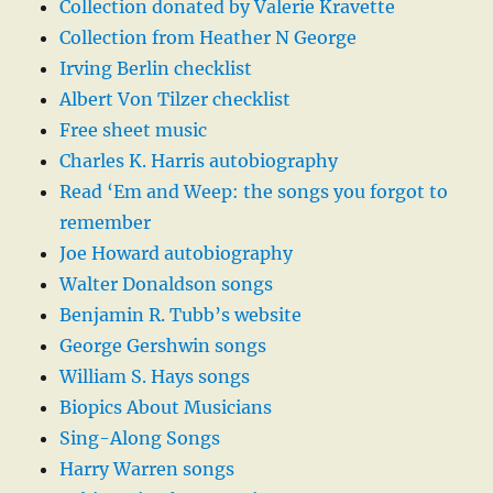
Collection donated by Valerie Kravette
Collection from Heather N George
Irving Berlin checklist
Albert Von Tilzer checklist
Free sheet music
Charles K. Harris autobiography
Read ‘Em and Weep: the songs you forgot to
remember
Joe Howard autobiography
Walter Donaldson songs
Benjamin R. Tubb’s website
George Gershwin songs
William S. Hays songs
Biopics About Musicians
Sing-Along Songs
Harry Warren songs