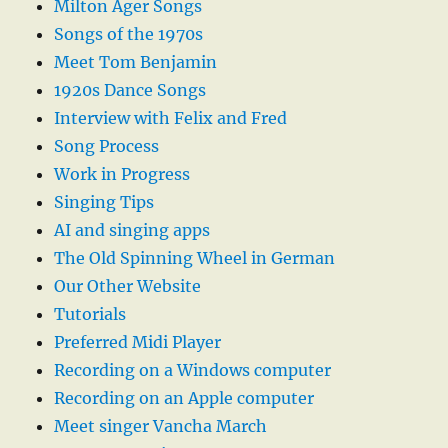
Milton Ager Songs
Songs of the 1970s
Meet Tom Benjamin
1920s Dance Songs
Interview with Felix and Fred
Song Process
Work in Progress
Singing Tips
AI and singing apps
The Old Spinning Wheel in German
Our Other Website
Tutorials
Preferred Midi Player
Recording on a Windows computer
Recording on an Apple computer
Meet singer Vancha March