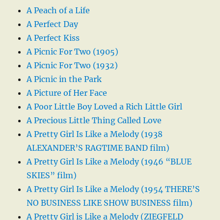
A Peach of a Life
A Perfect Day
A Perfect Kiss
A Picnic For Two (1905)
A Picnic For Two (1932)
A Picnic in the Park
A Picture of Her Face
A Poor Little Boy Loved a Rich Little Girl
A Precious Little Thing Called Love
A Pretty Girl Is Like a Melody (1938
ALEXANDER’S RAGTIME BAND film)
A Pretty Girl Is Like a Melody (1946 “BLUE
SKIES” film)
A Pretty Girl Is Like a Melody (1954 THERE’S
NO BUSINESS LIKE SHOW BUSINESS film)
A Pretty Girl is Like a Melody (ZIEGFELD