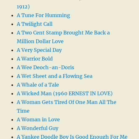
1912)
A Tune For Humming
A Twilight Call
A Two Cent Stamp Brought Me Back a
Million Dollar Love
A Very Special Day
A Warrior Bold
A Wee Deoch-an-Doris
A Wet Sheet and a Flowing Sea
A Whale of a Tale
A Wicked Man (1960 ERNEST IN LOVE)
A Woman Gets Tired Of One Man All The
Time
A Woman in Love
A Wonderful Guy
A Yankee Doodle Boy Is Good Enough For Me