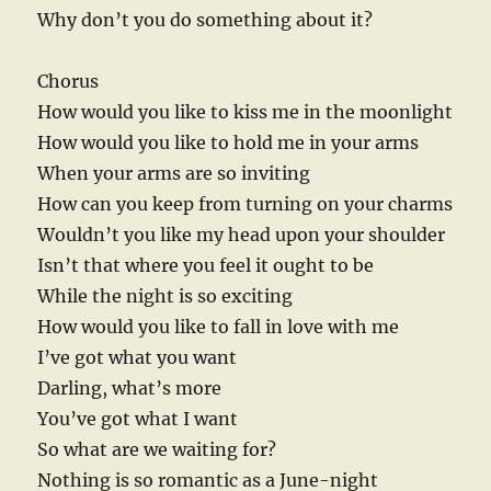
Why don’t you do something about it?
Chorus
How would you like to kiss me in the moonlight
How would you like to hold me in your arms
When your arms are so inviting
How can you keep from turning on your charms
Wouldn’t you like my head upon your shoulder
Isn’t that where you feel it ought to be
While the night is so exciting
How would you like to fall in love with me
I’ve got what you want
Darling, what’s more
You’ve got what I want
So what are we waiting for?
Nothing is so romantic as a June-night