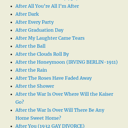
After All You’re All I’m After
After Dark
After Every Party
After Graduation Day
After My Laughter Came Tears
After the Ball
After the Clouds Roll By
After the Honeymoon (IRVING BERLIN-1911)
After the Rain
After The Roses Have Faded Away
After the Shower
After the War Is Over Where Will the Kaiser
Go?
After the War Is Over Will There Be Any
Home Sweet Home?
After You (1932 GAY DIVORCE)