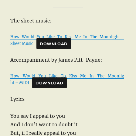
The sheet music:
How-Would-You-Like-To-Kiss-Me-In-The-Moonlight –
Sheet Music
DOWNLOAD
Accompaniment by James Pitt-Payne:
How_Would_You_Like_To_Kiss_Me_In_The_Moonlig
ht – MIDI
DOWNLOAD
Lyrics
You say I appeal to you
And I don’t want to doubt it
But, if I really appeal to you