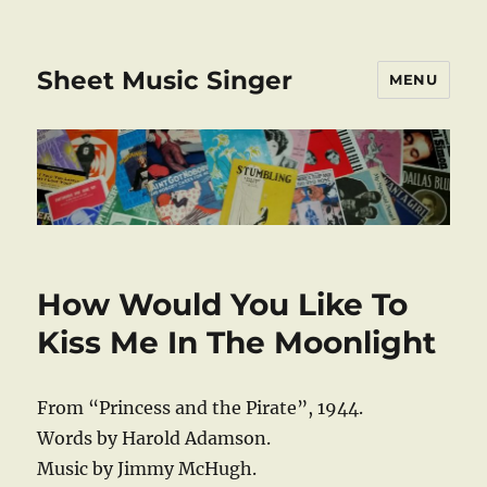
Sheet Music Singer
MENU
How Would You Like To
Kiss Me In The Moonlight
From “Princess and the Pirate”, 1944.
Words by Harold Adamson.
Music by Jimmy McHugh.