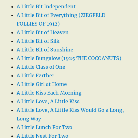
A Little Bit Independent
A Little Bit of Everything (ZIEGFELD
FOLLIES OF 1912)
A Little Bit of Heaven
A Little Bit of Silk
A Little Bit of Sunshine
A Little Bungalow (1925 THE COCOANUTS)
A Little Class of One
A Little Farther
A Little Girl at Home
A Little Kiss Each Morning
A Little Love, A Little Kiss
A Little Love, A Little Kiss Would Go a Long,
Long Way
A Little Lunch For Two
A Little Nest For Two