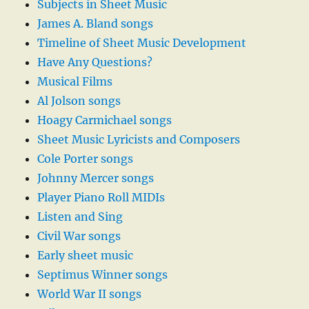
Subjects in Sheet Music
James A. Bland songs
Timeline of Sheet Music Development
Have Any Questions?
Musical Films
Al Jolson songs
Hoagy Carmichael songs
Sheet Music Lyricists and Composers
Cole Porter songs
Johnny Mercer songs
Player Piano Roll MIDIs
Listen and Sing
Civil War songs
Early sheet music
Septimus Winner songs
World War II songs