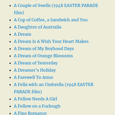
A Couple of Swells (1948 EASTER PARADE
film)
A Cup of Coffee, a Sandwich and You
A Daughter of Australia
A Dream
A Dream Is A Wish Your Heart Makes
A Dream of My Boyhood Days
A Dream of Orange Blossoms
A Dream of Yesterday
A Dreamer’s Holiday
A Farewell To Arms
A Fella with an Umbrella (1948 EASTER
PARADE film)
A Fellow Needs A Girl
A Fellow on a Furlough
A Fine Romance