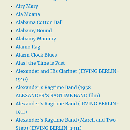
Airy Mary
Ala Moana
Alabama Cotton Ball
Alabamy Bound
Alabamy Mammy
Alamo Rag
Alarm Clock Blues
Alas! the Time is Past
Alexander and His Clarinet (IRVING BERLIN-
1910)
Alexander’s Ragtime Band (1938
ALEXANDER’S RAGTIME BAND film)
Alexander’s Ragtime Band (IRVING BERLIN-
1911)
Alexander’s Ragtime Band (March and Two-
Step) (IRVING BERLIN-1911)