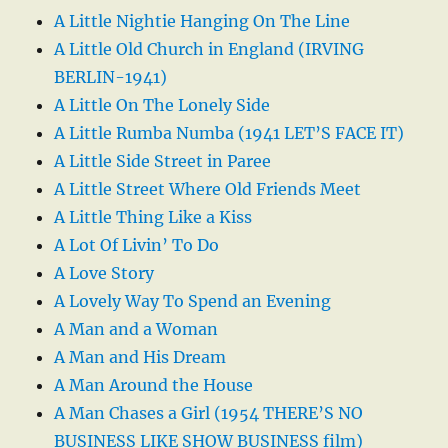
A Little Nightie Hanging On The Line
A Little Old Church in England (IRVING
BERLIN-1941)
A Little On The Lonely Side
A Little Rumba Numba (1941 LET’S FACE IT)
A Little Side Street in Paree
A Little Street Where Old Friends Meet
A Little Thing Like a Kiss
A Lot Of Livin’ To Do
A Love Story
A Lovely Way To Spend an Evening
A Man and a Woman
A Man and His Dream
A Man Around the House
A Man Chases a Girl (1954 THERE’S NO
BUSINESS LIKE SHOW BUSINESS film)