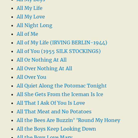
All My Life
All My Love
All Night Long
All of Me
All of My Life (IRVING BERLIN-1944)
All of You (1955 SILK STOCKINGS)
All Or Nothing At All
All Over Nothing At All
All Over You
All Quiet Along the Potomac Tonight
All She Gets From the Iceman Is Ice
All That I Ask Of You Is Love
All That Meat and No Potatoes
All the Bees Are Buzzin’ ’Round My Honey
All the Boys Keep Looking Down
All the Boys Love Mary