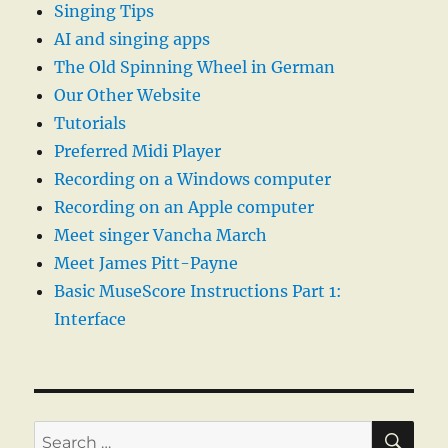
Singing Tips
AI and singing apps
The Old Spinning Wheel in German
Our Other Website
Tutorials
Preferred Midi Player
Recording on a Windows computer
Recording on an Apple computer
Meet singer Vancha March
Meet James Pitt-Payne
Basic MuseScore Instructions Part 1:
Interface
SE
Search