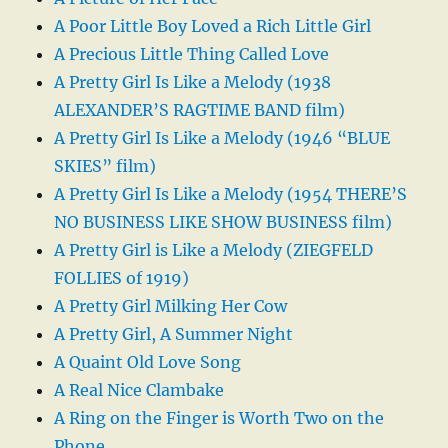
A Poor Little Boy Loved a Rich Little Girl
A Precious Little Thing Called Love
A Pretty Girl Is Like a Melody (1938
ALEXANDER’S RAGTIME BAND film)
A Pretty Girl Is Like a Melody (1946 “BLUE
SKIES” film)
A Pretty Girl Is Like a Melody (1954 THERE’S
NO BUSINESS LIKE SHOW BUSINESS film)
A Pretty Girl is Like a Melody (ZIEGFELD
FOLLIES of 1919)
A Pretty Girl Milking Her Cow
A Pretty Girl, A Summer Night
A Quaint Old Love Song
A Real Nice Clambake
A Ring on the Finger is Worth Two on the
Phone