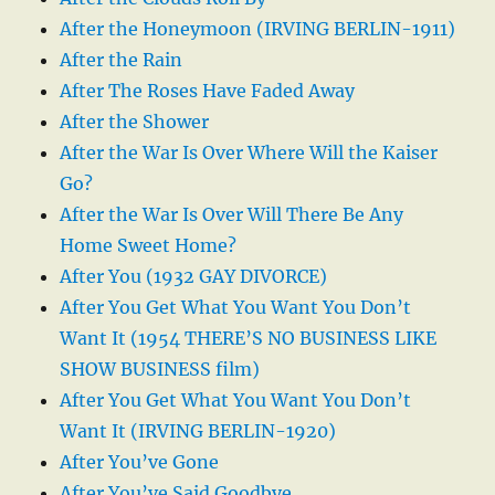
After the Honeymoon (IRVING BERLIN-1911)
After the Rain
After The Roses Have Faded Away
After the Shower
After the War Is Over Where Will the Kaiser
Go?
After the War Is Over Will There Be Any
Home Sweet Home?
After You (1932 GAY DIVORCE)
After You Get What You Want You Don’t
Want It (1954 THERE’S NO BUSINESS LIKE
SHOW BUSINESS film)
After You Get What You Want You Don’t
Want It (IRVING BERLIN-1920)
After You’ve Gone
After You’ve Said Goodbye