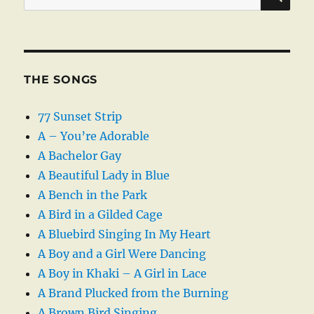
for:
THE SONGS
77 Sunset Strip
A – You’re Adorable
A Bachelor Gay
A Beautiful Lady in Blue
A Bench in the Park
A Bird in a Gilded Cage
A Bluebird Singing In My Heart
A Boy and a Girl Were Dancing
A Boy in Khaki – A Girl in Lace
A Brand Plucked from the Burning
A Brown Bird Singing