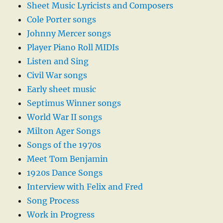
Sheet Music Lyricists and Composers
Cole Porter songs
Johnny Mercer songs
Player Piano Roll MIDIs
Listen and Sing
Civil War songs
Early sheet music
Septimus Winner songs
World War II songs
Milton Ager Songs
Songs of the 1970s
Meet Tom Benjamin
1920s Dance Songs
Interview with Felix and Fred
Song Process
Work in Progress