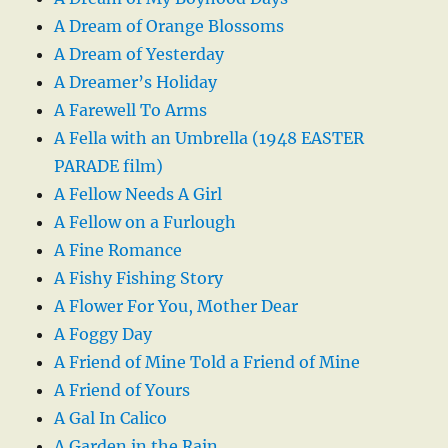
A Dream of Orange Blossoms
A Dream of Yesterday
A Dreamer’s Holiday
A Farewell To Arms
A Fella with an Umbrella (1948 EASTER
PARADE film)
A Fellow Needs A Girl
A Fellow on a Furlough
A Fine Romance
A Fishy Fishing Story
A Flower For You, Mother Dear
A Foggy Day
A Friend of Mine Told a Friend of Mine
A Friend of Yours
A Gal In Calico
A Garden in the Rain