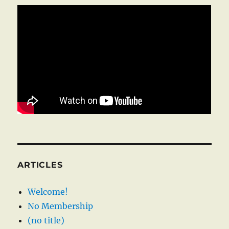
ARTICLES
Welcome!
No Membership
(no title)