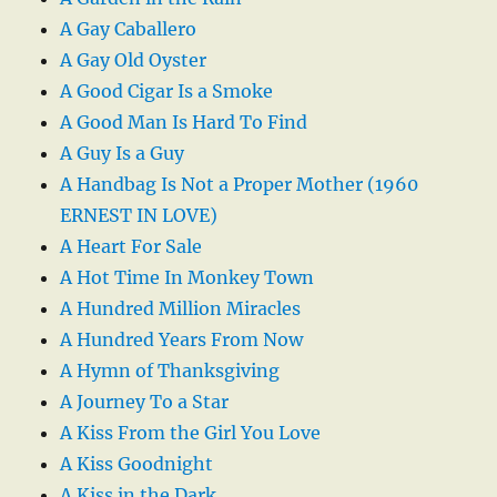
A Gay Caballero
A Gay Old Oyster
A Good Cigar Is a Smoke
A Good Man Is Hard To Find
A Guy Is a Guy
A Handbag Is Not a Proper Mother (1960
ERNEST IN LOVE)
A Heart For Sale
A Hot Time In Monkey Town
A Hundred Million Miracles
A Hundred Years From Now
A Hymn of Thanksgiving
A Journey To a Star
A Kiss From the Girl You Love
A Kiss Goodnight
A Kiss in the Dark