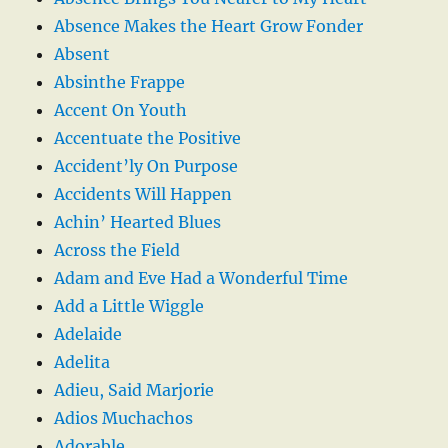
Absence Makes the Heart Grow Fonder
Absent
Absinthe Frappe
Accent On Youth
Accentuate the Positive
Accident’ly On Purpose
Accidents Will Happen
Achin’ Hearted Blues
Across the Field
Adam and Eve Had a Wonderful Time
Add a Little Wiggle
Adelaide
Adelita
Adieu, Said Marjorie
Adios Muchachos
Adorable