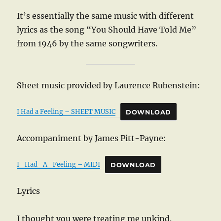
It’s essentially the same music with different
lyrics as the song “You Should Have Told Me”
from 1946 by the same songwriters.
Sheet music provided by Laurence Rubenstein:
I Had a Feeling – SHEET MUSIC
DOWNLOAD
Accompaniment by James Pitt-Payne:
I_Had_A_Feeling – MIDI
DOWNLOAD
Lyrics
I thought you were treating me unkind.