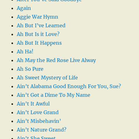
Again
Aggie War Hymn
Ah But I’ve Learned
Ah But Is it Love?
Ah But It Happens
Ah Ha!
Ah May the Red Rose Live Alway
Ah So Pure
Ah Sweet Mystery of Life
Ain’t Alabama Good Enough For You, Sue?
Ain’t Got a Dime To My Name
Ain’t It Awful
Ain’t Love Grand
Ain’t Misbehavin’
Ain’t Nature Grand?
Ain’t She Sweet