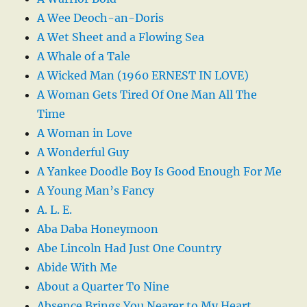
A Wee Deoch-an-Doris
A Wet Sheet and a Flowing Sea
A Whale of a Tale
A Wicked Man (1960 ERNEST IN LOVE)
A Woman Gets Tired Of One Man All The
Time
A Woman in Love
A Wonderful Guy
A Yankee Doodle Boy Is Good Enough For Me
A Young Man’s Fancy
A. L. E.
Aba Daba Honeymoon
Abe Lincoln Had Just One Country
Abide With Me
About a Quarter To Nine
Absence Brings You Nearer to My Heart