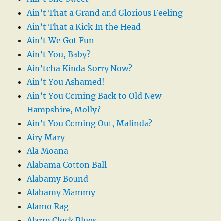
Ain’t That a Grand and Glorious Feeling
Ain’t That a Kick In the Head
Ain’t We Got Fun
Ain’t You, Baby?
Ain’tcha Kinda Sorry Now?
Ain’t You Ashamed!
Ain’t You Coming Back to Old New
Hampshire, Molly?
Ain’t You Coming Out, Malinda?
Airy Mary
Ala Moana
Alabama Cotton Ball
Alabamy Bound
Alabamy Mammy
Alamo Rag
Alarm Clock Blues