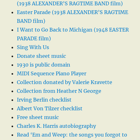
(1938 ALEXANDER’S RAGTIME BAND film)
Easter Parade (1938 ALEXANDER’S RAGTIME
BAND film)
I Want to Go Back to Michigan (1948 EASTER
PARADE film)
Sing With Us
Donate sheet music
1930 is public domain
MIDI Sequence Piano Player
Collection donated by Valerie Kravette
Collection from Heather N George
Irving Berlin checklist
Albert Von Tilzer checklist
Free sheet music
Charles K. Harris autobiography
Read ‘Em and Weep: the songs you forgot to