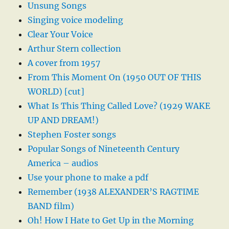
Unsung Songs
Singing voice modeling
Clear Your Voice
Arthur Stern collection
A cover from 1957
From This Moment On (1950 OUT OF THIS
WORLD) [cut]
What Is This Thing Called Love? (1929 WAKE
UP AND DREAM!)
Stephen Foster songs
Popular Songs of Nineteenth Century
America – audios
Use your phone to make a pdf
Remember (1938 ALEXANDER’S RAGTIME
BAND film)
Oh! How I Hate to Get Up in the Morning