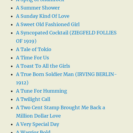
A Summer Shower
A Sunday Kind Of Love
A Sweet Old Fashioned Girl
A Syncopated Cocktail (ZIEGFELD FOLLIES
OF 1919)
A Tale of Tokio
A Time For Us
A Toast To All the Girls
A True Born Soldier Man (IRVING BERLIN-
1912)
A Tune For Humming
A Twilight Call
A Two Cent Stamp Brought Me Back a
Million Dollar Love
A Very Special Day
A Warrior Bold