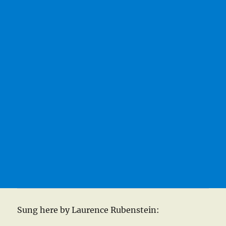
Sung here by Laurence Rubenstein: