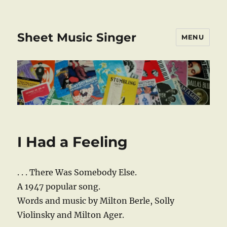
Sheet Music Singer
MENU
I Had a Feeling
. . . There Was Somebody Else.
A 1947 popular song.
Words and music by Milton Berle, Solly
Violinsky and Milton Ager.