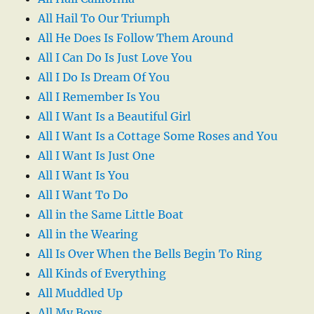
All Hail To Our Triumph
All He Does Is Follow Them Around
All I Can Do Is Just Love You
All I Do Is Dream Of You
All I Remember Is You
All I Want Is a Beautiful Girl
All I Want Is a Cottage Some Roses and You
All I Want Is Just One
All I Want Is You
All I Want To Do
All in the Same Little Boat
All in the Wearing
All Is Over When the Bells Begin To Ring
All Kinds of Everything
All Muddled Up
All My Boys