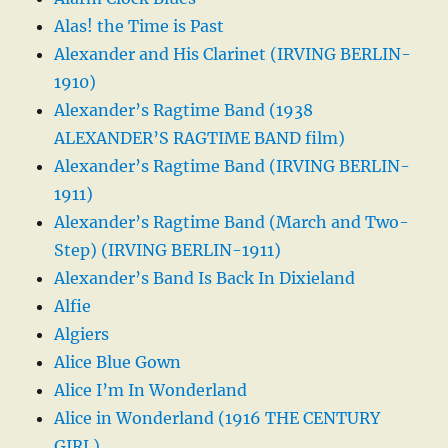
Alas! the Time is Past
Alexander and His Clarinet (IRVING BERLIN-
1910)
Alexander’s Ragtime Band (1938
ALEXANDER’S RAGTIME BAND film)
Alexander’s Ragtime Band (IRVING BERLIN-
1911)
Alexander’s Ragtime Band (March and Two-
Step) (IRVING BERLIN-1911)
Alexander’s Band Is Back In Dixieland
Alfie
Algiers
Alice Blue Gown
Alice I’m In Wonderland
Alice in Wonderland (1916 THE CENTURY
GIRL)