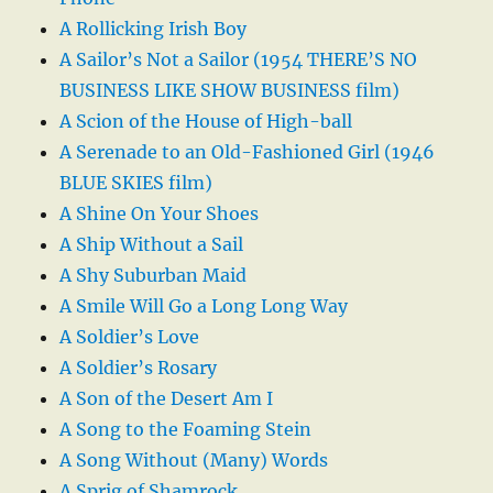
A Rollicking Irish Boy
A Sailor’s Not a Sailor (1954 THERE’S NO
BUSINESS LIKE SHOW BUSINESS film)
A Scion of the House of High-ball
A Serenade to an Old-Fashioned Girl (1946
BLUE SKIES film)
A Shine On Your Shoes
A Ship Without a Sail
A Shy Suburban Maid
A Smile Will Go a Long Long Way
A Soldier’s Love
A Soldier’s Rosary
A Son of the Desert Am I
A Song to the Foaming Stein
A Song Without (Many) Words
A Sprig of Shamrock