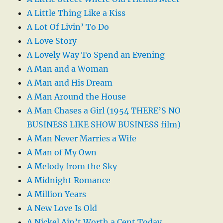
A Little Thing Like a Kiss
A Lot Of Livin’ To Do
A Love Story
A Lovely Way To Spend an Evening
A Man and a Woman
A Man and His Dream
A Man Around the House
A Man Chases a Girl (1954 THERE’S NO
BUSINESS LIKE SHOW BUSINESS film)
A Man Never Marries a Wife
A Man of My Own
A Melody from the Sky
A Midnight Romance
A Million Years
A New Love Is Old
A Nickel Ain’t Worth a Cent Today