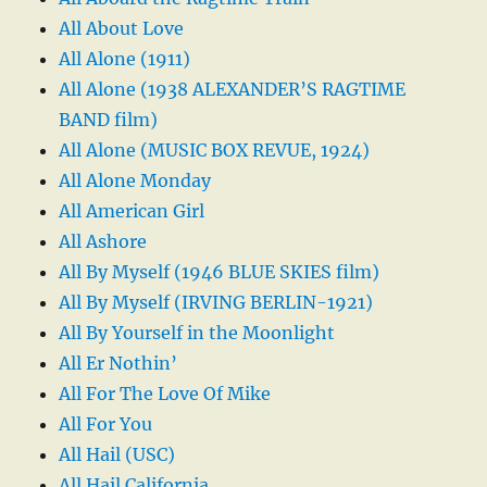
All About Love
All Alone (1911)
All Alone (1938 ALEXANDER’S RAGTIME
BAND film)
All Alone (MUSIC BOX REVUE, 1924)
All Alone Monday
All American Girl
All Ashore
All By Myself (1946 BLUE SKIES film)
All By Myself (IRVING BERLIN-1921)
All By Yourself in the Moonlight
All Er Nothin’
All For The Love Of Mike
All For You
All Hail (USC)
All Hail California