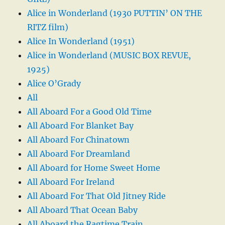
Alice in Wonderland (1930 PUTTIN’ ON THE
RITZ film)
Alice In Wonderland (1951)
Alice in Wonderland (MUSIC BOX REVUE,
1925)
Alice O’Grady
All
All Aboard For a Good Old Time
All Aboard For Blanket Bay
All Aboard For Chinatown
All Aboard For Dreamland
All Aboard for Home Sweet Home
All Aboard For Ireland
All Aboard For That Old Jitney Ride
All Aboard That Ocean Baby
All Aboard the Ragtime Train