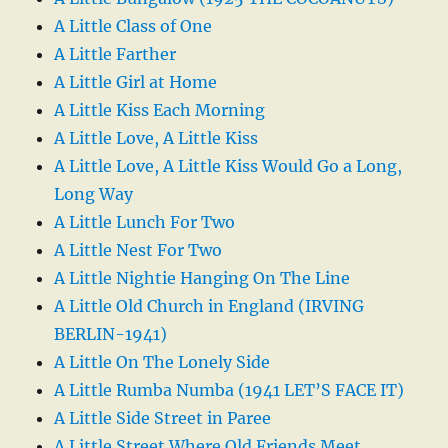
A Little Class of One
A Little Farther
A Little Girl at Home
A Little Kiss Each Morning
A Little Love, A Little Kiss
A Little Love, A Little Kiss Would Go a Long,
Long Way
A Little Lunch For Two
A Little Nest For Two
A Little Nightie Hanging On The Line
A Little Old Church in England (IRVING
BERLIN-1941)
A Little On The Lonely Side
A Little Rumba Numba (1941 LET’S FACE IT)
A Little Side Street in Paree
A Little Street Where Old Friends Meet