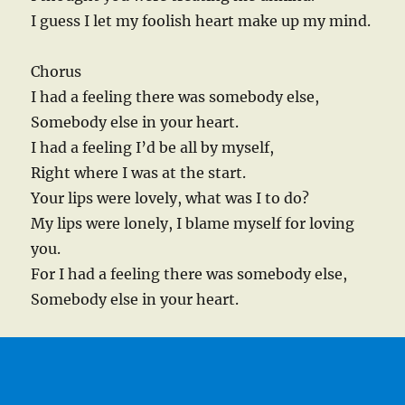
I guess I let my foolish heart make up my mind.
Chorus
I had a feeling there was somebody else,
Somebody else in your heart.
I had a feeling I’d be all by myself,
Right where I was at the start.
Your lips were lovely, what was I to do?
My lips were lonely, I blame myself for loving
you.
For I had a feeling there was somebody else,
Somebody else in your heart.