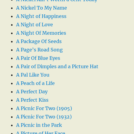
A Nickel To My Name
A Night of Happiness
A Night of Love
A Night Of Memories
A Package Of Seeds
A Page’s Road Song
A Pair Of Blue Eyes
A Pair of Dimples and a Picture Hat
A Pal Like You
A Peach of a Life
A Perfect Day
A Perfect Kiss
A Picnic For Two (1905)
A Picnic For Two (1932)
A Picnic in the Park
A Picture of Her Face