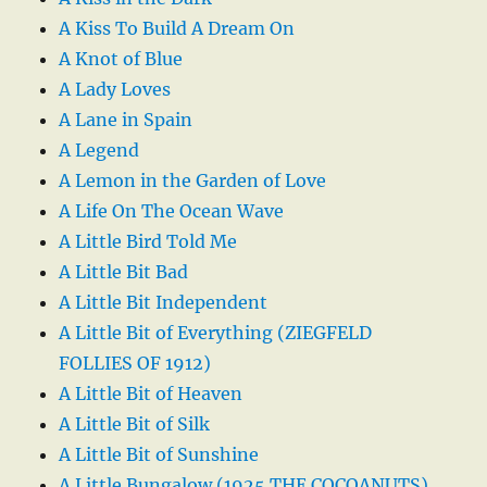
A Kiss To Build A Dream On
A Knot of Blue
A Lady Loves
A Lane in Spain
A Legend
A Lemon in the Garden of Love
A Life On The Ocean Wave
A Little Bird Told Me
A Little Bit Bad
A Little Bit Independent
A Little Bit of Everything (ZIEGFELD
FOLLIES OF 1912)
A Little Bit of Heaven
A Little Bit of Silk
A Little Bit of Sunshine
A Little Bungalow (1925 THE COCOANUTS)