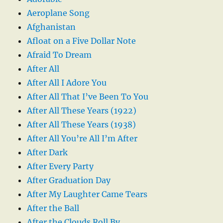
Aeroplane Song
Afghanistan
Afloat on a Five Dollar Note
Afraid To Dream
After All
After All I Adore You
After All That I’ve Been To You
After All These Years (1922)
After All These Years (1938)
After All You’re All I’m After
After Dark
After Every Party
After Graduation Day
After My Laughter Came Tears
After the Ball
After the Clouds Roll By