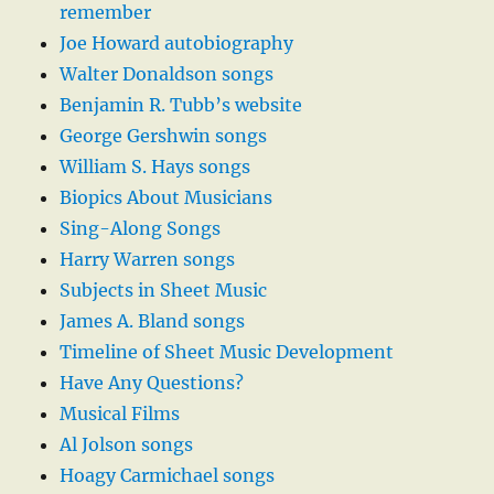
remember
Joe Howard autobiography
Walter Donaldson songs
Benjamin R. Tubb’s website
George Gershwin songs
William S. Hays songs
Biopics About Musicians
Sing-Along Songs
Harry Warren songs
Subjects in Sheet Music
James A. Bland songs
Timeline of Sheet Music Development
Have Any Questions?
Musical Films
Al Jolson songs
Hoagy Carmichael songs