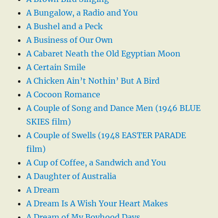
A Bungalow, a Radio and You
A Bushel and a Peck
A Business of Our Own
A Cabaret Neath the Old Egyptian Moon
A Certain Smile
A Chicken Ain’t Nothin’ But A Bird
A Cocoon Romance
A Couple of Song and Dance Men (1946 BLUE
SKIES film)
A Couple of Swells (1948 EASTER PARADE
film)
A Cup of Coffee, a Sandwich and You
A Daughter of Australia
A Dream
A Dream Is A Wish Your Heart Makes
A Dream of My Boyhood Days