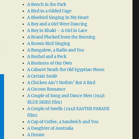
A Bench in the Park
A Bird in a Gilded Cage
A Bluebird Singing In My Heart
A Boy and a Girl Were Dancing
A Boy in Khaki – A Girl in Lace
A Brand Plucked from the Burning
A Brown Bird Singing
A Bungalow, a Radio and You
A Bushel and a Peck
A Business of Our Own
A Cabaret Neath the Old Egyptian Moon
A Certain Smile
A Chicken Ain’t Nothin’ But A Bird
A Cocoon Romance
A Couple of Song and Dance Men (1946
BLUE SKIES film)
A Couple of Swells (1948 EASTER PARADE
film)
A Cup of Coffee, a Sandwich and You
A Daughter of Australia
A Dream