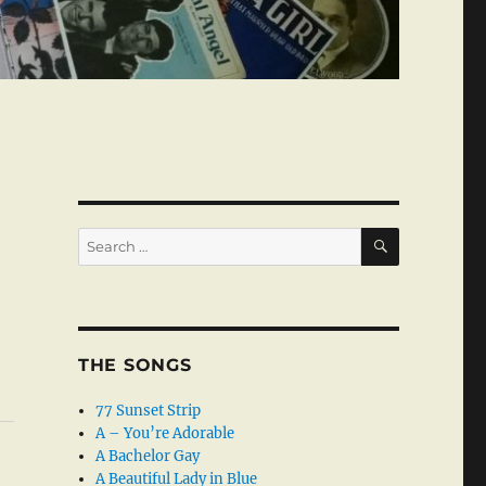
SEARCH
Search
for:
THE SONGS
77 Sunset Strip
A – You’re Adorable
A Bachelor Gay
A Beautiful Lady in Blue