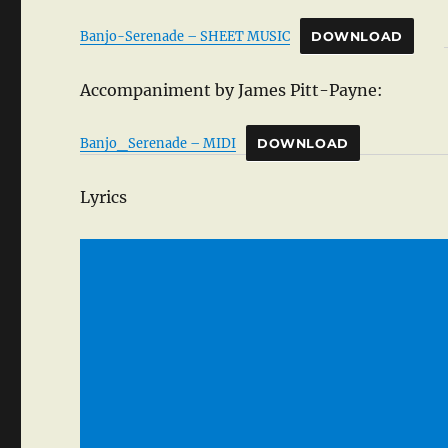
Banjo-Serenade – SHEET MUSIC
DOWNLOAD
Accompaniment by James Pitt-Payne:
Banjo_Serenade – MIDI
DOWNLOAD
Lyrics