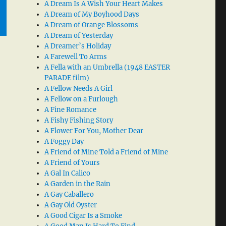
A Dream Is A Wish Your Heart Makes
A Dream of My Boyhood Days
A Dream of Orange Blossoms
A Dream of Yesterday
A Dreamer’s Holiday
A Farewell To Arms
A Fella with an Umbrella (1948 EASTER
PARADE film)
A Fellow Needs A Girl
A Fellow on a Furlough
A Fine Romance
A Fishy Fishing Story
A Flower For You, Mother Dear
A Foggy Day
A Friend of Mine Told a Friend of Mine
A Friend of Yours
A Gal In Calico
A Garden in the Rain
A Gay Caballero
A Gay Old Oyster
A Good Cigar Is a Smoke