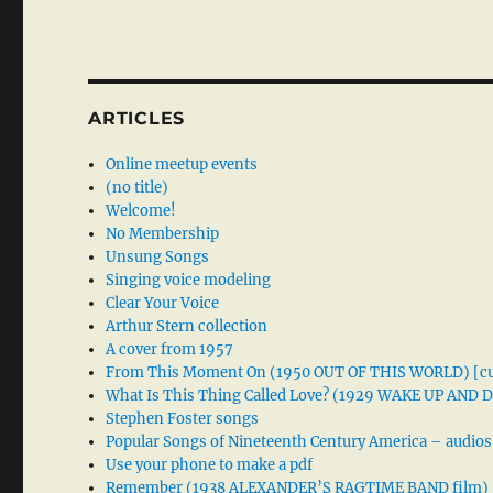
ARTICLES
Online meetup events
(no title)
Welcome!
No Membership
Unsung Songs
Singing voice modeling
Clear Your Voice
Arthur Stern collection
A cover from 1957
From This Moment On (1950 OUT OF THIS WORLD) [cu
What Is This Thing Called Love? (1929 WAKE UP AND
Stephen Foster songs
Popular Songs of Nineteenth Century America – audios
Use your phone to make a pdf
Remember (1938 ALEXANDER’S RAGTIME BAND film)