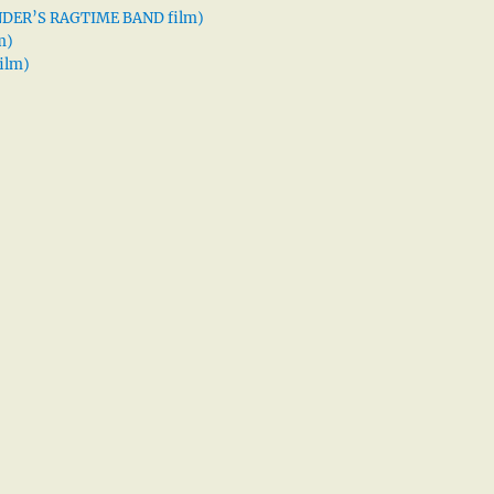
XANDER’S RAGTIME BAND film)
m)
ilm)