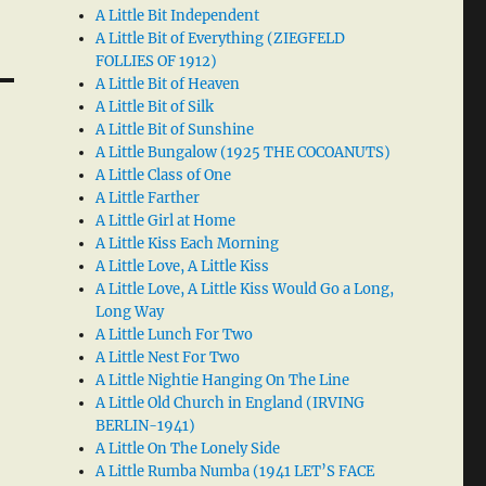
A Little Bit Independent
A Little Bit of Everything (ZIEGFELD
FOLLIES OF 1912)
A Little Bit of Heaven
A Little Bit of Silk
A Little Bit of Sunshine
A Little Bungalow (1925 THE COCOANUTS)
A Little Class of One
A Little Farther
A Little Girl at Home
A Little Kiss Each Morning
A Little Love, A Little Kiss
A Little Love, A Little Kiss Would Go a Long,
Long Way
A Little Lunch For Two
A Little Nest For Two
A Little Nightie Hanging On The Line
A Little Old Church in England (IRVING
BERLIN-1941)
A Little On The Lonely Side
A Little Rumba Numba (1941 LET’S FACE