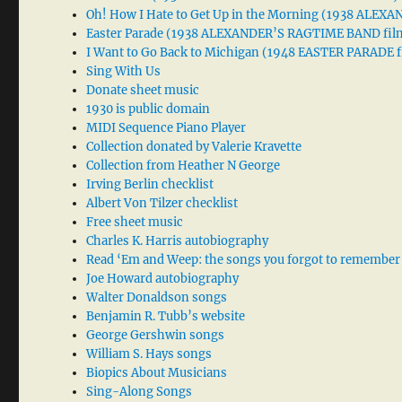
Oh! How I Hate to Get Up in the Morning (1938 ALE
Easter Parade (1938 ALEXANDER’S RAGTIME BAND fil
I Want to Go Back to Michigan (1948 EASTER PARADE f
Sing With Us
Donate sheet music
1930 is public domain
MIDI Sequence Piano Player
Collection donated by Valerie Kravette
Collection from Heather N George
Irving Berlin checklist
Albert Von Tilzer checklist
Free sheet music
Charles K. Harris autobiography
Read ‘Em and Weep: the songs you forgot to remember
Joe Howard autobiography
Walter Donaldson songs
Benjamin R. Tubb’s website
George Gershwin songs
William S. Hays songs
Biopics About Musicians
Sing-Along Songs