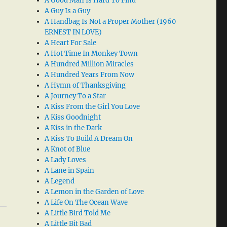
A Good Man Is Hard To Find
A Guy Is a Guy
A Handbag Is Not a Proper Mother (1960
ERNEST IN LOVE)
A Heart For Sale
A Hot Time In Monkey Town
A Hundred Million Miracles
A Hundred Years From Now
A Hymn of Thanksgiving
A Journey To a Star
A Kiss From the Girl You Love
A Kiss Goodnight
A Kiss in the Dark
A Kiss To Build A Dream On
A Knot of Blue
A Lady Loves
A Lane in Spain
A Legend
A Lemon in the Garden of Love
A Life On The Ocean Wave
A Little Bird Told Me
A Little Bit Bad