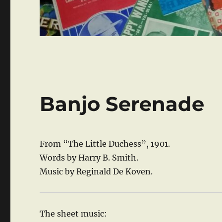
Banjo Serenade
From “The Little Duchess”, 1901.
Words by Harry B. Smith.
Music by Reginald De Koven.
The sheet music: