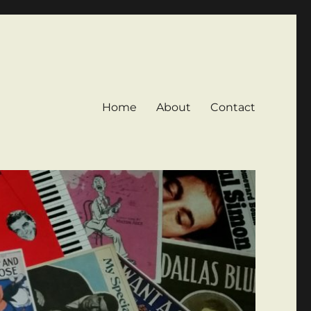
Home
About
Contact