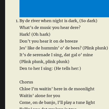
By de river when night is dark, (So dark)
What’s de music you hear dere?
Hark! (Oh hark)
Don’t you hear it on de breeze
Jes’ like de hummin’ o’ de bees? (Plink plunk)
It’s de serenade I sing, dat gal o’ mine
(Plink plunk, plink plunk)
Den to her I sing: (He tells her:)
Chorus
Chloe I’m waitin’ here in de moonlight
Waitin’ alone for you
Come, on de banjo, I’ll play a tune light