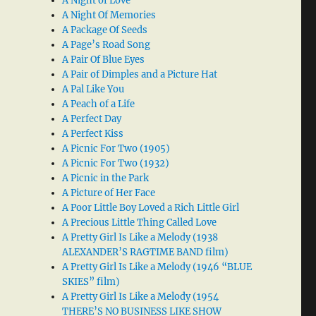
A Night of Love
A Night Of Memories
A Package Of Seeds
A Page’s Road Song
A Pair Of Blue Eyes
A Pair of Dimples and a Picture Hat
A Pal Like You
A Peach of a Life
A Perfect Day
A Perfect Kiss
A Picnic For Two (1905)
A Picnic For Two (1932)
A Picnic in the Park
A Picture of Her Face
A Poor Little Boy Loved a Rich Little Girl
A Precious Little Thing Called Love
A Pretty Girl Is Like a Melody (1938
ALEXANDER’S RAGTIME BAND film)
A Pretty Girl Is Like a Melody (1946 “BLUE
SKIES” film)
A Pretty Girl Is Like a Melody (1954
THERE’S NO BUSINESS LIKE SHOW