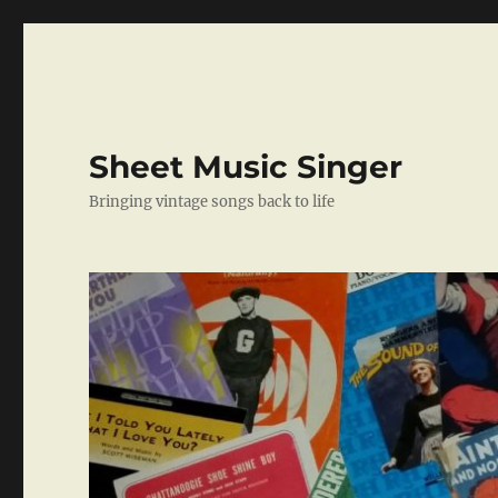
Sheet Music Singer
Bringing vintage songs back to life