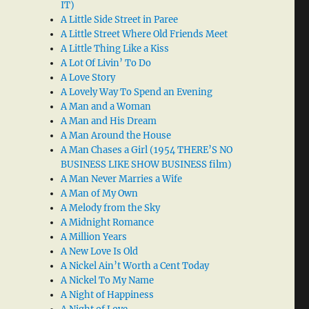
IT)
A Little Side Street in Paree
A Little Street Where Old Friends Meet
A Little Thing Like a Kiss
A Lot Of Livin’ To Do
A Love Story
A Lovely Way To Spend an Evening
A Man and a Woman
A Man and His Dream
A Man Around the House
A Man Chases a Girl (1954 THERE’S NO
BUSINESS LIKE SHOW BUSINESS film)
A Man Never Marries a Wife
A Man of My Own
A Melody from the Sky
A Midnight Romance
A Million Years
A New Love Is Old
A Nickel Ain’t Worth a Cent Today
A Nickel To My Name
A Night of Happiness