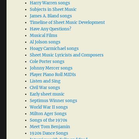
Harry Warren songs
Subjects in Sheet Music
James A. Bland songs
Timeline of Sheet Music Development
Have Any Questions?
Musical Films
Al Jolson songs
Hoagy Carmichael songs
Sheet Music Lyricists and Composers
Cole Porter songs
Johnny Mercer songs
Player Piano Roll MIDIs
Listen and Sing
Civil War songs
Early sheet music
Septimus Winner songs
World War II songs
Milton Ager Songs
Songs of the 1970s
Meet Tom Benjamin
1920s Dance Songs