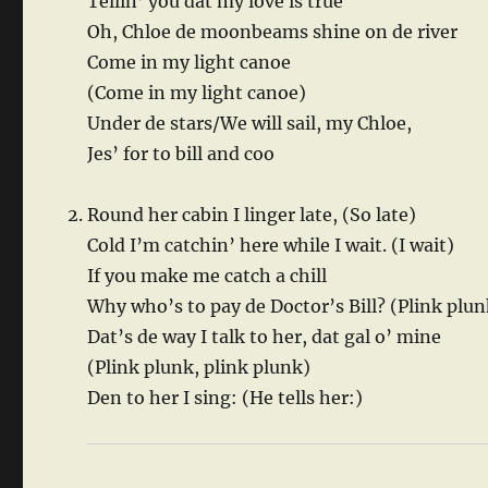
Tellin’ you dat my love is true
Oh, Chloe de moonbeams shine on de river
Come in my light canoe
(Come in my light canoe)
Under de stars/We will sail, my Chloe,
Jes’ for to bill and coo
Round her cabin I linger late, (So late)
Cold I’m catchin’ here while I wait. (I wait)
If you make me catch a chill
Why who’s to pay de Doctor’s Bill? (Plink plun
Dat’s de way I talk to her, dat gal o’ mine
(Plink plunk, plink plunk)
Den to her I sing: (He tells her:)