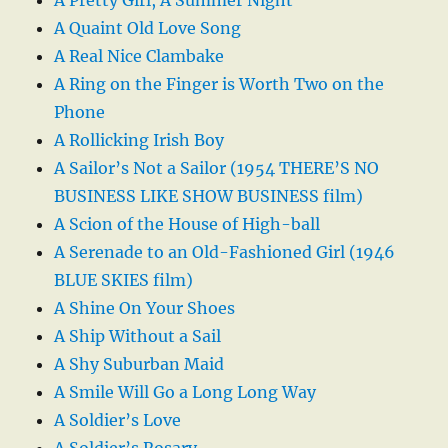
A Quaint Old Love Song
A Real Nice Clambake
A Ring on the Finger is Worth Two on the
Phone
A Rollicking Irish Boy
A Sailor’s Not a Sailor (1954 THERE’S NO
BUSINESS LIKE SHOW BUSINESS film)
A Scion of the House of High-ball
A Serenade to an Old-Fashioned Girl (1946
BLUE SKIES film)
A Shine On Your Shoes
A Ship Without a Sail
A Shy Suburban Maid
A Smile Will Go a Long Long Way
A Soldier’s Love
A Soldier’s Rosary