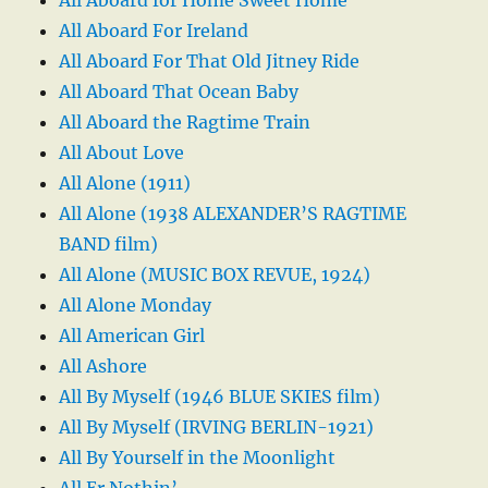
All Aboard For Ireland
All Aboard For That Old Jitney Ride
All Aboard That Ocean Baby
All Aboard the Ragtime Train
All About Love
All Alone (1911)
All Alone (1938 ALEXANDER’S RAGTIME
BAND film)
All Alone (MUSIC BOX REVUE, 1924)
All Alone Monday
All American Girl
All Ashore
All By Myself (1946 BLUE SKIES film)
All By Myself (IRVING BERLIN-1921)
All By Yourself in the Moonlight
All Er Nothin’