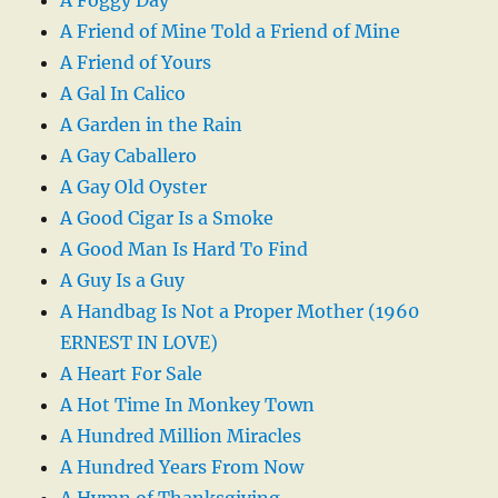
A Friend of Mine Told a Friend of Mine
A Friend of Yours
A Gal In Calico
A Garden in the Rain
A Gay Caballero
A Gay Old Oyster
A Good Cigar Is a Smoke
A Good Man Is Hard To Find
A Guy Is a Guy
A Handbag Is Not a Proper Mother (1960
ERNEST IN LOVE)
A Heart For Sale
A Hot Time In Monkey Town
A Hundred Million Miracles
A Hundred Years From Now
A Hymn of Thanksgiving