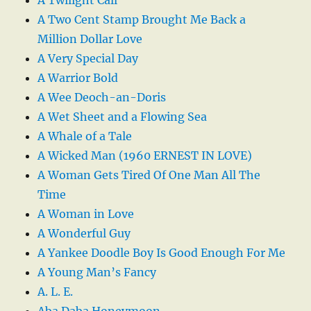
A Two Cent Stamp Brought Me Back a
Million Dollar Love
A Very Special Day
A Warrior Bold
A Wee Deoch-an-Doris
A Wet Sheet and a Flowing Sea
A Whale of a Tale
A Wicked Man (1960 ERNEST IN LOVE)
A Woman Gets Tired Of One Man All The
Time
A Woman in Love
A Wonderful Guy
A Yankee Doodle Boy Is Good Enough For Me
A Young Man’s Fancy
A. L. E.
Aba Daba Honeymoon