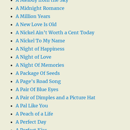
A Midnight Romance
A Million Years
A New Love Is Old
A Nickel Ain’t Worth a Cent Today
A Nickel To My Name
A Night of Happiness
A Night of Love
A Night Of Memories
A Package Of Seeds
A Page’s Road Song
A Pair Of Blue Eyes
A Pair of Dimples and a Picture Hat
A Pal Like You
A Peach of a Life
A Perfect Day
A Perfect Kiss