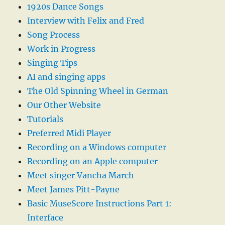
1920s Dance Songs
Interview with Felix and Fred
Song Process
Work in Progress
Singing Tips
AI and singing apps
The Old Spinning Wheel in German
Our Other Website
Tutorials
Preferred Midi Player
Recording on a Windows computer
Recording on an Apple computer
Meet singer Vancha March
Meet James Pitt-Payne
Basic MuseScore Instructions Part 1:
Interface