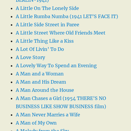
A Little On The Lonely Side
A Little Rumba Numba (1941 LET’S FACE IT)
A Little Side Street in Paree
A Little Street Where Old Friends Meet
A Little Thing Like a Kiss
A Lot Of Livin’ To Do
A Love Story
A Lovely Way To Spend an Evening
A Man and a Woman
A Man and His Dream
A Man Around the House
A Man Chases a Girl (1954 THERE’S NO
BUSINESS LIKE SHOW BUSINESS film)
A Man Never Marries a Wife
A Man of My Own
A Melody from the Sky