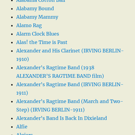
Alabamy Bound
Alabamy Mammy
Alamo Rag
Alarm Clock Blues
Alas! the Time is Past
Alexander and His Clarinet (IRVING BERLIN-
1910)
Alexander’s Ragtime Band (1938
ALEXANDER’S RAGTIME BAND film)
Alexander’s Ragtime Band (IRVING BERLIN-
1911)
Alexander’s Ragtime Band (March and Two-
Step) (IRVING BERLIN-1911)
Alexander’s Band Is Back In Dixieland
Alfie
Algiers