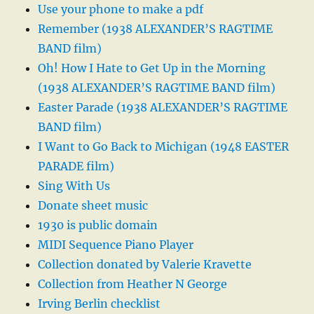
Use your phone to make a pdf
Remember (1938 ALEXANDER’S RAGTIME
BAND film)
Oh! How I Hate to Get Up in the Morning
(1938 ALEXANDER’S RAGTIME BAND film)
Easter Parade (1938 ALEXANDER’S RAGTIME
BAND film)
I Want to Go Back to Michigan (1948 EASTER
PARADE film)
Sing With Us
Donate sheet music
1930 is public domain
MIDI Sequence Piano Player
Collection donated by Valerie Kravette
Collection from Heather N George
Irving Berlin checklist