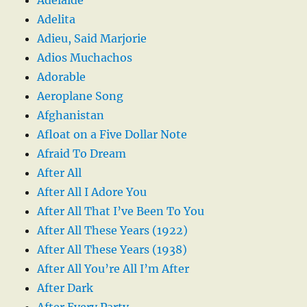
Adelita
Adieu, Said Marjorie
Adios Muchachos
Adorable
Aeroplane Song
Afghanistan
Afloat on a Five Dollar Note
Afraid To Dream
After All
After All I Adore You
After All That I’ve Been To You
After All These Years (1922)
After All These Years (1938)
After All You’re All I’m After
After Dark
After Every Party