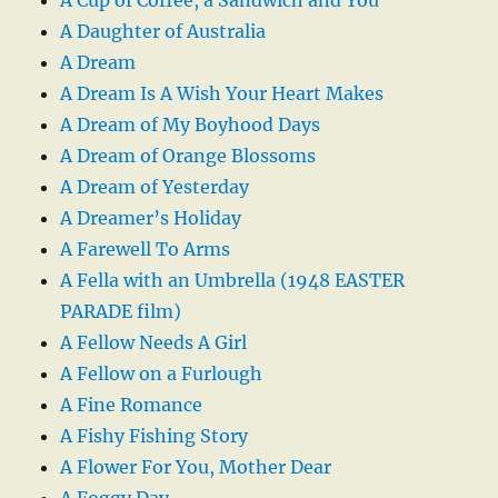
A Daughter of Australia
A Dream
A Dream Is A Wish Your Heart Makes
A Dream of My Boyhood Days
A Dream of Orange Blossoms
A Dream of Yesterday
A Dreamer’s Holiday
A Farewell To Arms
A Fella with an Umbrella (1948 EASTER
PARADE film)
A Fellow Needs A Girl
A Fellow on a Furlough
A Fine Romance
A Fishy Fishing Story
A Flower For You, Mother Dear
A Foggy Day