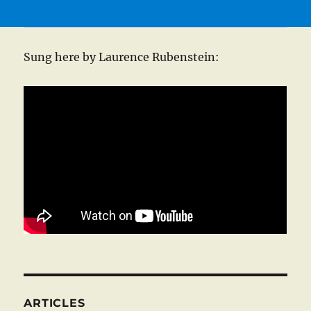
Sung here by Laurence Rubenstein:
ARTICLES