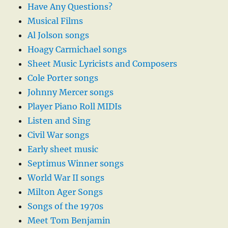
Have Any Questions?
Musical Films
Al Jolson songs
Hoagy Carmichael songs
Sheet Music Lyricists and Composers
Cole Porter songs
Johnny Mercer songs
Player Piano Roll MIDIs
Listen and Sing
Civil War songs
Early sheet music
Septimus Winner songs
World War II songs
Milton Ager Songs
Songs of the 1970s
Meet Tom Benjamin