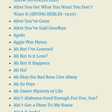
After You Get What You Want You Don’t
Want It (IRVING BERLIN-1920)
After You’ve Gone
After You’ve Said Goodbye
Again
Aggie War Hymn
Ah But I’ve Learned
Ah But Is it Love?
Ah But It Happens
Ah Ha!
Ah May the Red Rose Live Alway
Ah So Pure
Ah Sweet Mystery of Life
Ain’t Alabama Good Enough For You, Sue?
Ain’t Got a Dime To My Name
Ain’t It Awful