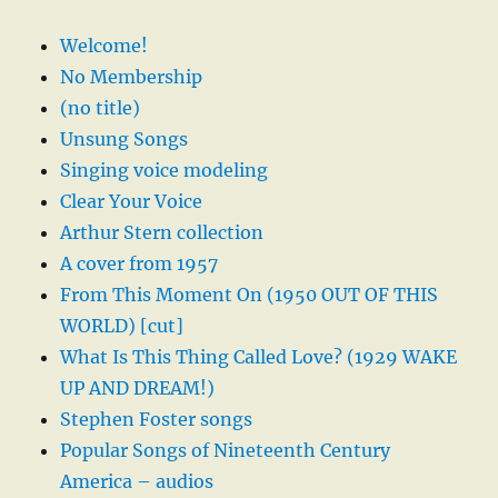
Welcome!
No Membership
(no title)
Unsung Songs
Singing voice modeling
Clear Your Voice
Arthur Stern collection
A cover from 1957
From This Moment On (1950 OUT OF THIS
WORLD) [cut]
What Is This Thing Called Love? (1929 WAKE
UP AND DREAM!)
Stephen Foster songs
Popular Songs of Nineteenth Century
America – audios