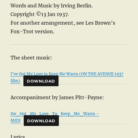
Words and Music by Irving Berlin.
Copyright ©13 Jan 1937.
For another arrangement, see Les Brown’s
Fox-Trot version.
The sheet music:
I’ve Got My Love to Keep Me Warm (ON THE AVENUE 1937
film)
DOWNLOAD
Accompaniment by James PItt-Payne:
Ive_Got_My_Love_To_Keep_Me_Warm –
MIDI
DOWNLOAD
Lyrics