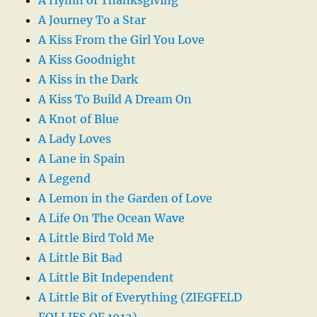
A Journey To a Star
A Kiss From the Girl You Love
A Kiss Goodnight
A Kiss in the Dark
A Kiss To Build A Dream On
A Knot of Blue
A Lady Loves
A Lane in Spain
A Legend
A Lemon in the Garden of Love
A Life On The Ocean Wave
A Little Bird Told Me
A Little Bit Bad
A Little Bit Independent
A Little Bit of Everything (ZIEGFELD
FOLLIES OF 1912)