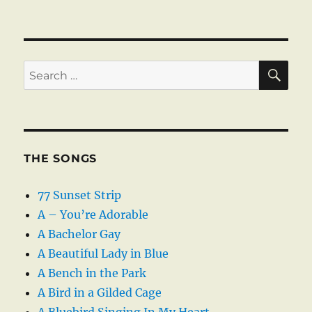
SE
Search
for:
THE SONGS
77 Sunset Strip
A – You’re Adorable
A Bachelor Gay
A Beautiful Lady in Blue
A Bench in the Park
A Bird in a Gilded Cage
A Bluebird Singing In My Heart