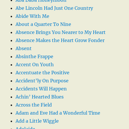
Abe Lincoln Had Just One Country
Abide With Me
About a Quarter To Nine
Absence Brings You Nearer to My Heart
Absence Makes the Heart Grow Fonder
Absent
Absinthe Frappe
Accent On Youth
Accentuate the Positive
Accident’ly On Purpose
Accidents Will Happen
Achin’ Hearted Blues
Across the Field
Adam and Eve Had a Wonderful Time
Add a Little Wiggle
Adelaide