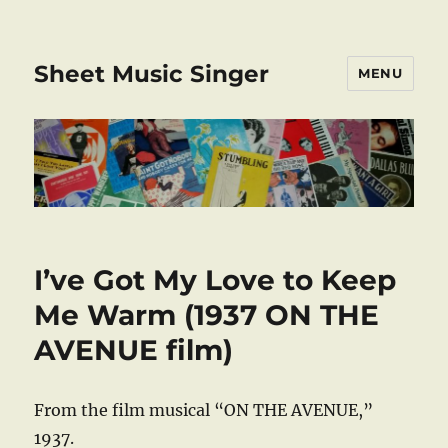
Sheet Music Singer
MENU
I’ve Got My Love to Keep
Me Warm (1937 ON THE
AVENUE film)
From the film musical “ON THE AVENUE,”
1937.