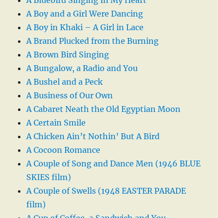
A Boy and a Girl Were Dancing
A Boy in Khaki – A Girl in Lace
A Brand Plucked from the Burning
A Brown Bird Singing
A Bungalow, a Radio and You
A Bushel and a Peck
A Business of Our Own
A Cabaret Neath the Old Egyptian Moon
A Certain Smile
A Chicken Ain’t Nothin’ But A Bird
A Cocoon Romance
A Couple of Song and Dance Men (1946 BLUE
SKIES film)
A Couple of Swells (1948 EASTER PARADE
film)
A Cup of Coffee, a Sandwich and You