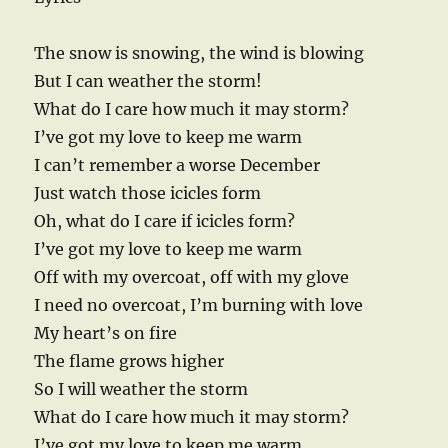
The snow is snowing, the wind is blowing
But I can weather the storm!
What do I care how much it may storm?
I’ve got my love to keep me warm
I can’t remember a worse December
Just watch those icicles form
Oh, what do I care if icicles form?
I’ve got my love to keep me warm
Off with my overcoat, off with my glove
I need no overcoat, I’m burning with love
My heart’s on fire
The flame grows higher
So I will weather the storm
What do I care how much it may storm?
I’ve got my love to keep me warm