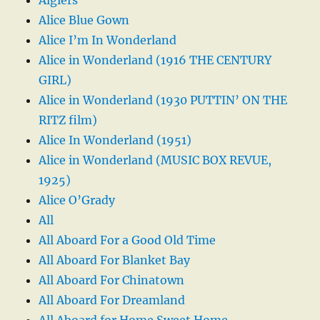
Alice Blue Gown
Alice I’m In Wonderland
Alice in Wonderland (1916 THE CENTURY
GIRL)
Alice in Wonderland (1930 PUTTIN’ ON THE
RITZ film)
Alice In Wonderland (1951)
Alice in Wonderland (MUSIC BOX REVUE,
1925)
Alice O’Grady
All
All Aboard For a Good Old Time
All Aboard For Blanket Bay
All Aboard For Chinatown
All Aboard For Dreamland
All Aboard for Home Sweet Home