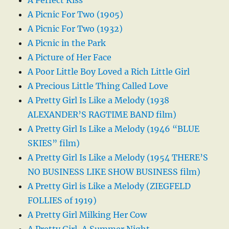
A Picnic For Two (1905)
A Picnic For Two (1932)
A Picnic in the Park
A Picture of Her Face
A Poor Little Boy Loved a Rich Little Girl
A Precious Little Thing Called Love
A Pretty Girl Is Like a Melody (1938
ALEXANDER’S RAGTIME BAND film)
A Pretty Girl Is Like a Melody (1946 “BLUE
SKIES” film)
A Pretty Girl Is Like a Melody (1954 THERE’S
NO BUSINESS LIKE SHOW BUSINESS film)
A Pretty Girl is Like a Melody (ZIEGFELD
FOLLIES of 1919)
A Pretty Girl Milking Her Cow
A Pretty Girl, A Summer Night