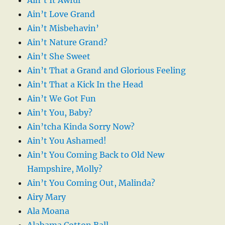
Ain’t Love Grand
Ain’t Misbehavin’
Ain’t Nature Grand?
Ain’t She Sweet
Ain’t That a Grand and Glorious Feeling
Ain’t That a Kick In the Head
Ain’t We Got Fun
Ain’t You, Baby?
Ain’tcha Kinda Sorry Now?
Ain’t You Ashamed!
Ain’t You Coming Back to Old New
Hampshire, Molly?
Ain’t You Coming Out, Malinda?
Airy Mary
Ala Moana
Alabama Cotton Ball