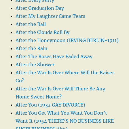
After Graduation Day
After My Laughter Came Tears
After the Ball
After the Clouds Roll By
After the Honeymoon (IRVING BERLIN-1911)
After the Rain
After The Roses Have Faded Away
After the Shower
After the War Is Over Where Will the Kaiser
Go?
After the War Is Over Will There Be Any
Home Sweet Home?
After You (1932 GAY DIVORCE)
After You Get What You Want You Don’t
Want It (1954 THERE’S NO BUSINESS LIKE
SHOW BUSINESS film)