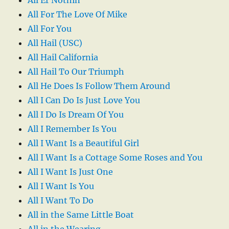
All For The Love Of Mike
All For You
All Hail (USC)
All Hail California
All Hail To Our Triumph
All He Does Is Follow Them Around
All I Can Do Is Just Love You
All I Do Is Dream Of You
All I Remember Is You
All I Want Is a Beautiful Girl
All I Want Is a Cottage Some Roses and You
All I Want Is Just One
All I Want Is You
All I Want To Do
All in the Same Little Boat
All in the Wearing