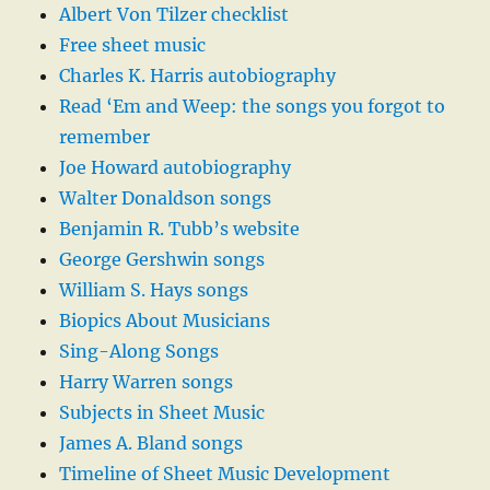
Albert Von Tilzer checklist
Free sheet music
Charles K. Harris autobiography
Read ‘Em and Weep: the songs you forgot to
remember
Joe Howard autobiography
Walter Donaldson songs
Benjamin R. Tubb’s website
George Gershwin songs
William S. Hays songs
Biopics About Musicians
Sing-Along Songs
Harry Warren songs
Subjects in Sheet Music
James A. Bland songs
Timeline of Sheet Music Development