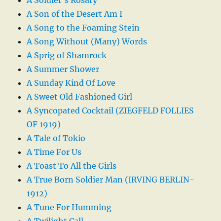
A Son of the Desert Am I
A Song to the Foaming Stein
A Song Without (Many) Words
A Sprig of Shamrock
A Summer Shower
A Sunday Kind Of Love
A Sweet Old Fashioned Girl
A Syncopated Cocktail (ZIEGFELD FOLLIES
OF 1919)
A Tale of Tokio
A Time For Us
A Toast To All the Girls
A True Born Soldier Man (IRVING BERLIN-
1912)
A Tune For Humming
A Twilight Call