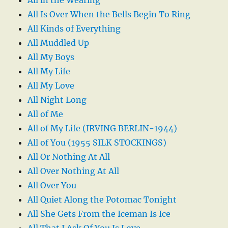
All Is Over When the Bells Begin To Ring
All Kinds of Everything
All Muddled Up
All My Boys
All My Life
All My Love
All Night Long
All of Me
All of My Life (IRVING BERLIN-1944)
All of You (1955 SILK STOCKINGS)
All Or Nothing At All
All Over Nothing At All
All Over You
All Quiet Along the Potomac Tonight
All She Gets From the Iceman Is Ice
All That I Ask Of You Is Love