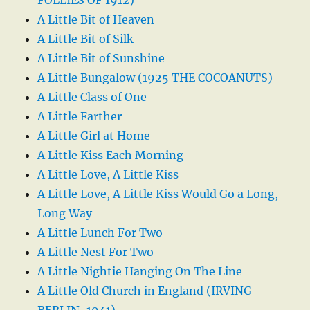
A Little Bit of Heaven
A Little Bit of Silk
A Little Bit of Sunshine
A Little Bungalow (1925 THE COCOANUTS)
A Little Class of One
A Little Farther
A Little Girl at Home
A Little Kiss Each Morning
A Little Love, A Little Kiss
A Little Love, A Little Kiss Would Go a Long,
Long Way
A Little Lunch For Two
A Little Nest For Two
A Little Nightie Hanging On The Line
A Little Old Church in England (IRVING
BERLIN-1941)