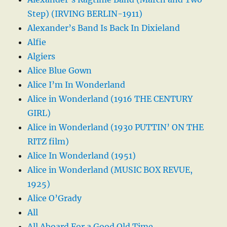
Step) (IRVING BERLIN-1911)
Alexander’s Band Is Back In Dixieland
Alfie
Algiers
Alice Blue Gown
Alice I’m In Wonderland
Alice in Wonderland (1916 THE CENTURY
GIRL)
Alice in Wonderland (1930 PUTTIN’ ON THE
RITZ film)
Alice In Wonderland (1951)
Alice in Wonderland (MUSIC BOX REVUE,
1925)
Alice O’Grady
All
All Aboard For a Good Old Time