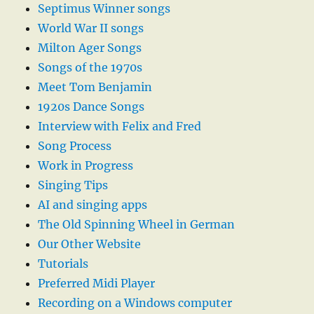
Septimus Winner songs
World War II songs
Milton Ager Songs
Songs of the 1970s
Meet Tom Benjamin
1920s Dance Songs
Interview with Felix and Fred
Song Process
Work in Progress
Singing Tips
AI and singing apps
The Old Spinning Wheel in German
Our Other Website
Tutorials
Preferred Midi Player
Recording on a Windows computer