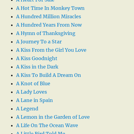
A Hot Time In Monkey Town
A Hundred Million Miracles
A Hundred Years From Now
A Hymn of Thanksgiving
A Journey To a Star
A Kiss From the Girl You Love
A Kiss Goodnight
A Kiss in the Dark
A Kiss To Build A Dream On
A Knot of Blue
A Lady Loves
A Lane in Spain
A Legend
A Lemon in the Garden of Love
A Life On The Ocean Wave
A Little Bird Told Me