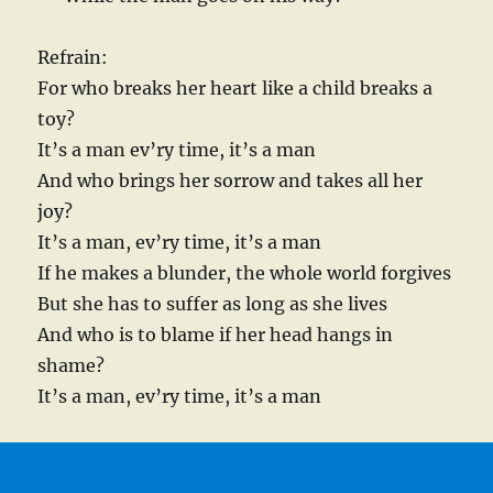
Refrain:
For who breaks her heart like a child breaks a
toy?
It’s a man ev’ry time, it’s a man
And who brings her sorrow and takes all her
joy?
It’s a man, ev’ry time, it’s a man
If he makes a blunder, the whole world forgives
But she has to suffer as long as she lives
And who is to blame if her head hangs in
shame?
It’s a man, ev’ry time, it’s a man