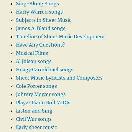
Sing-Along Songs
Harry Warren songs
Subjects in Sheet Music
James A. Bland songs
Timeline of Sheet Music Development
Have Any Questions?
Musical Films
Al Jolson songs
Hoagy Carmichael songs
Sheet Music Lyricists and Composers
Cole Porter songs
Johnny Mercer songs
Player Piano Roll MIDIs
Listen and Sing
Civil War songs
Early sheet music