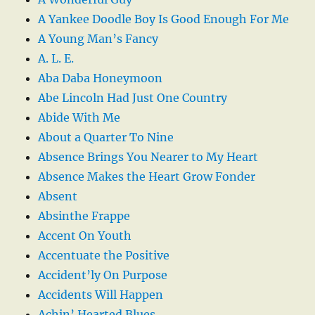
A Yankee Doodle Boy Is Good Enough For Me
A Young Man’s Fancy
A. L. E.
Aba Daba Honeymoon
Abe Lincoln Had Just One Country
Abide With Me
About a Quarter To Nine
Absence Brings You Nearer to My Heart
Absence Makes the Heart Grow Fonder
Absent
Absinthe Frappe
Accent On Youth
Accentuate the Positive
Accident’ly On Purpose
Accidents Will Happen
Achin’ Hearted Blues