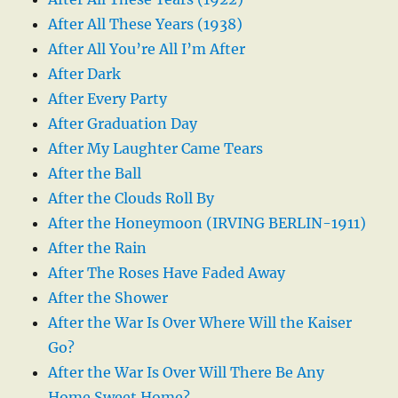
After All These Years (1938)
After All You’re All I’m After
After Dark
After Every Party
After Graduation Day
After My Laughter Came Tears
After the Ball
After the Clouds Roll By
After the Honeymoon (IRVING BERLIN-1911)
After the Rain
After The Roses Have Faded Away
After the Shower
After the War Is Over Where Will the Kaiser
Go?
After the War Is Over Will There Be Any
Home Sweet Home?