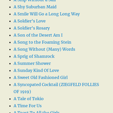
A Shy Suburban Maid
A Smile Will Go a Long Long Way
A Soldier’s Love
A Soldier’s Rosary
A Son of the Desert Am I
A Song to the Foaming Stein
A Song Without (Many) Words
A Sprig of Shamrock
A Summer Shower
A Sunday Kind Of Love
A Sweet Old Fashioned Girl
A Syncopated Cocktail (ZIEGFELD FOLLIES
OF 1919)
A Tale of Tokio
A Time For Us
A Toast To All the Girls