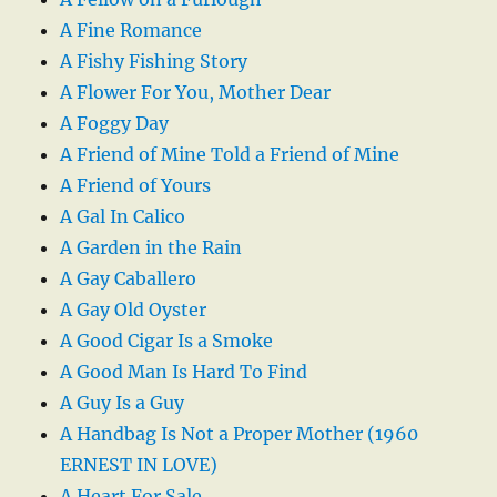
A Fine Romance
A Fishy Fishing Story
A Flower For You, Mother Dear
A Foggy Day
A Friend of Mine Told a Friend of Mine
A Friend of Yours
A Gal In Calico
A Garden in the Rain
A Gay Caballero
A Gay Old Oyster
A Good Cigar Is a Smoke
A Good Man Is Hard To Find
A Guy Is a Guy
A Handbag Is Not a Proper Mother (1960
ERNEST IN LOVE)
A Heart For Sale