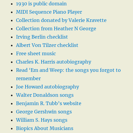
1930 is public domain
MIDI Sequence Piano Player
Collection donated by Valerie Kravette
Collection from Heather N George
Irving Berlin checklist
Albert Von Tilzer checklist
Free sheet music
Charles K. Harris autobiography
Read ‘Em and Weep: the songs you forgot to
remember
Joe Howard autobiography
Walter Donaldson songs
Benjamin R. Tubb’s website
George Gershwin songs
William S. Hays songs
Biopics About Musicians