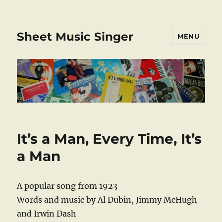
Sheet Music Singer
MENU
It’s a Man, Every Time, It’s
a Man
A popular song from 1923
Words and music by Al Dubin, Jimmy McHugh
and Irwin Dash