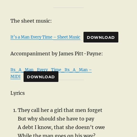
The sheet music:
It’s a Man Every Time – Sheet Music
DOWNLOAD
Accompaniment by James Pitt-Payne:
Its_A_Man_Every_Time_Its_A_Man –
MIDI
DOWNLOAD
Lyrics
They call her a girl that men forget
But why should she have to pay
A debt I know, that she doesn’t owe
While the man goes on his way?