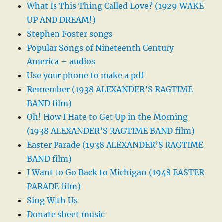
What Is This Thing Called Love? (1929 WAKE
UP AND DREAM!)
Stephen Foster songs
Popular Songs of Nineteenth Century
America – audios
Use your phone to make a pdf
Remember (1938 ALEXANDER’S RAGTIME
BAND film)
Oh! How I Hate to Get Up in the Morning
(1938 ALEXANDER’S RAGTIME BAND film)
Easter Parade (1938 ALEXANDER’S RAGTIME
BAND film)
I Want to Go Back to Michigan (1948 EASTER
PARADE film)
Sing With Us
Donate sheet music