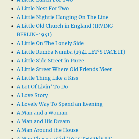
A Little Nest For Two
A Little Nightie Hanging On The Line
A Little Old Church in England (IRVING
BERLIN-1941)
A Little On The Lonely Side
A Little Rumba Numba (1941 LET’S FACE IT)
A Little Side Street in Paree
A Little Street Where Old Friends Meet
A Little Thing Like a Kiss
A Lot Of Livin’ To Do
A Love Story
A Lovely Way To Spend an Evening
A Man and a Woman
A Man and His Dream
A Man Around the House
A Man Chases a Girl (1954 THERE’S NO