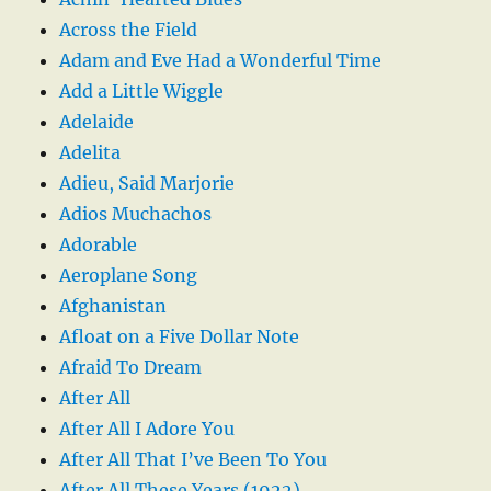
Across the Field
Adam and Eve Had a Wonderful Time
Add a Little Wiggle
Adelaide
Adelita
Adieu, Said Marjorie
Adios Muchachos
Adorable
Aeroplane Song
Afghanistan
Afloat on a Five Dollar Note
Afraid To Dream
After All
After All I Adore You
After All That I’ve Been To You
After All These Years (1922)