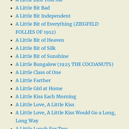
A Little Bit Bad
A Little Bit Independent
A Little Bit of Everything (ZIEGFELD
FOLLIES OF 1912)
A Little Bit of Heaven
A Little Bit of Silk
A Little Bit of Sunshine
A Little Bungalow (1925 THE COCOANUTS)
A Little Class of One
A Little Farther
A Little Girl at Home
A Little Kiss Each Morning
A Little Love, A Little Kiss
A Little Love, A Little Kiss Would Go a Long,
Long Way
A Little Lunch For Two