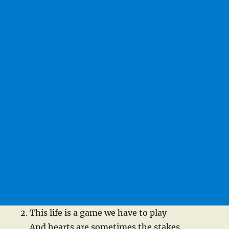
This life is a game we have to play
And hearts are sometimes the stakes