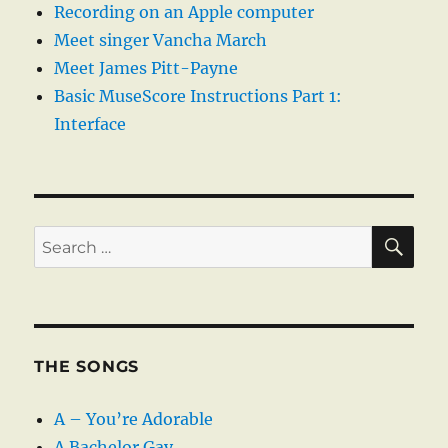
Recording on an Apple computer
Meet singer Vancha March
Meet James Pitt-Payne
Basic MuseScore Instructions Part 1:
Interface
SE
Search
for:
THE SONGS
A – You’re Adorable
A Bachelor Gay