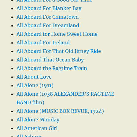
All Aboard For Blanket Bay
All Aboard For Chinatown
All Aboard For Dreamland
All Aboard for Home Sweet Home
All Aboard For Ireland
All Aboard For That Old Jitney Ride
All Aboard That Ocean Baby
All Aboard the Ragtime Train
All About Love
All Alone (1911)
All Alone (1938 ALEXANDER’S RAGTIME
BAND film)
All Alone (MUSIC BOX REVUE, 1924)
All Alone Monday
All American Girl
All Ashore