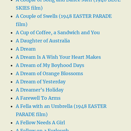
SKIES film)
A Couple of Swells (1948 EASTER PARADE
film)
A Cup of Coffee, a Sandwich and You
A Daughter of Australia
A Dream
A Dream Is A Wish Your Heart Makes
A Dream of My Boyhood Days
A Dream of Orange Blossoms
A Dream of Yesterday
A Dreamer’s Holiday
A Farewell To Arms
A Fella with an Umbrella (1948 EASTER
PARADE film)
A Fellow Needs A Girl
A Fellow on a Furlough