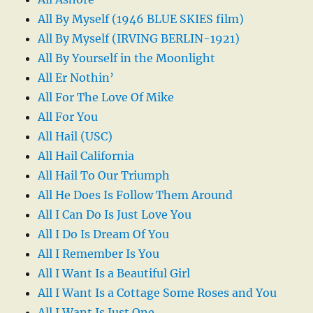
All By Myself (1946 BLUE SKIES film)
All By Myself (IRVING BERLIN-1921)
All By Yourself in the Moonlight
All Er Nothin’
All For The Love Of Mike
All For You
All Hail (USC)
All Hail California
All Hail To Our Triumph
All He Does Is Follow Them Around
All I Can Do Is Just Love You
All I Do Is Dream Of You
All I Remember Is You
All I Want Is a Beautiful Girl
All I Want Is a Cottage Some Roses and You
All I Want Is Just One