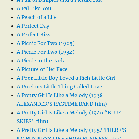
A Pal Like You
A Peach of a Life
A Perfect Day
A Perfect Kiss
A Picnic For Two (1905)
A Picnic For Two (1932)
A Picnic in the Park
A Picture of Her Face
A Poor Little Boy Loved a Rich Little Girl
A Precious Little Thing Called Love
A Pretty Girl Is Like a Melody (1938
ALEXANDER’S RAGTIME BAND film)
A Pretty Girl Is Like a Melody (1946 “BLUE
SKIES” film)
A Pretty Girl Is Like a Melody (1954 THERE’S
NO BUSINESS LIKE SHOW BUSINESS film)