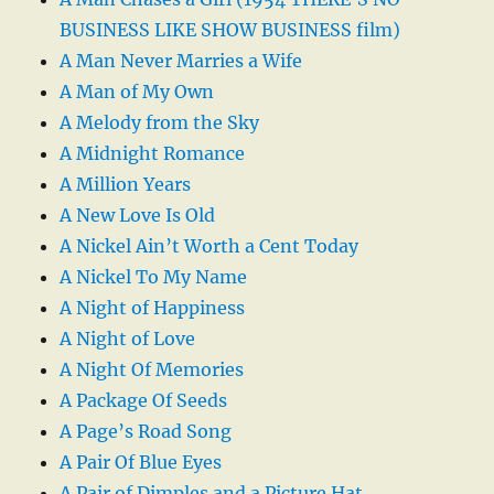
BUSINESS LIKE SHOW BUSINESS film)
A Man Never Marries a Wife
A Man of My Own
A Melody from the Sky
A Midnight Romance
A Million Years
A New Love Is Old
A Nickel Ain’t Worth a Cent Today
A Nickel To My Name
A Night of Happiness
A Night of Love
A Night Of Memories
A Package Of Seeds
A Page’s Road Song
A Pair Of Blue Eyes
A Pair of Dimples and a Picture Hat