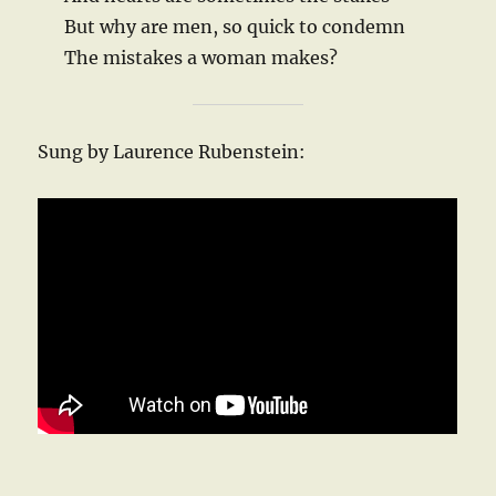
But why are men, so quick to condemn
The mistakes a woman makes?
Sung by Laurence Rubenstein: