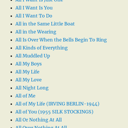
All I Want Is You
All I Want To Do
All in the Same Little Boat
All in the Wearing
All Is Over When the Bells Begin To Ring
All Kinds of Everything
All Muddled Up
All My Boys
All My Life
All My Love
All Night Long
All of Me
All of My Life (IRVING BERLIN-1944)
All of You (1955 SILK STOCKINGS)
All Or Nothing At All
All Over Nothing At All