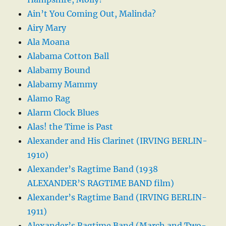
Ain’t You Coming Out, Malinda?
Airy Mary
Ala Moana
Alabama Cotton Ball
Alabamy Bound
Alabamy Mammy
Alamo Rag
Alarm Clock Blues
Alas! the Time is Past
Alexander and His Clarinet (IRVING BERLIN-
1910)
Alexander’s Ragtime Band (1938
ALEXANDER’S RAGTIME BAND film)
Alexander’s Ragtime Band (IRVING BERLIN-
1911)
Alexander’s Ragtime Band (March and Two-