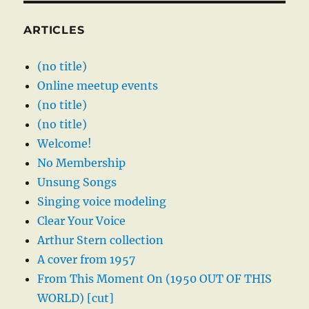
ARTICLES
(no title)
Online meetup events
(no title)
(no title)
Welcome!
No Membership
Unsung Songs
Singing voice modeling
Clear Your Voice
Arthur Stern collection
A cover from 1957
From This Moment On (1950 OUT OF THIS
WORLD) [cut]