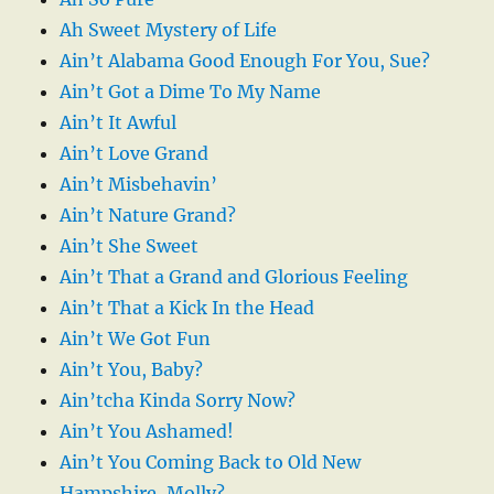
Ah Sweet Mystery of Life
Ain’t Alabama Good Enough For You, Sue?
Ain’t Got a Dime To My Name
Ain’t It Awful
Ain’t Love Grand
Ain’t Misbehavin’
Ain’t Nature Grand?
Ain’t She Sweet
Ain’t That a Grand and Glorious Feeling
Ain’t That a Kick In the Head
Ain’t We Got Fun
Ain’t You, Baby?
Ain’tcha Kinda Sorry Now?
Ain’t You Ashamed!
Ain’t You Coming Back to Old New
Hampshire, Molly?