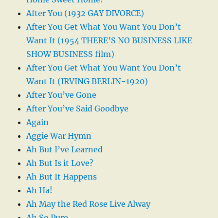
After You (1932 GAY DIVORCE)
After You Get What You Want You Don’t
Want It (1954 THERE’S NO BUSINESS LIKE
SHOW BUSINESS film)
After You Get What You Want You Don’t
Want It (IRVING BERLIN-1920)
After You’ve Gone
After You’ve Said Goodbye
Again
Aggie War Hymn
Ah But I’ve Learned
Ah But Is it Love?
Ah But It Happens
Ah Ha!
Ah May the Red Rose Live Alway
Ah So Pure