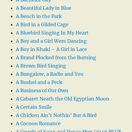
A Beautiful Lady in Blue
A Bench in the Park
A Bird in a Gilded Cage
A Bluebird Singing In My Heart
A Boy and a Girl Were Dancing
A Boy in Khaki – A Girl in Lace
A Brand Plucked from the Burning
A Brown Bird Singing
A Bungalow, a Radio and You
A Bushel and a Peck
A Business of Our Own
A Cabaret Neath the Old Egyptian Moon
A Certain Smile
A Chicken Ain’t Nothin’ But A Bird
A Cocoon Romance
A Couple of Song and Dance Men (1946 BLUE