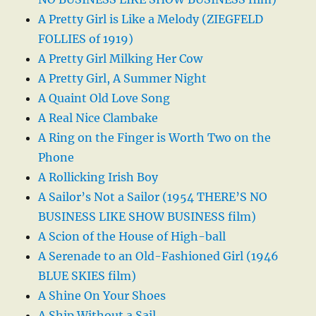
A Pretty Girl is Like a Melody (ZIEGFELD
FOLLIES of 1919)
A Pretty Girl Milking Her Cow
A Pretty Girl, A Summer Night
A Quaint Old Love Song
A Real Nice Clambake
A Ring on the Finger is Worth Two on the
Phone
A Rollicking Irish Boy
A Sailor’s Not a Sailor (1954 THERE’S NO
BUSINESS LIKE SHOW BUSINESS film)
A Scion of the House of High-ball
A Serenade to an Old-Fashioned Girl (1946
BLUE SKIES film)
A Shine On Your Shoes
A Ship Without a Sail