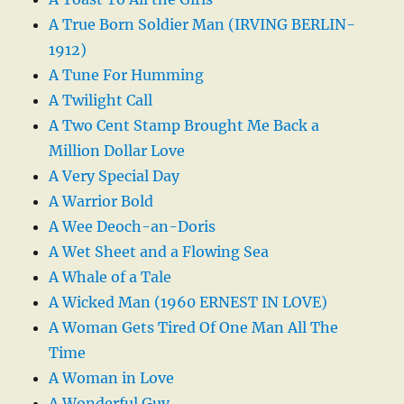
A True Born Soldier Man (IRVING BERLIN-
1912)
A Tune For Humming
A Twilight Call
A Two Cent Stamp Brought Me Back a
Million Dollar Love
A Very Special Day
A Warrior Bold
A Wee Deoch-an-Doris
A Wet Sheet and a Flowing Sea
A Whale of a Tale
A Wicked Man (1960 ERNEST IN LOVE)
A Woman Gets Tired Of One Man All The
Time
A Woman in Love
A Wonderful Guy