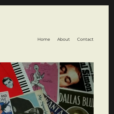
Home
About
Contact