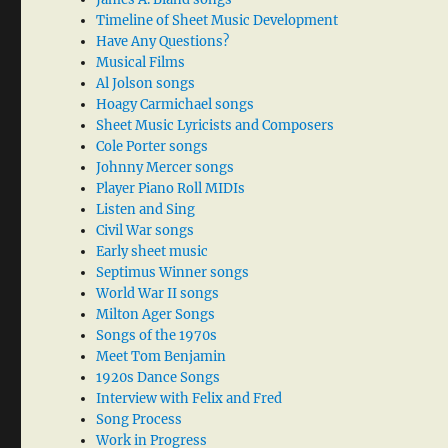
Timeline of Sheet Music Development
Have Any Questions?
Musical Films
Al Jolson songs
Hoagy Carmichael songs
Sheet Music Lyricists and Composers
Cole Porter songs
Johnny Mercer songs
Player Piano Roll MIDIs
Listen and Sing
Civil War songs
Early sheet music
Septimus Winner songs
World War II songs
Milton Ager Songs
Songs of the 1970s
Meet Tom Benjamin
1920s Dance Songs
Interview with Felix and Fred
Song Process
Work in Progress