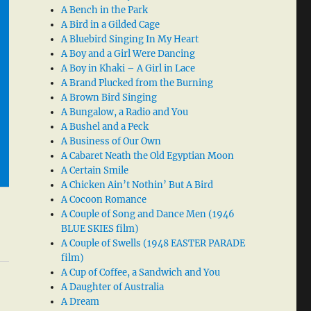
A Bench in the Park
A Bird in a Gilded Cage
A Bluebird Singing In My Heart
A Boy and a Girl Were Dancing
A Boy in Khaki – A Girl in Lace
A Brand Plucked from the Burning
A Brown Bird Singing
A Bungalow, a Radio and You
A Bushel and a Peck
A Business of Our Own
A Cabaret Neath the Old Egyptian Moon
A Certain Smile
A Chicken Ain’t Nothin’ But A Bird
A Cocoon Romance
A Couple of Song and Dance Men (1946
BLUE SKIES film)
A Couple of Swells (1948 EASTER PARADE
film)
A Cup of Coffee, a Sandwich and You
A Daughter of Australia
A Dream