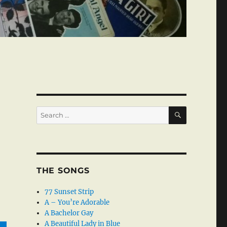
SEARCH
Search
for:
THE SONGS
77 Sunset Strip
A – You’re Adorable
A Bachelor Gay
A Beautiful Lady in Blue