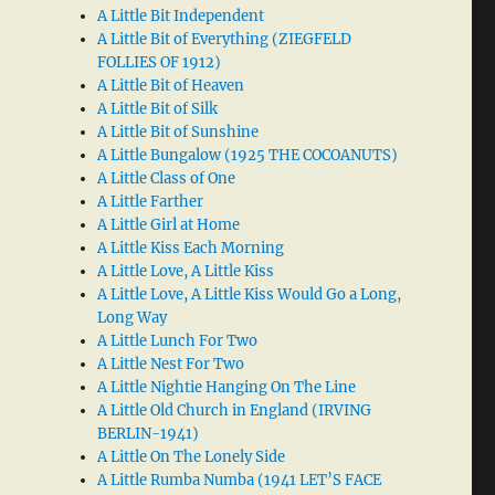
A Little Bit Independent
A Little Bit of Everything (ZIEGFELD
FOLLIES OF 1912)
A Little Bit of Heaven
A Little Bit of Silk
A Little Bit of Sunshine
A Little Bungalow (1925 THE COCOANUTS)
A Little Class of One
A Little Farther
A Little Girl at Home
A Little Kiss Each Morning
A Little Love, A Little Kiss
A Little Love, A Little Kiss Would Go a Long,
Long Way
A Little Lunch For Two
A Little Nest For Two
A Little Nightie Hanging On The Line
A Little Old Church in England (IRVING
BERLIN-1941)
A Little On The Lonely Side
A Little Rumba Numba (1941 LET’S FACE