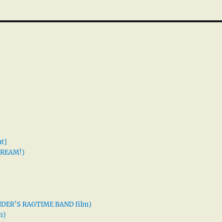
t]
 DREAM!)
XANDER’S RAGTIME BAND film)
m)