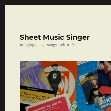
Sheet Music Singer
Bringing vintage songs back to life