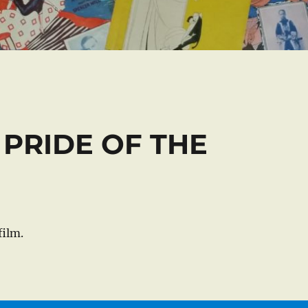
E PRIDE OF THE
ilm.