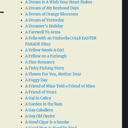
A Dream Is A Wish Your Heart Makes
A Dream of My Boyhood Days
A Dream of Orange Blossoms
A Dream of Yesterday
A Dreamer’s Holiday
A Farewell To Arms
A Fella with an Umbrella (1948 EASTER
PARADE film)
A Fellow Needs A Girl
A Fellow on a Furlough
A Fine Romance
A Fishy Fishing Story
A Flower For You, Mother Dear
A Foggy Day
A Friend of Mine Told a Friend of Mine
A Friend of Yours
A Gal In Calico
A Garden in the Rain
A Gay Caballero
A Gay Old Oyster
A Good Cigar Is a Smoke