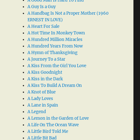
A Good Man Is Hard To Find
A Guy Is a Guy
A Handbag Is Not a Proper Mother (1960
ERNEST IN LOVE)
A Heart For Sale
A Hot Time In Monkey Town
A Hundred Million Miracles
A Hundred Years From Now
A Hymn of Thanksgiving
A Journey To a Star
A Kiss From the Girl You Love
A Kiss Goodnight
A Kiss in the Dark
A Kiss To Build A Dream On
A Knot of Blue
A Lady Loves
A Lane in Spain
A Legend
A Lemon in the Garden of Love
A Life On The Ocean Wave
A Little Bird Told Me
A Little Bit Bad