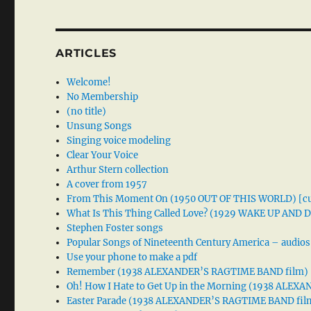
ARTICLES
Welcome!
No Membership
(no title)
Unsung Songs
Singing voice modeling
Clear Your Voice
Arthur Stern collection
A cover from 1957
From This Moment On (1950 OUT OF THIS WORLD) [cu
What Is This Thing Called Love? (1929 WAKE UP AND
Stephen Foster songs
Popular Songs of Nineteenth Century America – audios
Use your phone to make a pdf
Remember (1938 ALEXANDER’S RAGTIME BAND film)
Oh! How I Hate to Get Up in the Morning (1938 ALE
Easter Parade (1938 ALEXANDER’S RAGTIME BAND fil