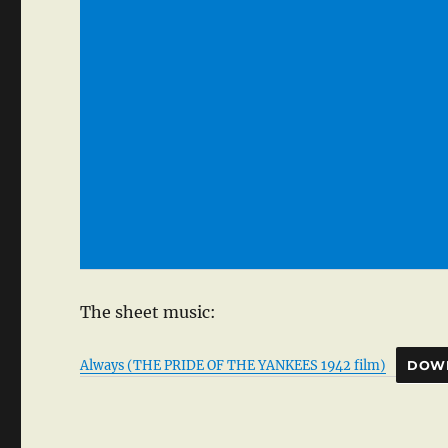
The sheet music:
Always (THE PRIDE OF THE YANKEES 1942 film)
DOW