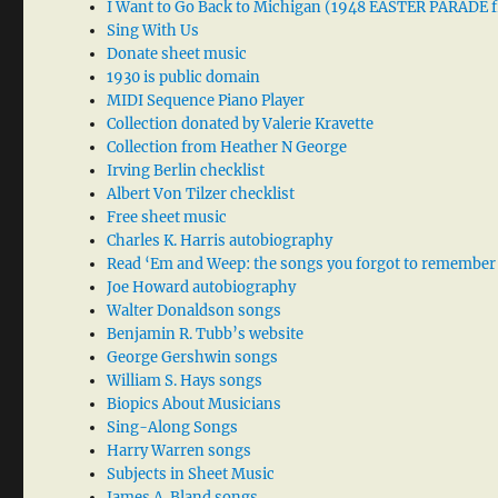
I Want to Go Back to Michigan (1948 EASTER PARADE f
Sing With Us
Donate sheet music
1930 is public domain
MIDI Sequence Piano Player
Collection donated by Valerie Kravette
Collection from Heather N George
Irving Berlin checklist
Albert Von Tilzer checklist
Free sheet music
Charles K. Harris autobiography
Read ‘Em and Weep: the songs you forgot to remember
Joe Howard autobiography
Walter Donaldson songs
Benjamin R. Tubb’s website
George Gershwin songs
William S. Hays songs
Biopics About Musicians
Sing-Along Songs
Harry Warren songs
Subjects in Sheet Music
James A. Bland songs