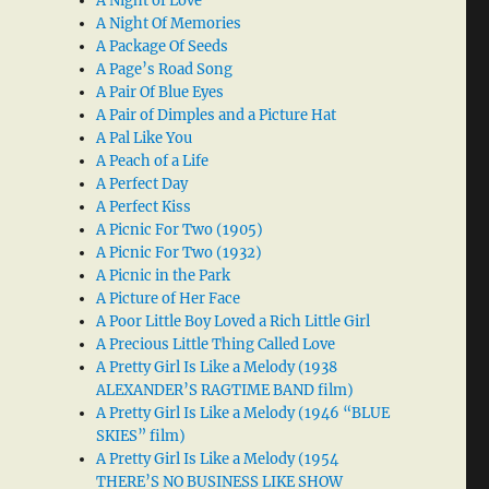
A Night of Love
A Night Of Memories
A Package Of Seeds
A Page’s Road Song
A Pair Of Blue Eyes
A Pair of Dimples and a Picture Hat
A Pal Like You
A Peach of a Life
A Perfect Day
A Perfect Kiss
A Picnic For Two (1905)
A Picnic For Two (1932)
A Picnic in the Park
A Picture of Her Face
A Poor Little Boy Loved a Rich Little Girl
A Precious Little Thing Called Love
A Pretty Girl Is Like a Melody (1938
ALEXANDER’S RAGTIME BAND film)
A Pretty Girl Is Like a Melody (1946 “BLUE
SKIES” film)
A Pretty Girl Is Like a Melody (1954
THERE’S NO BUSINESS LIKE SHOW