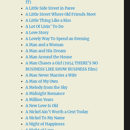
IT)
A Little Side Street in Paree
A Little Street Where Old Friends Meet
A Little Thing Like a Kiss
A Lot Of Livin’ To Do
A Love Story
A Lovely Way To Spend an Evening
A Man and a Woman
A Man and His Dream
A Man Around the House
A Man Chases a Girl (1954 THERE’S NO
BUSINESS LIKE SHOW BUSINESS film)
A Man Never Marries a Wife
A Man of My Own
A Melody from the Sky
A Midnight Romance
A Million Years
A New Love Is Old
A Nickel Ain’t Worth a Cent Today
A Nickel To My Name
A Night of Happiness