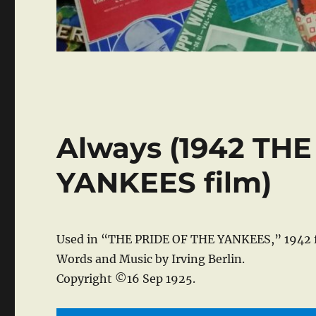
Always (1942 TH
YANKEES film)
Used in “THE PRIDE OF THE YANKEES,” 1942 f
Words and Music by Irving Berlin.
Copyright ©16 Sep 1925.