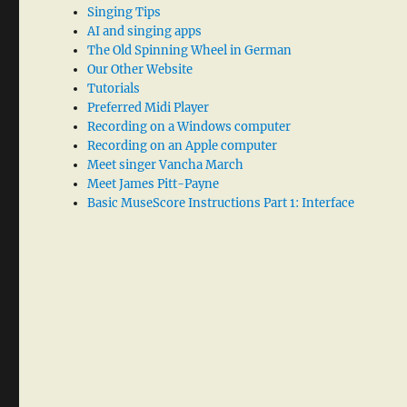
Singing Tips
AI and singing apps
The Old Spinning Wheel in German
Our Other Website
Tutorials
Preferred Midi Player
Recording on a Windows computer
Recording on an Apple computer
Meet singer Vancha March
Meet James Pitt-Payne
Basic MuseScore Instructions Part 1: Interface