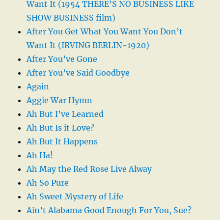
Want It (1954 THERE’S NO BUSINESS LIKE
SHOW BUSINESS film)
After You Get What You Want You Don’t
Want It (IRVING BERLIN-1920)
After You’ve Gone
After You’ve Said Goodbye
Again
Aggie War Hymn
Ah But I’ve Learned
Ah But Is it Love?
Ah But It Happens
Ah Ha!
Ah May the Red Rose Live Alway
Ah So Pure
Ah Sweet Mystery of Life
Ain’t Alabama Good Enough For You, Sue?