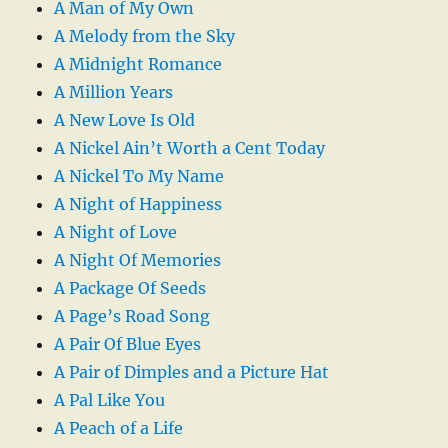
A Man of My Own
A Melody from the Sky
A Midnight Romance
A Million Years
A New Love Is Old
A Nickel Ain’t Worth a Cent Today
A Nickel To My Name
A Night of Happiness
A Night of Love
A Night Of Memories
A Package Of Seeds
A Page’s Road Song
A Pair Of Blue Eyes
A Pair of Dimples and a Picture Hat
A Pal Like You
A Peach of a Life