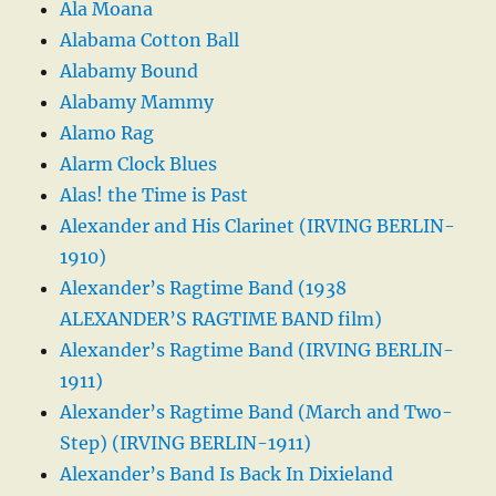
Ala Moana
Alabama Cotton Ball
Alabamy Bound
Alabamy Mammy
Alamo Rag
Alarm Clock Blues
Alas! the Time is Past
Alexander and His Clarinet (IRVING BERLIN-
1910)
Alexander’s Ragtime Band (1938
ALEXANDER’S RAGTIME BAND film)
Alexander’s Ragtime Band (IRVING BERLIN-
1911)
Alexander’s Ragtime Band (March and Two-
Step) (IRVING BERLIN-1911)
Alexander’s Band Is Back In Dixieland