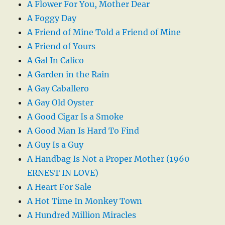
A Flower For You, Mother Dear
A Foggy Day
A Friend of Mine Told a Friend of Mine
A Friend of Yours
A Gal In Calico
A Garden in the Rain
A Gay Caballero
A Gay Old Oyster
A Good Cigar Is a Smoke
A Good Man Is Hard To Find
A Guy Is a Guy
A Handbag Is Not a Proper Mother (1960
ERNEST IN LOVE)
A Heart For Sale
A Hot Time In Monkey Town
A Hundred Million Miracles