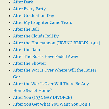
After Dark
After Every Party
After Graduation Day
After My Laughter Came Tears
After the Ball
After the Clouds Roll By
After the Honeymoon (IRVING BERLIN-1911)
After the Rain
After The Roses Have Faded Away
After the Shower
After the War Is Over Where Will the Kaiser
Go?
After the War Is Over Will There Be Any
Home Sweet Home?
After You (1932 GAY DIVORCE)
After You Get What You Want You Don’t