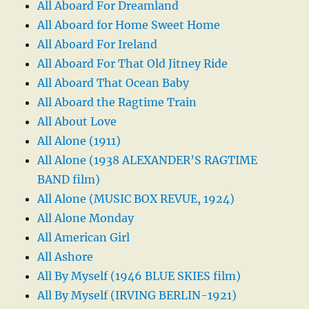
All Aboard For Dreamland
All Aboard for Home Sweet Home
All Aboard For Ireland
All Aboard For That Old Jitney Ride
All Aboard That Ocean Baby
All Aboard the Ragtime Train
All About Love
All Alone (1911)
All Alone (1938 ALEXANDER’S RAGTIME
BAND film)
All Alone (MUSIC BOX REVUE, 1924)
All Alone Monday
All American Girl
All Ashore
All By Myself (1946 BLUE SKIES film)
All By Myself (IRVING BERLIN-1921)