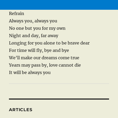
Refrain
Always you, always you
No one but you for my own
Night and day, far away
Longing for you alone to be brave dear
For time will fly, bye and bye
We’ll make our dreams come true
Years may pass by, love cannot die
It will be always you
ARTICLES