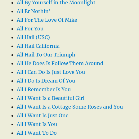
All By Yourself in the Moonlight
All Er Nothin’
All For The Love Of Mike
All For You
All Hail (USC)
All Hail California
All Hail To Our Triumph
All He Does Is Follow Them Around
All I Can Do Is Just Love You
All I Do Is Dream Of You
All I Remember Is You
All I Want Is a Beautiful Girl
All I Want Is a Cottage Some Roses and You
All I Want Is Just One
All I Want Is You
All I Want To Do