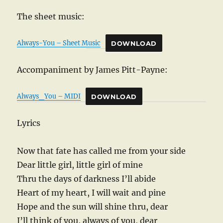
The sheet music:
Always-You – Sheet Music
DOWNLOAD
Accompaniment by James Pitt-Payne:
Always_You – MIDI
DOWNLOAD
Lyrics
Now that fate has called me from your side
Dear little girl, little girl of mine
Thru the days of darkness I’ll abide
Heart of my heart, I will wait and pine
Hope and the sun will shine thru, dear
I’ll think of you, always of you, dear