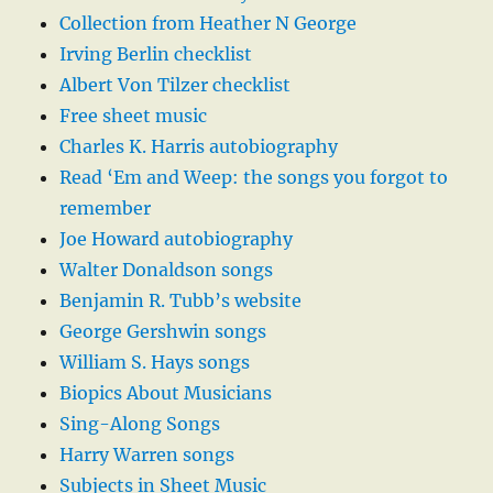
Collection from Heather N George
Irving Berlin checklist
Albert Von Tilzer checklist
Free sheet music
Charles K. Harris autobiography
Read ‘Em and Weep: the songs you forgot to
remember
Joe Howard autobiography
Walter Donaldson songs
Benjamin R. Tubb’s website
George Gershwin songs
William S. Hays songs
Biopics About Musicians
Sing-Along Songs
Harry Warren songs
Subjects in Sheet Music