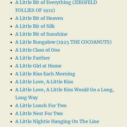
A Little Bit of Everything (ZIEGFELD
FOLLIES OF 1912)
A Little Bit of Heaven
A Little Bit of Silk
A Little Bit of Sunshine
A Little Bungalow (1925 THE COCOANUTS)
A Little Class of One
A Little Farther
A Little Girl at Home
A Little Kiss Each Morning
A Little Love, A Little Kiss
A Little Love, A Little Kiss Would Go a Long,
Long Way
A Little Lunch For Two
A Little Nest For Two
A Little Nightie Hanging On The Line