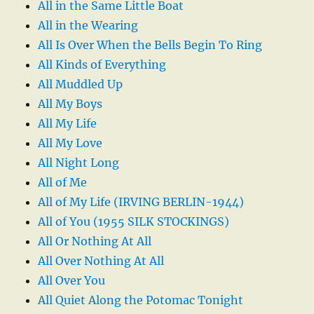
All in the Same Little Boat
All in the Wearing
All Is Over When the Bells Begin To Ring
All Kinds of Everything
All Muddled Up
All My Boys
All My Life
All My Love
All Night Long
All of Me
All of My Life (IRVING BERLIN-1944)
All of You (1955 SILK STOCKINGS)
All Or Nothing At All
All Over Nothing At All
All Over You
All Quiet Along the Potomac Tonight