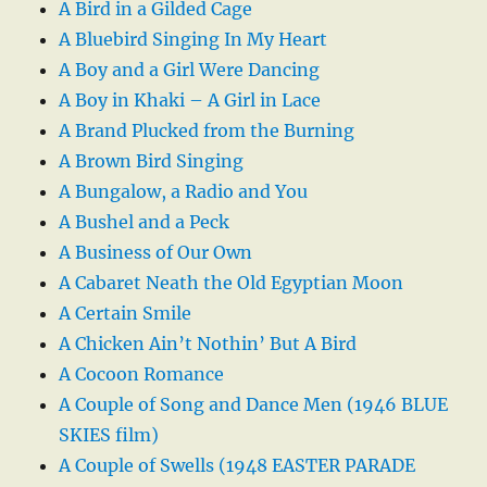
A Bird in a Gilded Cage
A Bluebird Singing In My Heart
A Boy and a Girl Were Dancing
A Boy in Khaki – A Girl in Lace
A Brand Plucked from the Burning
A Brown Bird Singing
A Bungalow, a Radio and You
A Bushel and a Peck
A Business of Our Own
A Cabaret Neath the Old Egyptian Moon
A Certain Smile
A Chicken Ain’t Nothin’ But A Bird
A Cocoon Romance
A Couple of Song and Dance Men (1946 BLUE
SKIES film)
A Couple of Swells (1948 EASTER PARADE