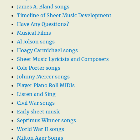
James A. Bland songs
Timeline of Sheet Music Development
Have Any Questions?
Musical Films
Al Jolson songs
Hoagy Carmichael songs
Sheet Music Lyricists and Composers
Cole Porter songs
Johnny Mercer songs
Player Piano Roll MIDIs
Listen and Sing
Civil War songs
Early sheet music
Septimus Winner songs
World War II songs
Milton Ager Songs