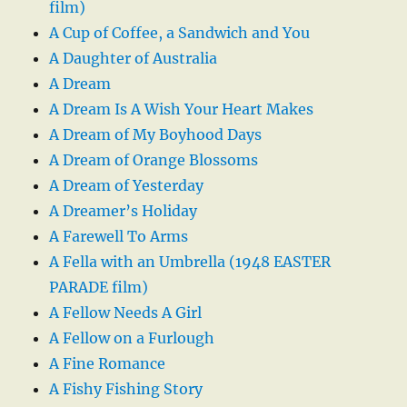
film)
A Cup of Coffee, a Sandwich and You
A Daughter of Australia
A Dream
A Dream Is A Wish Your Heart Makes
A Dream of My Boyhood Days
A Dream of Orange Blossoms
A Dream of Yesterday
A Dreamer’s Holiday
A Farewell To Arms
A Fella with an Umbrella (1948 EASTER
PARADE film)
A Fellow Needs A Girl
A Fellow on a Furlough
A Fine Romance
A Fishy Fishing Story