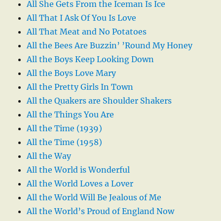
All She Gets From the Iceman Is Ice
All That I Ask Of You Is Love
All That Meat and No Potatoes
All the Bees Are Buzzin’ ’Round My Honey
All the Boys Keep Looking Down
All the Boys Love Mary
All the Pretty Girls In Town
All the Quakers are Shoulder Shakers
All the Things You Are
All the Time (1939)
All the Time (1958)
All the Way
All the World is Wonderful
All the World Loves a Lover
All the World Will Be Jealous of Me
All the World’s Proud of England Now