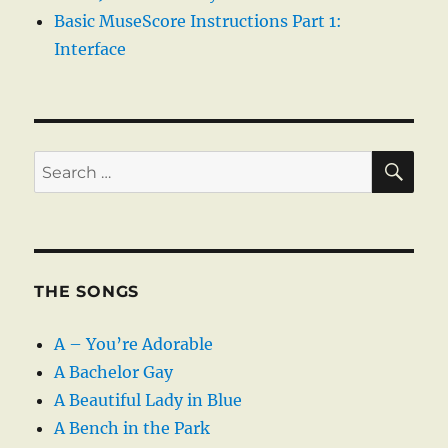
Basic MuseScore Instructions Part 1:
Interface
SE
Search
for:
THE SONGS
A – You’re Adorable
A Bachelor Gay
A Beautiful Lady in Blue
A Bench in the Park