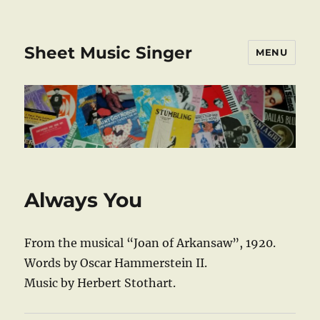
Sheet Music Singer
MENU
Always You
From the musical “Joan of Arkansaw”, 1920.
Words by Oscar Hammerstein II.
Music by Herbert Stothart.