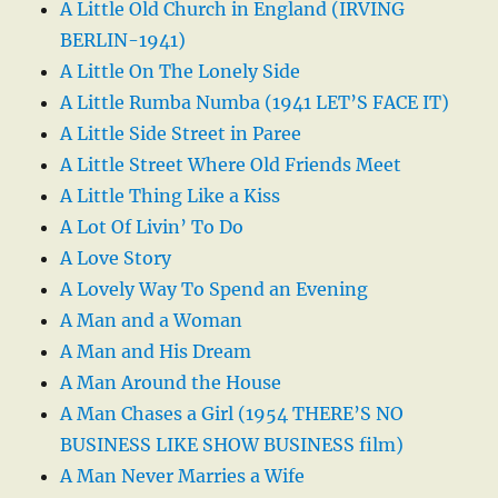
A Little Old Church in England (IRVING
BERLIN-1941)
A Little On The Lonely Side
A Little Rumba Numba (1941 LET’S FACE IT)
A Little Side Street in Paree
A Little Street Where Old Friends Meet
A Little Thing Like a Kiss
A Lot Of Livin’ To Do
A Love Story
A Lovely Way To Spend an Evening
A Man and a Woman
A Man and His Dream
A Man Around the House
A Man Chases a Girl (1954 THERE’S NO
BUSINESS LIKE SHOW BUSINESS film)
A Man Never Marries a Wife