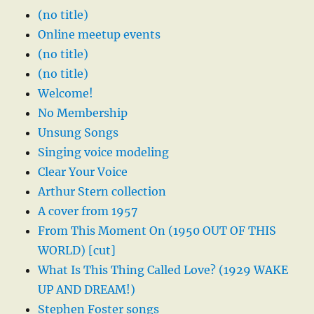
(no title)
Online meetup events
(no title)
(no title)
Welcome!
No Membership
Unsung Songs
Singing voice modeling
Clear Your Voice
Arthur Stern collection
A cover from 1957
From This Moment On (1950 OUT OF THIS
WORLD) [cut]
What Is This Thing Called Love? (1929 WAKE
UP AND DREAM!)
Stephen Foster songs