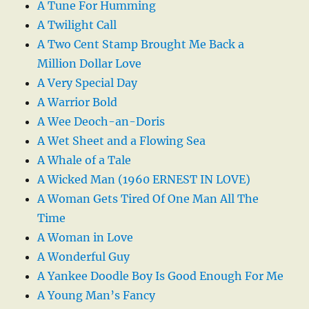
A Tune For Humming
A Twilight Call
A Two Cent Stamp Brought Me Back a
Million Dollar Love
A Very Special Day
A Warrior Bold
A Wee Deoch-an-Doris
A Wet Sheet and a Flowing Sea
A Whale of a Tale
A Wicked Man (1960 ERNEST IN LOVE)
A Woman Gets Tired Of One Man All The
Time
A Woman in Love
A Wonderful Guy
A Yankee Doodle Boy Is Good Enough For Me
A Young Man’s Fancy