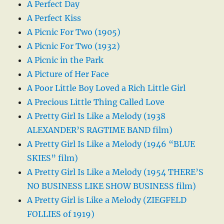
A Perfect Day
A Perfect Kiss
A Picnic For Two (1905)
A Picnic For Two (1932)
A Picnic in the Park
A Picture of Her Face
A Poor Little Boy Loved a Rich Little Girl
A Precious Little Thing Called Love
A Pretty Girl Is Like a Melody (1938
ALEXANDER’S RAGTIME BAND film)
A Pretty Girl Is Like a Melody (1946 “BLUE
SKIES” film)
A Pretty Girl Is Like a Melody (1954 THERE’S
NO BUSINESS LIKE SHOW BUSINESS film)
A Pretty Girl is Like a Melody (ZIEGFELD
FOLLIES of 1919)