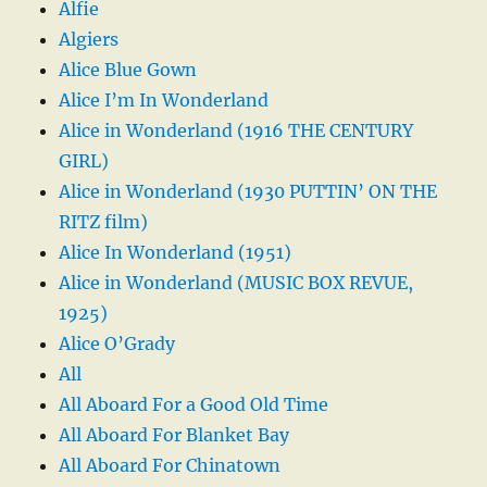
Alfie
Algiers
Alice Blue Gown
Alice I’m In Wonderland
Alice in Wonderland (1916 THE CENTURY
GIRL)
Alice in Wonderland (1930 PUTTIN’ ON THE
RITZ film)
Alice In Wonderland (1951)
Alice in Wonderland (MUSIC BOX REVUE,
1925)
Alice O’Grady
All
All Aboard For a Good Old Time
All Aboard For Blanket Bay
All Aboard For Chinatown