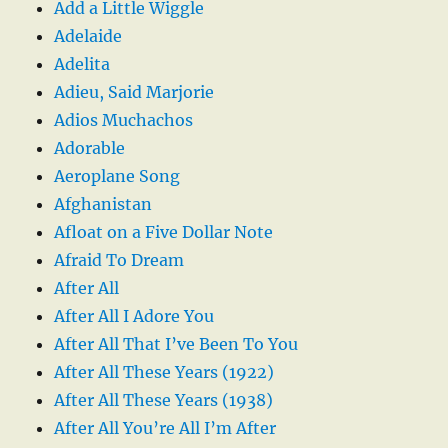
Add a Little Wiggle
Adelaide
Adelita
Adieu, Said Marjorie
Adios Muchachos
Adorable
Aeroplane Song
Afghanistan
Afloat on a Five Dollar Note
Afraid To Dream
After All
After All I Adore You
After All That I’ve Been To You
After All These Years (1922)
After All These Years (1938)
After All You’re All I’m After