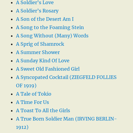
A Soldier’s Love
A Soldier’s Rosary
A Son of the Desert Am I
A Song to the Foaming Stein
A Song Without (Many) Words
A Sprig of Shamrock
A Summer Shower
A Sunday Kind Of Love
A Sweet Old Fashioned Girl
A Syncopated Cocktail (ZIEGFELD FOLLIES
OF 1919)
A Tale of Tokio
A Time For Us
A Toast To All the Girls
A True Born Soldier Man (IRVING BERLIN-
1912)