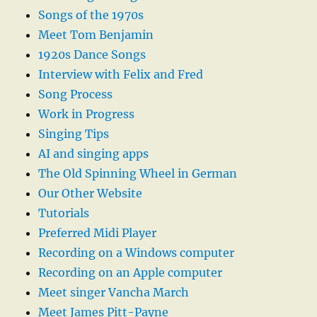
Songs of the 1970s
Meet Tom Benjamin
1920s Dance Songs
Interview with Felix and Fred
Song Process
Work in Progress
Singing Tips
AI and singing apps
The Old Spinning Wheel in German
Our Other Website
Tutorials
Preferred Midi Player
Recording on a Windows computer
Recording on an Apple computer
Meet singer Vancha March
Meet James Pitt-Payne