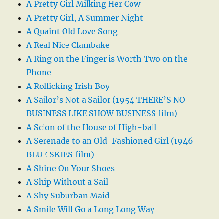
A Pretty Girl Milking Her Cow
A Pretty Girl, A Summer Night
A Quaint Old Love Song
A Real Nice Clambake
A Ring on the Finger is Worth Two on the
Phone
A Rollicking Irish Boy
A Sailor’s Not a Sailor (1954 THERE’S NO
BUSINESS LIKE SHOW BUSINESS film)
A Scion of the House of High-ball
A Serenade to an Old-Fashioned Girl (1946
BLUE SKIES film)
A Shine On Your Shoes
A Ship Without a Sail
A Shy Suburban Maid
A Smile Will Go a Long Long Way