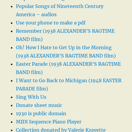
Popular Songs of Nineteenth Century
America – audios
Use your phone to make a pdf
Remember (1938 ALEXANDER’S RAGTIME
BAND film)
Oh! How I Hate to Get Up in the Morning
(1938 ALEXANDER’S RAGTIME BAND film)
Easter Parade (1938 ALEXANDER’S RAGTIME
BAND film)
I Want to Go Back to Michigan (1948 EASTER
PARADE film)
Sing With Us
Donate sheet music
1930 is public domain
MIDI Sequence Piano Player
Collection donated by Valerie Kravette