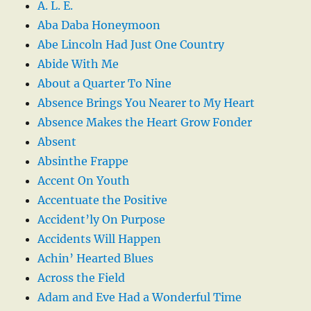
A. L. E.
Aba Daba Honeymoon
Abe Lincoln Had Just One Country
Abide With Me
About a Quarter To Nine
Absence Brings You Nearer to My Heart
Absence Makes the Heart Grow Fonder
Absent
Absinthe Frappe
Accent On Youth
Accentuate the Positive
Accident’ly On Purpose
Accidents Will Happen
Achin’ Hearted Blues
Across the Field
Adam and Eve Had a Wonderful Time