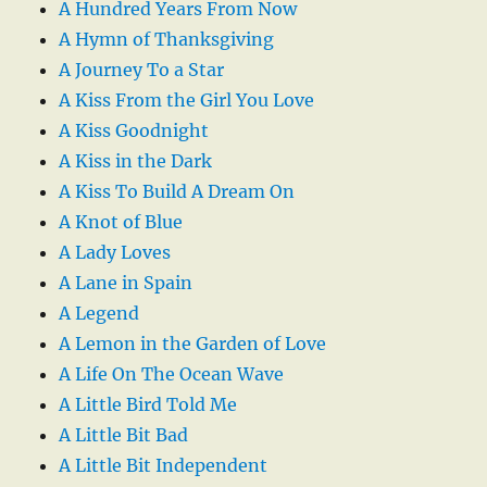
A Hundred Years From Now
A Hymn of Thanksgiving
A Journey To a Star
A Kiss From the Girl You Love
A Kiss Goodnight
A Kiss in the Dark
A Kiss To Build A Dream On
A Knot of Blue
A Lady Loves
A Lane in Spain
A Legend
A Lemon in the Garden of Love
A Life On The Ocean Wave
A Little Bird Told Me
A Little Bit Bad
A Little Bit Independent