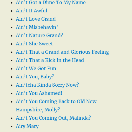
Ain’t Got a Dime To My Name
Ain’t It Awful
Ain’t Love Grand
Ain’t Misbehavin’
Ain’t Nature Grand?
Ain’t She Sweet
Ain’t That a Grand and Glorious Feeling
Ain’t That a Kick In the Head
Ain’t We Got Fun
Ain’t You, Baby?
Ain’tcha Kinda Sorry Now?
Ain’t You Ashamed!
Ain’t You Coming Back to Old New
Hampshire, Molly?
Ain’t You Coming Out, Malinda?
Airy Mary