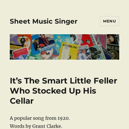
Sheet Music Singer
MENU
It’s The Smart Little Feller
Who Stocked Up His
Cellar
A popular song from 1920.
Words by Grant Clarke.