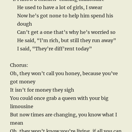
He used to have a lot of girls, I swear
Now he’s got none to help him spend his
dough
Can’t get a one that’s why he’s worried so
He said, “I’m rich, but still they run away”
I said, “They’re diff’rent today”
Chorus:
Oh, they won’t call you honey, because you’ve
got money
It isn’t for money they sigh
You could once grab a queen with your big
limousine
But now times are changing, you know what I
mean
Oh, they won’t know you’re living, if all you can