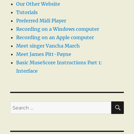
Our Other Website
Tutorials
Preferred Midi Player
Recording on a Windows computer
Recording on an Apple computer
Meet singer Vancha March
Meet James Pitt-Payne
Basic MuseScore Instructions Part 1:
Interface
SE
Search
for: