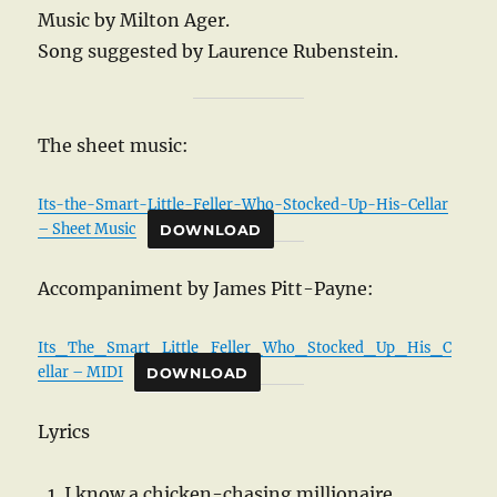
Music by Milton Ager.
Song suggested by Laurence Rubenstein.
The sheet music:
Its-the-Smart-Little-Feller-Who-Stocked-Up-His-Cellar
– Sheet Music
DOWNLOAD
Accompaniment by James Pitt-Payne:
Its_The_Smart_Little_Feller_Who_Stocked_Up_His_C
ellar – MIDI
DOWNLOAD
Lyrics
I know a chicken-chasing millionaire