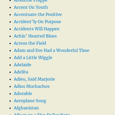
Accent On Youth
Accentuate the Positive
Accident’ly On Purpose
Accidents Will Happen
Achin’ Hearted Blues
Across the Field
Adam and Eve Had a Wonderful Time
Add a Little Wiggle
Adelaide
Adelita
Adieu, Said Marjorie
Adios Muchachos
Adorable
Aeroplane Song
Afghanistan
Afloat on a Five Dollar Note