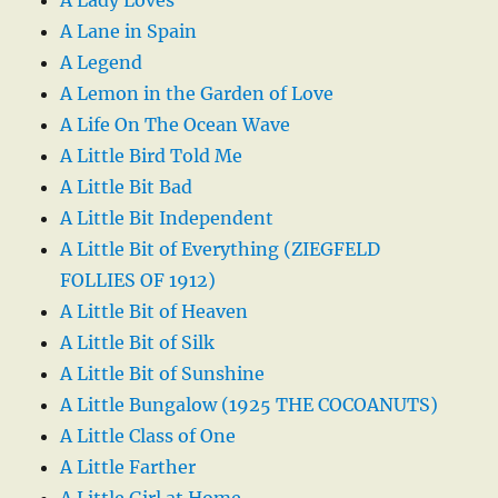
A Lane in Spain
A Legend
A Lemon in the Garden of Love
A Life On The Ocean Wave
A Little Bird Told Me
A Little Bit Bad
A Little Bit Independent
A Little Bit of Everything (ZIEGFELD
FOLLIES OF 1912)
A Little Bit of Heaven
A Little Bit of Silk
A Little Bit of Sunshine
A Little Bungalow (1925 THE COCOANUTS)
A Little Class of One
A Little Farther
A Little Girl at Home