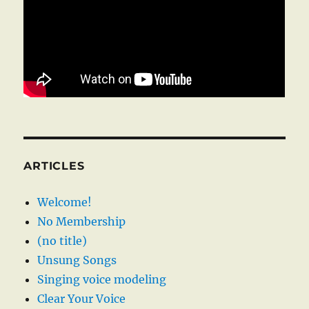
ARTICLES
Welcome!
No Membership
(no title)
Unsung Songs
Singing voice modeling
Clear Your Voice