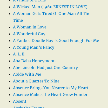
A Wicked Man (1960 ERNEST IN LOVE)
A Woman Gets Tired Of One Man All The
Time
A Woman in Love
A Wonderful Guy
A Yankee Doodle Boy Is Good Enough For Me
A Young Man’s Fancy
A. L. E.
Aba Daba Honeymoon
Abe Lincoln Had Just One Country
Abide With Me
About a Quarter To Nine
Absence Brings You Nearer to My Heart
Absence Makes the Heart Grow Fonder
Absent
Absinthe Frappe