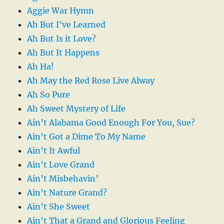
Aggie War Hymn
Ah But I’ve Learned
Ah But Is it Love?
Ah But It Happens
Ah Ha!
Ah May the Red Rose Live Alway
Ah So Pure
Ah Sweet Mystery of Life
Ain’t Alabama Good Enough For You, Sue?
Ain’t Got a Dime To My Name
Ain’t It Awful
Ain’t Love Grand
Ain’t Misbehavin’
Ain’t Nature Grand?
Ain’t She Sweet
Ain’t That a Grand and Glorious Feeling