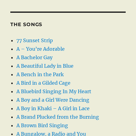
THE SONGS
77 Sunset Strip
A – You’re Adorable
A Bachelor Gay
A Beautiful Lady in Blue
A Bench in the Park
A Bird in a Gilded Cage
A Bluebird Singing In My Heart
A Boy and a Girl Were Dancing
A Boy in Khaki – A Girl in Lace
A Brand Plucked from the Burning
A Brown Bird Singing
A Bungalow, a Radio and You