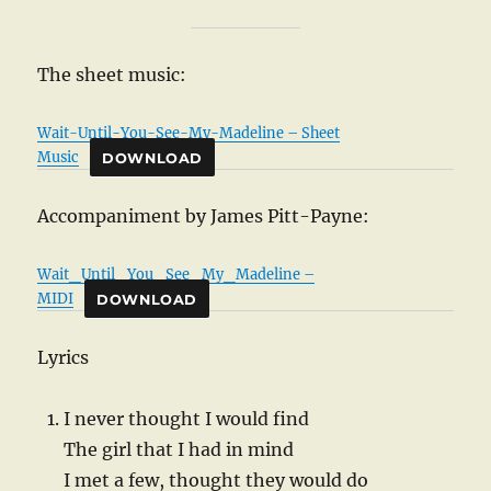
The sheet music:
Wait-Until-You-See-My-Madeline – Sheet
Music
DOWNLOAD
Accompaniment by James Pitt-Payne:
Wait_Until_You_See_My_Madeline –
MIDI
DOWNLOAD
Lyrics
I never thought I would find
The girl that I had in mind
I met a few, thought they would do