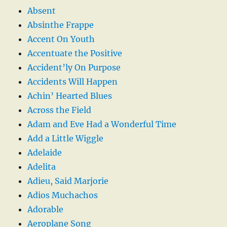
Absent
Absinthe Frappe
Accent On Youth
Accentuate the Positive
Accident’ly On Purpose
Accidents Will Happen
Achin’ Hearted Blues
Across the Field
Adam and Eve Had a Wonderful Time
Add a Little Wiggle
Adelaide
Adelita
Adieu, Said Marjorie
Adios Muchachos
Adorable
Aeroplane Song