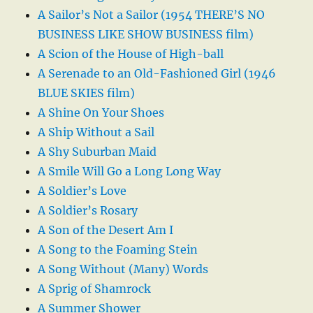
A Sailor’s Not a Sailor (1954 THERE’S NO
BUSINESS LIKE SHOW BUSINESS film)
A Scion of the House of High-ball
A Serenade to an Old-Fashioned Girl (1946
BLUE SKIES film)
A Shine On Your Shoes
A Ship Without a Sail
A Shy Suburban Maid
A Smile Will Go a Long Long Way
A Soldier’s Love
A Soldier’s Rosary
A Son of the Desert Am I
A Song to the Foaming Stein
A Song Without (Many) Words
A Sprig of Shamrock
A Summer Shower