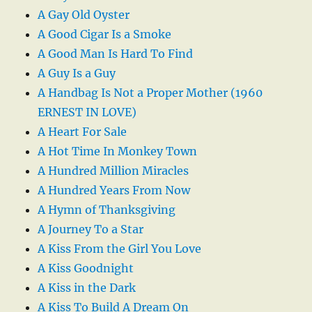
A Gay Old Oyster
A Good Cigar Is a Smoke
A Good Man Is Hard To Find
A Guy Is a Guy
A Handbag Is Not a Proper Mother (1960
ERNEST IN LOVE)
A Heart For Sale
A Hot Time In Monkey Town
A Hundred Million Miracles
A Hundred Years From Now
A Hymn of Thanksgiving
A Journey To a Star
A Kiss From the Girl You Love
A Kiss Goodnight
A Kiss in the Dark
A Kiss To Build A Dream On