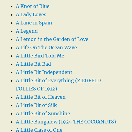
A Knot of Blue
A Lady Loves
A Lane in Spain
A Legend
A Lemon in the Garden of Love
A Life On The Ocean Wave
A Little Bird Told Me
A Little Bit Bad
A Little Bit Independent
A Little Bit of Everything (ZIEGFELD
FOLLIES OF 1912)
A Little Bit of Heaven
A Little Bit of Silk
A Little Bit of Sunshine
A Little Bungalow (1925 THE COCOANUTS)
A Little Class of One