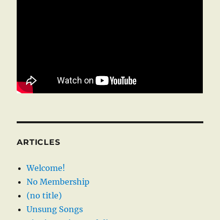
ARTICLES
Welcome!
No Membership
(no title)
Unsung Songs