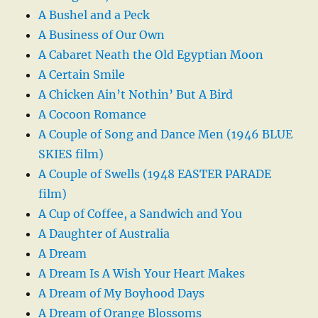
A Bushel and a Peck
A Business of Our Own
A Cabaret Neath the Old Egyptian Moon
A Certain Smile
A Chicken Ain’t Nothin’ But A Bird
A Cocoon Romance
A Couple of Song and Dance Men (1946 BLUE
SKIES film)
A Couple of Swells (1948 EASTER PARADE
film)
A Cup of Coffee, a Sandwich and You
A Daughter of Australia
A Dream
A Dream Is A Wish Your Heart Makes
A Dream of My Boyhood Days
A Dream of Orange Blossoms