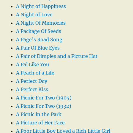
A Night of Happiness
A Night of Love
A Night Of Memories
A Package Of Seeds
A Page’s Road Song
A Pair Of Blue Eyes
A Pair of Dimples and a Picture Hat
A Pal Like You
A Peach of a Life
A Perfect Day
A Perfect Kiss
A Picnic For Two (1905)
A Picnic For Two (1932)
A Picnic in the Park
A Picture of Her Face
A Poor Little Boy Loved a Rich Little Girl