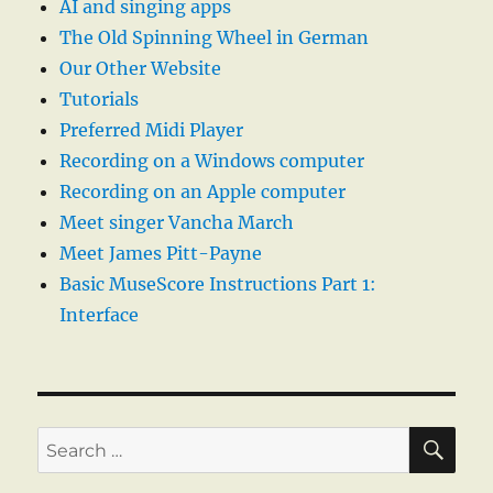
AI and singing apps
The Old Spinning Wheel in German
Our Other Website
Tutorials
Preferred Midi Player
Recording on a Windows computer
Recording on an Apple computer
Meet singer Vancha March
Meet James Pitt-Payne
Basic MuseScore Instructions Part 1:
Interface
SE
Search
for: