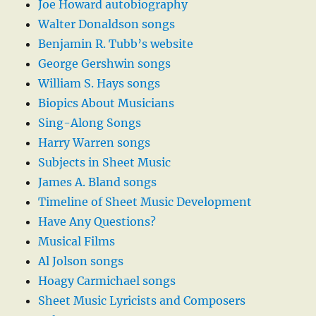
Joe Howard autobiography
Walter Donaldson songs
Benjamin R. Tubb’s website
George Gershwin songs
William S. Hays songs
Biopics About Musicians
Sing-Along Songs
Harry Warren songs
Subjects in Sheet Music
James A. Bland songs
Timeline of Sheet Music Development
Have Any Questions?
Musical Films
Al Jolson songs
Hoagy Carmichael songs
Sheet Music Lyricists and Composers