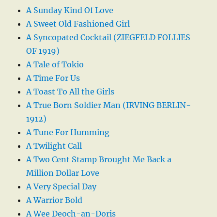
A Sunday Kind Of Love
A Sweet Old Fashioned Girl
A Syncopated Cocktail (ZIEGFELD FOLLIES
OF 1919)
A Tale of Tokio
A Time For Us
A Toast To All the Girls
A True Born Soldier Man (IRVING BERLIN-
1912)
A Tune For Humming
A Twilight Call
A Two Cent Stamp Brought Me Back a
Million Dollar Love
A Very Special Day
A Warrior Bold
A Wee Deoch-an-Doris