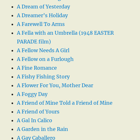
A Dream of Yesterday
A Dreamer’s Holiday
A Farewell To Arms
A Fella with an Umbrella (1948 EASTER
PARADE film)
A Fellow Needs A Girl
A Fellow on a Furlough
A Fine Romance
A Fishy Fishing Story
A Flower For You, Mother Dear
A Foggy Day
A Friend of Mine Told a Friend of Mine
A Friend of Yours
A Gal In Calico
A Garden in the Rain
A Gay Caballero