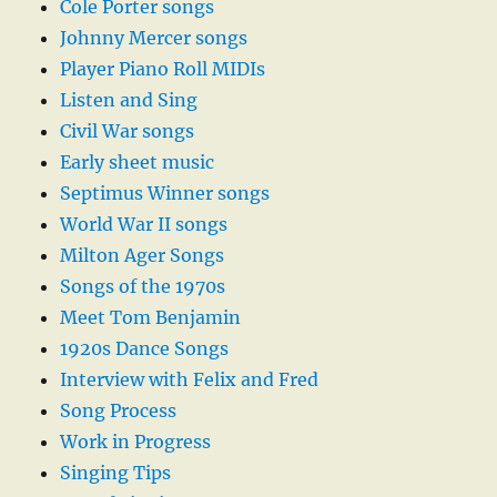
Cole Porter songs
Johnny Mercer songs
Player Piano Roll MIDIs
Listen and Sing
Civil War songs
Early sheet music
Septimus Winner songs
World War II songs
Milton Ager Songs
Songs of the 1970s
Meet Tom Benjamin
1920s Dance Songs
Interview with Felix and Fred
Song Process
Work in Progress
Singing Tips