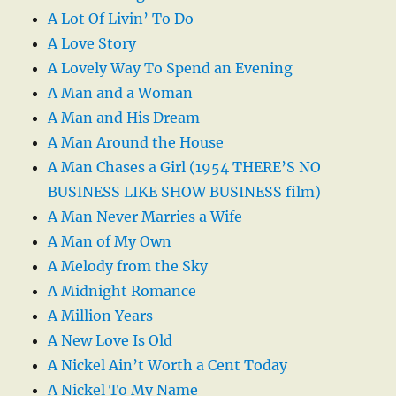
A Lot Of Livin’ To Do
A Love Story
A Lovely Way To Spend an Evening
A Man and a Woman
A Man and His Dream
A Man Around the House
A Man Chases a Girl (1954 THERE’S NO
BUSINESS LIKE SHOW BUSINESS film)
A Man Never Marries a Wife
A Man of My Own
A Melody from the Sky
A Midnight Romance
A Million Years
A New Love Is Old
A Nickel Ain’t Worth a Cent Today
A Nickel To My Name