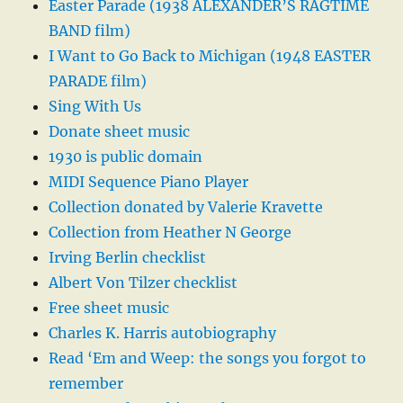
Easter Parade (1938 ALEXANDER’S RAGTIME
BAND film)
I Want to Go Back to Michigan (1948 EASTER
PARADE film)
Sing With Us
Donate sheet music
1930 is public domain
MIDI Sequence Piano Player
Collection donated by Valerie Kravette
Collection from Heather N George
Irving Berlin checklist
Albert Von Tilzer checklist
Free sheet music
Charles K. Harris autobiography
Read ‘Em and Weep: the songs you forgot to
remember