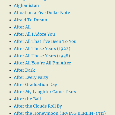
Afghanistan
Afloat on a Five Dollar Note
Afraid To Dream
After All
After All I Adore You
After All That I’ve Been To You
After All These Years (1922)
After All These Years (1938)
After All You’re All I’m After
After Dark
After Every Party
After Graduation Day
After My Laughter Came Tears
After the Ball
After the Clouds Roll By
After the Honeymoon (IRVING BERLIN-1911)