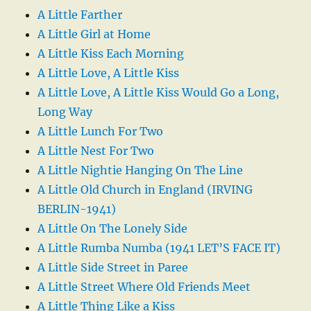
A Little Farther
A Little Girl at Home
A Little Kiss Each Morning
A Little Love, A Little Kiss
A Little Love, A Little Kiss Would Go a Long,
Long Way
A Little Lunch For Two
A Little Nest For Two
A Little Nightie Hanging On The Line
A Little Old Church in England (IRVING
BERLIN-1941)
A Little On The Lonely Side
A Little Rumba Numba (1941 LET’S FACE IT)
A Little Side Street in Paree
A Little Street Where Old Friends Meet
A Little Thing Like a Kiss