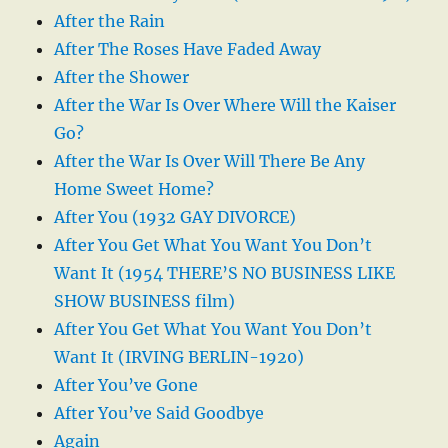
After the Rain
After The Roses Have Faded Away
After the Shower
After the War Is Over Where Will the Kaiser
Go?
After the War Is Over Will There Be Any
Home Sweet Home?
After You (1932 GAY DIVORCE)
After You Get What You Want You Don’t
Want It (1954 THERE’S NO BUSINESS LIKE
SHOW BUSINESS film)
After You Get What You Want You Don’t
Want It (IRVING BERLIN-1920)
After You’ve Gone
After You’ve Said Goodbye
Again