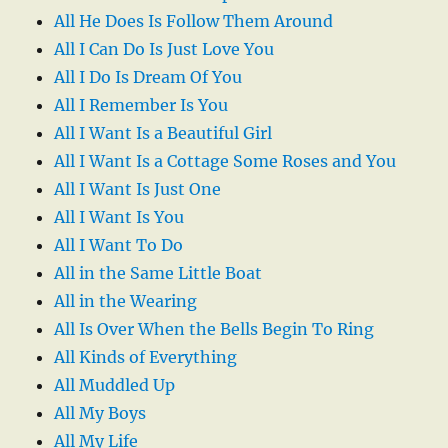
All He Does Is Follow Them Around
All I Can Do Is Just Love You
All I Do Is Dream Of You
All I Remember Is You
All I Want Is a Beautiful Girl
All I Want Is a Cottage Some Roses and You
All I Want Is Just One
All I Want Is You
All I Want To Do
All in the Same Little Boat
All in the Wearing
All Is Over When the Bells Begin To Ring
All Kinds of Everything
All Muddled Up
All My Boys
All My Life