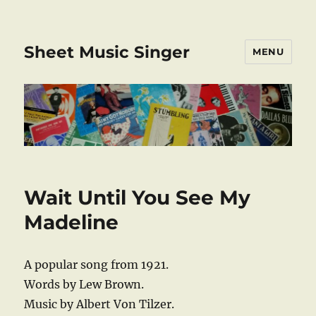
Sheet Music Singer
MENU
Wait Until You See My
Madeline
A popular song from 1921.
Words by Lew Brown.
Music by Albert Von Tilzer.