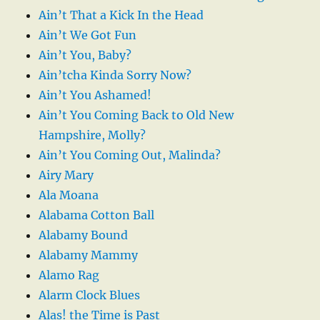
Ain’t That a Kick In the Head
Ain’t We Got Fun
Ain’t You, Baby?
Ain’tcha Kinda Sorry Now?
Ain’t You Ashamed!
Ain’t You Coming Back to Old New
Hampshire, Molly?
Ain’t You Coming Out, Malinda?
Airy Mary
Ala Moana
Alabama Cotton Ball
Alabamy Bound
Alabamy Mammy
Alamo Rag
Alarm Clock Blues
Alas! the Time is Past