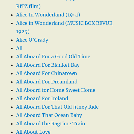
RITZ film)
Alice In Wonderland (1951)
Alice in Wonderland (MUSIC BOX REVUE,
1925)
Alice O’Grady
All
All Aboard For a Good Old Time
All Aboard For Blanket Bay
All Aboard For Chinatown
All Aboard For Dreamland
All Aboard for Home Sweet Home
All Aboard For Ireland
All Aboard For That Old Jitney Ride
All Aboard That Ocean Baby
All Aboard the Ragtime Train
All About Love