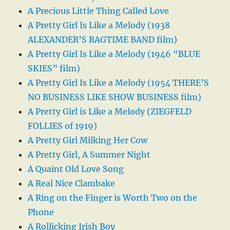
A Precious Little Thing Called Love
A Pretty Girl Is Like a Melody (1938
ALEXANDER’S RAGTIME BAND film)
A Pretty Girl Is Like a Melody (1946 “BLUE
SKIES” film)
A Pretty Girl Is Like a Melody (1954 THERE’S
NO BUSINESS LIKE SHOW BUSINESS film)
A Pretty Girl is Like a Melody (ZIEGFELD
FOLLIES of 1919)
A Pretty Girl Milking Her Cow
A Pretty Girl, A Summer Night
A Quaint Old Love Song
A Real Nice Clambake
A Ring on the Finger is Worth Two on the
Phone
A Rollicking Irish Boy