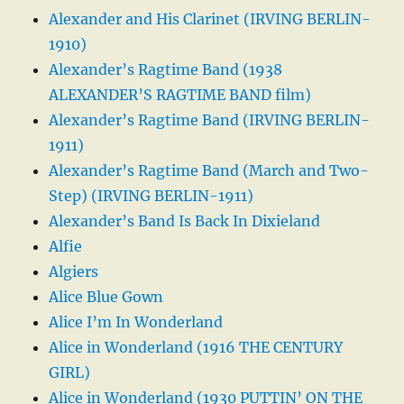
Alexander and His Clarinet (IRVING BERLIN-
1910)
Alexander’s Ragtime Band (1938
ALEXANDER’S RAGTIME BAND film)
Alexander’s Ragtime Band (IRVING BERLIN-
1911)
Alexander’s Ragtime Band (March and Two-
Step) (IRVING BERLIN-1911)
Alexander’s Band Is Back In Dixieland
Alfie
Algiers
Alice Blue Gown
Alice I’m In Wonderland
Alice in Wonderland (1916 THE CENTURY
GIRL)
Alice in Wonderland (1930 PUTTIN’ ON THE