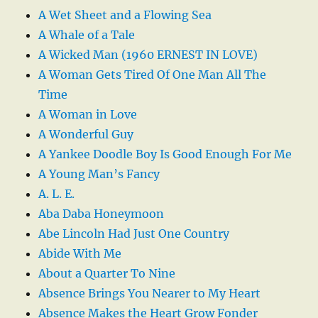
A Wet Sheet and a Flowing Sea
A Whale of a Tale
A Wicked Man (1960 ERNEST IN LOVE)
A Woman Gets Tired Of One Man All The
Time
A Woman in Love
A Wonderful Guy
A Yankee Doodle Boy Is Good Enough For Me
A Young Man’s Fancy
A. L. E.
Aba Daba Honeymoon
Abe Lincoln Had Just One Country
Abide With Me
About a Quarter To Nine
Absence Brings You Nearer to My Heart
Absence Makes the Heart Grow Fonder