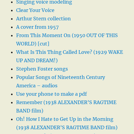
Singing voice modeling
Clear Your Voice
Arthur Stern collection
A cover from 1957
From This Moment On (1950 OUT OF THIS
WORLD) [cut]
What Is This Thing Called Love? (1929 WAKE
UP AND DREAM!)
Stephen Foster songs
Popular Songs of Nineteenth Century
America – audios
Use your phone to make a pdf
Remember (1938 ALEXANDER’S RAGTIME
BAND film)
Oh! How I Hate to Get Up in the Morning
(1938 ALEXANDER’S RAGTIME BAND film)