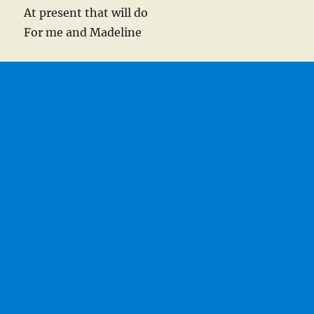
At present that will do
For me and Madeline