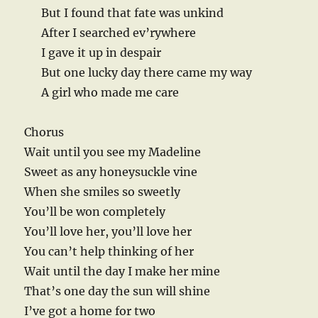
But I found that fate was unkind
After I searched ev’rywhere
I gave it up in despair
But one lucky day there came my way
A girl who made me care
Chorus
Wait until you see my Madeline
Sweet as any honeysuckle vine
When she smiles so sweetly
You’ll be won completely
You’ll love her, you’ll love her
You can’t help thinking of her
Wait until the day I make her mine
That’s one day the sun will shine
I’ve got a home for two