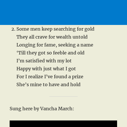
Some men keep searching for gold
They all crave for wealth untold
Longing for fame, seeking a name
‘Till they got so feeble and old
I’m satisfied with my lot
Happy with just what I got
For I realize I’ve found a prize
She’s mine to have and hold
Sung here by Vancha March: