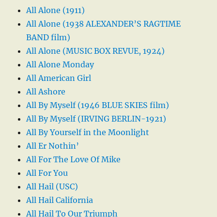
All Alone (1911)
All Alone (1938 ALEXANDER’S RAGTIME
BAND film)
All Alone (MUSIC BOX REVUE, 1924)
All Alone Monday
All American Girl
All Ashore
All By Myself (1946 BLUE SKIES film)
All By Myself (IRVING BERLIN-1921)
All By Yourself in the Moonlight
All Er Nothin’
All For The Love Of Mike
All For You
All Hail (USC)
All Hail California
All Hail To Our Triumph