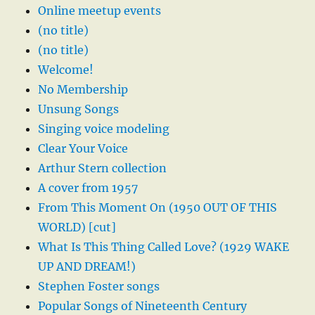
Online meetup events
(no title)
(no title)
Welcome!
No Membership
Unsung Songs
Singing voice modeling
Clear Your Voice
Arthur Stern collection
A cover from 1957
From This Moment On (1950 OUT OF THIS
WORLD) [cut]
What Is This Thing Called Love? (1929 WAKE
UP AND DREAM!)
Stephen Foster songs
Popular Songs of Nineteenth Century