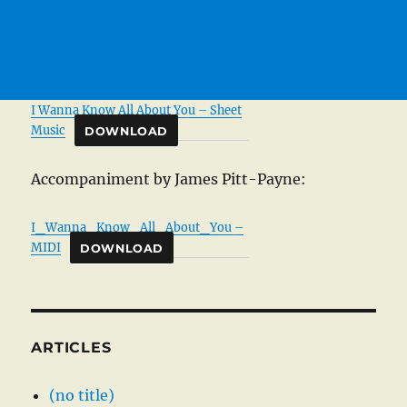
I Wanna Know All About You – Sheet
Music
DOWNLOAD
Accompaniment by James Pitt-Payne:
I_Wanna_Know_All_About_You –
MIDI
DOWNLOAD
ARTICLES
(no title)