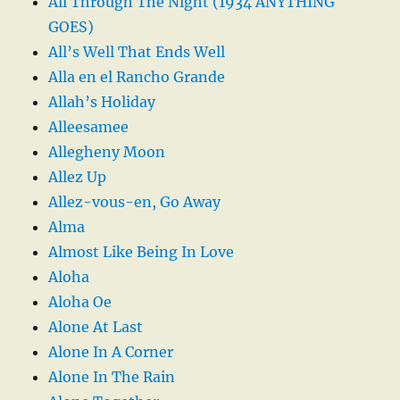
All Through The Night (1934 ANYTHING
GOES)
All’s Well That Ends Well
Alla en el Rancho Grande
Allah’s Holiday
Alleesamee
Allegheny Moon
Allez Up
Allez-vous-en, Go Away
Alma
Almost Like Being In Love
Aloha
Aloha Oe
Alone At Last
Alone In A Corner
Alone In The Rain