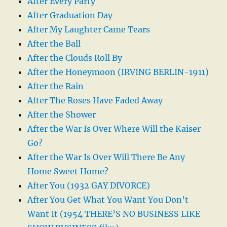
After Every Party
After Graduation Day
After My Laughter Came Tears
After the Ball
After the Clouds Roll By
After the Honeymoon (IRVING BERLIN-1911)
After the Rain
After The Roses Have Faded Away
After the Shower
After the War Is Over Where Will the Kaiser
Go?
After the War Is Over Will There Be Any
Home Sweet Home?
After You (1932 GAY DIVORCE)
After You Get What You Want You Don’t
Want It (1954 THERE’S NO BUSINESS LIKE