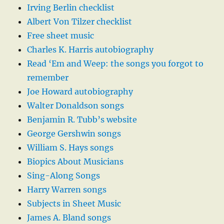
Irving Berlin checklist
Albert Von Tilzer checklist
Free sheet music
Charles K. Harris autobiography
Read ‘Em and Weep: the songs you forgot to
remember
Joe Howard autobiography
Walter Donaldson songs
Benjamin R. Tubb’s website
George Gershwin songs
William S. Hays songs
Biopics About Musicians
Sing-Along Songs
Harry Warren songs
Subjects in Sheet Music
James A. Bland songs