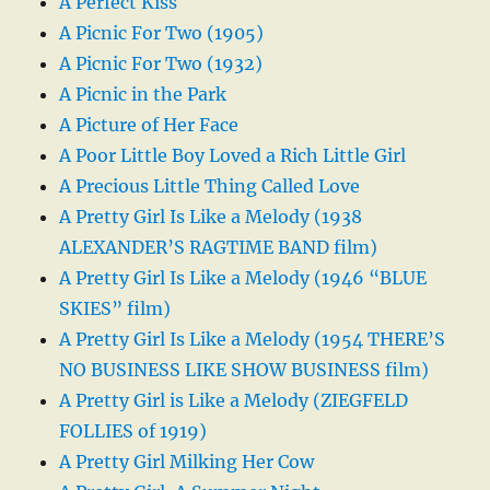
A Perfect Kiss
A Picnic For Two (1905)
A Picnic For Two (1932)
A Picnic in the Park
A Picture of Her Face
A Poor Little Boy Loved a Rich Little Girl
A Precious Little Thing Called Love
A Pretty Girl Is Like a Melody (1938
ALEXANDER’S RAGTIME BAND film)
A Pretty Girl Is Like a Melody (1946 “BLUE
SKIES” film)
A Pretty Girl Is Like a Melody (1954 THERE’S
NO BUSINESS LIKE SHOW BUSINESS film)
A Pretty Girl is Like a Melody (ZIEGFELD
FOLLIES of 1919)
A Pretty Girl Milking Her Cow