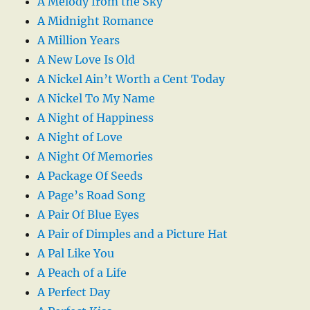
A Melody from the Sky
A Midnight Romance
A Million Years
A New Love Is Old
A Nickel Ain’t Worth a Cent Today
A Nickel To My Name
A Night of Happiness
A Night of Love
A Night Of Memories
A Package Of Seeds
A Page’s Road Song
A Pair Of Blue Eyes
A Pair of Dimples and a Picture Hat
A Pal Like You
A Peach of a Life
A Perfect Day