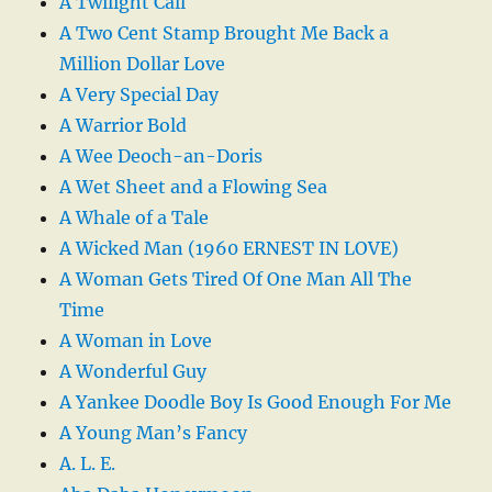
A Twilight Call
A Two Cent Stamp Brought Me Back a
Million Dollar Love
A Very Special Day
A Warrior Bold
A Wee Deoch-an-Doris
A Wet Sheet and a Flowing Sea
A Whale of a Tale
A Wicked Man (1960 ERNEST IN LOVE)
A Woman Gets Tired Of One Man All The
Time
A Woman in Love
A Wonderful Guy
A Yankee Doodle Boy Is Good Enough For Me
A Young Man’s Fancy
A. L. E.