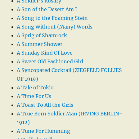
A Soldier’s Rosary
A Son of the Desert Am I
A Song to the Foaming Stein
A Song Without (Many) Words
A Sprig of Shamrock
A Summer Shower
A Sunday Kind Of Love
A Sweet Old Fashioned Girl
A Syncopated Cocktail (ZIEGFELD FOLLIES
OF 1919)
A Tale of Tokio
A Time For Us
A Toast To All the Girls
A True Born Soldier Man (IRVING BERLIN-
1912)
A Tune For Humming