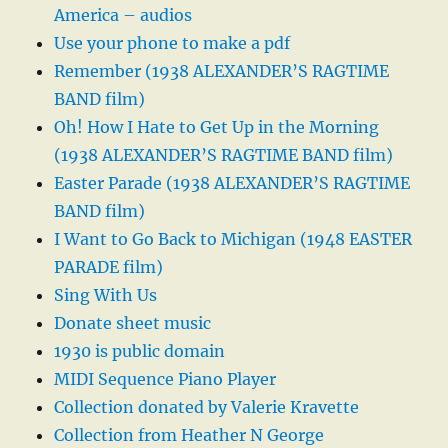
America – audios
Use your phone to make a pdf
Remember (1938 ALEXANDER’S RAGTIME
BAND film)
Oh! How I Hate to Get Up in the Morning
(1938 ALEXANDER’S RAGTIME BAND film)
Easter Parade (1938 ALEXANDER’S RAGTIME
BAND film)
I Want to Go Back to Michigan (1948 EASTER
PARADE film)
Sing With Us
Donate sheet music
1930 is public domain
MIDI Sequence Piano Player
Collection donated by Valerie Kravette
Collection from Heather N George