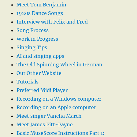
Meet Tom Benjamin
1920s Dance Songs
Interview with Felix and Fred
Song Process
Work in Progress
Singing Tips
AI and singing apps
The Old Spinning Wheel in German
Our Other Website
Tutorials
Preferred Midi Player
Recording on a Windows computer
Recording on an Apple computer
Meet singer Vancha March
Meet James Pitt-Payne
Basic MuseScore Instructions Part 1: