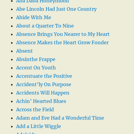
Aba Daba Honeymoon
Abe Lincoln Had Just One Country
Abide With Me
About a Quarter To Nine
Absence Brings You Nearer to My Heart
Absence Makes the Heart Grow Fonder
Absent
Absinthe Frappe
Accent On Youth
Accentuate the Positive
Accident’ly On Purpose
Accidents Will Happen
Achin’ Hearted Blues
Across the Field
Adam and Eve Had a Wonderful Time
Add a Little Wiggle