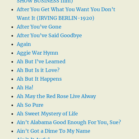
SHOW BUSINESS film)
After You Get What You Want You Don’t
Want It (IRVING BERLIN-1920)
After You’ve Gone
After You’ve Said Goodbye
Again
Aggie War Hymn
Ah But I’ve Learned
Ah But Is it Love?
Ah But It Happens
Ah Ha!
Ah May the Red Rose Live Alway
Ah So Pure
Ah Sweet Mystery of Life
Ain’t Alabama Good Enough For You, Sue?
Ain’t Got a Dime To My Name