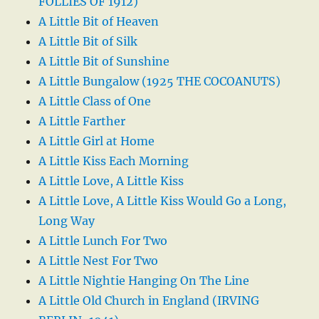
FOLLIES OF 1912)
A Little Bit of Heaven
A Little Bit of Silk
A Little Bit of Sunshine
A Little Bungalow (1925 THE COCOANUTS)
A Little Class of One
A Little Farther
A Little Girl at Home
A Little Kiss Each Morning
A Little Love, A Little Kiss
A Little Love, A Little Kiss Would Go a Long,
Long Way
A Little Lunch For Two
A Little Nest For Two
A Little Nightie Hanging On The Line
A Little Old Church in England (IRVING