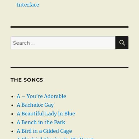
Interface
SE
Search
for:
THE SONGS
A – You’re Adorable
A Bachelor Gay
A Beautiful Lady in Blue
A Bench in the Park
A Bird in a Gilded Cage