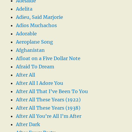
Adelaide
Adelita
Adieu, Said Marjorie
Adios Muchachos
Adorable
Aeroplane Song
Afghanistan
Afloat on a Five Dollar Note
Afraid To Dream
After All
After All I Adore You
After All That I’ve Been To You
After All These Years (1922)
After All These Years (1938)
After All You’re All I’m After
After Dark