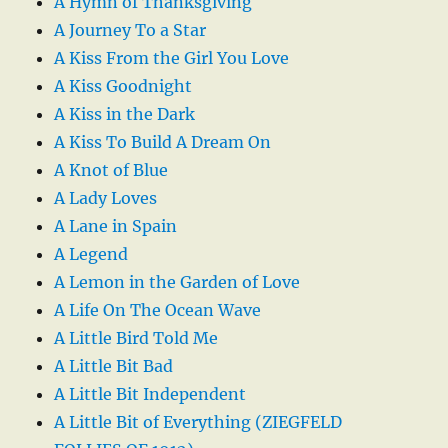
A Hymn of Thanksgiving
A Journey To a Star
A Kiss From the Girl You Love
A Kiss Goodnight
A Kiss in the Dark
A Kiss To Build A Dream On
A Knot of Blue
A Lady Loves
A Lane in Spain
A Legend
A Lemon in the Garden of Love
A Life On The Ocean Wave
A Little Bird Told Me
A Little Bit Bad
A Little Bit Independent
A Little Bit of Everything (ZIEGFELD