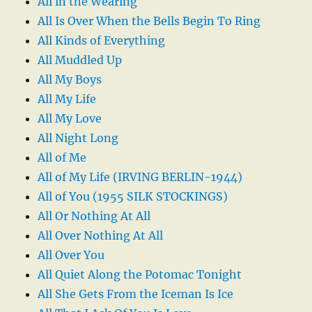
All in the Wearing
All Is Over When the Bells Begin To Ring
All Kinds of Everything
All Muddled Up
All My Boys
All My Life
All My Love
All Night Long
All of Me
All of My Life (IRVING BERLIN-1944)
All of You (1955 SILK STOCKINGS)
All Or Nothing At All
All Over Nothing At All
All Over You
All Quiet Along the Potomac Tonight
All She Gets From the Iceman Is Ice