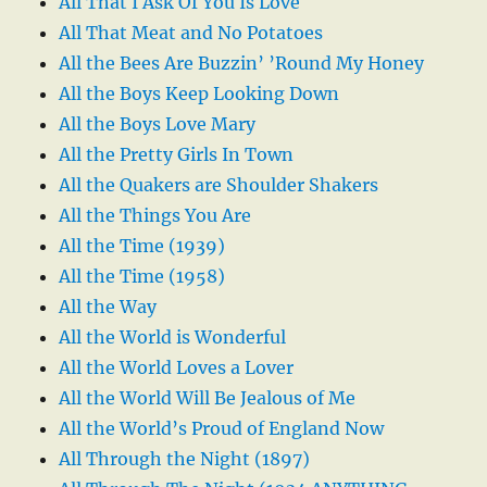
All That I Ask Of You Is Love
All That Meat and No Potatoes
All the Bees Are Buzzin’ ’Round My Honey
All the Boys Keep Looking Down
All the Boys Love Mary
All the Pretty Girls In Town
All the Quakers are Shoulder Shakers
All the Things You Are
All the Time (1939)
All the Time (1958)
All the Way
All the World is Wonderful
All the World Loves a Lover
All the World Will Be Jealous of Me
All the World’s Proud of England Now
All Through the Night (1897)