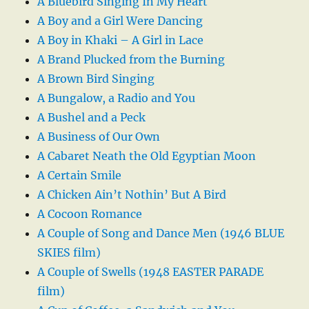
A Bluebird Singing In My Heart
A Boy and a Girl Were Dancing
A Boy in Khaki – A Girl in Lace
A Brand Plucked from the Burning
A Brown Bird Singing
A Bungalow, a Radio and You
A Bushel and a Peck
A Business of Our Own
A Cabaret Neath the Old Egyptian Moon
A Certain Smile
A Chicken Ain’t Nothin’ But A Bird
A Cocoon Romance
A Couple of Song and Dance Men (1946 BLUE
SKIES film)
A Couple of Swells (1948 EASTER PARADE
film)