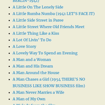
BERLIN-1941)
A Little On The Lonely Side
A Little Rumba Numba (1941 LET’S FACE IT)
A Little Side Street in Paree
A Little Street Where Old Friends Meet
A Little Thing Like a Kiss
A Lot Of Livin’ To Do
A Love Story
A Lovely Way To Spend an Evening
A Man and a Woman
A Man and His Dream
A Man Around the House
A Man Chases a Girl (1954 THERE’S NO
BUSINESS LIKE SHOW BUSINESS film)
A Man Never Marries a Wife
A Man of My Own