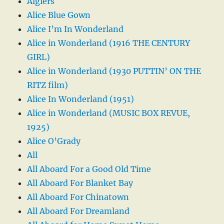
Algiers
Alice Blue Gown
Alice I’m In Wonderland
Alice in Wonderland (1916 THE CENTURY
GIRL)
Alice in Wonderland (1930 PUTTIN’ ON THE
RITZ film)
Alice In Wonderland (1951)
Alice in Wonderland (MUSIC BOX REVUE,
1925)
Alice O’Grady
All
All Aboard For a Good Old Time
All Aboard For Blanket Bay
All Aboard For Chinatown
All Aboard For Dreamland