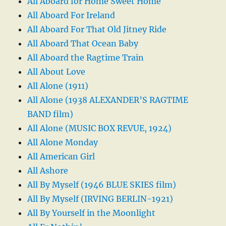
All Aboard for Home Sweet Home
All Aboard For Ireland
All Aboard For That Old Jitney Ride
All Aboard That Ocean Baby
All Aboard the Ragtime Train
All About Love
All Alone (1911)
All Alone (1938 ALEXANDER’S RAGTIME
BAND film)
All Alone (MUSIC BOX REVUE, 1924)
All Alone Monday
All American Girl
All Ashore
All By Myself (1946 BLUE SKIES film)
All By Myself (IRVING BERLIN-1921)
All By Yourself in the Moonlight