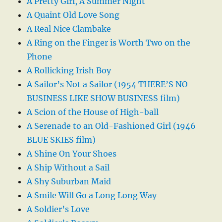
A Pretty Girl, A Summer Night
A Quaint Old Love Song
A Real Nice Clambake
A Ring on the Finger is Worth Two on the
Phone
A Rollicking Irish Boy
A Sailor’s Not a Sailor (1954 THERE’S NO
BUSINESS LIKE SHOW BUSINESS film)
A Scion of the House of High-ball
A Serenade to an Old-Fashioned Girl (1946
BLUE SKIES film)
A Shine On Your Shoes
A Ship Without a Sail
A Shy Suburban Maid
A Smile Will Go a Long Long Way
A Soldier’s Love