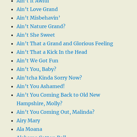
Ain’t It Awful
Ain’t Love Grand
Ain’t Misbehavin’
Ain’t Nature Grand?
Ain’t She Sweet
Ain’t That a Grand and Glorious Feeling
Ain’t That a Kick In the Head
Ain’t We Got Fun
Ain’t You, Baby?
Ain’tcha Kinda Sorry Now?
Ain’t You Ashamed!
Ain’t You Coming Back to Old New
Hampshire, Molly?
Ain’t You Coming Out, Malinda?
Airy Mary
Ala Moana