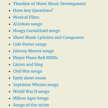
Timeline of Sheet Music Development
Have Any Questions?
Musical Films
Al Jolson songs
Hoagy Carmichael songs
Sheet Music Lyricists and Composers
Cole Porter songs
Johnny Mercer songs
Player Piano Roll MIDIs
Listen and Sing
Civil War songs
Early sheet music
Septimus Winner songs
World War II songs
Milton Ager Songs
Songs of the 1970s