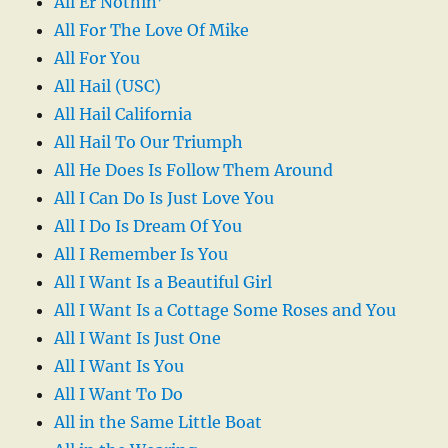
All Er Nothin’
All For The Love Of Mike
All For You
All Hail (USC)
All Hail California
All Hail To Our Triumph
All He Does Is Follow Them Around
All I Can Do Is Just Love You
All I Do Is Dream Of You
All I Remember Is You
All I Want Is a Beautiful Girl
All I Want Is a Cottage Some Roses and You
All I Want Is Just One
All I Want Is You
All I Want To Do
All in the Same Little Boat