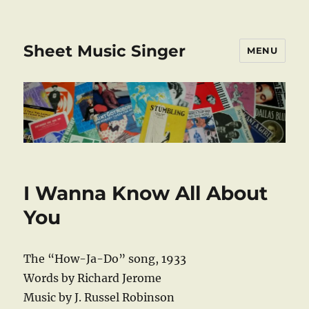
Sheet Music Singer
MENU
I Wanna Know All About
You
The “How-Ja-Do” song, 1933
Words by Richard Jerome
Music by J. Russel Robinson