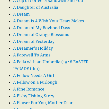
A Cup of Coffee, a Sandwich and You
A Daughter of Australia
A Dream
A Dream Is A Wish Your Heart Makes
A Dream of My Boyhood Days
A Dream of Orange Blossoms
A Dream of Yesterday
A Dreamer’s Holiday
A Farewell To Arms
A Fella with an Umbrella (1948 EASTER
PARADE film)
A Fellow Needs A Girl
A Fellow on a Furlough
A Fine Romance
A Fishy Fishing Story
A Flower For You, Mother Dear