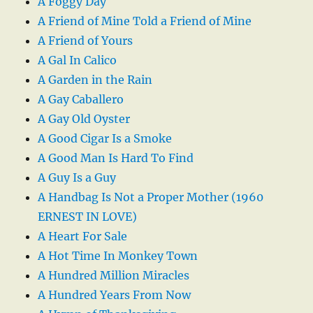
A Foggy Day
A Friend of Mine Told a Friend of Mine
A Friend of Yours
A Gal In Calico
A Garden in the Rain
A Gay Caballero
A Gay Old Oyster
A Good Cigar Is a Smoke
A Good Man Is Hard To Find
A Guy Is a Guy
A Handbag Is Not a Proper Mother (1960
ERNEST IN LOVE)
A Heart For Sale
A Hot Time In Monkey Town
A Hundred Million Miracles
A Hundred Years From Now