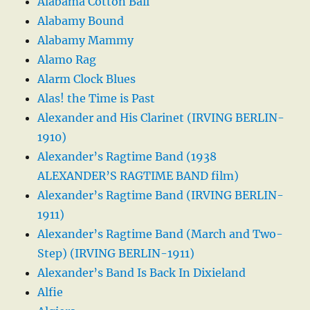
Alabama Cotton Ball
Alabamy Bound
Alabamy Mammy
Alamo Rag
Alarm Clock Blues
Alas! the Time is Past
Alexander and His Clarinet (IRVING BERLIN-
1910)
Alexander’s Ragtime Band (1938
ALEXANDER’S RAGTIME BAND film)
Alexander’s Ragtime Band (IRVING BERLIN-
1911)
Alexander’s Ragtime Band (March and Two-
Step) (IRVING BERLIN-1911)
Alexander’s Band Is Back In Dixieland
Alfie