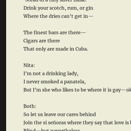
Drink your scotch, rum, or gin
Where the dries can’t get in—
The finest bars are there—
Cigars are there
That only are made in Cuba.
Nita:
I’m not a drinking lady,
I never smoked a panatela,
But I’m she who likes to be where it is gay—o
Both:
So let us leave our cares behind
Join the si señoras where they say that love is 
Blind—but nevertheless