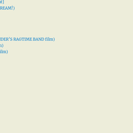
t]
 DREAM!)
XANDER’S RAGTIME BAND film)
m)
ilm)