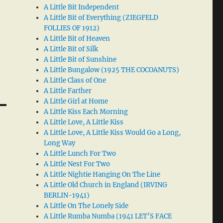
A Little Bit Independent
A Little Bit of Everything (ZIEGFELD
FOLLIES OF 1912)
A Little Bit of Heaven
A Little Bit of Silk
A Little Bit of Sunshine
A Little Bungalow (1925 THE COCOANUTS)
A Little Class of One
A Little Farther
A Little Girl at Home
A Little Kiss Each Morning
A Little Love, A Little Kiss
A Little Love, A Little Kiss Would Go a Long,
Long Way
A Little Lunch For Two
A Little Nest For Two
A Little Nightie Hanging On The Line
A Little Old Church in England (IRVING
BERLIN-1941)
A Little On The Lonely Side
A Little Rumba Numba (1941 LET’S FACE