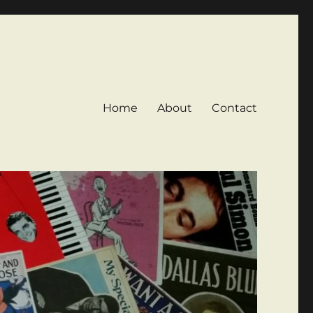
Home
About
Contact