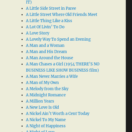
IT)
A Little Side Street in Paree
A Little Street Where Old Friends Meet
A Little Thing Like a Kiss
A Lot Of Livin’ To Do
A Love Story
A Lovely Way To Spend an Evening
A Man and a Woman
A Man and His Dream
A Man Around the House
A Man Chases a Girl (1954 THERE’S NO
BUSINESS LIKE SHOW BUSINESS film)
A Man Never Marries a Wife
A Man of My Own
A Melody from the Sky
A Midnight Romance
A Million Years
A New Love Is Old
A Nickel Ain’t Worth a Cent Today
A Nickel To My Name
A Night of Happiness