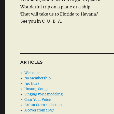
Wonderful trip on a plane or a ship,
That will take us to Florida to Havana?
See you in C-U-B-A.
ARTICLES
Welcome!
No Membership
(no title)
Unsung Songs
Singing voice modeling
Clear Your Voice
Arthur Stern collection
A cover from 1957