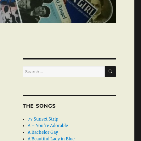
SEARCH
Search
for:
THE SONGS
77 Sunset Strip
A – You’re Adorable
A Bachelor Gay
A Beautiful Lady in Blue