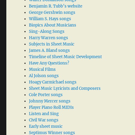
Benjamin R. Tubb’s website
George Gershwin songs
William S. Hays songs
Biopics About Musicians
Sing-Along Songs
Harry Warren songs
Subjects in Sheet Music
James A. Bland songs
Timeline of Sheet Music Development
Have Any Questions?
Musical Films
Al Jolson songs
Hoagy Carmichael songs
Sheet Music Lyricists and Composers
Cole Porter songs
Johnny Mercer songs
Player Piano Roll MIDIs
Listen and Sing
Civil War songs
Early sheet music
Septimus Winner songs