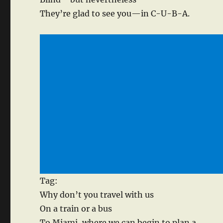
They’re glad to see you—in C-U-B-A.
Tag:
Why don’t you travel with us
On a train or a bus
To Miami, where we can begin to plan a