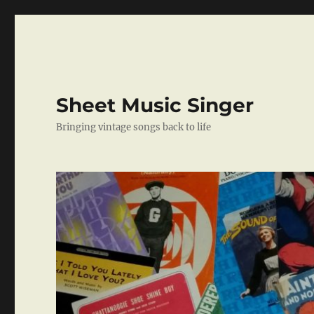
Sheet Music Singer
Bringing vintage songs back to life