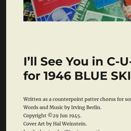
I’ll See You in C-
for 1946 BLUE SKI
Written as a counterpoint patter chorus for s
Words and Music by Irving Berlin.
Copyright ©29 Jun 1945.
Cover Art by Hal Weinstein.