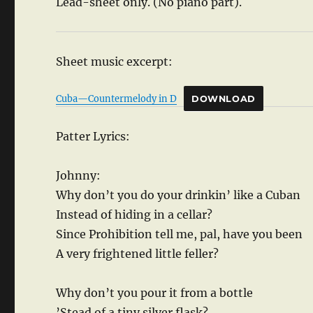
Lead-sheet only. (No piano part).
Sheet music excerpt:
Cuba—Countermelody in D
DOWNLOAD
Patter Lyrics:
Johnny:
Why don’t you do your drinkin’ like a Cuban
Instead of hiding in a cellar?
Since Prohibition tell me, pal, have you been
A very frightened little feller?
Why don’t you pour it from a bottle
’Stead of a tiny silver flask?