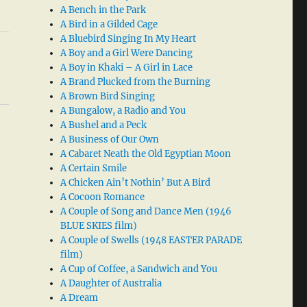
A Bench in the Park
A Bird in a Gilded Cage
A Bluebird Singing In My Heart
A Boy and a Girl Were Dancing
A Boy in Khaki – A Girl in Lace
A Brand Plucked from the Burning
A Brown Bird Singing
A Bungalow, a Radio and You
A Bushel and a Peck
A Business of Our Own
A Cabaret Neath the Old Egyptian Moon
A Certain Smile
A Chicken Ain’t Nothin’ But A Bird
A Cocoon Romance
A Couple of Song and Dance Men (1946
BLUE SKIES film)
A Couple of Swells (1948 EASTER PARADE
film)
A Cup of Coffee, a Sandwich and You
A Daughter of Australia
A Dream