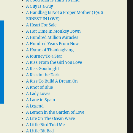
A Good Man Is Hard To Find
A Guy Is a Guy
A Handbag Is Not a Proper Mother (1960
ERNEST IN LOVE)
A Heart For Sale
A Hot Time In Monkey Town
A Hundred Million Miracles
A Hundred Years From Now
A Hymn of Thanksgiving
A Journey To a Star
A Kiss From the Girl You Love
A Kiss Goodnight
A Kiss in the Dark
A Kiss To Build A Dream On
A Knot of Blue
A Lady Loves
A Lane in Spain
A Legend
A Lemon in the Garden of Love
A Life On The Ocean Wave
A Little Bird Told Me
A Little Bit Bad