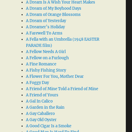
A Dream Is A Wish Your Heart Makes
A Dream of My Boyhood Days
A Dream of Orange Blossoms
A Dream of Yesterday
A Dreamer’s Holiday
A Farewell To Arms
A Fella with an Umbrella (1948 EASTER
PARADE film)
A Fellow Needs A Girl
A Fellow on a Furlough
A Fine Romance
A Fishy Fishing Story
A Flower For You, Mother Dear
A Foggy Day
A Friend of Mine Told a Friend of Mine
A Friend of Yours
A Gal In Calico
A Garden in the Rain
A Gay Caballero
A Gay Old Oyster
A Good Cigar Is a Smoke