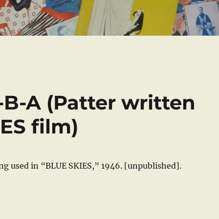
U-B-A (Patter written
ES film)
ong used in “BLUE SKIES,” 1946. [unpublished].