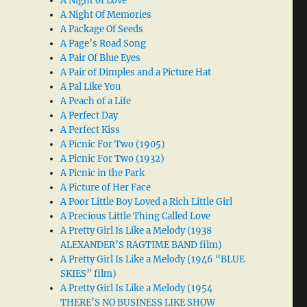
A Night of Love
A Night Of Memories
A Package Of Seeds
A Page’s Road Song
A Pair Of Blue Eyes
A Pair of Dimples and a Picture Hat
A Pal Like You
A Peach of a Life
A Perfect Day
A Perfect Kiss
A Picnic For Two (1905)
A Picnic For Two (1932)
A Picnic in the Park
A Picture of Her Face
A Poor Little Boy Loved a Rich Little Girl
A Precious Little Thing Called Love
A Pretty Girl Is Like a Melody (1938
ALEXANDER’S RAGTIME BAND film)
A Pretty Girl Is Like a Melody (1946 “BLUE
SKIES” film)
A Pretty Girl Is Like a Melody (1954
THERE’S NO BUSINESS LIKE SHOW