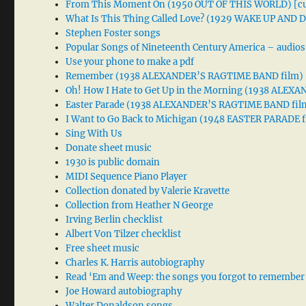
From This Moment On (1950 OUT OF THIS WORLD) [cu
What Is This Thing Called Love? (1929 WAKE UP AND
Stephen Foster songs
Popular Songs of Nineteenth Century America – audios
Use your phone to make a pdf
Remember (1938 ALEXANDER’S RAGTIME BAND film)
Oh! How I Hate to Get Up in the Morning (1938 ALE
Easter Parade (1938 ALEXANDER’S RAGTIME BAND fil
I Want to Go Back to Michigan (1948 EASTER PARADE f
Sing With Us
Donate sheet music
1930 is public domain
MIDI Sequence Piano Player
Collection donated by Valerie Kravette
Collection from Heather N George
Irving Berlin checklist
Albert Von Tilzer checklist
Free sheet music
Charles K. Harris autobiography
Read ‘Em and Weep: the songs you forgot to remember
Joe Howard autobiography
Walter Donaldson songs