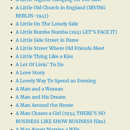
A Little Old Church in England (IRVING
BERLIN-1941)
A Little On The Lonely Side
A Little Rumba Numba (1941 LET’S FACE IT)
A Little Side Street in Paree
A Little Street Where Old Friends Meet
A Little Thing Like a Kiss
A Lot Of Livin’ To Do
A Love Story
A Lovely Way To Spend an Evening
A Man and a Woman
A Man and His Dream
A Man Around the House
A Man Chases a Girl (1954 THERE’S NO
BUSINESS LIKE SHOW BUSINESS film)
A Man Never Marries a Wife