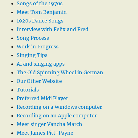
Songs of the 1970s
Meet Tom Benjamin
1920s Dance Songs
Interview with Felix and Fred
Song Process
Work in Progress
Singing Tips
AI and singing apps
The Old Spinning Wheel in German
Our Other Website
Tutorials
Preferred Midi Player
Recording on a Windows computer
Recording on an Apple computer
Meet singer Vancha March
Meet James Pitt-Payne