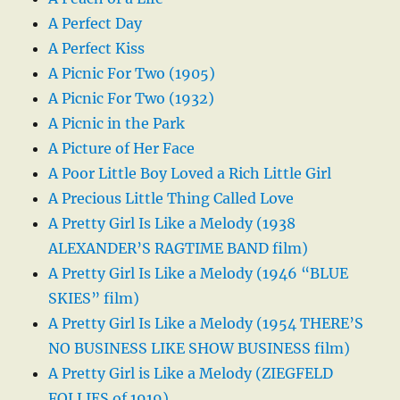
A Perfect Day
A Perfect Kiss
A Picnic For Two (1905)
A Picnic For Two (1932)
A Picnic in the Park
A Picture of Her Face
A Poor Little Boy Loved a Rich Little Girl
A Precious Little Thing Called Love
A Pretty Girl Is Like a Melody (1938
ALEXANDER’S RAGTIME BAND film)
A Pretty Girl Is Like a Melody (1946 “BLUE
SKIES” film)
A Pretty Girl Is Like a Melody (1954 THERE’S
NO BUSINESS LIKE SHOW BUSINESS film)
A Pretty Girl is Like a Melody (ZIEGFELD
FOLLIES of 1919)