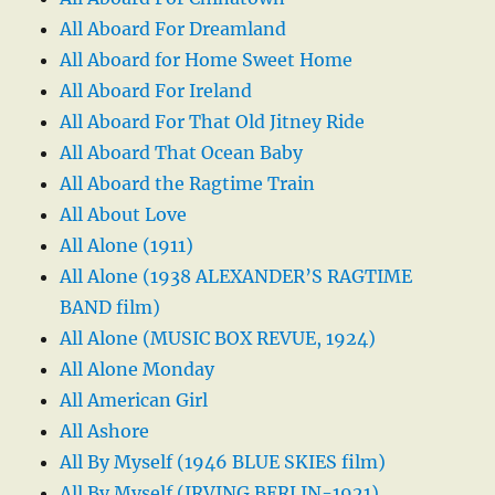
All Aboard For Dreamland
All Aboard for Home Sweet Home
All Aboard For Ireland
All Aboard For That Old Jitney Ride
All Aboard That Ocean Baby
All Aboard the Ragtime Train
All About Love
All Alone (1911)
All Alone (1938 ALEXANDER’S RAGTIME
BAND film)
All Alone (MUSIC BOX REVUE, 1924)
All Alone Monday
All American Girl
All Ashore
All By Myself (1946 BLUE SKIES film)
All By Myself (IRVING BERLIN-1921)