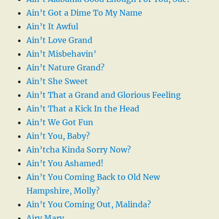
Ain’t Got a Dime To My Name
Ain’t It Awful
Ain’t Love Grand
Ain’t Misbehavin’
Ain’t Nature Grand?
Ain’t She Sweet
Ain’t That a Grand and Glorious Feeling
Ain’t That a Kick In the Head
Ain’t We Got Fun
Ain’t You, Baby?
Ain’tcha Kinda Sorry Now?
Ain’t You Ashamed!
Ain’t You Coming Back to Old New
Hampshire, Molly?
Ain’t You Coming Out, Malinda?
Airy Mary