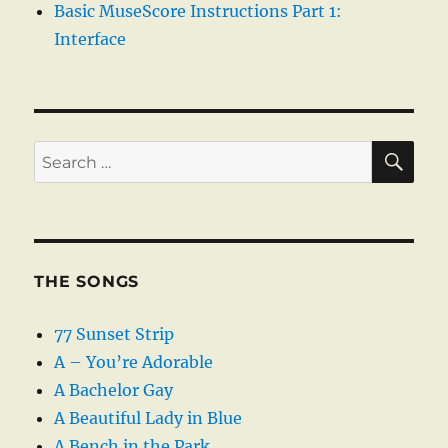
Basic MuseScore Instructions Part 1:
Interface
SE
Search
for:
THE SONGS
77 Sunset Strip
A – You’re Adorable
A Bachelor Gay
A Beautiful Lady in Blue
A Bench in the Park