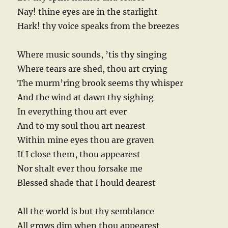
Nay! thine eyes are in the starlight
Hark! thy voice speaks from the breezes
Where music sounds, ’tis thy singing
Where tears are shed, thou art crying
The murm’ring brook seems thy whisper
And the wind at dawn thy sighing
In everything thou art ever
And to my soul thou art nearest
Within mine eyes thou are graven
If I close them, thou appearest
Nor shalt ever thou forsake me
Blessed shade that I hould dearest
All the world is but thy semblance
All grows dim when thou appearest