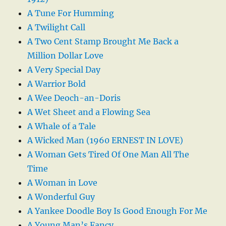
A Tune For Humming
A Twilight Call
A Two Cent Stamp Brought Me Back a
Million Dollar Love
A Very Special Day
A Warrior Bold
A Wee Deoch-an-Doris
A Wet Sheet and a Flowing Sea
A Whale of a Tale
A Wicked Man (1960 ERNEST IN LOVE)
A Woman Gets Tired Of One Man All The
Time
A Woman in Love
A Wonderful Guy
A Yankee Doodle Boy Is Good Enough For Me
A Young Man’s Fancy