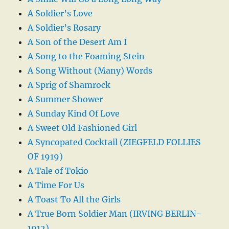
A Soldier’s Love
A Soldier’s Rosary
A Son of the Desert Am I
A Song to the Foaming Stein
A Song Without (Many) Words
A Sprig of Shamrock
A Summer Shower
A Sunday Kind Of Love
A Sweet Old Fashioned Girl
A Syncopated Cocktail (ZIEGFELD FOLLIES
OF 1919)
A Tale of Tokio
A Time For Us
A Toast To All the Girls
A True Born Soldier Man (IRVING BERLIN-
1912)