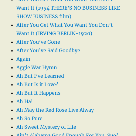
Want It (1954 THERE’S NO BUSINESS LIKE
SHOW BUSINESS film)
After You Get What You Want You Don’t
Want It (IRVING BERLIN-1920)
After You’ve Gone
After You’ve Said Goodbye
Again
Aggie War Hymn
Ah But I’ve Learned
Ah But Is it Love?
Ah But It Happens
Ah Ha!
Ah May the Red Rose Live Alway
Ah So Pure
Ah Sweet Mystery of Life
Ain’t Alabama Good Enough For You, Sue?