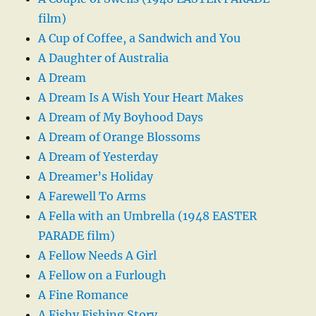
film)
A Cup of Coffee, a Sandwich and You
A Daughter of Australia
A Dream
A Dream Is A Wish Your Heart Makes
A Dream of My Boyhood Days
A Dream of Orange Blossoms
A Dream of Yesterday
A Dreamer’s Holiday
A Farewell To Arms
A Fella with an Umbrella (1948 EASTER
PARADE film)
A Fellow Needs A Girl
A Fellow on a Furlough
A Fine Romance
A Fishy Fishing Story