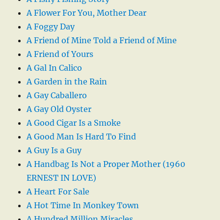
A Flower For You, Mother Dear
A Foggy Day
A Friend of Mine Told a Friend of Mine
A Friend of Yours
A Gal In Calico
A Garden in the Rain
A Gay Caballero
A Gay Old Oyster
A Good Cigar Is a Smoke
A Good Man Is Hard To Find
A Guy Is a Guy
A Handbag Is Not a Proper Mother (1960
ERNEST IN LOVE)
A Heart For Sale
A Hot Time In Monkey Town
A Hundred Million Miracles