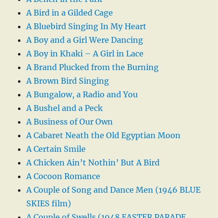
A Bird in a Gilded Cage
A Bluebird Singing In My Heart
A Boy and a Girl Were Dancing
A Boy in Khaki – A Girl in Lace
A Brand Plucked from the Burning
A Brown Bird Singing
A Bungalow, a Radio and You
A Bushel and a Peck
A Business of Our Own
A Cabaret Neath the Old Egyptian Moon
A Certain Smile
A Chicken Ain’t Nothin’ But A Bird
A Cocoon Romance
A Couple of Song and Dance Men (1946 BLUE
SKIES film)
A Couple of Swells (1948 EASTER PARADE