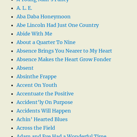
A. L. E.
Aba Daba Honeymoon
Abe Lincoln Had Just One Country
Abide With Me
About a Quarter To Nine
Absence Brings You Nearer to My Heart
Absence Makes the Heart Grow Fonder
Absent
Absinthe Frappe
Accent On Youth
Accentuate the Positive
Accident’ly On Purpose
Accidents Will Happen
Achin’ Hearted Blues
Across the Field
Adam and Eve Had a Wonderful Time