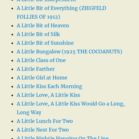
A Little Bit of Everything (ZIEGFELD
FOLLIES OF 1912)
A Little Bit of Heaven
A Little Bit of Silk
A Little Bit of Sunshine
A Little Bungalow (1925 THE COCOANUTS)
A Little Class of One
A Little Farther
A Little Girl at Home
A Little Kiss Each Morning
A Little Love, A Little Kiss
A Little Love, A Little Kiss Would Go a Long,
Long Way
A Little Lunch For Two
A Little Nest For Two
A Little Nightie Hanging On The Line