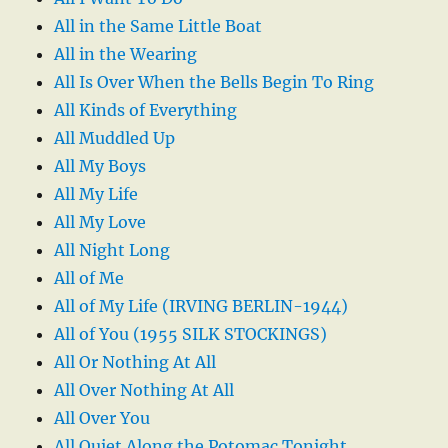
All in the Same Little Boat
All in the Wearing
All Is Over When the Bells Begin To Ring
All Kinds of Everything
All Muddled Up
All My Boys
All My Life
All My Love
All Night Long
All of Me
All of My Life (IRVING BERLIN-1944)
All of You (1955 SILK STOCKINGS)
All Or Nothing At All
All Over Nothing At All
All Over You
All Quiet Along the Potomac Tonight