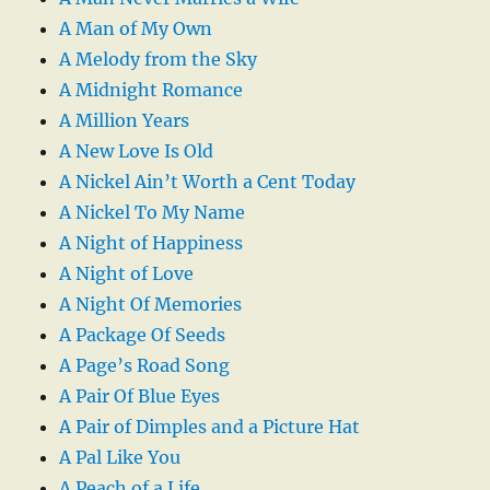
A Man of My Own
A Melody from the Sky
A Midnight Romance
A Million Years
A New Love Is Old
A Nickel Ain’t Worth a Cent Today
A Nickel To My Name
A Night of Happiness
A Night of Love
A Night Of Memories
A Package Of Seeds
A Page’s Road Song
A Pair Of Blue Eyes
A Pair of Dimples and a Picture Hat
A Pal Like You
A Peach of a Life