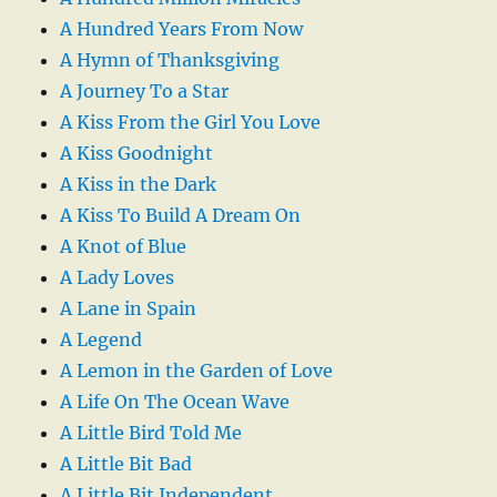
A Hundred Years From Now
A Hymn of Thanksgiving
A Journey To a Star
A Kiss From the Girl You Love
A Kiss Goodnight
A Kiss in the Dark
A Kiss To Build A Dream On
A Knot of Blue
A Lady Loves
A Lane in Spain
A Legend
A Lemon in the Garden of Love
A Life On The Ocean Wave
A Little Bird Told Me
A Little Bit Bad
A Little Bit Independent