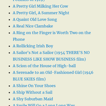
A Pretty Girl Milking Her Cow
A Pretty Girl, A Summer Night
A Quaint Old Love Song
A Real Nice Clambake
A Ring on the Finger is Worth Two on the
Phone
A Rollicking Irish Boy
A Sailor’s Not a Sailor (1954 THERE’S NO
BUSINESS LIKE SHOW BUSINESS film)
A Scion of the House of High-ball
A Serenade to an Old-Fashioned Girl (1946
BLUE SKIES film)
A Shine On Your Shoes
A Ship Without a Sail
A Shy Suburban Maid
A Smile Will Go a Long Long Way