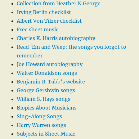
Collection from Heather N George
Irving Berlin checklist
Albert Von Tilzer checklist
Free sheet music
Charles K. Harris autobiography
Read ‘Em and Weep: the songs you forgot to
remember
Joe Howard autobiography
Walter Donaldson songs
Benjamin R. Tubb’s website
George Gershwin songs
William S. Hays songs
Biopics About Musicians
Sing-Along Songs
Harry Warren songs
Subjects in Sheet Music