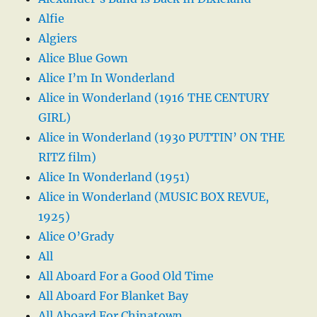
Alfie
Algiers
Alice Blue Gown
Alice I’m In Wonderland
Alice in Wonderland (1916 THE CENTURY
GIRL)
Alice in Wonderland (1930 PUTTIN’ ON THE
RITZ film)
Alice In Wonderland (1951)
Alice in Wonderland (MUSIC BOX REVUE,
1925)
Alice O’Grady
All
All Aboard For a Good Old Time
All Aboard For Blanket Bay
All Aboard For Chinatown