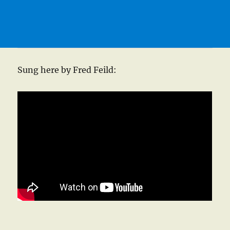
Sung here by Fred Feild: