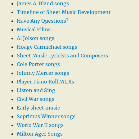
James A. Bland songs
Timeline of Sheet Music Development
Have Any Questions?
Musical Films
Al Jolson songs
Hoagy Carmichael songs
Sheet Music Lyricists and Composers
Cole Porter songs
Johnny Mercer songs
Player Piano Roll MIDIs
Listen and Sing
Civil War songs
Early sheet music
Septimus Winner songs
World War II songs
Milton Ager Songs