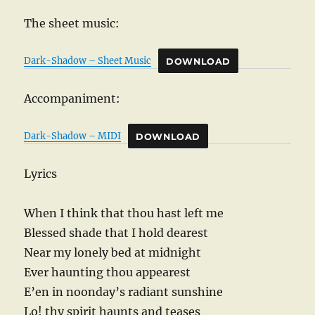
The sheet music:
Dark-Shadow – Sheet Music
DOWNLOAD
Accompaniment:
Dark-Shadow – MIDI
DOWNLOAD
Lyrics
When I think that thou hast left me
Blessed shade that I hold dearest
Near my lonely bed at midnight
Ever haunting thou appearest
E’en in noonday’s radiant sunshine
Lo! thy spirit haunts and teases