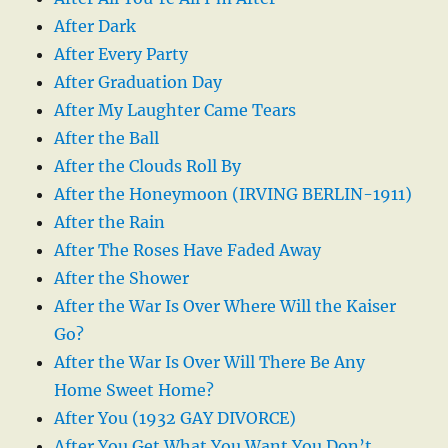
After Dark
After Every Party
After Graduation Day
After My Laughter Came Tears
After the Ball
After the Clouds Roll By
After the Honeymoon (IRVING BERLIN-1911)
After the Rain
After The Roses Have Faded Away
After the Shower
After the War Is Over Where Will the Kaiser
Go?
After the War Is Over Will There Be Any
Home Sweet Home?
After You (1932 GAY DIVORCE)
After You Get What You Want You Don’t