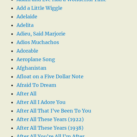
Add a Little Wiggle
Adelaide
Adelita
Adieu, Said Marjorie
Adios Muchachos
Adorable
Aeroplane Song
Afghanistan
Afloat on a Five Dollar Note
Afraid To Dream
After All
After All I Adore You
After All That I’ve Been To You
After All These Years (1922)
After All These Years (1938)
After All You’re All I’m After