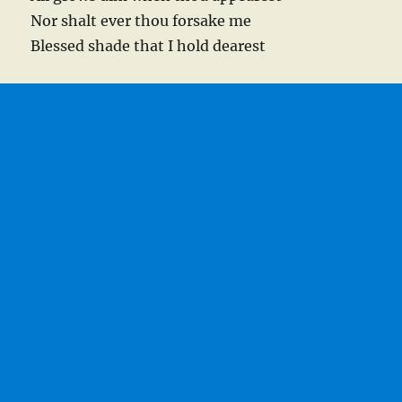
Nor shalt ever thou forsake me
Blessed shade that I hold dearest