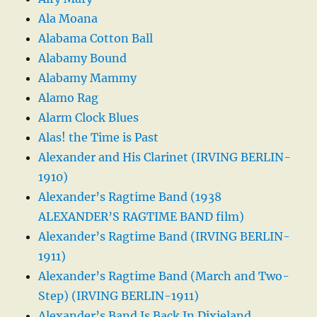
Ala Moana
Alabama Cotton Ball
Alabamy Bound
Alabamy Mammy
Alamo Rag
Alarm Clock Blues
Alas! the Time is Past
Alexander and His Clarinet (IRVING BERLIN-
1910)
Alexander’s Ragtime Band (1938
ALEXANDER’S RAGTIME BAND film)
Alexander’s Ragtime Band (IRVING BERLIN-
1911)
Alexander’s Ragtime Band (March and Two-
Step) (IRVING BERLIN-1911)
Alexander’s Band Is Back In Dixieland