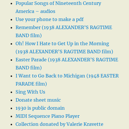
Popular Songs of Nineteenth Century
America – audios
Use your phone to make a pdf
Remember (1938 ALEXANDER’S RAGTIME
BAND film)
Oh! How I Hate to Get Up in the Morning
(1938 ALEXANDER’S RAGTIME BAND film)
Easter Parade (1938 ALEXANDER’S RAGTIME
BAND film)
I Want to Go Back to Michigan (1948 EASTER
PARADE film)
Sing With Us
Donate sheet music
1930 is public domain
MIDI Sequence Piano Player
Collection donated by Valerie Kravette