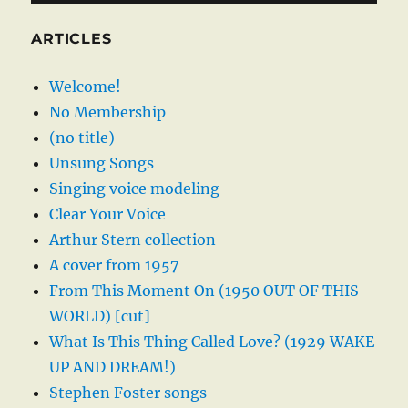
ARTICLES
Welcome!
No Membership
(no title)
Unsung Songs
Singing voice modeling
Clear Your Voice
Arthur Stern collection
A cover from 1957
From This Moment On (1950 OUT OF THIS
WORLD) [cut]
What Is This Thing Called Love? (1929 WAKE
UP AND DREAM!)
Stephen Foster songs