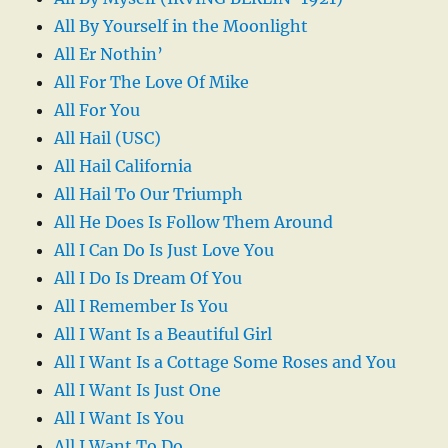
All By Yourself in the Moonlight
All Er Nothin’
All For The Love Of Mike
All For You
All Hail (USC)
All Hail California
All Hail To Our Triumph
All He Does Is Follow Them Around
All I Can Do Is Just Love You
All I Do Is Dream Of You
All I Remember Is You
All I Want Is a Beautiful Girl
All I Want Is a Cottage Some Roses and You
All I Want Is Just One
All I Want Is You
All I Want To Do