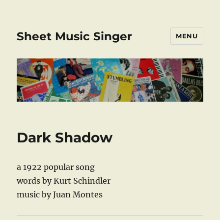
Sheet Music Singer
MENU
Dark Shadow
a 1922 popular song
words by Kurt Schindler
music by Juan Montes