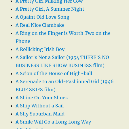
A Pretty Girl Milking Her Cow
A Pretty Girl, A Summer Night
A Quaint Old Love Song
A Real Nice Clambake
A Ring on the Finger is Worth Two on the
Phone
A Rollicking Irish Boy
A Sailor’s Not a Sailor (1954 THERE’S NO
BUSINESS LIKE SHOW BUSINESS film)
A Scion of the House of High-ball
A Serenade to an Old-Fashioned Girl (1946
BLUE SKIES film)
A Shine On Your Shoes
A Ship Without a Sail
A Shy Suburban Maid
A Smile Will Go a Long Long Way