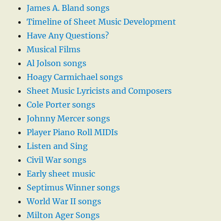
James A. Bland songs
Timeline of Sheet Music Development
Have Any Questions?
Musical Films
Al Jolson songs
Hoagy Carmichael songs
Sheet Music Lyricists and Composers
Cole Porter songs
Johnny Mercer songs
Player Piano Roll MIDIs
Listen and Sing
Civil War songs
Early sheet music
Septimus Winner songs
World War II songs
Milton Ager Songs