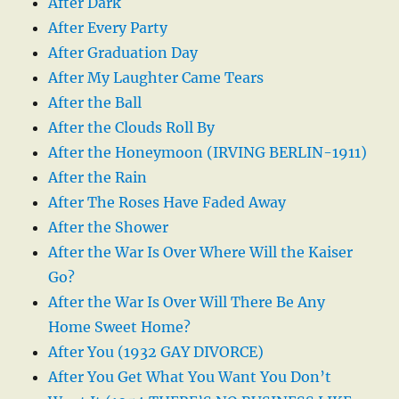
After Dark
After Every Party
After Graduation Day
After My Laughter Came Tears
After the Ball
After the Clouds Roll By
After the Honeymoon (IRVING BERLIN-1911)
After the Rain
After The Roses Have Faded Away
After the Shower
After the War Is Over Where Will the Kaiser
Go?
After the War Is Over Will There Be Any
Home Sweet Home?
After You (1932 GAY DIVORCE)
After You Get What You Want You Don’t