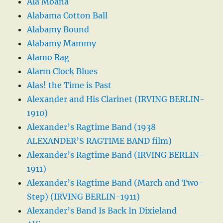
Ala Moana
Alabama Cotton Ball
Alabamy Bound
Alabamy Mammy
Alamo Rag
Alarm Clock Blues
Alas! the Time is Past
Alexander and His Clarinet (IRVING BERLIN-
1910)
Alexander’s Ragtime Band (1938
ALEXANDER’S RAGTIME BAND film)
Alexander’s Ragtime Band (IRVING BERLIN-
1911)
Alexander’s Ragtime Band (March and Two-
Step) (IRVING BERLIN-1911)
Alexander’s Band Is Back In Dixieland