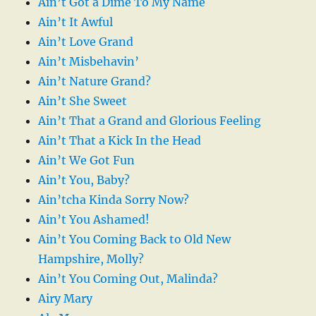
Ain’t Got a Dime To My Name
Ain’t It Awful
Ain’t Love Grand
Ain’t Misbehavin’
Ain’t Nature Grand?
Ain’t She Sweet
Ain’t That a Grand and Glorious Feeling
Ain’t That a Kick In the Head
Ain’t We Got Fun
Ain’t You, Baby?
Ain’tcha Kinda Sorry Now?
Ain’t You Ashamed!
Ain’t You Coming Back to Old New
Hampshire, Molly?
Ain’t You Coming Out, Malinda?
Airy Mary