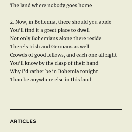
The land where nobody goes home
2. Now, in Bohemia, there should you abide
You’ll find it a great place to dwell
Not only Bohemians alone there reside
There’s Irish and Germans as well
Crowds of good fellows, and each one all right
You’ll know by the clasp of their hand
Why I’d rather be in Bohemia tonight
Than be anywhere else in this land
ARTICLES