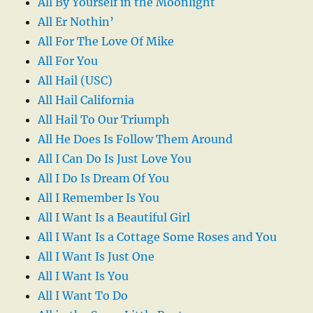
All By Yourself in the Moonlight
All Er Nothin’
All For The Love Of Mike
All For You
All Hail (USC)
All Hail California
All Hail To Our Triumph
All He Does Is Follow Them Around
All I Can Do Is Just Love You
All I Do Is Dream Of You
All I Remember Is You
All I Want Is a Beautiful Girl
All I Want Is a Cottage Some Roses and You
All I Want Is Just One
All I Want Is You
All I Want To Do