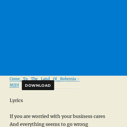
Come_To_The_Land_Of_Bohemia –
MIDI
DOWNLOAD
Lyrics
If you are worried with your business cares
And everything seems to go wrong