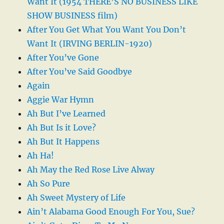
Want It (1954 THERE’S NO BUSINESS LIKE
SHOW BUSINESS film)
After You Get What You Want You Don’t
Want It (IRVING BERLIN-1920)
After You’ve Gone
After You’ve Said Goodbye
Again
Aggie War Hymn
Ah But I’ve Learned
Ah But Is it Love?
Ah But It Happens
Ah Ha!
Ah May the Red Rose Live Alway
Ah So Pure
Ah Sweet Mystery of Life
Ain’t Alabama Good Enough For You, Sue?