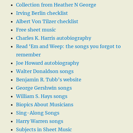
Collection from Heather N George
Irving Berlin checklist
Albert Von Tilzer checklist
Free sheet music
Charles K. Harris autobiography
Read ‘Em and Weep: the songs you forgot to
remember
Joe Howard autobiography
Walter Donaldson songs
Benjamin R. Tubb’s website
George Gershwin songs
William S. Hays songs
Biopics About Musicians
Sing-Along Songs
Harry Warren songs
Subjects in Sheet Music