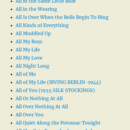
All in the Same Little Boat
All in the Wearing
All Is Over When the Bells Begin To Ring
All Kinds of Everything
All Muddled Up
All My Boys
All My Life
All My Love
All Night Long
All of Me
All of My Life (IRVING BERLIN-1944)
All of You (1955 SILK STOCKINGS)
All Or Nothing At All
All Over Nothing At All
All Over You
All Quiet Along the Potomac Tonight