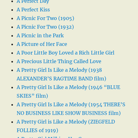
A Perfect Day
A Perfect Kiss
A Picnic For Two (1905)
A Picnic For Two (1932)
A Picnic in the Park
A Picture of Her Face
A Poor Little Boy Loved a Rich Little Girl
A Precious Little Thing Called Love
A Pretty Girl Is Like a Melody (1938
ALEXANDER’S RAGTIME BAND film)
A Pretty Girl Is Like a Melody (1946 “BLUE
SKIES” film)
A Pretty Girl Is Like a Melody (1954 THERE’S
NO BUSINESS LIKE SHOW BUSINESS film)
A Pretty Girl is Like a Melody (ZIEGFELD
FOLLIES of 1919)