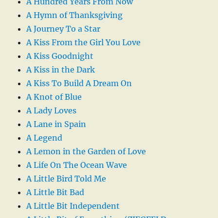
A Hundred Years From Now
A Hymn of Thanksgiving
A Journey To a Star
A Kiss From the Girl You Love
A Kiss Goodnight
A Kiss in the Dark
A Kiss To Build A Dream On
A Knot of Blue
A Lady Loves
A Lane in Spain
A Legend
A Lemon in the Garden of Love
A Life On The Ocean Wave
A Little Bird Told Me
A Little Bit Bad
A Little Bit Independent