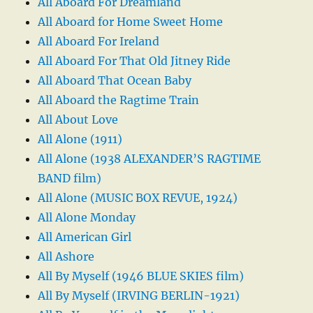
All Aboard For Dreamland
All Aboard for Home Sweet Home
All Aboard For Ireland
All Aboard For That Old Jitney Ride
All Aboard That Ocean Baby
All Aboard the Ragtime Train
All About Love
All Alone (1911)
All Alone (1938 ALEXANDER’S RAGTIME
BAND film)
All Alone (MUSIC BOX REVUE, 1924)
All Alone Monday
All American Girl
All Ashore
All By Myself (1946 BLUE SKIES film)
All By Myself (IRVING BERLIN-1921)