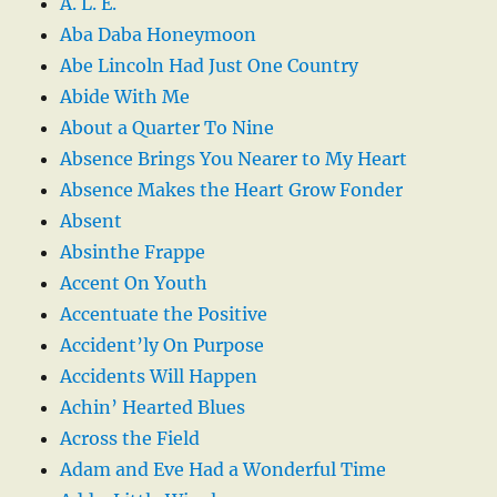
A. L. E.
Aba Daba Honeymoon
Abe Lincoln Had Just One Country
Abide With Me
About a Quarter To Nine
Absence Brings You Nearer to My Heart
Absence Makes the Heart Grow Fonder
Absent
Absinthe Frappe
Accent On Youth
Accentuate the Positive
Accident’ly On Purpose
Accidents Will Happen
Achin’ Hearted Blues
Across the Field
Adam and Eve Had a Wonderful Time