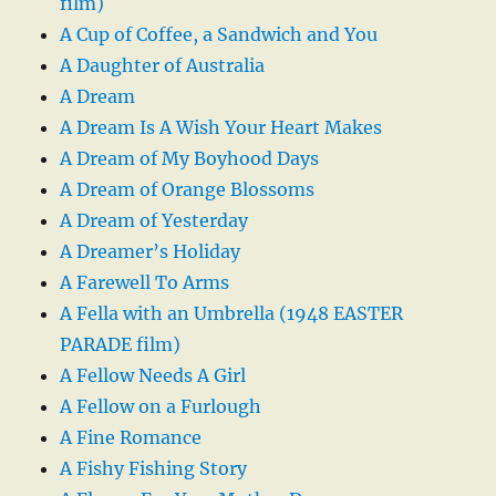
film)
A Cup of Coffee, a Sandwich and You
A Daughter of Australia
A Dream
A Dream Is A Wish Your Heart Makes
A Dream of My Boyhood Days
A Dream of Orange Blossoms
A Dream of Yesterday
A Dreamer’s Holiday
A Farewell To Arms
A Fella with an Umbrella (1948 EASTER
PARADE film)
A Fellow Needs A Girl
A Fellow on a Furlough
A Fine Romance
A Fishy Fishing Story