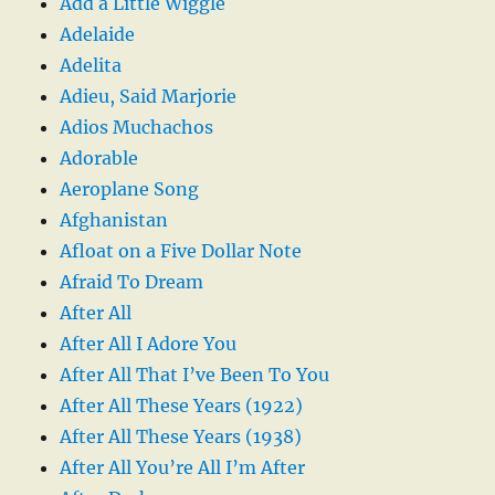
Add a Little Wiggle
Adelaide
Adelita
Adieu, Said Marjorie
Adios Muchachos
Adorable
Aeroplane Song
Afghanistan
Afloat on a Five Dollar Note
Afraid To Dream
After All
After All I Adore You
After All That I’ve Been To You
After All These Years (1922)
After All These Years (1938)
After All You’re All I’m After