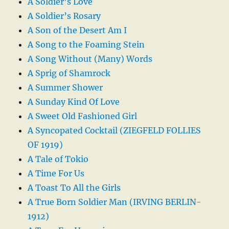
A Soldier’s Love
A Soldier’s Rosary
A Son of the Desert Am I
A Song to the Foaming Stein
A Song Without (Many) Words
A Sprig of Shamrock
A Summer Shower
A Sunday Kind Of Love
A Sweet Old Fashioned Girl
A Syncopated Cocktail (ZIEGFELD FOLLIES
OF 1919)
A Tale of Tokio
A Time For Us
A Toast To All the Girls
A True Born Soldier Man (IRVING BERLIN-
1912)