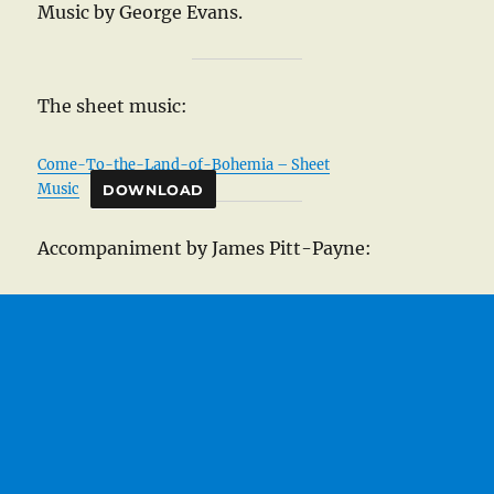
Music by George Evans.
The sheet music:
Come-To-the-Land-of-Bohemia – Sheet
Music
DOWNLOAD
Accompaniment by James Pitt-Payne: