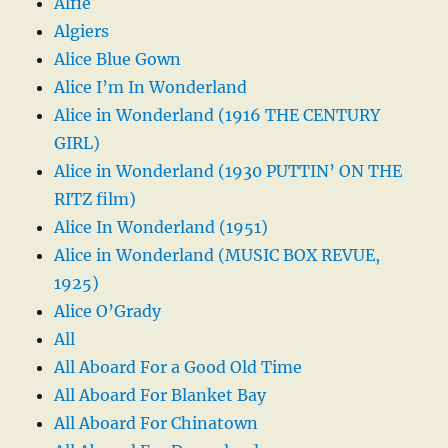
Alfie
Algiers
Alice Blue Gown
Alice I’m In Wonderland
Alice in Wonderland (1916 THE CENTURY
GIRL)
Alice in Wonderland (1930 PUTTIN’ ON THE
RITZ film)
Alice In Wonderland (1951)
Alice in Wonderland (MUSIC BOX REVUE,
1925)
Alice O’Grady
All
All Aboard For a Good Old Time
All Aboard For Blanket Bay
All Aboard For Chinatown