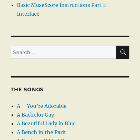
Basic MuseScore Instructions Part 1:
Interface
SE
Search
for:
THE SONGS
A – You’re Adorable
A Bachelor Gay
A Beautiful Lady in Blue
A Bench in the Park