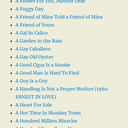
A Flower For You, Mother Dear
A Foggy Day
A Friend of Mine Told a Friend of Mine
A Friend of Yours
A Gal In Calico
A Garden in the Rain
A Gay Caballero
A Gay Old Oyster
A Good Cigar Is a Smoke
A Good Man Is Hard To Find
A Guy Is a Guy
A Handbag Is Not a Proper Mother (1960
ERNEST IN LOVE)
A Heart For Sale
A Hot Time In Monkey Town
A Hundred Million Miracles