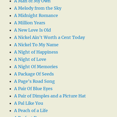
A Man of My Own
A Melody from the Sky
A Midnight Romance
A Million Years
A New Love Is Old
A Nickel Ain’t Worth a Cent Today
A Nickel To My Name
A Night of Happiness
A Night of Love
A Night Of Memories
A Package Of Seeds
A Page’s Road Song
A Pair Of Blue Eyes
A Pair of Dimples and a Picture Hat
A Pal Like You
A Peach of a Life