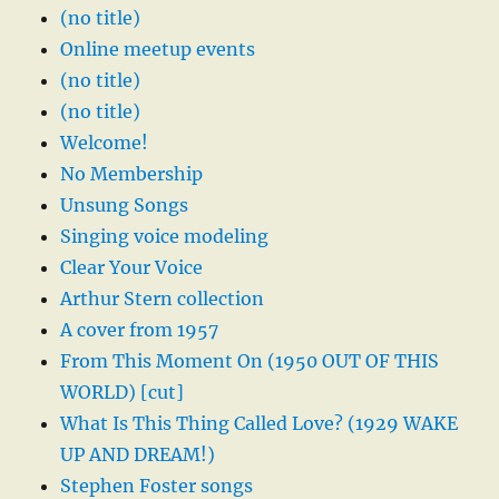
(no title)
Online meetup events
(no title)
(no title)
Welcome!
No Membership
Unsung Songs
Singing voice modeling
Clear Your Voice
Arthur Stern collection
A cover from 1957
From This Moment On (1950 OUT OF THIS
WORLD) [cut]
What Is This Thing Called Love? (1929 WAKE
UP AND DREAM!)
Stephen Foster songs