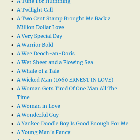
A Tune For Humming
A Twilight Call
A Two Cent Stamp Brought Me Back a
Million Dollar Love
A Very Special Day
A Warrior Bold
A Wee Deoch-an-Doris
A Wet Sheet and a Flowing Sea
A Whale of a Tale
A Wicked Man (1960 ERNEST IN LOVE)
A Woman Gets Tired Of One Man All The
Time
A Woman in Love
A Wonderful Guy
A Yankee Doodle Boy Is Good Enough For Me
A Young Man’s Fancy