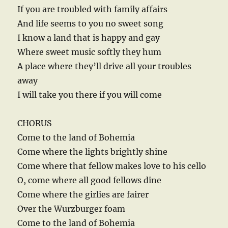
If you are troubled with family affairs
And life seems to you no sweet song
I know a land that is happy and gay
Where sweet music softly they hum
A place where they’ll drive all your troubles
away
I will take you there if you will come
CHORUS
Come to the land of Bohemia
Come where the lights brightly shine
Come where that fellow makes love to his cello
O, come where all good fellows dine
Come where the girlies are fairer
Over the Wurzburger foam
Come to the land of Bohemia