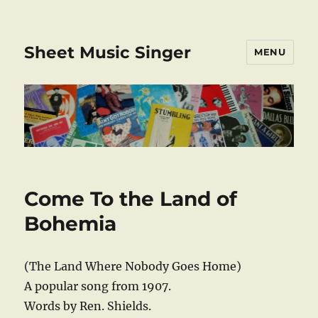
Sheet Music Singer
MENU
Come To the Land of
Bohemia
(The Land Where Nobody Goes Home)
A popular song from 1907.
Words by Ren. Shields.