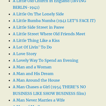
A Little Old Church in England (IRVING
BERLIN-1941)
A Little On The Lonely Side
A Little Rumba Numba (1941 LET’S FACE IT)
A Little Side Street in Paree
A Little Street Where Old Friends Meet
A Little Thing Like a Kiss
A Lot Of Livin’ To Do
A Love Story
A Lovely Way To Spend an Evening
A Man and a Woman
A Man and His Dream
A Man Around the House
A Man Chases a Girl (1954 THERE’S NO
BUSINESS LIKE SHOW BUSINESS film)
A Man Never Marries a Wife