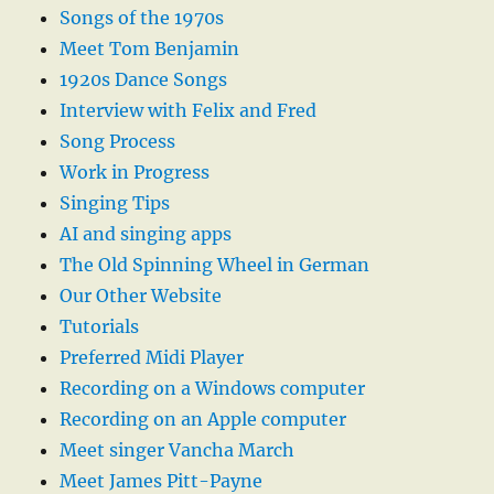
Songs of the 1970s
Meet Tom Benjamin
1920s Dance Songs
Interview with Felix and Fred
Song Process
Work in Progress
Singing Tips
AI and singing apps
The Old Spinning Wheel in German
Our Other Website
Tutorials
Preferred Midi Player
Recording on a Windows computer
Recording on an Apple computer
Meet singer Vancha March
Meet James Pitt-Payne