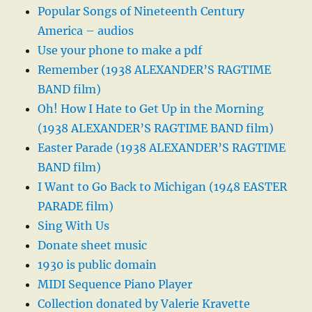
Popular Songs of Nineteenth Century
America – audios
Use your phone to make a pdf
Remember (1938 ALEXANDER’S RAGTIME
BAND film)
Oh! How I Hate to Get Up in the Morning
(1938 ALEXANDER’S RAGTIME BAND film)
Easter Parade (1938 ALEXANDER’S RAGTIME
BAND film)
I Want to Go Back to Michigan (1948 EASTER
PARADE film)
Sing With Us
Donate sheet music
1930 is public domain
MIDI Sequence Piano Player
Collection donated by Valerie Kravette