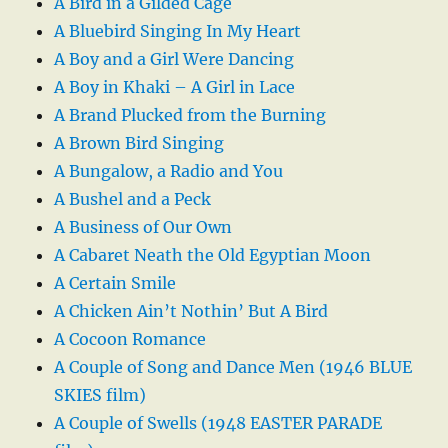
A Bird in a Gilded Cage
A Bluebird Singing In My Heart
A Boy and a Girl Were Dancing
A Boy in Khaki – A Girl in Lace
A Brand Plucked from the Burning
A Brown Bird Singing
A Bungalow, a Radio and You
A Bushel and a Peck
A Business of Our Own
A Cabaret Neath the Old Egyptian Moon
A Certain Smile
A Chicken Ain’t Nothin’ But A Bird
A Cocoon Romance
A Couple of Song and Dance Men (1946 BLUE
SKIES film)
A Couple of Swells (1948 EASTER PARADE