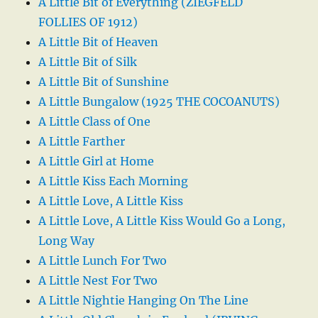
A Little Bit of Everything (ZIEGFELD
FOLLIES OF 1912)
A Little Bit of Heaven
A Little Bit of Silk
A Little Bit of Sunshine
A Little Bungalow (1925 THE COCOANUTS)
A Little Class of One
A Little Farther
A Little Girl at Home
A Little Kiss Each Morning
A Little Love, A Little Kiss
A Little Love, A Little Kiss Would Go a Long,
Long Way
A Little Lunch For Two
A Little Nest For Two
A Little Nightie Hanging On The Line