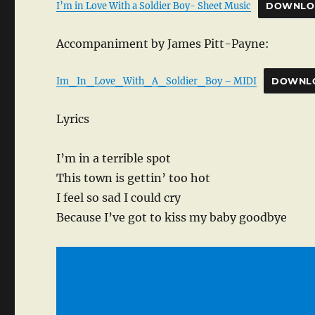
I’m in Love With a Soldier Boy- Sheet Music
DOWNLO
Accompaniment by James Pitt-Payne:
Im_In_Love_With_A_Soldier_Boy – MIDI
DOWNL
Lyrics
I’m in a terrible spot
This town is gettin’ too hot
I feel so sad I could cry
Because I’ve got to kiss my baby goodbye