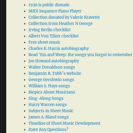
1930 is public domain
MIDI Sequence Piano Player
Collection donated by Valerie Kravette
Collection from Heather N George
Irving Berlin checklist
Albert Von Tilzer checklist
Free sheet music
Charles K. Harris autobiography
Read ‘Em and Weep: the songs you forgot to remember
Joe Howard autobiography
Walter Donaldson songs
Benjamin R. Tubb’s website
George Gershwin songs
William S. Hays songs
Biopics About Musicians
Sing-Along Songs
Harry Warren songs
Subjects in Sheet Music
James A. Bland songs
Timeline of Sheet Music Development
Have Any Questions?