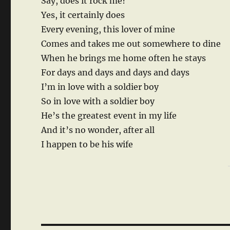
Say, does it rock me?
Yes, it certainly does
Every evening, this lover of mine
Comes and takes me out somewhere to dine
When he brings me home often he stays
For days and days and days and days
I’m in love with a soldier boy
So in love with a soldier boy
He’s the greatest event in my life
And it’s no wonder, after all
I happen to be his wife