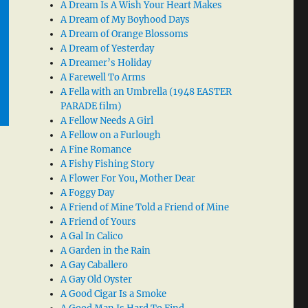
A Dream Is A Wish Your Heart Makes
A Dream of My Boyhood Days
A Dream of Orange Blossoms
A Dream of Yesterday
A Dreamer’s Holiday
A Farewell To Arms
A Fella with an Umbrella (1948 EASTER
PARADE film)
A Fellow Needs A Girl
A Fellow on a Furlough
A Fine Romance
A Fishy Fishing Story
A Flower For You, Mother Dear
A Foggy Day
A Friend of Mine Told a Friend of Mine
A Friend of Yours
A Gal In Calico
A Garden in the Rain
A Gay Caballero
A Gay Old Oyster
A Good Cigar Is a Smoke