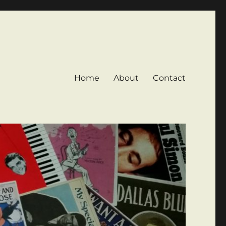
Home
About
Contact