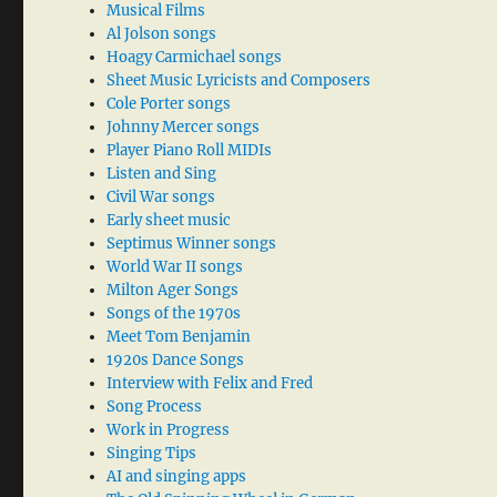
Musical Films
Al Jolson songs
Hoagy Carmichael songs
Sheet Music Lyricists and Composers
Cole Porter songs
Johnny Mercer songs
Player Piano Roll MIDIs
Listen and Sing
Civil War songs
Early sheet music
Septimus Winner songs
World War II songs
Milton Ager Songs
Songs of the 1970s
Meet Tom Benjamin
1920s Dance Songs
Interview with Felix and Fred
Song Process
Work in Progress
Singing Tips
AI and singing apps