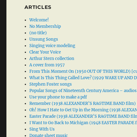
ARTICLES
Welcome!
No Membership
(no title)
Unsung Songs
Singing voice modeling
Clear Your Voice
Arthur Stern collection
A cover from 1957
From This Moment On (1950 OUT OF THIS WORLD) [cu
What Is This Thing Called Love? (1929 WAKE UP AND
Stephen Foster songs
Popular Songs of Nineteenth Century America – audios
Use your phone to make a pdf
Remember (1938 ALEXANDER’S RAGTIME BAND film)
Oh! How I Hate to Get Up in the Morning (1938 ALE
Easter Parade (1938 ALEXANDER’S RAGTIME BAND fil
I Want to Go Back to Michigan (1948 EASTER PARADE f
Sing With Us
Donate sheet music