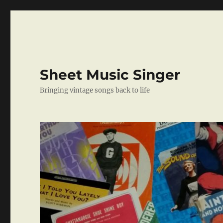
Sheet Music Singer
Bringing vintage songs back to life