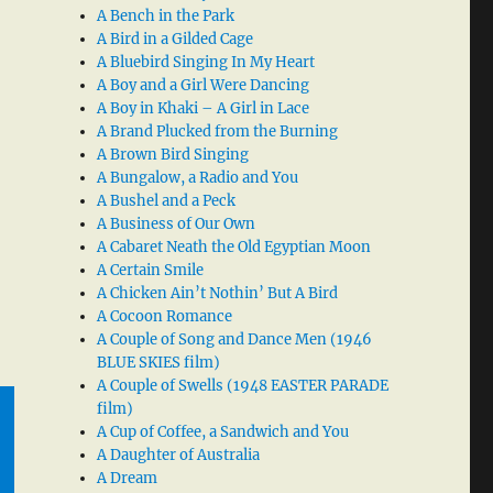
A Bench in the Park
A Bird in a Gilded Cage
A Bluebird Singing In My Heart
A Boy and a Girl Were Dancing
A Boy in Khaki – A Girl in Lace
A Brand Plucked from the Burning
A Brown Bird Singing
A Bungalow, a Radio and You
A Bushel and a Peck
A Business of Our Own
A Cabaret Neath the Old Egyptian Moon
A Certain Smile
A Chicken Ain’t Nothin’ But A Bird
A Cocoon Romance
A Couple of Song and Dance Men (1946
BLUE SKIES film)
A Couple of Swells (1948 EASTER PARADE
film)
A Cup of Coffee, a Sandwich and You
A Daughter of Australia
A Dream