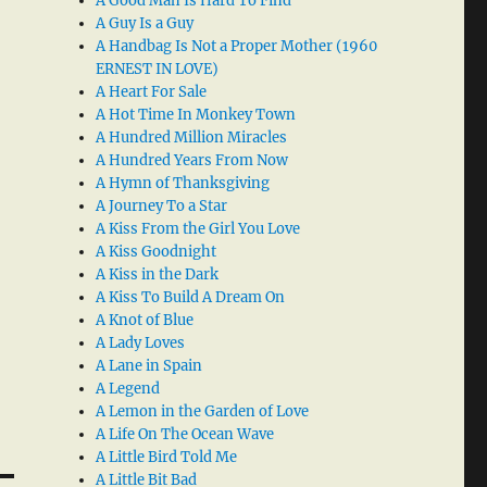
A Good Man Is Hard To Find
A Guy Is a Guy
A Handbag Is Not a Proper Mother (1960
ERNEST IN LOVE)
A Heart For Sale
A Hot Time In Monkey Town
A Hundred Million Miracles
A Hundred Years From Now
A Hymn of Thanksgiving
A Journey To a Star
A Kiss From the Girl You Love
A Kiss Goodnight
A Kiss in the Dark
A Kiss To Build A Dream On
A Knot of Blue
A Lady Loves
A Lane in Spain
A Legend
A Lemon in the Garden of Love
A Life On The Ocean Wave
A Little Bird Told Me
A Little Bit Bad