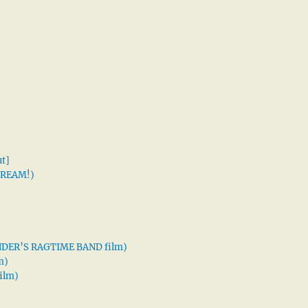
t]
 DREAM!)
XANDER’S RAGTIME BAND film)
m)
ilm)