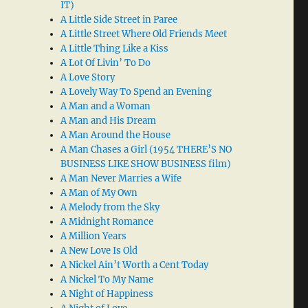
IT)
A Little Side Street in Paree
A Little Street Where Old Friends Meet
A Little Thing Like a Kiss
A Lot Of Livin’ To Do
A Love Story
A Lovely Way To Spend an Evening
A Man and a Woman
A Man and His Dream
A Man Around the House
A Man Chases a Girl (1954 THERE’S NO
BUSINESS LIKE SHOW BUSINESS film)
A Man Never Marries a Wife
A Man of My Own
A Melody from the Sky
A Midnight Romance
A Million Years
A New Love Is Old
A Nickel Ain’t Worth a Cent Today
A Nickel To My Name
A Night of Happiness