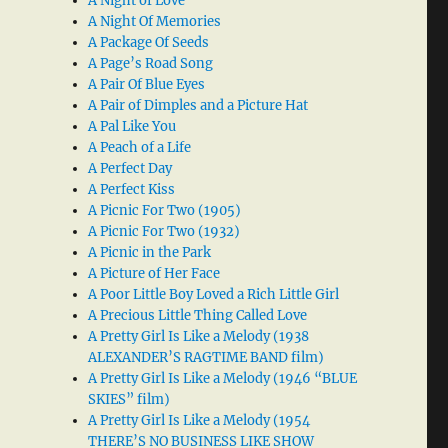
A Night of Love
A Night Of Memories
A Package Of Seeds
A Page’s Road Song
A Pair Of Blue Eyes
A Pair of Dimples and a Picture Hat
A Pal Like You
A Peach of a Life
A Perfect Day
A Perfect Kiss
A Picnic For Two (1905)
A Picnic For Two (1932)
A Picnic in the Park
A Picture of Her Face
A Poor Little Boy Loved a Rich Little Girl
A Precious Little Thing Called Love
A Pretty Girl Is Like a Melody (1938
ALEXANDER’S RAGTIME BAND film)
A Pretty Girl Is Like a Melody (1946 “BLUE
SKIES” film)
A Pretty Girl Is Like a Melody (1954
THERE’S NO BUSINESS LIKE SHOW