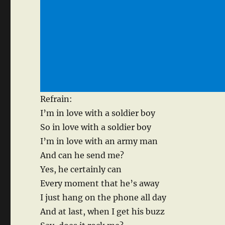
Refrain:
I’m in love with a soldier boy
So in love with a soldier boy
I’m in love with an army man
And can he send me?
Yes, he certainly can
Every moment that he’s away
I just hang on the phone all day
And at last, when I get his buzz