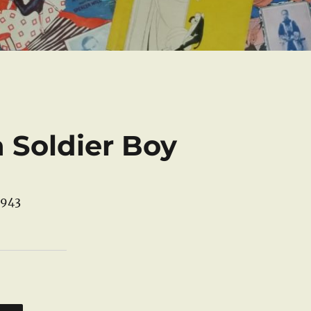
a Soldier Boy
1943