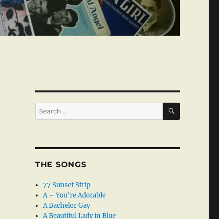
SEARCH
Search
for:
THE SONGS
77 Sunset Strip
A – You’re Adorable
A Bachelor Gay
A Beautiful Lady in Blue