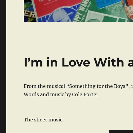
I’m in Love With 
From the musical “Something for the Boys”, 
Words and music by Cole Porter
The sheet music: