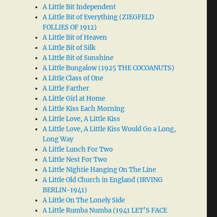
A Little Bit Independent
A Little Bit of Everything (ZIEGFELD
FOLLIES OF 1912)
A Little Bit of Heaven
A Little Bit of Silk
A Little Bit of Sunshine
A Little Bungalow (1925 THE COCOANUTS)
A Little Class of One
A Little Farther
A Little Girl at Home
A Little Kiss Each Morning
A Little Love, A Little Kiss
A Little Love, A Little Kiss Would Go a Long,
Long Way
A Little Lunch For Two
A Little Nest For Two
A Little Nightie Hanging On The Line
A Little Old Church in England (IRVING
BERLIN-1941)
A Little On The Lonely Side
A Little Rumba Numba (1941 LET’S FACE