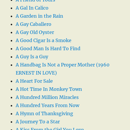
A Gal In Calico
A Garden in the Rain
A Gay Caballero
A Gay Old Oyster
A Good Cigar Is a Smoke
A Good Man Is Hard To Find
A Guy Is a Guy
A Handbag Is Not a Proper Mother (1960
ERNEST IN LOVE)
A Heart For Sale
A Hot Time In Monkey Town
A Hundred Million Miracles
A Hundred Years From Now
A Hymn of Thanksgiving
A Journey To a Star
A Kiss From the Girl You Love