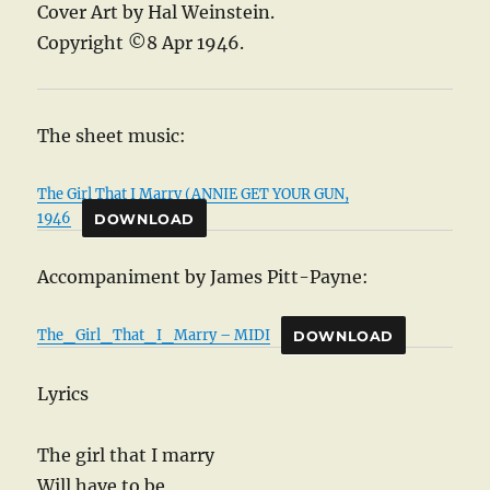
Cover Art by Hal Weinstein.
Copyright ©8 Apr 1946.
The sheet music:
The Girl That I Marry (ANNIE GET YOUR GUN,
1946
DOWNLOAD
Accompaniment by James Pitt-Payne:
The_Girl_That_I_Marry – MIDI
DOWNLOAD
Lyrics
The girl that I marry
Will have to be