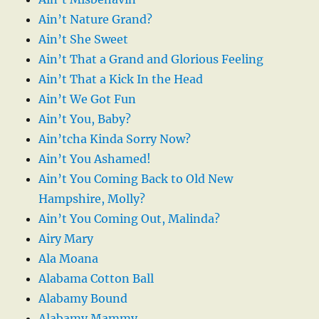
Ain’t Nature Grand?
Ain’t She Sweet
Ain’t That a Grand and Glorious Feeling
Ain’t That a Kick In the Head
Ain’t We Got Fun
Ain’t You, Baby?
Ain’tcha Kinda Sorry Now?
Ain’t You Ashamed!
Ain’t You Coming Back to Old New
Hampshire, Molly?
Ain’t You Coming Out, Malinda?
Airy Mary
Ala Moana
Alabama Cotton Ball
Alabamy Bound
Alabamy Mammy