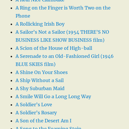
A Ring on the Finger is Worth Two on the
Phone
A Rollicking Irish Boy
A Sailor’s Not a Sailor (1954 THERE’S NO
BUSINESS LIKE SHOW BUSINESS film)
A Scion of the House of High-ball
A Serenade to an Old-Fashioned Girl (1946
BLUE SKIES film)
A Shine On Your Shoes
A Ship Without a Sail
A Shy Suburban Maid
A Smile Will Go a Long Long Way
A Soldier’s Love
A Soldier’s Rosary
A Son of the Desert Am I
A Song to the Foaming Stein