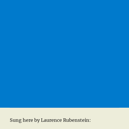
Sung here by Laurence Rubenstein: