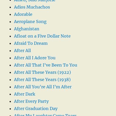
Adios Muchachos
Adorable
Aeroplane Song
Afghanistan
Afloat on a Five Dollar Note
Afraid To Dream
After All
After All I Adore You
After All That I’ve Been To You
After All These Years (1922)
After All These Years (1938)
After All You’re All I’m After
After Dark
After Every Party
After Graduation Day
After My Laughter Came Tears