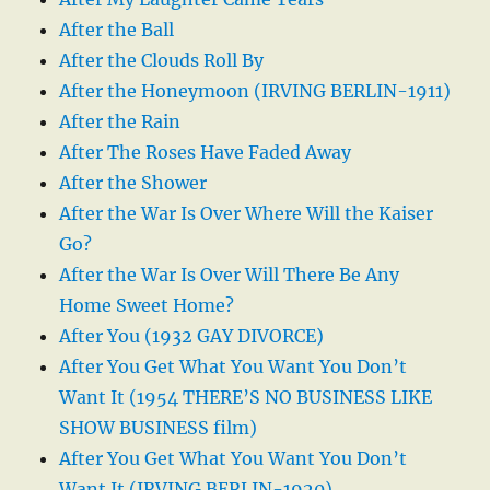
After the Ball
After the Clouds Roll By
After the Honeymoon (IRVING BERLIN-1911)
After the Rain
After The Roses Have Faded Away
After the Shower
After the War Is Over Where Will the Kaiser
Go?
After the War Is Over Will There Be Any
Home Sweet Home?
After You (1932 GAY DIVORCE)
After You Get What You Want You Don’t
Want It (1954 THERE’S NO BUSINESS LIKE
SHOW BUSINESS film)
After You Get What You Want You Don’t
Want It (IRVING BERLIN-1920)