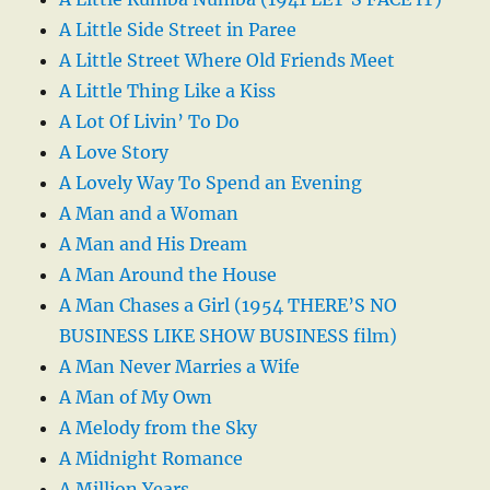
A Little Side Street in Paree
A Little Street Where Old Friends Meet
A Little Thing Like a Kiss
A Lot Of Livin’ To Do
A Love Story
A Lovely Way To Spend an Evening
A Man and a Woman
A Man and His Dream
A Man Around the House
A Man Chases a Girl (1954 THERE’S NO
BUSINESS LIKE SHOW BUSINESS film)
A Man Never Marries a Wife
A Man of My Own
A Melody from the Sky
A Midnight Romance
A Million Years