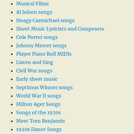
Musical Films
Al Jolson songs
Hoagy Carmichael songs
Sheet Music Lyricists and Composers
Cole Porter songs
Johnny Mercer songs
Player Piano Roll MIDIs
Listen and Sing
Civil War songs
Early sheet music
Septimus Winner songs
World War II songs
Milton Ager Songs
Songs of the 1970s
Meet Tom Benjamin
1920s Dance Songs