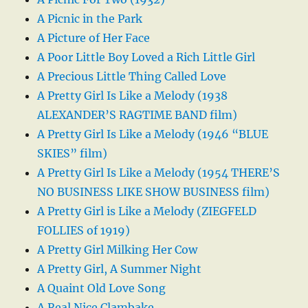
A Picnic in the Park
A Picture of Her Face
A Poor Little Boy Loved a Rich Little Girl
A Precious Little Thing Called Love
A Pretty Girl Is Like a Melody (1938
ALEXANDER’S RAGTIME BAND film)
A Pretty Girl Is Like a Melody (1946 “BLUE
SKIES” film)
A Pretty Girl Is Like a Melody (1954 THERE’S
NO BUSINESS LIKE SHOW BUSINESS film)
A Pretty Girl is Like a Melody (ZIEGFELD
FOLLIES of 1919)
A Pretty Girl Milking Her Cow
A Pretty Girl, A Summer Night
A Quaint Old Love Song
A Real Nice Clambake