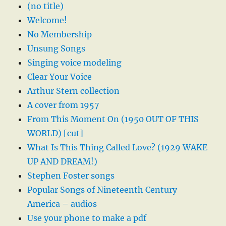
(no title)
Welcome!
No Membership
Unsung Songs
Singing voice modeling
Clear Your Voice
Arthur Stern collection
A cover from 1957
From This Moment On (1950 OUT OF THIS
WORLD) [cut]
What Is This Thing Called Love? (1929 WAKE
UP AND DREAM!)
Stephen Foster songs
Popular Songs of Nineteenth Century
America – audios
Use your phone to make a pdf