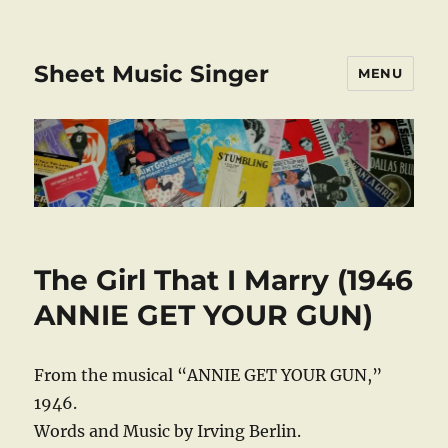
Sheet Music Singer
MENU
The Girl That I Marry (1946
ANNIE GET YOUR GUN)
From the musical “ANNIE GET YOUR GUN,”
1946.
Words and Music by Irving Berlin.