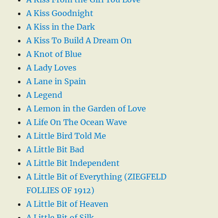
A Kiss Goodnight
A Kiss in the Dark
A Kiss To Build A Dream On
A Knot of Blue
A Lady Loves
A Lane in Spain
A Legend
A Lemon in the Garden of Love
A Life On The Ocean Wave
A Little Bird Told Me
A Little Bit Bad
A Little Bit Independent
A Little Bit of Everything (ZIEGFELD
FOLLIES OF 1912)
A Little Bit of Heaven
A Little Bit of Silk