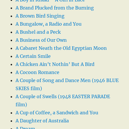
A Brand Plucked from the Burning
A Brown Bird Singing
A Bungalow, a Radio and You
A Bushel and a Peck
A Business of Our Own
A Cabaret Neath the Old Egyptian Moon
A Certain Smile
A Chicken Ain’t Nothin’ But A Bird
A Cocoon Romance
A Couple of Song and Dance Men (1946 BLUE
SKIES film)
A Couple of Swells (1948 EASTER PARADE
film)
A Cup of Coffee, a Sandwich and You
A Daughter of Australia
A Dream