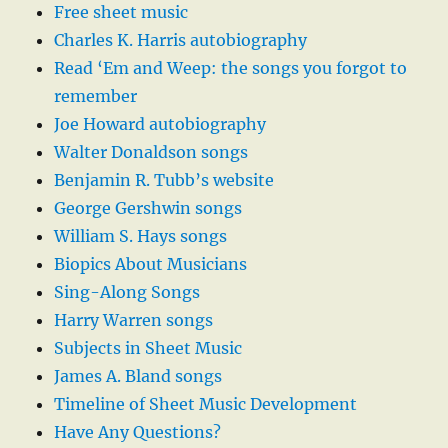
Free sheet music
Charles K. Harris autobiography
Read ‘Em and Weep: the songs you forgot to
remember
Joe Howard autobiography
Walter Donaldson songs
Benjamin R. Tubb’s website
George Gershwin songs
William S. Hays songs
Biopics About Musicians
Sing-Along Songs
Harry Warren songs
Subjects in Sheet Music
James A. Bland songs
Timeline of Sheet Music Development
Have Any Questions?