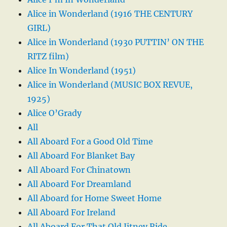
Alice in Wonderland (1916 THE CENTURY
GIRL)
Alice in Wonderland (1930 PUTTIN’ ON THE
RITZ film)
Alice In Wonderland (1951)
Alice in Wonderland (MUSIC BOX REVUE,
1925)
Alice O’Grady
All
All Aboard For a Good Old Time
All Aboard For Blanket Bay
All Aboard For Chinatown
All Aboard For Dreamland
All Aboard for Home Sweet Home
All Aboard For Ireland
All Aboard For That Old Jitney Ride