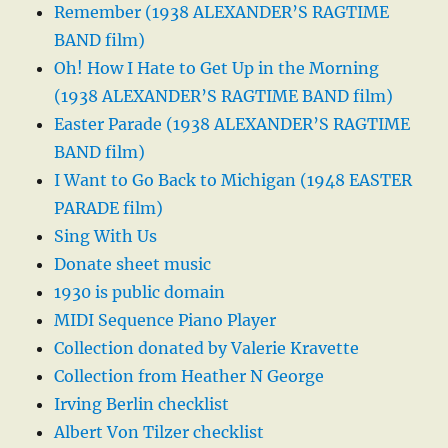
Remember (1938 ALEXANDER’S RAGTIME
BAND film)
Oh! How I Hate to Get Up in the Morning
(1938 ALEXANDER’S RAGTIME BAND film)
Easter Parade (1938 ALEXANDER’S RAGTIME
BAND film)
I Want to Go Back to Michigan (1948 EASTER
PARADE film)
Sing With Us
Donate sheet music
1930 is public domain
MIDI Sequence Piano Player
Collection donated by Valerie Kravette
Collection from Heather N George
Irving Berlin checklist
Albert Von Tilzer checklist