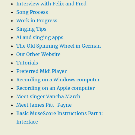
Interview with Felix and Fred
Song Process
Work in Progress
Singing Tips
AI and singing apps
The Old Spinning Wheel in German
Our Other Website
Tutorials
Preferred Midi Player
Recording on a Windows computer
Recording on an Apple computer
Meet singer Vancha March
Meet James Pitt-Payne
Basic MuseScore Instructions Part 1:
Interface