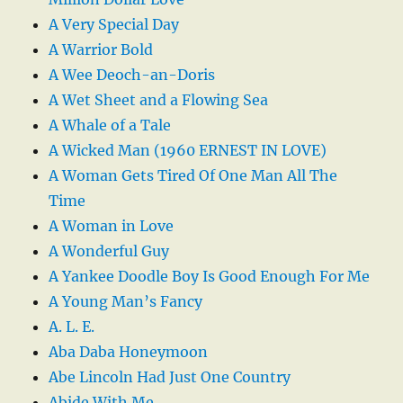
A Very Special Day
A Warrior Bold
A Wee Deoch-an-Doris
A Wet Sheet and a Flowing Sea
A Whale of a Tale
A Wicked Man (1960 ERNEST IN LOVE)
A Woman Gets Tired Of One Man All The
Time
A Woman in Love
A Wonderful Guy
A Yankee Doodle Boy Is Good Enough For Me
A Young Man’s Fancy
A. L. E.
Aba Daba Honeymoon
Abe Lincoln Had Just One Country
Abide With Me