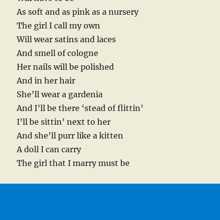
As soft and as pink as a nursery
The girl I call my own
Will wear satins and laces
And smell of cologne
Her nails will be polished
And in her hair
She’ll wear a gardenia
And I’ll be there ‘stead of flittin’
I’ll be sittin’ next to her
And she’ll purr like a kitten
A doll I can carry
The girl that I marry must be