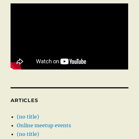
ARTICLES
(no title)
Online meetup events
(no title)