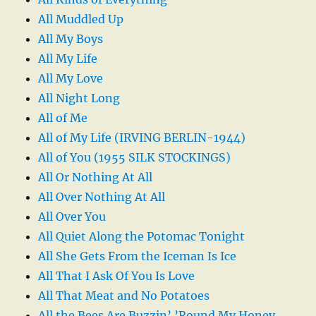
All Muddled Up
All My Boys
All My Life
All My Love
All Night Long
All of Me
All of My Life (IRVING BERLIN-1944)
All of You (1955 SILK STOCKINGS)
All Or Nothing At All
All Over Nothing At All
All Over You
All Quiet Along the Potomac Tonight
All She Gets From the Iceman Is Ice
All That I Ask Of You Is Love
All That Meat and No Potatoes
All the Bees Are Buzzin’ ’Round My Honey