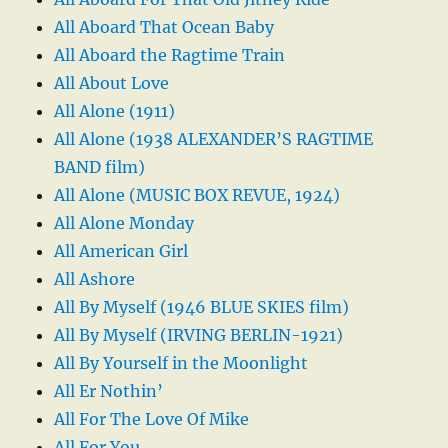
All Aboard That Ocean Baby
All Aboard the Ragtime Train
All About Love
All Alone (1911)
All Alone (1938 ALEXANDER’S RAGTIME
BAND film)
All Alone (MUSIC BOX REVUE, 1924)
All Alone Monday
All American Girl
All Ashore
All By Myself (1946 BLUE SKIES film)
All By Myself (IRVING BERLIN-1921)
All By Yourself in the Moonlight
All Er Nothin’
All For The Love Of Mike
All For You