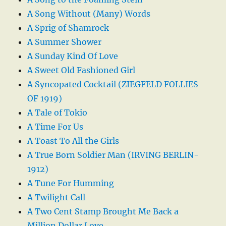
A Song Without (Many) Words
A Sprig of Shamrock
A Summer Shower
A Sunday Kind Of Love
A Sweet Old Fashioned Girl
A Syncopated Cocktail (ZIEGFELD FOLLIES
OF 1919)
A Tale of Tokio
A Time For Us
A Toast To All the Girls
A True Born Soldier Man (IRVING BERLIN-
1912)
A Tune For Humming
A Twilight Call
A Two Cent Stamp Brought Me Back a
Million Dollar Love