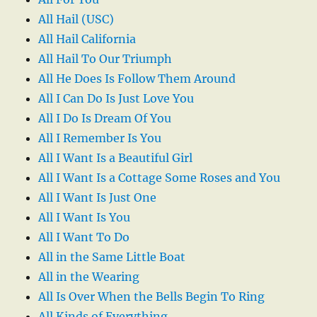
All Hail (USC)
All Hail California
All Hail To Our Triumph
All He Does Is Follow Them Around
All I Can Do Is Just Love You
All I Do Is Dream Of You
All I Remember Is You
All I Want Is a Beautiful Girl
All I Want Is a Cottage Some Roses and You
All I Want Is Just One
All I Want Is You
All I Want To Do
All in the Same Little Boat
All in the Wearing
All Is Over When the Bells Begin To Ring
All Kinds of Everything