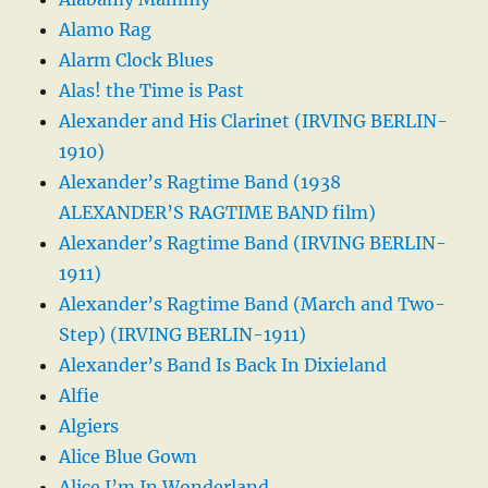
Alamo Rag
Alarm Clock Blues
Alas! the Time is Past
Alexander and His Clarinet (IRVING BERLIN-
1910)
Alexander’s Ragtime Band (1938
ALEXANDER’S RAGTIME BAND film)
Alexander’s Ragtime Band (IRVING BERLIN-
1911)
Alexander’s Ragtime Band (March and Two-
Step) (IRVING BERLIN-1911)
Alexander’s Band Is Back In Dixieland
Alfie
Algiers
Alice Blue Gown
Alice I’m In Wonderland