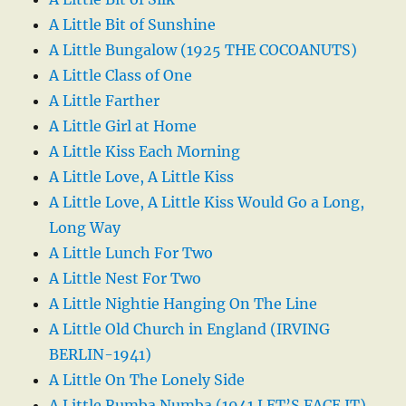
A Little Bit of Sunshine
A Little Bungalow (1925 THE COCOANUTS)
A Little Class of One
A Little Farther
A Little Girl at Home
A Little Kiss Each Morning
A Little Love, A Little Kiss
A Little Love, A Little Kiss Would Go a Long,
Long Way
A Little Lunch For Two
A Little Nest For Two
A Little Nightie Hanging On The Line
A Little Old Church in England (IRVING
BERLIN-1941)
A Little On The Lonely Side
A Little Rumba Numba (1941 LET’S FACE IT)