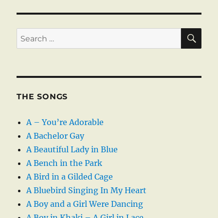
SE
Search
for:
THE SONGS
A – You’re Adorable
A Bachelor Gay
A Beautiful Lady in Blue
A Bench in the Park
A Bird in a Gilded Cage
A Bluebird Singing In My Heart
A Boy and a Girl Were Dancing
A Boy in Khaki – A Girl in Lace