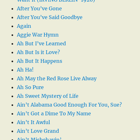
After You’ve Gone
After You’ve Said Goodbye
Again
Aggie War Hymn
Ah But I’ve Learned
Ah But Is it Love?
Ah But It Happens
Ah Ha!
Ah May the Red Rose Live Alway
Ah So Pure
Ah Sweet Mystery of Life
Ain’t Alabama Good Enough For You, Sue?
Ain’t Got a Dime To My Name
Ain’t It Awful
Ain’t Love Grand
Ain’t Misbehavin’