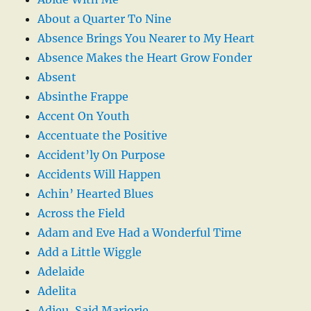
About a Quarter To Nine
Absence Brings You Nearer to My Heart
Absence Makes the Heart Grow Fonder
Absent
Absinthe Frappe
Accent On Youth
Accentuate the Positive
Accident’ly On Purpose
Accidents Will Happen
Achin’ Hearted Blues
Across the Field
Adam and Eve Had a Wonderful Time
Add a Little Wiggle
Adelaide
Adelita
Adieu, Said Marjorie