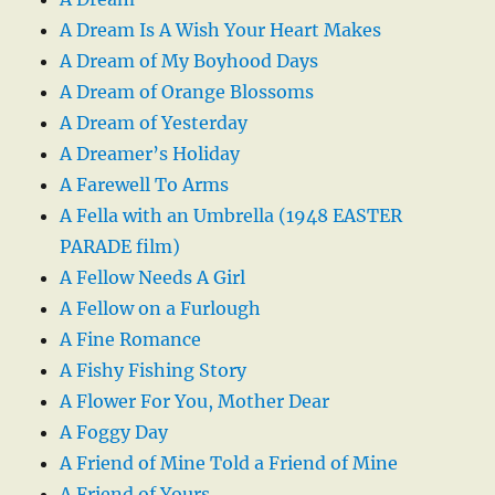
A Dream Is A Wish Your Heart Makes
A Dream of My Boyhood Days
A Dream of Orange Blossoms
A Dream of Yesterday
A Dreamer’s Holiday
A Farewell To Arms
A Fella with an Umbrella (1948 EASTER
PARADE film)
A Fellow Needs A Girl
A Fellow on a Furlough
A Fine Romance
A Fishy Fishing Story
A Flower For You, Mother Dear
A Foggy Day
A Friend of Mine Told a Friend of Mine
A Friend of Yours