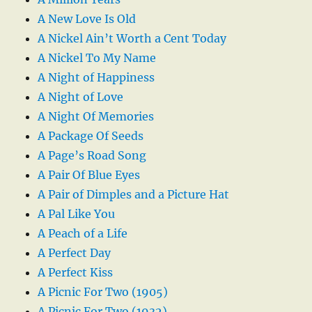
A New Love Is Old
A Nickel Ain’t Worth a Cent Today
A Nickel To My Name
A Night of Happiness
A Night of Love
A Night Of Memories
A Package Of Seeds
A Page’s Road Song
A Pair Of Blue Eyes
A Pair of Dimples and a Picture Hat
A Pal Like You
A Peach of a Life
A Perfect Day
A Perfect Kiss
A Picnic For Two (1905)
A Picnic For Two (1932)