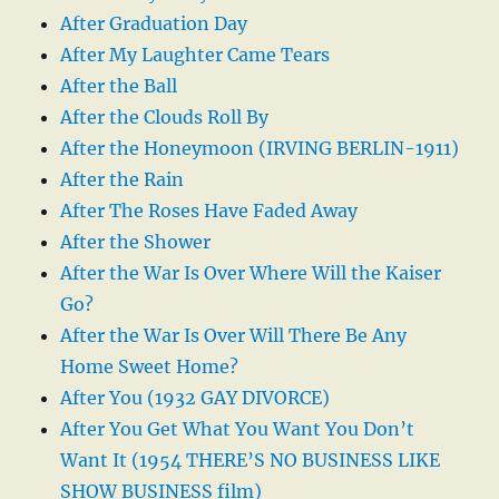
After Graduation Day
After My Laughter Came Tears
After the Ball
After the Clouds Roll By
After the Honeymoon (IRVING BERLIN-1911)
After the Rain
After The Roses Have Faded Away
After the Shower
After the War Is Over Where Will the Kaiser
Go?
After the War Is Over Will There Be Any
Home Sweet Home?
After You (1932 GAY DIVORCE)
After You Get What You Want You Don’t
Want It (1954 THERE’S NO BUSINESS LIKE
SHOW BUSINESS film)