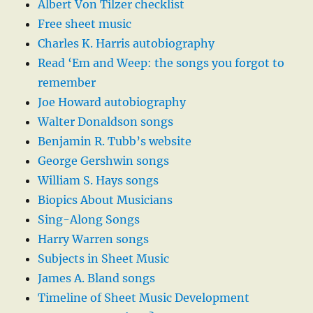
Albert Von Tilzer checklist
Free sheet music
Charles K. Harris autobiography
Read ‘Em and Weep: the songs you forgot to
remember
Joe Howard autobiography
Walter Donaldson songs
Benjamin R. Tubb’s website
George Gershwin songs
William S. Hays songs
Biopics About Musicians
Sing-Along Songs
Harry Warren songs
Subjects in Sheet Music
James A. Bland songs
Timeline of Sheet Music Development