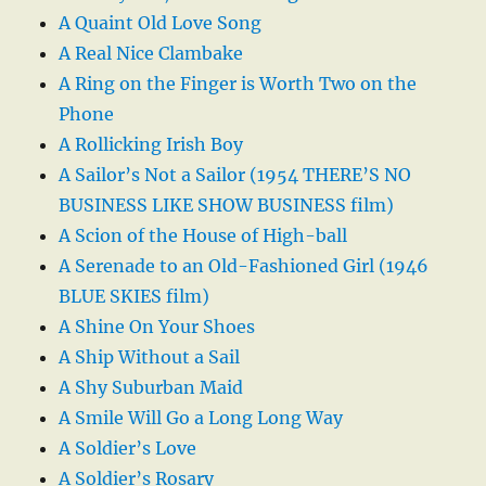
A Quaint Old Love Song
A Real Nice Clambake
A Ring on the Finger is Worth Two on the
Phone
A Rollicking Irish Boy
A Sailor’s Not a Sailor (1954 THERE’S NO
BUSINESS LIKE SHOW BUSINESS film)
A Scion of the House of High-ball
A Serenade to an Old-Fashioned Girl (1946
BLUE SKIES film)
A Shine On Your Shoes
A Ship Without a Sail
A Shy Suburban Maid
A Smile Will Go a Long Long Way
A Soldier’s Love
A Soldier’s Rosary