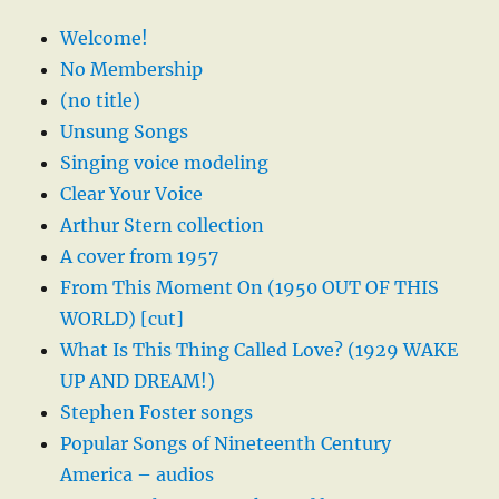
Welcome!
No Membership
(no title)
Unsung Songs
Singing voice modeling
Clear Your Voice
Arthur Stern collection
A cover from 1957
From This Moment On (1950 OUT OF THIS
WORLD) [cut]
What Is This Thing Called Love? (1929 WAKE
UP AND DREAM!)
Stephen Foster songs
Popular Songs of Nineteenth Century
America – audios