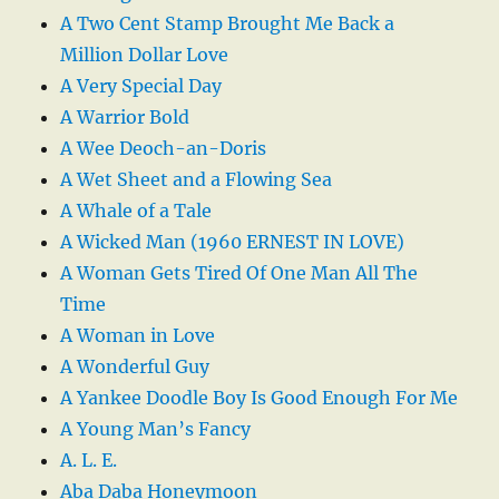
A Two Cent Stamp Brought Me Back a
Million Dollar Love
A Very Special Day
A Warrior Bold
A Wee Deoch-an-Doris
A Wet Sheet and a Flowing Sea
A Whale of a Tale
A Wicked Man (1960 ERNEST IN LOVE)
A Woman Gets Tired Of One Man All The
Time
A Woman in Love
A Wonderful Guy
A Yankee Doodle Boy Is Good Enough For Me
A Young Man’s Fancy
A. L. E.
Aba Daba Honeymoon