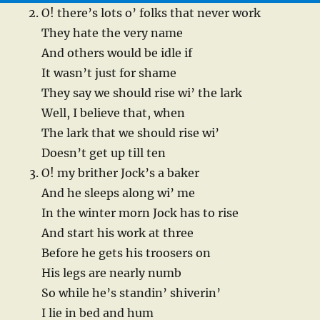
O! there’s lots o’ folks that never work
They hate the very name
And others would be idle if
It wasn’t just for shame
They say we should rise wi’ the lark
Well, I believe that, when
The lark that we should rise wi’
Doesn’t get up till ten
O! my brither Jock’s a baker
And he sleeps along wi’ me
In the winter morn Jock has to rise
And start his work at three
Before he gets his troosers on
His legs are nearly numb
So while he’s standin’ shiverin’
I lie in bed and hum