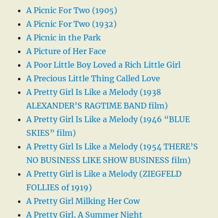
A Picnic For Two (1905)
A Picnic For Two (1932)
A Picnic in the Park
A Picture of Her Face
A Poor Little Boy Loved a Rich Little Girl
A Precious Little Thing Called Love
A Pretty Girl Is Like a Melody (1938
ALEXANDER’S RAGTIME BAND film)
A Pretty Girl Is Like a Melody (1946 “BLUE
SKIES” film)
A Pretty Girl Is Like a Melody (1954 THERE’S
NO BUSINESS LIKE SHOW BUSINESS film)
A Pretty Girl is Like a Melody (ZIEGFELD
FOLLIES of 1919)
A Pretty Girl Milking Her Cow
A Pretty Girl, A Summer Night