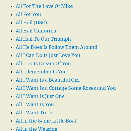
All For The Love Of Mike
All For You
All Hail (USC)
All Hail California
All Hail To Our Triumph
All He Does Is Follow Them Around
All I Can Do Is Just Love You
All I Do Is Dream Of You
All I Remember Is You
All I Want Is a Beautiful Girl
All I Want Is a Cottage Some Roses and You
All I Want Is Just One
All I Want Is You
All I Want To Do
All in the Same Little Boat
All in the Wearing