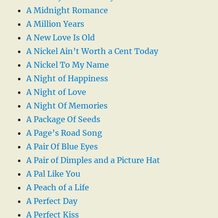
A Midnight Romance
A Million Years
A New Love Is Old
A Nickel Ain’t Worth a Cent Today
A Nickel To My Name
A Night of Happiness
A Night of Love
A Night Of Memories
A Package Of Seeds
A Page’s Road Song
A Pair Of Blue Eyes
A Pair of Dimples and a Picture Hat
A Pal Like You
A Peach of a Life
A Perfect Day
A Perfect Kiss