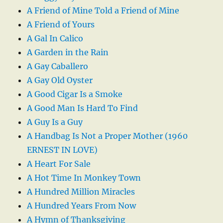
A Friend of Mine Told a Friend of Mine
A Friend of Yours
A Gal In Calico
A Garden in the Rain
A Gay Caballero
A Gay Old Oyster
A Good Cigar Is a Smoke
A Good Man Is Hard To Find
A Guy Is a Guy
A Handbag Is Not a Proper Mother (1960
ERNEST IN LOVE)
A Heart For Sale
A Hot Time In Monkey Town
A Hundred Million Miracles
A Hundred Years From Now
A Hymn of Thanksgiving