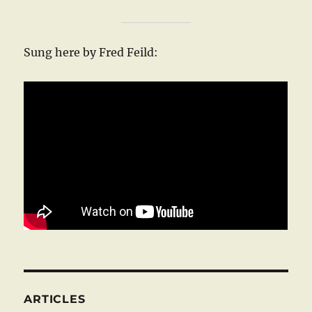
Sung here by Fred Feild:
ARTICLES