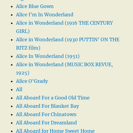
Alice Blue Gown
Alice I’m In Wonderland
Alice in Wonderland (1916 THE CENTURY
GIRL)
Alice in Wonderland (1930 PUTTIN’ ON THE
RITZ film)
Alice In Wonderland (1951)
Alice in Wonderland (MUSIC BOX REVUE,
1925)
Alice O’Grady
All
All Aboard For a Good Old Time
All Aboard For Blanket Bay
All Aboard For Chinatown
All Aboard For Dreamland
All Aboard for Home Sweet Home