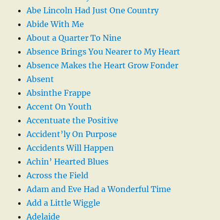
Abe Lincoln Had Just One Country
Abide With Me
About a Quarter To Nine
Absence Brings You Nearer to My Heart
Absence Makes the Heart Grow Fonder
Absent
Absinthe Frappe
Accent On Youth
Accentuate the Positive
Accident’ly On Purpose
Accidents Will Happen
Achin’ Hearted Blues
Across the Field
Adam and Eve Had a Wonderful Time
Add a Little Wiggle
Adelaide