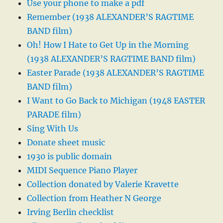
Use your phone to make a pdf
Remember (1938 ALEXANDER’S RAGTIME
BAND film)
Oh! How I Hate to Get Up in the Morning
(1938 ALEXANDER’S RAGTIME BAND film)
Easter Parade (1938 ALEXANDER’S RAGTIME
BAND film)
I Want to Go Back to Michigan (1948 EASTER
PARADE film)
Sing With Us
Donate sheet music
1930 is public domain
MIDI Sequence Piano Player
Collection donated by Valerie Kravette
Collection from Heather N George
Irving Berlin checklist