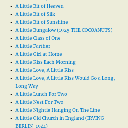
A Little Bit of Heaven
A Little Bit of Silk
A Little Bit of Sunshine
A Little Bungalow (1925 THE COCOANUTS)
A Little Class of One
A Little Farther
A Little Girl at Home
A Little Kiss Each Morning
A Little Love, A Little Kiss
A Little Love, A Little Kiss Would Go a Long,
Long Way
A Little Lunch For Two
A Little Nest For Two
A Little Nightie Hanging On The Line
A Little Old Church in England (IRVING
BERLIN-1941)