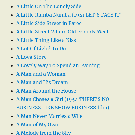
A Little On The Lonely Side
A Little Rumba Numba (1941 LET’S FACE IT)
A Little Side Street in Paree
A Little Street Where Old Friends Meet
A Little Thing Like a Kiss
A Lot Of Livin’ To Do
A Love Story
A Lovely Way To Spend an Evening
A Man and a Woman
A Man and His Dream
A Man Around the House
A Man Chases a Girl (1954 THERE’S NO
BUSINESS LIKE SHOW BUSINESS film)
A Man Never Marries a Wife
A Man of My Own
A Melody from the Sky