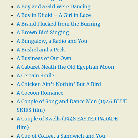
A Boy and a Girl Were Dancing
A Boy in Khaki – A Girl in Lace
A Brand Plucked from the Burning
A Brown Bird Singing
A Bungalow, a Radio and You
A Bushel and a Peck
A Business of Our Own
A Cabaret Neath the Old Egyptian Moon
A Certain Smile
A Chicken Ain’t Nothin’ But A Bird
A Cocoon Romance
A Couple of Song and Dance Men (1946 BLUE
SKIES film)
A Couple of Swells (1948 EASTER PARADE
film)
A Cup of Coffee, a Sandwich and You