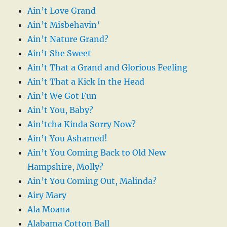
Ain’t Love Grand
Ain’t Misbehavin’
Ain’t Nature Grand?
Ain’t She Sweet
Ain’t That a Grand and Glorious Feeling
Ain’t That a Kick In the Head
Ain’t We Got Fun
Ain’t You, Baby?
Ain’tcha Kinda Sorry Now?
Ain’t You Ashamed!
Ain’t You Coming Back to Old New
Hampshire, Molly?
Ain’t You Coming Out, Malinda?
Airy Mary
Ala Moana
Alabama Cotton Ball