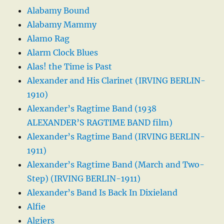
Alabamy Bound
Alabamy Mammy
Alamo Rag
Alarm Clock Blues
Alas! the Time is Past
Alexander and His Clarinet (IRVING BERLIN-
1910)
Alexander’s Ragtime Band (1938
ALEXANDER’S RAGTIME BAND film)
Alexander’s Ragtime Band (IRVING BERLIN-
1911)
Alexander’s Ragtime Band (March and Two-
Step) (IRVING BERLIN-1911)
Alexander’s Band Is Back In Dixieland
Alfie
Algiers