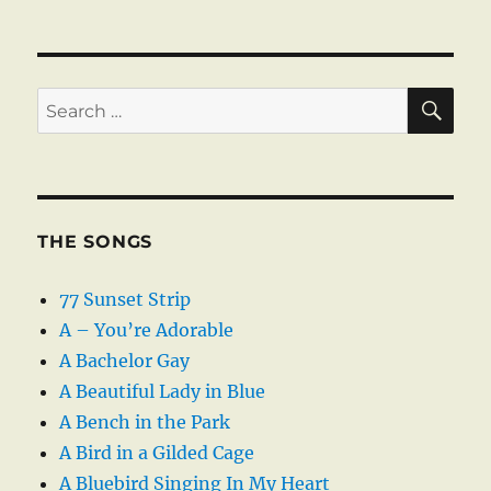
SE
Search
for:
THE SONGS
77 Sunset Strip
A – You’re Adorable
A Bachelor Gay
A Beautiful Lady in Blue
A Bench in the Park
A Bird in a Gilded Cage
A Bluebird Singing In My Heart