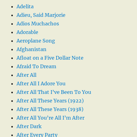
Adelita
Adieu, Said Marjorie
Adios Muchachos
Adorable
Aeroplane Song
Afghanistan
Afloat on a Five Dollar Note
Afraid To Dream
After All
After All I Adore You
After All That I’ve Been To You
After All These Years (1922)
After All These Years (1938)
After All You’re All I’m After
After Dark
After Every Party