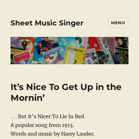
Sheet Music Singer
MENU
It’s Nice To Get Up in the
Mornin’
. . . But It’s Nicer To Lie In Bed
A popular song from 1913.
Words and music by Harry Lauder.