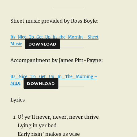
Sheet music provided by Ross Boyle:
Its-Nice-To-Get-Up-in-the-Mornin – Sheet
Music
DOWNLOAD
Accompaniment by James Pitt-Payne:
Its_Nice_To_Get_Up_In_The_Morning –
MIDI
DOWNLOAD
Lyrics
O! ye’ll never, never, never thrive
Lying in yer bed
Early risin’ makes us wise