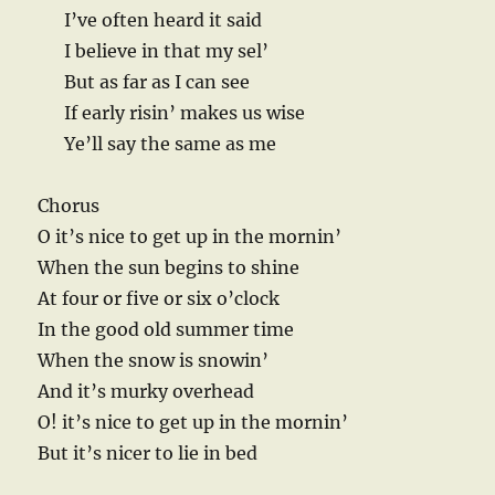
I’ve often heard it said
I believe in that my sel’
But as far as I can see
If early risin’ makes us wise
Ye’ll say the same as me
Chorus
O it’s nice to get up in the mornin’
When the sun begins to shine
At four or five or six o’clock
In the good old summer time
When the snow is snowin’
And it’s murky overhead
O! it’s nice to get up in the mornin’
But it’s nicer to lie in bed