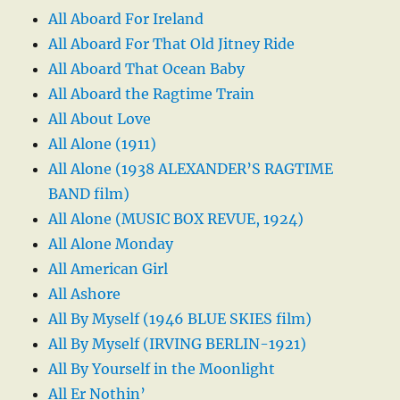
All Aboard For Ireland
All Aboard For That Old Jitney Ride
All Aboard That Ocean Baby
All Aboard the Ragtime Train
All About Love
All Alone (1911)
All Alone (1938 ALEXANDER’S RAGTIME
BAND film)
All Alone (MUSIC BOX REVUE, 1924)
All Alone Monday
All American Girl
All Ashore
All By Myself (1946 BLUE SKIES film)
All By Myself (IRVING BERLIN-1921)
All By Yourself in the Moonlight
All Er Nothin’