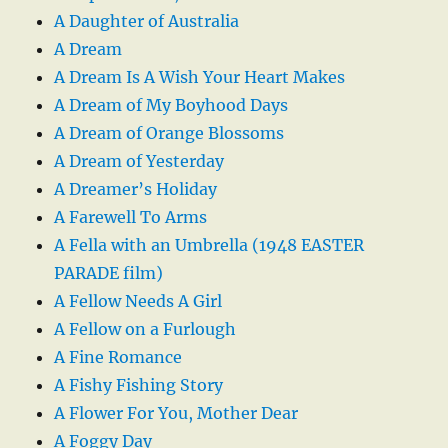
A Daughter of Australia
A Dream
A Dream Is A Wish Your Heart Makes
A Dream of My Boyhood Days
A Dream of Orange Blossoms
A Dream of Yesterday
A Dreamer’s Holiday
A Farewell To Arms
A Fella with an Umbrella (1948 EASTER
PARADE film)
A Fellow Needs A Girl
A Fellow on a Furlough
A Fine Romance
A Fishy Fishing Story
A Flower For You, Mother Dear
A Foggy Day