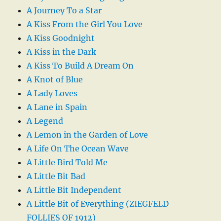
A Journey To a Star
A Kiss From the Girl You Love
A Kiss Goodnight
A Kiss in the Dark
A Kiss To Build A Dream On
A Knot of Blue
A Lady Loves
A Lane in Spain
A Legend
A Lemon in the Garden of Love
A Life On The Ocean Wave
A Little Bird Told Me
A Little Bit Bad
A Little Bit Independent
A Little Bit of Everything (ZIEGFELD
FOLLIES OF 1912)