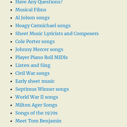
Have Any Questions?
Musical Films
Al Jolson songs
Hoagy Carmichael songs
Sheet Music Lyricists and Composers
Cole Porter songs
Johnny Mercer songs
Player Piano Roll MIDIs
Listen and Sing
Civil War songs
Early sheet music
Septimus Winner songs
World War II songs
Milton Ager Songs
Songs of the 1970s
Meet Tom Benjamin