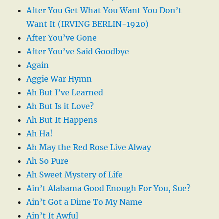
After You Get What You Want You Don’t
Want It (IRVING BERLIN-1920)
After You’ve Gone
After You’ve Said Goodbye
Again
Aggie War Hymn
Ah But I’ve Learned
Ah But Is it Love?
Ah But It Happens
Ah Ha!
Ah May the Red Rose Live Alway
Ah So Pure
Ah Sweet Mystery of Life
Ain’t Alabama Good Enough For You, Sue?
Ain’t Got a Dime To My Name
Ain’t It Awful