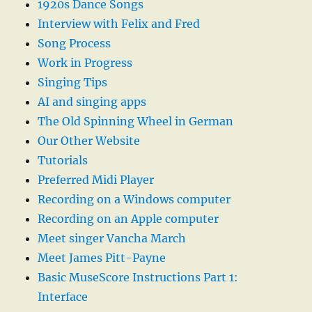
1920s Dance Songs
Interview with Felix and Fred
Song Process
Work in Progress
Singing Tips
AI and singing apps
The Old Spinning Wheel in German
Our Other Website
Tutorials
Preferred Midi Player
Recording on a Windows computer
Recording on an Apple computer
Meet singer Vancha March
Meet James Pitt-Payne
Basic MuseScore Instructions Part 1:
Interface