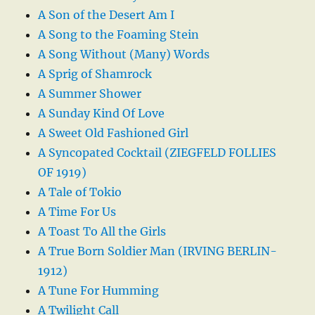
A Son of the Desert Am I
A Song to the Foaming Stein
A Song Without (Many) Words
A Sprig of Shamrock
A Summer Shower
A Sunday Kind Of Love
A Sweet Old Fashioned Girl
A Syncopated Cocktail (ZIEGFELD FOLLIES
OF 1919)
A Tale of Tokio
A Time For Us
A Toast To All the Girls
A True Born Soldier Man (IRVING BERLIN-
1912)
A Tune For Humming
A Twilight Call