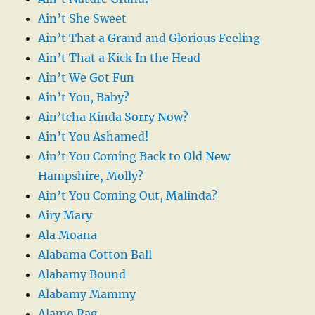
Ain’t She Sweet
Ain’t That a Grand and Glorious Feeling
Ain’t That a Kick In the Head
Ain’t We Got Fun
Ain’t You, Baby?
Ain’tcha Kinda Sorry Now?
Ain’t You Ashamed!
Ain’t You Coming Back to Old New
Hampshire, Molly?
Ain’t You Coming Out, Malinda?
Airy Mary
Ala Moana
Alabama Cotton Ball
Alabamy Bound
Alabamy Mammy
Alamo Rag