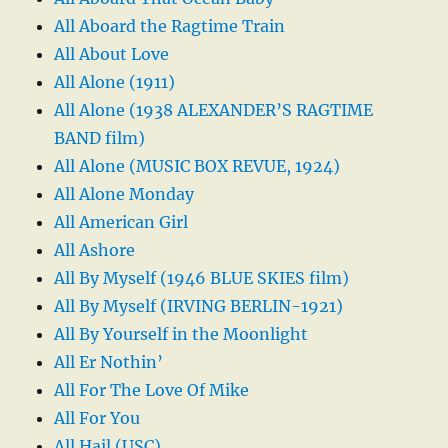
All Aboard the Ragtime Train
All About Love
All Alone (1911)
All Alone (1938 ALEXANDER’S RAGTIME
BAND film)
All Alone (MUSIC BOX REVUE, 1924)
All Alone Monday
All American Girl
All Ashore
All By Myself (1946 BLUE SKIES film)
All By Myself (IRVING BERLIN-1921)
All By Yourself in the Moonlight
All Er Nothin’
All For The Love Of Mike
All For You
All Hail (USC)