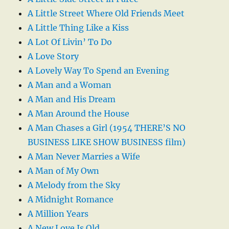
A Little Street Where Old Friends Meet
A Little Thing Like a Kiss
A Lot Of Livin’ To Do
A Love Story
A Lovely Way To Spend an Evening
A Man and a Woman
A Man and His Dream
A Man Around the House
A Man Chases a Girl (1954 THERE’S NO
BUSINESS LIKE SHOW BUSINESS film)
A Man Never Marries a Wife
A Man of My Own
A Melody from the Sky
A Midnight Romance
A Million Years
A New Love Is Old