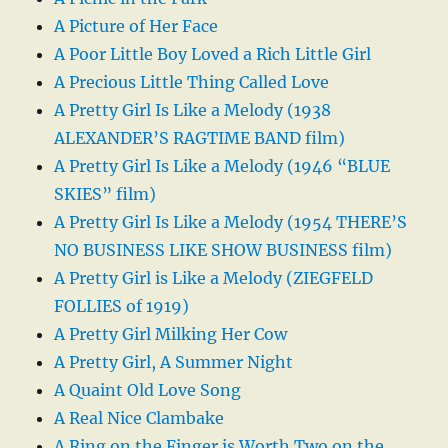
A Picture of Her Face
A Poor Little Boy Loved a Rich Little Girl
A Precious Little Thing Called Love
A Pretty Girl Is Like a Melody (1938
ALEXANDER’S RAGTIME BAND film)
A Pretty Girl Is Like a Melody (1946 “BLUE
SKIES” film)
A Pretty Girl Is Like a Melody (1954 THERE’S
NO BUSINESS LIKE SHOW BUSINESS film)
A Pretty Girl is Like a Melody (ZIEGFELD
FOLLIES of 1919)
A Pretty Girl Milking Her Cow
A Pretty Girl, A Summer Night
A Quaint Old Love Song
A Real Nice Clambake
A Ring on the Finger is Worth Two on the