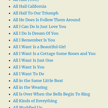
All Hail California
All Hail To Our Triumph
All He Does Is Follow Them Around
All I Can Do Is Just Love You
All I Do Is Dream Of You
All I Remember Is You
All I Want Is a Beautiful Girl
All I Want Is a Cottage Some Roses and You
All I Want Is Just One
All I Want Is You
All I Want To Do
All in the Same Little Boat
All in the Wearing
All Is Over When the Bells Begin To Ring
All Kinds of Everything
All Muddled Up