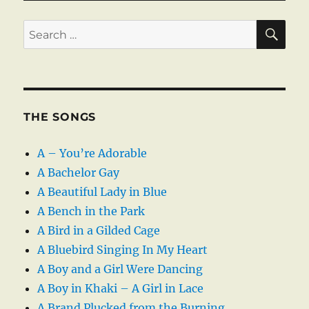
SE
Search
for:
THE SONGS
A – You’re Adorable
A Bachelor Gay
A Beautiful Lady in Blue
A Bench in the Park
A Bird in a Gilded Cage
A Bluebird Singing In My Heart
A Boy and a Girl Were Dancing
A Boy in Khaki – A Girl in Lace
A Brand Plucked from the Burning