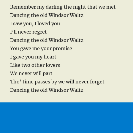
Remember my darling the night that we met
Dancing the old Windsor Waltz
I saw you, I loved you
I’ll never regret
Dancing the old Windsor Waltz
You gave me your promise
I gave you my heart
Like two other lovers
We never will part
Tho’ time passes by we will never forget
Dancing the old Windsor Waltz