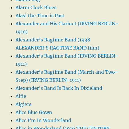
Alarm Clock Blues
Alas! the Time is Past
Alexander and His Clarinet (IRVING BERLIN-
1910)
Alexander’s Ragtime Band (1938
ALEXANDER’S RAGTIME BAND film)
Alexander’s Ragtime Band (IRVING BERLIN-
1911)
Alexander’s Ragtime Band (March and Two-
Step) (IRVING BERLIN-1911)
Alexander’s Band Is Back In Dixieland
Alfie
Algiers
Alice Blue Gown
Alice I’m In Wonderland
Alice in Wonderland (1916 THE CENTURY