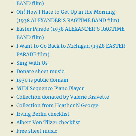
BAND film)
Oh! How I Hate to Get Up in the Morning
(1938 ALEXANDER’S RAGTIME BAND film)
Easter Parade (1938 ALEXANDER’S RAGTIME
BAND film)
I Want to Go Back to Michigan (1948 EASTER
PARADE film)
Sing With Us
Donate sheet music
1930 is public domain
MIDI Sequence Piano Player
Collection donated by Valerie Kravette
Collection from Heather N George
Irving Berlin checklist
Albert Von Tilzer checklist
Free sheet music