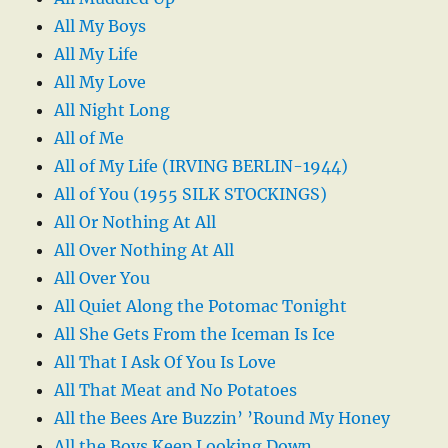
All My Boys
All My Life
All My Love
All Night Long
All of Me
All of My Life (IRVING BERLIN-1944)
All of You (1955 SILK STOCKINGS)
All Or Nothing At All
All Over Nothing At All
All Over You
All Quiet Along the Potomac Tonight
All She Gets From the Iceman Is Ice
All That I Ask Of You Is Love
All That Meat and No Potatoes
All the Bees Are Buzzin’ ’Round My Honey
All the Boys Keep Looking Down