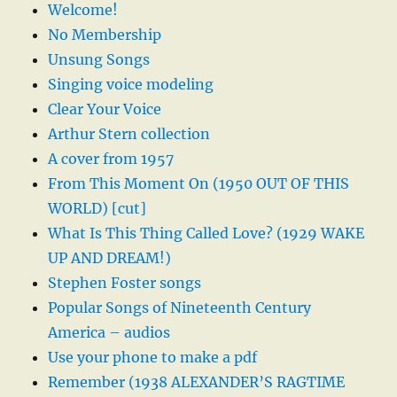
Welcome!
No Membership
Unsung Songs
Singing voice modeling
Clear Your Voice
Arthur Stern collection
A cover from 1957
From This Moment On (1950 OUT OF THIS
WORLD) [cut]
What Is This Thing Called Love? (1929 WAKE
UP AND DREAM!)
Stephen Foster songs
Popular Songs of Nineteenth Century
America – audios
Use your phone to make a pdf
Remember (1938 ALEXANDER’S RAGTIME