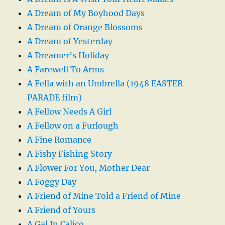
A Dream of My Boyhood Days
A Dream of Orange Blossoms
A Dream of Yesterday
A Dreamer’s Holiday
A Farewell To Arms
A Fella with an Umbrella (1948 EASTER
PARADE film)
A Fellow Needs A Girl
A Fellow on a Furlough
A Fine Romance
A Fishy Fishing Story
A Flower For You, Mother Dear
A Foggy Day
A Friend of Mine Told a Friend of Mine
A Friend of Yours
A Gal In Calico