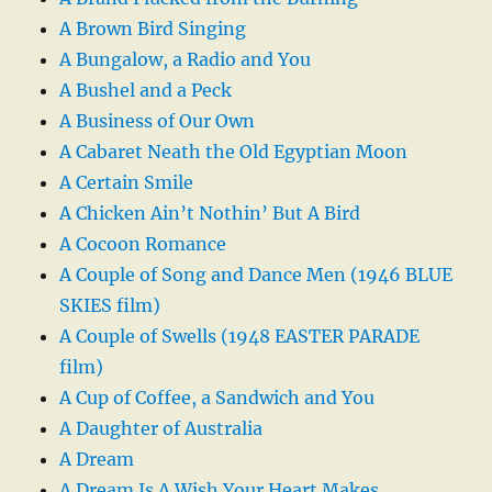
A Brown Bird Singing
A Bungalow, a Radio and You
A Bushel and a Peck
A Business of Our Own
A Cabaret Neath the Old Egyptian Moon
A Certain Smile
A Chicken Ain’t Nothin’ But A Bird
A Cocoon Romance
A Couple of Song and Dance Men (1946 BLUE
SKIES film)
A Couple of Swells (1948 EASTER PARADE
film)
A Cup of Coffee, a Sandwich and You
A Daughter of Australia
A Dream
A Dream Is A Wish Your Heart Makes