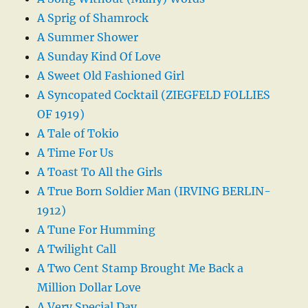
A Sprig of Shamrock
A Summer Shower
A Sunday Kind Of Love
A Sweet Old Fashioned Girl
A Syncopated Cocktail (ZIEGFELD FOLLIES
OF 1919)
A Tale of Tokio
A Time For Us
A Toast To All the Girls
A True Born Soldier Man (IRVING BERLIN-
1912)
A Tune For Humming
A Twilight Call
A Two Cent Stamp Brought Me Back a
Million Dollar Love
A Very Special Day