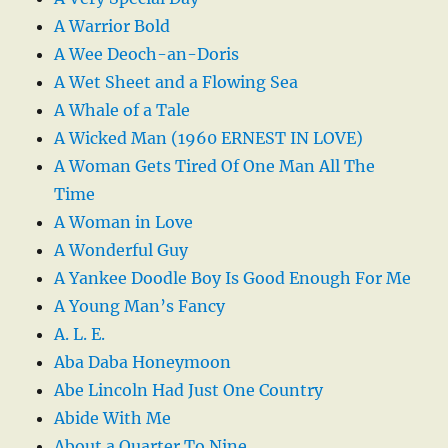
A Warrior Bold
A Wee Deoch-an-Doris
A Wet Sheet and a Flowing Sea
A Whale of a Tale
A Wicked Man (1960 ERNEST IN LOVE)
A Woman Gets Tired Of One Man All The
Time
A Woman in Love
A Wonderful Guy
A Yankee Doodle Boy Is Good Enough For Me
A Young Man’s Fancy
A. L. E.
Aba Daba Honeymoon
Abe Lincoln Had Just One Country
Abide With Me
About a Quarter To Nine