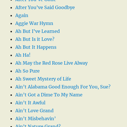
After You’ve Said Goodbye
Again
Aggie War Hymn
Ah But I’ve Learned
Ah But Is it Love?
Ah But It Happens
Ah Ha!
Ah May the Red Rose Live Alway
Ah So Pure
Ah Sweet Mystery of Life
Ain’t Alabama Good Enough For You, Sue?
Ain’t Got a Dime To My Name
Ain’t It Awful
Ain’t Love Grand
Ain’t Misbehavin’
Ain’t Nature Grand?