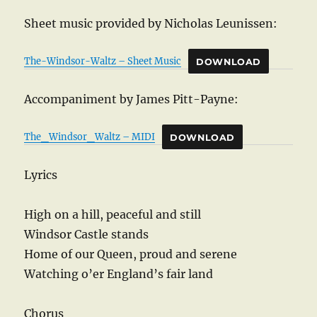
Sheet music provided by Nicholas Leunissen:
The-Windsor-Waltz – Sheet Music
DOWNLOAD
Accompaniment by James Pitt-Payne:
The_Windsor_Waltz – MIDI
DOWNLOAD
Lyrics
High on a hill, peaceful and still
Windsor Castle stands
Home of our Queen, proud and serene
Watching o’er England’s fair land
Chorus