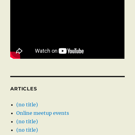
ARTICLES
(no title)
Online meetup events
(no title)
(no title)