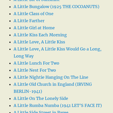
A Little Bungalow (1925 THE COCOANUTS)
A Little Class of One
A Little Farther
A Little Girl at Home
A Little Kiss Each Morning
A Little Love, A Little Kiss
A Little Love, A Little Kiss Would Go a Long,
Long Way
A Little Lunch For Two
A Little Nest For Two
A Little Nightie Hanging On The Line
A Little Old Church in England (IRVING
BERLIN-1941)
A Little On The Lonely Side
A Little Rumba Numba (1941 LET’S FACE IT)
A Little Side Street in Paree