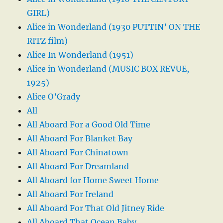
GIRL)
Alice in Wonderland (1930 PUTTIN’ ON THE
RITZ film)
Alice In Wonderland (1951)
Alice in Wonderland (MUSIC BOX REVUE,
1925)
Alice O’Grady
All
All Aboard For a Good Old Time
All Aboard For Blanket Bay
All Aboard For Chinatown
All Aboard For Dreamland
All Aboard for Home Sweet Home
All Aboard For Ireland
All Aboard For That Old Jitney Ride
All Aboard That Ocean Baby