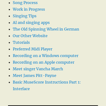
Song Process
Work in Progress
Singing Tips
AI and singing apps
The Old Spinning Wheel in German
Our Other Website
Tutorials
Preferred Midi Player
Recording on a Windows computer
Recording on an Apple computer
Meet singer Vancha March
Meet James Pitt-Payne
Basic MuseScore Instructions Part 1:
Interface