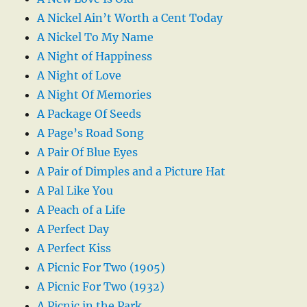
A Nickel Ain’t Worth a Cent Today
A Nickel To My Name
A Night of Happiness
A Night of Love
A Night Of Memories
A Package Of Seeds
A Page’s Road Song
A Pair Of Blue Eyes
A Pair of Dimples and a Picture Hat
A Pal Like You
A Peach of a Life
A Perfect Day
A Perfect Kiss
A Picnic For Two (1905)
A Picnic For Two (1932)
A Picnic in the Park