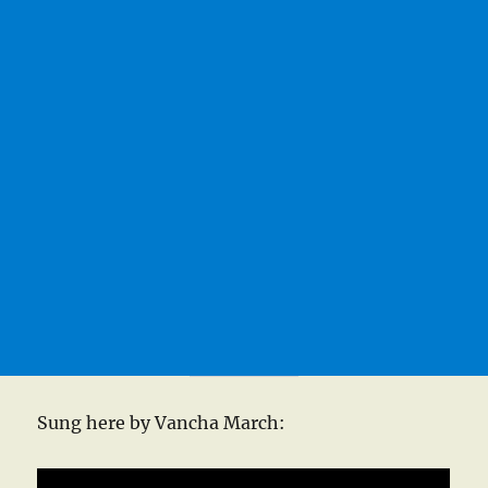
Sung here by Vancha March: