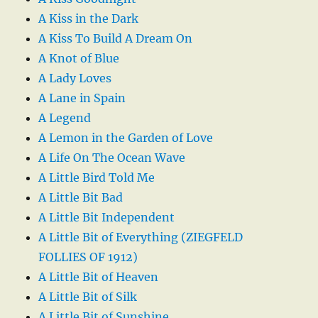
A Kiss in the Dark
A Kiss To Build A Dream On
A Knot of Blue
A Lady Loves
A Lane in Spain
A Legend
A Lemon in the Garden of Love
A Life On The Ocean Wave
A Little Bird Told Me
A Little Bit Bad
A Little Bit Independent
A Little Bit of Everything (ZIEGFELD
FOLLIES OF 1912)
A Little Bit of Heaven
A Little Bit of Silk
A Little Bit of Sunshine