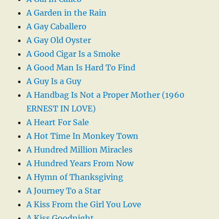
A Garden in the Rain
A Gay Caballero
A Gay Old Oyster
A Good Cigar Is a Smoke
A Good Man Is Hard To Find
A Guy Is a Guy
A Handbag Is Not a Proper Mother (1960
ERNEST IN LOVE)
A Heart For Sale
A Hot Time In Monkey Town
A Hundred Million Miracles
A Hundred Years From Now
A Hymn of Thanksgiving
A Journey To a Star
A Kiss From the Girl You Love
A Kiss Goodnight