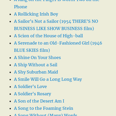
Phone
A Rollicking Irish Boy
A Sailor’s Not a Sailor (1954 THERE’S NO
BUSINESS LIKE SHOW BUSINESS film)
A Scion of the House of High-ball
A Serenade to an Old-Fashioned Girl (1946
BLUE SKIES film)
A Shine On Your Shoes
A Ship Without a Sail
A Shy Suburban Maid
A Smile Will Go a Long Long Way
A Soldier’s Love
A Soldier’s Rosary
A Son of the Desert Am I
A Song to the Foaming Stein
A Song Without (Many) Words