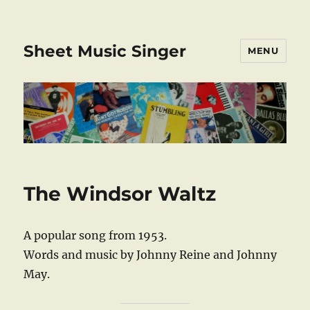
Sheet Music Singer
MENU
The Windsor Waltz
A popular song from 1953.
Words and music by Johnny Reine and Johnny
May.