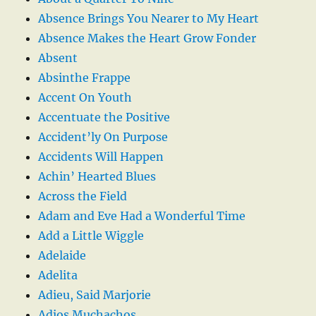
Absence Brings You Nearer to My Heart
Absence Makes the Heart Grow Fonder
Absent
Absinthe Frappe
Accent On Youth
Accentuate the Positive
Accident’ly On Purpose
Accidents Will Happen
Achin’ Hearted Blues
Across the Field
Adam and Eve Had a Wonderful Time
Add a Little Wiggle
Adelaide
Adelita
Adieu, Said Marjorie
Adios Muchachos