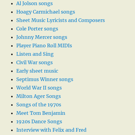
Al Jolson songs
Hoagy Carmichael songs
Sheet Music Lyricists and Composers
Cole Porter songs
Johnny Mercer songs
Player Piano Roll MIDIs
Listen and Sing
Civil War songs
Early sheet music
Septimus Winner songs
World War II songs
Milton Ager Songs
Songs of the 1970s
Meet Tom Benjamin
1920s Dance Songs
Interview with Felix and Fred