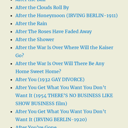
After the Clouds Roll By
After the Honeymoon (IRVING BERLIN-1911)
After the Rain
After The Roses Have Faded Away
After the Shower
After the War Is Over Where Will the Kaiser
Go?
After the War Is Over Will There Be Any
Home Sweet Home?
After You (1932 GAY DIVORCE)
After You Get What You Want You Don’t
Want It (1954 THERE’S NO BUSINESS LIKE
SHOW BUSINESS film)
After You Get What You Want You Don’t
Want It (IRVING BERLIN-1920)
After You’ve Gone