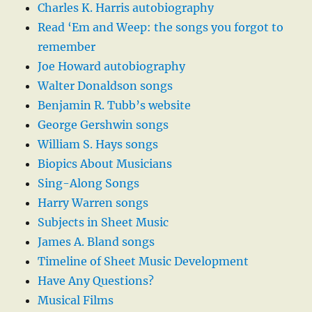
Charles K. Harris autobiography
Read ‘Em and Weep: the songs you forgot to
remember
Joe Howard autobiography
Walter Donaldson songs
Benjamin R. Tubb’s website
George Gershwin songs
William S. Hays songs
Biopics About Musicians
Sing-Along Songs
Harry Warren songs
Subjects in Sheet Music
James A. Bland songs
Timeline of Sheet Music Development
Have Any Questions?
Musical Films