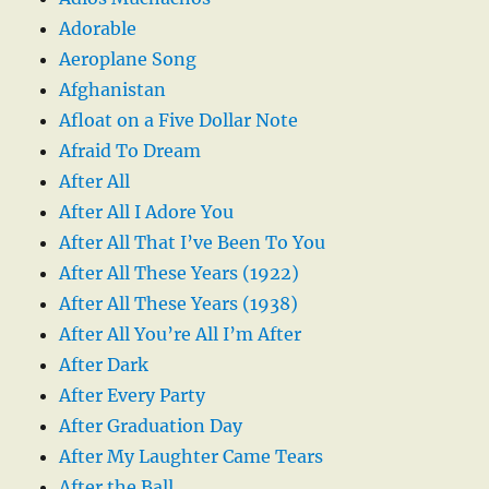
Adorable
Aeroplane Song
Afghanistan
Afloat on a Five Dollar Note
Afraid To Dream
After All
After All I Adore You
After All That I’ve Been To You
After All These Years (1922)
After All These Years (1938)
After All You’re All I’m After
After Dark
After Every Party
After Graduation Day
After My Laughter Came Tears
After the Ball