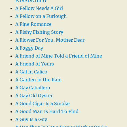
PARADE film)
A Fellow Needs A Girl
A Fellow on a Furlough
A Fine Romance
A Fishy Fishing Story
A Flower For You, Mother Dear
A Foggy Day
A Friend of Mine Told a Friend of Mine
A Friend of Yours
A Gal In Calico
A Garden in the Rain
A Gay Caballero
A Gay Old Oyster
A Good Cigar Is a Smoke
A Good Man Is Hard To Find
A Guy Is a Guy