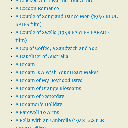
A Chicken Ain’t Nothin’ But A Bird
A Cocoon Romance
A Couple of Song and Dance Men (1946 BLUE
SKIES film)
A Couple of Swells (1948 EASTER PARADE
film)
A Cup of Coffee, a Sandwich and You
A Daughter of Australia
A Dream
A Dream Is A Wish Your Heart Makes
A Dream of My Boyhood Days
A Dream of Orange Blossoms
A Dream of Yesterday
A Dreamer’s Holiday
A Farewell To Arms
A Fella with an Umbrella (1948 EASTER