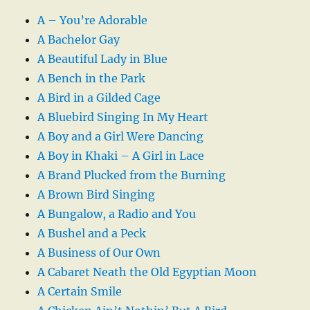
A – You’re Adorable
A Bachelor Gay
A Beautiful Lady in Blue
A Bench in the Park
A Bird in a Gilded Cage
A Bluebird Singing In My Heart
A Boy and a Girl Were Dancing
A Boy in Khaki – A Girl in Lace
A Brand Plucked from the Burning
A Brown Bird Singing
A Bungalow, a Radio and You
A Bushel and a Peck
A Business of Our Own
A Cabaret Neath the Old Egyptian Moon
A Certain Smile