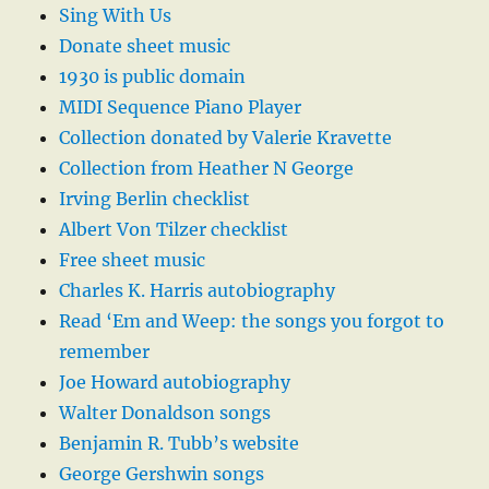
Sing With Us
Donate sheet music
1930 is public domain
MIDI Sequence Piano Player
Collection donated by Valerie Kravette
Collection from Heather N George
Irving Berlin checklist
Albert Von Tilzer checklist
Free sheet music
Charles K. Harris autobiography
Read ‘Em and Weep: the songs you forgot to
remember
Joe Howard autobiography
Walter Donaldson songs
Benjamin R. Tubb’s website
George Gershwin songs