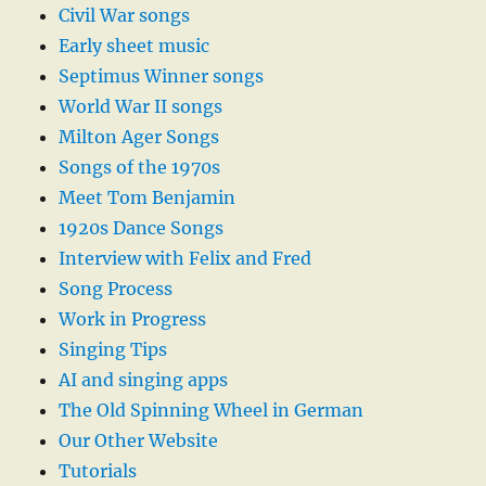
Civil War songs
Early sheet music
Septimus Winner songs
World War II songs
Milton Ager Songs
Songs of the 1970s
Meet Tom Benjamin
1920s Dance Songs
Interview with Felix and Fred
Song Process
Work in Progress
Singing Tips
AI and singing apps
The Old Spinning Wheel in German
Our Other Website
Tutorials