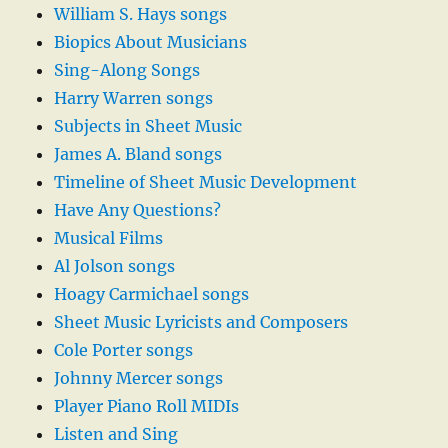
William S. Hays songs
Biopics About Musicians
Sing-Along Songs
Harry Warren songs
Subjects in Sheet Music
James A. Bland songs
Timeline of Sheet Music Development
Have Any Questions?
Musical Films
Al Jolson songs
Hoagy Carmichael songs
Sheet Music Lyricists and Composers
Cole Porter songs
Johnny Mercer songs
Player Piano Roll MIDIs
Listen and Sing