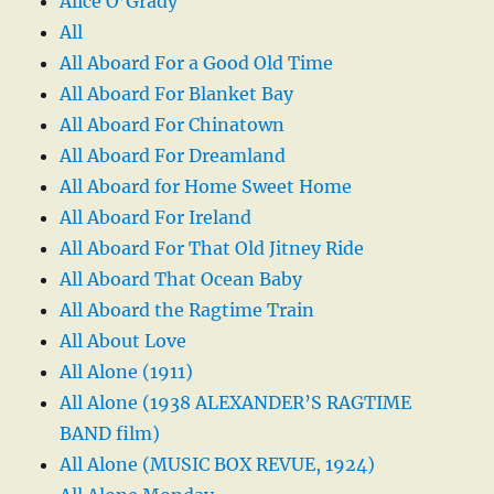
Alice O’Grady
All
All Aboard For a Good Old Time
All Aboard For Blanket Bay
All Aboard For Chinatown
All Aboard For Dreamland
All Aboard for Home Sweet Home
All Aboard For Ireland
All Aboard For That Old Jitney Ride
All Aboard That Ocean Baby
All Aboard the Ragtime Train
All About Love
All Alone (1911)
All Alone (1938 ALEXANDER’S RAGTIME
BAND film)
All Alone (MUSIC BOX REVUE, 1924)