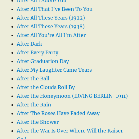
After All I Adore You
After All That I’ve Been To You
After All These Years (1922)
After All These Years (1938)
After All You’re All I’m After
After Dark
After Every Party
After Graduation Day
After My Laughter Came Tears
After the Ball
After the Clouds Roll By
After the Honeymoon (IRVING BERLIN-1911)
After the Rain
After The Roses Have Faded Away
After the Shower
After the War Is Over Where Will the Kaiser