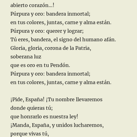
abierto corazón…!
Púrpura y oro: bandera inmortal;
en tus colores, juntas, carne y alma están.
Púrpura y oro: querer y lograr;
Tú eres, bandera, el signo del humano afán.
Gloria, gloria, corona de la Patria,
soberana luz
que es oro en tu Pendón.
Púrpura y oro: bandera inmortal;
en tus colores, juntas, carne y alma están.
¡Pide, España! ¡Tu nombre llevaremos
donde quieras tú;
que honrarlo es nuestra ley!
¡Manda, España, y unidos lucharemos,
porque vivas tú,