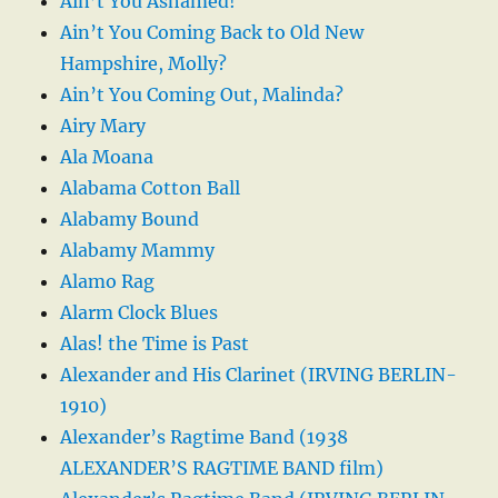
Ain’t You Ashamed!
Ain’t You Coming Back to Old New
Hampshire, Molly?
Ain’t You Coming Out, Malinda?
Airy Mary
Ala Moana
Alabama Cotton Ball
Alabamy Bound
Alabamy Mammy
Alamo Rag
Alarm Clock Blues
Alas! the Time is Past
Alexander and His Clarinet (IRVING BERLIN-
1910)
Alexander’s Ragtime Band (1938
ALEXANDER’S RAGTIME BAND film)