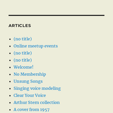
ARTICLES
(no title)
Online meetup events
(no title)
(no title)
Welcome!
No Membership
Unsung Songs
Singing voice modeling
Clear Your Voice
Arthur Stern collection
A cover from 1957