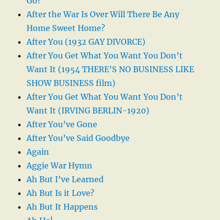
Go?
After the War Is Over Will There Be Any
Home Sweet Home?
After You (1932 GAY DIVORCE)
After You Get What You Want You Don’t
Want It (1954 THERE’S NO BUSINESS LIKE
SHOW BUSINESS film)
After You Get What You Want You Don’t
Want It (IRVING BERLIN-1920)
After You’ve Gone
After You’ve Said Goodbye
Again
Aggie War Hymn
Ah But I’ve Learned
Ah But Is it Love?
Ah But It Happens