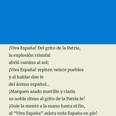
¡Viva España! Del grito de la Patria,
la explosión triunfal
abrió camino al sol;
¡Viva España! repiten veinte pueblos
y al hablar dan fe
del ánimo español…
¡Marquen arado martillo y clarín
su noble ritmo al grito de la Patria fe!
¡Guíe la mente a la mano hasta el fin,
al “Viva España” asista toda España en pie!