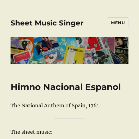
Sheet Music Singer
MENU
Himno Nacional Espanol
The National Anthem of Spain, 1761.
The sheet music: