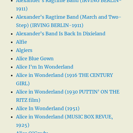
Alexander’s Ragtime Band (IRVING BERLIN-
1911)
Alexander’s Ragtime Band (March and Two-
Step) (IRVING BERLIN-1911)
Alexander’s Band Is Back In Dixieland
Alfie
Algiers
Alice Blue Gown
Alice I’m In Wonderland
Alice in Wonderland (1916 THE CENTURY
GIRL)
Alice in Wonderland (1930 PUTTIN’ ON THE
RITZ film)
Alice In Wonderland (1951)
Alice in Wonderland (MUSIC BOX REVUE,
1925)