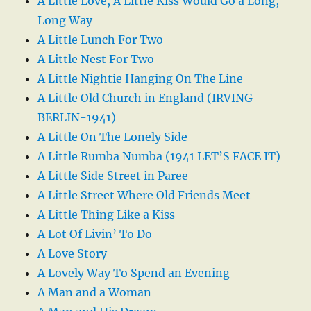
A Little Love, A Little Kiss Would Go a Long,
Long Way
A Little Lunch For Two
A Little Nest For Two
A Little Nightie Hanging On The Line
A Little Old Church in England (IRVING
BERLIN-1941)
A Little On The Lonely Side
A Little Rumba Numba (1941 LET’S FACE IT)
A Little Side Street in Paree
A Little Street Where Old Friends Meet
A Little Thing Like a Kiss
A Lot Of Livin’ To Do
A Love Story
A Lovely Way To Spend an Evening
A Man and a Woman