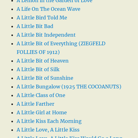
A Lemon in the Garden of Love
A Life On The Ocean Wave
A Little Bird Told Me
A Little Bit Bad
A Little Bit Independent
A Little Bit of Everything (ZIEGFELD
FOLLIES OF 1912)
A Little Bit of Heaven
A Little Bit of Silk
A Little Bit of Sunshine
A Little Bungalow (1925 THE COCOANUTS)
A Little Class of One
A Little Farther
A Little Girl at Home
A Little Kiss Each Morning
A Little Love, A Little Kiss