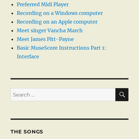
Preferred Midi Player
Recording on a Windows computer
Recording on an Apple computer
Meet singer Vancha March
Meet James Pitt-Payne
Basic MuseScore Instructions Part 1:
Interface
SE
Search
for:
THE SONGS