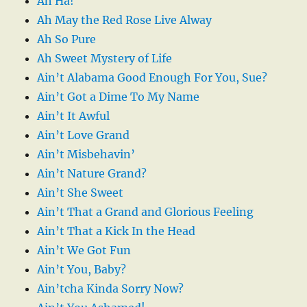
Ah Ha!
Ah May the Red Rose Live Alway
Ah So Pure
Ah Sweet Mystery of Life
Ain’t Alabama Good Enough For You, Sue?
Ain’t Got a Dime To My Name
Ain’t It Awful
Ain’t Love Grand
Ain’t Misbehavin’
Ain’t Nature Grand?
Ain’t She Sweet
Ain’t That a Grand and Glorious Feeling
Ain’t That a Kick In the Head
Ain’t We Got Fun
Ain’t You, Baby?
Ain’tcha Kinda Sorry Now?