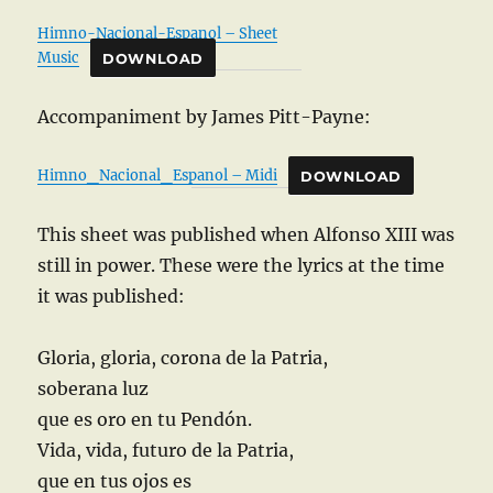
Himno-Nacional-Espanol – Sheet
Music
DOWNLOAD
Accompaniment by James Pitt-Payne:
Himno_Nacional_Espanol – Midi
DOWNLOAD
This sheet was published when Alfonso XIII was
still in power. These were the lyrics at the time
it was published:
Gloria, gloria, corona de la Patria,
soberana luz
que es oro en tu Pendón.
Vida, vida, futuro de la Patria,
que en tus ojos es