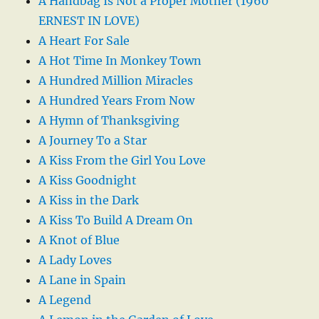
A Handbag Is Not a Proper Mother (1960
ERNEST IN LOVE)
A Heart For Sale
A Hot Time In Monkey Town
A Hundred Million Miracles
A Hundred Years From Now
A Hymn of Thanksgiving
A Journey To a Star
A Kiss From the Girl You Love
A Kiss Goodnight
A Kiss in the Dark
A Kiss To Build A Dream On
A Knot of Blue
A Lady Loves
A Lane in Spain
A Legend