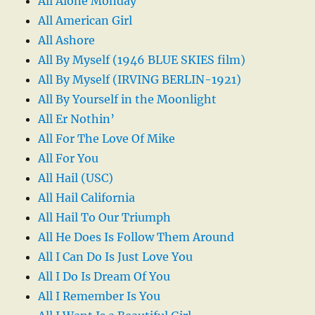
All Alone Monday
All American Girl
All Ashore
All By Myself (1946 BLUE SKIES film)
All By Myself (IRVING BERLIN-1921)
All By Yourself in the Moonlight
All Er Nothin’
All For The Love Of Mike
All For You
All Hail (USC)
All Hail California
All Hail To Our Triumph
All He Does Is Follow Them Around
All I Can Do Is Just Love You
All I Do Is Dream Of You
All I Remember Is You