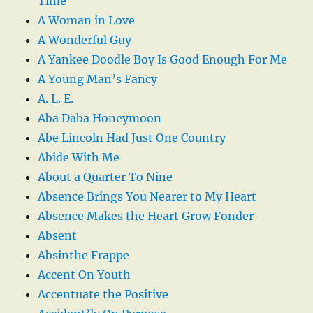
Time
A Woman in Love
A Wonderful Guy
A Yankee Doodle Boy Is Good Enough For Me
A Young Man’s Fancy
A. L. E.
Aba Daba Honeymoon
Abe Lincoln Had Just One Country
Abide With Me
About a Quarter To Nine
Absence Brings You Nearer to My Heart
Absence Makes the Heart Grow Fonder
Absent
Absinthe Frappe
Accent On Youth
Accentuate the Positive