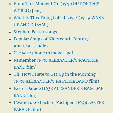
From This Moment On (1950 OUT OF THIS
WORLD) [cut]
What Is This Thing Called Love? (1929 WAKE
UP AND DREAM!)
Stephen Foster songs
Popular Songs of Nineteenth Century
America – audios
Use your phone to make a pdf
Remember (1938 ALEXANDER’S RAGTIME
BAND film)
Oh! How I Hate to Get Up in the Morning
(1938 ALEXANDER’S RAGTIME BAND film)
Easter Parade (1938 ALEXANDER’S RAGTIME
BAND film)
I Want to Go Back to Michigan (1948 EASTER
PARADE film)