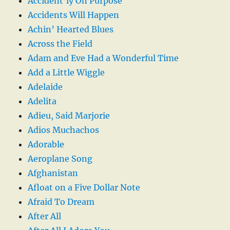
Accident’ly On Purpose
Accidents Will Happen
Achin’ Hearted Blues
Across the Field
Adam and Eve Had a Wonderful Time
Add a Little Wiggle
Adelaide
Adelita
Adieu, Said Marjorie
Adios Muchachos
Adorable
Aeroplane Song
Afghanistan
Afloat on a Five Dollar Note
Afraid To Dream
After All