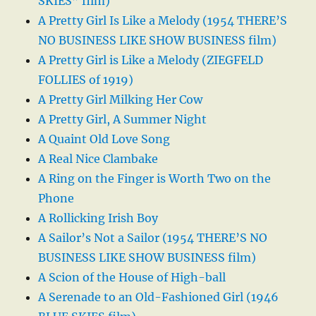
SKIES” film)
A Pretty Girl Is Like a Melody (1954 THERE’S
NO BUSINESS LIKE SHOW BUSINESS film)
A Pretty Girl is Like a Melody (ZIEGFELD
FOLLIES of 1919)
A Pretty Girl Milking Her Cow
A Pretty Girl, A Summer Night
A Quaint Old Love Song
A Real Nice Clambake
A Ring on the Finger is Worth Two on the
Phone
A Rollicking Irish Boy
A Sailor’s Not a Sailor (1954 THERE’S NO
BUSINESS LIKE SHOW BUSINESS film)
A Scion of the House of High-ball
A Serenade to an Old-Fashioned Girl (1946