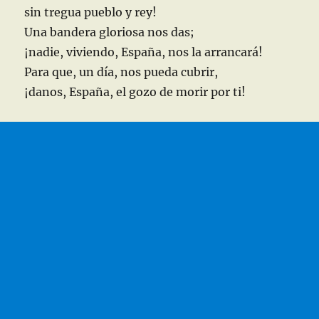
sin tregua pueblo y rey!
Una bandera gloriosa nos das;
¡nadie, viviendo, España, nos la arrancará!
Para que, un día, nos pueda cubrir,
¡danos, España, el gozo de morir por ti!