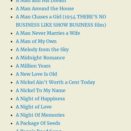
A Man and His Dream
A Man Around the House
A Man Chases a Girl (1954 THERE’S NO
BUSINESS LIKE SHOW BUSINESS film)
A Man Never Marries a Wife
A Man of My Own
A Melody from the Sky
A Midnight Romance
A Million Years
A New Love Is Old
A Nickel Ain’t Worth a Cent Today
A Nickel To My Name
A Night of Happiness
A Night of Love
A Night Of Memories
A Package Of Seeds