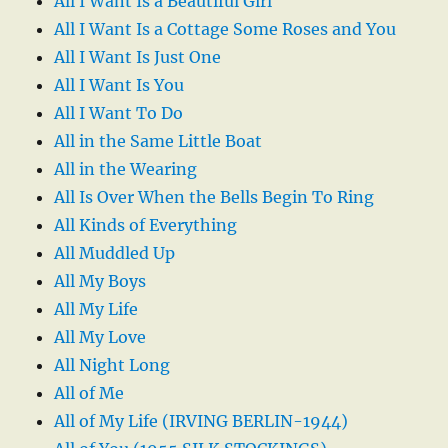
All I Want Is a Beautiful Girl
All I Want Is a Cottage Some Roses and You
All I Want Is Just One
All I Want Is You
All I Want To Do
All in the Same Little Boat
All in the Wearing
All Is Over When the Bells Begin To Ring
All Kinds of Everything
All Muddled Up
All My Boys
All My Life
All My Love
All Night Long
All of Me
All of My Life (IRVING BERLIN-1944)