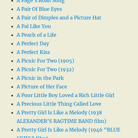
A Page’s Road Song
A Pair Of Blue Eyes
A Pair of Dimples and a Picture Hat
A Pal Like You
A Peach of a Life
A Perfect Day
A Perfect Kiss
A Picnic For Two (1905)
A Picnic For Two (1932)
A Picnic in the Park
A Picture of Her Face
A Poor Little Boy Loved a Rich Little Girl
A Precious Little Thing Called Love
A Pretty Girl Is Like a Melody (1938
ALEXANDER’S RAGTIME BAND film)
A Pretty Girl Is Like a Melody (1946 “BLUE