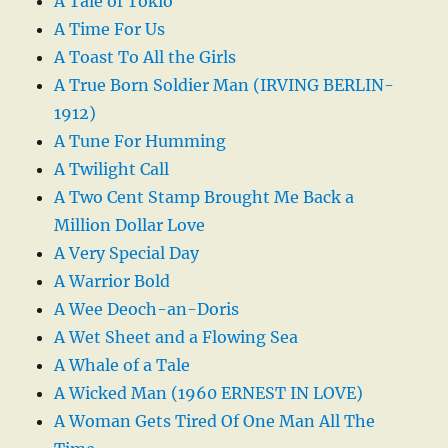
A Tale of Tokio
A Time For Us
A Toast To All the Girls
A True Born Soldier Man (IRVING BERLIN-
1912)
A Tune For Humming
A Twilight Call
A Two Cent Stamp Brought Me Back a
Million Dollar Love
A Very Special Day
A Warrior Bold
A Wee Deoch-an-Doris
A Wet Sheet and a Flowing Sea
A Whale of a Tale
A Wicked Man (1960 ERNEST IN LOVE)
A Woman Gets Tired Of One Man All The