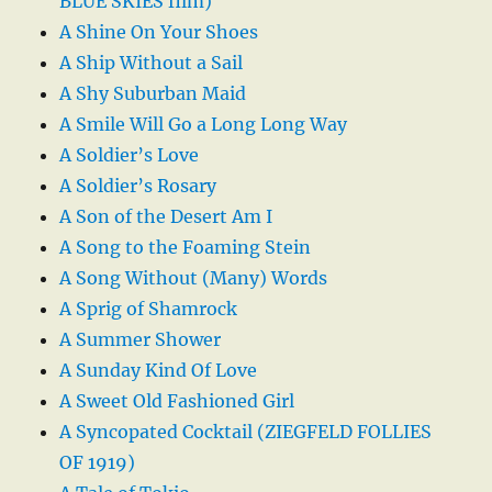
BLUE SKIES film)
A Shine On Your Shoes
A Ship Without a Sail
A Shy Suburban Maid
A Smile Will Go a Long Long Way
A Soldier’s Love
A Soldier’s Rosary
A Son of the Desert Am I
A Song to the Foaming Stein
A Song Without (Many) Words
A Sprig of Shamrock
A Summer Shower
A Sunday Kind Of Love
A Sweet Old Fashioned Girl
A Syncopated Cocktail (ZIEGFELD FOLLIES
OF 1919)