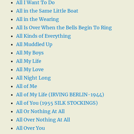
All I Want To Do
All in the Same Little Boat
All in the Wearing
All Is Over When the Bells Begin To Ring
All Kinds of Everything
All Muddled Up
All My Boys
All My Life
All My Love
All Night Long
All of Me
All of My Life (IRVING BERLIN-1944)
All of You (1955 SILK STOCKINGS)
All Or Nothing At All
All Over Nothing At All
All Over You