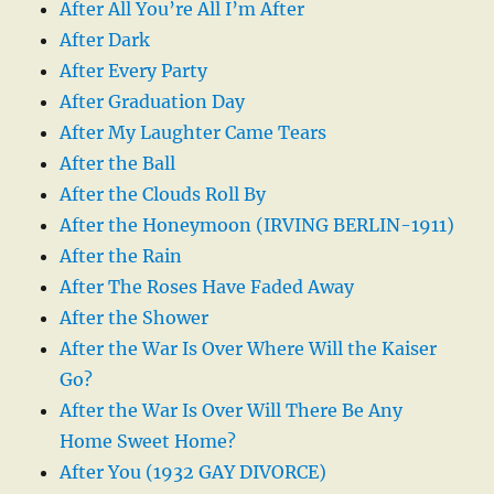
After All You’re All I’m After
After Dark
After Every Party
After Graduation Day
After My Laughter Came Tears
After the Ball
After the Clouds Roll By
After the Honeymoon (IRVING BERLIN-1911)
After the Rain
After The Roses Have Faded Away
After the Shower
After the War Is Over Where Will the Kaiser
Go?
After the War Is Over Will There Be Any
Home Sweet Home?
After You (1932 GAY DIVORCE)