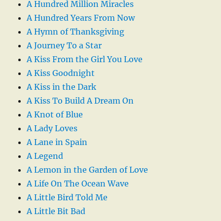
A Hundred Million Miracles
A Hundred Years From Now
A Hymn of Thanksgiving
A Journey To a Star
A Kiss From the Girl You Love
A Kiss Goodnight
A Kiss in the Dark
A Kiss To Build A Dream On
A Knot of Blue
A Lady Loves
A Lane in Spain
A Legend
A Lemon in the Garden of Love
A Life On The Ocean Wave
A Little Bird Told Me
A Little Bit Bad