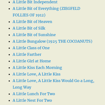
A Little Bit Independent
A Little Bit of Everything (ZIEGFELD
FOLLIES OF 1912)
A Little Bit of Heaven
A Little Bit of Silk
A Little Bit of Sunshine
A Little Bungalow (1925 THE COCOANUTS)
A Little Class of One
A Little Farther
A Little Girl at Home
A Little Kiss Each Morning
A Little Love, A Little Kiss
A Little Love, A Little Kiss Would Go a Long,
Long Way
A Little Lunch For Two
A Little Nest For Two