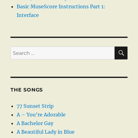
Basic MuseScore Instructions Part 1:
Interface
SE
Search
for:
THE SONGS
77 Sunset Strip
A – You’re Adorable
A Bachelor Gay
A Beautiful Lady in Blue