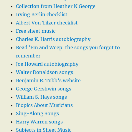
Collection from Heather N George
Irving Berlin checklist
Albert Von Tilzer checklist
Free sheet music
Charles K. Harris autobiography
Read ‘Em and Weep: the songs you forgot to
remember
Joe Howard autobiography
Walter Donaldson songs
Benjamin R. Tubb’s website
George Gershwin songs
William S. Hays songs
Biopics About Musicians
Sing-Along Songs
Harry Warren songs
Subjects in Sheet Music