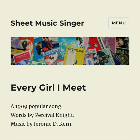
Sheet Music Singer
MENU
Every Girl I Meet
A 1909 popular song.
Words by Percival Knight.
Music by Jerome D. Kern.