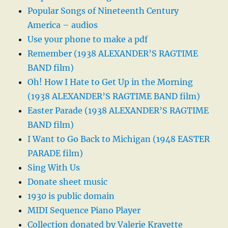
Popular Songs of Nineteenth Century
America – audios
Use your phone to make a pdf
Remember (1938 ALEXANDER’S RAGTIME
BAND film)
Oh! How I Hate to Get Up in the Morning
(1938 ALEXANDER’S RAGTIME BAND film)
Easter Parade (1938 ALEXANDER’S RAGTIME
BAND film)
I Want to Go Back to Michigan (1948 EASTER
PARADE film)
Sing With Us
Donate sheet music
1930 is public domain
MIDI Sequence Piano Player
Collection donated by Valerie Kravette