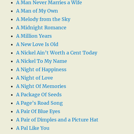
A Man Never Marries a Wife
A Man of My Own
A Melody from the Sky
A Midnight Romance
A Million Years
A New Love Is Old
A Nickel Ain’t Worth a Cent Today
A Nickel To My Name
A Night of Happiness
A Night of Love
A Night Of Memories
A Package Of Seeds
A Page’s Road Song
A Pair Of Blue Eyes
A Pair of Dimples and a Picture Hat
A Pal Like You