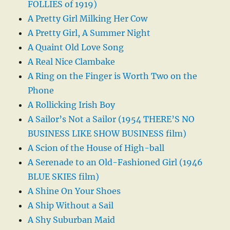
FOLLIES of 1919)
A Pretty Girl Milking Her Cow
A Pretty Girl, A Summer Night
A Quaint Old Love Song
A Real Nice Clambake
A Ring on the Finger is Worth Two on the
Phone
A Rollicking Irish Boy
A Sailor’s Not a Sailor (1954 THERE’S NO
BUSINESS LIKE SHOW BUSINESS film)
A Scion of the House of High-ball
A Serenade to an Old-Fashioned Girl (1946
BLUE SKIES film)
A Shine On Your Shoes
A Ship Without a Sail
A Shy Suburban Maid