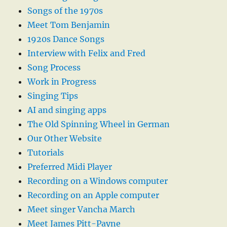
Songs of the 1970s
Meet Tom Benjamin
1920s Dance Songs
Interview with Felix and Fred
Song Process
Work in Progress
Singing Tips
AI and singing apps
The Old Spinning Wheel in German
Our Other Website
Tutorials
Preferred Midi Player
Recording on a Windows computer
Recording on an Apple computer
Meet singer Vancha March
Meet James Pitt-Payne