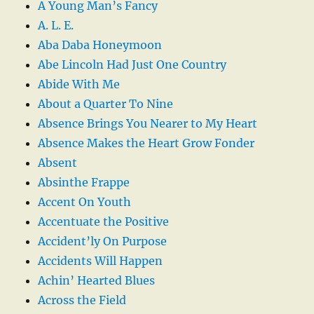
A Young Man’s Fancy
A. L. E.
Aba Daba Honeymoon
Abe Lincoln Had Just One Country
Abide With Me
About a Quarter To Nine
Absence Brings You Nearer to My Heart
Absence Makes the Heart Grow Fonder
Absent
Absinthe Frappe
Accent On Youth
Accentuate the Positive
Accident’ly On Purpose
Accidents Will Happen
Achin’ Hearted Blues
Across the Field