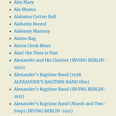
Airy Mary
Ala Moana
Alabama Cotton Ball
Alabamy Bound
Alabamy Mammy
Alamo Rag
Alarm Clock Blues
Alas! the Time is Past
Alexander and His Clarinet (IRVING BERLIN-
1910)
Alexander’s Ragtime Band (1938
ALEXANDER’S RAGTIME BAND film)
Alexander’s Ragtime Band (IRVING BERLIN-
1911)
Alexander’s Ragtime Band (March and Two-
Step) (IRVING BERLIN-1911)