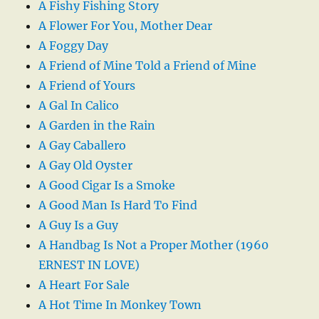
A Fishy Fishing Story
A Flower For You, Mother Dear
A Foggy Day
A Friend of Mine Told a Friend of Mine
A Friend of Yours
A Gal In Calico
A Garden in the Rain
A Gay Caballero
A Gay Old Oyster
A Good Cigar Is a Smoke
A Good Man Is Hard To Find
A Guy Is a Guy
A Handbag Is Not a Proper Mother (1960
ERNEST IN LOVE)
A Heart For Sale
A Hot Time In Monkey Town