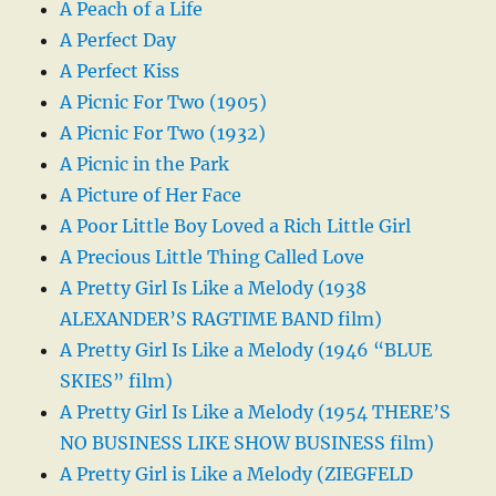
A Peach of a Life
A Perfect Day
A Perfect Kiss
A Picnic For Two (1905)
A Picnic For Two (1932)
A Picnic in the Park
A Picture of Her Face
A Poor Little Boy Loved a Rich Little Girl
A Precious Little Thing Called Love
A Pretty Girl Is Like a Melody (1938
ALEXANDER’S RAGTIME BAND film)
A Pretty Girl Is Like a Melody (1946 “BLUE
SKIES” film)
A Pretty Girl Is Like a Melody (1954 THERE’S
NO BUSINESS LIKE SHOW BUSINESS film)
A Pretty Girl is Like a Melody (ZIEGFELD