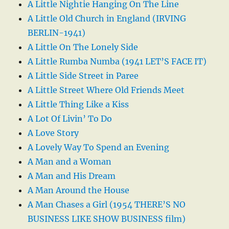
A Little Nightie Hanging On The Line
A Little Old Church in England (IRVING
BERLIN-1941)
A Little On The Lonely Side
A Little Rumba Numba (1941 LET’S FACE IT)
A Little Side Street in Paree
A Little Street Where Old Friends Meet
A Little Thing Like a Kiss
A Lot Of Livin’ To Do
A Love Story
A Lovely Way To Spend an Evening
A Man and a Woman
A Man and His Dream
A Man Around the House
A Man Chases a Girl (1954 THERE’S NO
BUSINESS LIKE SHOW BUSINESS film)