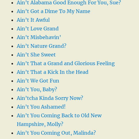
Ain’t Alabama Good Enough For You, Sue?
Ain’t Got a Dime To My Name
Ain’t It Awful
Ain’t Love Grand
Ain’t Misbehavin’
Ain’t Nature Grand?
Ain’t She Sweet
Ain’t That a Grand and Glorious Feeling
Ain’t That a Kick In the Head
Ain’t We Got Fun
Ain’t You, Baby?
Ain’tcha Kinda Sorry Now?
Ain’t You Ashamed!
Ain’t You Coming Back to Old New
Hampshire, Molly?
Ain’t You Coming Out, Malinda?