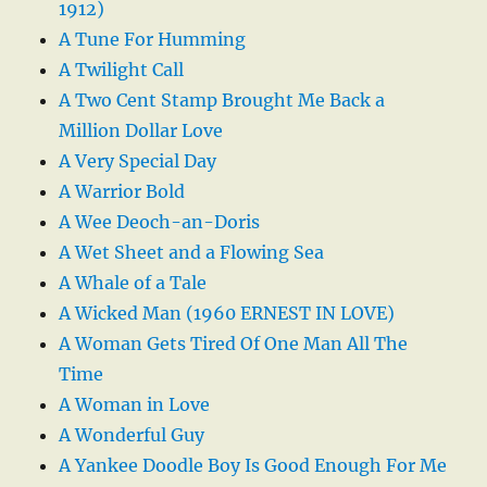
1912)
A Tune For Humming
A Twilight Call
A Two Cent Stamp Brought Me Back a
Million Dollar Love
A Very Special Day
A Warrior Bold
A Wee Deoch-an-Doris
A Wet Sheet and a Flowing Sea
A Whale of a Tale
A Wicked Man (1960 ERNEST IN LOVE)
A Woman Gets Tired Of One Man All The
Time
A Woman in Love
A Wonderful Guy
A Yankee Doodle Boy Is Good Enough For Me