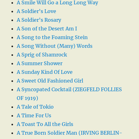
A Smile Will Go a Long Long Way
A Soldier’s Love
A Soldier’s Rosary
A Son of the Desert Am I
A Song to the Foaming Stein
A Song Without (Many) Words
A Sprig of Shamrock
A Summer Shower
A Sunday Kind Of Love
A Sweet Old Fashioned Girl
A Syncopated Cocktail (ZIEGFELD FOLLIES
OF 1919)
A Tale of Tokio
A Time For Us
A Toast To All the Girls
A True Born Soldier Man (IRVING BERLIN-