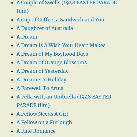
A Couple of Swells (1948 EASTER PARADE
film)
A Cup of Coffee, a Sandwich and You
A Daughter of Australia
A Dream
A Dream Is A Wish Your Heart Makes
A Dream of My Boyhood Days
A Dream of Orange Blossoms
A Dream of Yesterday
A Dreamer’s Holiday
A Farewell To Arms
A Fella with an Umbrella (1948 EASTER
PARADE film)
A Fellow Needs A Girl
A Fellow on a Furlough
A Fine Romance