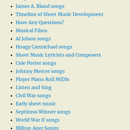
James A. Bland songs
Timeline of Sheet Music Development
Have Any Questions?
Musical Films
Al Jolson songs
Hoagy Carmichael songs
Sheet Music Lyricists and Composers
Cole Porter songs
Johnny Mercer songs
Player Piano Roll MIDIs
Listen and Sing
Civil War songs
Early sheet music
Septimus Winner songs
World War II songs
Milton Ager Songs