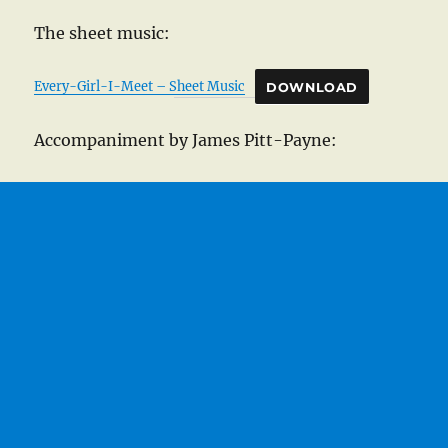
The sheet music:
Every-Girl-I-Meet – Sheet Music
DOWNLOAD
Accompaniment by James Pitt-Payne: