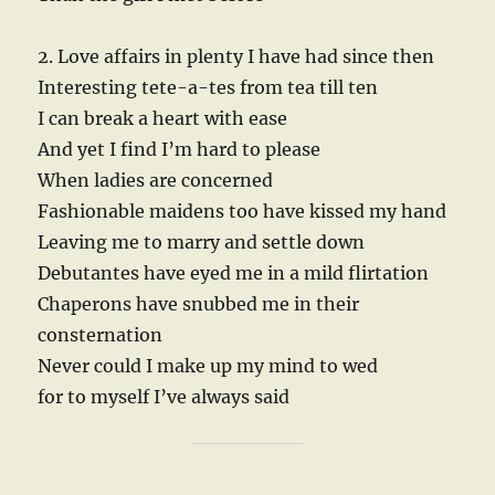
2. Love affairs in plenty I have had since then
Interesting tete-a-tes from tea till ten
I can break a heart with ease
And yet I find I’m hard to please
When ladies are concerned
Fashionable maidens too have kissed my hand
Leaving me to marry and settle down
Debutantes have eyed me in a mild flirtation
Chaperons have snubbed me in their
consternation
Never could I make up my mind to wed
for to myself I’ve always said