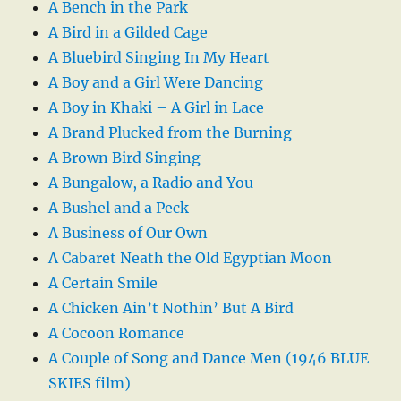
A Bench in the Park
A Bird in a Gilded Cage
A Bluebird Singing In My Heart
A Boy and a Girl Were Dancing
A Boy in Khaki – A Girl in Lace
A Brand Plucked from the Burning
A Brown Bird Singing
A Bungalow, a Radio and You
A Bushel and a Peck
A Business of Our Own
A Cabaret Neath the Old Egyptian Moon
A Certain Smile
A Chicken Ain’t Nothin’ But A Bird
A Cocoon Romance
A Couple of Song and Dance Men (1946 BLUE
SKIES film)