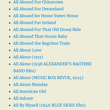
All Aboard For Chinatown
All Aboard For Dreamland
All Aboard for Home Sweet Home
All Aboard For Ireland
All Aboard For That Old Jitney Ride
All Aboard That Ocean Baby
All Aboard the Ragtime Train
All About Love
All Alone (1911)
All Alone (1938 ALEXANDER’S RAGTIME
BAND film)
All Alone (MUSIC BOX REVUE, 1924)
All Alone Monday
All American Girl
All Ashore
All By Myself (1946 BLUE SKIES film)