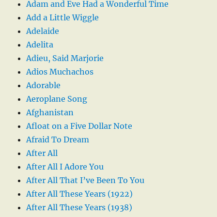
Adam and Eve Had a Wonderful Time
Add a Little Wiggle
Adelaide
Adelita
Adieu, Said Marjorie
Adios Muchachos
Adorable
Aeroplane Song
Afghanistan
Afloat on a Five Dollar Note
Afraid To Dream
After All
After All I Adore You
After All That I’ve Been To You
After All These Years (1922)
After All These Years (1938)