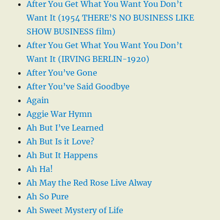
After You Get What You Want You Don’t
Want It (1954 THERE’S NO BUSINESS LIKE
SHOW BUSINESS film)
After You Get What You Want You Don’t
Want It (IRVING BERLIN-1920)
After You’ve Gone
After You’ve Said Goodbye
Again
Aggie War Hymn
Ah But I’ve Learned
Ah But Is it Love?
Ah But It Happens
Ah Ha!
Ah May the Red Rose Live Alway
Ah So Pure
Ah Sweet Mystery of Life