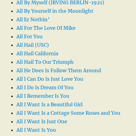
All By Myself (IRVING BERLIN-1921)
All By Yourself in the Moonlight
All Er Nothin’
All For The Love Of Mike
All For You
All Hail (USC)
All Hail California
All Hail To Our Triumph
All He Does Is Follow Them Around
All I Can Do Is Just Love You
All I Do Is Dream Of You
All I Remember Is You
All I Want Is a Beautiful Girl
All I Want Is a Cottage Some Roses and You
All I Want Is Just One
All I Want Is You