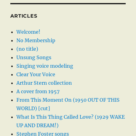
ARTICLES
Welcome!
No Membership
(no title)
Unsung Songs
Singing voice modeling
Clear Your Voice
Arthur Stern collection
A cover from 1957
From This Moment On (1950 OUT OF THIS
WORLD) [cut]
What Is This Thing Called Love? (1929 WAKE
UP AND DREAM!)
Stephen Foster songs