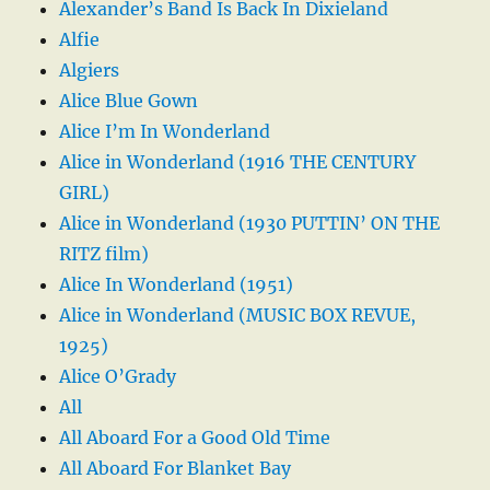
Alexander’s Band Is Back In Dixieland
Alfie
Algiers
Alice Blue Gown
Alice I’m In Wonderland
Alice in Wonderland (1916 THE CENTURY
GIRL)
Alice in Wonderland (1930 PUTTIN’ ON THE
RITZ film)
Alice In Wonderland (1951)
Alice in Wonderland (MUSIC BOX REVUE,
1925)
Alice O’Grady
All
All Aboard For a Good Old Time
All Aboard For Blanket Bay