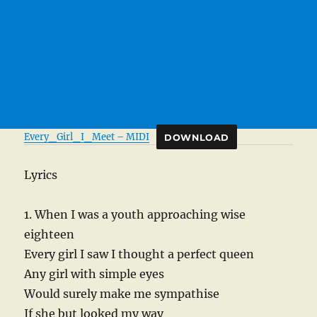
Every_Girl_I_Meet – MIDI
DOWNLOAD
Lyrics
1. When I was a youth approaching wise
eighteen
Every girl I saw I thought a perfect queen
Any girl with simple eyes
Would surely make me sympathise
If she but looked my way