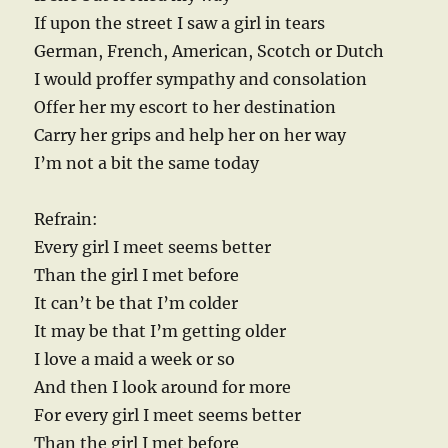
If upon the street I saw a girl in tears
German, French, American, Scotch or Dutch
I would proffer sympathy and consolation
Offer her my escort to her destination
Carry her grips and help her on her way
I’m not a bit the same today
Refrain:
Every girl I meet seems better
Than the girl I met before
It can’t be that I’m colder
It may be that I’m getting older
I love a maid a week or so
And then I look around for more
For every girl I meet seems better
Than the girl I met before