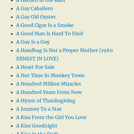
A Gay Caballero
A Gay Old Oyster
A Good Cigar Is a Smoke
A Good Man Is Hard To Find
A Guy Is a Guy
A Handbag Is Not a Proper Mother (1960
ERNEST IN LOVE)
A Heart For Sale
A Hot Time In Monkey Town
A Hundred Million Miracles
A Hundred Years From Now
A Hymn of Thanksgiving
A Journey To a Star
A Kiss From the Girl You Love
A Kiss Goodnight
A Kiss in the Dark