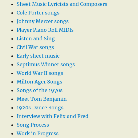
Sheet Music Lyricists and Composers
Cole Porter songs
Johnny Mercer songs
Player Piano Roll MIDIs
Listen and Sing
Civil War songs
Early sheet music
Septimus Winner songs
World War II songs
Milton Ager Songs
Songs of the 1970s
Meet Tom Benjamin
1920s Dance Songs
Interview with Felix and Fred
Song Process
Work in Progress