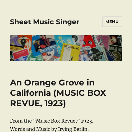
Sheet Music Singer
MENU
An Orange Grove in
California (MUSIC BOX
REVUE, 1923)
From the “Music Box Revue,” 1923.
Words and Music by Irving Berlin.