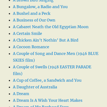
A Bungalow, a Radio and You
A Bushel and a Peck
A Business of Our Own
A Cabaret Neath the Old Egyptian Moon
A Certain Smile
A Chicken Ain’t Nothin’ But A Bird
A Cocoon Romance
A Couple of Song and Dance Men (1946 BLUE
SKIES film)
A Couple of Swells (1948 EASTER PARADE
film)
A Cup of Coffee, a Sandwich and You
A Daughter of Australia
A Dream
A Dream Is A Wish Your Heart Makes
A Dream of My Boyhood Days