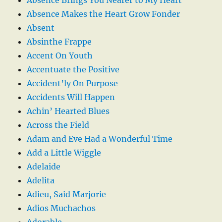
Absence Makes the Heart Grow Fonder
Absent
Absinthe Frappe
Accent On Youth
Accentuate the Positive
Accident’ly On Purpose
Accidents Will Happen
Achin’ Hearted Blues
Across the Field
Adam and Eve Had a Wonderful Time
Add a Little Wiggle
Adelaide
Adelita
Adieu, Said Marjorie
Adios Muchachos
Adorable