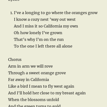
I’ve a longing to go where the oranges grow
I know a cozy nest ‘way out west
And I miss it so California my own
Oh how lonely I’ve grown
That’s why I’m on the run
To the one I left there all alone
Chorus
Arm in arm we will rove
Through a sweet orange grove
Far away in California
Like a bird I mean to fly west again
And I’ll hold her close to my breast again
When the blossoms unfold
And the green turns to gold