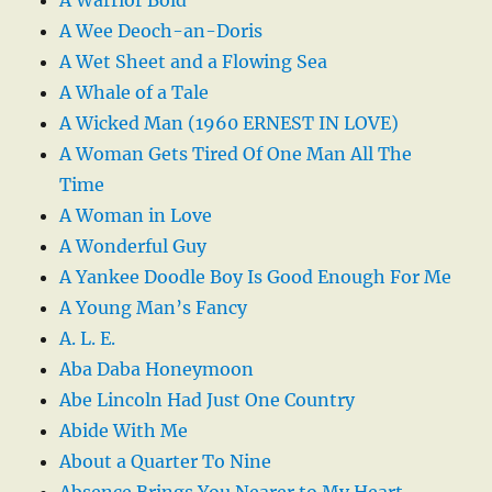
A Wee Deoch-an-Doris
A Wet Sheet and a Flowing Sea
A Whale of a Tale
A Wicked Man (1960 ERNEST IN LOVE)
A Woman Gets Tired Of One Man All The
Time
A Woman in Love
A Wonderful Guy
A Yankee Doodle Boy Is Good Enough For Me
A Young Man’s Fancy
A. L. E.
Aba Daba Honeymoon
Abe Lincoln Had Just One Country
Abide With Me
About a Quarter To Nine
Absence Brings You Nearer to My Heart