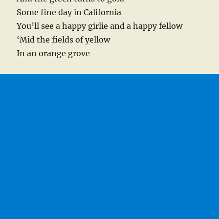
Some fine day in California
You’ll see a happy girlie and a happy fellow
‘Mid the fields of yellow
In an orange grove