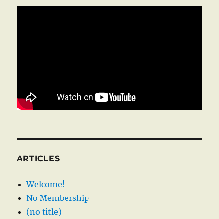
ARTICLES
Welcome!
No Membership
(no title)