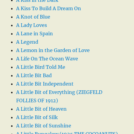
A Kiss To Build A Dream On
A Knot of Blue
A Lady Loves
A Lane in Spain
A Legend
A Lemon in the Garden of Love
A Life On The Ocean Wave
A Little Bird Told Me
A Little Bit Bad
A Little Bit Independent
A Little Bit of Everything (ZIEGFELD
FOLLIES OF 1912)
A Little Bit of Heaven
A Little Bit of Silk
A Little Bit of Sunshine
A Little Bungalow (1925 THE COCOANUTS)