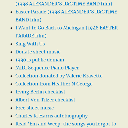
(1938 ALEXANDER’S RAGTIME BAND film)
Easter Parade (1938 ALEXANDER’S RAGTIME
BAND film)
I Want to Go Back to Michigan (1948 EASTER
PARADE film)
Sing With Us
Donate sheet music
1930 is public domain
MIDI Sequence Piano Player
Collection donated by Valerie Kravette
Collection from Heather N George
Irving Berlin checklist
Albert Von Tilzer checklist
Free sheet music
Charles K. Harris autobiography
Read ‘Em and Weep: the songs you forgot to