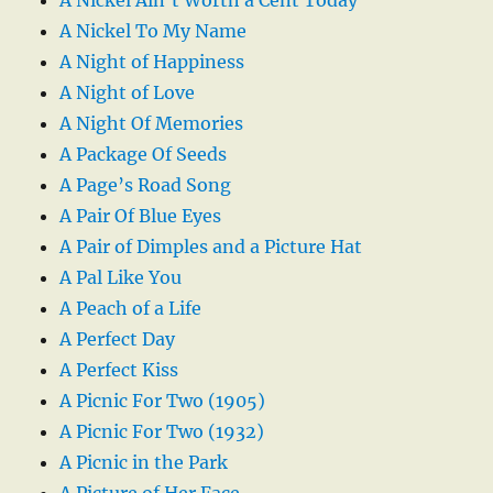
A Nickel To My Name
A Night of Happiness
A Night of Love
A Night Of Memories
A Package Of Seeds
A Page’s Road Song
A Pair Of Blue Eyes
A Pair of Dimples and a Picture Hat
A Pal Like You
A Peach of a Life
A Perfect Day
A Perfect Kiss
A Picnic For Two (1905)
A Picnic For Two (1932)
A Picnic in the Park
A Picture of Her Face