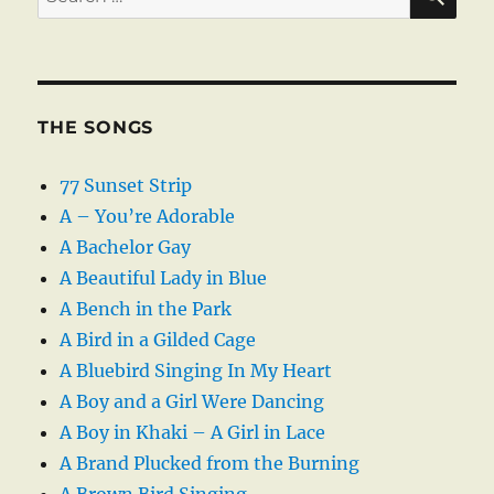
for:
THE SONGS
77 Sunset Strip
A – You’re Adorable
A Bachelor Gay
A Beautiful Lady in Blue
A Bench in the Park
A Bird in a Gilded Cage
A Bluebird Singing In My Heart
A Boy and a Girl Were Dancing
A Boy in Khaki – A Girl in Lace
A Brand Plucked from the Burning
A Brown Bird Singing