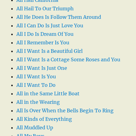
All Hail To Our Triumph
All He Does Is Follow Them Around
All I Can Do Is Just Love You
All I Do Is Dream Of You
All I Remember Is You
All I Want Is a Beautiful Girl
All I Want Is a Cottage Some Roses and You
All I Want Is Just One
All I Want Is You
All I Want To Do
All in the Same Little Boat
All in the Wearing
All Is Over When the Bells Begin To Ring
All Kinds of Everything
All Muddled Up
All My Boys