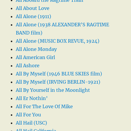
All About Love
All Alone (1911)
All Alone (1938 ALEXANDER’S RAGTIME
BAND film)
All Alone (MUSIC BOX REVUE, 1924)
All Alone Monday
All American Girl
All Ashore
All By Myself (1946 BLUE SKIES film)
All By Myself (IRVING BERLIN-1921)
All By Yourself in the Moonlight
All Er Nothin’
All For The Love Of Mike
All For You
All Hail (USC)
All Hail California