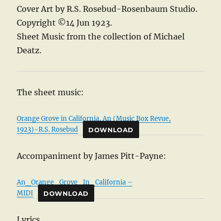
Cover Art by R.S. Rosebud-Rosenbaum Studio.
Copyright ©14 Jun 1923.
Sheet Music from the collection of Michael
Deatz.
The sheet music:
Orange Grove in California, An (Music Box Revue,
1923)~R.S. Rosebud
DOWNLOAD
Accompaniment by James Pitt-Payne:
An_Orange_Grove_In_California –
MIDI
DOWNLOAD
Lyrics