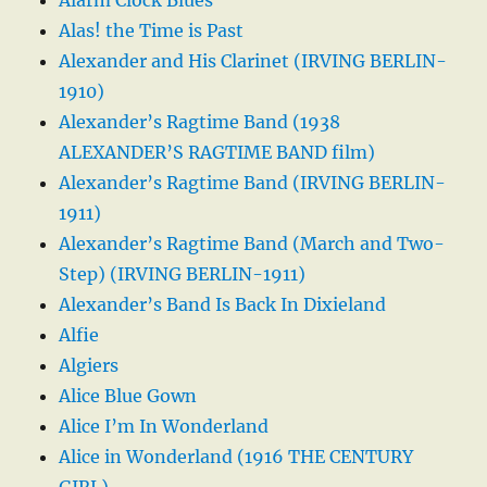
Alas! the Time is Past
Alexander and His Clarinet (IRVING BERLIN-
1910)
Alexander’s Ragtime Band (1938
ALEXANDER’S RAGTIME BAND film)
Alexander’s Ragtime Band (IRVING BERLIN-
1911)
Alexander’s Ragtime Band (March and Two-
Step) (IRVING BERLIN-1911)
Alexander’s Band Is Back In Dixieland
Alfie
Algiers
Alice Blue Gown
Alice I’m In Wonderland
Alice in Wonderland (1916 THE CENTURY
GIRL)