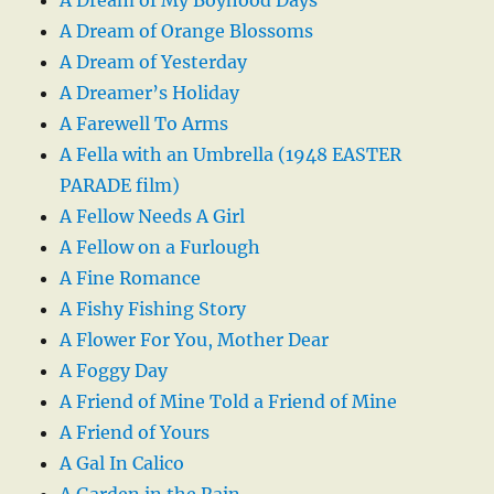
A Dream of Orange Blossoms
A Dream of Yesterday
A Dreamer’s Holiday
A Farewell To Arms
A Fella with an Umbrella (1948 EASTER
PARADE film)
A Fellow Needs A Girl
A Fellow on a Furlough
A Fine Romance
A Fishy Fishing Story
A Flower For You, Mother Dear
A Foggy Day
A Friend of Mine Told a Friend of Mine
A Friend of Yours
A Gal In Calico
A Garden in the Rain