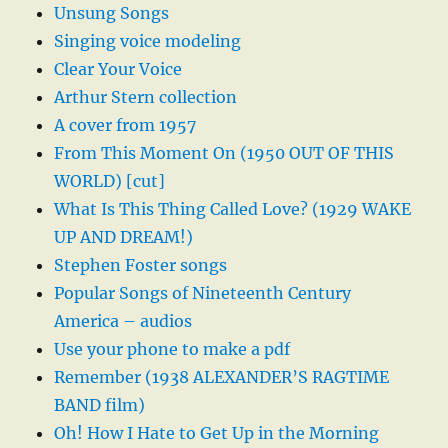
Unsung Songs
Singing voice modeling
Clear Your Voice
Arthur Stern collection
A cover from 1957
From This Moment On (1950 OUT OF THIS
WORLD) [cut]
What Is This Thing Called Love? (1929 WAKE
UP AND DREAM!)
Stephen Foster songs
Popular Songs of Nineteenth Century
America – audios
Use your phone to make a pdf
Remember (1938 ALEXANDER’S RAGTIME
BAND film)
Oh! How I Hate to Get Up in the Morning