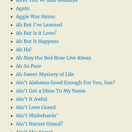
Again
Aggie War Hymn
Ah But I’ve Learned
Ah But Is it Love?
Ah But It Happens
Ah Ha!
Ah May the Red Rose Live Alway
Ah So Pure
Ah Sweet Mystery of Life
Ain’t Alabama Good Enough For You, Sue?
Ain’t Got a Dime To My Name
Ain’t It Awful
Ain’t Love Grand
Ain’t Misbehavin’
Ain’t Nature Grand?
Ain’t She Sweet