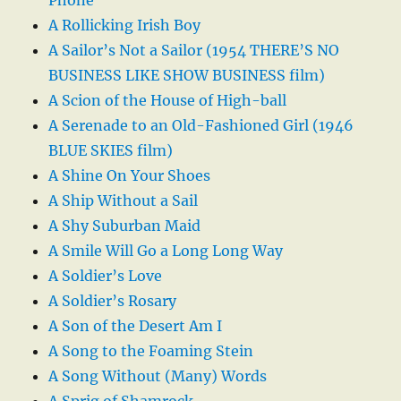
A Rollicking Irish Boy
A Sailor’s Not a Sailor (1954 THERE’S NO
BUSINESS LIKE SHOW BUSINESS film)
A Scion of the House of High-ball
A Serenade to an Old-Fashioned Girl (1946
BLUE SKIES film)
A Shine On Your Shoes
A Ship Without a Sail
A Shy Suburban Maid
A Smile Will Go a Long Long Way
A Soldier’s Love
A Soldier’s Rosary
A Son of the Desert Am I
A Song to the Foaming Stein
A Song Without (Many) Words
A Sprig of Shamrock