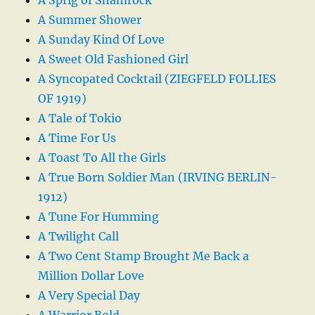
A Summer Shower
A Sunday Kind Of Love
A Sweet Old Fashioned Girl
A Syncopated Cocktail (ZIEGFELD FOLLIES
OF 1919)
A Tale of Tokio
A Time For Us
A Toast To All the Girls
A True Born Soldier Man (IRVING BERLIN-
1912)
A Tune For Humming
A Twilight Call
A Two Cent Stamp Brought Me Back a
Million Dollar Love
A Very Special Day
A Warrior Bold