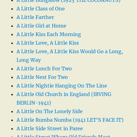
A Little Class of One
A Little Farther
A Little Girl at Home
A Little Kiss Each Morning
A Little Love, A Little Kiss
A Little Love, A Little Kiss Would Go a Long,
Long Way
A Little Lunch For Two
A Little Nest For Two
A Little Nightie Hanging On The Line
A Little Old Church in England (IRVING
BERLIN-1941)
A Little On The Lonely Side
A Little Rumba Numba (1941 LET’S FACE IT)
A Little Side Street in Paree
A Little Street Where Old Friends Meet