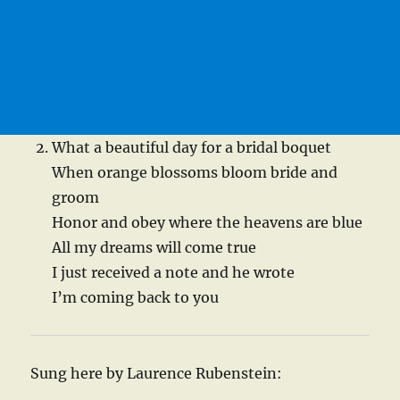
What a beautiful day for a bridal boquet
When orange blossoms bloom bride and
groom
Honor and obey where the heavens are blue
All my dreams will come true
I just received a note and he wrote
I’m coming back to you
Sung here by Laurence Rubenstein: