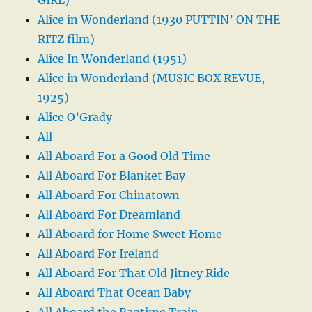
Alice in Wonderland (1930 PUTTIN’ ON THE
RITZ film)
Alice In Wonderland (1951)
Alice in Wonderland (MUSIC BOX REVUE,
1925)
Alice O’Grady
All
All Aboard For a Good Old Time
All Aboard For Blanket Bay
All Aboard For Chinatown
All Aboard For Dreamland
All Aboard for Home Sweet Home
All Aboard For Ireland
All Aboard For That Old Jitney Ride
All Aboard That Ocean Baby
All Aboard the Ragtime Train