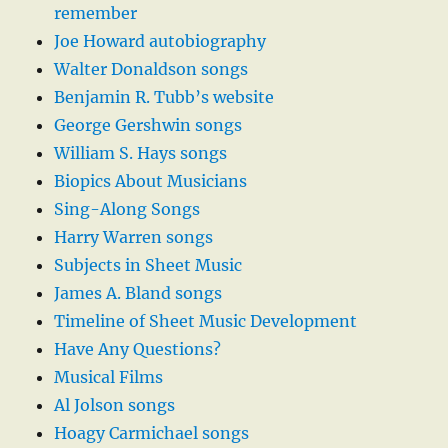
remember
Joe Howard autobiography
Walter Donaldson songs
Benjamin R. Tubb’s website
George Gershwin songs
William S. Hays songs
Biopics About Musicians
Sing-Along Songs
Harry Warren songs
Subjects in Sheet Music
James A. Bland songs
Timeline of Sheet Music Development
Have Any Questions?
Musical Films
Al Jolson songs
Hoagy Carmichael songs