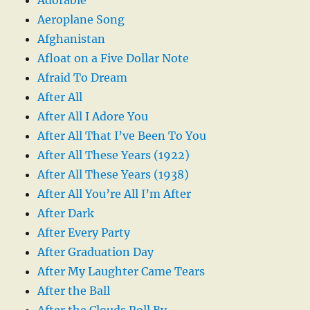
Aeroplane Song
Afghanistan
Afloat on a Five Dollar Note
Afraid To Dream
After All
After All I Adore You
After All That I’ve Been To You
After All These Years (1922)
After All These Years (1938)
After All You’re All I’m After
After Dark
After Every Party
After Graduation Day
After My Laughter Came Tears
After the Ball
After the Clouds Roll By