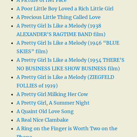
A Poor Little Boy Loved a Rich Little Girl
A Precious Little Thing Called Love
A Pretty Girl Is Like a Melody (1938
ALEXANDER’S RAGTIME BAND film)
A Pretty Girl Is Like a Melody (1946 “BLUE
SKIES” film)
A Pretty Girl Is Like a Melody (1954 THERE’S
NO BUSINESS LIKE SHOW BUSINESS film)
A Pretty Girl is Like a Melody (ZIEGFELD
FOLLIES of 1919)
A Pretty Girl Milking Her Cow
A Pretty Girl, A Summer Night
A Quaint Old Love Song
A Real Nice Clambake
A Ring on the Finger is Worth Two on the
Phone