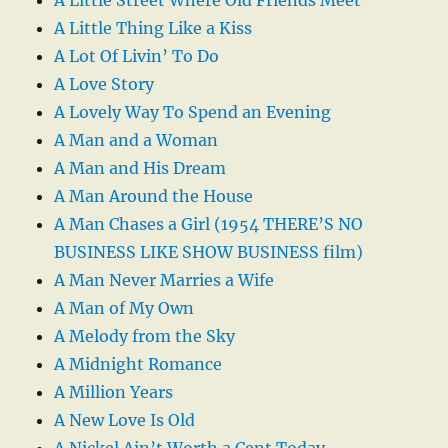
A Little Thing Like a Kiss
A Lot Of Livin’ To Do
A Love Story
A Lovely Way To Spend an Evening
A Man and a Woman
A Man and His Dream
A Man Around the House
A Man Chases a Girl (1954 THERE’S NO
BUSINESS LIKE SHOW BUSINESS film)
A Man Never Marries a Wife
A Man of My Own
A Melody from the Sky
A Midnight Romance
A Million Years
A New Love Is Old
A Nickel Ain’t Worth a Cent Today