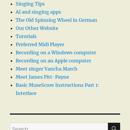
Singing Tips
AI and singing apps
The Old Spinning Wheel in German
Our Other Website
Tutorials
Preferred Midi Player
Recording on a Windows computer
Recording on an Apple computer
Meet singer Vancha March
Meet James Pitt-Payne
Basic MuseScore Instructions Part 1:
Interface
SE
Search