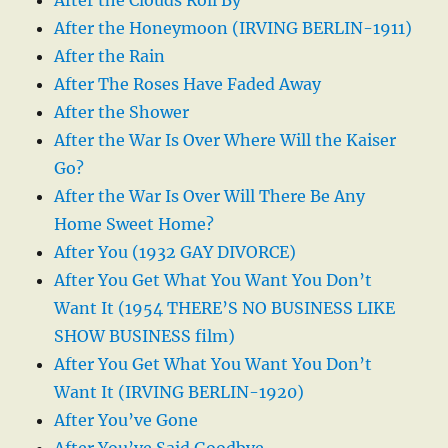
After the Honeymoon (IRVING BERLIN-1911)
After the Rain
After The Roses Have Faded Away
After the Shower
After the War Is Over Where Will the Kaiser
Go?
After the War Is Over Will There Be Any
Home Sweet Home?
After You (1932 GAY DIVORCE)
After You Get What You Want You Don’t
Want It (1954 THERE’S NO BUSINESS LIKE
SHOW BUSINESS film)
After You Get What You Want You Don’t
Want It (IRVING BERLIN-1920)
After You’ve Gone
After You’ve Said Goodbye