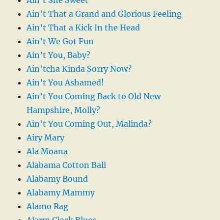
Ain’t That a Grand and Glorious Feeling
Ain’t That a Kick In the Head
Ain’t We Got Fun
Ain’t You, Baby?
Ain’tcha Kinda Sorry Now?
Ain’t You Ashamed!
Ain’t You Coming Back to Old New
Hampshire, Molly?
Ain’t You Coming Out, Malinda?
Airy Mary
Ala Moana
Alabama Cotton Ball
Alabamy Bound
Alabamy Mammy
Alamo Rag
Alarm Clock Blues